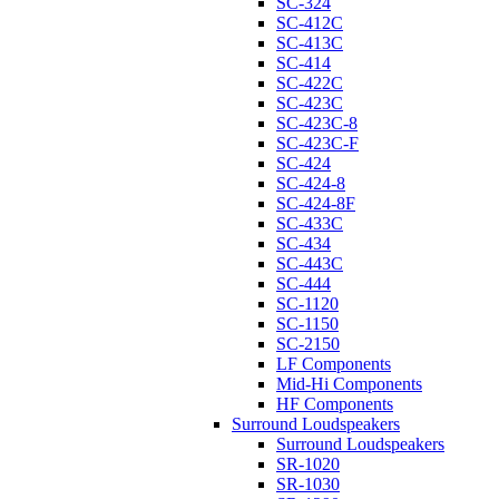
SC-324
SC-412C
SC-413C
SC-414
SC-422C
SC-423C
SC-423C-8
SC-423C-F
SC-424
SC-424-8
SC-424-8F
SC-433C
SC-434
SC-443C
SC-444
SC-1120
SC-1150
SC-2150
LF Components
Mid-Hi Components
HF Components
Surround Loudspeakers
Surround Loudspeakers
SR-1020
SR-1030