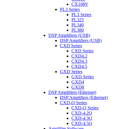
CX108V
PL3 Series
PL3 Series
PL325
PL340
PL380
DSP Amplifiers (USB)
DSP Amplifiers (USB)
CXD Series
CXD Series
CXD4.2
CXD4.3
CXD4.5
GXD Series
GXD Series
GXD4
GXD8
DSP Amplifiers (Ethernet)
DSP Amplifiers (Ethernet)
CXD-Q Series
CXD-Q Series
CXD-4.2Q
CXD-4.3Q
CXD-4.5Q
Amplifier Software