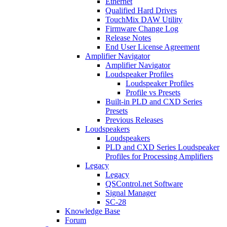
Ethernet
Qualified Hard Drives
TouchMix DAW Utility
Firmware Change Log
Release Notes
End User License Agreement
Amplifier Navigator
Amplifier Navigator
Loudspeaker Profiles
Loudspeaker Profiles
Profile vs Presets
Built-in PLD and CXD Series
Presets
Previous Releases
Loudspeakers
Loudspeakers
PLD and CXD Series Loudspeaker
Profiles for Processing Amplifiers
Legacy
Legacy
QSControl.net Software
Signal Manager
SC-28
Knowledge Base
Forum