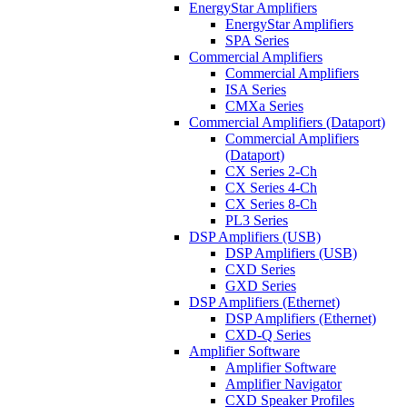
EnergyStar Amplifiers
EnergyStar Amplifiers
SPA Series
Commercial Amplifiers
Commercial Amplifiers
ISA Series
CMXa Series
Commercial Amplifiers (Dataport)
Commercial Amplifiers
(Dataport)
CX Series 2-Ch
CX Series 4-Ch
CX Series 8-Ch
PL3 Series
DSP Amplifiers (USB)
DSP Amplifiers (USB)
CXD Series
GXD Series
DSP Amplifiers (Ethernet)
DSP Amplifiers (Ethernet)
CXD-Q Series
Amplifier Software
Amplifier Software
Amplifier Navigator
CXD Speaker Profiles