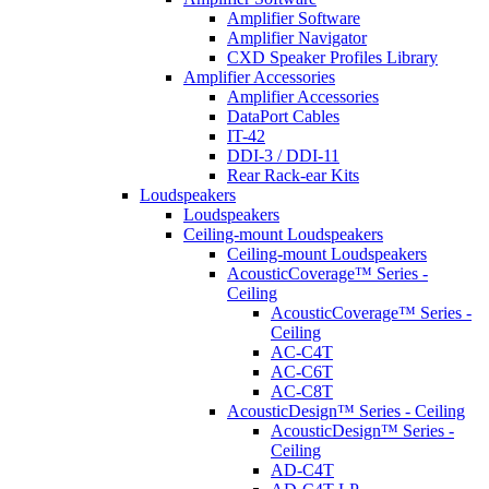
Amplifier Software
Amplifier Navigator
CXD Speaker Profiles Library
Amplifier Accessories
Amplifier Accessories
DataPort Cables
IT-42
DDI-3 / DDI-11
Rear Rack-ear Kits
Loudspeakers
Loudspeakers
Ceiling-mount Loudspeakers
Ceiling-mount Loudspeakers
AcousticCoverage™ Series -
Ceiling
AcousticCoverage™ Series -
Ceiling
AC-C4T
AC-C6T
AC-C8T
AcousticDesign™ Series - Ceiling
AcousticDesign™ Series -
Ceiling
AD-C4T