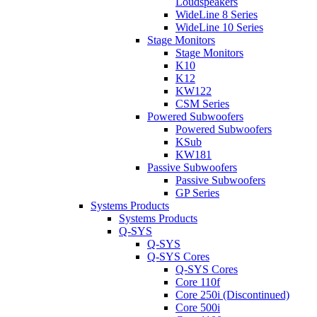
Loudspeakers
WideLine 8 Series
WideLine 10 Series
Stage Monitors
Stage Monitors
K10
K12
KW122
CSM Series
Powered Subwoofers
Powered Subwoofers
KSub
KW181
Passive Subwoofers
Passive Subwoofers
GP Series
Systems Products
Systems Products
Q-SYS
Q-SYS
Q-SYS Cores
Q-SYS Cores
Core 110f
Core 250i (Discontinued)
Core 500i