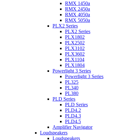
RMX 1450a
RMX 2450a
RMX 4050a
RMX 5050a
PLX2 Series
PLX2 Series
PLX1802
PLX2502
PLX3102
PLX3602
PLX1104
PLX1804
Powerlight 3 Series
Powerlight 3 Series
PL325
PL340
PL380
PLD Series
PLD Series
PLD4.2
PLD4.3
PLD4.5
Amplifier Navigator
Loudspeakers
Loudspeakers