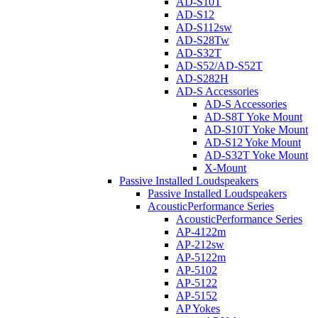
AD-S10T
AD-S12
AD-S112sw
AD-S28Tw
AD-S32T
AD-S52/AD-S52T
AD-S282H
AD-S Accessories
AD-S Accessories
AD-S8T Yoke Mount
AD-S10T Yoke Mount
AD-S12 Yoke Mount
AD-S32T Yoke Mount
X-Mount
Passive Installed Loudspeakers
Passive Installed Loudspeakers
AcousticPerformance Series
AcousticPerformance Series
AP-4122m
AP-212sw
AP-5122m
AP-5102
AP-5122
AP-5152
AP Yokes