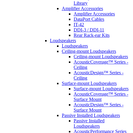
Library
Amplifier Accessories
Amplifier Accessories
DataPort Cables
IT-42
DDI-3 / DDI-11
Rear Rack-ear Kits
Loudspeakers
Loudspeakers
Ceiling-mount Loudspeakers
Ceiling-mount Loudspeakers
AcousticCoverage™ Series -
Ceiling
AcousticDesign™ Series -
Ceiling
Surface-mount Loudspeakers
Surface-mount Loudspeakers
AcousticCoverage™ Series -
Surface Mount
AcousticDesign™ Series -
Surface Mount
Passive Installed Loudspeakers
Passive Installed
Loudspeakers
AcousticPerformance Series