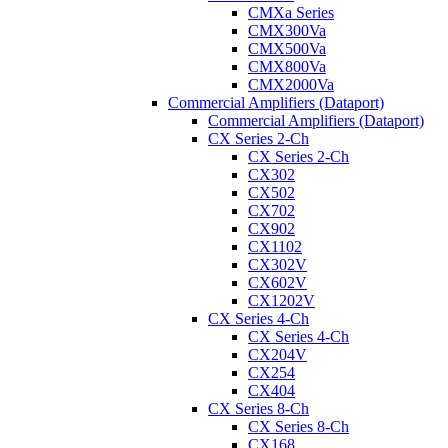
CMXa Series
CMX300Va
CMX500Va
CMX800Va
CMX2000Va
Commercial Amplifiers (Dataport)
Commercial Amplifiers (Dataport)
CX Series 2-Ch
CX Series 2-Ch
CX302
CX502
CX702
CX902
CX1102
CX302V
CX602V
CX1202V
CX Series 4-Ch
CX Series 4-Ch
CX204V
CX254
CX404
CX Series 8-Ch
CX Series 8-Ch
CX168