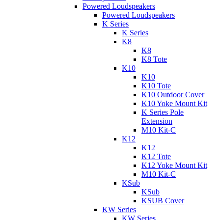
Powered Loudspeakers
Powered Loudspeakers
K Series
K Series
K8
K8
K8 Tote
K10
K10
K10 Tote
K10 Outdoor Cover
K10 Yoke Mount Kit
K Series Pole
Extension
M10 Kit-C
K12
K12
K12 Tote
K12 Yoke Mount Kit
M10 Kit-C
KSub
KSub
KSUB Cover
KW Series
KW Series