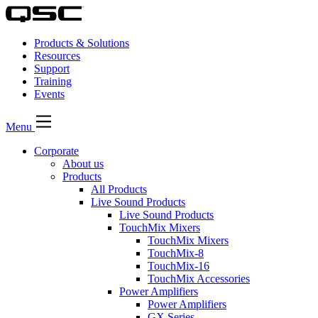
Products & Solutions
Resources
Support
Training
Events
Menu
Corporate
About us
Products
All Products
Live Sound Products
Live Sound Products
TouchMix Mixers
TouchMix Mixers
TouchMix-8
TouchMix-16
TouchMix Accessories
Power Amplifiers
Power Amplifiers
GX Series