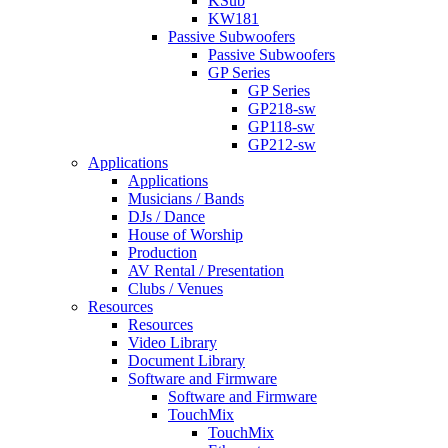
KSub
KW181
Passive Subwoofers
Passive Subwoofers
GP Series
GP Series
GP218-sw
GP118-sw
GP212-sw
Applications
Applications
Musicians / Bands
DJs / Dance
House of Worship
Production
AV Rental / Presentation
Clubs / Venues
Resources
Resources
Video Library
Document Library
Software and Firmware
Software and Firmware
TouchMix
TouchMix