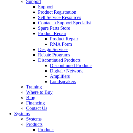
Support
Support
Product Registration
Self Service Resources
Contact a Support Specialist
Spare Parts Store
Product Repair
Product Repair
RMA Form
Design Services
Rebate Programs
Discontinued Products
Discontinued Products
Digital / Network
Amplifiers
Loudspeakers
Training
Where to Buy
Blog
Financing
Contact Us
Systems
Systems
Products
Products