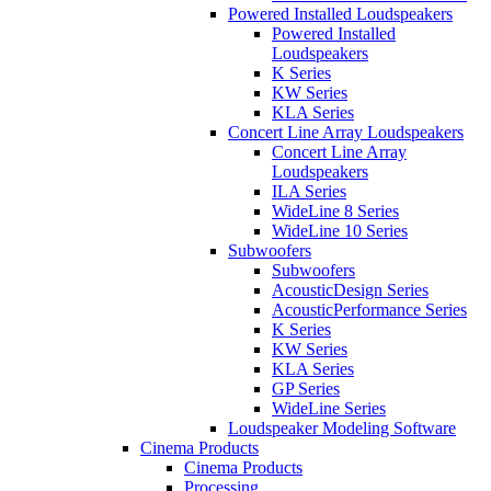
Powered Installed Loudspeakers
Powered Installed
Loudspeakers
K Series
KW Series
KLA Series
Concert Line Array Loudspeakers
Concert Line Array
Loudspeakers
ILA Series
WideLine 8 Series
WideLine 10 Series
Subwoofers
Subwoofers
AcousticDesign Series
AcousticPerformance Series
K Series
KW Series
KLA Series
GP Series
WideLine Series
Loudspeaker Modeling Software
Cinema Products
Cinema Products
Processing