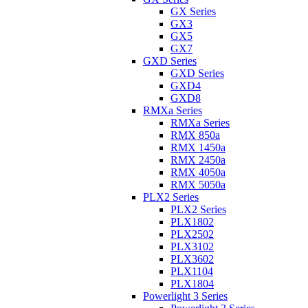
GX Series
GX3
GX5
GX7
GXD Series
GXD Series
GXD4
GXD8
RMXa Series
RMXa Series
RMX 850a
RMX 1450a
RMX 2450a
RMX 4050a
RMX 5050a
PLX2 Series
PLX2 Series
PLX1802
PLX2502
PLX3102
PLX3602
PLX1104
PLX1804
Powerlight 3 Series