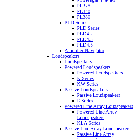
Powerlight 3 Series
PL325
PL340
PL380
PLD Series
PLD Series
PLD4.2
PLD4.3
PLD4.5
Amplifier Navigator
Loudspeakers
Loudspeakers
Powered Loudspeakers
Powered Loudspeakers
K Series
KW Series
Passive Loudspeakers
Passive Loudspeakers
E Series
Powered Line Array Loudspeakers
Powered Line Array
Loudspeakers
KLA Series
Passive Line Array Loudspeakers
Passive Line Array