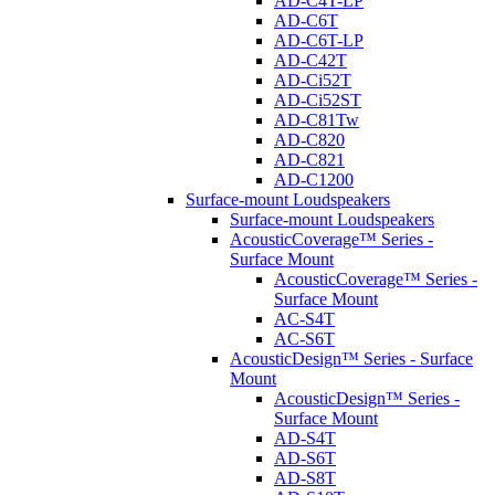
AD-C4T-LP
AD-C6T
AD-C6T-LP
AD-C42T
AD-Ci52T
AD-Ci52ST
AD-C81Tw
AD-C820
AD-C821
AD-C1200
Surface-mount Loudspeakers
Surface-mount Loudspeakers
AcousticCoverage™ Series -
Surface Mount
AcousticCoverage™ Series -
Surface Mount
AC-S4T
AC-S6T
AcousticDesign™ Series - Surface
Mount
AcousticDesign™ Series -
Surface Mount
AD-S4T
AD-S6T
AD-S8T