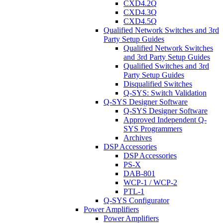
CXD4.2Q
CXD4.3Q
CXD4.5Q
Qualified Network Switches and 3rd
Party Setup Guides
Qualified Network Switches
and 3rd Party Setup Guides
Qualified Switches and 3rd
Party Setup Guides
Disqualified Switches
Q-SYS: Switch Validation
Q-SYS Designer Software
Q-SYS Designer Software
Approved Independent Q-
SYS Programmers
Archives
DSP Accessories
DSP Accessories
PS-X
DAB-801
WCP-1 / WCP-2
PTL-1
Q-SYS Configurator
Power Amplifiers
Power Amplifiers