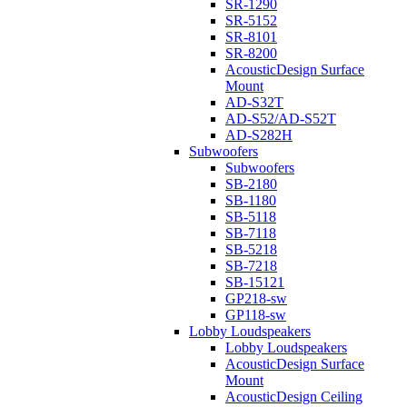
SR-1290
SR-5152
SR-8101
SR-8200
AcousticDesign Surface
Mount
AD-S32T
AD-S52/AD-S52T
AD-S282H
Subwoofers
Subwoofers
SB-2180
SB-1180
SB-5118
SB-7118
SB-5218
SB-7218
SB-15121
GP218-sw
GP118-sw
Lobby Loudspeakers
Lobby Loudspeakers
AcousticDesign Surface
Mount
AcousticDesign Ceiling