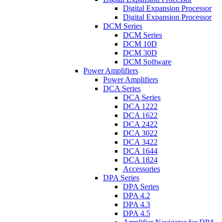
Digital Expansion Processor
Digital Expansion Processor
DCM Series
DCM Series
DCM 10D
DCM 30D
DCM Software
Power Amplifiers
Power Amplifiers
DCA Series
DCA Series
DCA 1222
DCA 1622
DCA 2422
DCA 3022
DCA 3422
DCA 1644
DCA 1824
Accessories
DPA Series
DPA Series
DPA 4.2
DPA 4.3
DPA 4.5