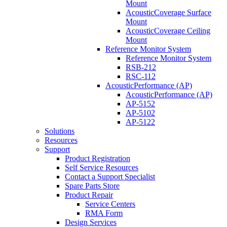
Mount
AcousticCoverage Surface
Mount
AcousticCoverage Ceiling
Mount
Reference Monitor System
Reference Monitor System
RSB-212
RSC-112
AcousticPerformance (AP)
AcousticPerformance (AP)
AP-5152
AP-5102
AP-5122
Solutions
Resources
Support
Product Registration
Self Service Resources
Contact a Support Specialist
Spare Parts Store
Product Repair
Service Centers
RMA Form
Design Services