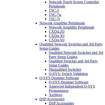
Network Touch Screen Controller
Peripherals
TSC-3
TSC-7w
TSC-7t
Network Amplifier Peripherals
Network Amplifier Peripherals
CXD4.2Q
CXD4.3Q
CXD4.5Q
Qualified Network Switches and 3rd Party
Setup Guides
Qualified Network Switches and 3rd
Party Setup Guides
Qualified Switches and 3rd Party
Setup Guides
Disqualified Switches
Q-SYS: Switch Validation
Q-SYS Designer Software
Q-SYS Designer Software
Approved Independent Q-SYS
Programmers
Archives
DSP Accessories
DSP Accessories