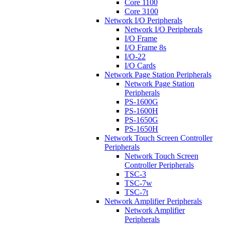
Core 1100
Core 3100
Network I/O Peripherals
Network I/O Peripherals
I/O Frame
I/O Frame 8s
I/O-22
I/O Cards
Network Page Station Peripherals
Network Page Station
Peripherals
PS-1600G
PS-1600H
PS-1650G
PS-1650H
Network Touch Screen Controller
Peripherals
Network Touch Screen
Controller Peripherals
TSC-3
TSC-7w
TSC-7t
Network Amplifier Peripherals
Network Amplifier
Peripherals