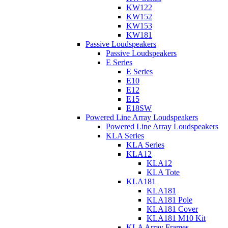
KW122
KW152
KW153
KW181
Passive Loudspeakers
Passive Loudspeakers
E Series
E Series
E10
E12
E15
E18SW
Powered Line Array Loudspeakers
Powered Line Array Loudspeakers
KLA Series
KLA Series
KLA12
KLA12
KLA Tote
KLA181
KLA181
KLA181 Pole
KLA181 Cover
KLA181 M10 Kit
KLA Array Frames