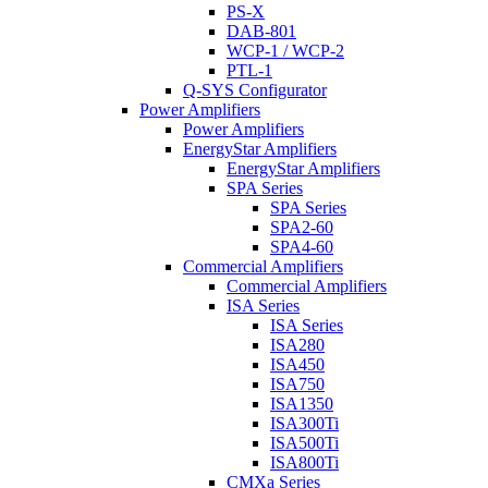
PS-X
DAB-801
WCP-1 / WCP-2
PTL-1
Q-SYS Configurator
Power Amplifiers
Power Amplifiers
EnergyStar Amplifiers
EnergyStar Amplifiers
SPA Series
SPA Series
SPA2-60
SPA4-60
Commercial Amplifiers
Commercial Amplifiers
ISA Series
ISA Series
ISA280
ISA450
ISA750
ISA1350
ISA300Ti
ISA500Ti
ISA800Ti
CMXa Series