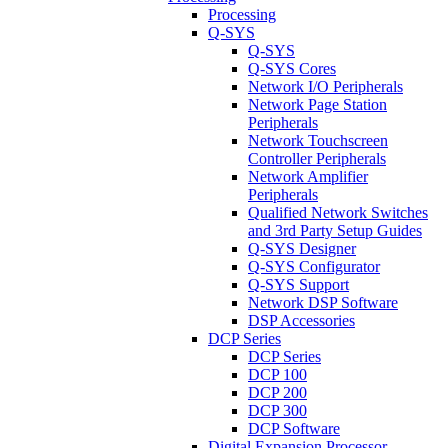
Processing
Q-SYS
Q-SYS
Q-SYS Cores
Network I/O Peripherals
Network Page Station
Peripherals
Network Touchscreen
Controller Peripherals
Network Amplifier
Peripherals
Qualified Network Switches
and 3rd Party Setup Guides
Q-SYS Designer
Q-SYS Configurator
Q-SYS Support
Network DSP Software
DSP Accessories
DCP Series
DCP Series
DCP 100
DCP 200
DCP 300
DCP Software
Digital Expansion Processor