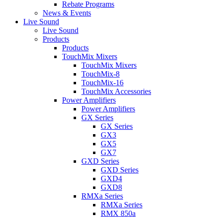
Rebate Programs
News & Events
Live Sound
Live Sound
Products
Products
TouchMix Mixers
TouchMix Mixers
TouchMix-8
TouchMix-16
TouchMix Accessories
Power Amplifiers
Power Amplifiers
GX Series
GX Series
GX3
GX5
GX7
GXD Series
GXD Series
GXD4
GXD8
RMXa Series
RMXa Series
RMX 850a