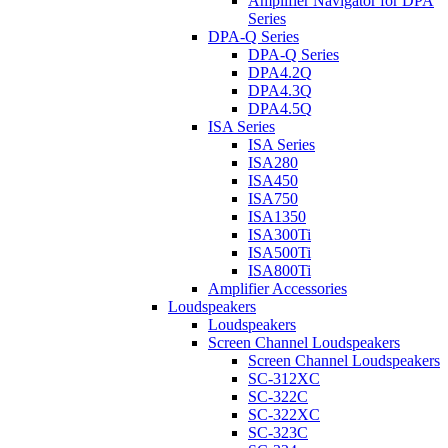
Amplifier Navigator for DPA
Series
DPA-Q Series
DPA-Q Series
DPA4.2Q
DPA4.3Q
DPA4.5Q
ISA Series
ISA Series
ISA280
ISA450
ISA750
ISA1350
ISA300Ti
ISA500Ti
ISA800Ti
Amplifier Accessories
Loudspeakers
Loudspeakers
Screen Channel Loudspeakers
Screen Channel Loudspeakers
SC-312XC
SC-322C
SC-322XC
SC-323C