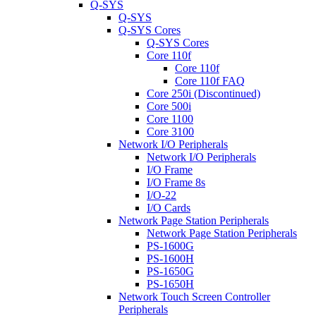
Q-SYS
Q-SYS
Q-SYS Cores
Q-SYS Cores
Core 110f
Core 110f
Core 110f FAQ
Core 250i (Discontinued)
Core 500i
Core 1100
Core 3100
Network I/O Peripherals
Network I/O Peripherals
I/O Frame
I/O Frame 8s
I/O-22
I/O Cards
Network Page Station Peripherals
Network Page Station Peripherals
PS-1600G
PS-1600H
PS-1650G
PS-1650H
Network Touch Screen Controller
Peripherals