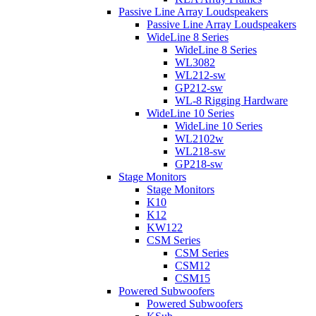
Passive Line Array Loudspeakers
Passive Line Array Loudspeakers
WideLine 8 Series
WideLine 8 Series
WL3082
WL212-sw
GP212-sw
WL-8 Rigging Hardware
WideLine 10 Series
WideLine 10 Series
WL2102w
WL218-sw
GP218-sw
Stage Monitors
Stage Monitors
K10
K12
KW122
CSM Series
CSM Series
CSM12
CSM15
Powered Subwoofers
Powered Subwoofers