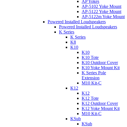
AP Yokes
AP-5102 Yoke Mount
AP-5122 Yoke Mount
AP-5122m Yoke Mount
Powered Installed Loudspeakers
Powered Installed Loudspeakers
K Series
K Series
K8
K10
K10
K10 Tote
K10 Outdoor Cover
K10 Yoke Mount Kit
K Series Pole
Extension
M10 Kit-C
K12
K12
K12 Tote
K12 Outdoor Cover
K12 Yoke Mount Kit
M10 Kit-C
KSub
KSub