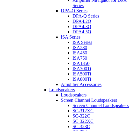
Amplifier Navigator for DPA
Series
DPA-Q Series
DPA-Q Series
DPA4.2Q
DPA4.3Q
DPA4.5Q
ISA Series
ISA Series
ISA280
ISA450
ISA750
ISA1350
ISA300Ti
ISA500Ti
ISA800Ti
Amplifier Accessories
Loudspeakers
Loudspeakers
Screen Channel Loudspeakers
Screen Channel Loudspeakers
SC-312XC
SC-322C
SC-322XC
SC-323C