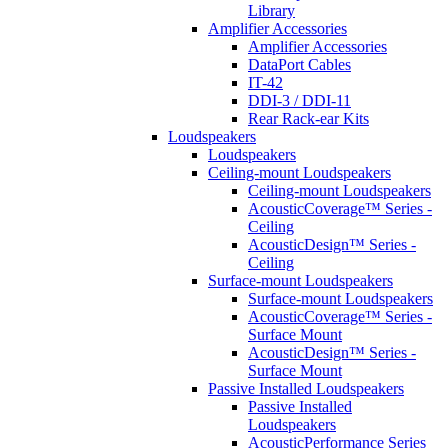
Library
Amplifier Accessories
Amplifier Accessories
DataPort Cables
IT-42
DDI-3 / DDI-11
Rear Rack-ear Kits
Loudspeakers
Loudspeakers
Ceiling-mount Loudspeakers
Ceiling-mount Loudspeakers
AcousticCoverage™ Series -
Ceiling
AcousticDesign™ Series -
Ceiling
Surface-mount Loudspeakers
Surface-mount Loudspeakers
AcousticCoverage™ Series -
Surface Mount
AcousticDesign™ Series -
Surface Mount
Passive Installed Loudspeakers
Passive Installed
Loudspeakers
AcousticPerformance Series