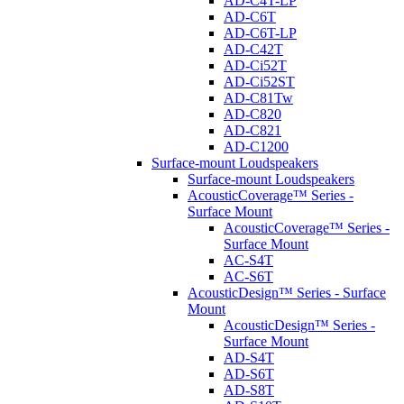
AD-C4T-LP
AD-C6T
AD-C6T-LP
AD-C42T
AD-Ci52T
AD-Ci52ST
AD-C81Tw
AD-C820
AD-C821
AD-C1200
Surface-mount Loudspeakers
Surface-mount Loudspeakers
AcousticCoverage™ Series -
Surface Mount
AcousticCoverage™ Series -
Surface Mount
AC-S4T
AC-S6T
AcousticDesign™ Series - Surface
Mount
AcousticDesign™ Series -
Surface Mount
AD-S4T
AD-S6T
AD-S8T