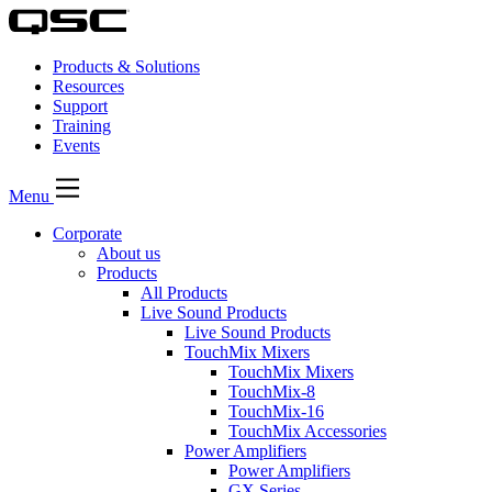
Products & Solutions
Resources
Support
Training
Events
Menu
Corporate
About us
Products
All Products
Live Sound Products
Live Sound Products
TouchMix Mixers
TouchMix Mixers
TouchMix-8
TouchMix-16
TouchMix Accessories
Power Amplifiers
Power Amplifiers
GX Series