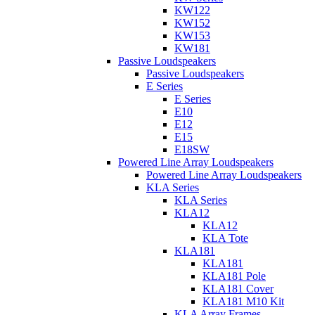
KW122
KW152
KW153
KW181
Passive Loudspeakers
Passive Loudspeakers
E Series
E Series
E10
E12
E15
E18SW
Powered Line Array Loudspeakers
Powered Line Array Loudspeakers
KLA Series
KLA Series
KLA12
KLA12
KLA Tote
KLA181
KLA181
KLA181 Pole
KLA181 Cover
KLA181 M10 Kit
KLA Array Frames