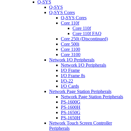
Q-SYS
Q-SYS
Q-SYS Cores
Q-SYS Cores
Core 110f
Core 110f
Core 110f FAQ
Core 250i (Discontinued)
Core 500i
Core 1100
Core 3100
Network I/O Peripherals
Network I/O Peripherals
I/O Frame
I/O Frame 8s
I/O-22
I/O Cards
Network Page Station Peripherals
Network Page Station Peripherals
PS-1600G
PS-1600H
PS-1650G
PS-1650H
Network Touch Screen Controller
Peripherals