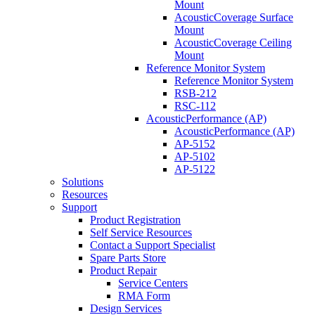
Mount
AcousticCoverage Surface
Mount
AcousticCoverage Ceiling
Mount
Reference Monitor System
Reference Monitor System
RSB-212
RSC-112
AcousticPerformance (AP)
AcousticPerformance (AP)
AP-5152
AP-5102
AP-5122
Solutions
Resources
Support
Product Registration
Self Service Resources
Contact a Support Specialist
Spare Parts Store
Product Repair
Service Centers
RMA Form
Design Services