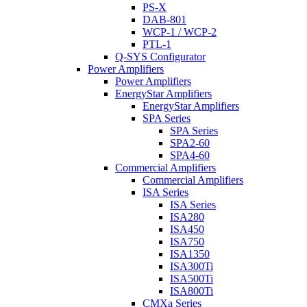
PS-X
DAB-801
WCP-1 / WCP-2
PTL-1
Q-SYS Configurator
Power Amplifiers
Power Amplifiers
EnergyStar Amplifiers
EnergyStar Amplifiers
SPA Series
SPA Series
SPA2-60
SPA4-60
Commercial Amplifiers
Commercial Amplifiers
ISA Series
ISA Series
ISA280
ISA450
ISA750
ISA1350
ISA300Ti
ISA500Ti
ISA800Ti
CMXa Series