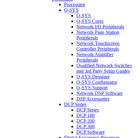
Processing
Q-SYS
Q-SYS
Q-SYS Cores
Network I/O Peripherals
Network Page Station
Peripherals
Network Touchscreen
Controller Peripherals
Network Amplifier
Peripherals
Qualified Network Switches
and 3rd Party Setup Guides
Q-SYS Designer
Q-SYS Configurator
Q-SYS Support
Network DSP Software
DSP Accessories
DCP Series
DCP Series
DCP 100
DCP 200
DCP 300
DCP Software
Digital Expansion Processor