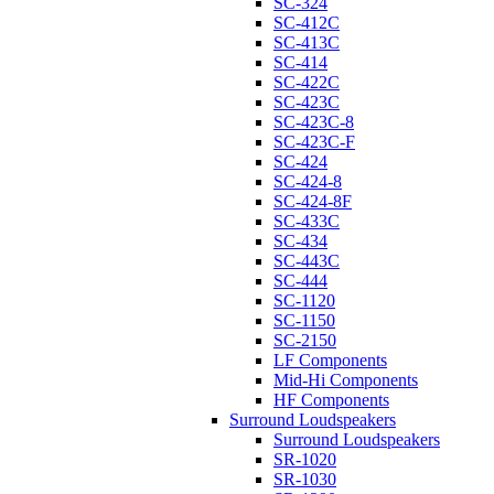
SC-324
SC-412C
SC-413C
SC-414
SC-422C
SC-423C
SC-423C-8
SC-423C-F
SC-424
SC-424-8
SC-424-8F
SC-433C
SC-434
SC-443C
SC-444
SC-1120
SC-1150
SC-2150
LF Components
Mid-Hi Components
HF Components
Surround Loudspeakers
Surround Loudspeakers
SR-1020
SR-1030