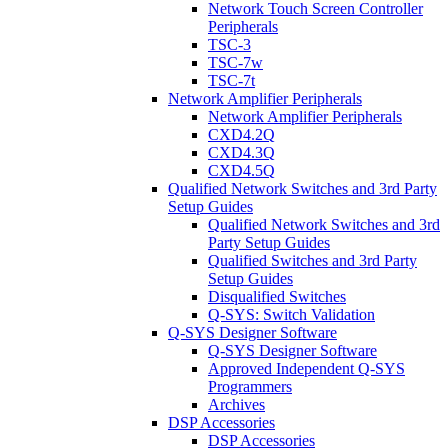
Network Touch Screen Controller
Peripherals
TSC-3
TSC-7w
TSC-7t
Network Amplifier Peripherals
Network Amplifier Peripherals
CXD4.2Q
CXD4.3Q
CXD4.5Q
Qualified Network Switches and 3rd Party
Setup Guides
Qualified Network Switches and 3rd
Party Setup Guides
Qualified Switches and 3rd Party
Setup Guides
Disqualified Switches
Q-SYS: Switch Validation
Q-SYS Designer Software
Q-SYS Designer Software
Approved Independent Q-SYS
Programmers
Archives
DSP Accessories
DSP Accessories