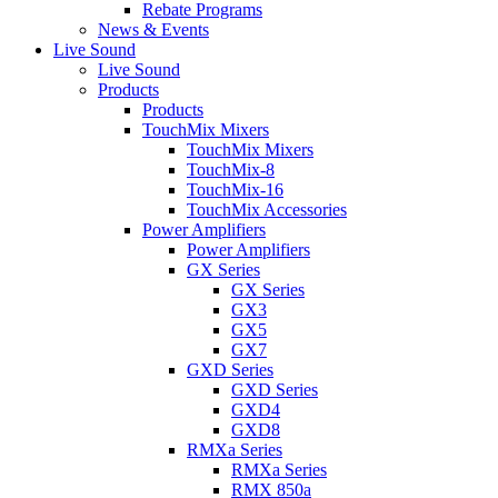
Rebate Programs
News & Events
Live Sound
Live Sound
Products
Products
TouchMix Mixers
TouchMix Mixers
TouchMix-8
TouchMix-16
TouchMix Accessories
Power Amplifiers
Power Amplifiers
GX Series
GX Series
GX3
GX5
GX7
GXD Series
GXD Series
GXD4
GXD8
RMXa Series
RMXa Series
RMX 850a