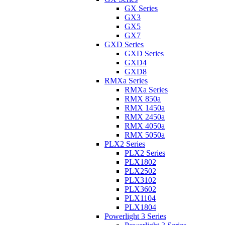
GX Series
GX3
GX5
GX7
GXD Series
GXD Series
GXD4
GXD8
RMXa Series
RMXa Series
RMX 850a
RMX 1450a
RMX 2450a
RMX 4050a
RMX 5050a
PLX2 Series
PLX2 Series
PLX1802
PLX2502
PLX3102
PLX3602
PLX1104
PLX1804
Powerlight 3 Series