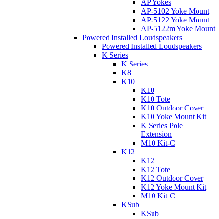
AP Yokes
AP-5102 Yoke Mount
AP-5122 Yoke Mount
AP-5122m Yoke Mount
Powered Installed Loudspeakers
Powered Installed Loudspeakers
K Series
K Series
K8
K10
K10
K10 Tote
K10 Outdoor Cover
K10 Yoke Mount Kit
K Series Pole
Extension
M10 Kit-C
K12
K12
K12 Tote
K12 Outdoor Cover
K12 Yoke Mount Kit
M10 Kit-C
KSub
KSub