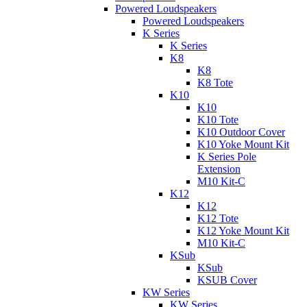
Powered Loudspeakers
Powered Loudspeakers
K Series
K Series
K8
K8
K8 Tote
K10
K10
K10 Tote
K10 Outdoor Cover
K10 Yoke Mount Kit
K Series Pole
Extension
M10 Kit-C
K12
K12
K12 Tote
K12 Yoke Mount Kit
M10 Kit-C
KSub
KSub
KSUB Cover
KW Series
KW Series