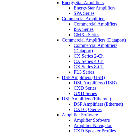
EnergyStar Amplifiers
EnergyStar Amplifiers
SPA Series
Commercial Amplifiers
Commercial Amplifiers
ISA Series
CMXa Series
Commercial Amplifiers (Dataport)
Commercial Amplifiers
(Dataport)
CX Series 2-Ch
CX Series 4-Ch
CX Series 8-Ch
PL3 Series
DSP Amplifiers (USB)
DSP Amplifiers (USB)
CXD Series
GXD Series
DSP Amplifiers (Ethernet)
DSP Amplifiers (Ethernet)
CXD-Q Series
Amplifier Software
Amplifier Software
Amplifier Navigator
CXD Speaker Profiles