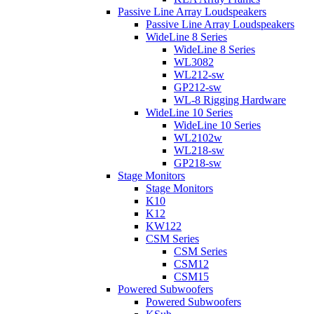
Passive Line Array Loudspeakers
Passive Line Array Loudspeakers
WideLine 8 Series
WideLine 8 Series
WL3082
WL212-sw
GP212-sw
WL-8 Rigging Hardware
WideLine 10 Series
WideLine 10 Series
WL2102w
WL218-sw
GP218-sw
Stage Monitors
Stage Monitors
K10
K12
KW122
CSM Series
CSM Series
CSM12
CSM15
Powered Subwoofers
Powered Subwoofers