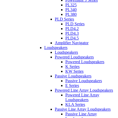
Powerlight 3 Series
PL325
PL340
PL380
PLD Series
PLD Series
PLD4.2
PLD4.3
PLD4.5
Amplifier Navigator
Loudspeakers
Loudspeakers
Powered Loudspeakers
Powered Loudspeakers
K Series
KW Series
Passive Loudspeakers
Passive Loudspeakers
E Series
Powered Line Array Loudspeakers
Powered Line Array
Loudspeakers
KLA Series
Passive Line Array Loudspeakers
Passive Line Array