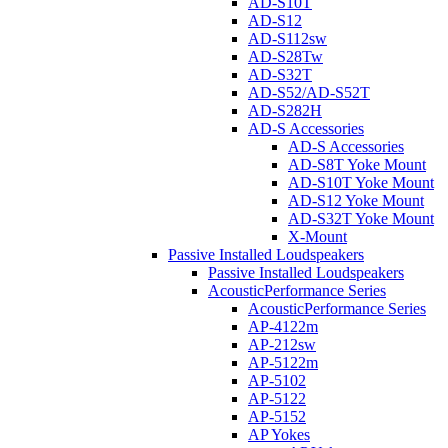
AD-S10T
AD-S12
AD-S112sw
AD-S28Tw
AD-S32T
AD-S52/AD-S52T
AD-S282H
AD-S Accessories
AD-S Accessories
AD-S8T Yoke Mount
AD-S10T Yoke Mount
AD-S12 Yoke Mount
AD-S32T Yoke Mount
X-Mount
Passive Installed Loudspeakers
Passive Installed Loudspeakers
AcousticPerformance Series
AcousticPerformance Series
AP-4122m
AP-212sw
AP-5122m
AP-5102
AP-5122
AP-5152
AP Yokes