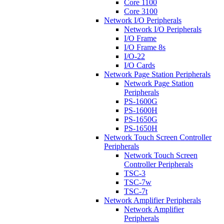
Core 1100
Core 3100
Network I/O Peripherals
Network I/O Peripherals
I/O Frame
I/O Frame 8s
I/O-22
I/O Cards
Network Page Station Peripherals
Network Page Station
Peripherals
PS-1600G
PS-1600H
PS-1650G
PS-1650H
Network Touch Screen Controller
Peripherals
Network Touch Screen
Controller Peripherals
TSC-3
TSC-7w
TSC-7t
Network Amplifier Peripherals
Network Amplifier
Peripherals