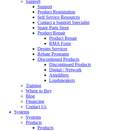
Support
Support
Product Registration
Self Service Resources
Contact a Support Specialist
Spare Parts Store
Product Repair
Product Repair
RMA Form
Design Services
Rebate Programs
Discontinued Products
Discontinued Products
Digital / Network
Amplifiers
Loudspeakers
Training
Where to Buy
Blog
Financing
Contact Us
Systems
Systems
Products
Products