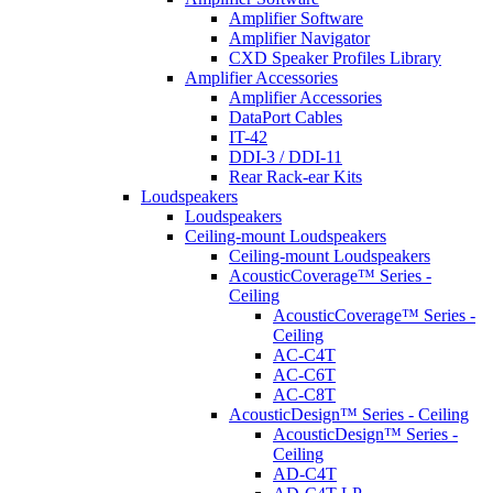
Amplifier Software
Amplifier Navigator
CXD Speaker Profiles Library
Amplifier Accessories
Amplifier Accessories
DataPort Cables
IT-42
DDI-3 / DDI-11
Rear Rack-ear Kits
Loudspeakers
Loudspeakers
Ceiling-mount Loudspeakers
Ceiling-mount Loudspeakers
AcousticCoverage™ Series -
Ceiling
AcousticCoverage™ Series -
Ceiling
AC-C4T
AC-C6T
AC-C8T
AcousticDesign™ Series - Ceiling
AcousticDesign™ Series -
Ceiling
AD-C4T