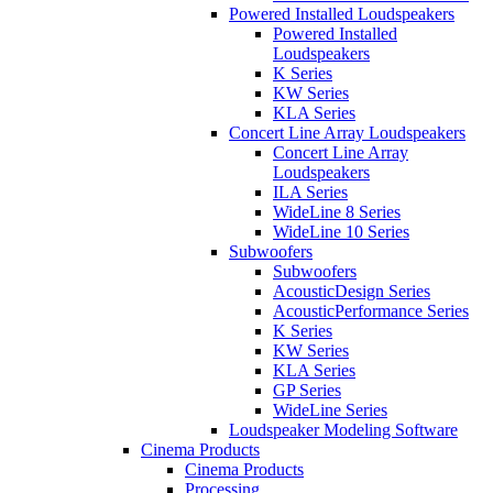
Powered Installed Loudspeakers
Powered Installed
Loudspeakers
K Series
KW Series
KLA Series
Concert Line Array Loudspeakers
Concert Line Array
Loudspeakers
ILA Series
WideLine 8 Series
WideLine 10 Series
Subwoofers
Subwoofers
AcousticDesign Series
AcousticPerformance Series
K Series
KW Series
KLA Series
GP Series
WideLine Series
Loudspeaker Modeling Software
Cinema Products
Cinema Products
Processing