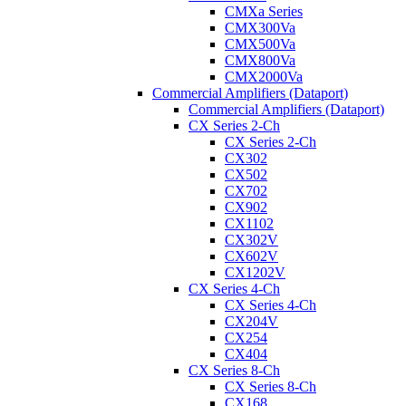
CMXa Series
CMX300Va
CMX500Va
CMX800Va
CMX2000Va
Commercial Amplifiers (Dataport)
Commercial Amplifiers (Dataport)
CX Series 2-Ch
CX Series 2-Ch
CX302
CX502
CX702
CX902
CX1102
CX302V
CX602V
CX1202V
CX Series 4-Ch
CX Series 4-Ch
CX204V
CX254
CX404
CX Series 8-Ch
CX Series 8-Ch
CX168