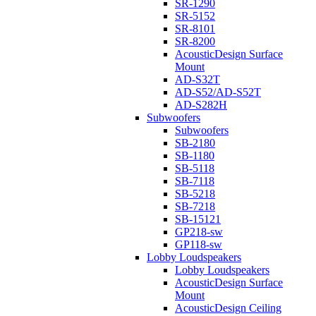
SR-1290
SR-5152
SR-8101
SR-8200
AcousticDesign Surface
Mount
AD-S32T
AD-S52/AD-S52T
AD-S282H
Subwoofers
Subwoofers
SB-2180
SB-1180
SB-5118
SB-7118
SB-5218
SB-7218
SB-15121
GP218-sw
GP118-sw
Lobby Loudspeakers
Lobby Loudspeakers
AcousticDesign Surface
Mount
AcousticDesign Ceiling