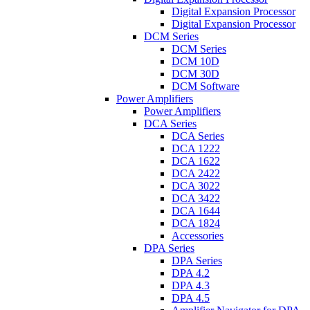
Digital Expansion Processor
Digital Expansion Processor
DCM Series
DCM Series
DCM 10D
DCM 30D
DCM Software
Power Amplifiers
Power Amplifiers
DCA Series
DCA Series
DCA 1222
DCA 1622
DCA 2422
DCA 3022
DCA 3422
DCA 1644
DCA 1824
Accessories
DPA Series
DPA Series
DPA 4.2
DPA 4.3
DPA 4.5