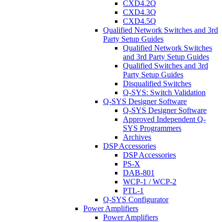
CXD4.2Q
CXD4.3Q
CXD4.5Q
Qualified Network Switches and 3rd
Party Setup Guides
Qualified Network Switches
and 3rd Party Setup Guides
Qualified Switches and 3rd
Party Setup Guides
Disqualified Switches
Q-SYS: Switch Validation
Q-SYS Designer Software
Q-SYS Designer Software
Approved Independent Q-
SYS Programmers
Archives
DSP Accessories
DSP Accessories
PS-X
DAB-801
WCP-1 / WCP-2
PTL-1
Q-SYS Configurator
Power Amplifiers
Power Amplifiers