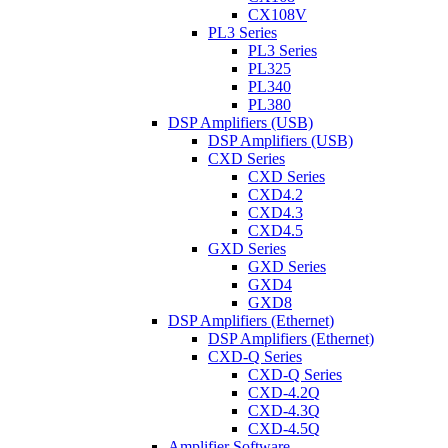
CX108V
PL3 Series
PL3 Series
PL325
PL340
PL380
DSP Amplifiers (USB)
DSP Amplifiers (USB)
CXD Series
CXD Series
CXD4.2
CXD4.3
CXD4.5
GXD Series
GXD Series
GXD4
GXD8
DSP Amplifiers (Ethernet)
DSP Amplifiers (Ethernet)
CXD-Q Series
CXD-Q Series
CXD-4.2Q
CXD-4.3Q
CXD-4.5Q
Amplifier Software