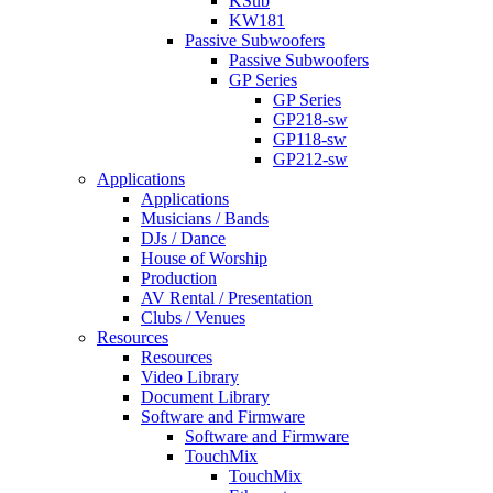
KSub
KW181
Passive Subwoofers
Passive Subwoofers
GP Series
GP Series
GP218-sw
GP118-sw
GP212-sw
Applications
Applications
Musicians / Bands
DJs / Dance
House of Worship
Production
AV Rental / Presentation
Clubs / Venues
Resources
Resources
Video Library
Document Library
Software and Firmware
Software and Firmware
TouchMix
TouchMix