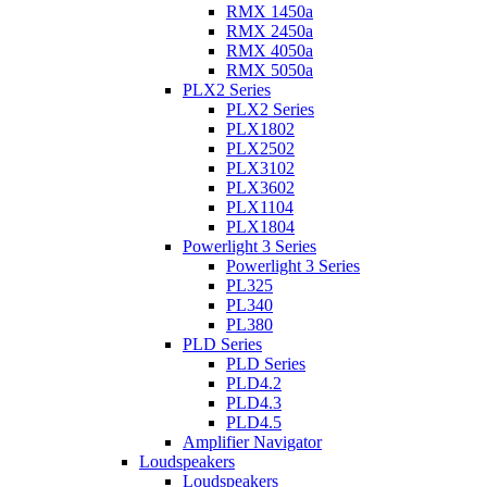
RMX 1450a
RMX 2450a
RMX 4050a
RMX 5050a
PLX2 Series
PLX2 Series
PLX1802
PLX2502
PLX3102
PLX3602
PLX1104
PLX1804
Powerlight 3 Series
Powerlight 3 Series
PL325
PL340
PL380
PLD Series
PLD Series
PLD4.2
PLD4.3
PLD4.5
Amplifier Navigator
Loudspeakers
Loudspeakers