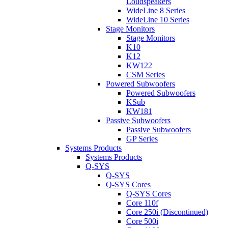
Loudspeakers
WideLine 8 Series
WideLine 10 Series
Stage Monitors
Stage Monitors
K10
K12
KW122
CSM Series
Powered Subwoofers
Powered Subwoofers
KSub
KW181
Passive Subwoofers
Passive Subwoofers
GP Series
Systems Products
Systems Products
Q-SYS
Q-SYS
Q-SYS Cores
Q-SYS Cores
Core 110f
Core 250i (Discontinued)
Core 500i