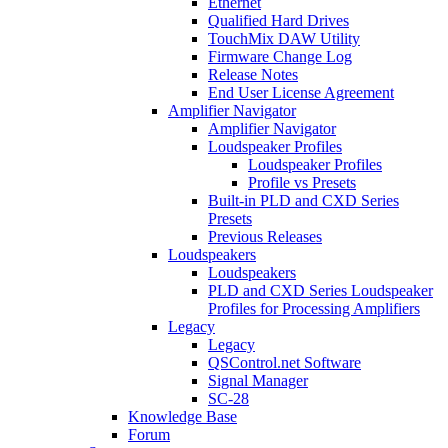
Ethernet
Qualified Hard Drives
TouchMix DAW Utility
Firmware Change Log
Release Notes
End User License Agreement
Amplifier Navigator
Amplifier Navigator
Loudspeaker Profiles
Loudspeaker Profiles
Profile vs Presets
Built-in PLD and CXD Series
Presets
Previous Releases
Loudspeakers
Loudspeakers
PLD and CXD Series Loudspeaker
Profiles for Processing Amplifiers
Legacy
Legacy
QSControl.net Software
Signal Manager
SC-28
Knowledge Base
Forum