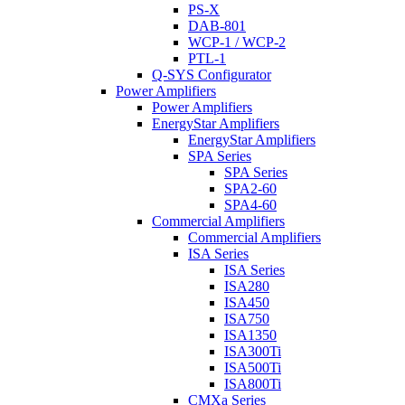
PS-X
DAB-801
WCP-1 / WCP-2
PTL-1
Q-SYS Configurator
Power Amplifiers
Power Amplifiers
EnergyStar Amplifiers
EnergyStar Amplifiers
SPA Series
SPA Series
SPA2-60
SPA4-60
Commercial Amplifiers
Commercial Amplifiers
ISA Series
ISA Series
ISA280
ISA450
ISA750
ISA1350
ISA300Ti
ISA500Ti
ISA800Ti
CMXa Series