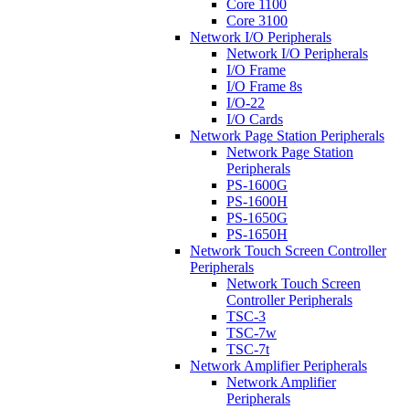
Core 1100
Core 3100
Network I/O Peripherals
Network I/O Peripherals
I/O Frame
I/O Frame 8s
I/O-22
I/O Cards
Network Page Station Peripherals
Network Page Station
Peripherals
PS-1600G
PS-1600H
PS-1650G
PS-1650H
Network Touch Screen Controller
Peripherals
Network Touch Screen
Controller Peripherals
TSC-3
TSC-7w
TSC-7t
Network Amplifier Peripherals
Network Amplifier
Peripherals