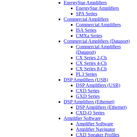
EnergyStar Amplifiers
EnergyStar Amplifiers
SPA Series
Commercial Amplifiers
Commercial Amplifiers
ISA Series
CMXa Series
Commercial Amplifiers (Dataport)
Commercial Amplifiers
(Dataport)
CX Series 2-Ch
CX Series 4-Ch
CX Series 8-Ch
PL3 Series
DSP Amplifiers (USB)
DSP Amplifiers (USB)
CXD Series
GXD Series
DSP Amplifiers (Ethernet)
DSP Amplifiers (Ethernet)
CXD-Q Series
Amplifier Software
Amplifier Software
Amplifier Navigator
CXD Speaker Profiles