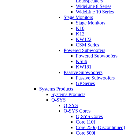
Loudspeakers
WideLine 8 Series
WideLine 10 Series
Stage Monitors
Stage Monitors
K10
K12
KW122
CSM Series
Powered Subwoofers
Powered Subwoofers
KSub
KW181
Passive Subwoofers
Passive Subwoofers
GP Series
Systems Products
Systems Products
Q-SYS
Q-SYS
Q-SYS Cores
Q-SYS Cores
Core 110f
Core 250i (Discontinued)
Core 500i