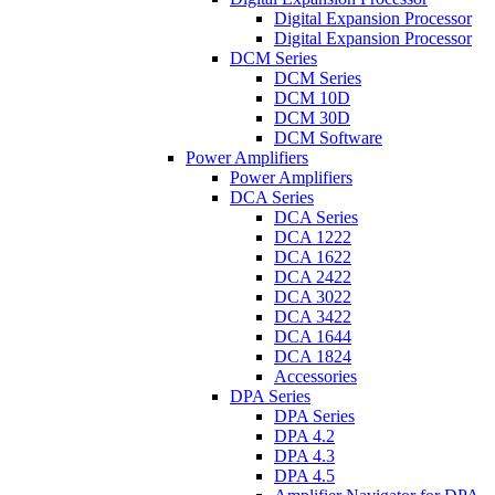
Digital Expansion Processor
Digital Expansion Processor
DCM Series
DCM Series
DCM 10D
DCM 30D
DCM Software
Power Amplifiers
Power Amplifiers
DCA Series
DCA Series
DCA 1222
DCA 1622
DCA 2422
DCA 3022
DCA 3422
DCA 1644
DCA 1824
Accessories
DPA Series
DPA Series
DPA 4.2
DPA 4.3
DPA 4.5