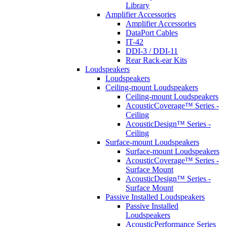
Library
Amplifier Accessories
Amplifier Accessories
DataPort Cables
IT-42
DDI-3 / DDI-11
Rear Rack-ear Kits
Loudspeakers
Loudspeakers
Ceiling-mount Loudspeakers
Ceiling-mount Loudspeakers
AcousticCoverage™ Series -
Ceiling
AcousticDesign™ Series -
Ceiling
Surface-mount Loudspeakers
Surface-mount Loudspeakers
AcousticCoverage™ Series -
Surface Mount
AcousticDesign™ Series -
Surface Mount
Passive Installed Loudspeakers
Passive Installed
Loudspeakers
AcousticPerformance Series