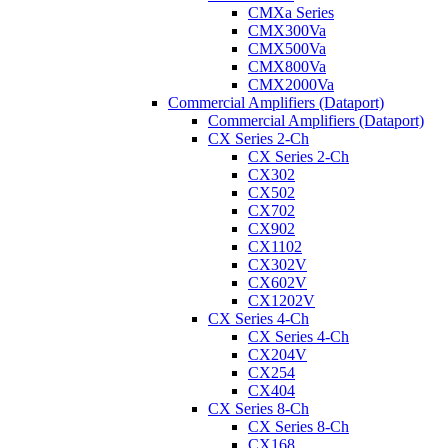
CMXa Series
CMX300Va
CMX500Va
CMX800Va
CMX2000Va
Commercial Amplifiers (Dataport)
Commercial Amplifiers (Dataport)
CX Series 2-Ch
CX Series 2-Ch
CX302
CX502
CX702
CX902
CX1102
CX302V
CX602V
CX1202V
CX Series 4-Ch
CX Series 4-Ch
CX204V
CX254
CX404
CX Series 8-Ch
CX Series 8-Ch
CX168