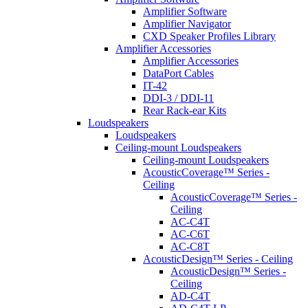
Amplifier Software
Amplifier Navigator
CXD Speaker Profiles Library
Amplifier Accessories
Amplifier Accessories
DataPort Cables
IT-42
DDI-3 / DDI-11
Rear Rack-ear Kits
Loudspeakers
Loudspeakers
Ceiling-mount Loudspeakers
Ceiling-mount Loudspeakers
AcousticCoverage™ Series -
Ceiling
AcousticCoverage™ Series -
Ceiling
AC-C4T
AC-C6T
AC-C8T
AcousticDesign™ Series - Ceiling
AcousticDesign™ Series -
Ceiling
AD-C4T