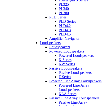
Powerlight 3 Series
PL325
PL340
PL380
PLD Series
PLD Series
PLD4.2
PLD4.3
PLD4.5
Amplifier Navigator
Loudspeakers
Loudspeakers
Powered Loudspeakers
Powered Loudspeakers
K Series
KW Series
Passive Loudspeakers
Passive Loudspeakers
E Series
Powered Line Array Loudspeakers
Powered Line Array
Loudspeakers
KLA Series
Passive Line Array Loudspeakers
Passive Line Array