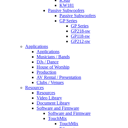
KSub
KW181
Passive Subwoofers
Passive Subwoofers
GP Series
GP Series
GP218-sw
GP118-sw
GP212-sw
Applications
Applications
Musicians / Bands
DJs / Dance
House of Worship
Production
AV Rental / Presentation
Clubs / Venues
Resources
Resources
Video Library
Document Library
Software and Firmware
Software and Firmware
TouchMix
TouchMix