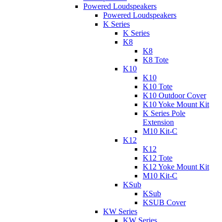
Powered Loudspeakers
Powered Loudspeakers
K Series
K Series
K8
K8
K8 Tote
K10
K10
K10 Tote
K10 Outdoor Cover
K10 Yoke Mount Kit
K Series Pole
Extension
M10 Kit-C
K12
K12
K12 Tote
K12 Yoke Mount Kit
M10 Kit-C
KSub
KSub
KSUB Cover
KW Series
KW Series