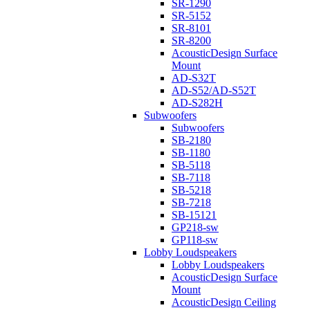
SR-1290
SR-5152
SR-8101
SR-8200
AcousticDesign Surface
Mount
AD-S32T
AD-S52/AD-S52T
AD-S282H
Subwoofers
Subwoofers
SB-2180
SB-1180
SB-5118
SB-7118
SB-5218
SB-7218
SB-15121
GP218-sw
GP118-sw
Lobby Loudspeakers
Lobby Loudspeakers
AcousticDesign Surface
Mount
AcousticDesign Ceiling