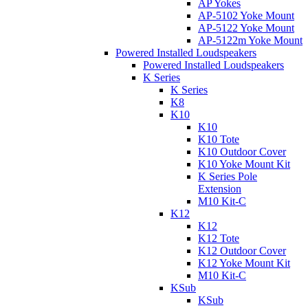
AP Yokes
AP-5102 Yoke Mount
AP-5122 Yoke Mount
AP-5122m Yoke Mount
Powered Installed Loudspeakers
Powered Installed Loudspeakers
K Series
K Series
K8
K10
K10
K10 Tote
K10 Outdoor Cover
K10 Yoke Mount Kit
K Series Pole
Extension
M10 Kit-C
K12
K12
K12 Tote
K12 Outdoor Cover
K12 Yoke Mount Kit
M10 Kit-C
KSub
KSub