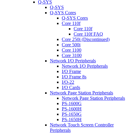
Q-SYS
Q-SYS
Q-SYS Cores
Q-SYS Cores
Core 110f
Core 110f
Core 110f FAQ
Core 250i (Discontinued)
Core 500i
Core 1100
Core 3100
Network I/O Peripherals
Network I/O Peripherals
I/O Frame
I/O Frame 8s
I/O-22
I/O Cards
Network Page Station Peripherals
Network Page Station Peripherals
PS-1600G
PS-1600H
PS-1650G
PS-1650H
Network Touch Screen Controller
Peripherals