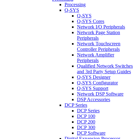
Processing
Q-SYS
Q-SYS
Q-SYS Cores
Network I/O Peripherals
Network Page Station
Peripherals
Network Touchscreen
Controller Peripherals
Network Amplifier
Peripherals
Qualified Network Switches
and 3rd Party Setup Guides
Q-SYS Designer
Q-SYS Configurator
Q-SYS Support
Network DSP Software
DSP Accessories
DCP Series
DCP Series
DCP 100
DCP 200
DCP 300
DCP Software
Digital Expansion Processor