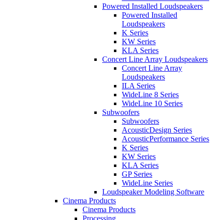
Powered Installed Loudspeakers
Powered Installed
Loudspeakers
K Series
KW Series
KLA Series
Concert Line Array Loudspeakers
Concert Line Array
Loudspeakers
ILA Series
WideLine 8 Series
WideLine 10 Series
Subwoofers
Subwoofers
AcousticDesign Series
AcousticPerformance Series
K Series
KW Series
KLA Series
GP Series
WideLine Series
Loudspeaker Modeling Software
Cinema Products
Cinema Products
Processing