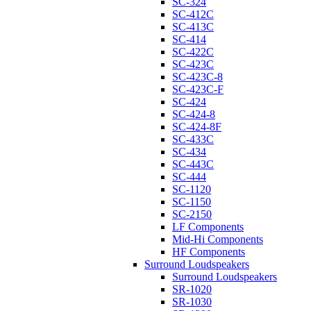
SC-324
SC-412C
SC-413C
SC-414
SC-422C
SC-423C
SC-423C-8
SC-423C-F
SC-424
SC-424-8
SC-424-8F
SC-433C
SC-434
SC-443C
SC-444
SC-1120
SC-1150
SC-2150
LF Components
Mid-Hi Components
HF Components
Surround Loudspeakers
Surround Loudspeakers
SR-1020
SR-1030