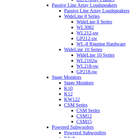
Passive Line Array Loudspeakers
Passive Line Array Loudspeakers
WideLine 8 Series
WideLine 8 Series
WL3082
WL212-sw
GP212-sw
WL-8 Rigging Hardware
WideLine 10 Series
WideLine 10 Series
WL2102w
WL218-sw
GP218-sw
Stage Monitors
Stage Monitors
K10
K12
KW122
CSM Series
CSM Series
CSM12
CSM15
Powered Subwoofers
Powered Subwoofers