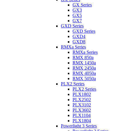
GX Series
GX3
GX5
GX7
GXD Series
GXD Series
GXD4
GXD8
RMXa Series
RMXa Series
RMX 850a
RMX 1450a
RMX 2450a
RMX 4050a
RMX 5050a
PLX2 Series
PLX2 Series
PLX1802
PLX2502
PLX3102
PLX3602
PLX1104
PLX1804
Powerlight 3 Series