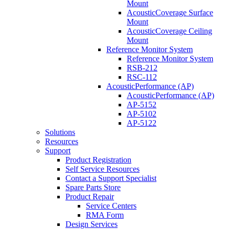
Mount
AcousticCoverage Surface
Mount
AcousticCoverage Ceiling
Mount
Reference Monitor System
Reference Monitor System
RSB-212
RSC-112
AcousticPerformance (AP)
AcousticPerformance (AP)
AP-5152
AP-5102
AP-5122
Solutions
Resources
Support
Product Registration
Self Service Resources
Contact a Support Specialist
Spare Parts Store
Product Repair
Service Centers
RMA Form
Design Services