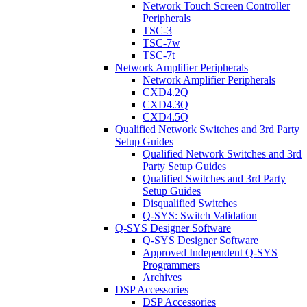
Network Touch Screen Controller
Peripherals
TSC-3
TSC-7w
TSC-7t
Network Amplifier Peripherals
Network Amplifier Peripherals
CXD4.2Q
CXD4.3Q
CXD4.5Q
Qualified Network Switches and 3rd Party
Setup Guides
Qualified Network Switches and 3rd
Party Setup Guides
Qualified Switches and 3rd Party
Setup Guides
Disqualified Switches
Q-SYS: Switch Validation
Q-SYS Designer Software
Q-SYS Designer Software
Approved Independent Q-SYS
Programmers
Archives
DSP Accessories
DSP Accessories