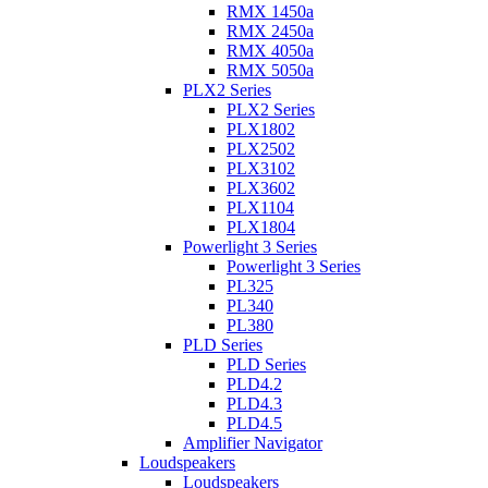
RMX 1450a
RMX 2450a
RMX 4050a
RMX 5050a
PLX2 Series
PLX2 Series
PLX1802
PLX2502
PLX3102
PLX3602
PLX1104
PLX1804
Powerlight 3 Series
Powerlight 3 Series
PL325
PL340
PL380
PLD Series
PLD Series
PLD4.2
PLD4.3
PLD4.5
Amplifier Navigator
Loudspeakers
Loudspeakers