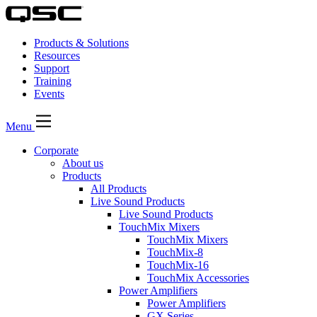
Products & Solutions
Resources
Support
Training
Events
Menu
Corporate
About us
Products
All Products
Live Sound Products
Live Sound Products
TouchMix Mixers
TouchMix Mixers
TouchMix-8
TouchMix-16
TouchMix Accessories
Power Amplifiers
Power Amplifiers
GX Series