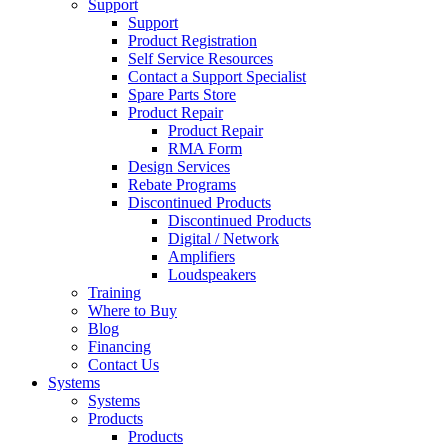
Support
Support
Product Registration
Self Service Resources
Contact a Support Specialist
Spare Parts Store
Product Repair
Product Repair
RMA Form
Design Services
Rebate Programs
Discontinued Products
Discontinued Products
Digital / Network
Amplifiers
Loudspeakers
Training
Where to Buy
Blog
Financing
Contact Us
Systems
Systems
Products
Products