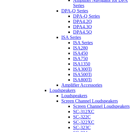
Amplifier Navigator for DPA
Series
DPA-Q Series
DPA-Q Series
DPA4.2Q
DPA4.3Q
DPA4.5Q
ISA Series
ISA Series
ISA280
ISA450
ISA750
ISA1350
ISA300Ti
ISA500Ti
ISA800Ti
Amplifier Accessories
Loudspeakers
Loudspeakers
Screen Channel Loudspeakers
Screen Channel Loudspeakers
SC-312XC
SC-322C
SC-322XC
SC-323C