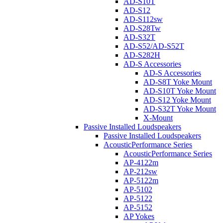
AD-S10T
AD-S12
AD-S112sw
AD-S28Tw
AD-S32T
AD-S52/AD-S52T
AD-S282H
AD-S Accessories
AD-S Accessories
AD-S8T Yoke Mount
AD-S10T Yoke Mount
AD-S12 Yoke Mount
AD-S32T Yoke Mount
X-Mount
Passive Installed Loudspeakers
Passive Installed Loudspeakers
AcousticPerformance Series
AcousticPerformance Series
AP-4122m
AP-212sw
AP-5122m
AP-5102
AP-5122
AP-5152
AP Yokes