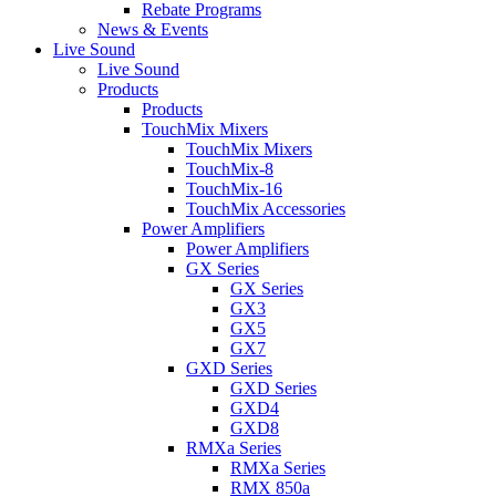
Rebate Programs
News & Events
Live Sound
Live Sound
Products
Products
TouchMix Mixers
TouchMix Mixers
TouchMix-8
TouchMix-16
TouchMix Accessories
Power Amplifiers
Power Amplifiers
GX Series
GX Series
GX3
GX5
GX7
GXD Series
GXD Series
GXD4
GXD8
RMXa Series
RMXa Series
RMX 850a