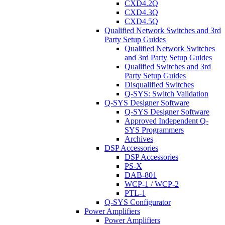
CXD4.2Q
CXD4.3Q
CXD4.5Q
Qualified Network Switches and 3rd
Party Setup Guides
Qualified Network Switches
and 3rd Party Setup Guides
Qualified Switches and 3rd
Party Setup Guides
Disqualified Switches
Q-SYS: Switch Validation
Q-SYS Designer Software
Q-SYS Designer Software
Approved Independent Q-
SYS Programmers
Archives
DSP Accessories
DSP Accessories
PS-X
DAB-801
WCP-1 / WCP-2
PTL-1
Q-SYS Configurator
Power Amplifiers
Power Amplifiers