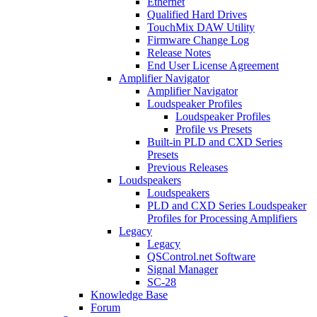
Ethernet
Qualified Hard Drives
TouchMix DAW Utility
Firmware Change Log
Release Notes
End User License Agreement
Amplifier Navigator
Amplifier Navigator
Loudspeaker Profiles
Loudspeaker Profiles
Profile vs Presets
Built-in PLD and CXD Series
Presets
Previous Releases
Loudspeakers
Loudspeakers
PLD and CXD Series Loudspeaker
Profiles for Processing Amplifiers
Legacy
Legacy
QSControl.net Software
Signal Manager
SC-28
Knowledge Base
Forum