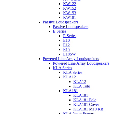
KW122
KW152
KW153
KW181
Passive Loudspeakers
Passive Loudspeakers
E Series
E Series
E10
E12
E15
E18SW
Powered Line Array Loudspeakers
Powered Line Array Loudspeakers
KLA Series
KLA Series
KLA12
KLA12
KLA Tote
KLA181
KLA181
KLA181 Pole
KLA181 Cover
KLA181 M10 Kit
KLA Array Frames