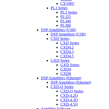
CX108V
PL3 Series
PL3 Series
PL325
PL340
PL380
DSP Amplifiers (USB)
DSP Amplifiers (USB)
CXD Series
CXD Series
CXD4.2
CXD4.3
CXD4.5
GXD Series
GXD Series
GXD4
GXD8
DSP Amplifiers (Ethernet)
DSP Amplifiers (Ethernet)
CXD-Q Series
CXD-Q Series
CXD-4.2Q
CXD-4.3Q
CXD-4.5Q
Amplifier Software