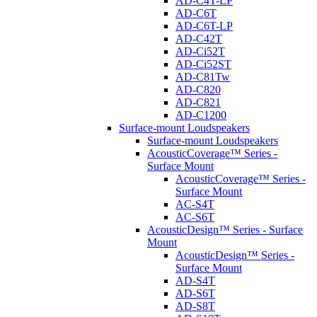
AD-C4T-LP
AD-C6T
AD-C6T-LP
AD-C42T
AD-Ci52T
AD-Ci52ST
AD-C81Tw
AD-C820
AD-C821
AD-C1200
Surface-mount Loudspeakers
Surface-mount Loudspeakers
AcousticCoverage™ Series -
Surface Mount
AcousticCoverage™ Series -
Surface Mount
AC-S4T
AC-S6T
AcousticDesign™ Series - Surface
Mount
AcousticDesign™ Series -
Surface Mount
AD-S4T
AD-S6T
AD-S8T