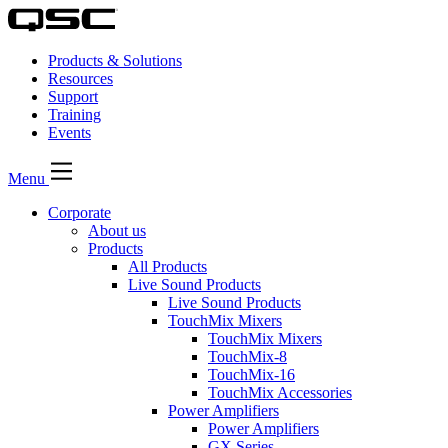
Products & Solutions
Resources
Support
Training
Events
Menu
Corporate
About us
Products
All Products
Live Sound Products
Live Sound Products
TouchMix Mixers
TouchMix Mixers
TouchMix-8
TouchMix-16
TouchMix Accessories
Power Amplifiers
Power Amplifiers
GX Series