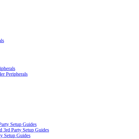
ls
ipherals
er Peripherals
Party Setup Guides
d 3rd Party Setup Guides
ty Setup Guides