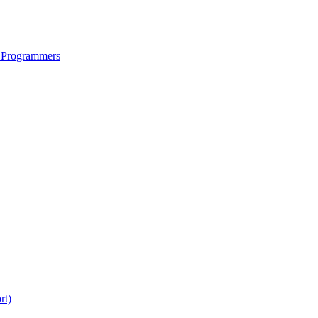
 Programmers
rt)