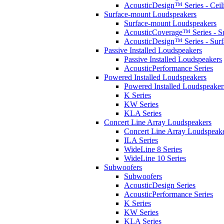
AcousticDesign™ Series - Ceil
Surface-mount Loudspeakers
Surface-mount Loudspeakers
AcousticCoverage™ Series - S
AcousticDesign™ Series - Sur
Passive Installed Loudspeakers
Passive Installed Loudspeakers
AcousticPerformance Series
Powered Installed Loudspeakers
Powered Installed Loudspeaker
K Series
KW Series
KLA Series
Concert Line Array Loudspeakers
Concert Line Array Loudspeak
ILA Series
WideLine 8 Series
WideLine 10 Series
Subwoofers
Subwoofers
AcousticDesign Series
AcousticPerformance Series
K Series
KW Series
KLA Series