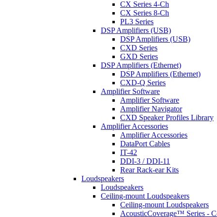
CX Series 4-Ch
CX Series 8-Ch
PL3 Series
DSP Amplifiers (USB)
DSP Amplifiers (USB)
CXD Series
GXD Series
DSP Amplifiers (Ethernet)
DSP Amplifiers (Ethernet)
CXD-Q Series
Amplifier Software
Amplifier Software
Amplifier Navigator
CXD Speaker Profiles Library
Amplifier Accessories
Amplifier Accessories
DataPort Cables
IT-42
DDI-3 / DDI-11
Rear Rack-ear Kits
Loudspeakers
Loudspeakers
Ceiling-mount Loudspeakers
Ceiling-mount Loudspeakers
AcousticCoverage™ Series - Ce