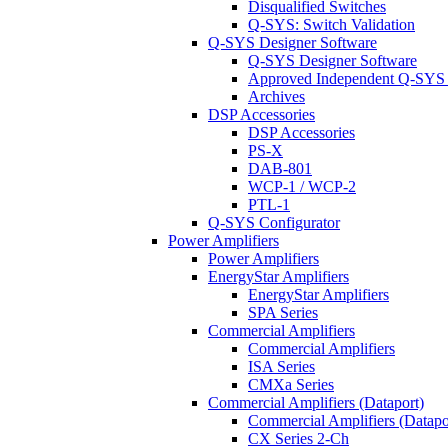
Disqualified Switches
Q-SYS: Switch Validation
Q-SYS Designer Software
Q-SYS Designer Software
Approved Independent Q-SYS
Archives
DSP Accessories
DSP Accessories
PS-X
DAB-801
WCP-1 / WCP-2
PTL-1
Q-SYS Configurator
Power Amplifiers
Power Amplifiers
EnergyStar Amplifiers
EnergyStar Amplifiers
SPA Series
Commercial Amplifiers
Commercial Amplifiers
ISA Series
CMXa Series
Commercial Amplifiers (Dataport)
Commercial Amplifiers (Datapo
CX Series 2-Ch