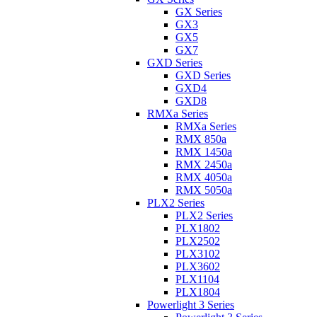
GX Series
GX3
GX5
GX7
GXD Series
GXD Series
GXD4
GXD8
RMXa Series
RMXa Series
RMX 850a
RMX 1450a
RMX 2450a
RMX 4050a
RMX 5050a
PLX2 Series
PLX2 Series
PLX1802
PLX2502
PLX3102
PLX3602
PLX1104
PLX1804
Powerlight 3 Series