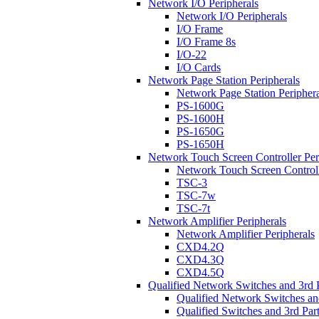
Network I/O Peripherals
Network I/O Peripherals
I/O Frame
I/O Frame 8s
I/O-22
I/O Cards
Network Page Station Peripherals
Network Page Station Periphera
PS-1600G
PS-1600H
PS-1650G
PS-1650H
Network Touch Screen Controller Per
Network Touch Screen Controll
TSC-3
TSC-7w
TSC-7t
Network Amplifier Peripherals
Network Amplifier Peripherals
CXD4.2Q
CXD4.3Q
CXD4.5Q
Qualified Network Switches and 3rd 
Qualified Network Switches an
Qualified Switches and 3rd Par