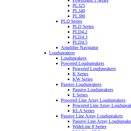
Powerlight 3 Series
PL325
PL340
PL380
PLD Series
PLD Series
PLD4.2
PLD4.3
PLD4.5
Amplifier Navigator
Loudspeakers
Loudspeakers
Powered Loudspeakers
Powered Loudspeakers
K Series
KW Series
Passive Loudspeakers
Passive Loudspeakers
E Series
Powered Line Array Loudspeakers
Powered Line Array Loudspeak
KLA Series
Passive Line Array Loudspeakers
Passive Line Array Loudspeake
WideLine 8 Series