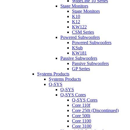
WideLine 10 Series
Stage Monitors
Stage Monitors
K10
K12
KW122
CSM Series
Powered Subwoofers
Powered Subwoofers
KSub
KW181
Passive Subwoofers
Passive Subwoofers
GP Series
Systems Products
Systems Products
Q-SYS
Q-SYS
Q-SYS Cores
Q-SYS Cores
Core 110f
Core 250i (Discontinued)
Core 500i
Core 1100
Core 3100