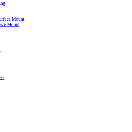
ing
urface Mount
face Mount
s
ers