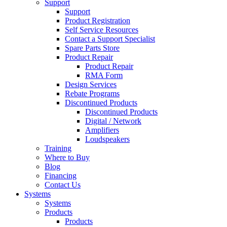
Support
Support
Product Registration
Self Service Resources
Contact a Support Specialist
Spare Parts Store
Product Repair
Product Repair
RMA Form
Design Services
Rebate Programs
Discontinued Products
Discontinued Products
Digital / Network
Amplifiers
Loudspeakers
Training
Where to Buy
Blog
Financing
Contact Us
Systems
Systems
Products
Products