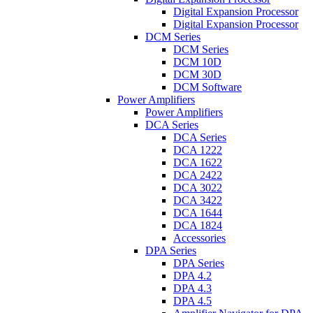
Digital Expansion Processor
Digital Expansion Processor
DCM Series
DCM Series
DCM 10D
DCM 30D
DCM Software
Power Amplifiers
Power Amplifiers
DCA Series
DCA Series
DCA 1222
DCA 1622
DCA 2422
DCA 3022
DCA 3422
DCA 1644
DCA 1824
Accessories
DPA Series
DPA Series
DPA 4.2
DPA 4.3
DPA 4.5