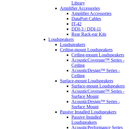
Library
Amplifier Accessories
Amplifier Accessories
DataPort Cables
IT-42
DDI-3 / DDI-11
Rear Rack-ear Kits
Loudspeakers
Loudspeakers
Ceiling-mount Loudspeakers
Ceiling-mount Loudspeakers
AcousticCoverage™ Series -
Ceiling
AcousticDesign™ Series -
Ceiling
Surface-mount Loudspeakers
Surface-mount Loudspeakers
AcousticCoverage™ Series -
Surface Mount
AcousticDesign™ Series -
Surface Mount
Passive Installed Loudspeakers
Passive Installed
Loudspeakers
AcousticPerformance Series