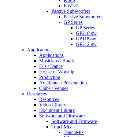
KSub
KW181
Passive Subwoofers
Passive Subwoofers
GP Series
GP Series
GP218-sw
GP118-sw
GP212-sw
Applications
Applications
Musicians / Bands
DJs / Dance
House of Worship
Production
AV Rental / Presentation
Clubs / Venues
Resources
Resources
Video Library
Document Library
Software and Firmware
Software and Firmware
TouchMix
TouchMix