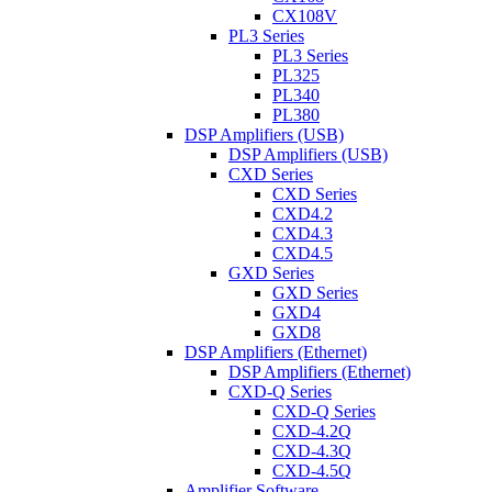
CX108V
PL3 Series
PL3 Series
PL325
PL340
PL380
DSP Amplifiers (USB)
DSP Amplifiers (USB)
CXD Series
CXD Series
CXD4.2
CXD4.3
CXD4.5
GXD Series
GXD Series
GXD4
GXD8
DSP Amplifiers (Ethernet)
DSP Amplifiers (Ethernet)
CXD-Q Series
CXD-Q Series
CXD-4.2Q
CXD-4.3Q
CXD-4.5Q
Amplifier Software