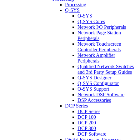
Processing
Q-SYS
Q-SYS
Q-SYS Cores
Network I/O Peripherals
Network Page Station
Peripherals
Network Touchscreen
Controller Peripherals
Network Amplifier
Peripherals
Qualified Network Switches
and 3rd Party Setup Guides
Q-SYS Designer
Q-SYS Configurator
Q-SYS Support
Network DSP Software
DSP Accessories
DCP Series
DCP Series
DCP 100
DCP 200
DCP 300
DCP Software
Digital Expansion Processor