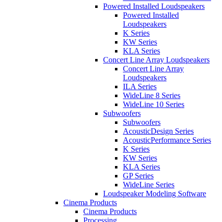
Powered Installed Loudspeakers
Powered Installed
Loudspeakers
K Series
KW Series
KLA Series
Concert Line Array Loudspeakers
Concert Line Array
Loudspeakers
ILA Series
WideLine 8 Series
WideLine 10 Series
Subwoofers
Subwoofers
AcousticDesign Series
AcousticPerformance Series
K Series
KW Series
KLA Series
GP Series
WideLine Series
Loudspeaker Modeling Software
Cinema Products
Cinema Products
Processing