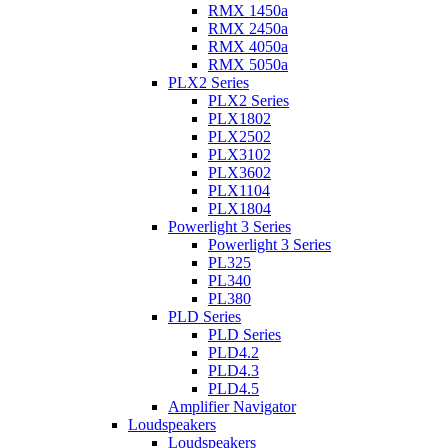
RMX 1450a
RMX 2450a
RMX 4050a
RMX 5050a
PLX2 Series
PLX2 Series
PLX1802
PLX2502
PLX3102
PLX3602
PLX1104
PLX1804
Powerlight 3 Series
Powerlight 3 Series
PL325
PL340
PL380
PLD Series
PLD Series
PLD4.2
PLD4.3
PLD4.5
Amplifier Navigator
Loudspeakers
Loudspeakers