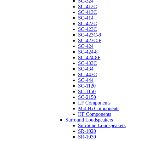
SC-324
SC-412C
SC-413C
SC-414
SC-422C
SC-423C
SC-423C-8
SC-423C-F
SC-424
SC-424-8
SC-424-8F
SC-433C
SC-434
SC-443C
SC-444
SC-1120
SC-1150
SC-2150
LF Components
Mid-Hi Components
HF Components
Surround Loudspeakers
Surround Loudspeakers
SR-1020
SR-1030