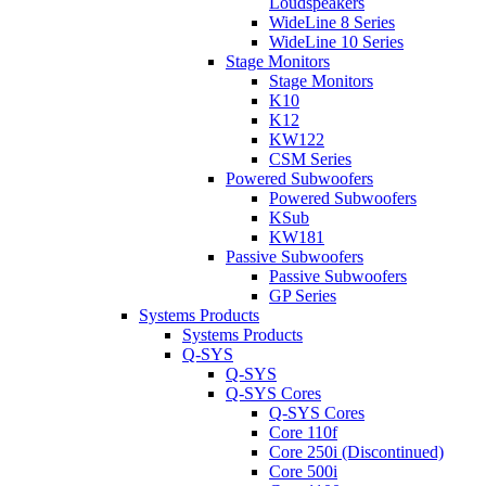
Loudspeakers
WideLine 8 Series
WideLine 10 Series
Stage Monitors
Stage Monitors
K10
K12
KW122
CSM Series
Powered Subwoofers
Powered Subwoofers
KSub
KW181
Passive Subwoofers
Passive Subwoofers
GP Series
Systems Products
Systems Products
Q-SYS
Q-SYS
Q-SYS Cores
Q-SYS Cores
Core 110f
Core 250i (Discontinued)
Core 500i