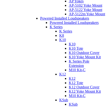
AP Yokes
AP-5102 Yoke Mount
AP-5122 Yoke Mount
AP-5122m Yoke Mount
Powered Installed Loudspeakers
Powered Installed Loudspeakers
K Series
K Series
K8
K10
K10
K10 Tote
K10 Outdoor Cover
K10 Yoke Mount Kit
K Series Pole
Extension
M10 Kit-C
K12
K12
K12 Tote
K12 Outdoor Cover
K12 Yoke Mount Kit
M10 Kit-C
KSub
KSub