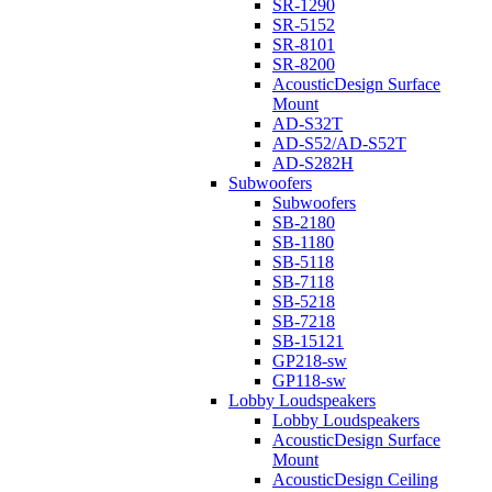
SR-1290
SR-5152
SR-8101
SR-8200
AcousticDesign Surface
Mount
AD-S32T
AD-S52/AD-S52T
AD-S282H
Subwoofers
Subwoofers
SB-2180
SB-1180
SB-5118
SB-7118
SB-5218
SB-7218
SB-15121
GP218-sw
GP118-sw
Lobby Loudspeakers
Lobby Loudspeakers
AcousticDesign Surface
Mount
AcousticDesign Ceiling