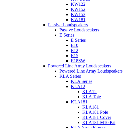
KW122
KW152
KW153
KW181
Passive Loudspeakers
Passive Loudspeakers
E Series
E Series
E10
E12
E15
E18SW
Powered Line Array Loudspeakers
Powered Line Array Loudspeakers
KLA Series
KLA Series
KLA12
KLA12
KLA Tote
KLA181
KLA181
KLA181 Pole
KLA181 Cover
KLA181 M10 Kit
KLA Array Frames