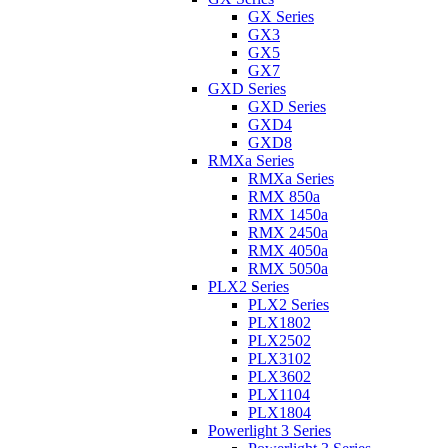
GX Series
GX3
GX5
GX7
GXD Series
GXD Series
GXD4
GXD8
RMXa Series
RMXa Series
RMX 850a
RMX 1450a
RMX 2450a
RMX 4050a
RMX 5050a
PLX2 Series
PLX2 Series
PLX1802
PLX2502
PLX3102
PLX3602
PLX1104
PLX1804
Powerlight 3 Series