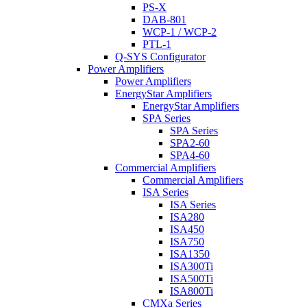
PS-X
DAB-801
WCP-1 / WCP-2
PTL-1
Q-SYS Configurator
Power Amplifiers
Power Amplifiers
EnergyStar Amplifiers
EnergyStar Amplifiers
SPA Series
SPA Series
SPA2-60
SPA4-60
Commercial Amplifiers
Commercial Amplifiers
ISA Series
ISA Series
ISA280
ISA450
ISA750
ISA1350
ISA300Ti
ISA500Ti
ISA800Ti
CMXa Series