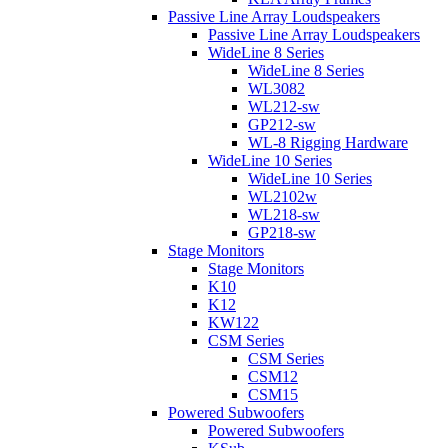
Passive Line Array Loudspeakers
Passive Line Array Loudspeakers
WideLine 8 Series
WideLine 8 Series
WL3082
WL212-sw
GP212-sw
WL-8 Rigging Hardware
WideLine 10 Series
WideLine 10 Series
WL2102w
WL218-sw
GP218-sw
Stage Monitors
Stage Monitors
K10
K12
KW122
CSM Series
CSM Series
CSM12
CSM15
Powered Subwoofers
Powered Subwoofers