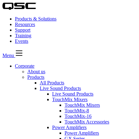
Products & Solutions
Resources
Support
Training
Events
Menu
Corporate
About us
Products
All Products
Live Sound Products
Live Sound Products
TouchMix Mixers
TouchMix Mixers
TouchMix-8
TouchMix-16
TouchMix Accessories
Power Amplifiers
Power Amplifiers
GX Series