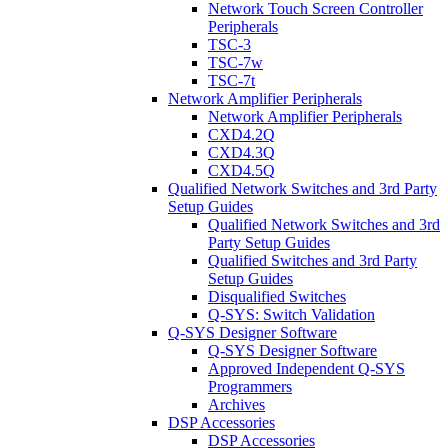
Network Touch Screen Controller
Peripherals
TSC-3
TSC-7w
TSC-7t
Network Amplifier Peripherals
Network Amplifier Peripherals
CXD4.2Q
CXD4.3Q
CXD4.5Q
Qualified Network Switches and 3rd Party
Setup Guides
Qualified Network Switches and 3rd
Party Setup Guides
Qualified Switches and 3rd Party
Setup Guides
Disqualified Switches
Q-SYS: Switch Validation
Q-SYS Designer Software
Q-SYS Designer Software
Approved Independent Q-SYS
Programmers
Archives
DSP Accessories
DSP Accessories