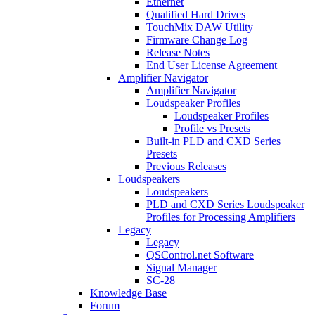
Ethernet
Qualified Hard Drives
TouchMix DAW Utility
Firmware Change Log
Release Notes
End User License Agreement
Amplifier Navigator
Amplifier Navigator
Loudspeaker Profiles
Loudspeaker Profiles
Profile vs Presets
Built-in PLD and CXD Series
Presets
Previous Releases
Loudspeakers
Loudspeakers
PLD and CXD Series Loudspeaker
Profiles for Processing Amplifiers
Legacy
Legacy
QSControl.net Software
Signal Manager
SC-28
Knowledge Base
Forum