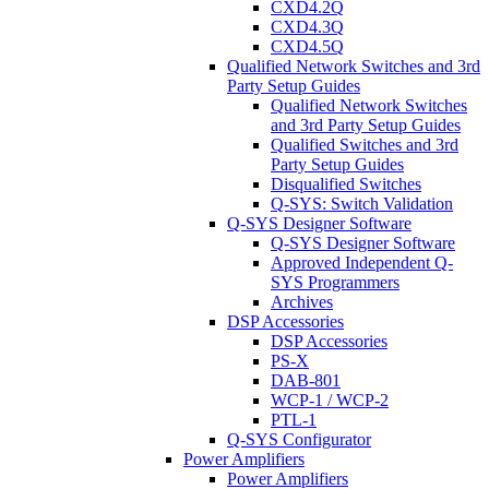
CXD4.2Q
CXD4.3Q
CXD4.5Q
Qualified Network Switches and 3rd
Party Setup Guides
Qualified Network Switches
and 3rd Party Setup Guides
Qualified Switches and 3rd
Party Setup Guides
Disqualified Switches
Q-SYS: Switch Validation
Q-SYS Designer Software
Q-SYS Designer Software
Approved Independent Q-
SYS Programmers
Archives
DSP Accessories
DSP Accessories
PS-X
DAB-801
WCP-1 / WCP-2
PTL-1
Q-SYS Configurator
Power Amplifiers
Power Amplifiers