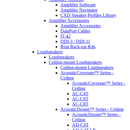
Amplifier Software
Amplifier Navigator
CXD Speaker Profiles Library
Amplifier Accessories
Amplifier Accessories
DataPort Cables
IT-42
DDI-3 / DDI-11
Rear Rack-ear Kits
Loudspeakers
Loudspeakers
Ceiling-mount Loudspeakers
Ceiling-mount Loudspeakers
AcousticCoverage™ Series -
Ceiling
AcousticCoverage™ Series -
Ceiling
AC-C4T
AC-C6T
AC-C8T
AcousticDesign™ Series - Ceiling
AcousticDesign™ Series -
Ceiling
AD-C4T