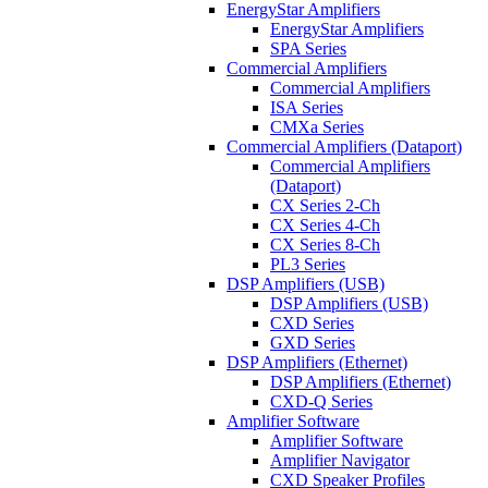
EnergyStar Amplifiers
EnergyStar Amplifiers
SPA Series
Commercial Amplifiers
Commercial Amplifiers
ISA Series
CMXa Series
Commercial Amplifiers (Dataport)
Commercial Amplifiers
(Dataport)
CX Series 2-Ch
CX Series 4-Ch
CX Series 8-Ch
PL3 Series
DSP Amplifiers (USB)
DSP Amplifiers (USB)
CXD Series
GXD Series
DSP Amplifiers (Ethernet)
DSP Amplifiers (Ethernet)
CXD-Q Series
Amplifier Software
Amplifier Software
Amplifier Navigator
CXD Speaker Profiles