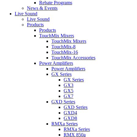
Rebate Programs
News & Events
Live Sound
Live Sound
Products
Products
TouchMix Mixers
TouchMix Mixers
TouchMix-8
TouchMix-16
TouchMix Accessories
Power Amplifiers
Power Amplifiers
GX Series
GX Series
GX3
GX5
GX7
GXD Series
GXD Series
GXD4
GXD8
RMXa Series
RMXa Series
RMX 850a