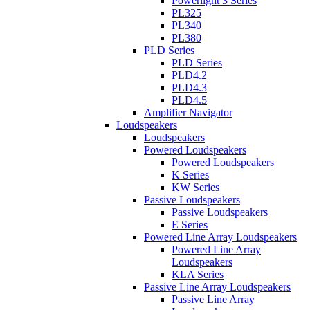
Powerlight 3 Series
PL325
PL340
PL380
PLD Series
PLD Series
PLD4.2
PLD4.3
PLD4.5
Amplifier Navigator
Loudspeakers
Loudspeakers
Powered Loudspeakers
Powered Loudspeakers
K Series
KW Series
Passive Loudspeakers
Passive Loudspeakers
E Series
Powered Line Array Loudspeakers
Powered Line Array
Loudspeakers
KLA Series
Passive Line Array Loudspeakers
Passive Line Array