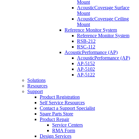
Mount
AcousticCoverage Surface
Mount
AcousticCoverage Ceiling
Mount
Reference Monitor System
Reference Monitor System
RSB-212
RSC-112
AcousticPerformance (AP)
AcousticPerformance (AP)
AP-5152
AP-5102
AP-5122
Solutions
Resources
Support
Product Registration
Self Service Resources
Contact a Support Specialist
Spare Parts Store
Product Repair
Service Centers
RMA Form
Design Services