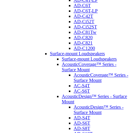
AD-C4T-LP
AD-C6T
AD-C6T-LP
AD-C42T
AD-Ci52T
AD-Ci52ST
AD-C81Tw
AD-C820
AD-C821
AD-C1200
Surface-mount Loudspeakers
Surface-mount Loudspeakers
AcousticCoverage™ Series -
Surface Mount
AcousticCoverage™ Series -
Surface Mount
AC-S4T
AC-S6T
AcousticDesign™ Series - Surface
Mount
AcousticDesign™ Series -
Surface Mount
AD-S4T
AD-S6T
AD-S8T