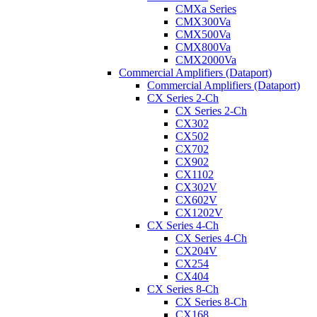
CMXa Series
CMX300Va
CMX500Va
CMX800Va
CMX2000Va
Commercial Amplifiers (Dataport)
Commercial Amplifiers (Dataport)
CX Series 2-Ch
CX Series 2-Ch
CX302
CX502
CX702
CX902
CX1102
CX302V
CX602V
CX1202V
CX Series 4-Ch
CX Series 4-Ch
CX204V
CX254
CX404
CX Series 8-Ch
CX Series 8-Ch
CX168