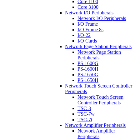
Core 1100
Core 3100
Network I/O Peripherals
Network I/O Peripherals
I/O Frame
I/O Frame 8s
I/O-22
I/O Cards
Network Page Station Peripherals
Network Page Station
Peripherals
PS-1600G
PS-1600H
PS-1650G
PS-1650H
Network Touch Screen Controller
Peripherals
Network Touch Screen
Controller Peripherals
TSC-3
TSC-7w
TSC-7t
Network Amplifier Peripherals
Network Amplifier
Peripherals