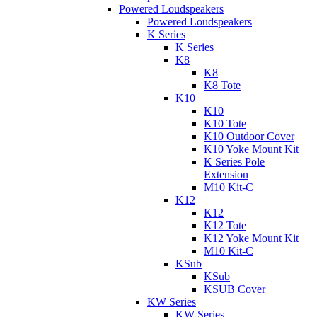
Powered Loudspeakers
Powered Loudspeakers
K Series
K Series
K8
K8
K8 Tote
K10
K10
K10 Tote
K10 Outdoor Cover
K10 Yoke Mount Kit
K Series Pole
Extension
M10 Kit-C
K12
K12
K12 Tote
K12 Yoke Mount Kit
M10 Kit-C
KSub
KSub
KSUB Cover
KW Series
KW Series