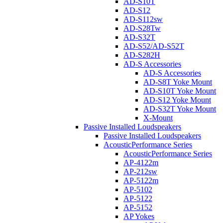
AD-S10T
AD-S12
AD-S112sw
AD-S28Tw
AD-S32T
AD-S52/AD-S52T
AD-S282H
AD-S Accessories
AD-S Accessories
AD-S8T Yoke Mount
AD-S10T Yoke Mount
AD-S12 Yoke Mount
AD-S32T Yoke Mount
X-Mount
Passive Installed Loudspeakers
Passive Installed Loudspeakers
AcousticPerformance Series
AcousticPerformance Series
AP-4122m
AP-212sw
AP-5122m
AP-5102
AP-5122
AP-5152
AP Yokes