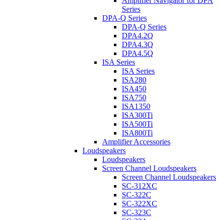
Amplifier Navigator for DPA
Series
DPA-Q Series
DPA-Q Series
DPA4.2Q
DPA4.3Q
DPA4.5Q
ISA Series
ISA Series
ISA280
ISA450
ISA750
ISA1350
ISA300Ti
ISA500Ti
ISA800Ti
Amplifier Accessories
Loudspeakers
Loudspeakers
Screen Channel Loudspeakers
Screen Channel Loudspeakers
SC-312XC
SC-322C
SC-322XC
SC-323C