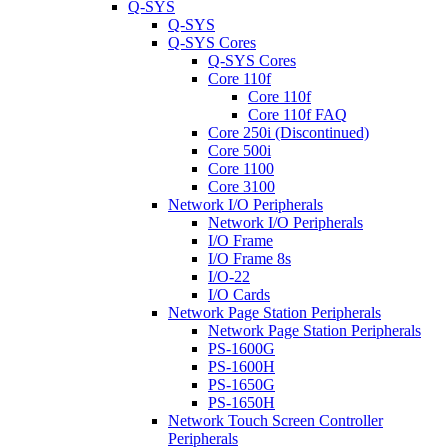
Q-SYS
Q-SYS
Q-SYS Cores
Q-SYS Cores
Core 110f
Core 110f
Core 110f FAQ
Core 250i (Discontinued)
Core 500i
Core 1100
Core 3100
Network I/O Peripherals
Network I/O Peripherals
I/O Frame
I/O Frame 8s
I/O-22
I/O Cards
Network Page Station Peripherals
Network Page Station Peripherals
PS-1600G
PS-1600H
PS-1650G
PS-1650H
Network Touch Screen Controller
Peripherals