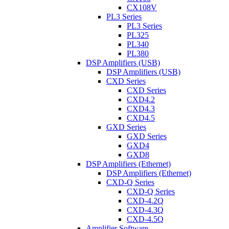
CX108V
PL3 Series
PL3 Series
PL325
PL340
PL380
DSP Amplifiers (USB)
DSP Amplifiers (USB)
CXD Series
CXD Series
CXD4.2
CXD4.3
CXD4.5
GXD Series
GXD Series
GXD4
GXD8
DSP Amplifiers (Ethernet)
DSP Amplifiers (Ethernet)
CXD-Q Series
CXD-Q Series
CXD-4.2Q
CXD-4.3Q
CXD-4.5Q
Amplifier Software