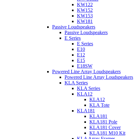
KW122
KW152
KW153
KW181
Passive Loudspeakers
Passive Loudspeakers
E Series
E Series
E10
E12
E15
E18SW
Powered Line Array Loudspeakers
Powered Line Array Loudspeakers
KLA Series
KLA Series
KLA12
KLA12
KLA Tote
KLA181
KLA181
KLA181 Pole
KLA181 Cover
KLA181 M10 Kit
KLA Array Frames