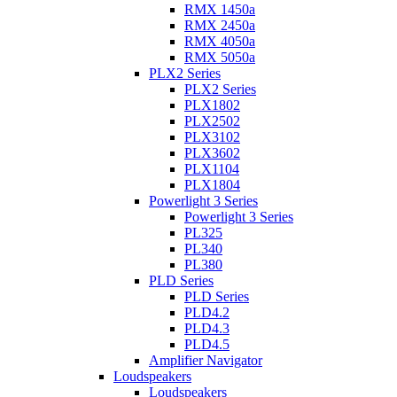
RMX 1450a
RMX 2450a
RMX 4050a
RMX 5050a
PLX2 Series
PLX2 Series
PLX1802
PLX2502
PLX3102
PLX3602
PLX1104
PLX1804
Powerlight 3 Series
Powerlight 3 Series
PL325
PL340
PL380
PLD Series
PLD Series
PLD4.2
PLD4.3
PLD4.5
Amplifier Navigator
Loudspeakers
Loudspeakers