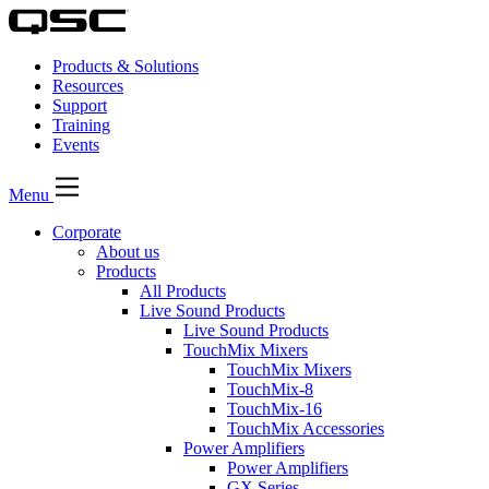
Products & Solutions
Resources
Support
Training
Events
Menu
Corporate
About us
Products
All Products
Live Sound Products
Live Sound Products
TouchMix Mixers
TouchMix Mixers
TouchMix-8
TouchMix-16
TouchMix Accessories
Power Amplifiers
Power Amplifiers
GX Series