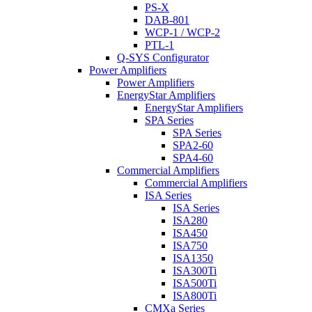
PS-X
DAB-801
WCP-1 / WCP-2
PTL-1
Q-SYS Configurator
Power Amplifiers
Power Amplifiers
EnergyStar Amplifiers
EnergyStar Amplifiers
SPA Series
SPA Series
SPA2-60
SPA4-60
Commercial Amplifiers
Commercial Amplifiers
ISA Series
ISA Series
ISA280
ISA450
ISA750
ISA1350
ISA300Ti
ISA500Ti
ISA800Ti
CMXa Series