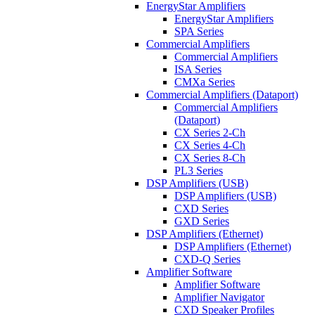
EnergyStar Amplifiers
EnergyStar Amplifiers
SPA Series
Commercial Amplifiers
Commercial Amplifiers
ISA Series
CMXa Series
Commercial Amplifiers (Dataport)
Commercial Amplifiers
(Dataport)
CX Series 2-Ch
CX Series 4-Ch
CX Series 8-Ch
PL3 Series
DSP Amplifiers (USB)
DSP Amplifiers (USB)
CXD Series
GXD Series
DSP Amplifiers (Ethernet)
DSP Amplifiers (Ethernet)
CXD-Q Series
Amplifier Software
Amplifier Software
Amplifier Navigator
CXD Speaker Profiles