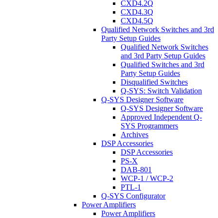
CXD4.2Q
CXD4.3Q
CXD4.5Q
Qualified Network Switches and 3rd
Party Setup Guides
Qualified Network Switches
and 3rd Party Setup Guides
Qualified Switches and 3rd
Party Setup Guides
Disqualified Switches
Q-SYS: Switch Validation
Q-SYS Designer Software
Q-SYS Designer Software
Approved Independent Q-
SYS Programmers
Archives
DSP Accessories
DSP Accessories
PS-X
DAB-801
WCP-1 / WCP-2
PTL-1
Q-SYS Configurator
Power Amplifiers
Power Amplifiers