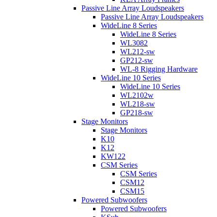
Passive Line Array Loudspeakers
Passive Line Array Loudspeakers
WideLine 8 Series
WideLine 8 Series
WL3082
WL212-sw
GP212-sw
WL-8 Rigging Hardware
WideLine 10 Series
WideLine 10 Series
WL2102w
WL218-sw
GP218-sw
Stage Monitors
Stage Monitors
K10
K12
KW122
CSM Series
CSM Series
CSM12
CSM15
Powered Subwoofers
Powered Subwoofers