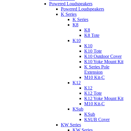
Powered Loudspeakers
Powered Loudspeakers
K Series
K Series
K8
K8
K8 Tote
K10
K10
K10 Tote
K10 Outdoor Cover
K10 Yoke Mount Kit
K Series Pole
Extension
M10 Kit-C
K12
K12
K12 Tote
K12 Yoke Mount Kit
M10 Kit-C
KSub
KSub
KSUB Cover
KW Series
KW Series