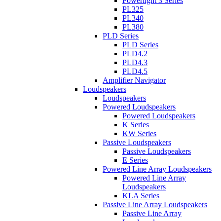
Powerlight 3 Series
PL325
PL340
PL380
PLD Series
PLD Series
PLD4.2
PLD4.3
PLD4.5
Amplifier Navigator
Loudspeakers
Loudspeakers
Powered Loudspeakers
Powered Loudspeakers
K Series
KW Series
Passive Loudspeakers
Passive Loudspeakers
E Series
Powered Line Array Loudspeakers
Powered Line Array
Loudspeakers
KLA Series
Passive Line Array Loudspeakers
Passive Line Array