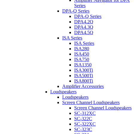
Amplifier Navigator for DPA
Series
DPA-Q Series
DPA-Q Series
DPA4.2Q
DPA4.3Q
DPA4.5Q
ISA Series
ISA Series
ISA280
ISA450
ISA750
ISA1350
ISA300Ti
ISA500Ti
ISA800Ti
Amplifier Accessories
Loudspeakers
Loudspeakers
Screen Channel Loudspeakers
Screen Channel Loudspeakers
SC-312XC
SC-322C
SC-322XC
SC-323C