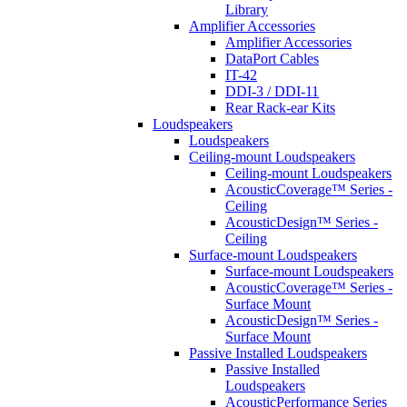
Library
Amplifier Accessories
Amplifier Accessories
DataPort Cables
IT-42
DDI-3 / DDI-11
Rear Rack-ear Kits
Loudspeakers
Loudspeakers
Ceiling-mount Loudspeakers
Ceiling-mount Loudspeakers
AcousticCoverage™ Series -
Ceiling
AcousticDesign™ Series -
Ceiling
Surface-mount Loudspeakers
Surface-mount Loudspeakers
AcousticCoverage™ Series -
Surface Mount
AcousticDesign™ Series -
Surface Mount
Passive Installed Loudspeakers
Passive Installed
Loudspeakers
AcousticPerformance Series