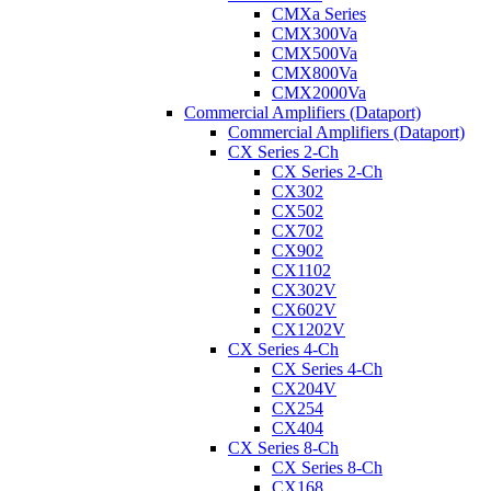
CMXa Series
CMX300Va
CMX500Va
CMX800Va
CMX2000Va
Commercial Amplifiers (Dataport)
Commercial Amplifiers (Dataport)
CX Series 2-Ch
CX Series 2-Ch
CX302
CX502
CX702
CX902
CX1102
CX302V
CX602V
CX1202V
CX Series 4-Ch
CX Series 4-Ch
CX204V
CX254
CX404
CX Series 8-Ch
CX Series 8-Ch
CX168