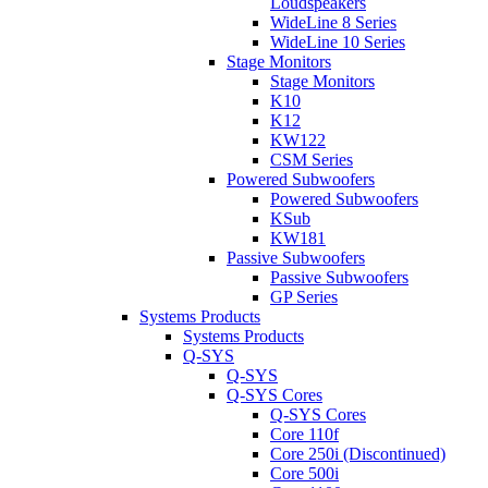
Loudspeakers
WideLine 8 Series
WideLine 10 Series
Stage Monitors
Stage Monitors
K10
K12
KW122
CSM Series
Powered Subwoofers
Powered Subwoofers
KSub
KW181
Passive Subwoofers
Passive Subwoofers
GP Series
Systems Products
Systems Products
Q-SYS
Q-SYS
Q-SYS Cores
Q-SYS Cores
Core 110f
Core 250i (Discontinued)
Core 500i