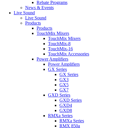
Rebate Programs
News & Events
Live Sound
Live Sound
Products
Products
TouchMix Mixers
TouchMix Mixers
TouchMix-8
TouchMix-16
TouchMix Accessories
Power Amplifiers
Power Amplifiers
GX Series
GX Series
GX3
GX5
GX7
GXD Series
GXD Series
GXD4
GXD8
RMXa Series
RMXa Series
RMX 850a