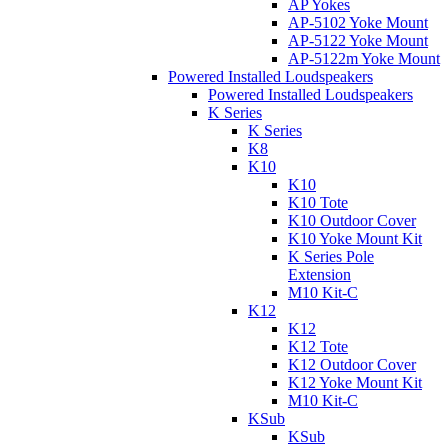
AP Yokes
AP-5102 Yoke Mount
AP-5122 Yoke Mount
AP-5122m Yoke Mount
Powered Installed Loudspeakers
Powered Installed Loudspeakers
K Series
K Series
K8
K10
K10
K10 Tote
K10 Outdoor Cover
K10 Yoke Mount Kit
K Series Pole
Extension
M10 Kit-C
K12
K12
K12 Tote
K12 Outdoor Cover
K12 Yoke Mount Kit
M10 Kit-C
KSub
KSub