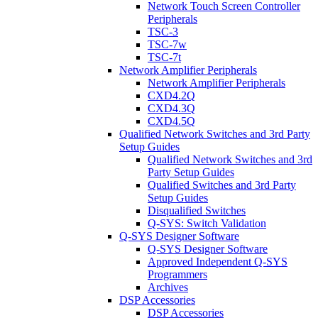
Network Touch Screen Controller
Peripherals
TSC-3
TSC-7w
TSC-7t
Network Amplifier Peripherals
Network Amplifier Peripherals
CXD4.2Q
CXD4.3Q
CXD4.5Q
Qualified Network Switches and 3rd Party
Setup Guides
Qualified Network Switches and 3rd
Party Setup Guides
Qualified Switches and 3rd Party
Setup Guides
Disqualified Switches
Q-SYS: Switch Validation
Q-SYS Designer Software
Q-SYS Designer Software
Approved Independent Q-SYS
Programmers
Archives
DSP Accessories
DSP Accessories