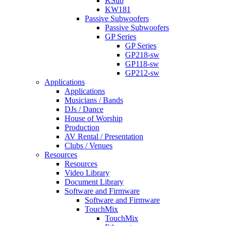
KSub
KW181
Passive Subwoofers
Passive Subwoofers
GP Series
GP Series
GP218-sw
GP118-sw
GP212-sw
Applications
Applications
Musicians / Bands
DJs / Dance
House of Worship
Production
AV Rental / Presentation
Clubs / Venues
Resources
Resources
Video Library
Document Library
Software and Firmware
Software and Firmware
TouchMix
TouchMix