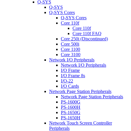
Q-SYS
Q-SYS
Q-SYS Cores
Q-SYS Cores
Core 110f
Core 110f
Core 110f FAQ
Core 250i (Discontinued)
Core 500i
Core 1100
Core 3100
Network I/O Peripherals
Network I/O Peripherals
I/O Frame
I/O Frame 8s
I/O-22
I/O Cards
Network Page Station Peripherals
Network Page Station Peripherals
PS-1600G
PS-1600H
PS-1650G
PS-1650H
Network Touch Screen Controller
Peripherals