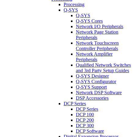
Processing
Q-SYS
Q-SYS
Q-SYS Cores
Network I/O Peripherals
Network Page Station
Peripherals
Network Touchscreen
Controller Peripherals
Network Amplifier
Peripherals
Qualified Network Switches
and 3rd Party Setup Guides
Q-SYS Designer
Q-SYS Configurator
Q-SYS Support
Network DSP Software
DSP Accessories
DCP Series
DCP Series
DCP 100
DCP 200
DCP 300
DCP Software
Digital Expansion Processor