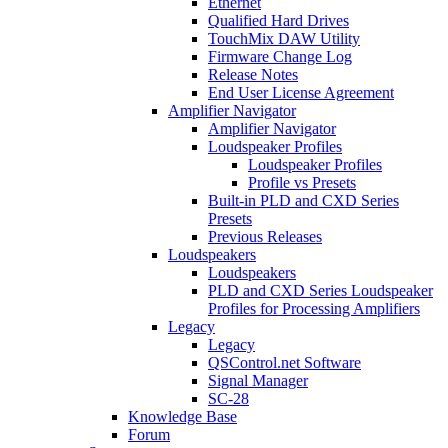
Ethernet
Qualified Hard Drives
TouchMix DAW Utility
Firmware Change Log
Release Notes
End User License Agreement
Amplifier Navigator
Amplifier Navigator
Loudspeaker Profiles
Loudspeaker Profiles
Profile vs Presets
Built-in PLD and CXD Series
Presets
Previous Releases
Loudspeakers
Loudspeakers
PLD and CXD Series Loudspeaker
Profiles for Processing Amplifiers
Legacy
Legacy
QSControl.net Software
Signal Manager
SC-28
Knowledge Base
Forum