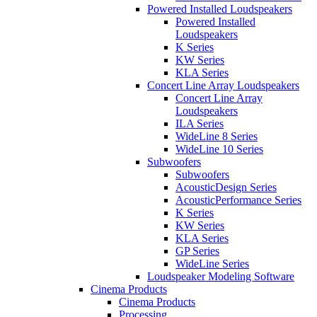
Powered Installed Loudspeakers
Powered Installed
Loudspeakers
K Series
KW Series
KLA Series
Concert Line Array Loudspeakers
Concert Line Array
Loudspeakers
ILA Series
WideLine 8 Series
WideLine 10 Series
Subwoofers
Subwoofers
AcousticDesign Series
AcousticPerformance Series
K Series
KW Series
KLA Series
GP Series
WideLine Series
Loudspeaker Modeling Software
Cinema Products
Cinema Products
Processing