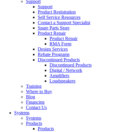
Support
Support
Product Registration
Self Service Resources
Contact a Support Specialist
Spare Parts Store
Product Repair
Product Repair
RMA Form
Design Services
Rebate Programs
Discontinued Products
Discontinued Products
Digital / Network
Amplifiers
Loudspeakers
Training
Where to Buy
Blog
Financing
Contact Us
Systems
Systems
Products
Products