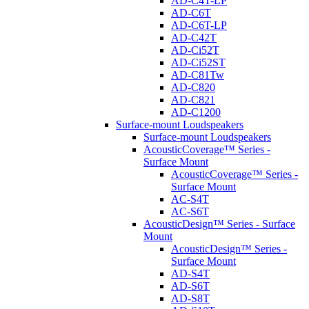
AD-C4T-LP
AD-C6T
AD-C6T-LP
AD-C42T
AD-Ci52T
AD-Ci52ST
AD-C81Tw
AD-C820
AD-C821
AD-C1200
Surface-mount Loudspeakers
Surface-mount Loudspeakers
AcousticCoverage™ Series -
Surface Mount
AcousticCoverage™ Series -
Surface Mount
AC-S4T
AC-S6T
AcousticDesign™ Series - Surface
Mount
AcousticDesign™ Series -
Surface Mount
AD-S4T
AD-S6T
AD-S8T