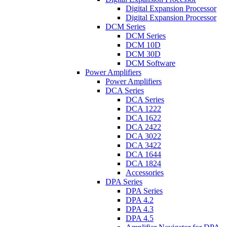
Digital Expansion Processor
Digital Expansion Processor
DCM Series
DCM Series
DCM 10D
DCM 30D
DCM Software
Power Amplifiers
Power Amplifiers
DCA Series
DCA Series
DCA 1222
DCA 1622
DCA 2422
DCA 3022
DCA 3422
DCA 1644
DCA 1824
Accessories
DPA Series
DPA Series
DPA 4.2
DPA 4.3
DPA 4.5