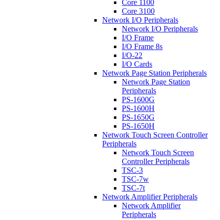
Core 1100
Core 3100
Network I/O Peripherals
Network I/O Peripherals
I/O Frame
I/O Frame 8s
I/O-22
I/O Cards
Network Page Station Peripherals
Network Page Station
Peripherals
PS-1600G
PS-1600H
PS-1650G
PS-1650H
Network Touch Screen Controller
Peripherals
Network Touch Screen
Controller Peripherals
TSC-3
TSC-7w
TSC-7t
Network Amplifier Peripherals
Network Amplifier
Peripherals