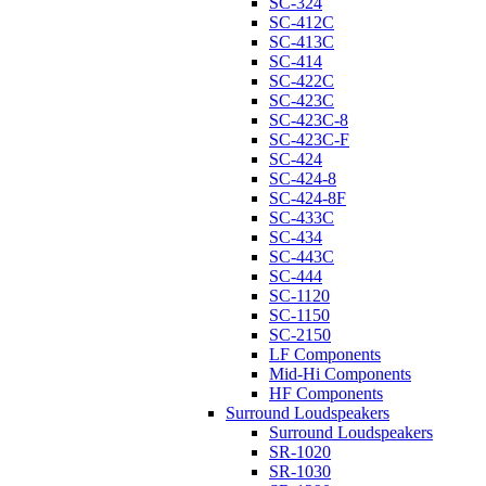
SC-324
SC-412C
SC-413C
SC-414
SC-422C
SC-423C
SC-423C-8
SC-423C-F
SC-424
SC-424-8
SC-424-8F
SC-433C
SC-434
SC-443C
SC-444
SC-1120
SC-1150
SC-2150
LF Components
Mid-Hi Components
HF Components
Surround Loudspeakers
Surround Loudspeakers
SR-1020
SR-1030