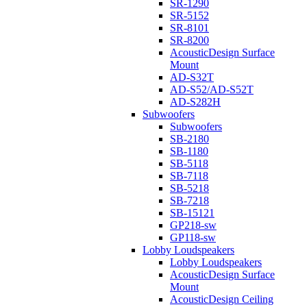
SR-1290
SR-5152
SR-8101
SR-8200
AcousticDesign Surface
Mount
AD-S32T
AD-S52/AD-S52T
AD-S282H
Subwoofers
Subwoofers
SB-2180
SB-1180
SB-5118
SB-7118
SB-5218
SB-7218
SB-15121
GP218-sw
GP118-sw
Lobby Loudspeakers
Lobby Loudspeakers
AcousticDesign Surface
Mount
AcousticDesign Ceiling