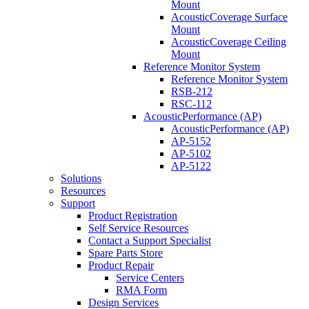
Mount
AcousticCoverage Surface
Mount
AcousticCoverage Ceiling
Mount
Reference Monitor System
Reference Monitor System
RSB-212
RSC-112
AcousticPerformance (AP)
AcousticPerformance (AP)
AP-5152
AP-5102
AP-5122
Solutions
Resources
Support
Product Registration
Self Service Resources
Contact a Support Specialist
Spare Parts Store
Product Repair
Service Centers
RMA Form
Design Services