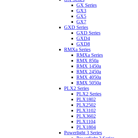
GX Series
GX3
GX5
GX7
GXD Series
GXD Series
GXD4
GXD8
RMXa Series
RMXa Series
RMX 850a
RMX 1450a
RMX 2450a
RMX 4050a
RMX 5050a
PLX2 Series
PLX2 Series
PLX1802
PLX2502
PLX3102
PLX3602
PLX1104
PLX1804
Powerlight 3 Series