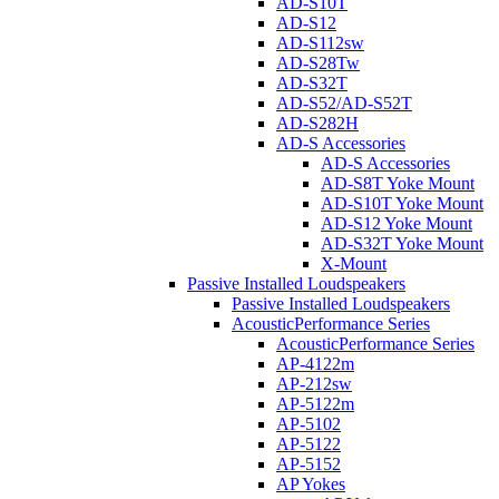
AD-S10T
AD-S12
AD-S112sw
AD-S28Tw
AD-S32T
AD-S52/AD-S52T
AD-S282H
AD-S Accessories
AD-S Accessories
AD-S8T Yoke Mount
AD-S10T Yoke Mount
AD-S12 Yoke Mount
AD-S32T Yoke Mount
X-Mount
Passive Installed Loudspeakers
Passive Installed Loudspeakers
AcousticPerformance Series
AcousticPerformance Series
AP-4122m
AP-212sw
AP-5122m
AP-5102
AP-5122
AP-5152
AP Yokes