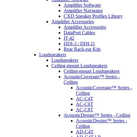
Amplifier Software
Amplifier Navigator
CXD Speaker Profiles Library
Amplifier Accessories
Amplifier Accessories
DataPort Cables
IT-42
DDI-3 / DDI-11
Rear Rack-ear Kits
Loudspeakers
Loudspeakers
Ceiling-mount Loudspeakers
Ceiling-mount Loudspeakers
AcousticCoverage™ Series -
Ceiling
AcousticCoverage™ Series -
Ceiling
AC-C4T
AC-C6T
AC-C8T
AcousticDesign™ Series - Ceiling
AcousticDesign™ Series -
Ceiling
AD-C4T