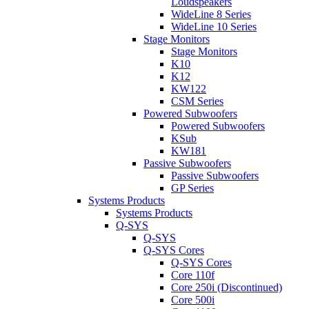
Loudspeakers
WideLine 8 Series
WideLine 10 Series
Stage Monitors
Stage Monitors
K10
K12
KW122
CSM Series
Powered Subwoofers
Powered Subwoofers
KSub
KW181
Passive Subwoofers
Passive Subwoofers
GP Series
Systems Products
Systems Products
Q-SYS
Q-SYS
Q-SYS Cores
Q-SYS Cores
Core 110f
Core 250i (Discontinued)
Core 500i