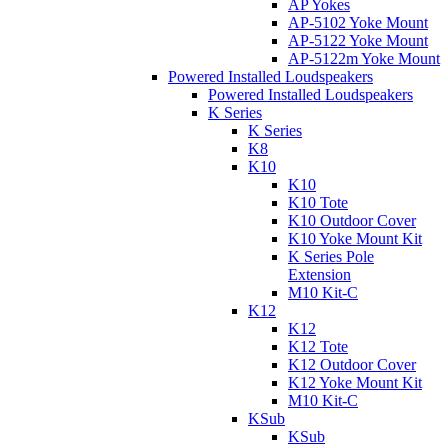
AP Yokes
AP-5102 Yoke Mount
AP-5122 Yoke Mount
AP-5122m Yoke Mount
Powered Installed Loudspeakers
Powered Installed Loudspeakers
K Series
K Series
K8
K10
K10
K10 Tote
K10 Outdoor Cover
K10 Yoke Mount Kit
K Series Pole
Extension
M10 Kit-C
K12
K12
K12 Tote
K12 Outdoor Cover
K12 Yoke Mount Kit
M10 Kit-C
KSub
KSub