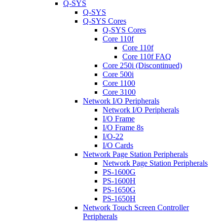
Q-SYS
Q-SYS
Q-SYS Cores
Q-SYS Cores
Core 110f
Core 110f
Core 110f FAQ
Core 250i (Discontinued)
Core 500i
Core 1100
Core 3100
Network I/O Peripherals
Network I/O Peripherals
I/O Frame
I/O Frame 8s
I/O-22
I/O Cards
Network Page Station Peripherals
Network Page Station Peripherals
PS-1600G
PS-1600H
PS-1650G
PS-1650H
Network Touch Screen Controller
Peripherals