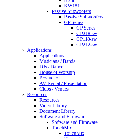
KSub
KW181
Passive Subwoofers
Passive Subwoofers
GP Series
GP Series
GP218-sw
GP118-sw
GP212-sw
Applications
Applications
Musicians / Bands
DJs / Dance
House of Worship
Production
AV Rental / Presentation
Clubs / Venues
Resources
Resources
Video Library
Document Library
Software and Firmware
Software and Firmware
TouchMix
TouchMix