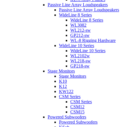
Passive Line Array Loudspeakers
Passive Line Array Loudspeakers
WideLine 8 Series
WideLine 8 Series
WL3082
WL212-sw
GP212-sw
WL-8 Rigging Hardware
WideLine 10 Series
WideLine 10 Series
WL2102w
WL218-sw
GP218-sw
Stage Monitors
Stage Monitors
K10
K12
KW122
CSM Series
CSM Series
CSM12
CSM15
Powered Subwoofers
Powered Subwoofers