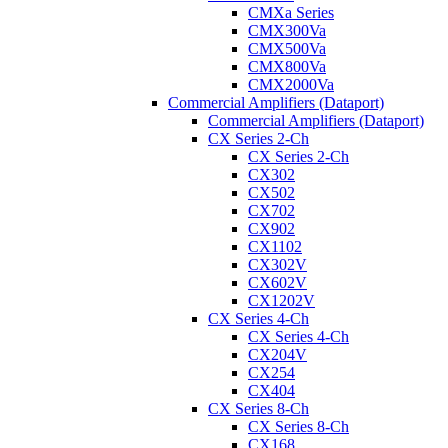
CMXa Series
CMX300Va
CMX500Va
CMX800Va
CMX2000Va
Commercial Amplifiers (Dataport)
Commercial Amplifiers (Dataport)
CX Series 2-Ch
CX Series 2-Ch
CX302
CX502
CX702
CX902
CX1102
CX302V
CX602V
CX1202V
CX Series 4-Ch
CX Series 4-Ch
CX204V
CX254
CX404
CX Series 8-Ch
CX Series 8-Ch
CX168