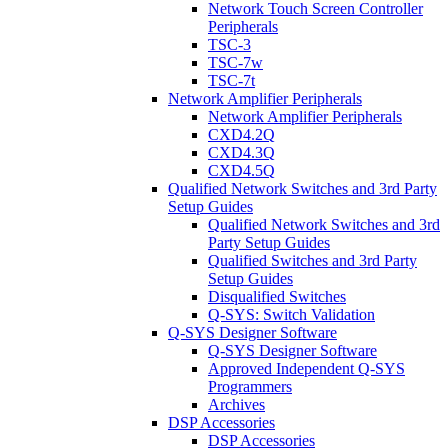
Network Touch Screen Controller
Peripherals
TSC-3
TSC-7w
TSC-7t
Network Amplifier Peripherals
Network Amplifier Peripherals
CXD4.2Q
CXD4.3Q
CXD4.5Q
Qualified Network Switches and 3rd Party
Setup Guides
Qualified Network Switches and 3rd
Party Setup Guides
Qualified Switches and 3rd Party
Setup Guides
Disqualified Switches
Q-SYS: Switch Validation
Q-SYS Designer Software
Q-SYS Designer Software
Approved Independent Q-SYS
Programmers
Archives
DSP Accessories
DSP Accessories