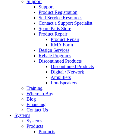
Support
Support
Product Registration
Self Service Resources
Contact a Support Specialist
Spare Parts Store
Product Repair
Product Repair
RMA Form
Design Services
Rebate Programs
Discontinued Products
Discontinued Products
Digital / Network
Amplifiers
Loudspeakers
Training
Where to Buy
Blog
Financing
Contact Us
Systems
Systems
Products
Products