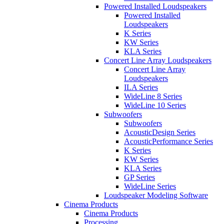
Powered Installed Loudspeakers
Powered Installed
Loudspeakers
K Series
KW Series
KLA Series
Concert Line Array Loudspeakers
Concert Line Array
Loudspeakers
ILA Series
WideLine 8 Series
WideLine 10 Series
Subwoofers
Subwoofers
AcousticDesign Series
AcousticPerformance Series
K Series
KW Series
KLA Series
GP Series
WideLine Series
Loudspeaker Modeling Software
Cinema Products
Cinema Products
Processing