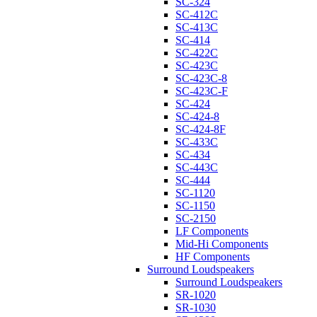
SC-324
SC-412C
SC-413C
SC-414
SC-422C
SC-423C
SC-423C-8
SC-423C-F
SC-424
SC-424-8
SC-424-8F
SC-433C
SC-434
SC-443C
SC-444
SC-1120
SC-1150
SC-2150
LF Components
Mid-Hi Components
HF Components
Surround Loudspeakers
Surround Loudspeakers
SR-1020
SR-1030