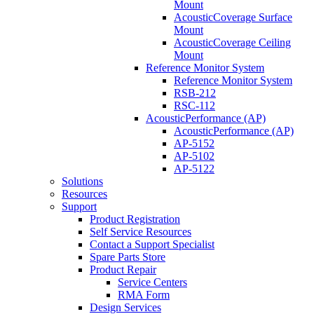
Mount
AcousticCoverage Surface
Mount
AcousticCoverage Ceiling
Mount
Reference Monitor System
Reference Monitor System
RSB-212
RSC-112
AcousticPerformance (AP)
AcousticPerformance (AP)
AP-5152
AP-5102
AP-5122
Solutions
Resources
Support
Product Registration
Self Service Resources
Contact a Support Specialist
Spare Parts Store
Product Repair
Service Centers
RMA Form
Design Services