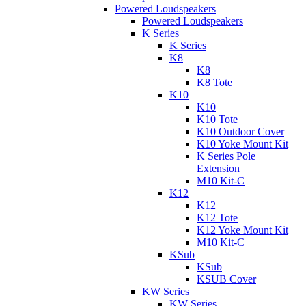
Powered Loudspeakers
Powered Loudspeakers
K Series
K Series
K8
K8
K8 Tote
K10
K10
K10 Tote
K10 Outdoor Cover
K10 Yoke Mount Kit
K Series Pole
Extension
M10 Kit-C
K12
K12
K12 Tote
K12 Yoke Mount Kit
M10 Kit-C
KSub
KSub
KSUB Cover
KW Series
KW Series