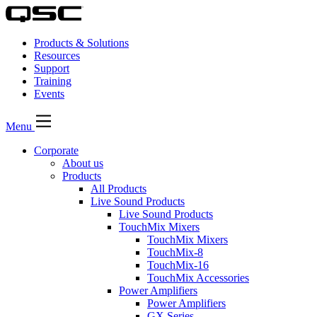
Products & Solutions
Resources
Support
Training
Events
Menu
Corporate
About us
Products
All Products
Live Sound Products
Live Sound Products
TouchMix Mixers
TouchMix Mixers
TouchMix-8
TouchMix-16
TouchMix Accessories
Power Amplifiers
Power Amplifiers
GX Series