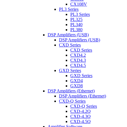
CX108V
PL3 Series
PL3 Series
PL325
PL340
PL380
DSP Amplifiers (USB)
DSP Amplifiers (USB)
CXD Series
CXD Series
CXD4.2
CXD4.3
CXD4.5
GXD Series
GXD Series
GXD4
GXD8
DSP Amplifiers (Ethernet)
DSP Amplifiers (Ethernet)
CXD-Q Series
CXD-Q Series
CXD-4.2Q
CXD-4.3Q
CXD-4.5Q
Amplifier Software