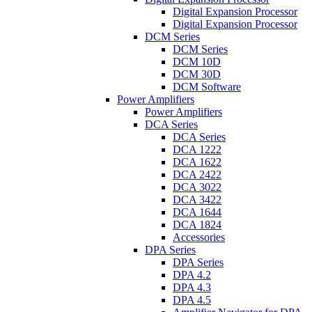
Digital Expansion Processor
Digital Expansion Processor
DCM Series
DCM Series
DCM 10D
DCM 30D
DCM Software
Power Amplifiers
Power Amplifiers
DCA Series
DCA Series
DCA 1222
DCA 1622
DCA 2422
DCA 3022
DCA 3422
DCA 1644
DCA 1824
Accessories
DPA Series
DPA Series
DPA 4.2
DPA 4.3
DPA 4.5