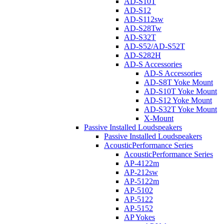
AD-S10T
AD-S12
AD-S112sw
AD-S28Tw
AD-S32T
AD-S52/AD-S52T
AD-S282H
AD-S Accessories
AD-S Accessories
AD-S8T Yoke Mount
AD-S10T Yoke Mount
AD-S12 Yoke Mount
AD-S32T Yoke Mount
X-Mount
Passive Installed Loudspeakers
Passive Installed Loudspeakers
AcousticPerformance Series
AcousticPerformance Series
AP-4122m
AP-212sw
AP-5122m
AP-5102
AP-5122
AP-5152
AP Yokes