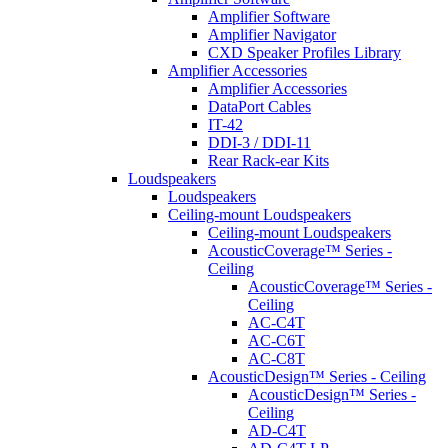
Amplifier Software
Amplifier Navigator
CXD Speaker Profiles Library
Amplifier Accessories
Amplifier Accessories
DataPort Cables
IT-42
DDI-3 / DDI-11
Rear Rack-ear Kits
Loudspeakers
Loudspeakers
Ceiling-mount Loudspeakers
Ceiling-mount Loudspeakers
AcousticCoverage™ Series -
Ceiling
AcousticCoverage™ Series -
Ceiling
AC-C4T
AC-C6T
AC-C8T
AcousticDesign™ Series - Ceiling
AcousticDesign™ Series -
Ceiling
AD-C4T