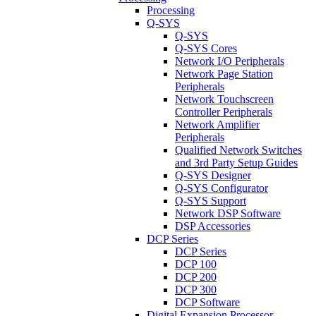
Processing
Q-SYS
Q-SYS
Q-SYS Cores
Network I/O Peripherals
Network Page Station
Peripherals
Network Touchscreen
Controller Peripherals
Network Amplifier
Peripherals
Qualified Network Switches
and 3rd Party Setup Guides
Q-SYS Designer
Q-SYS Configurator
Q-SYS Support
Network DSP Software
DSP Accessories
DCP Series
DCP Series
DCP 100
DCP 200
DCP 300
DCP Software
Digital Expansion Processor