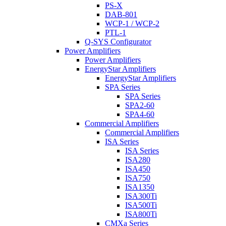
PS-X
DAB-801
WCP-1 / WCP-2
PTL-1
Q-SYS Configurator
Power Amplifiers
Power Amplifiers
EnergyStar Amplifiers
EnergyStar Amplifiers
SPA Series
SPA Series
SPA2-60
SPA4-60
Commercial Amplifiers
Commercial Amplifiers
ISA Series
ISA Series
ISA280
ISA450
ISA750
ISA1350
ISA300Ti
ISA500Ti
ISA800Ti
CMXa Series