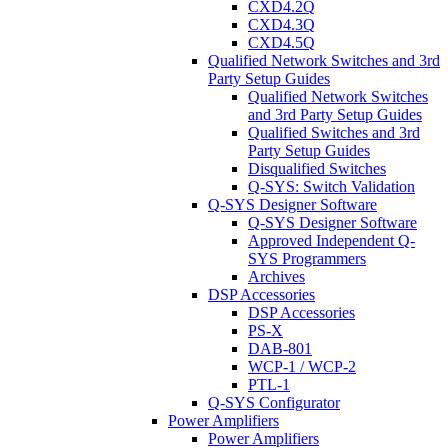
CXD4.2Q
CXD4.3Q
CXD4.5Q
Qualified Network Switches and 3rd
Party Setup Guides
Qualified Network Switches
and 3rd Party Setup Guides
Qualified Switches and 3rd
Party Setup Guides
Disqualified Switches
Q-SYS: Switch Validation
Q-SYS Designer Software
Q-SYS Designer Software
Approved Independent Q-
SYS Programmers
Archives
DSP Accessories
DSP Accessories
PS-X
DAB-801
WCP-1 / WCP-2
PTL-1
Q-SYS Configurator
Power Amplifiers
Power Amplifiers