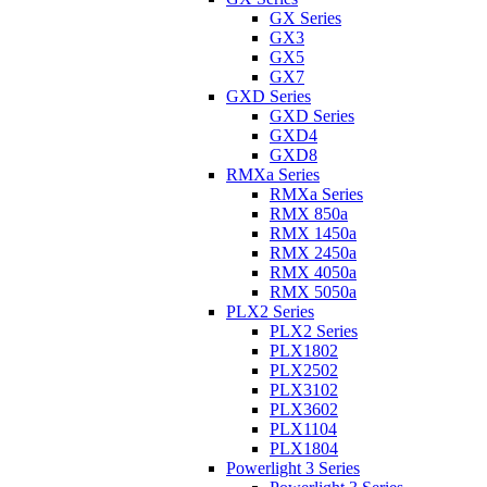
GX Series
GX3
GX5
GX7
GXD Series
GXD Series
GXD4
GXD8
RMXa Series
RMXa Series
RMX 850a
RMX 1450a
RMX 2450a
RMX 4050a
RMX 5050a
PLX2 Series
PLX2 Series
PLX1802
PLX2502
PLX3102
PLX3602
PLX1104
PLX1804
Powerlight 3 Series