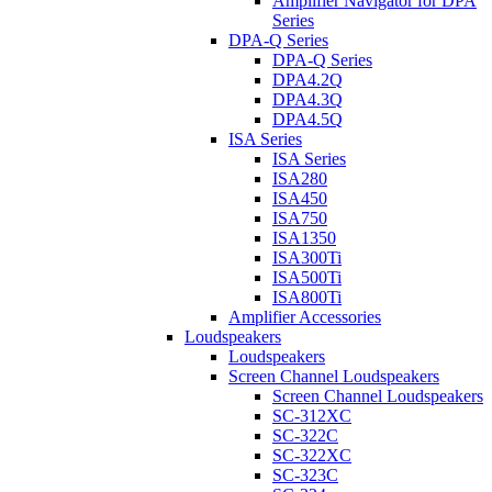
Amplifier Navigator for DPA
Series
DPA-Q Series
DPA-Q Series
DPA4.2Q
DPA4.3Q
DPA4.5Q
ISA Series
ISA Series
ISA280
ISA450
ISA750
ISA1350
ISA300Ti
ISA500Ti
ISA800Ti
Amplifier Accessories
Loudspeakers
Loudspeakers
Screen Channel Loudspeakers
Screen Channel Loudspeakers
SC-312XC
SC-322C
SC-322XC
SC-323C