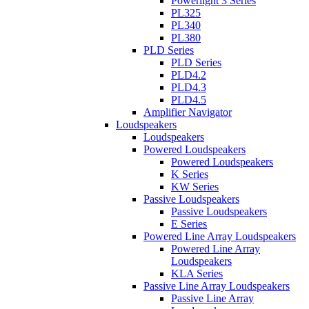
Powerlight 3 Series
PL325
PL340
PL380
PLD Series
PLD Series
PLD4.2
PLD4.3
PLD4.5
Amplifier Navigator
Loudspeakers
Loudspeakers
Powered Loudspeakers
Powered Loudspeakers
K Series
KW Series
Passive Loudspeakers
Passive Loudspeakers
E Series
Powered Line Array Loudspeakers
Powered Line Array
Loudspeakers
KLA Series
Passive Line Array Loudspeakers
Passive Line Array