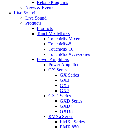
Rebate Programs
News & Events
Live Sound
Live Sound
Products
Products
TouchMix Mixers
TouchMix Mixers
TouchMix-8
TouchMix-16
TouchMix Accessories
Power Amplifiers
Power Amplifiers
GX Series
GX Series
GX3
GX5
GX7
GXD Series
GXD Series
GXD4
GXD8
RMXa Series
RMXa Series
RMX 850a