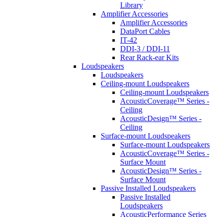
Library
Amplifier Accessories
Amplifier Accessories
DataPort Cables
IT-42
DDI-3 / DDI-11
Rear Rack-ear Kits
Loudspeakers
Loudspeakers
Ceiling-mount Loudspeakers
Ceiling-mount Loudspeakers
AcousticCoverage™ Series -
Ceiling
AcousticDesign™ Series -
Ceiling
Surface-mount Loudspeakers
Surface-mount Loudspeakers
AcousticCoverage™ Series -
Surface Mount
AcousticDesign™ Series -
Surface Mount
Passive Installed Loudspeakers
Passive Installed
Loudspeakers
AcousticPerformance Series