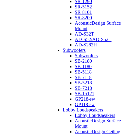
SR-1290
SR-5152
SR-8101
SR-8200
AcousticDesign Surface
Mount
AD-S32T
AD-S52/AD-S52T
AD-S282H
Subwoofers
Subwoofers
SB-2180
SB-1180
SB-5118
SB-7118
SB-5218
SB-7218
SB-15121
GP218-sw
GP118-sw
Lobby Loudspeakers
Lobby Loudspeakers
AcousticDesign Surface
Mount
AcousticDesign Ceiling