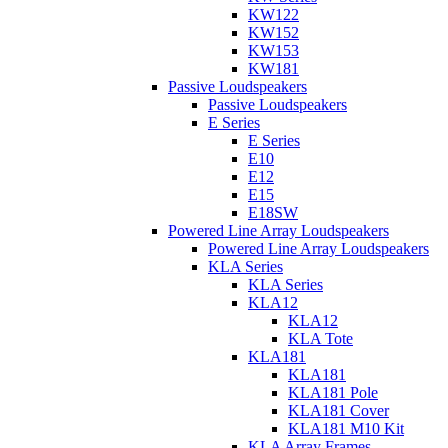
KW122
KW152
KW153
KW181
Passive Loudspeakers
Passive Loudspeakers
E Series
E Series
E10
E12
E15
E18SW
Powered Line Array Loudspeakers
Powered Line Array Loudspeakers
KLA Series
KLA Series
KLA12
KLA12
KLA Tote
KLA181
KLA181
KLA181 Pole
KLA181 Cover
KLA181 M10 Kit
KLA Array Frames