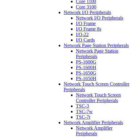
Core 1100
Core 3100
Network I/O Peripherals
Network I/O Peripherals
I/O Frame
I/O Frame 8s
I/O-22
I/O Cards
Network Page Station Peripherals
Network Page Station
Peripherals
PS-1600G
PS-1600H
PS-1650G
PS-1650H
Network Touch Screen Controller
Peripherals
Network Touch Screen
Controller Peripherals
TSC-3
TSC-7w
TSC-7t
Network Amplifier Peripherals
Network Amplifier
Peripherals