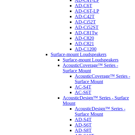
AD-C4T-LP
AD-C6T
AD-C6T-LP
AD-C42T
AD-Ci52T
AD-Ci52ST
AD-C81Tw
AD-C820
AD-C821
AD-C1200
Surface-mount Loudspeakers
Surface-mount Loudspeakers
AcousticCoverage™ Series -
Surface Mount
AcousticCoverage™ Series -
Surface Mount
AC-S4T
AC-S6T
AcousticDesign™ Series - Surface
Mount
AcousticDesign™ Series -
Surface Mount
AD-S4T
AD-S6T
AD-S8T