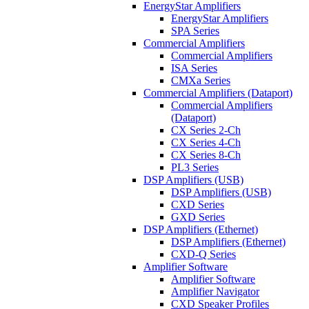
EnergyStar Amplifiers
EnergyStar Amplifiers
SPA Series
Commercial Amplifiers
Commercial Amplifiers
ISA Series
CMXa Series
Commercial Amplifiers (Dataport)
Commercial Amplifiers
(Dataport)
CX Series 2-Ch
CX Series 4-Ch
CX Series 8-Ch
PL3 Series
DSP Amplifiers (USB)
DSP Amplifiers (USB)
CXD Series
GXD Series
DSP Amplifiers (Ethernet)
DSP Amplifiers (Ethernet)
CXD-Q Series
Amplifier Software
Amplifier Software
Amplifier Navigator
CXD Speaker Profiles