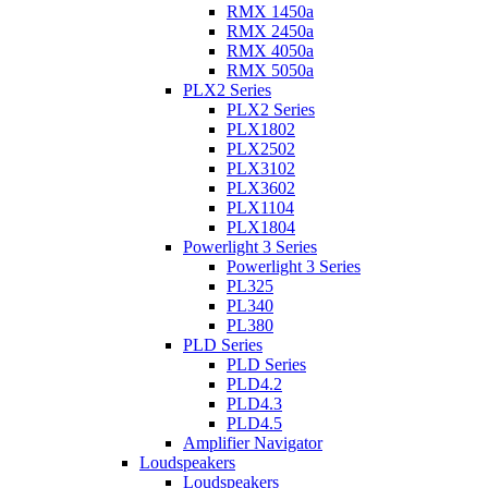
RMX 1450a
RMX 2450a
RMX 4050a
RMX 5050a
PLX2 Series
PLX2 Series
PLX1802
PLX2502
PLX3102
PLX3602
PLX1104
PLX1804
Powerlight 3 Series
Powerlight 3 Series
PL325
PL340
PL380
PLD Series
PLD Series
PLD4.2
PLD4.3
PLD4.5
Amplifier Navigator
Loudspeakers
Loudspeakers