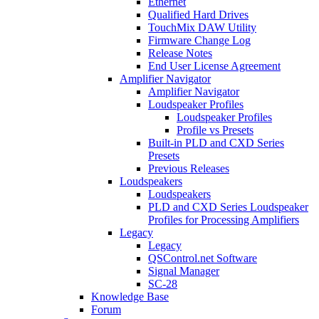
Ethernet
Qualified Hard Drives
TouchMix DAW Utility
Firmware Change Log
Release Notes
End User License Agreement
Amplifier Navigator
Amplifier Navigator
Loudspeaker Profiles
Loudspeaker Profiles
Profile vs Presets
Built-in PLD and CXD Series
Presets
Previous Releases
Loudspeakers
Loudspeakers
PLD and CXD Series Loudspeaker
Profiles for Processing Amplifiers
Legacy
Legacy
QSControl.net Software
Signal Manager
SC-28
Knowledge Base
Forum