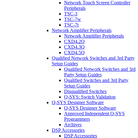
Network Touch Screen Controller
Peripherals
TSC-3
TSC-7w
TSC-7t
Network Amplifier Peripherals
Network Amplifier Peripherals
CXD4.2Q
CXD4.3Q
CXD4.5Q
Qualified Network Switches and 3rd Party
Setup Guides
Qualified Network Switches and 3rd
Party Setup Guides
Qualified Switches and 3rd Party
Setup Guides
Disqualified Switches
Q-SYS: Switch Validation
Q-SYS Designer Software
Q-SYS Designer Software
Approved Independent Q-SYS
Programmers
Archives
DSP Accessories
DSP Accessories