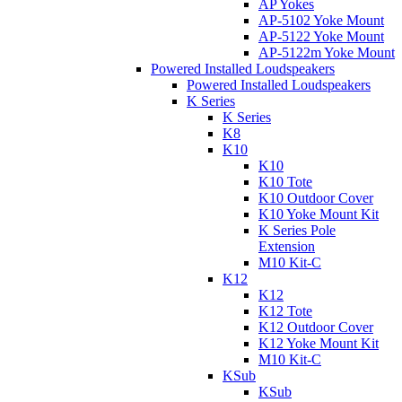
AP Yokes
AP-5102 Yoke Mount
AP-5122 Yoke Mount
AP-5122m Yoke Mount
Powered Installed Loudspeakers
Powered Installed Loudspeakers
K Series
K Series
K8
K10
K10
K10 Tote
K10 Outdoor Cover
K10 Yoke Mount Kit
K Series Pole
Extension
M10 Kit-C
K12
K12
K12 Tote
K12 Outdoor Cover
K12 Yoke Mount Kit
M10 Kit-C
KSub
KSub