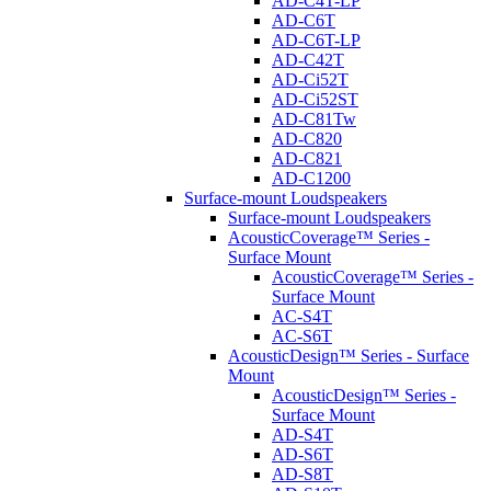
AD-C4T-LP
AD-C6T
AD-C6T-LP
AD-C42T
AD-Ci52T
AD-Ci52ST
AD-C81Tw
AD-C820
AD-C821
AD-C1200
Surface-mount Loudspeakers
Surface-mount Loudspeakers
AcousticCoverage™ Series -
Surface Mount
AcousticCoverage™ Series -
Surface Mount
AC-S4T
AC-S6T
AcousticDesign™ Series - Surface
Mount
AcousticDesign™ Series -
Surface Mount
AD-S4T
AD-S6T
AD-S8T