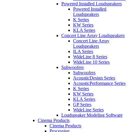
Powered Installed Loudspeakers
Powered Installed
Loudspeakers
K Series
KW Series
KLA Series
Concert Line Array Loudspeakers
Concert Line Array
Loudspeakers
ILA Series
WideLine 8 Series
WideLine 10 Series
Subwoofers
Subwoofers
AcousticDesign Series
AcousticPerformance Series
K Series
KW Series
KLA Series
GP Series
WideLine Series
Loudspeaker Modeling Software
Cinema Products
Cinema Products
Processing