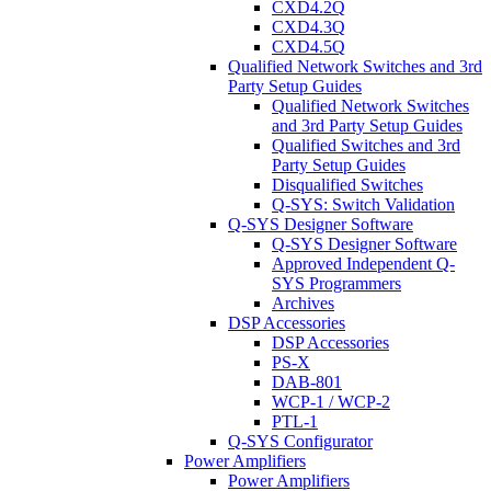
CXD4.2Q
CXD4.3Q
CXD4.5Q
Qualified Network Switches and 3rd
Party Setup Guides
Qualified Network Switches
and 3rd Party Setup Guides
Qualified Switches and 3rd
Party Setup Guides
Disqualified Switches
Q-SYS: Switch Validation
Q-SYS Designer Software
Q-SYS Designer Software
Approved Independent Q-
SYS Programmers
Archives
DSP Accessories
DSP Accessories
PS-X
DAB-801
WCP-1 / WCP-2
PTL-1
Q-SYS Configurator
Power Amplifiers
Power Amplifiers