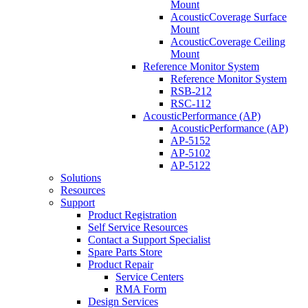
Mount
AcousticCoverage Surface
Mount
AcousticCoverage Ceiling
Mount
Reference Monitor System
Reference Monitor System
RSB-212
RSC-112
AcousticPerformance (AP)
AcousticPerformance (AP)
AP-5152
AP-5102
AP-5122
Solutions
Resources
Support
Product Registration
Self Service Resources
Contact a Support Specialist
Spare Parts Store
Product Repair
Service Centers
RMA Form
Design Services