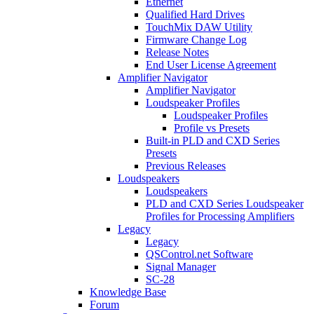
Ethernet
Qualified Hard Drives
TouchMix DAW Utility
Firmware Change Log
Release Notes
End User License Agreement
Amplifier Navigator
Amplifier Navigator
Loudspeaker Profiles
Loudspeaker Profiles
Profile vs Presets
Built-in PLD and CXD Series
Presets
Previous Releases
Loudspeakers
Loudspeakers
PLD and CXD Series Loudspeaker
Profiles for Processing Amplifiers
Legacy
Legacy
QSControl.net Software
Signal Manager
SC-28
Knowledge Base
Forum