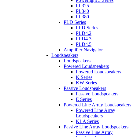
Powerlight 3 Series
PL325
PL340
PL380
PLD Series
PLD Series
PLD4.2
PLD4.3
PLD4.5
Amplifier Navigator
Loudspeakers
Loudspeakers
Powered Loudspeakers
Powered Loudspeakers
K Series
KW Series
Passive Loudspeakers
Passive Loudspeakers
E Series
Powered Line Array Loudspeakers
Powered Line Array
Loudspeakers
KLA Series
Passive Line Array Loudspeakers
Passive Line Array