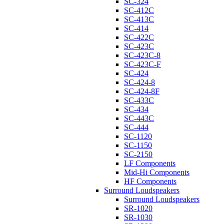
SC-324
SC-412C
SC-413C
SC-414
SC-422C
SC-423C
SC-423C-8
SC-423C-F
SC-424
SC-424-8
SC-424-8F
SC-433C
SC-434
SC-443C
SC-444
SC-1120
SC-1150
SC-2150
LF Components
Mid-Hi Components
HF Components
Surround Loudspeakers
Surround Loudspeakers
SR-1020
SR-1030