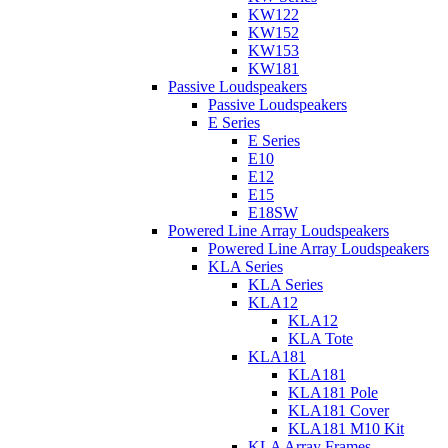
KW122
KW152
KW153
KW181
Passive Loudspeakers
Passive Loudspeakers
E Series
E Series
E10
E12
E15
E18SW
Powered Line Array Loudspeakers
Powered Line Array Loudspeakers
KLA Series
KLA Series
KLA12
KLA12
KLA Tote
KLA181
KLA181
KLA181 Pole
KLA181 Cover
KLA181 M10 Kit
KLA Array Frames