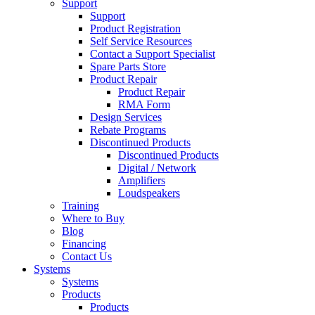
Support
Support
Product Registration
Self Service Resources
Contact a Support Specialist
Spare Parts Store
Product Repair
Product Repair
RMA Form
Design Services
Rebate Programs
Discontinued Products
Discontinued Products
Digital / Network
Amplifiers
Loudspeakers
Training
Where to Buy
Blog
Financing
Contact Us
Systems
Systems
Products
Products