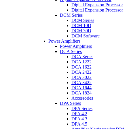
Digital Expansion Processor
Digital Expansion Processor
DCM Series
DCM Series
DCM 10D
DCM 30D
DCM Software
Power Amplifiers
Power Amplifiers
DCA Series
DCA Series
DCA 1222
DCA 1622
DCA 2422
DCA 3022
DCA 3422
DCA 1644
DCA 1824
Accessories
DPA Series
DPA Series
DPA 4.2
DPA 4.3
DPA 4.5