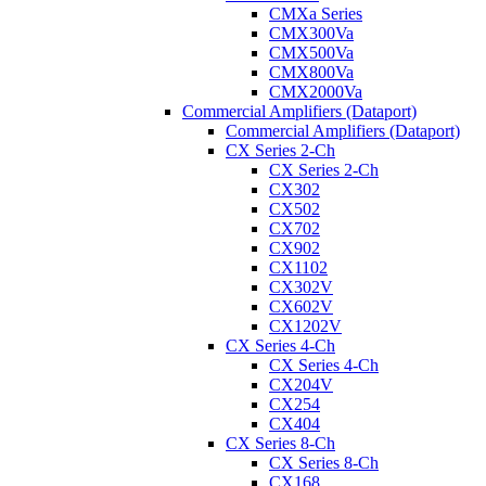
CMXa Series
CMX300Va
CMX500Va
CMX800Va
CMX2000Va
Commercial Amplifiers (Dataport)
Commercial Amplifiers (Dataport)
CX Series 2-Ch
CX Series 2-Ch
CX302
CX502
CX702
CX902
CX1102
CX302V
CX602V
CX1202V
CX Series 4-Ch
CX Series 4-Ch
CX204V
CX254
CX404
CX Series 8-Ch
CX Series 8-Ch
CX168