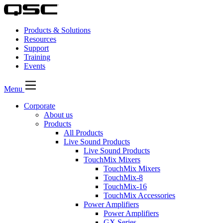
Products & Solutions
Resources
Support
Training
Events
Menu
Corporate
About us
Products
All Products
Live Sound Products
Live Sound Products
TouchMix Mixers
TouchMix Mixers
TouchMix-8
TouchMix-16
TouchMix Accessories
Power Amplifiers
Power Amplifiers
GX Series