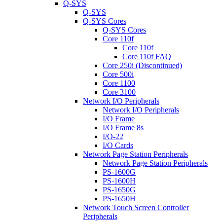
Q-SYS
Q-SYS
Q-SYS Cores
Q-SYS Cores
Core 110f
Core 110f
Core 110f FAQ
Core 250i (Discontinued)
Core 500i
Core 1100
Core 3100
Network I/O Peripherals
Network I/O Peripherals
I/O Frame
I/O Frame 8s
I/O-22
I/O Cards
Network Page Station Peripherals
Network Page Station Peripherals
PS-1600G
PS-1600H
PS-1650G
PS-1650H
Network Touch Screen Controller
Peripherals