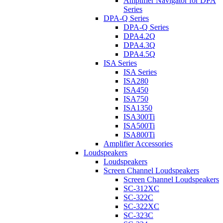
Amplifier Navigator for DPA
Series
DPA-Q Series
DPA-Q Series
DPA4.2Q
DPA4.3Q
DPA4.5Q
ISA Series
ISA Series
ISA280
ISA450
ISA750
ISA1350
ISA300Ti
ISA500Ti
ISA800Ti
Amplifier Accessories
Loudspeakers
Loudspeakers
Screen Channel Loudspeakers
Screen Channel Loudspeakers
SC-312XC
SC-322C
SC-322XC
SC-323C