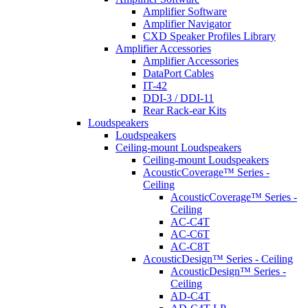
Amplifier Software
Amplifier Navigator
CXD Speaker Profiles Library
Amplifier Accessories
Amplifier Accessories
DataPort Cables
IT-42
DDI-3 / DDI-11
Rear Rack-ear Kits
Loudspeakers
Loudspeakers
Ceiling-mount Loudspeakers
Ceiling-mount Loudspeakers
AcousticCoverage™ Series -
Ceiling
AcousticCoverage™ Series -
Ceiling
AC-C4T
AC-C6T
AC-C8T
AcousticDesign™ Series - Ceiling
AcousticDesign™ Series -
Ceiling
AD-C4T