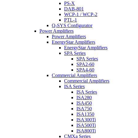
PS-X
DAB-801
WCP-1 / WCP-2
PTL-1
Q-SYS Configurator
Power Amplifiers
Power Amplifiers
EnergyStar Amplifiers
EnergyStar Amplifiers
SPA Series
SPA Series
SPA2-60
SPA4-60
Commercial Amplifiers
Commercial Amplifiers
ISA Series
ISA Series
ISA280
ISA450
ISA750
ISA1350
ISA300Ti
ISA500Ti
ISA800Ti
CMXa Series