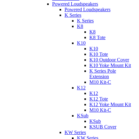
Powered Loudspeakers
Powered Loudspeakers
K Series
K Series
K8
K8
K8 Tote
K10
K10
K10 Tote
K10 Outdoor Cover
K10 Yoke Mount Kit
K Series Pole
Extension
M10 Kit-C
K12
K12
K12 Tote
K12 Yoke Mount Kit
M10 Kit-C
KSub
KSub
KSUB Cover
KW Series
KW Series