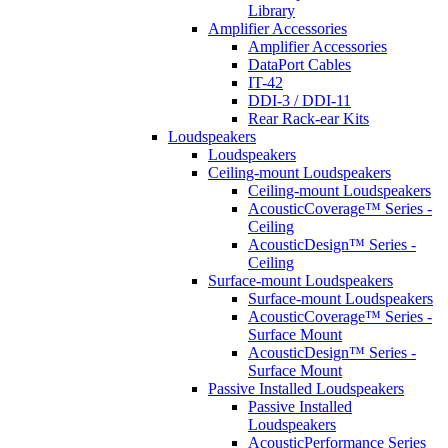
Library
Amplifier Accessories
Amplifier Accessories
DataPort Cables
IT-42
DDI-3 / DDI-11
Rear Rack-ear Kits
Loudspeakers
Loudspeakers
Ceiling-mount Loudspeakers
Ceiling-mount Loudspeakers
AcousticCoverage™ Series -
Ceiling
AcousticDesign™ Series -
Ceiling
Surface-mount Loudspeakers
Surface-mount Loudspeakers
AcousticCoverage™ Series -
Surface Mount
AcousticDesign™ Series -
Surface Mount
Passive Installed Loudspeakers
Passive Installed
Loudspeakers
AcousticPerformance Series