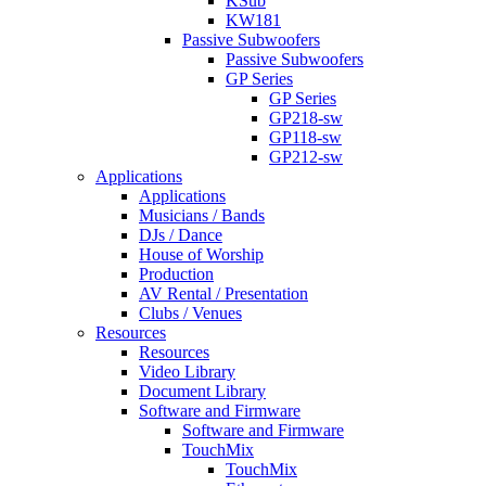
KSub
KW181
Passive Subwoofers
Passive Subwoofers
GP Series
GP Series
GP218-sw
GP118-sw
GP212-sw
Applications
Applications
Musicians / Bands
DJs / Dance
House of Worship
Production
AV Rental / Presentation
Clubs / Venues
Resources
Resources
Video Library
Document Library
Software and Firmware
Software and Firmware
TouchMix
TouchMix