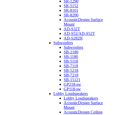
SR-1290
SR-5152
SR-8101
SR-8200
AcousticDesign Surface
Mount
AD-S32T
AD-S52/AD-S52T
AD-S282H
Subwoofers
Subwoofers
SB-2180
SB-1180
SB-5118
SB-7118
SB-5218
SB-7218
SB-15121
GP218-sw
GP118-sw
Lobby Loudspeakers
Lobby Loudspeakers
AcousticDesign Surface
Mount
AcousticDesign Ceiling