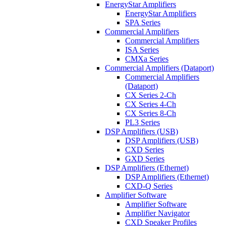
EnergyStar Amplifiers
EnergyStar Amplifiers
SPA Series
Commercial Amplifiers
Commercial Amplifiers
ISA Series
CMXa Series
Commercial Amplifiers (Dataport)
Commercial Amplifiers
(Dataport)
CX Series 2-Ch
CX Series 4-Ch
CX Series 8-Ch
PL3 Series
DSP Amplifiers (USB)
DSP Amplifiers (USB)
CXD Series
GXD Series
DSP Amplifiers (Ethernet)
DSP Amplifiers (Ethernet)
CXD-Q Series
Amplifier Software
Amplifier Software
Amplifier Navigator
CXD Speaker Profiles