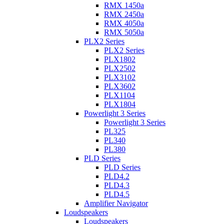
RMX 1450a
RMX 2450a
RMX 4050a
RMX 5050a
PLX2 Series
PLX2 Series
PLX1802
PLX2502
PLX3102
PLX3602
PLX1104
PLX1804
Powerlight 3 Series
Powerlight 3 Series
PL325
PL340
PL380
PLD Series
PLD Series
PLD4.2
PLD4.3
PLD4.5
Amplifier Navigator
Loudspeakers
Loudspeakers