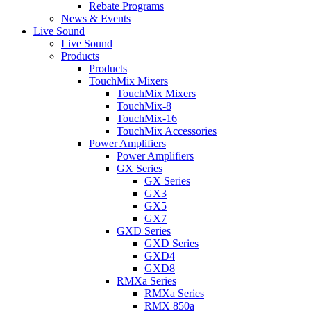
Rebate Programs
News & Events
Live Sound
Live Sound
Products
Products
TouchMix Mixers
TouchMix Mixers
TouchMix-8
TouchMix-16
TouchMix Accessories
Power Amplifiers
Power Amplifiers
GX Series
GX Series
GX3
GX5
GX7
GXD Series
GXD Series
GXD4
GXD8
RMXa Series
RMXa Series
RMX 850a