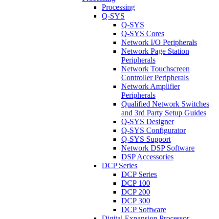
Processing
Q-SYS
Q-SYS
Q-SYS Cores
Network I/O Peripherals
Network Page Station
Peripherals
Network Touchscreen
Controller Peripherals
Network Amplifier
Peripherals
Qualified Network Switches
and 3rd Party Setup Guides
Q-SYS Designer
Q-SYS Configurator
Q-SYS Support
Network DSP Software
DSP Accessories
DCP Series
DCP Series
DCP 100
DCP 200
DCP 300
DCP Software
Digital Expansion Processor