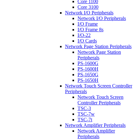
Core 1100
Core 3100
Network I/O Peripherals
Network I/O Peripherals
I/O Frame
I/O Frame 8s
I/O-22
I/O Cards
Network Page Station Peripherals
Network Page Station
Peripherals
PS-1600G
PS-1600H
PS-1650G
PS-1650H
Network Touch Screen Controller
Peripherals
Network Touch Screen
Controller Peripherals
TSC-3
TSC-7w
TSC-7t
Network Amplifier Peripherals
Network Amplifier
Peripherals