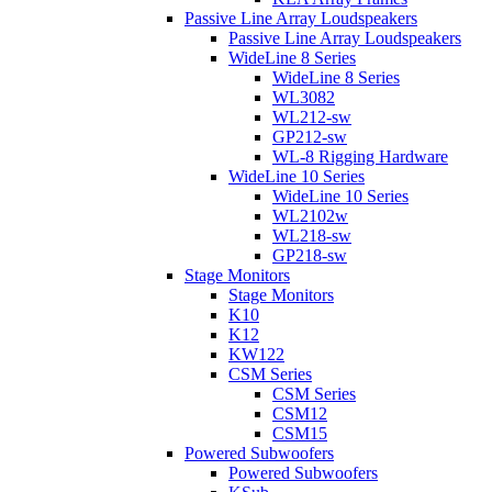
Passive Line Array Loudspeakers
Passive Line Array Loudspeakers
WideLine 8 Series
WideLine 8 Series
WL3082
WL212-sw
GP212-sw
WL-8 Rigging Hardware
WideLine 10 Series
WideLine 10 Series
WL2102w
WL218-sw
GP218-sw
Stage Monitors
Stage Monitors
K10
K12
KW122
CSM Series
CSM Series
CSM12
CSM15
Powered Subwoofers
Powered Subwoofers