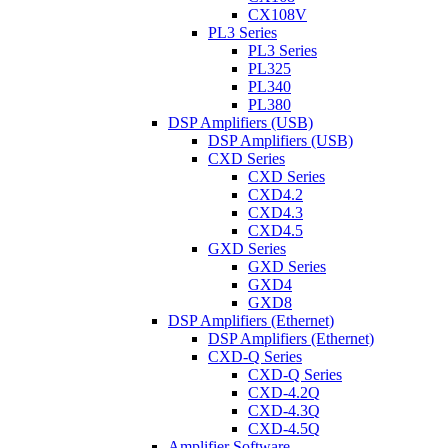
CX108V
PL3 Series
PL3 Series
PL325
PL340
PL380
DSP Amplifiers (USB)
DSP Amplifiers (USB)
CXD Series
CXD Series
CXD4.2
CXD4.3
CXD4.5
GXD Series
GXD Series
GXD4
GXD8
DSP Amplifiers (Ethernet)
DSP Amplifiers (Ethernet)
CXD-Q Series
CXD-Q Series
CXD-4.2Q
CXD-4.3Q
CXD-4.5Q
Amplifier Software