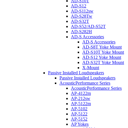
AD-S10T
AD-S12
AD-S112sw
AD-S28Tw
AD-S32T
AD-S52/AD-S52T
AD-S282H
AD-S Accessories
AD-S Accessories
AD-S8T Yoke Mount
AD-S10T Yoke Mount
AD-S12 Yoke Mount
AD-S32T Yoke Mount
X-Mount
Passive Installed Loudspeakers
Passive Installed Loudspeakers
AcousticPerformance Series
AcousticPerformance Series
AP-4122m
AP-212sw
AP-5122m
AP-5102
AP-5122
AP-5152
AP Yokes