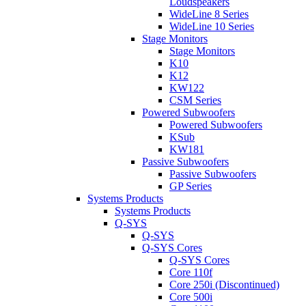
Loudspeakers
WideLine 8 Series
WideLine 10 Series
Stage Monitors
Stage Monitors
K10
K12
KW122
CSM Series
Powered Subwoofers
Powered Subwoofers
KSub
KW181
Passive Subwoofers
Passive Subwoofers
GP Series
Systems Products
Systems Products
Q-SYS
Q-SYS
Q-SYS Cores
Q-SYS Cores
Core 110f
Core 250i (Discontinued)
Core 500i