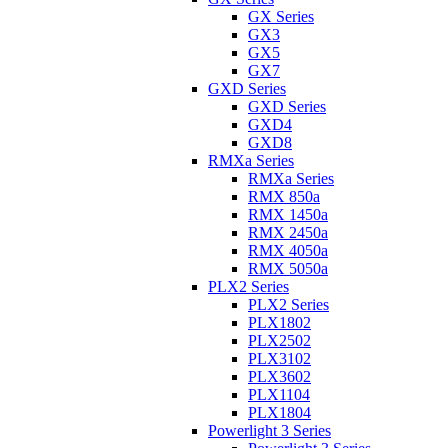
GX Series
GX3
GX5
GX7
GXD Series
GXD Series
GXD4
GXD8
RMXa Series
RMXa Series
RMX 850a
RMX 1450a
RMX 2450a
RMX 4050a
RMX 5050a
PLX2 Series
PLX2 Series
PLX1802
PLX2502
PLX3102
PLX3602
PLX1104
PLX1804
Powerlight 3 Series