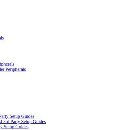
ls
ipherals
er Peripherals
Party Setup Guides
d 3rd Party Setup Guides
ty Setup Guides