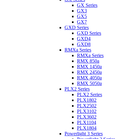
GX Series
GX3
GX5
GX7
GXD Series
GXD Series
GXD4
GXD8
RMXa Series
RMXa Series
RMX 850a
RMX 1450a
RMX 2450a
RMX 4050a
RMX 5050a
PLX2 Series
PLX2 Series
PLX1802
PLX2502
PLX3102
PLX3602
PLX1104
PLX1804
Powerlight 3 Series