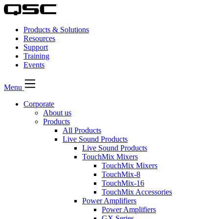
Products & Solutions
Resources
Support
Training
Events
Menu
Corporate
About us
Products
All Products
Live Sound Products
Live Sound Products
TouchMix Mixers
TouchMix Mixers
TouchMix-8
TouchMix-16
TouchMix Accessories
Power Amplifiers
Power Amplifiers
GX Series