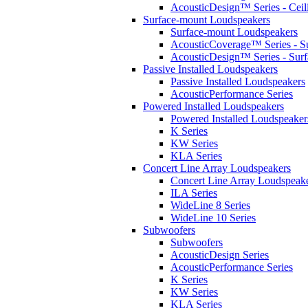
AcousticDesign™ Series - Ceil
Surface-mount Loudspeakers
Surface-mount Loudspeakers
AcousticCoverage™ Series - S
AcousticDesign™ Series - Sur
Passive Installed Loudspeakers
Passive Installed Loudspeakers
AcousticPerformance Series
Powered Installed Loudspeakers
Powered Installed Loudspeaker
K Series
KW Series
KLA Series
Concert Line Array Loudspeakers
Concert Line Array Loudspeak
ILA Series
WideLine 8 Series
WideLine 10 Series
Subwoofers
Subwoofers
AcousticDesign Series
AcousticPerformance Series
K Series
KW Series
KLA Series