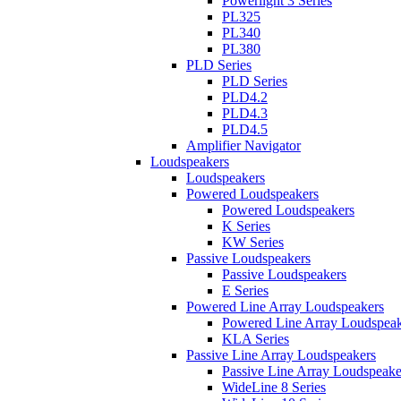
Powerlight 3 Series
PL325
PL340
PL380
PLD Series
PLD Series
PLD4.2
PLD4.3
PLD4.5
Amplifier Navigator
Loudspeakers
Loudspeakers
Powered Loudspeakers
Powered Loudspeakers
K Series
KW Series
Passive Loudspeakers
Passive Loudspeakers
E Series
Powered Line Array Loudspeakers
Powered Line Array Loudspeak
KLA Series
Passive Line Array Loudspeakers
Passive Line Array Loudspeake
WideLine 8 Series