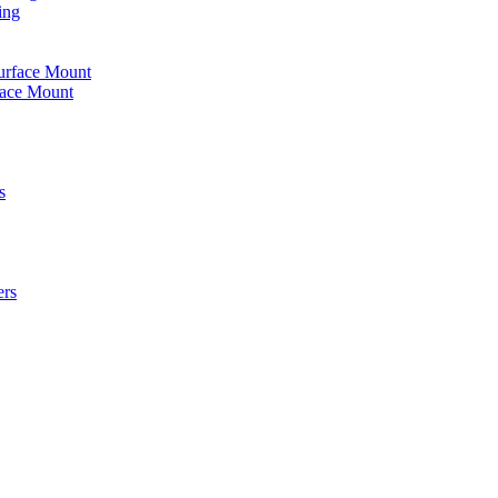
ing
urface Mount
face Mount
s
ers