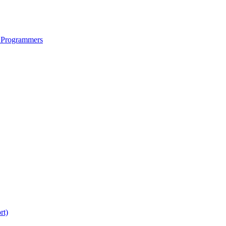
 Programmers
rt)