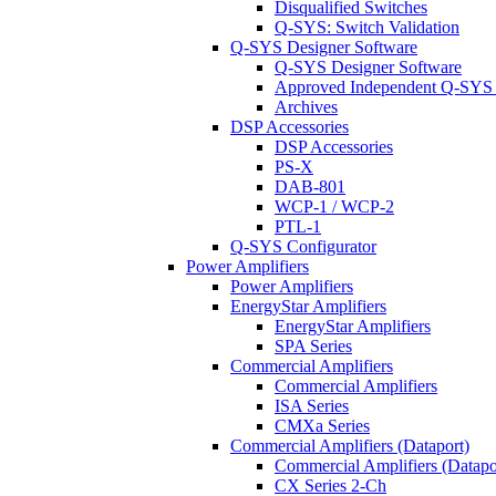
Disqualified Switches
Q-SYS: Switch Validation
Q-SYS Designer Software
Q-SYS Designer Software
Approved Independent Q-SYS
Archives
DSP Accessories
DSP Accessories
PS-X
DAB-801
WCP-1 / WCP-2
PTL-1
Q-SYS Configurator
Power Amplifiers
Power Amplifiers
EnergyStar Amplifiers
EnergyStar Amplifiers
SPA Series
Commercial Amplifiers
Commercial Amplifiers
ISA Series
CMXa Series
Commercial Amplifiers (Dataport)
Commercial Amplifiers (Datapo
CX Series 2-Ch