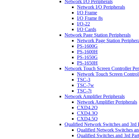
Network I/O Peripherals
Network I/O Peripherals
I/O Frame
I/O Frame 8s
I/O-22
I/O Cards
Network Page Station Peripherals
Network Page Station Periphera
PS-1600G
PS-1600H
PS-1650G
PS-1650H
Network Touch Screen Controller Per
Network Touch Screen Controll
TSC-3
TSC-7w
TSC-7t
Network Amplifier Peripherals
Network Amplifier Peripherals
CXD4.2Q
CXD4.3Q
CXD4.5Q
Qualified Network Switches and 3rd 
Qualified Network Switches an
Qualified Switches and 3rd Par