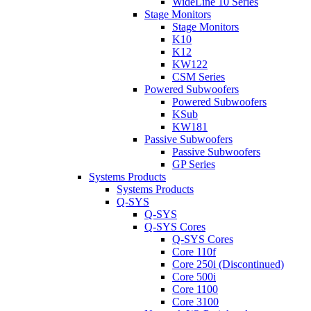
WideLine 10 Series
Stage Monitors
Stage Monitors
K10
K12
KW122
CSM Series
Powered Subwoofers
Powered Subwoofers
KSub
KW181
Passive Subwoofers
Passive Subwoofers
GP Series
Systems Products
Systems Products
Q-SYS
Q-SYS
Q-SYS Cores
Q-SYS Cores
Core 110f
Core 250i (Discontinued)
Core 500i
Core 1100
Core 3100