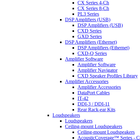
CX Series 4-Ch
CX Series 8-Ch
PL3 Series
DSP Amplifiers (USB)
DSP Amplifiers (USB)
CXD Series
GXD Series
DSP Amplifiers (Ethernet)
DSP Amplifiers (Ethernet)
CXD-Q Series
Amplifier Software
Amplifier Software
Amplifier Navigator
CXD Speaker Profiles Library
Amplifier Accessories
Amplifier Accessories
DataPort Cables
IT-42
DDI-3 / DDI-11
Rear Rack-ear Kits
Loudspeakers
Loudspeakers
Ceiling-mount Loudspeakers
Ceiling-mount Loudspeakers
AcousticCoverage™ Series - Ce