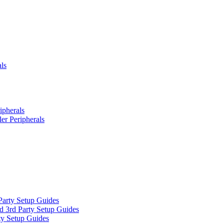
ls
ipherals
er Peripherals
Party Setup Guides
d 3rd Party Setup Guides
ty Setup Guides