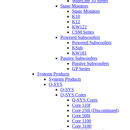
WideLine 10 Series
Stage Monitors
Stage Monitors
K10
K12
KW122
CSM Series
Powered Subwoofers
Powered Subwoofers
KSub
KW181
Passive Subwoofers
Passive Subwoofers
GP Series
Systems Products
Systems Products
Q-SYS
Q-SYS
Q-SYS Cores
Q-SYS Cores
Core 110f
Core 250i (Discontinued)
Core 500i
Core 1100
Core 3100