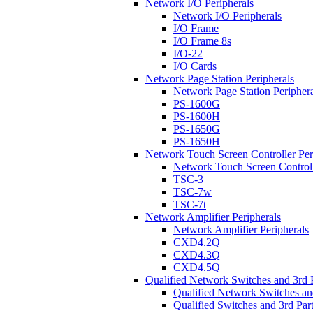
Network I/O Peripherals
Network I/O Peripherals
I/O Frame
I/O Frame 8s
I/O-22
I/O Cards
Network Page Station Peripherals
Network Page Station Periphera
PS-1600G
PS-1600H
PS-1650G
PS-1650H
Network Touch Screen Controller Per
Network Touch Screen Controll
TSC-3
TSC-7w
TSC-7t
Network Amplifier Peripherals
Network Amplifier Peripherals
CXD4.2Q
CXD4.3Q
CXD4.5Q
Qualified Network Switches and 3rd 
Qualified Network Switches an
Qualified Switches and 3rd Par