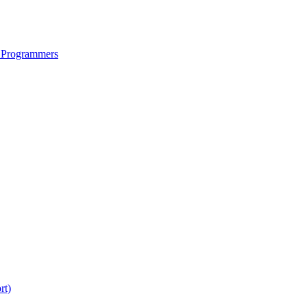
 Programmers
rt)