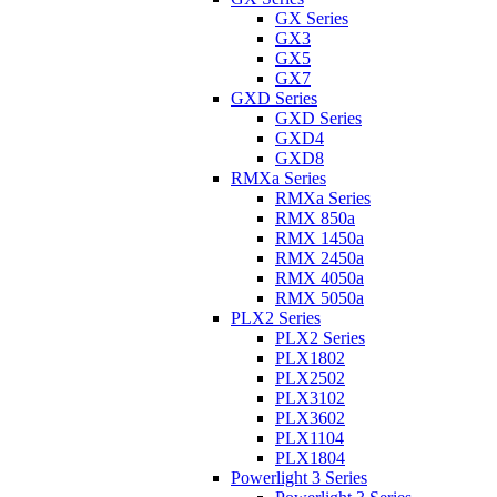
GX Series
GX3
GX5
GX7
GXD Series
GXD Series
GXD4
GXD8
RMXa Series
RMXa Series
RMX 850a
RMX 1450a
RMX 2450a
RMX 4050a
RMX 5050a
PLX2 Series
PLX2 Series
PLX1802
PLX2502
PLX3102
PLX3602
PLX1104
PLX1804
Powerlight 3 Series