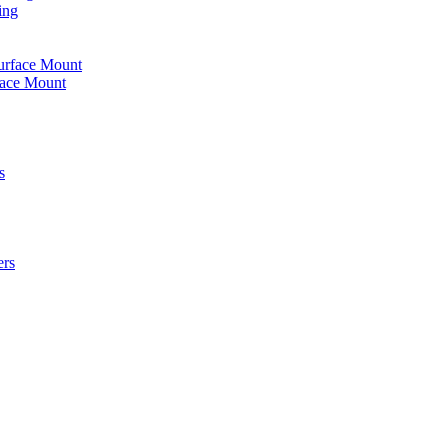
ing
urface Mount
face Mount
s
ers