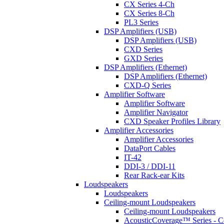
CX Series 4-Ch
CX Series 8-Ch
PL3 Series
DSP Amplifiers (USB)
DSP Amplifiers (USB)
CXD Series
GXD Series
DSP Amplifiers (Ethernet)
DSP Amplifiers (Ethernet)
CXD-Q Series
Amplifier Software
Amplifier Software
Amplifier Navigator
CXD Speaker Profiles Library
Amplifier Accessories
Amplifier Accessories
DataPort Cables
IT-42
DDI-3 / DDI-11
Rear Rack-ear Kits
Loudspeakers
Loudspeakers
Ceiling-mount Loudspeakers
Ceiling-mount Loudspeakers
AcousticCoverage™ Series - Ce