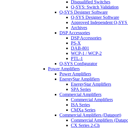
Disqualified Switches
Q-SYS: Switch Validation
Q-SYS Designer Software
Q-SYS Designer Software
Approved Independent Q-SYS
Archives
DSP Accessories
DSP Accessories
PS-X
DAB-801
WCP-1 / WCP-2
PTL-1
Q-SYS Configurator
Power Amplifiers
Power Amplifiers
EnergyStar Amplifiers
EnergyStar Amplifiers
SPA Series
Commercial Amplifiers
Commercial Amplifiers
ISA Series
CMXa Series
Commercial Amplifiers (Dataport)
Commercial Amplifiers (Datapo
CX Series 2-Ch