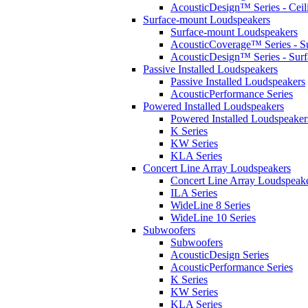
AcousticDesign™ Series - Ceil
Surface-mount Loudspeakers
Surface-mount Loudspeakers
AcousticCoverage™ Series - S
AcousticDesign™ Series - Sur
Passive Installed Loudspeakers
Passive Installed Loudspeakers
AcousticPerformance Series
Powered Installed Loudspeakers
Powered Installed Loudspeaker
K Series
KW Series
KLA Series
Concert Line Array Loudspeakers
Concert Line Array Loudspeak
ILA Series
WideLine 8 Series
WideLine 10 Series
Subwoofers
Subwoofers
AcousticDesign Series
AcousticPerformance Series
K Series
KW Series
KLA Series