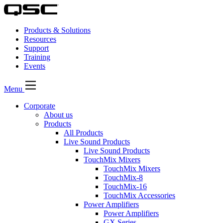
Products & Solutions
Resources
Support
Training
Events
Menu
Corporate
About us
Products
All Products
Live Sound Products
Live Sound Products
TouchMix Mixers
TouchMix Mixers
TouchMix-8
TouchMix-16
TouchMix Accessories
Power Amplifiers
Power Amplifiers
GX Series