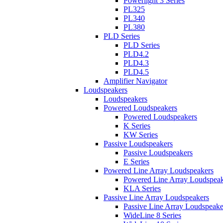
Powerlight 3 Series
PL325
PL340
PL380
PLD Series
PLD Series
PLD4.2
PLD4.3
PLD4.5
Amplifier Navigator
Loudspeakers
Loudspeakers
Powered Loudspeakers
Powered Loudspeakers
K Series
KW Series
Passive Loudspeakers
Passive Loudspeakers
E Series
Powered Line Array Loudspeakers
Powered Line Array Loudspeak
KLA Series
Passive Line Array Loudspeakers
Passive Line Array Loudspeake
WideLine 8 Series