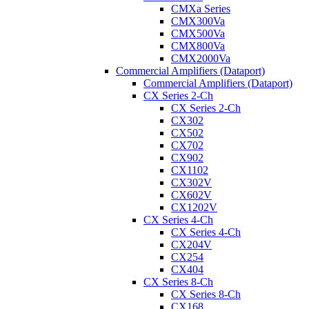
CMXa Series
CMX300Va
CMX500Va
CMX800Va
CMX2000Va
Commercial Amplifiers (Dataport)
Commercial Amplifiers (Dataport)
CX Series 2-Ch
CX Series 2-Ch
CX302
CX502
CX702
CX902
CX1102
CX302V
CX602V
CX1202V
CX Series 4-Ch
CX Series 4-Ch
CX204V
CX254
CX404
CX Series 8-Ch
CX Series 8-Ch
CX168