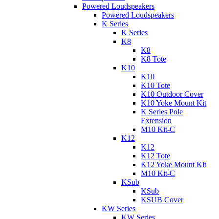
Powered Loudspeakers
Powered Loudspeakers
K Series
K Series
K8
K8
K8 Tote
K10
K10
K10 Tote
K10 Outdoor Cover
K10 Yoke Mount Kit
K Series Pole
Extension
M10 Kit-C
K12
K12
K12 Tote
K12 Yoke Mount Kit
M10 Kit-C
KSub
KSub
KSUB Cover
KW Series
KW Series