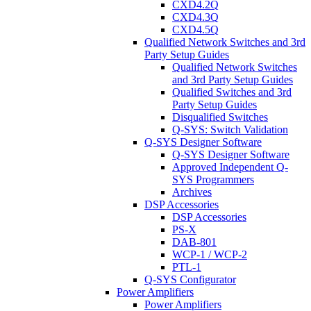
CXD4.2Q
CXD4.3Q
CXD4.5Q
Qualified Network Switches and 3rd
Party Setup Guides
Qualified Network Switches
and 3rd Party Setup Guides
Qualified Switches and 3rd
Party Setup Guides
Disqualified Switches
Q-SYS: Switch Validation
Q-SYS Designer Software
Q-SYS Designer Software
Approved Independent Q-
SYS Programmers
Archives
DSP Accessories
DSP Accessories
PS-X
DAB-801
WCP-1 / WCP-2
PTL-1
Q-SYS Configurator
Power Amplifiers
Power Amplifiers