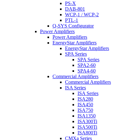
PS-X
DAB-801
WCP-1 / WCP-2
PTL-1
Q-SYS Configurator
Power Amplifiers
Power Amplifiers
EnergyStar Amplifiers
EnergyStar Amplifiers
SPA Series
SPA Series
SPA2-60
SPA4-60
Commercial Amplifiers
Commercial Amplifiers
ISA Series
ISA Series
ISA280
ISA450
ISA750
ISA1350
ISA300Ti
ISA500Ti
ISA800Ti
CMXa Series