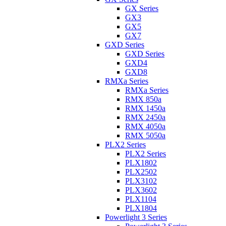
GX Series
GX3
GX5
GX7
GXD Series
GXD Series
GXD4
GXD8
RMXa Series
RMXa Series
RMX 850a
RMX 1450a
RMX 2450a
RMX 4050a
RMX 5050a
PLX2 Series
PLX2 Series
PLX1802
PLX2502
PLX3102
PLX3602
PLX1104
PLX1804
Powerlight 3 Series