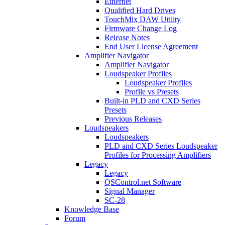
Ethernet
Qualified Hard Drives
TouchMix DAW Utility
Firmware Change Log
Release Notes
End User License Agreement
Amplifier Navigator
Amplifier Navigator
Loudspeaker Profiles
Loudspeaker Profiles
Profile vs Presets
Built-in PLD and CXD Series
Presets
Previous Releases
Loudspeakers
Loudspeakers
PLD and CXD Series Loudspeaker
Profiles for Processing Amplifiers
Legacy
Legacy
QSControl.net Software
Signal Manager
SC-28
Knowledge Base
Forum