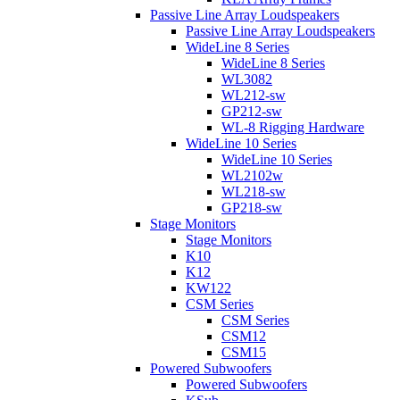
Passive Line Array Loudspeakers
Passive Line Array Loudspeakers
WideLine 8 Series
WideLine 8 Series
WL3082
WL212-sw
GP212-sw
WL-8 Rigging Hardware
WideLine 10 Series
WideLine 10 Series
WL2102w
WL218-sw
GP218-sw
Stage Monitors
Stage Monitors
K10
K12
KW122
CSM Series
CSM Series
CSM12
CSM15
Powered Subwoofers
Powered Subwoofers