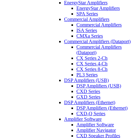
EnergyStar Amplifiers
EnergyStar Amplifiers
SPA Series
Commercial Amplifiers
Commercial Amplifiers
ISA Series
CMXa Series
Commercial Amplifiers (Dataport)
Commercial Amplifiers
(Dataport)
CX Series 2-Ch
CX Series 4-Ch
CX Series 8-Ch
PL3 Series
DSP Amplifiers (USB)
DSP Amplifiers (USB)
CXD Series
GXD Series
DSP Amplifiers (Ethernet)
DSP Amplifiers (Ethernet)
CXD-Q Series
Amplifier Software
Amplifier Software
Amplifier Navigator
CXD Speaker Profiles