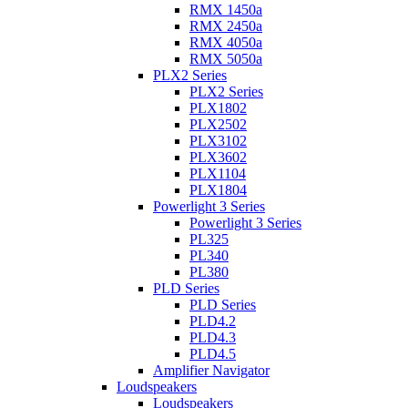
RMX 1450a
RMX 2450a
RMX 4050a
RMX 5050a
PLX2 Series
PLX2 Series
PLX1802
PLX2502
PLX3102
PLX3602
PLX1104
PLX1804
Powerlight 3 Series
Powerlight 3 Series
PL325
PL340
PL380
PLD Series
PLD Series
PLD4.2
PLD4.3
PLD4.5
Amplifier Navigator
Loudspeakers
Loudspeakers