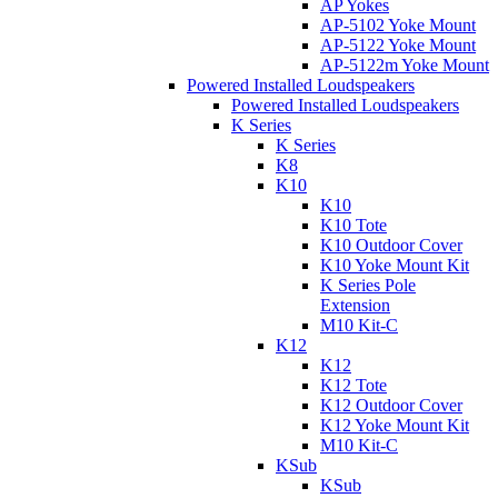
AP Yokes
AP-5102 Yoke Mount
AP-5122 Yoke Mount
AP-5122m Yoke Mount
Powered Installed Loudspeakers
Powered Installed Loudspeakers
K Series
K Series
K8
K10
K10
K10 Tote
K10 Outdoor Cover
K10 Yoke Mount Kit
K Series Pole
Extension
M10 Kit-C
K12
K12
K12 Tote
K12 Outdoor Cover
K12 Yoke Mount Kit
M10 Kit-C
KSub
KSub