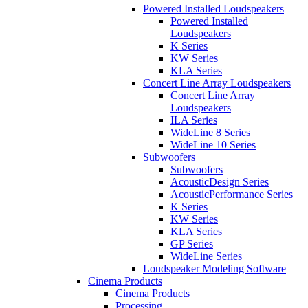
Powered Installed Loudspeakers
Powered Installed
Loudspeakers
K Series
KW Series
KLA Series
Concert Line Array Loudspeakers
Concert Line Array
Loudspeakers
ILA Series
WideLine 8 Series
WideLine 10 Series
Subwoofers
Subwoofers
AcousticDesign Series
AcousticPerformance Series
K Series
KW Series
KLA Series
GP Series
WideLine Series
Loudspeaker Modeling Software
Cinema Products
Cinema Products
Processing