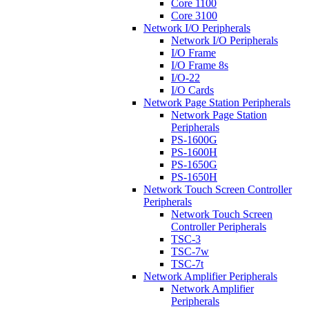
Core 1100
Core 3100
Network I/O Peripherals
Network I/O Peripherals
I/O Frame
I/O Frame 8s
I/O-22
I/O Cards
Network Page Station Peripherals
Network Page Station
Peripherals
PS-1600G
PS-1600H
PS-1650G
PS-1650H
Network Touch Screen Controller
Peripherals
Network Touch Screen
Controller Peripherals
TSC-3
TSC-7w
TSC-7t
Network Amplifier Peripherals
Network Amplifier
Peripherals