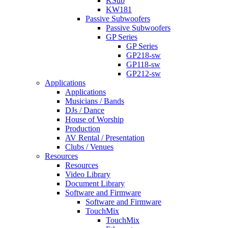
KSub
KW181
Passive Subwoofers
Passive Subwoofers
GP Series
GP Series
GP218-sw
GP118-sw
GP212-sw
Applications
Applications
Musicians / Bands
DJs / Dance
House of Worship
Production
AV Rental / Presentation
Clubs / Venues
Resources
Resources
Video Library
Document Library
Software and Firmware
Software and Firmware
TouchMix
TouchMix