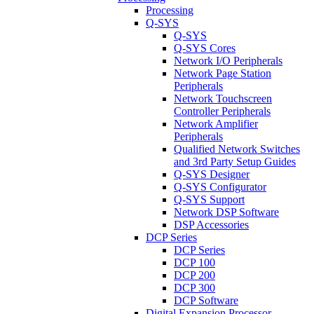
Processing
Q-SYS
Q-SYS
Q-SYS Cores
Network I/O Peripherals
Network Page Station
Peripherals
Network Touchscreen
Controller Peripherals
Network Amplifier
Peripherals
Qualified Network Switches
and 3rd Party Setup Guides
Q-SYS Designer
Q-SYS Configurator
Q-SYS Support
Network DSP Software
DSP Accessories
DCP Series
DCP Series
DCP 100
DCP 200
DCP 300
DCP Software
Digital Expansion Processor