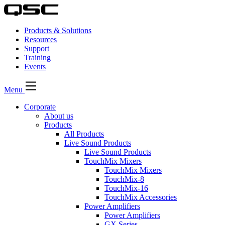
Products & Solutions
Resources
Support
Training
Events
Menu
Corporate
About us
Products
All Products
Live Sound Products
Live Sound Products
TouchMix Mixers
TouchMix Mixers
TouchMix-8
TouchMix-16
TouchMix Accessories
Power Amplifiers
Power Amplifiers
GX Series