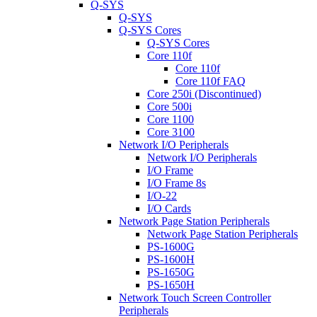
Q-SYS
Q-SYS
Q-SYS Cores
Q-SYS Cores
Core 110f
Core 110f
Core 110f FAQ
Core 250i (Discontinued)
Core 500i
Core 1100
Core 3100
Network I/O Peripherals
Network I/O Peripherals
I/O Frame
I/O Frame 8s
I/O-22
I/O Cards
Network Page Station Peripherals
Network Page Station Peripherals
PS-1600G
PS-1600H
PS-1650G
PS-1650H
Network Touch Screen Controller
Peripherals