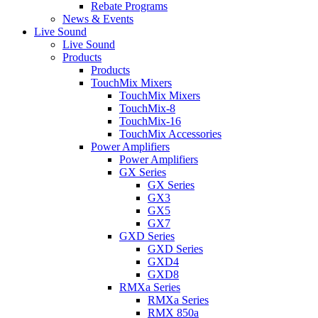
Rebate Programs
News & Events
Live Sound
Live Sound
Products
Products
TouchMix Mixers
TouchMix Mixers
TouchMix-8
TouchMix-16
TouchMix Accessories
Power Amplifiers
Power Amplifiers
GX Series
GX Series
GX3
GX5
GX7
GXD Series
GXD Series
GXD4
GXD8
RMXa Series
RMXa Series
RMX 850a