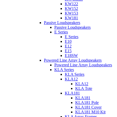
KW122
KW152
KW153
KW181
Passive Loudspeakers
Passive Loudspeakers
E Series
E Series
E10
E12
E15
E18SW
Powered Line Array Loudspeakers
Powered Line Array Loudspeakers
KLA Series
KLA Series
KLA12
KLA12
KLA Tote
KLA181
KLA181
KLA181 Pole
KLA181 Cover
KLA181 M10 Kit
KLA Array Frames