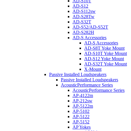
AD-S10T
AD-S12
AD-S112sw
AD-S28Tw
AD-S32T
AD-S52/AD-S52T
AD-S282H
AD-S Accessories
AD-S Accessories
AD-S8T Yoke Mount
AD-S10T Yoke Mount
AD-S12 Yoke Mount
AD-S32T Yoke Mount
X-Mount
Passive Installed Loudspeakers
Passive Installed Loudspeakers
AcousticPerformance Series
AcousticPerformance Series
AP-4122m
AP-212sw
AP-5122m
AP-5102
AP-5122
AP-5152
AP Yokes