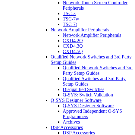
Network Touch Screen Controller
Peripherals
TSC-3
TSC-7w
TSC-7t
Network Amplifier Peripherals
Network Amplifier Peripherals
CXD4.2Q
CXD4.3Q
CXD4.5Q
Qualified Network Switches and 3rd Party
Setup Guides
Qualified Network Switches and 3rd
Party Setup Guides
Qualified Switches and 3rd Party
Setup Guides
Disqualified Switches
Q-SYS: Switch Validation
Q-SYS Designer Software
Q-SYS Designer Software
Approved Independent Q-SYS
Programmers
Archives
DSP Accessories
DSP Accessories