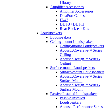
Library
Amplifier Accessories
Amplifier Accessories
DataPort Cables
IT-42
DDI-3 / DDI-11
Rear Rack-ear Kits
Loudspeakers
Loudspeakers
Ceiling-mount Loudspeakers
Ceiling-mount Loudspeakers
AcousticCoverage™ Series -
Ceiling
AcousticDesign™ Series -
Ceiling
Surface-mount Loudspeakers
Surface-mount Loudspeakers
AcousticCoverage™ Series -
Surface Mount
AcousticDesign™ Series -
Surface Mount
Passive Installed Loudspeakers
Passive Installed
Loudspeakers
AcousticPerformance Series