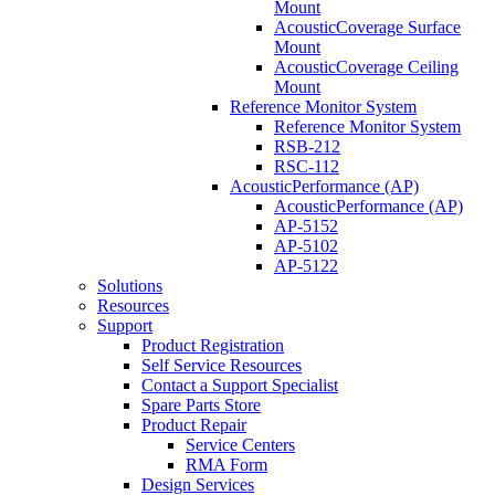
Mount
AcousticCoverage Surface
Mount
AcousticCoverage Ceiling
Mount
Reference Monitor System
Reference Monitor System
RSB-212
RSC-112
AcousticPerformance (AP)
AcousticPerformance (AP)
AP-5152
AP-5102
AP-5122
Solutions
Resources
Support
Product Registration
Self Service Resources
Contact a Support Specialist
Spare Parts Store
Product Repair
Service Centers
RMA Form
Design Services