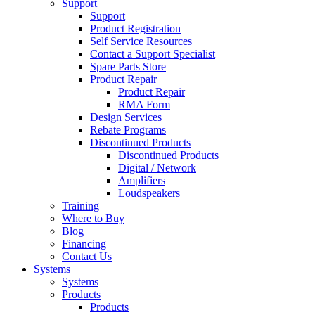
Support
Support
Product Registration
Self Service Resources
Contact a Support Specialist
Spare Parts Store
Product Repair
Product Repair
RMA Form
Design Services
Rebate Programs
Discontinued Products
Discontinued Products
Digital / Network
Amplifiers
Loudspeakers
Training
Where to Buy
Blog
Financing
Contact Us
Systems
Systems
Products
Products