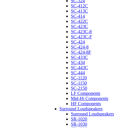
SC-324
SC-412C
SC-413C
SC-414
SC-422C
SC-423C
SC-423C-8
SC-423C-F
SC-424
SC-424-8
SC-424-8F
SC-433C
SC-434
SC-443C
SC-444
SC-1120
SC-1150
SC-2150
LF Components
Mid-Hi Components
HF Components
Surround Loudspeakers
Surround Loudspeakers
SR-1020
SR-1030