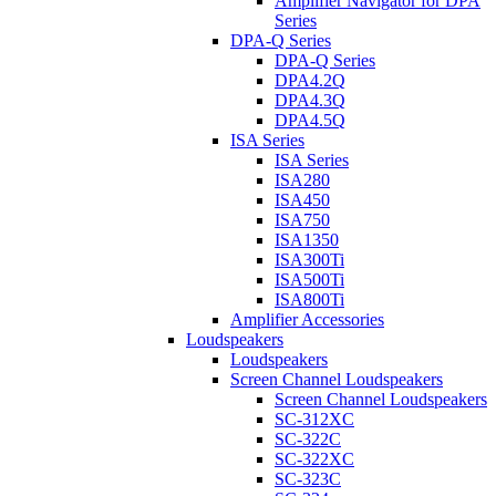
Amplifier Navigator for DPA
Series
DPA-Q Series
DPA-Q Series
DPA4.2Q
DPA4.3Q
DPA4.5Q
ISA Series
ISA Series
ISA280
ISA450
ISA750
ISA1350
ISA300Ti
ISA500Ti
ISA800Ti
Amplifier Accessories
Loudspeakers
Loudspeakers
Screen Channel Loudspeakers
Screen Channel Loudspeakers
SC-312XC
SC-322C
SC-322XC
SC-323C