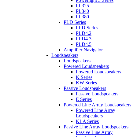
Powerlight 3 Series
PL325
PL340
PL380
PLD Series
PLD Series
PLD4.2
PLD4.3
PLD4.5
Amplifier Navigator
Loudspeakers
Loudspeakers
Powered Loudspeakers
Powered Loudspeakers
K Series
KW Series
Passive Loudspeakers
Passive Loudspeakers
E Series
Powered Line Array Loudspeakers
Powered Line Array
Loudspeakers
KLA Series
Passive Line Array Loudspeakers
Passive Line Array