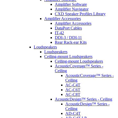
Amplifier Software
Amplifier Navigator
CXD Speaker Profiles Library
Amplifier Accessories
Amplifier Accessories
DataPort Cables
IT-42
DDI-3 / DDI-11
Rear Rack-ear Kits
Loudspeakers
Loudspeakers
Ceiling-mount Loudspeakers
Ceiling-mount Loudspeakers
AcousticCoverage™ Series -
Ceiling
AcousticCoverage™ Series -
Ceiling
AC-C4T
AC-C6T
AC-C8T
AcousticDesign™ Series - Ceiling
AcousticDesign™ Series -
Ceiling
AD-C4T