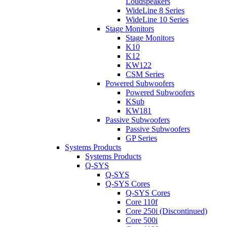
Loudspeakers
WideLine 8 Series
WideLine 10 Series
Stage Monitors
Stage Monitors
K10
K12
KW122
CSM Series
Powered Subwoofers
Powered Subwoofers
KSub
KW181
Passive Subwoofers
Passive Subwoofers
GP Series
Systems Products
Systems Products
Q-SYS
Q-SYS
Q-SYS Cores
Q-SYS Cores
Core 110f
Core 250i (Discontinued)
Core 500i