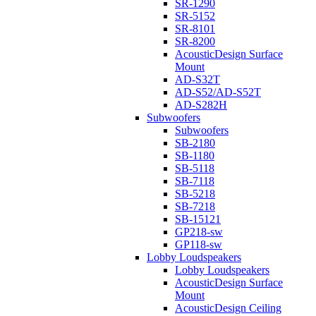
SR-1290
SR-5152
SR-8101
SR-8200
AcousticDesign Surface
Mount
AD-S32T
AD-S52/AD-S52T
AD-S282H
Subwoofers
Subwoofers
SB-2180
SB-1180
SB-5118
SB-7118
SB-5218
SB-7218
SB-15121
GP218-sw
GP118-sw
Lobby Loudspeakers
Lobby Loudspeakers
AcousticDesign Surface
Mount
AcousticDesign Ceiling