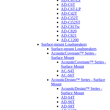
AD-C4T-LP
AD-C6T
AD-C6T-LP
AD-C42T
AD-Ci52T
AD-Ci52ST
AD-C81Tw
AD-C820
AD-C821
AD-C1200
Surface-mount Loudspeakers
Surface-mount Loudspeakers
AcousticCoverage™ Series -
Surface Mount
AcousticCoverage™ Series -
Surface Mount
AC-S4T
AC-S6T
AcousticDesign™ Series - Surface
Mount
AcousticDesign™ Series -
Surface Mount
AD-S4T
AD-S6T
AD-S8T