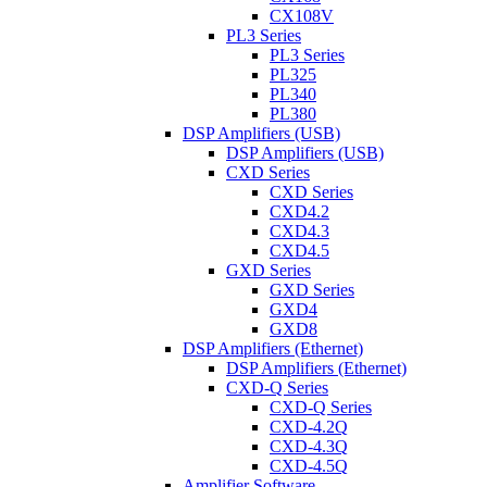
CX108V
PL3 Series
PL3 Series
PL325
PL340
PL380
DSP Amplifiers (USB)
DSP Amplifiers (USB)
CXD Series
CXD Series
CXD4.2
CXD4.3
CXD4.5
GXD Series
GXD Series
GXD4
GXD8
DSP Amplifiers (Ethernet)
DSP Amplifiers (Ethernet)
CXD-Q Series
CXD-Q Series
CXD-4.2Q
CXD-4.3Q
CXD-4.5Q
Amplifier Software