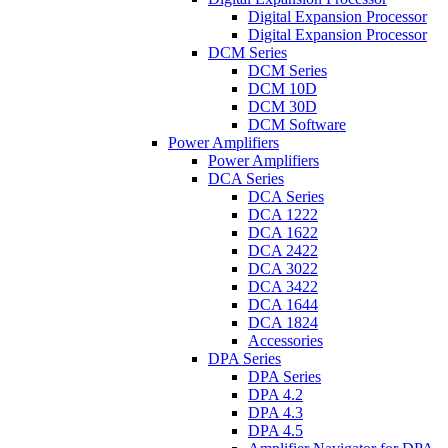
Digital Expansion Processor
Digital Expansion Processor
DCM Series
DCM Series
DCM 10D
DCM 30D
DCM Software
Power Amplifiers
Power Amplifiers
DCA Series
DCA Series
DCA 1222
DCA 1622
DCA 2422
DCA 3022
DCA 3422
DCA 1644
DCA 1824
Accessories
DPA Series
DPA Series
DPA 4.2
DPA 4.3
DPA 4.5