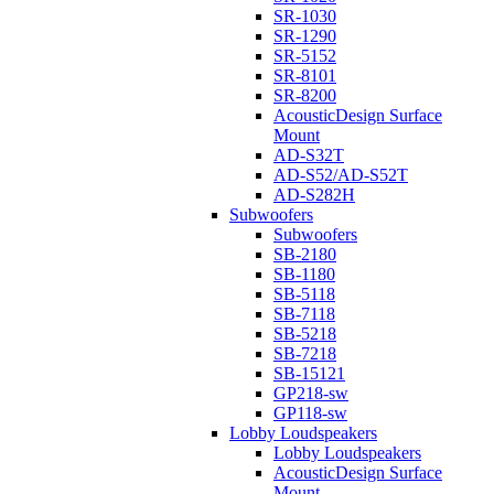
SR-1030
SR-1290
SR-5152
SR-8101
SR-8200
AcousticDesign Surface
Mount
AD-S32T
AD-S52/AD-S52T
AD-S282H
Subwoofers
Subwoofers
SB-2180
SB-1180
SB-5118
SB-7118
SB-5218
SB-7218
SB-15121
GP218-sw
GP118-sw
Lobby Loudspeakers
Lobby Loudspeakers
AcousticDesign Surface
Mount