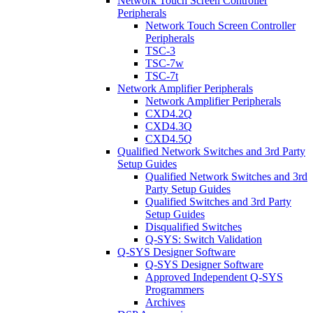
Network Touch Screen Controller
Peripherals
Network Touch Screen Controller
Peripherals
TSC-3
TSC-7w
TSC-7t
Network Amplifier Peripherals
Network Amplifier Peripherals
CXD4.2Q
CXD4.3Q
CXD4.5Q
Qualified Network Switches and 3rd Party
Setup Guides
Qualified Network Switches and 3rd
Party Setup Guides
Qualified Switches and 3rd Party
Setup Guides
Disqualified Switches
Q-SYS: Switch Validation
Q-SYS Designer Software
Q-SYS Designer Software
Approved Independent Q-SYS
Programmers
Archives