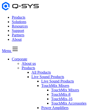
Products
Solutions
Resources
Support
Partners
About
Menu
Corporate
About us
Products
All Products
Live Sound Products
Live Sound Products
TouchMix Mixers
TouchMix Mixers
TouchMix-8
TouchMix-16
TouchMix Accessories
Power Amplifiers