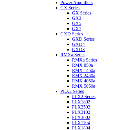
Power Amplifiers
GX Series
GX Series
GX3
GX5
GX7
GXD Series
GXD Series
GXD4
GXD8
RMXa Series
RMXa Series
RMX 850a
RMX 1450a
RMX 2450a
RMX 4050a
RMX 5050a
PLX2 Series
PLX2 Series
PLX1802
PLX2502
PLX3102
PLX3602
PLX1104
PLX1804