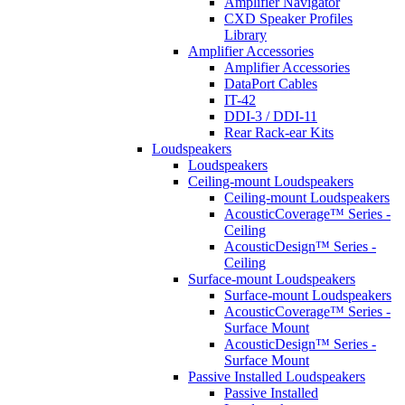
Amplifier Navigator
CXD Speaker Profiles
Library
Amplifier Accessories
Amplifier Accessories
DataPort Cables
IT-42
DDI-3 / DDI-11
Rear Rack-ear Kits
Loudspeakers
Loudspeakers
Ceiling-mount Loudspeakers
Ceiling-mount Loudspeakers
AcousticCoverage™ Series -
Ceiling
AcousticDesign™ Series -
Ceiling
Surface-mount Loudspeakers
Surface-mount Loudspeakers
AcousticCoverage™ Series -
Surface Mount
AcousticDesign™ Series -
Surface Mount
Passive Installed Loudspeakers
Passive Installed