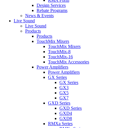
RMA Form
Design Services
Rebate Programs
News & Events
Live Sound
Live Sound
Products
Products
TouchMix Mixers
TouchMix Mixers
TouchMix-8
TouchMix-16
TouchMix Accessories
Power Amplifiers
Power Amplifiers
GX Series
GX Series
GX3
GX5
GX7
GXD Series
GXD Series
GXD4
GXD8
RMXa Series