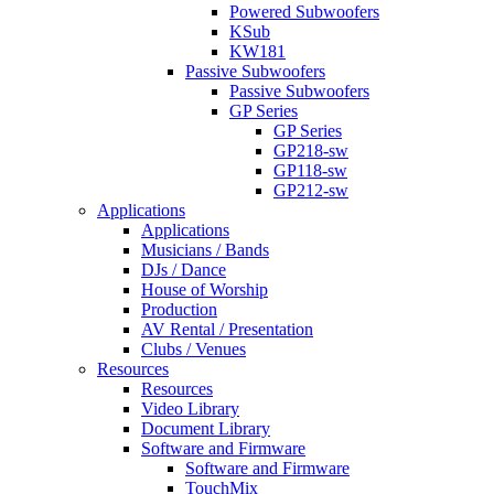
Powered Subwoofers
KSub
KW181
Passive Subwoofers
Passive Subwoofers
GP Series
GP Series
GP218-sw
GP118-sw
GP212-sw
Applications
Applications
Musicians / Bands
DJs / Dance
House of Worship
Production
AV Rental / Presentation
Clubs / Venues
Resources
Resources
Video Library
Document Library
Software and Firmware
Software and Firmware
TouchMix