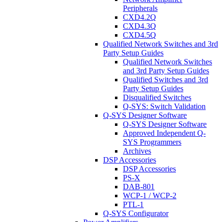
Peripherals
CXD4.2Q
CXD4.3Q
CXD4.5Q
Qualified Network Switches and 3rd
Party Setup Guides
Qualified Network Switches
and 3rd Party Setup Guides
Qualified Switches and 3rd
Party Setup Guides
Disqualified Switches
Q-SYS: Switch Validation
Q-SYS Designer Software
Q-SYS Designer Software
Approved Independent Q-
SYS Programmers
Archives
DSP Accessories
DSP Accessories
PS-X
DAB-801
WCP-1 / WCP-2
PTL-1
Q-SYS Configurator