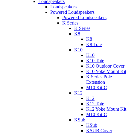
Loudspeakers
Loudspeakers
Powered Loudspeakers
Powered Loudspeakers
K Series
K Series
K8
K8
K8 Tote
K10
K10
K10 Tote
K10 Outdoor Cover
K10 Yoke Mount Kit
K Series Pole
Extension
M10 Kit-C
K12
K12
K12 Tote
K12 Yoke Mount Kit
M10 Kit-C
KSub
KSub
KSUB Cover