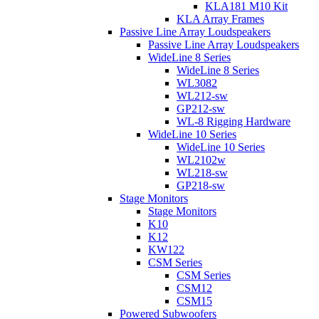
KLA181 M10 Kit
KLA Array Frames
Passive Line Array Loudspeakers
Passive Line Array Loudspeakers
WideLine 8 Series
WideLine 8 Series
WL3082
WL212-sw
GP212-sw
WL-8 Rigging Hardware
WideLine 10 Series
WideLine 10 Series
WL2102w
WL218-sw
GP218-sw
Stage Monitors
Stage Monitors
K10
K12
KW122
CSM Series
CSM Series
CSM12
CSM15
Powered Subwoofers