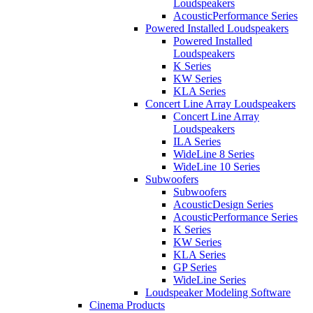
Loudspeakers
AcousticPerformance Series
Powered Installed Loudspeakers
Powered Installed
Loudspeakers
K Series
KW Series
KLA Series
Concert Line Array Loudspeakers
Concert Line Array
Loudspeakers
ILA Series
WideLine 8 Series
WideLine 10 Series
Subwoofers
Subwoofers
AcousticDesign Series
AcousticPerformance Series
K Series
KW Series
KLA Series
GP Series
WideLine Series
Loudspeaker Modeling Software
Cinema Products