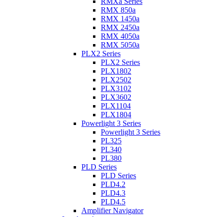
RMXa Series
RMX 850a
RMX 1450a
RMX 2450a
RMX 4050a
RMX 5050a
PLX2 Series
PLX2 Series
PLX1802
PLX2502
PLX3102
PLX3602
PLX1104
PLX1804
Powerlight 3 Series
Powerlight 3 Series
PL325
PL340
PL380
PLD Series
PLD Series
PLD4.2
PLD4.3
PLD4.5
Amplifier Navigator