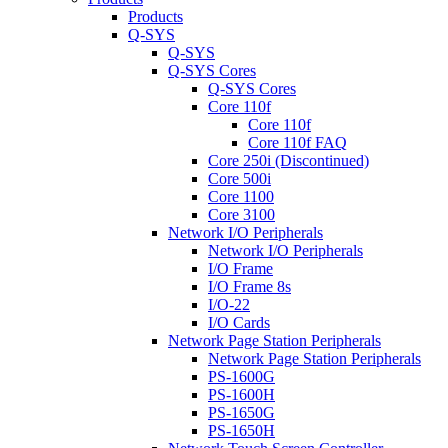
Products
Q-SYS
Q-SYS
Q-SYS Cores
Q-SYS Cores
Core 110f
Core 110f
Core 110f FAQ
Core 250i (Discontinued)
Core 500i
Core 1100
Core 3100
Network I/O Peripherals
Network I/O Peripherals
I/O Frame
I/O Frame 8s
I/O-22
I/O Cards
Network Page Station Peripherals
Network Page Station Peripherals
PS-1600G
PS-1600H
PS-1650G
PS-1650H