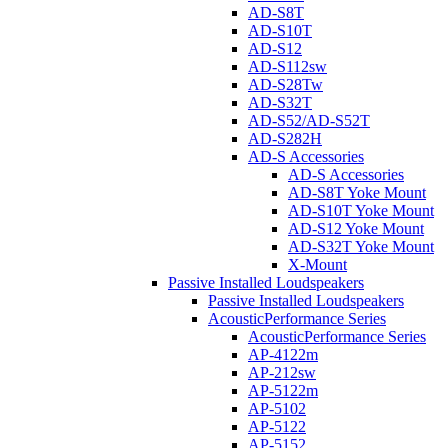
AD-S8T
AD-S10T
AD-S12
AD-S112sw
AD-S28Tw
AD-S32T
AD-S52/AD-S52T
AD-S282H
AD-S Accessories
AD-S Accessories
AD-S8T Yoke Mount
AD-S10T Yoke Mount
AD-S12 Yoke Mount
AD-S32T Yoke Mount
X-Mount
Passive Installed Loudspeakers
Passive Installed Loudspeakers
AcousticPerformance Series
AcousticPerformance Series
AP-4122m
AP-212sw
AP-5122m
AP-5102
AP-5122
AP-5152