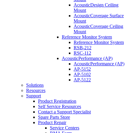
AcousticDesign Ceiling
Mount
AcousticCoverage Surface
Mount
AcousticCoverage Ceiling
Mount
Reference Monitor System
Reference Monitor System
RSB-212
RSC-112
AcousticPerformance (AP)
AcousticPerformance (AP)
AP-5152
AP-5102
AP-5122
Solutions
Resources
Support
Product Registration
Self Service Resources
Contact a Support Specialist
Spare Parts Store
Product Repair
Service Centers