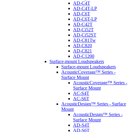
AD-C4T
AD-C4T-LP
AD-C6T
AD-C6T-LP
AD-C42T
AD-Ci52T
AD-Ci52ST
AD-C81Tw
AD-C820
AD-C821
AD-C1200
Surface-mount Loudspeakers
Surface-mount Loudspeakers
AcousticCoverage™ Series -
Surface Mount
AcousticCoverage™ Series -
Surface Mount
AC-S4T
AC-S6T
AcousticDesign™ Series - Surface
Mount
AcousticDesign™ Series -
Surface Mount
AD-S4T
AD-S6T