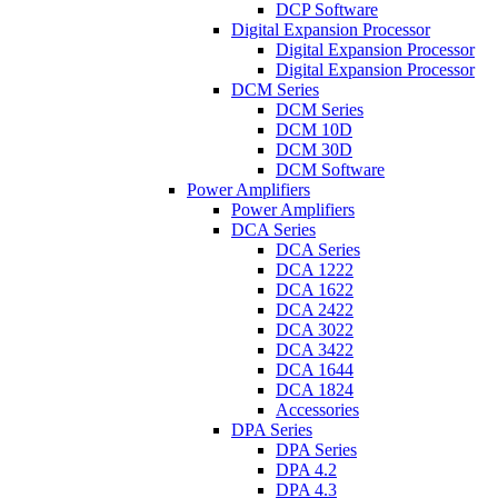
DCP Software
Digital Expansion Processor
Digital Expansion Processor
Digital Expansion Processor
DCM Series
DCM Series
DCM 10D
DCM 30D
DCM Software
Power Amplifiers
Power Amplifiers
DCA Series
DCA Series
DCA 1222
DCA 1622
DCA 2422
DCA 3022
DCA 3422
DCA 1644
DCA 1824
Accessories
DPA Series
DPA Series
DPA 4.2
DPA 4.3