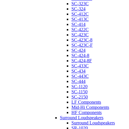
SC-323C
SC-324
SC-412C
SC-413C
SC-414
SC-422C
SC-423C
SC-423C-8
SC-423C-F
SC-424
SC-424-8
SC-424-8F
SC-433C
SC-434
SC-443C
SC-444
SC-1120
SC-1150
SC-2150
LF Components
Mid-Hi Components
HF Components
Surround Loudspeakers
Surround Loudspeakers
SR-1020