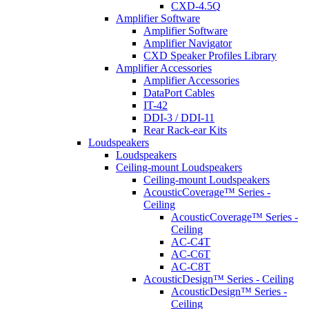
CXD-4.5Q
Amplifier Software
Amplifier Software
Amplifier Navigator
CXD Speaker Profiles Library
Amplifier Accessories
Amplifier Accessories
DataPort Cables
IT-42
DDI-3 / DDI-11
Rear Rack-ear Kits
Loudspeakers
Loudspeakers
Ceiling-mount Loudspeakers
Ceiling-mount Loudspeakers
AcousticCoverage™ Series -
Ceiling
AcousticCoverage™ Series -
Ceiling
AC-C4T
AC-C6T
AC-C8T
AcousticDesign™ Series - Ceiling
AcousticDesign™ Series -
Ceiling