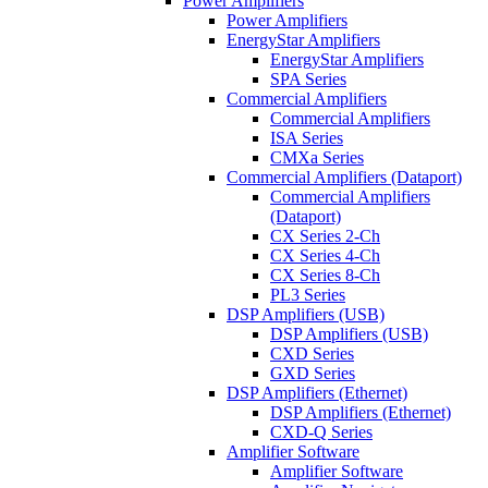
Power Amplifiers
Power Amplifiers
EnergyStar Amplifiers
EnergyStar Amplifiers
SPA Series
Commercial Amplifiers
Commercial Amplifiers
ISA Series
CMXa Series
Commercial Amplifiers (Dataport)
Commercial Amplifiers
(Dataport)
CX Series 2-Ch
CX Series 4-Ch
CX Series 8-Ch
PL3 Series
DSP Amplifiers (USB)
DSP Amplifiers (USB)
CXD Series
GXD Series
DSP Amplifiers (Ethernet)
DSP Amplifiers (Ethernet)
CXD-Q Series
Amplifier Software
Amplifier Software