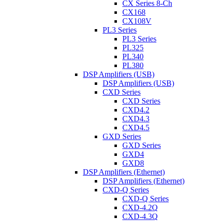
CX Series 8-Ch
CX168
CX108V
PL3 Series
PL3 Series
PL325
PL340
PL380
DSP Amplifiers (USB)
DSP Amplifiers (USB)
CXD Series
CXD Series
CXD4.2
CXD4.3
CXD4.5
GXD Series
GXD Series
GXD4
GXD8
DSP Amplifiers (Ethernet)
DSP Amplifiers (Ethernet)
CXD-Q Series
CXD-Q Series
CXD-4.2Q
CXD-4.3Q