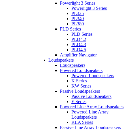
Powerlight 3 Series
Powerlight 3 Series
PL325
PL340
PL380
PLD Series
PLD Series
PLD4.2
PLD4.3
PLD4.5
Amplifier Navigator
Loudspeakers
Loudspeakers
Powered Loudspeakers
Powered Loudspeakers
K Series
KW Series
Passive Loudspeakers
Passive Loudspeakers
E Series
Powered Line Array Loudspeakers
Powered Line Array
Loudspeakers
KLA Series
Passive Line Array Loudspeakers