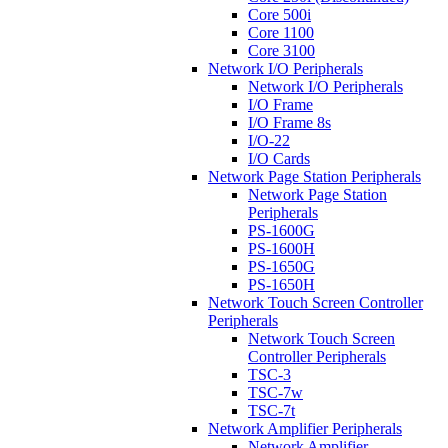
Core 500i
Core 1100
Core 3100
Network I/O Peripherals
Network I/O Peripherals
I/O Frame
I/O Frame 8s
I/O-22
I/O Cards
Network Page Station Peripherals
Network Page Station
Peripherals
PS-1600G
PS-1600H
PS-1650G
PS-1650H
Network Touch Screen Controller
Peripherals
Network Touch Screen
Controller Peripherals
TSC-3
TSC-7w
TSC-7t
Network Amplifier Peripherals
Network Amplifier