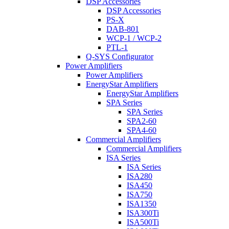
DSP Accessories
DSP Accessories
PS-X
DAB-801
WCP-1 / WCP-2
PTL-1
Q-SYS Configurator
Power Amplifiers
Power Amplifiers
EnergyStar Amplifiers
EnergyStar Amplifiers
SPA Series
SPA Series
SPA2-60
SPA4-60
Commercial Amplifiers
Commercial Amplifiers
ISA Series
ISA Series
ISA280
ISA450
ISA750
ISA1350
ISA300Ti
ISA500Ti