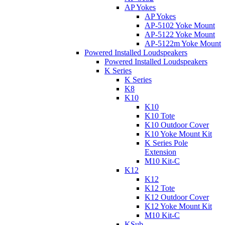
AP Yokes
AP Yokes
AP-5102 Yoke Mount
AP-5122 Yoke Mount
AP-5122m Yoke Mount
Powered Installed Loudspeakers
Powered Installed Loudspeakers
K Series
K Series
K8
K10
K10
K10 Tote
K10 Outdoor Cover
K10 Yoke Mount Kit
K Series Pole
Extension
M10 Kit-C
K12
K12
K12 Tote
K12 Outdoor Cover
K12 Yoke Mount Kit
M10 Kit-C
KSub