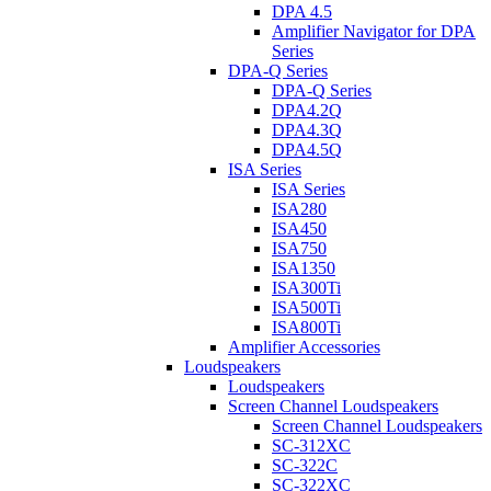
DPA 4.5
Amplifier Navigator for DPA
Series
DPA-Q Series
DPA-Q Series
DPA4.2Q
DPA4.3Q
DPA4.5Q
ISA Series
ISA Series
ISA280
ISA450
ISA750
ISA1350
ISA300Ti
ISA500Ti
ISA800Ti
Amplifier Accessories
Loudspeakers
Loudspeakers
Screen Channel Loudspeakers
Screen Channel Loudspeakers
SC-312XC
SC-322C
SC-322XC