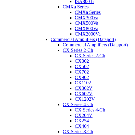
ISA800Ti
CMXa Series
CMXa Series
CMX300Va
CMX500Va
CMX800Va
CMX2000Va
Commercial Amplifiers (Dataport)
Commercial Amplifiers (Dataport)
CX Series 2-Ch
CX Series 2-Ch
CX302
CX502
CX702
CX902
CX1102
CX302V
CX602V
CX1202V
CX Series 4-Ch
CX Series 4-Ch
CX204V
CX254
CX404
CX Series 8-Ch