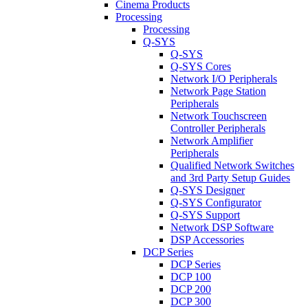
Cinema Products
Processing
Processing
Q-SYS
Q-SYS
Q-SYS Cores
Network I/O Peripherals
Network Page Station
Peripherals
Network Touchscreen
Controller Peripherals
Network Amplifier
Peripherals
Qualified Network Switches
and 3rd Party Setup Guides
Q-SYS Designer
Q-SYS Configurator
Q-SYS Support
Network DSP Software
DSP Accessories
DCP Series
DCP Series
DCP 100
DCP 200
DCP 300