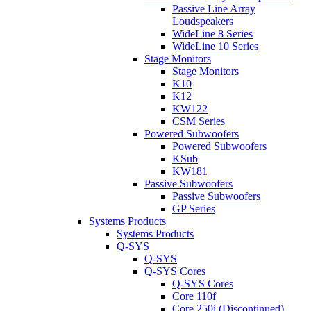
Passive Line Array
Loudspeakers
WideLine 8 Series
WideLine 10 Series
Stage Monitors
Stage Monitors
K10
K12
KW122
CSM Series
Powered Subwoofers
Powered Subwoofers
KSub
KW181
Passive Subwoofers
Passive Subwoofers
GP Series
Systems Products
Systems Products
Q-SYS
Q-SYS
Q-SYS Cores
Q-SYS Cores
Core 110f
Core 250i (Discontinued)