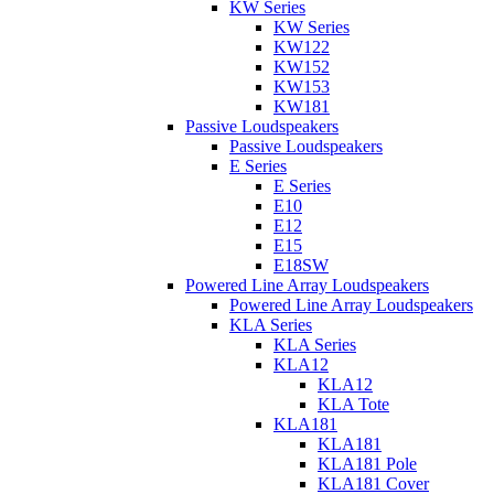
KW Series
KW Series
KW122
KW152
KW153
KW181
Passive Loudspeakers
Passive Loudspeakers
E Series
E Series
E10
E12
E15
E18SW
Powered Line Array Loudspeakers
Powered Line Array Loudspeakers
KLA Series
KLA Series
KLA12
KLA12
KLA Tote
KLA181
KLA181
KLA181 Pole
KLA181 Cover