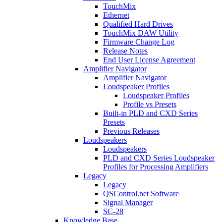
TouchMix
Ethernet
Qualified Hard Drives
TouchMix DAW Utility
Firmware Change Log
Release Notes
End User License Agreement
Amplifier Navigator
Amplifier Navigator
Loudspeaker Profiles
Loudspeaker Profiles
Profile vs Presets
Built-in PLD and CXD Series
Presets
Previous Releases
Loudspeakers
Loudspeakers
PLD and CXD Series Loudspeaker
Profiles for Processing Amplifiers
Legacy
Legacy
QSControl.net Software
Signal Manager
SC-28
Knowledge Base