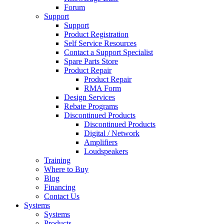
Forum
Support
Support
Product Registration
Self Service Resources
Contact a Support Specialist
Spare Parts Store
Product Repair
Product Repair
RMA Form
Design Services
Rebate Programs
Discontinued Products
Discontinued Products
Digital / Network
Amplifiers
Loudspeakers
Training
Where to Buy
Blog
Financing
Contact Us
Systems
Systems
Products