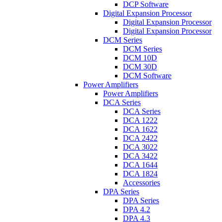
DCP Software
Digital Expansion Processor
Digital Expansion Processor
Digital Expansion Processor
DCM Series
DCM Series
DCM 10D
DCM 30D
DCM Software
Power Amplifiers
Power Amplifiers
DCA Series
DCA Series
DCA 1222
DCA 1622
DCA 2422
DCA 3022
DCA 3422
DCA 1644
DCA 1824
Accessories
DPA Series
DPA Series
DPA 4.2
DPA 4.3