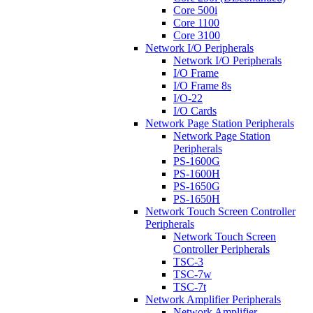
Core 500i
Core 1100
Core 3100
Network I/O Peripherals
Network I/O Peripherals
I/O Frame
I/O Frame 8s
I/O-22
I/O Cards
Network Page Station Peripherals
Network Page Station
Peripherals
PS-1600G
PS-1600H
PS-1650G
PS-1650H
Network Touch Screen Controller
Peripherals
Network Touch Screen
Controller Peripherals
TSC-3
TSC-7w
TSC-7t
Network Amplifier Peripherals
Network Amplifier