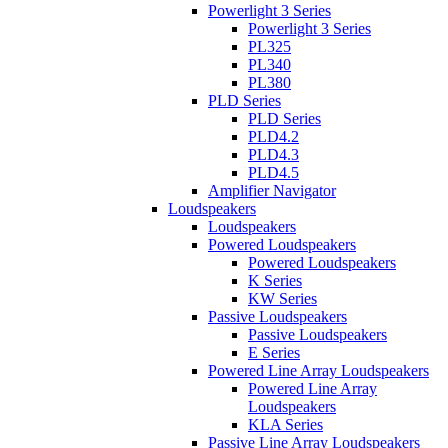
Powerlight 3 Series
Powerlight 3 Series
PL325
PL340
PL380
PLD Series
PLD Series
PLD4.2
PLD4.3
PLD4.5
Amplifier Navigator
Loudspeakers
Loudspeakers
Powered Loudspeakers
Powered Loudspeakers
K Series
KW Series
Passive Loudspeakers
Passive Loudspeakers
E Series
Powered Line Array Loudspeakers
Powered Line Array
Loudspeakers
KLA Series
Passive Line Array Loudspeakers