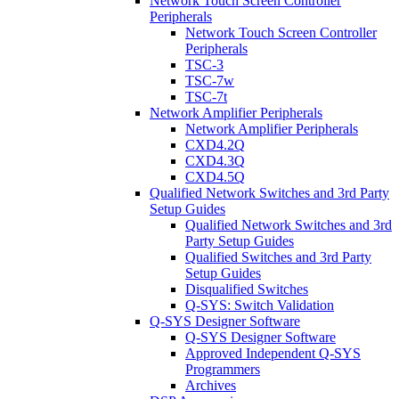
Network Touch Screen Controller
Peripherals
Network Touch Screen Controller
Peripherals
TSC-3
TSC-7w
TSC-7t
Network Amplifier Peripherals
Network Amplifier Peripherals
CXD4.2Q
CXD4.3Q
CXD4.5Q
Qualified Network Switches and 3rd Party
Setup Guides
Qualified Network Switches and 3rd
Party Setup Guides
Qualified Switches and 3rd Party
Setup Guides
Disqualified Switches
Q-SYS: Switch Validation
Q-SYS Designer Software
Q-SYS Designer Software
Approved Independent Q-SYS
Programmers
Archives