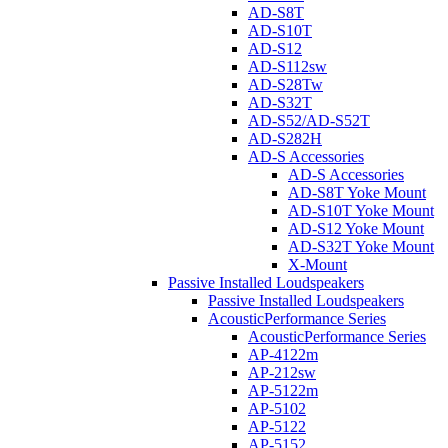
AD-S8T
AD-S10T
AD-S12
AD-S112sw
AD-S28Tw
AD-S32T
AD-S52/AD-S52T
AD-S282H
AD-S Accessories
AD-S Accessories
AD-S8T Yoke Mount
AD-S10T Yoke Mount
AD-S12 Yoke Mount
AD-S32T Yoke Mount
X-Mount
Passive Installed Loudspeakers
Passive Installed Loudspeakers
AcousticPerformance Series
AcousticPerformance Series
AP-4122m
AP-212sw
AP-5122m
AP-5102
AP-5122
AP-5152