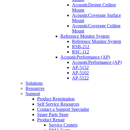
AcousticDesign Ceiling
Mount
AcousticCoverage Surface
Mount
AcousticCoverage Ceiling
Mount
Reference Monitor System
Reference Monitor System
RSB-212
RSC-112
AcousticPerformance (AP)
AcousticPerformance (AP)
AP-5152
AP-5102
AP-5122
Solutions
Resources
Support
Product Registration
Self Service Resources
Contact a Support Specialist
Spare Parts Store
Product Repair
Service Centers