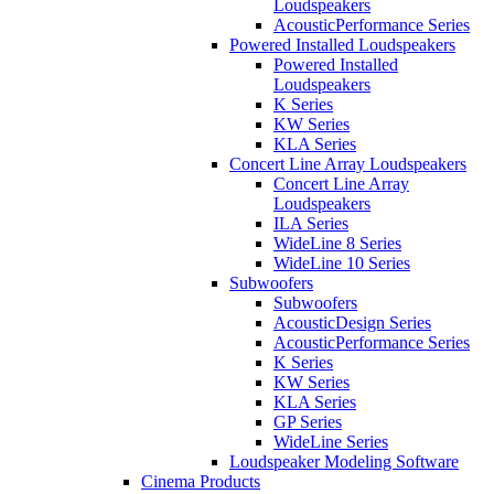
Loudspeakers
AcousticPerformance Series
Powered Installed Loudspeakers
Powered Installed
Loudspeakers
K Series
KW Series
KLA Series
Concert Line Array Loudspeakers
Concert Line Array
Loudspeakers
ILA Series
WideLine 8 Series
WideLine 10 Series
Subwoofers
Subwoofers
AcousticDesign Series
AcousticPerformance Series
K Series
KW Series
KLA Series
GP Series
WideLine Series
Loudspeaker Modeling Software
Cinema Products