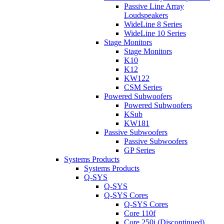
Passive Line Array
Loudspeakers
WideLine 8 Series
WideLine 10 Series
Stage Monitors
Stage Monitors
K10
K12
KW122
CSM Series
Powered Subwoofers
Powered Subwoofers
KSub
KW181
Passive Subwoofers
Passive Subwoofers
GP Series
Systems Products
Systems Products
Q-SYS
Q-SYS
Q-SYS Cores
Q-SYS Cores
Core 110f
Core 250i (Discontinued)