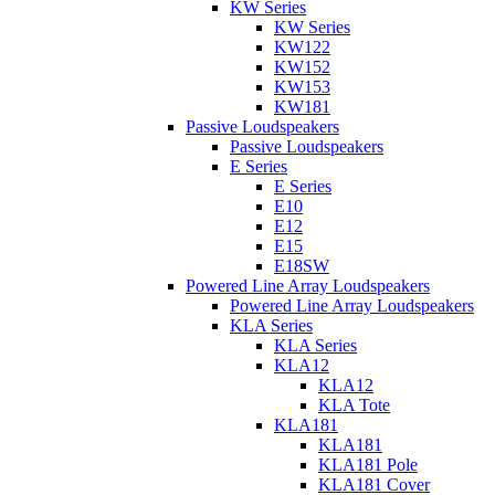
KW Series
KW Series
KW122
KW152
KW153
KW181
Passive Loudspeakers
Passive Loudspeakers
E Series
E Series
E10
E12
E15
E18SW
Powered Line Array Loudspeakers
Powered Line Array Loudspeakers
KLA Series
KLA Series
KLA12
KLA12
KLA Tote
KLA181
KLA181
KLA181 Pole
KLA181 Cover