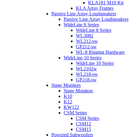
KLA181 M10 Kit
KLA Array Frames
Passive Line Array Loudspeakers
Passive Line Array Loudspeakers
WideLine 8 Series
WideLine 8 Series
WL3082
WL212-sw
GP212-sw
WL-8 Rigging Hardware
WideLine 10 Series
WideLine 10 Series
WL2102w
WL218-sw
GP218-sw
Stage Monitors
Stage Monitors
K10
K12
KW122
CSM Series
CSM Series
CSM12
CSM15
Powered Subwoofers