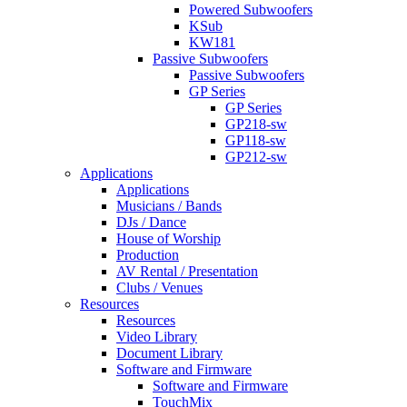
Powered Subwoofers
KSub
KW181
Passive Subwoofers
Passive Subwoofers
GP Series
GP Series
GP218-sw
GP118-sw
GP212-sw
Applications
Applications
Musicians / Bands
DJs / Dance
House of Worship
Production
AV Rental / Presentation
Clubs / Venues
Resources
Resources
Video Library
Document Library
Software and Firmware
Software and Firmware
TouchMix