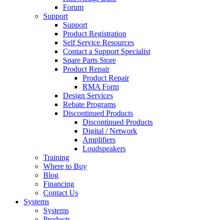
Forum
Support
Support
Product Registration
Self Service Resources
Contact a Support Specialist
Spare Parts Store
Product Repair
Product Repair
RMA Form
Design Services
Rebate Programs
Discontinued Products
Discontinued Products
Digital / Network
Amplifiers
Loudspeakers
Training
Where to Buy
Blog
Financing
Contact Us
Systems
Systems
Products