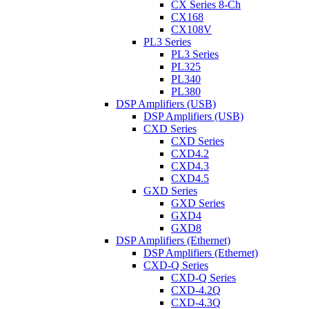
CX Series 8-Ch
CX168
CX108V
PL3 Series
PL3 Series
PL325
PL340
PL380
DSP Amplifiers (USB)
DSP Amplifiers (USB)
CXD Series
CXD Series
CXD4.2
CXD4.3
CXD4.5
GXD Series
GXD Series
GXD4
GXD8
DSP Amplifiers (Ethernet)
DSP Amplifiers (Ethernet)
CXD-Q Series
CXD-Q Series
CXD-4.2Q
CXD-4.3Q