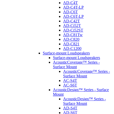
AD-C4T
AD-C4T-LP
AD-C6T
AD-C6T-LP
AD-C42T
AD-Ci52T
AD-Ci52ST
AD-C81Tw
AD-C820
AD-C821
AD-C1200
Surface-mount Loudspeakers
Surface-mount Loudspeakers
AcousticCoverage™ Series -
Surface Mount
AcousticCoverage™ Series -
Surface Mount
AC-S4T
AC-S6T
AcousticDesign™ Series - Surface
Mount
AcousticDesign™ Series -
Surface Mount
AD-S4T
AD-S6T