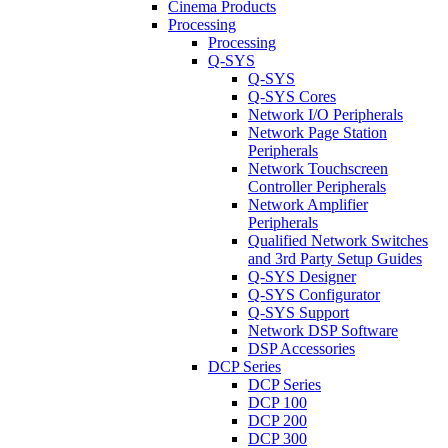
Cinema Products
Processing
Processing
Q-SYS
Q-SYS
Q-SYS Cores
Network I/O Peripherals
Network Page Station
Peripherals
Network Touchscreen
Controller Peripherals
Network Amplifier
Peripherals
Qualified Network Switches
and 3rd Party Setup Guides
Q-SYS Designer
Q-SYS Configurator
Q-SYS Support
Network DSP Software
DSP Accessories
DCP Series
DCP Series
DCP 100
DCP 200
DCP 300