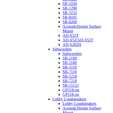
SR-1030
SR-1290
SR-5152
SR-8101
SR-8200
AcousticDesign Surface
Mount
AD-S32T
AD-S52/AD-S52T
AD-S282H
Subwoofers
Subwoofers
SB-2180
SB-1180
SB-5118
SB-7118
SB-5218
SB-7218
SB-15121
GP218-sw
GP118-sw
Lobby Loudspeakers
Lobby Loudspeakers
AcousticDesign Surface
Mount