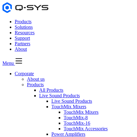
Products
Solutions
Resources
Support
Partners
About
Menu
Corporate
About us
Products
All Products
Live Sound Products
Live Sound Products
TouchMix Mixers
TouchMix Mixers
TouchMix-8
TouchMix-16
TouchMix Accessories
Power Amplifiers