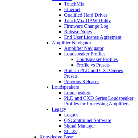
TouchMix
Ethernet
Qualified Hard Drives
TouchMix DAW Utility
Firmware Change Log
Release Notes
End User License Agreement
Amplifier Navigator
Amplifier Navigator
Loudspeaker Profiles
Loudspeaker Profiles
Profile vs Presets
Built-in PLD and CXD Series
Presets
Previous Releases
Loudspeakers
Loudspeakers
PLD and CXD Series Loudspeaker
Profiles for Processing Amplifiers
Legacy
Legacy
QSControl.net Software
Signal Manager
SC-28
Knowledge Base