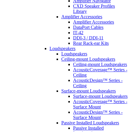
Amplifier Navigator
CXD Speaker Profiles
Library
Amplifier Accessories
Amplifier Accessories
DataPort Cables
IT-42
DDI-3 / DDI-11
Rear Rack-ear Kits
Loudspeakers
Loudspeakers
Ceiling-mount Loudspeakers
Ceiling-mount Loudspeakers
AcousticCoverage™ Series -
Ceiling
AcousticDesign™ Series -
Ceiling
Surface-mount Loudspeakers
Surface-mount Loudspeakers
AcousticCoverage™ Series -
Surface Mount
AcousticDesign™ Series -
Surface Mount
Passive Installed Loudspeakers
Passive Installed