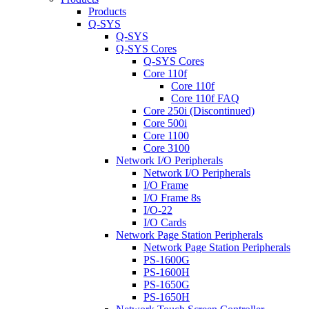
Products
Q-SYS
Q-SYS
Q-SYS Cores
Q-SYS Cores
Core 110f
Core 110f
Core 110f FAQ
Core 250i (Discontinued)
Core 500i
Core 1100
Core 3100
Network I/O Peripherals
Network I/O Peripherals
I/O Frame
I/O Frame 8s
I/O-22
I/O Cards
Network Page Station Peripherals
Network Page Station Peripherals
PS-1600G
PS-1600H
PS-1650G
PS-1650H