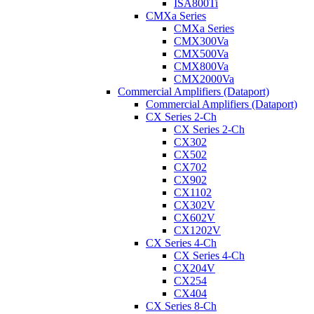
ISA800Ti
CMXa Series
CMXa Series
CMX300Va
CMX500Va
CMX800Va
CMX2000Va
Commercial Amplifiers (Dataport)
Commercial Amplifiers (Dataport)
CX Series 2-Ch
CX Series 2-Ch
CX302
CX502
CX702
CX902
CX1102
CX302V
CX602V
CX1202V
CX Series 4-Ch
CX Series 4-Ch
CX204V
CX254
CX404
CX Series 8-Ch