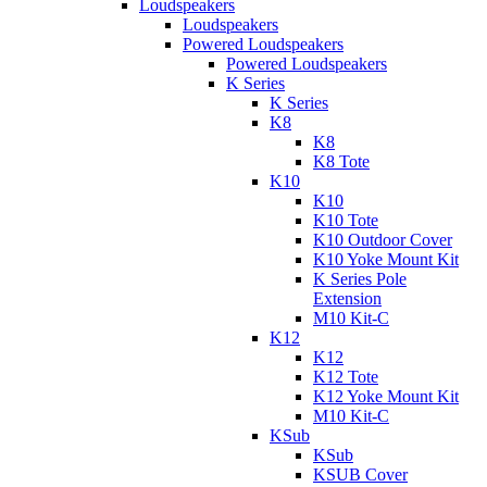
Loudspeakers
Loudspeakers
Powered Loudspeakers
Powered Loudspeakers
K Series
K Series
K8
K8
K8 Tote
K10
K10
K10 Tote
K10 Outdoor Cover
K10 Yoke Mount Kit
K Series Pole
Extension
M10 Kit-C
K12
K12
K12 Tote
K12 Yoke Mount Kit
M10 Kit-C
KSub
KSub
KSUB Cover