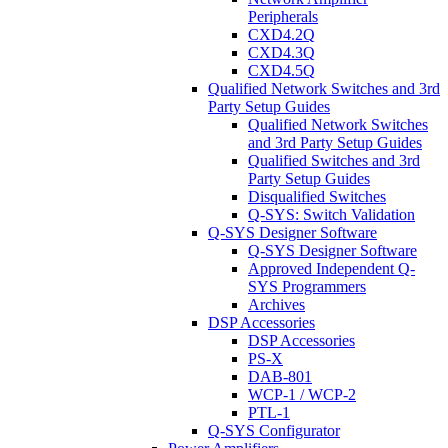
Peripherals
CXD4.2Q
CXD4.3Q
CXD4.5Q
Qualified Network Switches and 3rd
Party Setup Guides
Qualified Network Switches
and 3rd Party Setup Guides
Qualified Switches and 3rd
Party Setup Guides
Disqualified Switches
Q-SYS: Switch Validation
Q-SYS Designer Software
Q-SYS Designer Software
Approved Independent Q-
SYS Programmers
Archives
DSP Accessories
DSP Accessories
PS-X
DAB-801
WCP-1 / WCP-2
PTL-1
Q-SYS Configurator