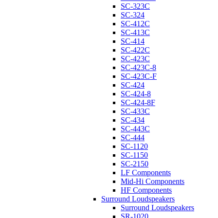
SC-323C
SC-324
SC-412C
SC-413C
SC-414
SC-422C
SC-423C
SC-423C-8
SC-423C-F
SC-424
SC-424-8
SC-424-8F
SC-433C
SC-434
SC-443C
SC-444
SC-1120
SC-1150
SC-2150
LF Components
Mid-Hi Components
HF Components
Surround Loudspeakers
Surround Loudspeakers
SR-1020