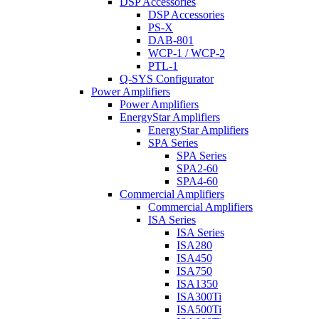
DSP Accessories
DSP Accessories
PS-X
DAB-801
WCP-1 / WCP-2
PTL-1
Q-SYS Configurator
Power Amplifiers
Power Amplifiers
EnergyStar Amplifiers
EnergyStar Amplifiers
SPA Series
SPA Series
SPA2-60
SPA4-60
Commercial Amplifiers
Commercial Amplifiers
ISA Series
ISA Series
ISA280
ISA450
ISA750
ISA1350
ISA300Ti
ISA500Ti