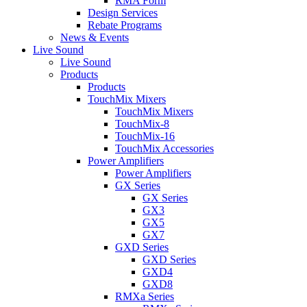
RMA Form
Design Services
Rebate Programs
News & Events
Live Sound
Live Sound
Products
Products
TouchMix Mixers
TouchMix Mixers
TouchMix-8
TouchMix-16
TouchMix Accessories
Power Amplifiers
Power Amplifiers
GX Series
GX Series
GX3
GX5
GX7
GXD Series
GXD Series
GXD4
GXD8
RMXa Series