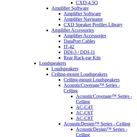
CXD-4.5Q
Amplifier Software
Amplifier Software
Amplifier Navigator
CXD Speaker Profiles Library
Amplifier Accessories
Amplifier Accessories
DataPort Cables
IT-42
DDI-3 / DDI-11
Rear Rack-ear Kits
Loudspeakers
Loudspeakers
Ceiling-mount Loudspeakers
Ceiling-mount Loudspeakers
AcousticCoverage™ Series -
Ceiling
AcousticCoverage™ Series -
Ceiling
AC-C4T
AC-C6T
AC-C8T
AcousticDesign™ Series - Ceiling
AcousticDesign™ Series -
Ceiling