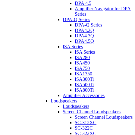
DPA 4.5
Amplifier Navigator for DPA
Series
DPA-Q Series
DPA-Q Series
DPA4.2Q
DPA4.3Q
DPA4.5Q
ISA Series
ISA Series
ISA280
ISA450
ISA750
ISA1350
ISA300Ti
ISA500Ti
ISA800Ti
Amplifier Accessories
Loudspeakers
Loudspeakers
Screen Channel Loudspeakers
Screen Channel Loudspeakers
SC-312XC
SC-322C
SC-322XC