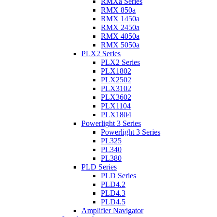
RMXa Series
RMX 850a
RMX 1450a
RMX 2450a
RMX 4050a
RMX 5050a
PLX2 Series
PLX2 Series
PLX1802
PLX2502
PLX3102
PLX3602
PLX1104
PLX1804
Powerlight 3 Series
Powerlight 3 Series
PL325
PL340
PL380
PLD Series
PLD Series
PLD4.2
PLD4.3
PLD4.5
Amplifier Navigator