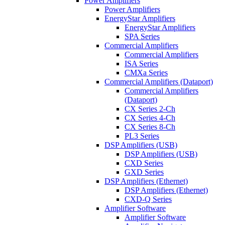
Power Amplifiers
Power Amplifiers
EnergyStar Amplifiers
EnergyStar Amplifiers
SPA Series
Commercial Amplifiers
Commercial Amplifiers
ISA Series
CMXa Series
Commercial Amplifiers (Dataport)
Commercial Amplifiers
(Dataport)
CX Series 2-Ch
CX Series 4-Ch
CX Series 8-Ch
PL3 Series
DSP Amplifiers (USB)
DSP Amplifiers (USB)
CXD Series
GXD Series
DSP Amplifiers (Ethernet)
DSP Amplifiers (Ethernet)
CXD-Q Series
Amplifier Software
Amplifier Software