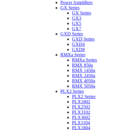
Power Amplifiers
GX Series
GX Series
GX3
GX5
GX7
GXD Series
GXD Series
GXD4
GXD8
RMXa Series
RMXa Series
RMX 850a
RMX 1450a
RMX 2450a
RMX 4050a
RMX 5050a
PLX2 Series
PLX2 Series
PLX1802
PLX2502
PLX3102
PLX3602
PLX1104
PLX1804