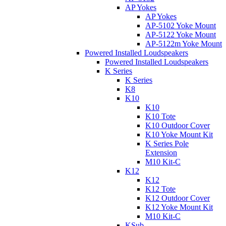
AP Yokes
AP Yokes
AP-5102 Yoke Mount
AP-5122 Yoke Mount
AP-5122m Yoke Mount
Powered Installed Loudspeakers
Powered Installed Loudspeakers
K Series
K Series
K8
K10
K10
K10 Tote
K10 Outdoor Cover
K10 Yoke Mount Kit
K Series Pole
Extension
M10 Kit-C
K12
K12
K12 Tote
K12 Outdoor Cover
K12 Yoke Mount Kit
M10 Kit-C
KSub