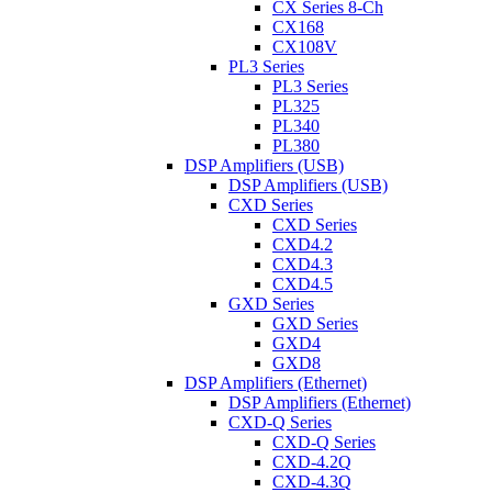
CX Series 8-Ch
CX168
CX108V
PL3 Series
PL3 Series
PL325
PL340
PL380
DSP Amplifiers (USB)
DSP Amplifiers (USB)
CXD Series
CXD Series
CXD4.2
CXD4.3
CXD4.5
GXD Series
GXD Series
GXD4
GXD8
DSP Amplifiers (Ethernet)
DSP Amplifiers (Ethernet)
CXD-Q Series
CXD-Q Series
CXD-4.2Q
CXD-4.3Q