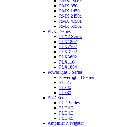
RMXa Series
RMX 850a
RMX 1450a
RMX 2450a
RMX 4050a
RMX 5050a
PLX2 Series
PLX2 Series
PLX1802
PLX2502
PLX3102
PLX3602
PLX1104
PLX1804
Powerlight 3 Series
Powerlight 3 Series
PL325
PL340
PL380
PLD Series
PLD Series
PLD4.2
PLD4.3
PLD4.5
Amplifier Navigator