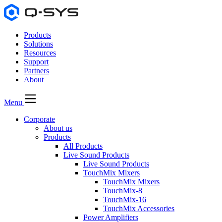
Products
Solutions
Resources
Support
Partners
About
Menu
Corporate
About us
Products
All Products
Live Sound Products
Live Sound Products
TouchMix Mixers
TouchMix Mixers
TouchMix-8
TouchMix-16
TouchMix Accessories
Power Amplifiers