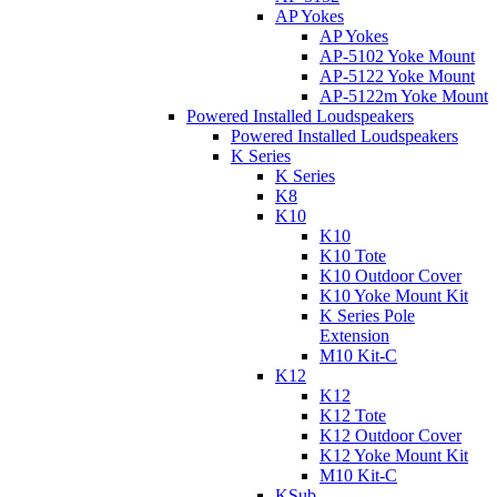
AP Yokes
AP Yokes
AP-5102 Yoke Mount
AP-5122 Yoke Mount
AP-5122m Yoke Mount
Powered Installed Loudspeakers
Powered Installed Loudspeakers
K Series
K Series
K8
K10
K10
K10 Tote
K10 Outdoor Cover
K10 Yoke Mount Kit
K Series Pole
Extension
M10 Kit-C
K12
K12
K12 Tote
K12 Outdoor Cover
K12 Yoke Mount Kit
M10 Kit-C
KSub