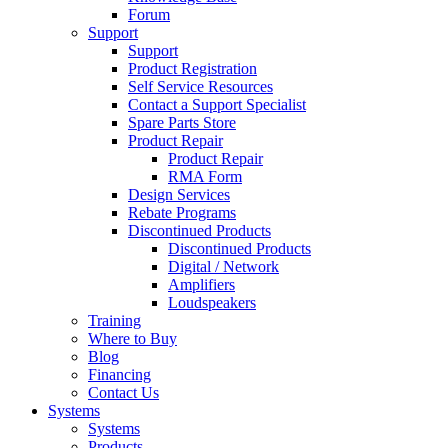
Forum
Support
Support
Product Registration
Self Service Resources
Contact a Support Specialist
Spare Parts Store
Product Repair
Product Repair
RMA Form
Design Services
Rebate Programs
Discontinued Products
Discontinued Products
Digital / Network
Amplifiers
Loudspeakers
Training
Where to Buy
Blog
Financing
Contact Us
Systems
Systems
Products