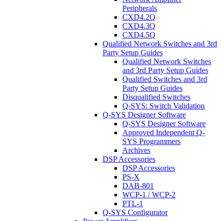
Peripherals
CXD4.2Q
CXD4.3Q
CXD4.5Q
Qualified Network Switches and 3rd
Party Setup Guides
Qualified Network Switches
and 3rd Party Setup Guides
Qualified Switches and 3rd
Party Setup Guides
Disqualified Switches
Q-SYS: Switch Validation
Q-SYS Designer Software
Q-SYS Designer Software
Approved Independent Q-
SYS Programmers
Archives
DSP Accessories
DSP Accessories
PS-X
DAB-801
WCP-1 / WCP-2
PTL-1
Q-SYS Configurator