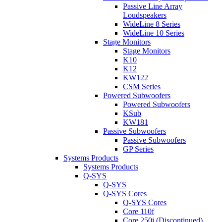
Passive Line Array
Loudspeakers
WideLine 8 Series
WideLine 10 Series
Stage Monitors
Stage Monitors
K10
K12
KW122
CSM Series
Powered Subwoofers
Powered Subwoofers
KSub
KW181
Passive Subwoofers
Passive Subwoofers
GP Series
Systems Products
Systems Products
Q-SYS
Q-SYS
Q-SYS Cores
Q-SYS Cores
Core 110f
Core 250i (Discontinued)