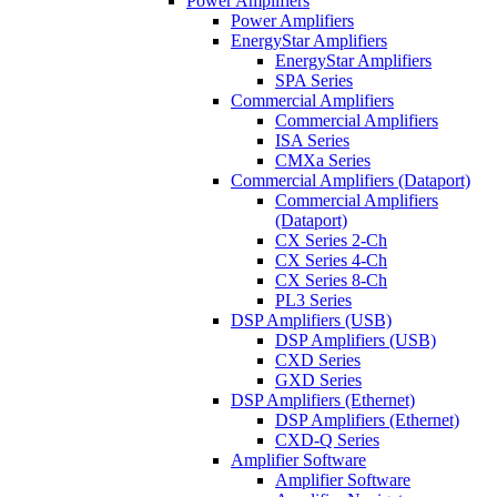
Power Amplifiers
Power Amplifiers
EnergyStar Amplifiers
EnergyStar Amplifiers
SPA Series
Commercial Amplifiers
Commercial Amplifiers
ISA Series
CMXa Series
Commercial Amplifiers (Dataport)
Commercial Amplifiers
(Dataport)
CX Series 2-Ch
CX Series 4-Ch
CX Series 8-Ch
PL3 Series
DSP Amplifiers (USB)
DSP Amplifiers (USB)
CXD Series
GXD Series
DSP Amplifiers (Ethernet)
DSP Amplifiers (Ethernet)
CXD-Q Series
Amplifier Software
Amplifier Software