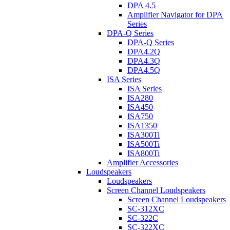
DPA 4.5
Amplifier Navigator for DPA
Series
DPA-Q Series
DPA-Q Series
DPA4.2Q
DPA4.3Q
DPA4.5Q
ISA Series
ISA Series
ISA280
ISA450
ISA750
ISA1350
ISA300Ti
ISA500Ti
ISA800Ti
Amplifier Accessories
Loudspeakers
Loudspeakers
Screen Channel Loudspeakers
Screen Channel Loudspeakers
SC-312XC
SC-322C
SC-322XC