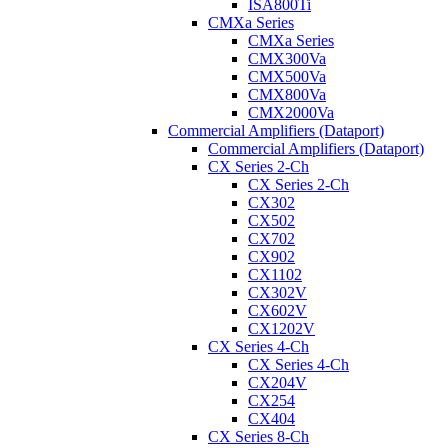
ISA800Ti
CMXa Series
CMXa Series
CMX300Va
CMX500Va
CMX800Va
CMX2000Va
Commercial Amplifiers (Dataport)
Commercial Amplifiers (Dataport)
CX Series 2-Ch
CX Series 2-Ch
CX302
CX502
CX702
CX902
CX1102
CX302V
CX602V
CX1202V
CX Series 4-Ch
CX Series 4-Ch
CX204V
CX254
CX404
CX Series 8-Ch