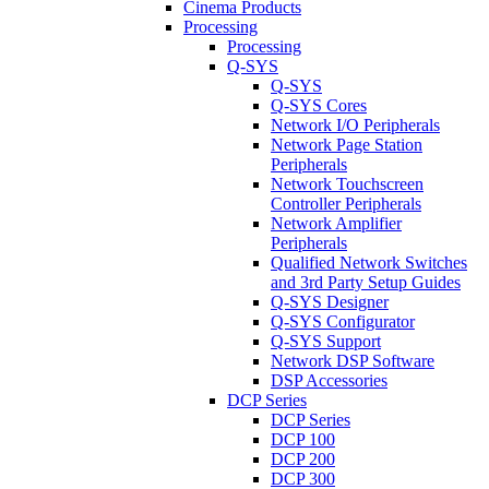
Cinema Products
Processing
Processing
Q-SYS
Q-SYS
Q-SYS Cores
Network I/O Peripherals
Network Page Station
Peripherals
Network Touchscreen
Controller Peripherals
Network Amplifier
Peripherals
Qualified Network Switches
and 3rd Party Setup Guides
Q-SYS Designer
Q-SYS Configurator
Q-SYS Support
Network DSP Software
DSP Accessories
DCP Series
DCP Series
DCP 100
DCP 200
DCP 300