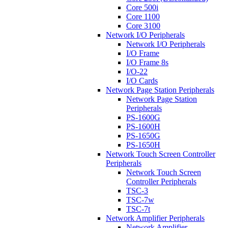
Core 500i
Core 1100
Core 3100
Network I/O Peripherals
Network I/O Peripherals
I/O Frame
I/O Frame 8s
I/O-22
I/O Cards
Network Page Station Peripherals
Network Page Station
Peripherals
PS-1600G
PS-1600H
PS-1650G
PS-1650H
Network Touch Screen Controller
Peripherals
Network Touch Screen
Controller Peripherals
TSC-3
TSC-7w
TSC-7t
Network Amplifier Peripherals
Network Amplifier