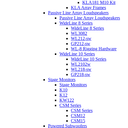
KLA181 M10 Kit
KLA Array Frames
Passive Line Array Loudspeakers
Passive Line Array Loudspeakers
WideLine 8 Series
WideLine 8 Series
WL3082
WL212-sw
GP212-sw
WL-8 Rigging Hardware
WideLine 10 Series
WideLine 10 Series
WL2102w
WL218-sw
GP218-sw
Stage Monitors
Stage Monitors
K10
K12
KW122
CSM Series
CSM Series
CSM12
CSM15
Powered Subwoofers