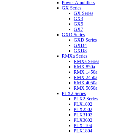
Power Amplifiers
GX Series
GX Series
GX3
GX5
GX7
GXD Series
GXD Series
GXD4
GXD8
RMXa Series
RMXa Series
RMX 850a
RMX 1450a
RMX 2450a
RMX 4050a
RMX 5050a
PLX2 Series
PLX2 Series
PLX1802
PLX2502
PLX3102
PLX3602
PLX1104
PLX1804