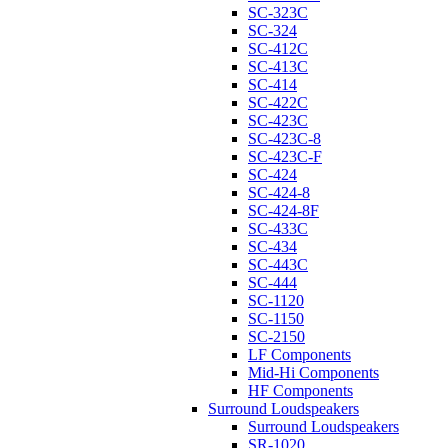
SC-323C
SC-324
SC-412C
SC-413C
SC-414
SC-422C
SC-423C
SC-423C-8
SC-423C-F
SC-424
SC-424-8
SC-424-8F
SC-433C
SC-434
SC-443C
SC-444
SC-1120
SC-1150
SC-2150
LF Components
Mid-Hi Components
HF Components
Surround Loudspeakers
Surround Loudspeakers
SR-1020