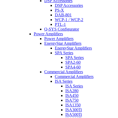
DSP Accessories
DSP Accessories
PS-X
DAB-801
WCP-1 / WCP-2
PTL-1
Q-SYS Configurator
Power Amplifiers
Power Amplifiers
EnergyStar Amplifiers
EnergyStar Amplifiers
SPA Series
SPA Series
SPA2-60
SPA4-60
Commercial Amplifiers
Commercial Amplifiers
ISA Series
ISA Series
ISA280
ISA450
ISA750
ISA1350
ISA300Ti
ISA500Ti