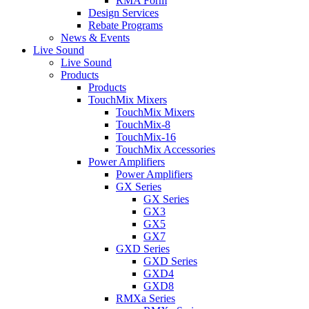
RMA Form
Design Services
Rebate Programs
News & Events
Live Sound
Live Sound
Products
Products
TouchMix Mixers
TouchMix Mixers
TouchMix-8
TouchMix-16
TouchMix Accessories
Power Amplifiers
Power Amplifiers
GX Series
GX Series
GX3
GX5
GX7
GXD Series
GXD Series
GXD4
GXD8
RMXa Series