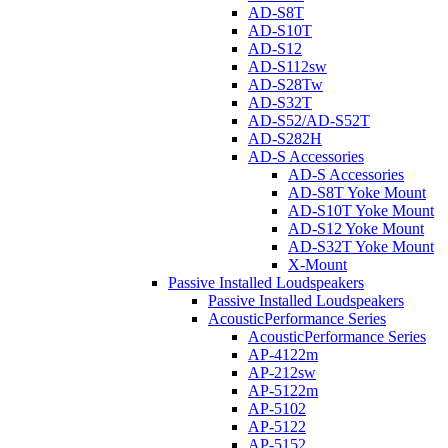
AD-S8T
AD-S10T
AD-S12
AD-S112sw
AD-S28Tw
AD-S32T
AD-S52/AD-S52T
AD-S282H
AD-S Accessories
AD-S Accessories
AD-S8T Yoke Mount
AD-S10T Yoke Mount
AD-S12 Yoke Mount
AD-S32T Yoke Mount
X-Mount
Passive Installed Loudspeakers
Passive Installed Loudspeakers
AcousticPerformance Series
AcousticPerformance Series
AP-4122m
AP-212sw
AP-5122m
AP-5102
AP-5122
AP-5152