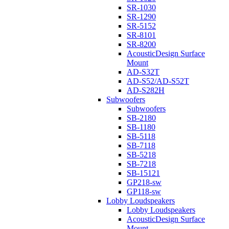
SR-1030
SR-1290
SR-5152
SR-8101
SR-8200
AcousticDesign Surface
Mount
AD-S32T
AD-S52/AD-S52T
AD-S282H
Subwoofers
Subwoofers
SB-2180
SB-1180
SB-5118
SB-7118
SB-5218
SB-7218
SB-15121
GP218-sw
GP118-sw
Lobby Loudspeakers
Lobby Loudspeakers
AcousticDesign Surface
Mount