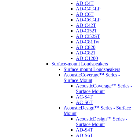
AD-C4T
AD-C4T-LP
AD-C6T
AD-C6T-LP
AD-C42T
AD-Ci52T
AD-Ci52ST
AD-C81Tw
AD-C820
AD-C821
AD-C1200
Surface-mount Loudspeakers
Surface-mount Loudspeakers
AcousticCoverage™ Series -
Surface Mount
AcousticCoverage™ Series -
Surface Mount
AC-S4T
AC-S6T
AcousticDesign™ Series - Surface
Mount
AcousticDesign™ Series -
Surface Mount
AD-S4T
AD-S6T