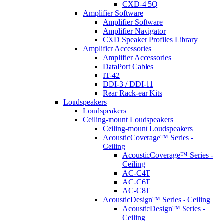
CXD-4.5Q
Amplifier Software
Amplifier Software
Amplifier Navigator
CXD Speaker Profiles Library
Amplifier Accessories
Amplifier Accessories
DataPort Cables
IT-42
DDI-3 / DDI-11
Rear Rack-ear Kits
Loudspeakers
Loudspeakers
Ceiling-mount Loudspeakers
Ceiling-mount Loudspeakers
AcousticCoverage™ Series -
Ceiling
AcousticCoverage™ Series -
Ceiling
AC-C4T
AC-C6T
AC-C8T
AcousticDesign™ Series - Ceiling
AcousticDesign™ Series -
Ceiling