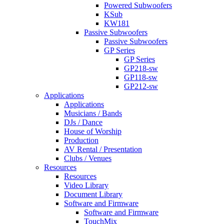
Powered Subwoofers
KSub
KW181
Passive Subwoofers
Passive Subwoofers
GP Series
GP Series
GP218-sw
GP118-sw
GP212-sw
Applications
Applications
Musicians / Bands
DJs / Dance
House of Worship
Production
AV Rental / Presentation
Clubs / Venues
Resources
Resources
Video Library
Document Library
Software and Firmware
Software and Firmware
TouchMix