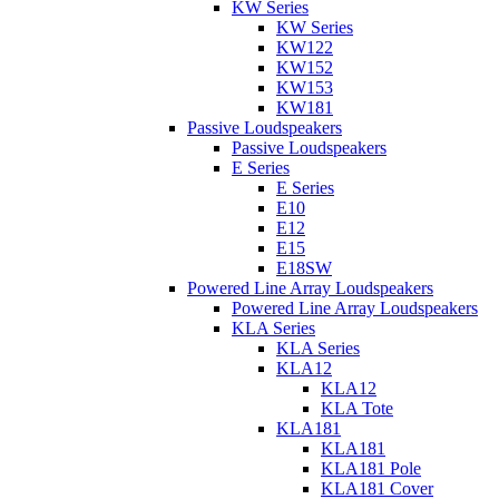
KW Series
KW Series
KW122
KW152
KW153
KW181
Passive Loudspeakers
Passive Loudspeakers
E Series
E Series
E10
E12
E15
E18SW
Powered Line Array Loudspeakers
Powered Line Array Loudspeakers
KLA Series
KLA Series
KLA12
KLA12
KLA Tote
KLA181
KLA181
KLA181 Pole
KLA181 Cover