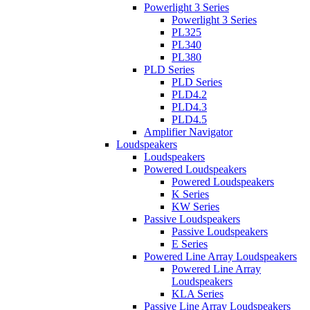
Powerlight 3 Series
Powerlight 3 Series
PL325
PL340
PL380
PLD Series
PLD Series
PLD4.2
PLD4.3
PLD4.5
Amplifier Navigator
Loudspeakers
Loudspeakers
Powered Loudspeakers
Powered Loudspeakers
K Series
KW Series
Passive Loudspeakers
Passive Loudspeakers
E Series
Powered Line Array Loudspeakers
Powered Line Array
Loudspeakers
KLA Series
Passive Line Array Loudspeakers