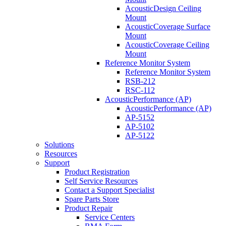
AcousticDesign Ceiling
Mount
AcousticCoverage Surface
Mount
AcousticCoverage Ceiling
Mount
Reference Monitor System
Reference Monitor System
RSB-212
RSC-112
AcousticPerformance (AP)
AcousticPerformance (AP)
AP-5152
AP-5102
AP-5122
Solutions
Resources
Support
Product Registration
Self Service Resources
Contact a Support Specialist
Spare Parts Store
Product Repair
Service Centers