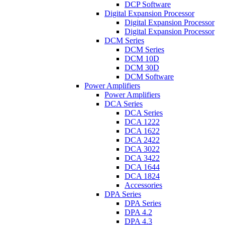
DCP Software
Digital Expansion Processor
Digital Expansion Processor
Digital Expansion Processor
DCM Series
DCM Series
DCM 10D
DCM 30D
DCM Software
Power Amplifiers
Power Amplifiers
DCA Series
DCA Series
DCA 1222
DCA 1622
DCA 2422
DCA 3022
DCA 3422
DCA 1644
DCA 1824
Accessories
DPA Series
DPA Series
DPA 4.2
DPA 4.3