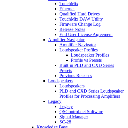
TouchMix
Ethernet
Qualified Hard Drives
TouchMix DAW Utility
Firmware Change Log
Release Notes
End User License Agreement
Amplifier Navigator
Amplifier Navigator
Loudspeaker Profiles
Loudspeaker Profiles
Profile vs Presets
Built-in PLD and CXD Series
Presets
Previous Releases
Loudspeakers
Loudspeakers
PLD and CXD Series Loudspeaker
Profiles for Processing Amplifiers
Legacy
Legacy
QSControl.net Software
Signal Manager
SC-28
Knowledge Base