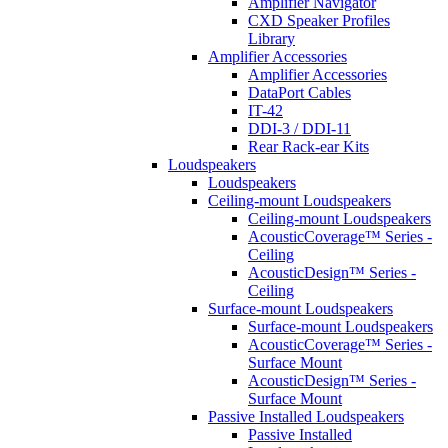
Amplifier Navigator
CXD Speaker Profiles
Library
Amplifier Accessories
Amplifier Accessories
DataPort Cables
IT-42
DDI-3 / DDI-11
Rear Rack-ear Kits
Loudspeakers
Loudspeakers
Ceiling-mount Loudspeakers
Ceiling-mount Loudspeakers
AcousticCoverage™ Series -
Ceiling
AcousticDesign™ Series -
Ceiling
Surface-mount Loudspeakers
Surface-mount Loudspeakers
AcousticCoverage™ Series -
Surface Mount
AcousticDesign™ Series -
Surface Mount
Passive Installed Loudspeakers
Passive Installed