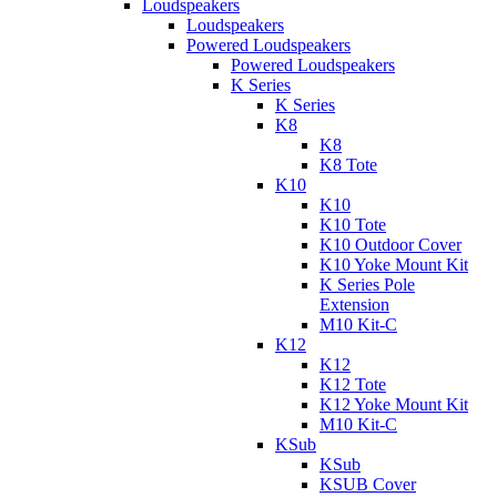
Loudspeakers
Loudspeakers
Powered Loudspeakers
Powered Loudspeakers
K Series
K Series
K8
K8
K8 Tote
K10
K10
K10 Tote
K10 Outdoor Cover
K10 Yoke Mount Kit
K Series Pole
Extension
M10 Kit-C
K12
K12
K12 Tote
K12 Yoke Mount Kit
M10 Kit-C
KSub
KSub
KSUB Cover