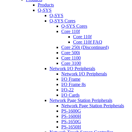
Products
Q-SYS
Q-SYS
Q-SYS Cores
Q-SYS Cores
Core 110f
Core 110f
Core 110f FAQ
Core 250i (Discontinued)
Core 500i
Core 1100
Core 3100
Network I/O Peripherals
Network I/O Peripherals
I/O Frame
I/O Frame 8s
I/O-22
I/O Cards
Network Page Station Peripherals
Network Page Station Peripherals
PS-1600G
PS-1600H
PS-1650G
PS-1650H