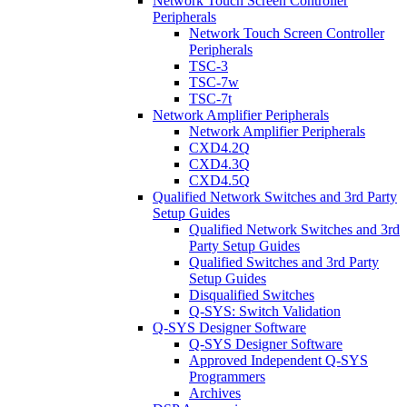
Network Touch Screen Controller
Peripherals
Network Touch Screen Controller
Peripherals
TSC-3
TSC-7w
TSC-7t
Network Amplifier Peripherals
Network Amplifier Peripherals
CXD4.2Q
CXD4.3Q
CXD4.5Q
Qualified Network Switches and 3rd Party
Setup Guides
Qualified Network Switches and 3rd
Party Setup Guides
Qualified Switches and 3rd Party
Setup Guides
Disqualified Switches
Q-SYS: Switch Validation
Q-SYS Designer Software
Q-SYS Designer Software
Approved Independent Q-SYS
Programmers
Archives