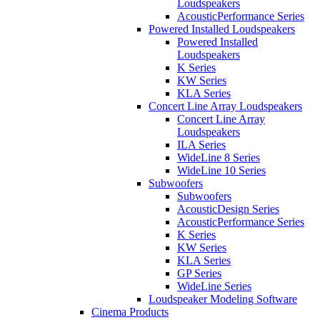
Loudspeakers
AcousticPerformance Series
Powered Installed Loudspeakers
Powered Installed
Loudspeakers
K Series
KW Series
KLA Series
Concert Line Array Loudspeakers
Concert Line Array
Loudspeakers
ILA Series
WideLine 8 Series
WideLine 10 Series
Subwoofers
Subwoofers
AcousticDesign Series
AcousticPerformance Series
K Series
KW Series
KLA Series
GP Series
WideLine Series
Loudspeaker Modeling Software
Cinema Products