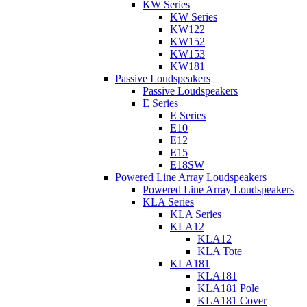
KW Series
KW Series
KW122
KW152
KW153
KW181
Passive Loudspeakers
Passive Loudspeakers
E Series
E Series
E10
E12
E15
E18SW
Powered Line Array Loudspeakers
Powered Line Array Loudspeakers
KLA Series
KLA Series
KLA12
KLA12
KLA Tote
KLA181
KLA181
KLA181 Pole
KLA181 Cover