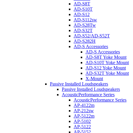
AD-S8T
AD-S10T
AD-S12
AD-S112sw
AD-S28Tw
AD-S32T
AD-S52/AD-S52T
AD-S282H
AD-S Accessories
AD-S Accessories
AD-S8T Yoke Mount
AD-S10T Yoke Mount
AD-S12 Yoke Mount
AD-S32T Yoke Mount
X-Mount
Passive Installed Loudspeakers
Passive Installed Loudspeakers
AcousticPerformance Series
AcousticPerformance Series
AP-4122m
AP-212sw
AP-5122m
AP-5102
AP-5122
AP-5152