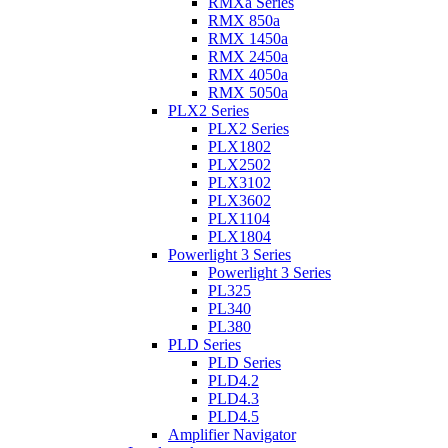
RMXa Series
RMX 850a
RMX 1450a
RMX 2450a
RMX 4050a
RMX 5050a
PLX2 Series
PLX2 Series
PLX1802
PLX2502
PLX3102
PLX3602
PLX1104
PLX1804
Powerlight 3 Series
Powerlight 3 Series
PL325
PL340
PL380
PLD Series
PLD Series
PLD4.2
PLD4.3
PLD4.5
Amplifier Navigator