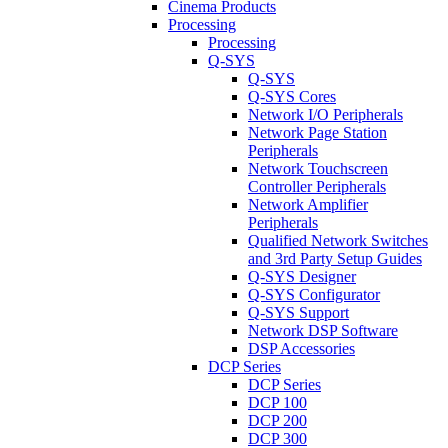
Cinema Products
Processing
Processing
Q-SYS
Q-SYS
Q-SYS Cores
Network I/O Peripherals
Network Page Station
Peripherals
Network Touchscreen
Controller Peripherals
Network Amplifier
Peripherals
Qualified Network Switches
and 3rd Party Setup Guides
Q-SYS Designer
Q-SYS Configurator
Q-SYS Support
Network DSP Software
DSP Accessories
DCP Series
DCP Series
DCP 100
DCP 200
DCP 300