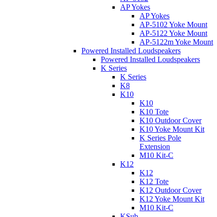
AP Yokes
AP Yokes
AP-5102 Yoke Mount
AP-5122 Yoke Mount
AP-5122m Yoke Mount
Powered Installed Loudspeakers
Powered Installed Loudspeakers
K Series
K Series
K8
K10
K10
K10 Tote
K10 Outdoor Cover
K10 Yoke Mount Kit
K Series Pole
Extension
M10 Kit-C
K12
K12
K12 Tote
K12 Outdoor Cover
K12 Yoke Mount Kit
M10 Kit-C
KSub