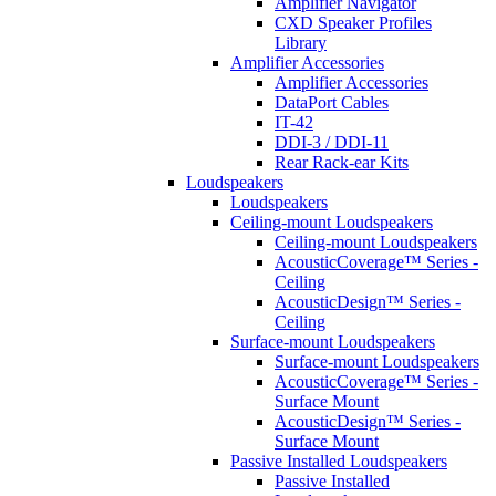
Amplifier Navigator
CXD Speaker Profiles
Library
Amplifier Accessories
Amplifier Accessories
DataPort Cables
IT-42
DDI-3 / DDI-11
Rear Rack-ear Kits
Loudspeakers
Loudspeakers
Ceiling-mount Loudspeakers
Ceiling-mount Loudspeakers
AcousticCoverage™ Series -
Ceiling
AcousticDesign™ Series -
Ceiling
Surface-mount Loudspeakers
Surface-mount Loudspeakers
AcousticCoverage™ Series -
Surface Mount
AcousticDesign™ Series -
Surface Mount
Passive Installed Loudspeakers
Passive Installed