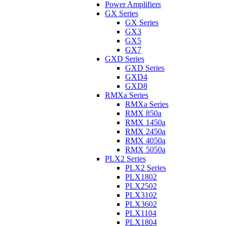
Power Amplifiers
GX Series
GX Series
GX3
GX5
GX7
GXD Series
GXD Series
GXD4
GXD8
RMXa Series
RMXa Series
RMX 850a
RMX 1450a
RMX 2450a
RMX 4050a
RMX 5050a
PLX2 Series
PLX2 Series
PLX1802
PLX2502
PLX3102
PLX3602
PLX1104
PLX1804