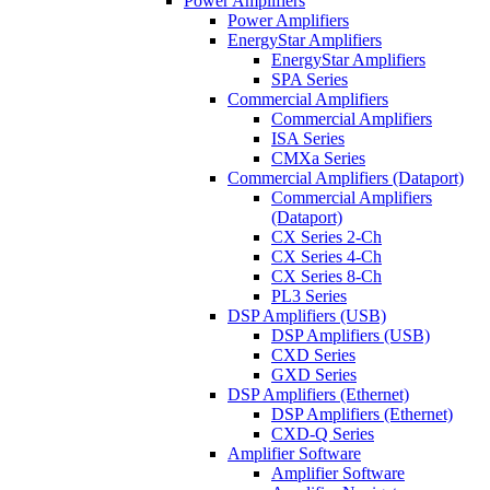
Power Amplifiers
Power Amplifiers
EnergyStar Amplifiers
EnergyStar Amplifiers
SPA Series
Commercial Amplifiers
Commercial Amplifiers
ISA Series
CMXa Series
Commercial Amplifiers (Dataport)
Commercial Amplifiers
(Dataport)
CX Series 2-Ch
CX Series 4-Ch
CX Series 8-Ch
PL3 Series
DSP Amplifiers (USB)
DSP Amplifiers (USB)
CXD Series
GXD Series
DSP Amplifiers (Ethernet)
DSP Amplifiers (Ethernet)
CXD-Q Series
Amplifier Software
Amplifier Software