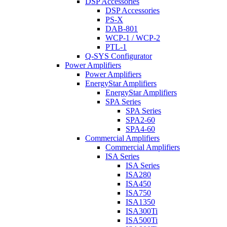
DSP Accessories
DSP Accessories
PS-X
DAB-801
WCP-1 / WCP-2
PTL-1
Q-SYS Configurator
Power Amplifiers
Power Amplifiers
EnergyStar Amplifiers
EnergyStar Amplifiers
SPA Series
SPA Series
SPA2-60
SPA4-60
Commercial Amplifiers
Commercial Amplifiers
ISA Series
ISA Series
ISA280
ISA450
ISA750
ISA1350
ISA300Ti
ISA500Ti