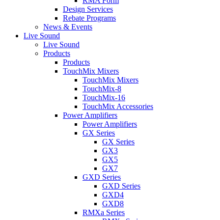
RMA Form
Design Services
Rebate Programs
News & Events
Live Sound
Live Sound
Products
Products
TouchMix Mixers
TouchMix Mixers
TouchMix-8
TouchMix-16
TouchMix Accessories
Power Amplifiers
Power Amplifiers
GX Series
GX Series
GX3
GX5
GX7
GXD Series
GXD Series
GXD4
GXD8
RMXa Series