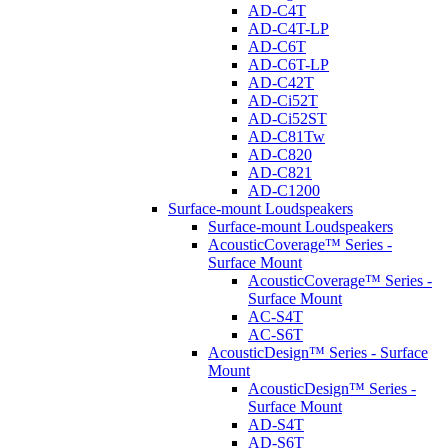
AD-C4T
AD-C4T-LP
AD-C6T
AD-C6T-LP
AD-C42T
AD-Ci52T
AD-Ci52ST
AD-C81Tw
AD-C820
AD-C821
AD-C1200
Surface-mount Loudspeakers
Surface-mount Loudspeakers
AcousticCoverage™ Series -
Surface Mount
AcousticCoverage™ Series -
Surface Mount
AC-S4T
AC-S6T
AcousticDesign™ Series - Surface
Mount
AcousticDesign™ Series -
Surface Mount
AD-S4T
AD-S6T