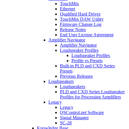
TouchMix
Ethernet
Qualified Hard Drives
TouchMix DAW Utility
Firmware Change Log
Release Notes
End User License Agreement
Amplifier Navigator
Amplifier Navigator
Loudspeaker Profiles
Loudspeaker Profiles
Profile vs Presets
Built-in PLD and CXD Series
Presets
Previous Releases
Loudspeakers
Loudspeakers
PLD and CXD Series Loudspeaker
Profiles for Processing Amplifiers
Legacy
Legacy
QSControl.net Software
Signal Manager
SC-28
Knowledge Base