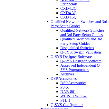
Peripherals
CXD4.2Q
CXD4.3Q
CXD4.5Q
Qualified Network Switches and 3rd
Party Setup Guides
Qualified Network Switches
and 3rd Party Setup Guides
Qualified Switches and 3rd
Party Setup Guides
Disqualified Switches
Q-SYS: Switch Validation
Q-SYS Designer Software
Q-SYS Designer Software
Approved Independent Q-
SYS Programmers
Archives
DSP Accessories
DSP Accessories
PS-X
DAB-801
WCP-1 / WCP-2
PTL-1
Q-SYS Configurator