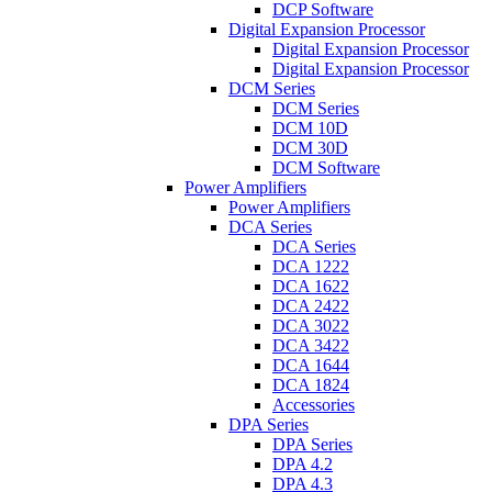
DCP Software
Digital Expansion Processor
Digital Expansion Processor
Digital Expansion Processor
DCM Series
DCM Series
DCM 10D
DCM 30D
DCM Software
Power Amplifiers
Power Amplifiers
DCA Series
DCA Series
DCA 1222
DCA 1622
DCA 2422
DCA 3022
DCA 3422
DCA 1644
DCA 1824
Accessories
DPA Series
DPA Series
DPA 4.2
DPA 4.3