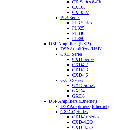
CX Series 8-Ch
CX168
CX108V
PL3 Series
PL3 Series
PL325
PL340
PL380
DSP Amplifiers (USB)
DSP Amplifiers (USB)
CXD Series
CXD Series
CXD4.2
CXD4.3
CXD4.5
GXD Series
GXD Series
GXD4
GXD8
DSP Amplifiers (Ethernet)
DSP Amplifiers (Ethernet)
CXD-Q Series
CXD-Q Series
CXD-4.2Q
CXD-4.3Q