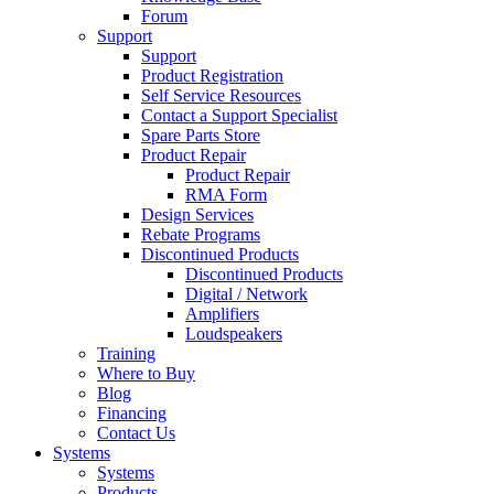
Forum
Support
Support
Product Registration
Self Service Resources
Contact a Support Specialist
Spare Parts Store
Product Repair
Product Repair
RMA Form
Design Services
Rebate Programs
Discontinued Products
Discontinued Products
Digital / Network
Amplifiers
Loudspeakers
Training
Where to Buy
Blog
Financing
Contact Us
Systems
Systems
Products