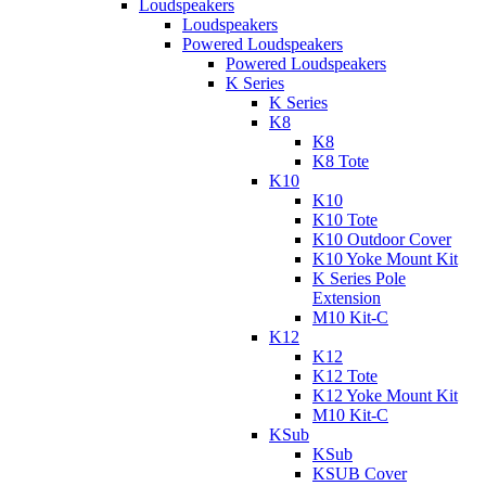
Loudspeakers
Loudspeakers
Powered Loudspeakers
Powered Loudspeakers
K Series
K Series
K8
K8
K8 Tote
K10
K10
K10 Tote
K10 Outdoor Cover
K10 Yoke Mount Kit
K Series Pole
Extension
M10 Kit-C
K12
K12
K12 Tote
K12 Yoke Mount Kit
M10 Kit-C
KSub
KSub
KSUB Cover