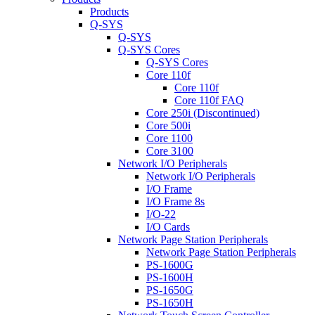
Products
Q-SYS
Q-SYS
Q-SYS Cores
Q-SYS Cores
Core 110f
Core 110f
Core 110f FAQ
Core 250i (Discontinued)
Core 500i
Core 1100
Core 3100
Network I/O Peripherals
Network I/O Peripherals
I/O Frame
I/O Frame 8s
I/O-22
I/O Cards
Network Page Station Peripherals
Network Page Station Peripherals
PS-1600G
PS-1600H
PS-1650G
PS-1650H