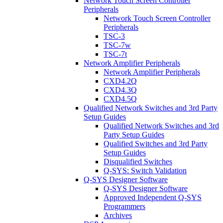
Network Touch Screen Controller
Peripherals
Network Touch Screen Controller
Peripherals
TSC-3
TSC-7w
TSC-7t
Network Amplifier Peripherals
Network Amplifier Peripherals
CXD4.2Q
CXD4.3Q
CXD4.5Q
Qualified Network Switches and 3rd Party
Setup Guides
Qualified Network Switches and 3rd
Party Setup Guides
Qualified Switches and 3rd Party
Setup Guides
Disqualified Switches
Q-SYS: Switch Validation
Q-SYS Designer Software
Q-SYS Designer Software
Approved Independent Q-SYS
Programmers
Archives