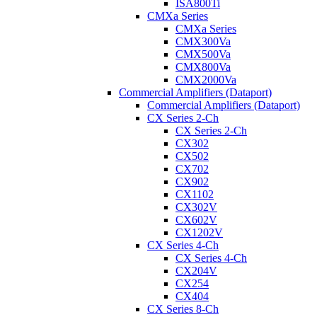
ISA800Ti
CMXa Series
CMXa Series
CMX300Va
CMX500Va
CMX800Va
CMX2000Va
Commercial Amplifiers (Dataport)
Commercial Amplifiers (Dataport)
CX Series 2-Ch
CX Series 2-Ch
CX302
CX502
CX702
CX902
CX1102
CX302V
CX602V
CX1202V
CX Series 4-Ch
CX Series 4-Ch
CX204V
CX254
CX404
CX Series 8-Ch