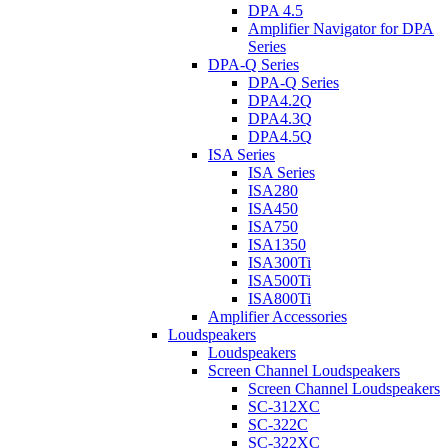
DPA 4.5
Amplifier Navigator for DPA
Series
DPA-Q Series
DPA-Q Series
DPA4.2Q
DPA4.3Q
DPA4.5Q
ISA Series
ISA Series
ISA280
ISA450
ISA750
ISA1350
ISA300Ti
ISA500Ti
ISA800Ti
Amplifier Accessories
Loudspeakers
Loudspeakers
Screen Channel Loudspeakers
Screen Channel Loudspeakers
SC-312XC
SC-322C
SC-322XC