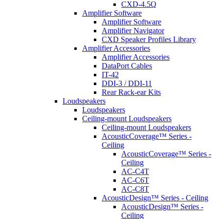
CXD-4.5Q
Amplifier Software
Amplifier Software
Amplifier Navigator
CXD Speaker Profiles Library
Amplifier Accessories
Amplifier Accessories
DataPort Cables
IT-42
DDI-3 / DDI-11
Rear Rack-ear Kits
Loudspeakers
Loudspeakers
Ceiling-mount Loudspeakers
Ceiling-mount Loudspeakers
AcousticCoverage™ Series -
Ceiling
AcousticCoverage™ Series -
Ceiling
AC-C4T
AC-C6T
AC-C8T
AcousticDesign™ Series - Ceiling
AcousticDesign™ Series -
Ceiling