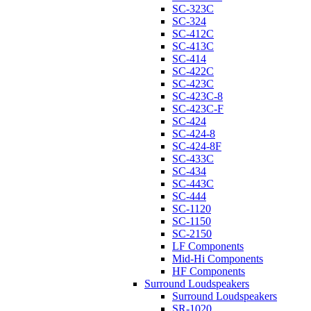
SC-323C
SC-324
SC-412C
SC-413C
SC-414
SC-422C
SC-423C
SC-423C-8
SC-423C-F
SC-424
SC-424-8
SC-424-8F
SC-433C
SC-434
SC-443C
SC-444
SC-1120
SC-1150
SC-2150
LF Components
Mid-Hi Components
HF Components
Surround Loudspeakers
Surround Loudspeakers
SR-1020