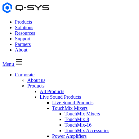
Products
Solutions
Resources
Support
Partners
About
Menu
Corporate
About us
Products
All Products
Live Sound Products
Live Sound Products
TouchMix Mixers
TouchMix Mixers
TouchMix-8
TouchMix-16
TouchMix Accessories
Power Amplifiers