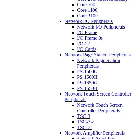
Core 500i
Core 1100
Core 3100
Network I/O Peripherals
Network I/O Peripherals
I/O Frame
I/O Frame 8s
I/O-22
I/O Cards
Network Page Station Peripherals
Network Page Station
Peripherals
PS-1600G
PS-1600H
PS-1650G
PS-1650H
Network Touch Screen Controller
Peripherals
Network Touch Screen
Controller Peripherals
TSC-3
TSC-7w
TSC-7t
Network Amplifier Peripherals
Network Amplifier