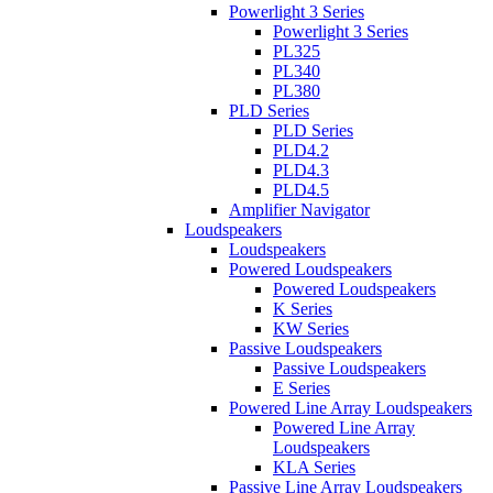
Powerlight 3 Series
Powerlight 3 Series
PL325
PL340
PL380
PLD Series
PLD Series
PLD4.2
PLD4.3
PLD4.5
Amplifier Navigator
Loudspeakers
Loudspeakers
Powered Loudspeakers
Powered Loudspeakers
K Series
KW Series
Passive Loudspeakers
Passive Loudspeakers
E Series
Powered Line Array Loudspeakers
Powered Line Array
Loudspeakers
KLA Series
Passive Line Array Loudspeakers