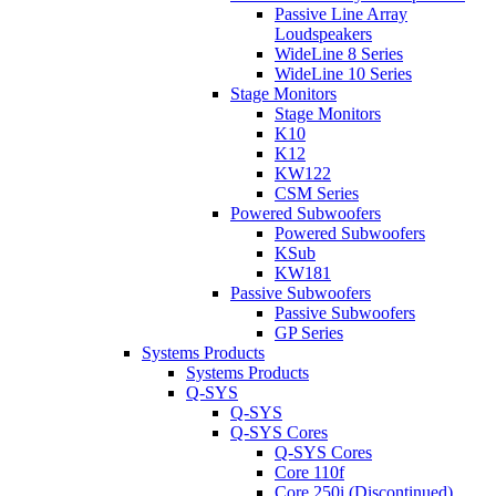
Passive Line Array
Loudspeakers
WideLine 8 Series
WideLine 10 Series
Stage Monitors
Stage Monitors
K10
K12
KW122
CSM Series
Powered Subwoofers
Powered Subwoofers
KSub
KW181
Passive Subwoofers
Passive Subwoofers
GP Series
Systems Products
Systems Products
Q-SYS
Q-SYS
Q-SYS Cores
Q-SYS Cores
Core 110f
Core 250i (Discontinued)