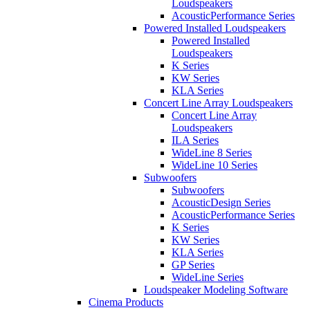
Loudspeakers
AcousticPerformance Series
Powered Installed Loudspeakers
Powered Installed
Loudspeakers
K Series
KW Series
KLA Series
Concert Line Array Loudspeakers
Concert Line Array
Loudspeakers
ILA Series
WideLine 8 Series
WideLine 10 Series
Subwoofers
Subwoofers
AcousticDesign Series
AcousticPerformance Series
K Series
KW Series
KLA Series
GP Series
WideLine Series
Loudspeaker Modeling Software
Cinema Products