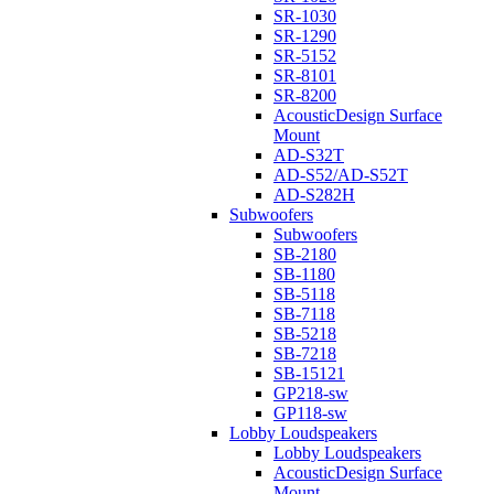
SR-1030
SR-1290
SR-5152
SR-8101
SR-8200
AcousticDesign Surface
Mount
AD-S32T
AD-S52/AD-S52T
AD-S282H
Subwoofers
Subwoofers
SB-2180
SB-1180
SB-5118
SB-7118
SB-5218
SB-7218
SB-15121
GP218-sw
GP118-sw
Lobby Loudspeakers
Lobby Loudspeakers
AcousticDesign Surface
Mount