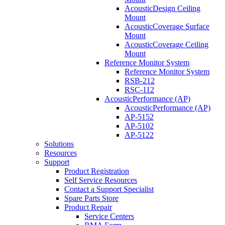
AcousticDesign Ceiling
Mount
AcousticCoverage Surface
Mount
AcousticCoverage Ceiling
Mount
Reference Monitor System
Reference Monitor System
RSB-212
RSC-112
AcousticPerformance (AP)
AcousticPerformance (AP)
AP-5152
AP-5102
AP-5122
Solutions
Resources
Support
Product Registration
Self Service Resources
Contact a Support Specialist
Spare Parts Store
Product Repair
Service Centers