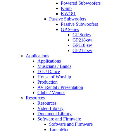
Powered Subwoofers
KSub
KW181
Passive Subwoofers
Passive Subwoofers
GP Series
GP Series
GP218-sw
GP118-sw
GP212-sw
Applications
Applications
Musicians / Bands
DJs / Dance
House of Worship
Production
AV Rental / Presentation
Clubs / Venues
Resources
Resources
Video Library
Document Library
Software and Firmware
Software and Firmware
TouchMix