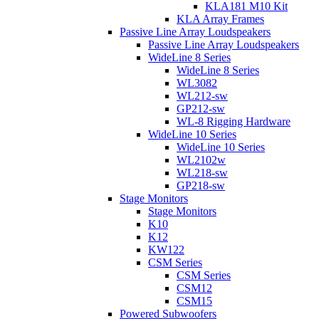
KLA181 M10 Kit
KLA Array Frames
Passive Line Array Loudspeakers
Passive Line Array Loudspeakers
WideLine 8 Series
WideLine 8 Series
WL3082
WL212-sw
GP212-sw
WL-8 Rigging Hardware
WideLine 10 Series
WideLine 10 Series
WL2102w
WL218-sw
GP218-sw
Stage Monitors
Stage Monitors
K10
K12
KW122
CSM Series
CSM Series
CSM12
CSM15
Powered Subwoofers