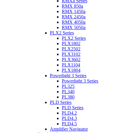
RMXa Series
RMX 850a
RMX 1450a
RMX 2450a
RMX 4050a
RMX 5050a
PLX2 Series
PLX2 Series
PLX1802
PLX2502
PLX3102
PLX3602
PLX1104
PLX1804
Powerlight 3 Series
Powerlight 3 Series
PL325
PL340
PL380
PLD Series
PLD Series
PLD4.2
PLD4.3
PLD4.5
Amplifier Navigator