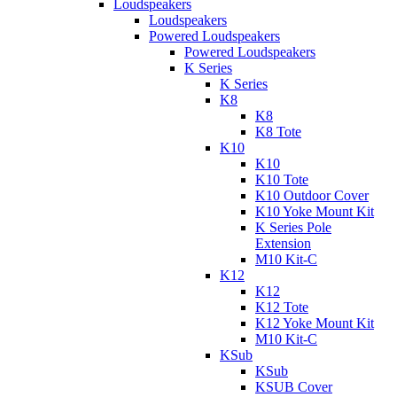
Loudspeakers
Loudspeakers
Powered Loudspeakers
Powered Loudspeakers
K Series
K Series
K8
K8
K8 Tote
K10
K10
K10 Tote
K10 Outdoor Cover
K10 Yoke Mount Kit
K Series Pole
Extension
M10 Kit-C
K12
K12
K12 Tote
K12 Yoke Mount Kit
M10 Kit-C
KSub
KSub
KSUB Cover