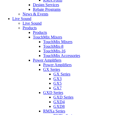
RMA Form
Design Services
Rebate Programs
News & Events
Live Sound
Live Sound
Products
Products
TouchMix Mixers
TouchMix Mixers
TouchMix-8
TouchMix-16
TouchMix Accessories
Power Amplifiers
Power Amplifiers
GX Series
GX Series
GX3
GX5
GX7
GXD Series
GXD Series
GXD4
GXD8
RMXa Series