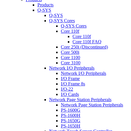
Products
Q-SYS
Q-SYS
Q-SYS Cores
Q-SYS Cores
Core 110f
Core 110f
Core 110f FAQ
Core 250i (Discontinued)
Core 500i
Core 1100
Core 3100
Network I/O Peripherals
Network I/O Peripherals
I/O Frame
I/O Frame 8s
I/O-22
I/O Cards
Network Page Station Peripherals
Network Page Station Peripherals
PS-1600G
PS-1600H
PS-1650G
PS-1650H