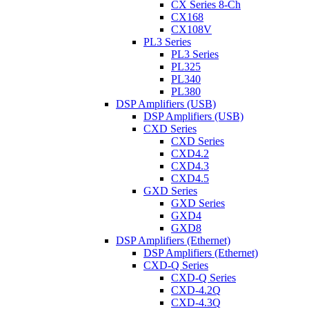
CX Series 8-Ch
CX168
CX108V
PL3 Series
PL3 Series
PL325
PL340
PL380
DSP Amplifiers (USB)
DSP Amplifiers (USB)
CXD Series
CXD Series
CXD4.2
CXD4.3
CXD4.5
GXD Series
GXD Series
GXD4
GXD8
DSP Amplifiers (Ethernet)
DSP Amplifiers (Ethernet)
CXD-Q Series
CXD-Q Series
CXD-4.2Q
CXD-4.3Q