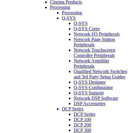
Cinema Products
Processing
Processing
Q-SYS
Q-SYS
Q-SYS Cores
Network I/O Peripherals
Network Page Station
Peripherals
Network Touchscreen
Controller Peripherals
Network Amplifier
Peripherals
Qualified Network Switches
and 3rd Party Setup Guides
Q-SYS Designer
Q-SYS Configurator
Q-SYS Support
Network DSP Software
DSP Accessories
DCP Series
DCP Series
DCP 100
DCP 200
DCP 300