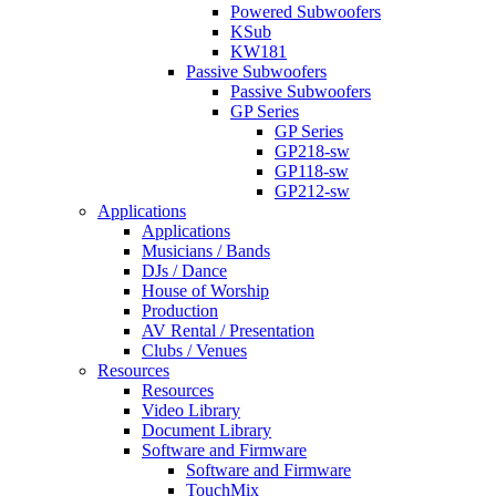
Powered Subwoofers
KSub
KW181
Passive Subwoofers
Passive Subwoofers
GP Series
GP Series
GP218-sw
GP118-sw
GP212-sw
Applications
Applications
Musicians / Bands
DJs / Dance
House of Worship
Production
AV Rental / Presentation
Clubs / Venues
Resources
Resources
Video Library
Document Library
Software and Firmware
Software and Firmware
TouchMix