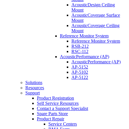
AcousticDesign Ceiling
Mount
AcousticCoverage Surface
Mount
AcousticCoverage Ceiling
Mount
Reference Monitor System
Reference Monitor System
RSB-212
RSC-112
AcousticPerformance (AP)
AcousticPerformance (AP)
AP-5152
AP-5102
AP-5122
Solutions
Resources
Support
Product Registration
Self Service Resources
Contact a Support Specialist
Spare Parts Store
Product Repair
Service Centers