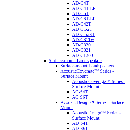
AD-C4T
AD-C4T-LP
AD-C6T
AD-C6T-LP
AD-C42T
AD-Ci52T
AD-Ci52ST
AD-C81Tw
AD-C820
AD-C821
AD-C1200
Surface-mount Loudspeakers
Surface-mount Loudspeakers
AcousticCoverage™ Series -
Surface Mount
AcousticCoverage™ Series -
Surface Mount
AC-S4T
AC-S6T
AcousticDesign™ Series - Surface
Mount
AcousticDesign™ Series -
Surface Mount
AD-S4T
AD-S6T