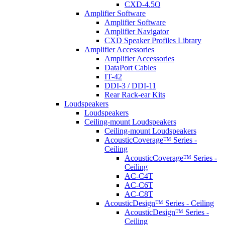
CXD-4.5Q
Amplifier Software
Amplifier Software
Amplifier Navigator
CXD Speaker Profiles Library
Amplifier Accessories
Amplifier Accessories
DataPort Cables
IT-42
DDI-3 / DDI-11
Rear Rack-ear Kits
Loudspeakers
Loudspeakers
Ceiling-mount Loudspeakers
Ceiling-mount Loudspeakers
AcousticCoverage™ Series -
Ceiling
AcousticCoverage™ Series -
Ceiling
AC-C4T
AC-C6T
AC-C8T
AcousticDesign™ Series - Ceiling
AcousticDesign™ Series -
Ceiling