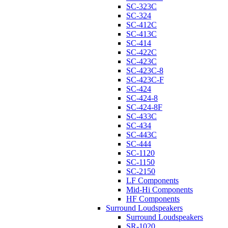
SC-323C
SC-324
SC-412C
SC-413C
SC-414
SC-422C
SC-423C
SC-423C-8
SC-423C-F
SC-424
SC-424-8
SC-424-8F
SC-433C
SC-434
SC-443C
SC-444
SC-1120
SC-1150
SC-2150
LF Components
Mid-Hi Components
HF Components
Surround Loudspeakers
Surround Loudspeakers
SR-1020