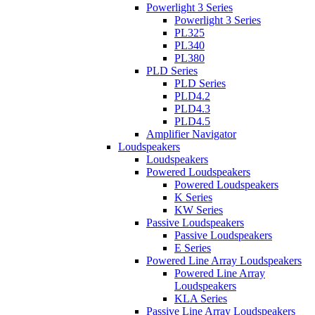
Powerlight 3 Series
Powerlight 3 Series
PL325
PL340
PL380
PLD Series
PLD Series
PLD4.2
PLD4.3
PLD4.5
Amplifier Navigator
Loudspeakers
Loudspeakers
Powered Loudspeakers
Powered Loudspeakers
K Series
KW Series
Passive Loudspeakers
Passive Loudspeakers
E Series
Powered Line Array Loudspeakers
Powered Line Array
Loudspeakers
KLA Series
Passive Line Array Loudspeakers