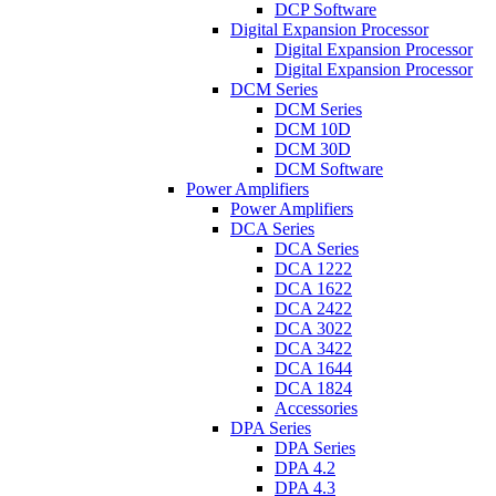
DCP Software
Digital Expansion Processor
Digital Expansion Processor
Digital Expansion Processor
DCM Series
DCM Series
DCM 10D
DCM 30D
DCM Software
Power Amplifiers
Power Amplifiers
DCA Series
DCA Series
DCA 1222
DCA 1622
DCA 2422
DCA 3022
DCA 3422
DCA 1644
DCA 1824
Accessories
DPA Series
DPA Series
DPA 4.2
DPA 4.3