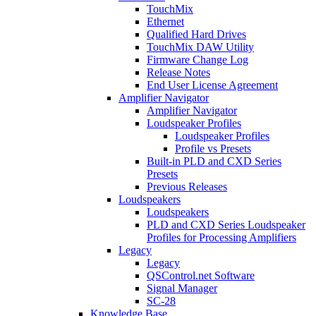
TouchMix
Ethernet
Qualified Hard Drives
TouchMix DAW Utility
Firmware Change Log
Release Notes
End User License Agreement
Amplifier Navigator
Amplifier Navigator
Loudspeaker Profiles
Loudspeaker Profiles
Profile vs Presets
Built-in PLD and CXD Series
Presets
Previous Releases
Loudspeakers
Loudspeakers
PLD and CXD Series Loudspeaker
Profiles for Processing Amplifiers
Legacy
Legacy
QSControl.net Software
Signal Manager
SC-28
Knowledge Base