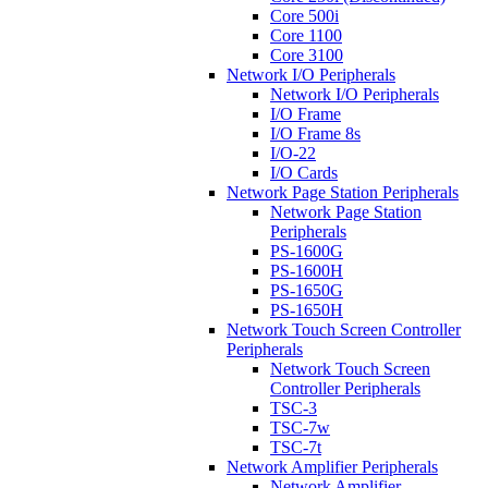
Core 500i
Core 1100
Core 3100
Network I/O Peripherals
Network I/O Peripherals
I/O Frame
I/O Frame 8s
I/O-22
I/O Cards
Network Page Station Peripherals
Network Page Station
Peripherals
PS-1600G
PS-1600H
PS-1650G
PS-1650H
Network Touch Screen Controller
Peripherals
Network Touch Screen
Controller Peripherals
TSC-3
TSC-7w
TSC-7t
Network Amplifier Peripherals
Network Amplifier