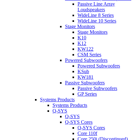
Passive Line Array
Loudspeakers
WideLine 8 Series
WideLine 10 Series
Stage Monitors
Stage Monitors
K10
K12
KW122
CSM Series
Powered Subwoofers
Powered Subwoofers
KSub
KW181
Passive Subwoofers
Passive Subwoofers
GP Series
Systems Products
Systems Products
Q-SYS
Q-SYS
Q-SYS Cores
Q-SYS Cores
Core 110f
Core 250i (Discontinued)