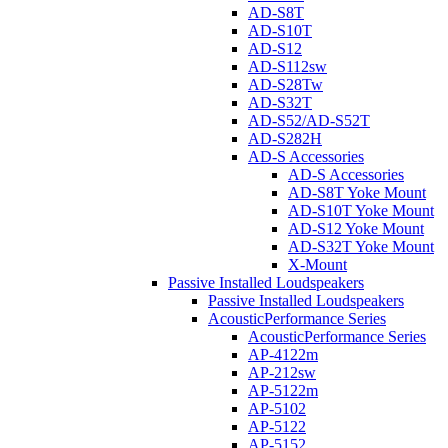
AD-S8T
AD-S10T
AD-S12
AD-S112sw
AD-S28Tw
AD-S32T
AD-S52/AD-S52T
AD-S282H
AD-S Accessories
AD-S Accessories
AD-S8T Yoke Mount
AD-S10T Yoke Mount
AD-S12 Yoke Mount
AD-S32T Yoke Mount
X-Mount
Passive Installed Loudspeakers
Passive Installed Loudspeakers
AcousticPerformance Series
AcousticPerformance Series
AP-4122m
AP-212sw
AP-5122m
AP-5102
AP-5122
AP-5152