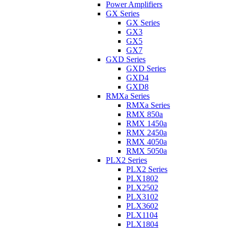
Power Amplifiers
GX Series
GX Series
GX3
GX5
GX7
GXD Series
GXD Series
GXD4
GXD8
RMXa Series
RMXa Series
RMX 850a
RMX 1450a
RMX 2450a
RMX 4050a
RMX 5050a
PLX2 Series
PLX2 Series
PLX1802
PLX2502
PLX3102
PLX3602
PLX1104
PLX1804