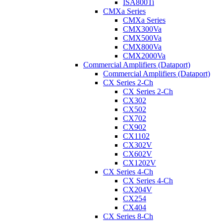
ISA800Ti
CMXa Series
CMXa Series
CMX300Va
CMX500Va
CMX800Va
CMX2000Va
Commercial Amplifiers (Dataport)
Commercial Amplifiers (Dataport)
CX Series 2-Ch
CX Series 2-Ch
CX302
CX502
CX702
CX902
CX1102
CX302V
CX602V
CX1202V
CX Series 4-Ch
CX Series 4-Ch
CX204V
CX254
CX404
CX Series 8-Ch