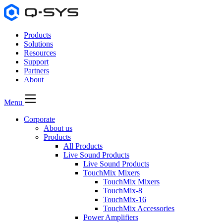
Products
Solutions
Resources
Support
Partners
About
Menu
Corporate
About us
Products
All Products
Live Sound Products
Live Sound Products
TouchMix Mixers
TouchMix Mixers
TouchMix-8
TouchMix-16
TouchMix Accessories
Power Amplifiers