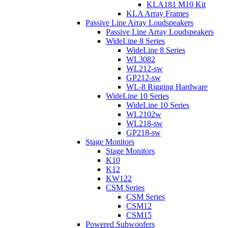
KLA181 M10 Kit
KLA Array Frames
Passive Line Array Loudspeakers
Passive Line Array Loudspeakers
WideLine 8 Series
WideLine 8 Series
WL3082
WL212-sw
GP212-sw
WL-8 Rigging Hardware
WideLine 10 Series
WideLine 10 Series
WL2102w
WL218-sw
GP218-sw
Stage Monitors
Stage Monitors
K10
K12
KW122
CSM Series
CSM Series
CSM12
CSM15
Powered Subwoofers