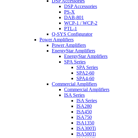
DSP Accessories
DSP Accessories
PS-X
DAB-801
WCP-1 / WCP-2
PTL-1
Q-SYS Configurator
Power Amplifiers
Power Amplifiers
EnergyStar Amplifiers
EnergyStar Amplifiers
SPA Series
SPA Series
SPA2-60
SPA4-60
Commercial Amplifiers
Commercial Amplifiers
ISA Series
ISA Series
ISA280
ISA450
ISA750
ISA1350
ISA300Ti
ISA500Ti