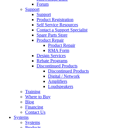
Forum
Support
Support
Product Registration
Self Service Resources
Contact a Support Specialist
Spare Parts Store
Product Repair
Product Repair
RMA Form
Design Services
Rebate Programs
Discontinued Products
Discontinued Products
Digital / Network
Amplifiers
Loudspeakers
Training
Where to Buy
Blog
Financing
Contact Us
Systems
Systems
Products