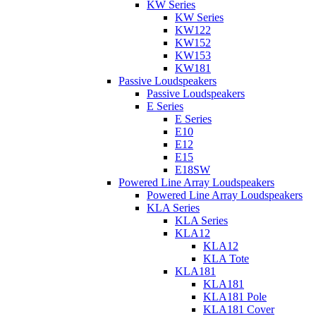
KW Series
KW Series
KW122
KW152
KW153
KW181
Passive Loudspeakers
Passive Loudspeakers
E Series
E Series
E10
E12
E15
E18SW
Powered Line Array Loudspeakers
Powered Line Array Loudspeakers
KLA Series
KLA Series
KLA12
KLA12
KLA Tote
KLA181
KLA181
KLA181 Pole
KLA181 Cover