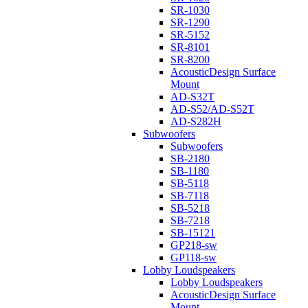
SR-1030
SR-1290
SR-5152
SR-8101
SR-8200
AcousticDesign Surface
Mount
AD-S32T
AD-S52/AD-S52T
AD-S282H
Subwoofers
Subwoofers
SB-2180
SB-1180
SB-5118
SB-7118
SB-5218
SB-7218
SB-15121
GP218-sw
GP118-sw
Lobby Loudspeakers
Lobby Loudspeakers
AcousticDesign Surface
Mount