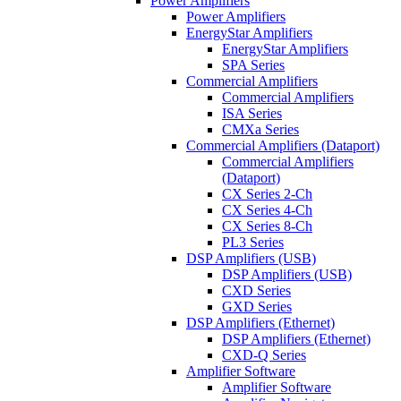
Power Amplifiers
Power Amplifiers
EnergyStar Amplifiers
EnergyStar Amplifiers
SPA Series
Commercial Amplifiers
Commercial Amplifiers
ISA Series
CMXa Series
Commercial Amplifiers (Dataport)
Commercial Amplifiers
(Dataport)
CX Series 2-Ch
CX Series 4-Ch
CX Series 8-Ch
PL3 Series
DSP Amplifiers (USB)
DSP Amplifiers (USB)
CXD Series
GXD Series
DSP Amplifiers (Ethernet)
DSP Amplifiers (Ethernet)
CXD-Q Series
Amplifier Software
Amplifier Software