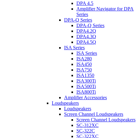
DPA 4.5
Amplifier Navigator for DPA
Series
DPA-Q Series
DPA-Q Series
DPA4.2Q
DPA4.3Q
DPA4.5Q
ISA Series
ISA Series
ISA280
ISA450
ISA750
ISA1350
ISA300Ti
ISA500Ti
ISA800Ti
Amplifier Accessories
Loudspeakers
Loudspeakers
Screen Channel Loudspeakers
Screen Channel Loudspeakers
SC-312XC
SC-322C
SC-322XC