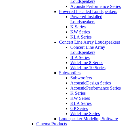
Loudspeakers
AcousticPerformance Series
Powered Installed Loudspeakers
Powered Installed
Loudspeakers
K Series
KW Series
KLA Series
Concert Line Array Loudspeakers
Concert Line Array
Loudspeakers
ILA Series
WideLine 8 Series
WideLine 10 Series
Subwoofers
Subwoofers
AcousticDesign Series
AcousticPerformance Series
K Series
KW Series
KLA Series
GP Series
WideLine Series
Loudspeaker Modeling Software
Cinema Products