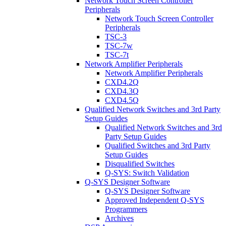
Network Touch Screen Controller
Peripherals
Network Touch Screen Controller
Peripherals
TSC-3
TSC-7w
TSC-7t
Network Amplifier Peripherals
Network Amplifier Peripherals
CXD4.2Q
CXD4.3Q
CXD4.5Q
Qualified Network Switches and 3rd Party
Setup Guides
Qualified Network Switches and 3rd
Party Setup Guides
Qualified Switches and 3rd Party
Setup Guides
Disqualified Switches
Q-SYS: Switch Validation
Q-SYS Designer Software
Q-SYS Designer Software
Approved Independent Q-SYS
Programmers
Archives