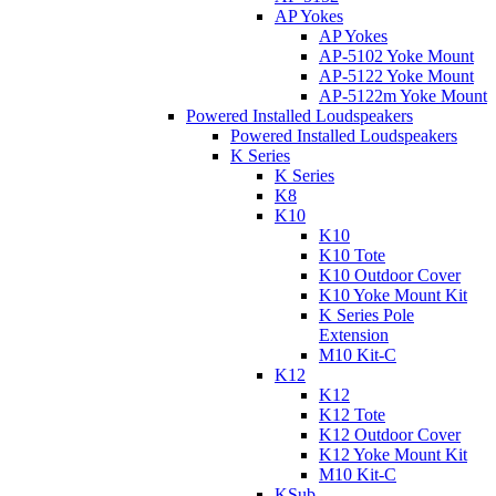
AP Yokes
AP Yokes
AP-5102 Yoke Mount
AP-5122 Yoke Mount
AP-5122m Yoke Mount
Powered Installed Loudspeakers
Powered Installed Loudspeakers
K Series
K Series
K8
K10
K10
K10 Tote
K10 Outdoor Cover
K10 Yoke Mount Kit
K Series Pole
Extension
M10 Kit-C
K12
K12
K12 Tote
K12 Outdoor Cover
K12 Yoke Mount Kit
M10 Kit-C
KSub