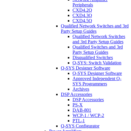
Peripherals
CXD4.2Q
CXD4.3Q
CXD4.5Q
Qualified Network Switches and 3rd
Party Setup Guides
Qualified Network Switches
and 3rd Party Setup Guides
Qualified Switches and 3rd
Party Setup Guides
Disqualified Switches
Q-SYS: Switch Validation
Q-SYS Designer Software
Q-SYS Designer Software
Approved Independent Q-
SYS Programmers
Archives
DSP Accessories
DSP Accessories
PS-X
DAB-801
WCP-1 / WCP-2
PTL-1
Q-SYS Configurator