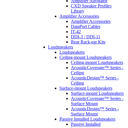
Amplifier Navigator
CXD Speaker Profiles
Library
Amplifier Accessories
Amplifier Accessories
DataPort Cables
IT-42
DDI-3 / DDI-11
Rear Rack-ear Kits
Loudspeakers
Loudspeakers
Ceiling-mount Loudspeakers
Ceiling-mount Loudspeakers
AcousticCoverage™ Series -
Ceiling
AcousticDesign™ Series -
Ceiling
Surface-mount Loudspeakers
Surface-mount Loudspeakers
AcousticCoverage™ Series -
Surface Mount
AcousticDesign™ Series -
Surface Mount
Passive Installed Loudspeakers
Passive Installed