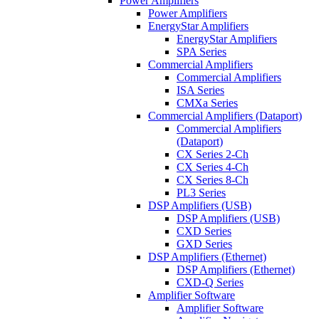
Power Amplifiers
Power Amplifiers
EnergyStar Amplifiers
EnergyStar Amplifiers
SPA Series
Commercial Amplifiers
Commercial Amplifiers
ISA Series
CMXa Series
Commercial Amplifiers (Dataport)
Commercial Amplifiers
(Dataport)
CX Series 2-Ch
CX Series 4-Ch
CX Series 8-Ch
PL3 Series
DSP Amplifiers (USB)
DSP Amplifiers (USB)
CXD Series
GXD Series
DSP Amplifiers (Ethernet)
DSP Amplifiers (Ethernet)
CXD-Q Series
Amplifier Software
Amplifier Software