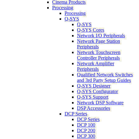
Cinema Products
Processing
Processing
Q-SYS
Q-SYS
Q-SYS Cores
Network I/O Peripherals
Network Page Station
Peripherals
Network Touchscreen
Controller Peripherals
Network Amplifier
Peripherals
Qualified Network Switches
and 3rd Party Setup Guides
Q-SYS Designer
Q-SYS Configurator
Q-SYS Support
Network DSP Software
DSP Accessories
DCP Series
DCP Series
DCP 100
DCP 200
DCP 300