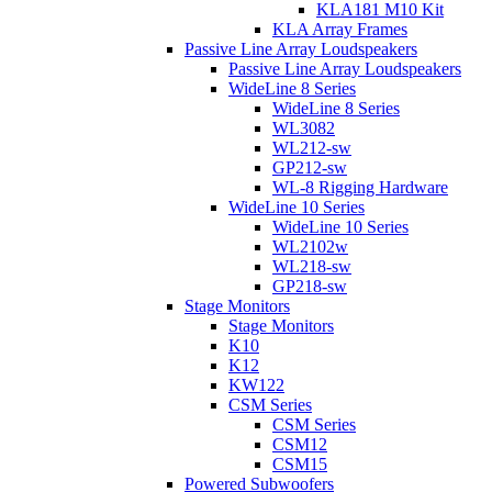
KLA181 M10 Kit
KLA Array Frames
Passive Line Array Loudspeakers
Passive Line Array Loudspeakers
WideLine 8 Series
WideLine 8 Series
WL3082
WL212-sw
GP212-sw
WL-8 Rigging Hardware
WideLine 10 Series
WideLine 10 Series
WL2102w
WL218-sw
GP218-sw
Stage Monitors
Stage Monitors
K10
K12
KW122
CSM Series
CSM Series
CSM12
CSM15
Powered Subwoofers