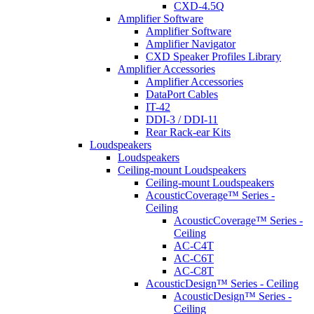
CXD-4.5Q
Amplifier Software
Amplifier Software
Amplifier Navigator
CXD Speaker Profiles Library
Amplifier Accessories
Amplifier Accessories
DataPort Cables
IT-42
DDI-3 / DDI-11
Rear Rack-ear Kits
Loudspeakers
Loudspeakers
Ceiling-mount Loudspeakers
Ceiling-mount Loudspeakers
AcousticCoverage™ Series -
Ceiling
AcousticCoverage™ Series -
Ceiling
AC-C4T
AC-C6T
AC-C8T
AcousticDesign™ Series - Ceiling
AcousticDesign™ Series -
Ceiling