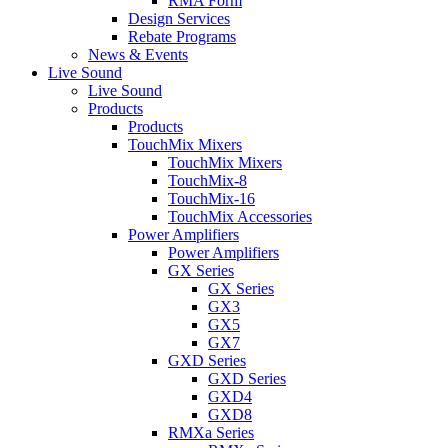
RMA Form
Design Services
Rebate Programs
News & Events
Live Sound
Live Sound
Products
Products
TouchMix Mixers
TouchMix Mixers
TouchMix-8
TouchMix-16
TouchMix Accessories
Power Amplifiers
Power Amplifiers
GX Series
GX Series
GX3
GX5
GX7
GXD Series
GXD Series
GXD4
GXD8
RMXa Series