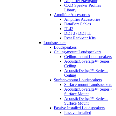
Amplifier Navigator
CXD Speaker Profiles
Library
Amplifier Accessories
Amplifier Accessories
DataPort Cables
IT-42
DDI-3 / DDI-11
Rear Rack-ear Kits
Loudspeakers
Loudspeakers
Ceiling-mount Loudspeakers
Ceiling-mount Loudspeakers
AcousticCoverage™ Series -
Ceiling
AcousticDesign™ Series -
Ceiling
Surface-mount Loudspeakers
Surface-mount Loudspeakers
AcousticCoverage™ Series -
Surface Mount
AcousticDesign™ Series -
Surface Mount
Passive Installed Loudspeakers
Passive Installed