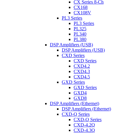
CX Series 8-Ch
CX168
CX108V
PL3 Series
PL3 Series
PL325
PL340
PL380
DSP Amplifiers (USB)
DSP Amplifiers (USB)
CXD Series
CXD Series
CXD4.2
CXD4.3
CXD4.5
GXD Series
GXD Series
GXD4
GXD8
DSP Amplifiers (Ethernet)
DSP Amplifiers (Ethernet)
CXD-Q Series
CXD-Q Series
CXD-4.2Q
CXD-4.3Q