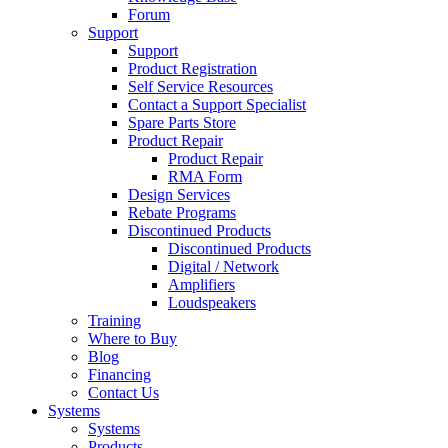
Forum
Support
Support
Product Registration
Self Service Resources
Contact a Support Specialist
Spare Parts Store
Product Repair
Product Repair
RMA Form
Design Services
Rebate Programs
Discontinued Products
Discontinued Products
Digital / Network
Amplifiers
Loudspeakers
Training
Where to Buy
Blog
Financing
Contact Us
Systems
Systems
Products