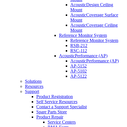
AcousticDesign Ceiling
Mount
AcousticCoverage Surface
Mount
AcousticCoverage Ceiling
Mount
Reference Monitor System
Reference Monitor System
RSB-212
RSC-112
AcousticPerformance (AP)
AcousticPerformance (AP)
AP-5152
AP-5102
AP-5122
Solutions
Resources
Support
Product Registration
Self Service Resources
Contact a Support Specialist
Spare Parts Store
Product Repair
Service Centers