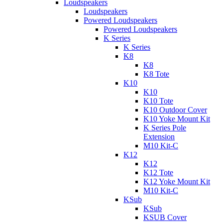
Loudspeakers
Loudspeakers
Powered Loudspeakers
Powered Loudspeakers
K Series
K Series
K8
K8
K8 Tote
K10
K10
K10 Tote
K10 Outdoor Cover
K10 Yoke Mount Kit
K Series Pole
Extension
M10 Kit-C
K12
K12
K12 Tote
K12 Yoke Mount Kit
M10 Kit-C
KSub
KSub
KSUB Cover