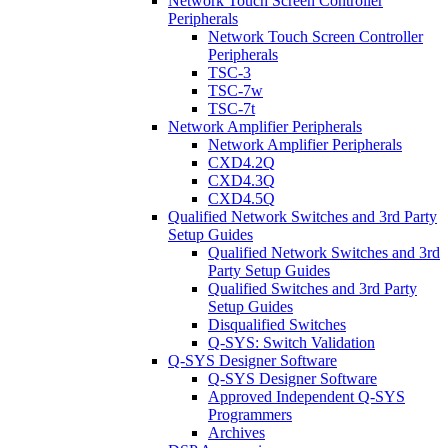
Network Touch Screen Controller
Peripherals
Network Touch Screen Controller
Peripherals
TSC-3
TSC-7w
TSC-7t
Network Amplifier Peripherals
Network Amplifier Peripherals
CXD4.2Q
CXD4.3Q
CXD4.5Q
Qualified Network Switches and 3rd Party
Setup Guides
Qualified Network Switches and 3rd
Party Setup Guides
Qualified Switches and 3rd Party
Setup Guides
Disqualified Switches
Q-SYS: Switch Validation
Q-SYS Designer Software
Q-SYS Designer Software
Approved Independent Q-SYS
Programmers
Archives