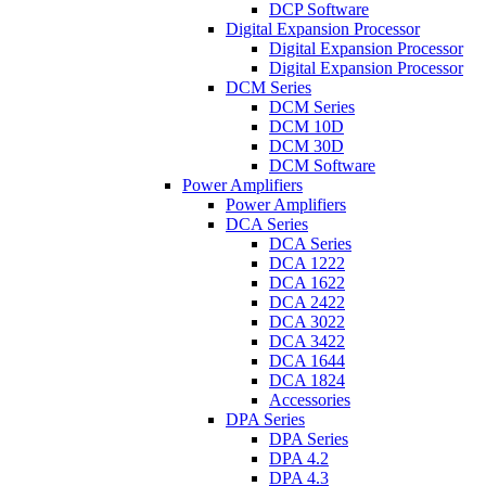
DCP Software
Digital Expansion Processor
Digital Expansion Processor
Digital Expansion Processor
DCM Series
DCM Series
DCM 10D
DCM 30D
DCM Software
Power Amplifiers
Power Amplifiers
DCA Series
DCA Series
DCA 1222
DCA 1622
DCA 2422
DCA 3022
DCA 3422
DCA 1644
DCA 1824
Accessories
DPA Series
DPA Series
DPA 4.2
DPA 4.3