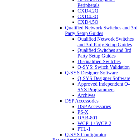
Peripherals
CXD4.2Q
CXD4.3Q
CXD4.5Q
Qualified Network Switches and 3rd
Party Setup Guides
Qualified Network Switches
and 3rd Party Setup Guides
Qualified Switches and 3rd
Party Setup Guides
Disqualified Switches
Q-SYS: Switch Validation
Q-SYS Designer Software
Q-SYS Designer Software
Approved Independent Q-
SYS Programmers
Archives
DSP Accessories
DSP Accessories
PS-X
DAB-801
WCP-1 / WCP-2
PTL-1
Q-SYS Configurator