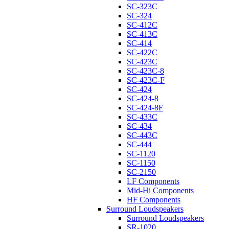
SC-323C
SC-324
SC-412C
SC-413C
SC-414
SC-422C
SC-423C
SC-423C-8
SC-423C-F
SC-424
SC-424-8
SC-424-8F
SC-433C
SC-434
SC-443C
SC-444
SC-1120
SC-1150
SC-2150
LF Components
Mid-Hi Components
HF Components
Surround Loudspeakers
Surround Loudspeakers
SR-1020