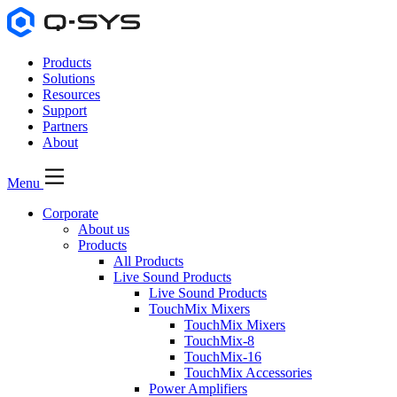
Products
Solutions
Resources
Support
Partners
About
Menu
Corporate
About us
Products
All Products
Live Sound Products
Live Sound Products
TouchMix Mixers
TouchMix Mixers
TouchMix-8
TouchMix-16
TouchMix Accessories
Power Amplifiers