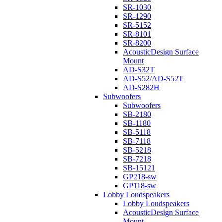
SR-1030
SR-1290
SR-5152
SR-8101
SR-8200
AcousticDesign Surface
Mount
AD-S32T
AD-S52/AD-S52T
AD-S282H
Subwoofers
Subwoofers
SB-2180
SB-1180
SB-5118
SB-7118
SB-5218
SB-7218
SB-15121
GP218-sw
GP118-sw
Lobby Loudspeakers
Lobby Loudspeakers
AcousticDesign Surface
Mount