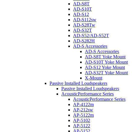
AD-S8T
AD-S10T
AD-S12
AD-S112sw
AD-S28Tw
AD-S32T
AD-S52/AD-S52T
AD-S282H
AD-S Accessories
AD-S Accessories
AD-S8T Yoke Mount
AD-S10T Yoke Mount
AD-S12 Yoke Mount
AD-S32T Yoke Mount
X-Mount
Passive Installed Loudspeakers
Passive Installed Loudspeakers
AcousticPerformance Series
AcousticPerformance Series
AP-4122m
AP-212sw
AP-5122m
AP-5102
AP-5122
AP-5152