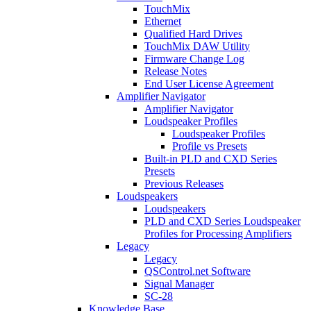
TouchMix
Ethernet
Qualified Hard Drives
TouchMix DAW Utility
Firmware Change Log
Release Notes
End User License Agreement
Amplifier Navigator
Amplifier Navigator
Loudspeaker Profiles
Loudspeaker Profiles
Profile vs Presets
Built-in PLD and CXD Series
Presets
Previous Releases
Loudspeakers
Loudspeakers
PLD and CXD Series Loudspeaker
Profiles for Processing Amplifiers
Legacy
Legacy
QSControl.net Software
Signal Manager
SC-28
Knowledge Base