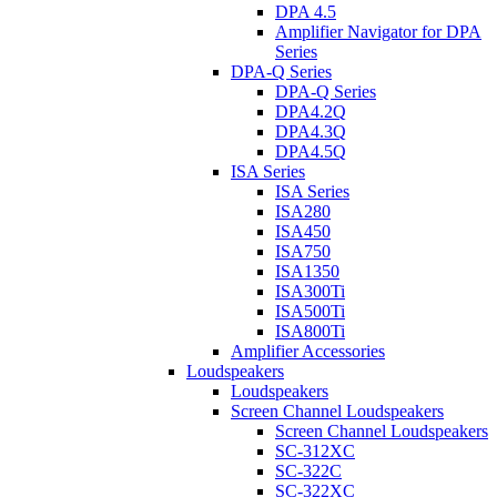
DPA 4.5
Amplifier Navigator for DPA
Series
DPA-Q Series
DPA-Q Series
DPA4.2Q
DPA4.3Q
DPA4.5Q
ISA Series
ISA Series
ISA280
ISA450
ISA750
ISA1350
ISA300Ti
ISA500Ti
ISA800Ti
Amplifier Accessories
Loudspeakers
Loudspeakers
Screen Channel Loudspeakers
Screen Channel Loudspeakers
SC-312XC
SC-322C
SC-322XC