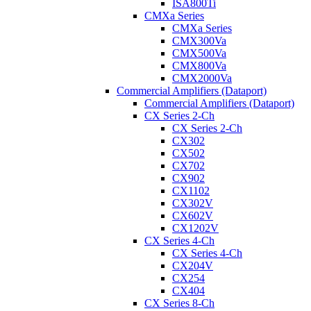
ISA800Ti
CMXa Series
CMXa Series
CMX300Va
CMX500Va
CMX800Va
CMX2000Va
Commercial Amplifiers (Dataport)
Commercial Amplifiers (Dataport)
CX Series 2-Ch
CX Series 2-Ch
CX302
CX502
CX702
CX902
CX1102
CX302V
CX602V
CX1202V
CX Series 4-Ch
CX Series 4-Ch
CX204V
CX254
CX404
CX Series 8-Ch