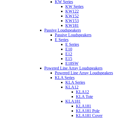
KW Series
KW Series
KW122
KW152
KW153
KW181
Passive Loudspeakers
Passive Loudspeakers
E Series
E Series
E10
E12
E15
E18SW
Powered Line Array Loudspeakers
Powered Line Array Loudspeakers
KLA Series
KLA Series
KLA12
KLA12
KLA Tote
KLA181
KLA181
KLA181 Pole
KLA181 Cover