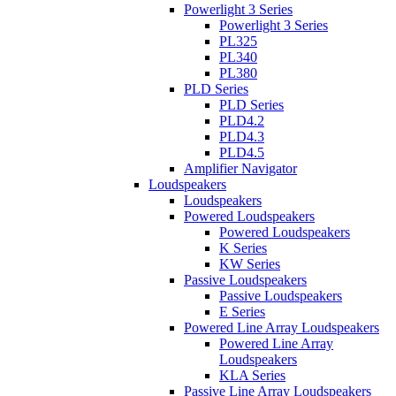
Powerlight 3 Series
Powerlight 3 Series
PL325
PL340
PL380
PLD Series
PLD Series
PLD4.2
PLD4.3
PLD4.5
Amplifier Navigator
Loudspeakers
Loudspeakers
Powered Loudspeakers
Powered Loudspeakers
K Series
KW Series
Passive Loudspeakers
Passive Loudspeakers
E Series
Powered Line Array Loudspeakers
Powered Line Array
Loudspeakers
KLA Series
Passive Line Array Loudspeakers