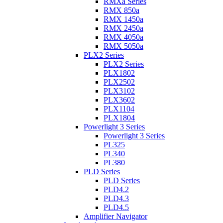
RMXa Series
RMX 850a
RMX 1450a
RMX 2450a
RMX 4050a
RMX 5050a
PLX2 Series
PLX2 Series
PLX1802
PLX2502
PLX3102
PLX3602
PLX1104
PLX1804
Powerlight 3 Series
Powerlight 3 Series
PL325
PL340
PL380
PLD Series
PLD Series
PLD4.2
PLD4.3
PLD4.5
Amplifier Navigator