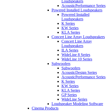
Loudspeakers
AcousticPerformance Series
Powered Installed Loudspeakers
Powered Installed
Loudspeakers
K Series
KW Series
KLA Series
Concert Line Array Loudspeakers
Concert Line Array
Loudspeakers
ILA Series
WideLine 8 Series
WideLine 10 Series
Subwoofers
Subwoofers
AcousticDesign Series
AcousticPerformance Series
K Series
KW Series
KLA Series
GP Series
WideLine Series
Loudspeaker Modeling Software
Cinema Products