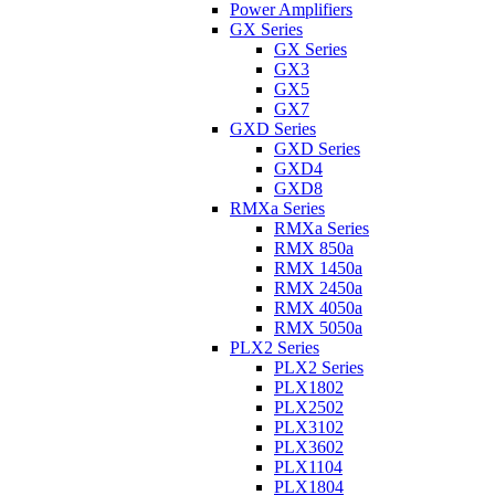
Power Amplifiers
GX Series
GX Series
GX3
GX5
GX7
GXD Series
GXD Series
GXD4
GXD8
RMXa Series
RMXa Series
RMX 850a
RMX 1450a
RMX 2450a
RMX 4050a
RMX 5050a
PLX2 Series
PLX2 Series
PLX1802
PLX2502
PLX3102
PLX3602
PLX1104
PLX1804