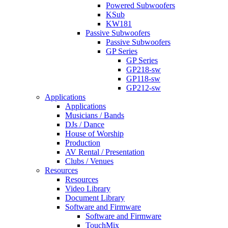
Powered Subwoofers
KSub
KW181
Passive Subwoofers
Passive Subwoofers
GP Series
GP Series
GP218-sw
GP118-sw
GP212-sw
Applications
Applications
Musicians / Bands
DJs / Dance
House of Worship
Production
AV Rental / Presentation
Clubs / Venues
Resources
Resources
Video Library
Document Library
Software and Firmware
Software and Firmware
TouchMix