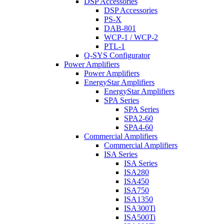
DSP Accessories
DSP Accessories
PS-X
DAB-801
WCP-1 / WCP-2
PTL-1
Q-SYS Configurator
Power Amplifiers
Power Amplifiers
EnergyStar Amplifiers
EnergyStar Amplifiers
SPA Series
SPA Series
SPA2-60
SPA4-60
Commercial Amplifiers
Commercial Amplifiers
ISA Series
ISA Series
ISA280
ISA450
ISA750
ISA1350
ISA300Ti
ISA500Ti