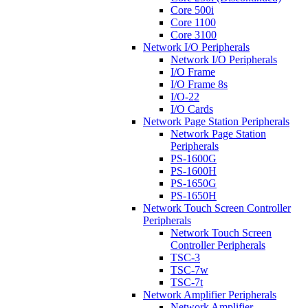
Core 500i
Core 1100
Core 3100
Network I/O Peripherals
Network I/O Peripherals
I/O Frame
I/O Frame 8s
I/O-22
I/O Cards
Network Page Station Peripherals
Network Page Station
Peripherals
PS-1600G
PS-1600H
PS-1650G
PS-1650H
Network Touch Screen Controller
Peripherals
Network Touch Screen
Controller Peripherals
TSC-3
TSC-7w
TSC-7t
Network Amplifier Peripherals
Network Amplifier