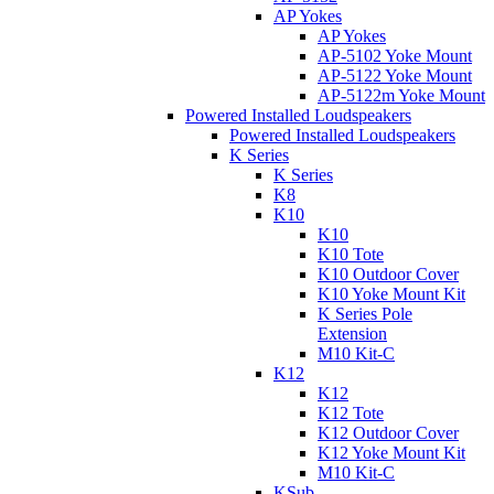
AP Yokes
AP Yokes
AP-5102 Yoke Mount
AP-5122 Yoke Mount
AP-5122m Yoke Mount
Powered Installed Loudspeakers
Powered Installed Loudspeakers
K Series
K Series
K8
K10
K10
K10 Tote
K10 Outdoor Cover
K10 Yoke Mount Kit
K Series Pole
Extension
M10 Kit-C
K12
K12
K12 Tote
K12 Outdoor Cover
K12 Yoke Mount Kit
M10 Kit-C
KSub