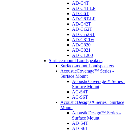
AD-C4T
AD-C4T-LP
AD-C6T
AD-C6T-LP
AD-C42T
AD-Ci52T
AD-Ci52ST
AD-C81Tw
AD-C820
AD-C821
AD-C1200
Surface-mount Loudspeakers
Surface-mount Loudspeakers
AcousticCoverage™ Series -
Surface Mount
AcousticCoverage™ Series -
Surface Mount
AC-S4T
AC-S6T
AcousticDesign™ Series - Surface
Mount
AcousticDesign™ Series -
Surface Mount
AD-S4T
AD-S6T