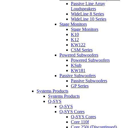
Passive Line Array
Loudspeakers
WideLine 8 Series
WideLine 10 Series
Stage Monitors
Stage Monitors
K10
K12
KW122
CSM Series
Powered Subwoofers
Powered Subwoofers
KSub
KW181
Passive Subwoofers
Passive Subwoofers
GP Series
Systems Products
Systems Products
Q-SYS
Q-SYS
Q-SYS Cores
Q-SYS Cores
Core 110f
Core 250i (Discontinued)