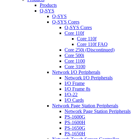
Products
Q-SYS
Q-SYS
Q-SYS Cores
Q-SYS Cores
Core 110f
Core 110f
Core 110f FAQ
Core 250i (Discontinued)
Core 500i
Core 1100
Core 3100
Network I/O Peripherals
Network I/O Peripherals
I/O Frame
I/O Frame 8s
I/O-22
I/O Cards
Network Page Station Peripherals
Network Page Station Peripherals
PS-1600G
PS-1600H
PS-1650G
PS-1650H