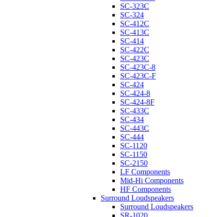
SC-323C
SC-324
SC-412C
SC-413C
SC-414
SC-422C
SC-423C
SC-423C-8
SC-423C-F
SC-424
SC-424-8
SC-424-8F
SC-433C
SC-434
SC-443C
SC-444
SC-1120
SC-1150
SC-2150
LF Components
Mid-Hi Components
HF Components
Surround Loudspeakers
Surround Loudspeakers
SR-1020