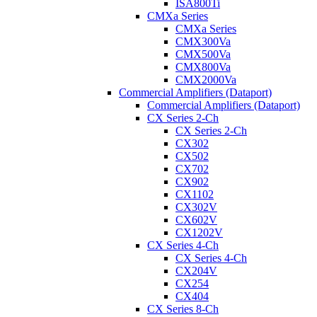
ISA800Ti
CMXa Series
CMXa Series
CMX300Va
CMX500Va
CMX800Va
CMX2000Va
Commercial Amplifiers (Dataport)
Commercial Amplifiers (Dataport)
CX Series 2-Ch
CX Series 2-Ch
CX302
CX502
CX702
CX902
CX1102
CX302V
CX602V
CX1202V
CX Series 4-Ch
CX Series 4-Ch
CX204V
CX254
CX404
CX Series 8-Ch