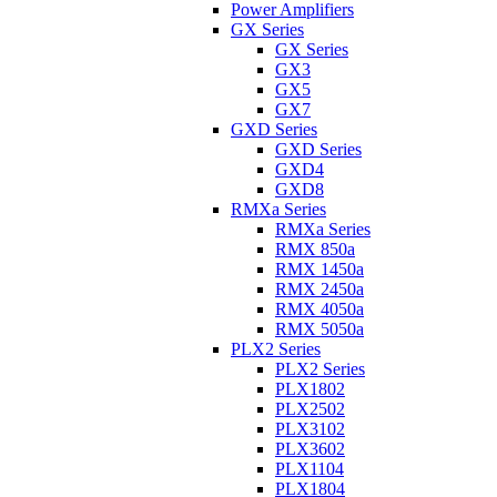
Power Amplifiers
GX Series
GX Series
GX3
GX5
GX7
GXD Series
GXD Series
GXD4
GXD8
RMXa Series
RMXa Series
RMX 850a
RMX 1450a
RMX 2450a
RMX 4050a
RMX 5050a
PLX2 Series
PLX2 Series
PLX1802
PLX2502
PLX3102
PLX3602
PLX1104
PLX1804