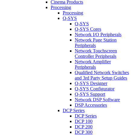
Cinema Products
Processing
Processing
Q-SYS
Q-SYS
Q-SYS Cores
Network I/O Peripherals
Network Page Station
Peripherals
Network Touchscreen
Controller Peripherals
Network Amplifier
Peripherals
Qualified Network Switches
and 3rd Party Setup Guides
Q-SYS Designer
Q-SYS Configurator
Q-SYS Support
Network DSP Software
DSP Accessories
DCP Series
DCP Series
DCP 100
DCP 200
DCP 300