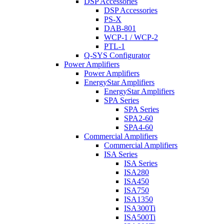
DSP Accessories
DSP Accessories
PS-X
DAB-801
WCP-1 / WCP-2
PTL-1
Q-SYS Configurator
Power Amplifiers
Power Amplifiers
EnergyStar Amplifiers
EnergyStar Amplifiers
SPA Series
SPA Series
SPA2-60
SPA4-60
Commercial Amplifiers
Commercial Amplifiers
ISA Series
ISA Series
ISA280
ISA450
ISA750
ISA1350
ISA300Ti
ISA500Ti