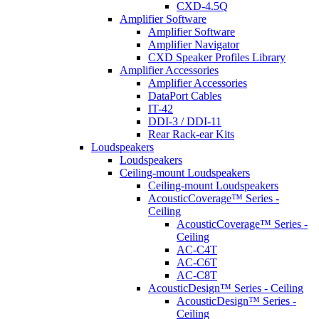
CXD-4.5Q
Amplifier Software
Amplifier Software
Amplifier Navigator
CXD Speaker Profiles Library
Amplifier Accessories
Amplifier Accessories
DataPort Cables
IT-42
DDI-3 / DDI-11
Rear Rack-ear Kits
Loudspeakers
Loudspeakers
Ceiling-mount Loudspeakers
Ceiling-mount Loudspeakers
AcousticCoverage™ Series -
Ceiling
AcousticCoverage™ Series -
Ceiling
AC-C4T
AC-C6T
AC-C8T
AcousticDesign™ Series - Ceiling
AcousticDesign™ Series -
Ceiling