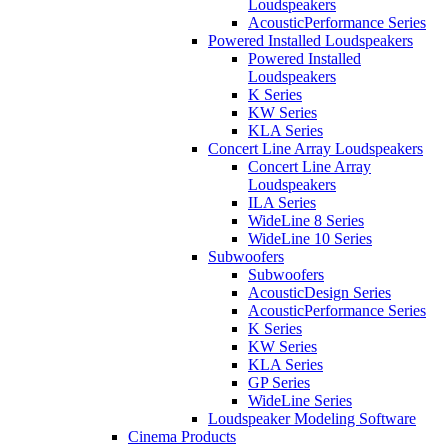
Loudspeakers
AcousticPerformance Series
Powered Installed Loudspeakers
Powered Installed
Loudspeakers
K Series
KW Series
KLA Series
Concert Line Array Loudspeakers
Concert Line Array
Loudspeakers
ILA Series
WideLine 8 Series
WideLine 10 Series
Subwoofers
Subwoofers
AcousticDesign Series
AcousticPerformance Series
K Series
KW Series
KLA Series
GP Series
WideLine Series
Loudspeaker Modeling Software
Cinema Products