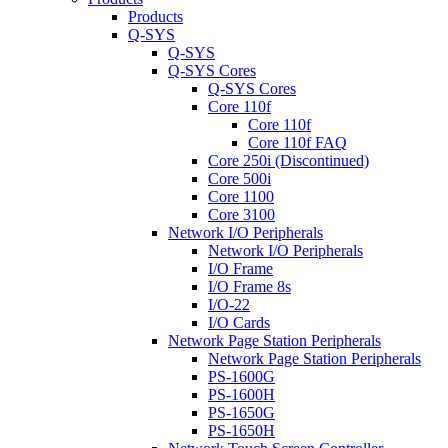
Products
Q-SYS
Q-SYS
Q-SYS Cores
Q-SYS Cores
Core 110f
Core 110f
Core 110f FAQ
Core 250i (Discontinued)
Core 500i
Core 1100
Core 3100
Network I/O Peripherals
Network I/O Peripherals
I/O Frame
I/O Frame 8s
I/O-22
I/O Cards
Network Page Station Peripherals
Network Page Station Peripherals
PS-1600G
PS-1600H
PS-1650G
PS-1650H