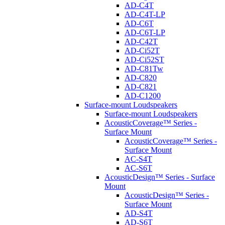
AD-C4T
AD-C4T-LP
AD-C6T
AD-C6T-LP
AD-C42T
AD-Ci52T
AD-Ci52ST
AD-C81Tw
AD-C820
AD-C821
AD-C1200
Surface-mount Loudspeakers
Surface-mount Loudspeakers
AcousticCoverage™ Series -
Surface Mount
AcousticCoverage™ Series -
Surface Mount
AC-S4T
AC-S6T
AcousticDesign™ Series - Surface
Mount
AcousticDesign™ Series -
Surface Mount
AD-S4T
AD-S6T