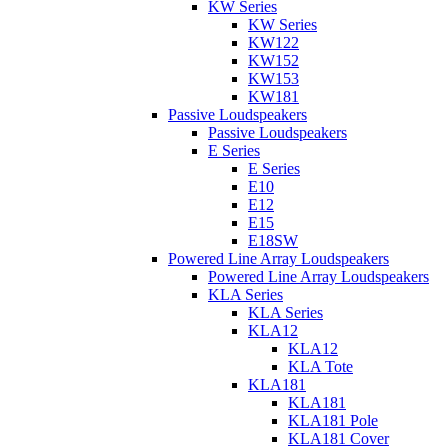
KW Series
KW Series
KW122
KW152
KW153
KW181
Passive Loudspeakers
Passive Loudspeakers
E Series
E Series
E10
E12
E15
E18SW
Powered Line Array Loudspeakers
Powered Line Array Loudspeakers
KLA Series
KLA Series
KLA12
KLA12
KLA Tote
KLA181
KLA181
KLA181 Pole
KLA181 Cover