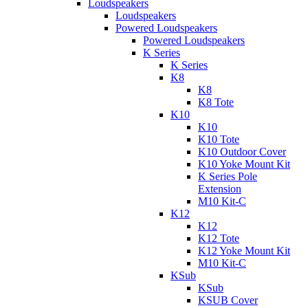
Loudspeakers
Loudspeakers
Powered Loudspeakers
Powered Loudspeakers
K Series
K Series
K8
K8
K8 Tote
K10
K10
K10 Tote
K10 Outdoor Cover
K10 Yoke Mount Kit
K Series Pole
Extension
M10 Kit-C
K12
K12
K12 Tote
K12 Yoke Mount Kit
M10 Kit-C
KSub
KSub
KSUB Cover