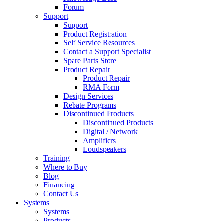
Forum
Support
Support
Product Registration
Self Service Resources
Contact a Support Specialist
Spare Parts Store
Product Repair
Product Repair
RMA Form
Design Services
Rebate Programs
Discontinued Products
Discontinued Products
Digital / Network
Amplifiers
Loudspeakers
Training
Where to Buy
Blog
Financing
Contact Us
Systems
Systems
Products