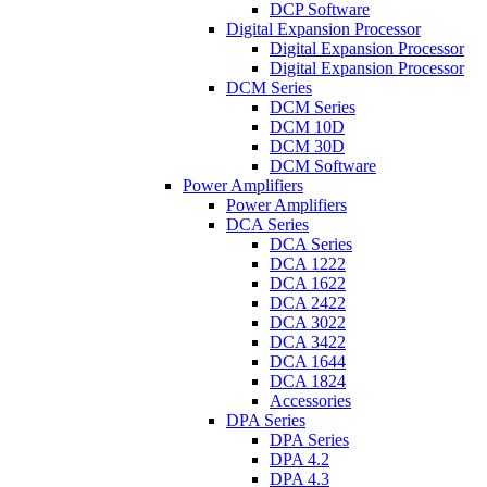
DCP Software
Digital Expansion Processor
Digital Expansion Processor
Digital Expansion Processor
DCM Series
DCM Series
DCM 10D
DCM 30D
DCM Software
Power Amplifiers
Power Amplifiers
DCA Series
DCA Series
DCA 1222
DCA 1622
DCA 2422
DCA 3022
DCA 3422
DCA 1644
DCA 1824
Accessories
DPA Series
DPA Series
DPA 4.2
DPA 4.3