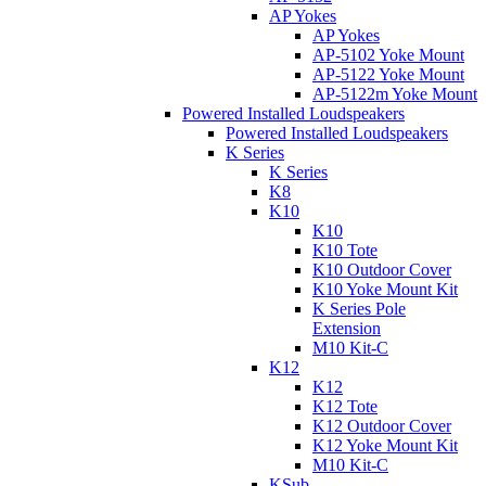
AP Yokes
AP Yokes
AP-5102 Yoke Mount
AP-5122 Yoke Mount
AP-5122m Yoke Mount
Powered Installed Loudspeakers
Powered Installed Loudspeakers
K Series
K Series
K8
K10
K10
K10 Tote
K10 Outdoor Cover
K10 Yoke Mount Kit
K Series Pole
Extension
M10 Kit-C
K12
K12
K12 Tote
K12 Outdoor Cover
K12 Yoke Mount Kit
M10 Kit-C
KSub