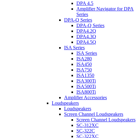
DPA 4.5
Amplifier Navigator for DPA
Series
DPA-Q Series
DPA-Q Series
DPA4.2Q
DPA4.3Q
DPA4.5Q
ISA Series
ISA Series
ISA280
ISA450
ISA750
ISA1350
ISA300Ti
ISA500Ti
ISA800Ti
Amplifier Accessories
Loudspeakers
Loudspeakers
Screen Channel Loudspeakers
Screen Channel Loudspeakers
SC-312XC
SC-322C
SC-322XC