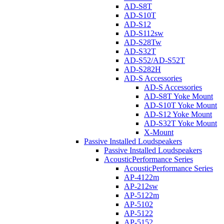
AD-S8T
AD-S10T
AD-S12
AD-S112sw
AD-S28Tw
AD-S32T
AD-S52/AD-S52T
AD-S282H
AD-S Accessories
AD-S Accessories
AD-S8T Yoke Mount
AD-S10T Yoke Mount
AD-S12 Yoke Mount
AD-S32T Yoke Mount
X-Mount
Passive Installed Loudspeakers
Passive Installed Loudspeakers
AcousticPerformance Series
AcousticPerformance Series
AP-4122m
AP-212sw
AP-5122m
AP-5102
AP-5122
AP-5152