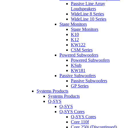
Passive Line Array
Loudspeakers
WideLine 8 Series
WideLine 10 Series
Stage Monitors
Stage Monitors
K10
K12
KW122
CSM Series
Powered Subwoofers
Powered Subwoofers
KSub
KW181
Passive Subwoofers
Passive Subwoofers
GP Series
Systems Products
Systems Products
Q-SYS
Q-SYS
Q-SYS Cores
Q-SYS Cores
Core 110f
Core 250i (Discontinued)