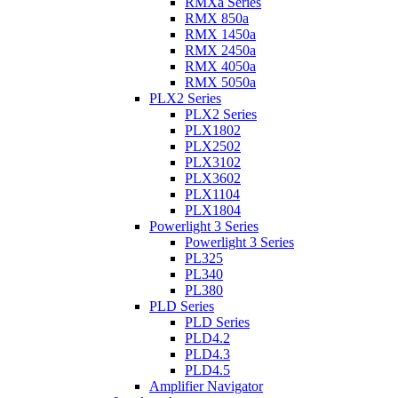
RMXa Series
RMX 850a
RMX 1450a
RMX 2450a
RMX 4050a
RMX 5050a
PLX2 Series
PLX2 Series
PLX1802
PLX2502
PLX3102
PLX3602
PLX1104
PLX1804
Powerlight 3 Series
Powerlight 3 Series
PL325
PL340
PL380
PLD Series
PLD Series
PLD4.2
PLD4.3
PLD4.5
Amplifier Navigator