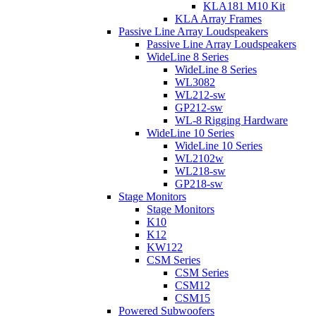
KLA181 M10 Kit
KLA Array Frames
Passive Line Array Loudspeakers
Passive Line Array Loudspeakers
WideLine 8 Series
WideLine 8 Series
WL3082
WL212-sw
GP212-sw
WL-8 Rigging Hardware
WideLine 10 Series
WideLine 10 Series
WL2102w
WL218-sw
GP218-sw
Stage Monitors
Stage Monitors
K10
K12
KW122
CSM Series
CSM Series
CSM12
CSM15
Powered Subwoofers