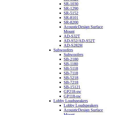
SR-1030
SR-1290
SR-5152
SR-8101
SR-8200
AcousticDesign Surface
Mount
AD-S32T
AD-S52/AD-S52T
AD-S282H
Subwoofers
Subwoofers
SB-2180
SB-1180
SB-5118
SB-7118
SB-5218
SB-7218
SB-15121
GP218-sw
GP118-sw
Lobby Loudspeakers
Lobby Loudspeakers
AcousticDesign Surface
Mount