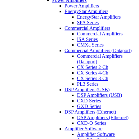
Power Amplifiers
Power Amplifiers
EnergyStar Amplifiers
EnergyStar Amplifiers
SPA Series
Commercial Amplifiers
Commercial Amplifiers
ISA Series
CMXa Series
Commercial Amplifiers (Dataport)
Commercial Amplifiers
(Dataport)
CX Series 2-Ch
CX Series 4-Ch
CX Series 8-Ch
PL3 Series
DSP Amplifiers (USB)
DSP Amplifiers (USB)
CXD Series
GXD Series
DSP Amplifiers (Ethernet)
DSP Amplifiers (Ethernet)
CXD-Q Series
Amplifier Software
Amplifier Software