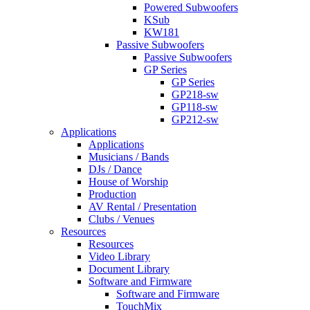
Powered Subwoofers
KSub
KW181
Passive Subwoofers
Passive Subwoofers
GP Series
GP Series
GP218-sw
GP118-sw
GP212-sw
Applications
Applications
Musicians / Bands
DJs / Dance
House of Worship
Production
AV Rental / Presentation
Clubs / Venues
Resources
Resources
Video Library
Document Library
Software and Firmware
Software and Firmware
TouchMix