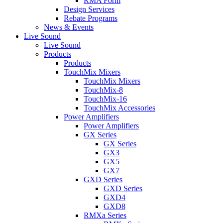
RMA Form
Design Services
Rebate Programs
News & Events
Live Sound
Live Sound
Products
Products
TouchMix Mixers
TouchMix Mixers
TouchMix-8
TouchMix-16
TouchMix Accessories
Power Amplifiers
Power Amplifiers
GX Series
GX Series
GX3
GX5
GX7
GXD Series
GXD Series
GXD4
GXD8
RMXa Series