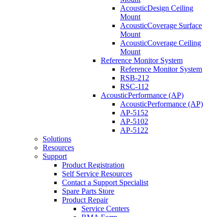
AcousticDesign Ceiling
Mount
AcousticCoverage Surface
Mount
AcousticCoverage Ceiling
Mount
Reference Monitor System
Reference Monitor System
RSB-212
RSC-112
AcousticPerformance (AP)
AcousticPerformance (AP)
AP-5152
AP-5102
AP-5122
Solutions
Resources
Support
Product Registration
Self Service Resources
Contact a Support Specialist
Spare Parts Store
Product Repair
Service Centers