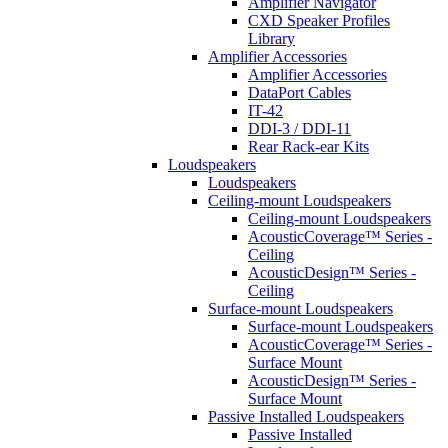
Amplifier Navigator
CXD Speaker Profiles
Library
Amplifier Accessories
Amplifier Accessories
DataPort Cables
IT-42
DDI-3 / DDI-11
Rear Rack-ear Kits
Loudspeakers
Loudspeakers
Ceiling-mount Loudspeakers
Ceiling-mount Loudspeakers
AcousticCoverage™ Series -
Ceiling
AcousticDesign™ Series -
Ceiling
Surface-mount Loudspeakers
Surface-mount Loudspeakers
AcousticCoverage™ Series -
Surface Mount
AcousticDesign™ Series -
Surface Mount
Passive Installed Loudspeakers
Passive Installed