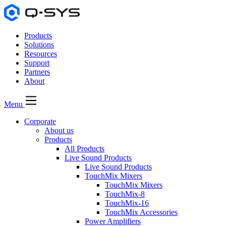
Products
Solutions
Resources
Support
Partners
About
Menu
Corporate
About us
Products
All Products
Live Sound Products
Live Sound Products
TouchMix Mixers
TouchMix Mixers
TouchMix-8
TouchMix-16
TouchMix Accessories
Power Amplifiers