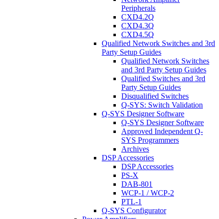
Peripherals
CXD4.2Q
CXD4.3Q
CXD4.5Q
Qualified Network Switches and 3rd
Party Setup Guides
Qualified Network Switches
and 3rd Party Setup Guides
Qualified Switches and 3rd
Party Setup Guides
Disqualified Switches
Q-SYS: Switch Validation
Q-SYS Designer Software
Q-SYS Designer Software
Approved Independent Q-
SYS Programmers
Archives
DSP Accessories
DSP Accessories
PS-X
DAB-801
WCP-1 / WCP-2
PTL-1
Q-SYS Configurator