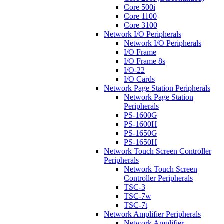
Core 500i
Core 1100
Core 3100
Network I/O Peripherals
Network I/O Peripherals
I/O Frame
I/O Frame 8s
I/O-22
I/O Cards
Network Page Station Peripherals
Network Page Station
Peripherals
PS-1600G
PS-1600H
PS-1650G
PS-1650H
Network Touch Screen Controller
Peripherals
Network Touch Screen
Controller Peripherals
TSC-3
TSC-7w
TSC-7t
Network Amplifier Peripherals
Network Amplifier