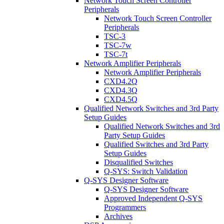
Network Touch Screen Controller
Peripherals
Network Touch Screen Controller
Peripherals
TSC-3
TSC-7w
TSC-7t
Network Amplifier Peripherals
Network Amplifier Peripherals
CXD4.2Q
CXD4.3Q
CXD4.5Q
Qualified Network Switches and 3rd Party
Setup Guides
Qualified Network Switches and 3rd
Party Setup Guides
Qualified Switches and 3rd Party
Setup Guides
Disqualified Switches
Q-SYS: Switch Validation
Q-SYS Designer Software
Q-SYS Designer Software
Approved Independent Q-SYS
Programmers
Archives