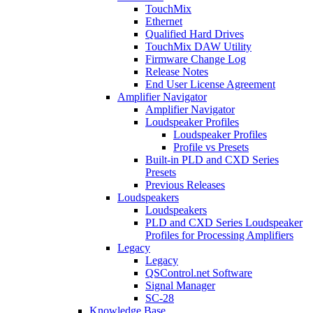
TouchMix
Ethernet
Qualified Hard Drives
TouchMix DAW Utility
Firmware Change Log
Release Notes
End User License Agreement
Amplifier Navigator
Amplifier Navigator
Loudspeaker Profiles
Loudspeaker Profiles
Profile vs Presets
Built-in PLD and CXD Series
Presets
Previous Releases
Loudspeakers
Loudspeakers
PLD and CXD Series Loudspeaker
Profiles for Processing Amplifiers
Legacy
Legacy
QSControl.net Software
Signal Manager
SC-28
Knowledge Base