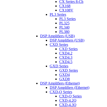
CX Series 8-Ch
CX168
CX108V
PL3 Series
PL3 Series
PL325
PL340
PL380
DSP Amplifiers (USB)
DSP Amplifiers (USB)
CXD Series
CXD Series
CXD4.2
CXD4.3
CXD4.5
GXD Series
GXD Series
GXD4
GXD8
DSP Amplifiers (Ethernet)
DSP Amplifiers (Ethernet)
CXD-Q Series
CXD-Q Series
CXD-4.2Q
CXD-4.3Q