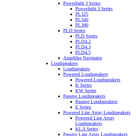
Powerlight 3 Series
Powerlight 3 Series
PL325
PL340
PL380
PLD Series
PLD Series
PLD4.2
PLD4.3
PLD4.5
Amplifier Navigator
Loudspeakers
Loudspeakers
Powered Loudspeakers
Powered Loudspeakers
K Series
KW Series
Passive Loudspeakers
Passive Loudspeakers
E Series
Powered Line Array Loudspeakers
Powered Line Array
Loudspeakers
KLA Series
Passive Line Array Loudspeakers