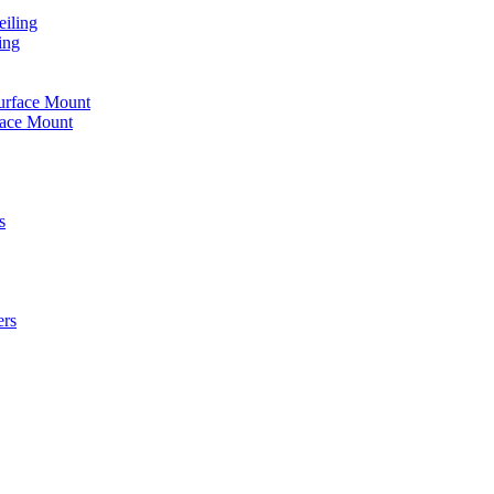
iling
ing
urface Mount
face Mount
s
ers