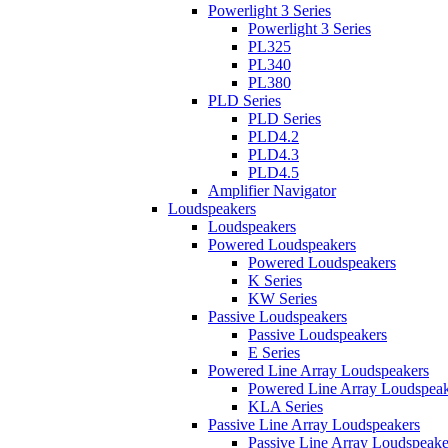
Powerlight 3 Series
Powerlight 3 Series
PL325
PL340
PL380
PLD Series
PLD Series
PLD4.2
PLD4.3
PLD4.5
Amplifier Navigator
Loudspeakers
Loudspeakers
Powered Loudspeakers
Powered Loudspeakers
K Series
KW Series
Passive Loudspeakers
Passive Loudspeakers
E Series
Powered Line Array Loudspeakers
Powered Line Array Loudspeak
KLA Series
Passive Line Array Loudspeakers
Passive Line Array Loudspeake