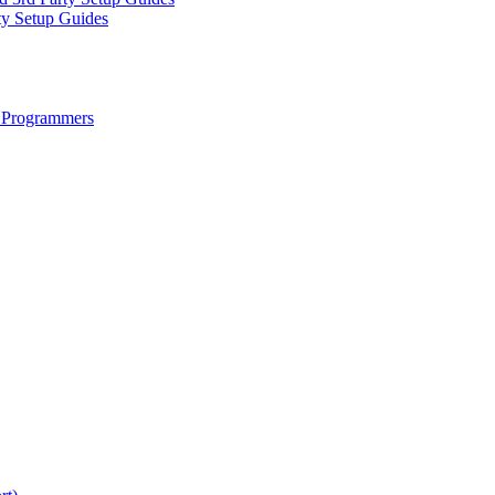
ty Setup Guides
 Programmers