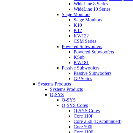
WideLine 8 Series
WideLine 10 Series
Stage Monitors
Stage Monitors
K10
K12
KW122
CSM Series
Powered Subwoofers
Powered Subwoofers
KSub
KW181
Passive Subwoofers
Passive Subwoofers
GP Series
Systems Products
Systems Products
Q-SYS
Q-SYS
Q-SYS Cores
Q-SYS Cores
Core 110f
Core 250i (Discontinued)
Core 500i
Core 1100