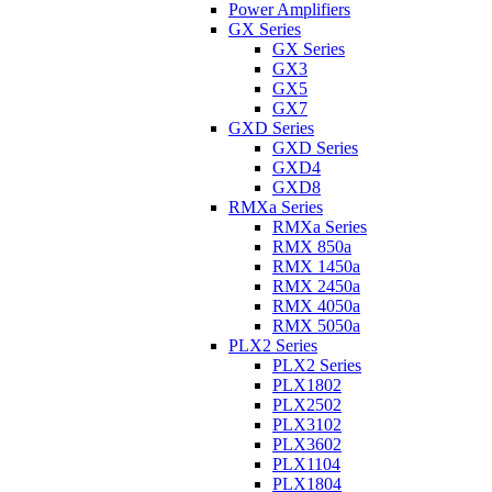
Power Amplifiers
GX Series
GX Series
GX3
GX5
GX7
GXD Series
GXD Series
GXD4
GXD8
RMXa Series
RMXa Series
RMX 850a
RMX 1450a
RMX 2450a
RMX 4050a
RMX 5050a
PLX2 Series
PLX2 Series
PLX1802
PLX2502
PLX3102
PLX3602
PLX1104
PLX1804