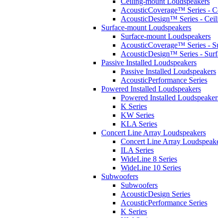
Ceiling-mount Loudspeakers
AcousticCoverage™ Series - Ce
AcousticDesign™ Series - Ceil
Surface-mount Loudspeakers
Surface-mount Loudspeakers
AcousticCoverage™ Series - S
AcousticDesign™ Series - Sur
Passive Installed Loudspeakers
Passive Installed Loudspeakers
AcousticPerformance Series
Powered Installed Loudspeakers
Powered Installed Loudspeaker
K Series
KW Series
KLA Series
Concert Line Array Loudspeakers
Concert Line Array Loudspeak
ILA Series
WideLine 8 Series
WideLine 10 Series
Subwoofers
Subwoofers
AcousticDesign Series
AcousticPerformance Series
K Series