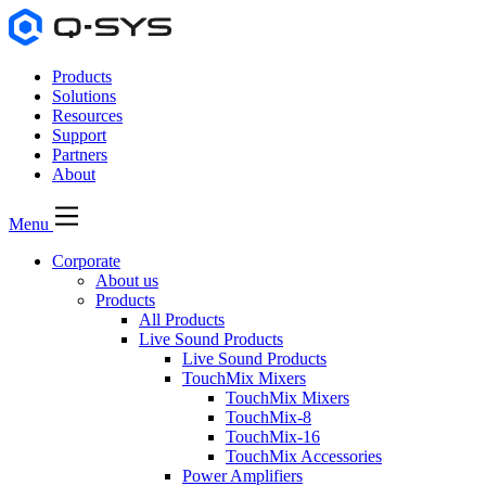
Products
Solutions
Resources
Support
Partners
About
Menu
Corporate
About us
Products
All Products
Live Sound Products
Live Sound Products
TouchMix Mixers
TouchMix Mixers
TouchMix-8
TouchMix-16
TouchMix Accessories
Power Amplifiers