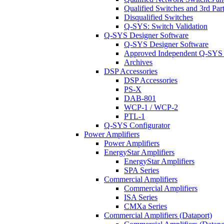
Qualified Switches and 3rd Par
Disqualified Switches
Q-SYS: Switch Validation
Q-SYS Designer Software
Q-SYS Designer Software
Approved Independent Q-SYS
Archives
DSP Accessories
DSP Accessories
PS-X
DAB-801
WCP-1 / WCP-2
PTL-1
Q-SYS Configurator
Power Amplifiers
Power Amplifiers
EnergyStar Amplifiers
EnergyStar Amplifiers
SPA Series
Commercial Amplifiers
Commercial Amplifiers
ISA Series
CMXa Series
Commercial Amplifiers (Dataport)