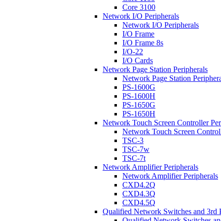
Core 3100
Network I/O Peripherals
Network I/O Peripherals
I/O Frame
I/O Frame 8s
I/O-22
I/O Cards
Network Page Station Peripherals
Network Page Station Periphera
PS-1600G
PS-1600H
PS-1650G
PS-1650H
Network Touch Screen Controller Per
Network Touch Screen Controll
TSC-3
TSC-7w
TSC-7t
Network Amplifier Peripherals
Network Amplifier Peripherals
CXD4.2Q
CXD4.3Q
CXD4.5Q
Qualified Network Switches and 3rd 
Qualified Network Switches an