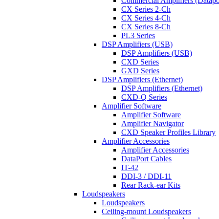
Commercial Amplifiers (Datapo
CX Series 2-Ch
CX Series 4-Ch
CX Series 8-Ch
PL3 Series
DSP Amplifiers (USB)
DSP Amplifiers (USB)
CXD Series
GXD Series
DSP Amplifiers (Ethernet)
DSP Amplifiers (Ethernet)
CXD-Q Series
Amplifier Software
Amplifier Software
Amplifier Navigator
CXD Speaker Profiles Library
Amplifier Accessories
Amplifier Accessories
DataPort Cables
IT-42
DDI-3 / DDI-11
Rear Rack-ear Kits
Loudspeakers
Loudspeakers
Ceiling-mount Loudspeakers