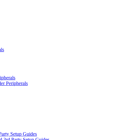
ls
ipherals
er Peripherals
Party Setup Guides
d 3rd Party Setup Guides