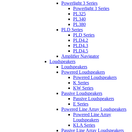
Powerlight 3 Series
Powerlight 3 Series
PL325
PL340
PL380
PLD Series
PLD Series
PLD4.2
PLD4.3
PLD4.5
Amplifier Navigator
Loudspeakers
Loudspeakers
Powered Loudspeakers
Powered Loudspeakers
K Series
KW Series
Passive Loudspeakers
Passive Loudspeakers
E Series
Powered Line Array Loudspeakers
Powered Line Array
Loudspeakers
KLA Series
Passive Line Array Loudspeakers