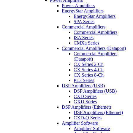
Power Amplifiers
Power Amplifiers
EnergyStar Amplifiers
EnergyStar Amplifiers
SPA Series
Commercial Amplifiers
Commercial Amplifiers
ISA Series
CMXa Series
Commercial Amplifiers (Dataport)
Commercial Amplifiers
(Dataport)
CX Series 2-Ch
CX Series 4-Ch
CX Series 8-Ch
PL3 Series
DSP Amplifiers (USB)
DSP Amplifiers (USB)
CXD Series
GXD Series
DSP Amplifiers (Ethernet)
DSP Amplifiers (Ethernet)
CXD-Q Series
Amplifier Software
Amplifier Software