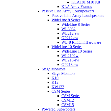
KLA181 M10 Kit
KLA Array Frames
Passive Line Array Loudspeakers
Passive Line Array Loudspeakers
WideLine 8 Series
WideLine 8 Series
WL3082
WL212-sw
GP212-sw
WL-8 Rigging Hardware
WideLine 10 Series
WideLine 10 Series
WL2102w
WL218-sw
GP218-sw
Stage Monitors
Stage Monitors
K10
K12
KW122
CSM Series
CSM Series
CSM12
CSM15
Powered Subwoofers