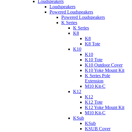
Loudspeakers
Loudspeakers
Powered Loudspeakers
Powered Loudspeakers
K Series
K Series
K8
K8
K8 Tote
K10
K10
K10 Tote
K10 Outdoor Cover
K10 Yoke Mount Kit
K Series Pole
Extension
M10 Kit-C
K12
K12
K12 Tote
K12 Yoke Mount Kit
M10 Kit-C
KSub
KSub
KSUB Cover