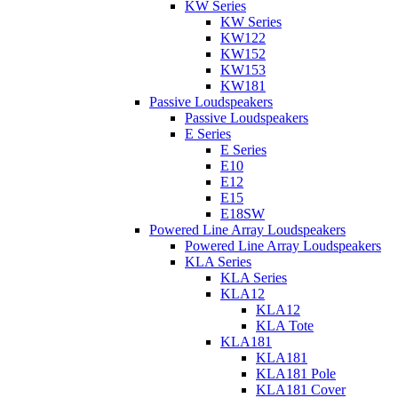
KW Series
KW Series
KW122
KW152
KW153
KW181
Passive Loudspeakers
Passive Loudspeakers
E Series
E Series
E10
E12
E15
E18SW
Powered Line Array Loudspeakers
Powered Line Array Loudspeakers
KLA Series
KLA Series
KLA12
KLA12
KLA Tote
KLA181
KLA181
KLA181 Pole
KLA181 Cover