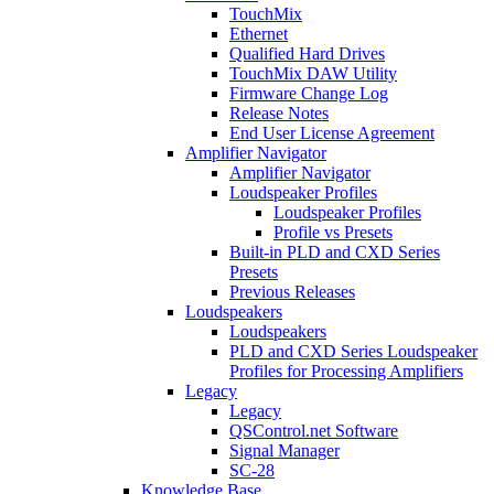
TouchMix
Ethernet
Qualified Hard Drives
TouchMix DAW Utility
Firmware Change Log
Release Notes
End User License Agreement
Amplifier Navigator
Amplifier Navigator
Loudspeaker Profiles
Loudspeaker Profiles
Profile vs Presets
Built-in PLD and CXD Series
Presets
Previous Releases
Loudspeakers
Loudspeakers
PLD and CXD Series Loudspeaker
Profiles for Processing Amplifiers
Legacy
Legacy
QSControl.net Software
Signal Manager
SC-28
Knowledge Base