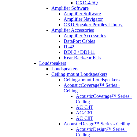
CXD-4.5Q
Amplifier Software
Amplifier Software
Amplifier Navigator
CXD Speaker Profiles Library
Amplifier Accessories
Amplifier Accessories
DataPort Cables
IT-42
DDI-3 / DDI-11
Rear Rack-ear Kits
Loudspeakers
Loudspeakers
Ceiling-mount Loudspeakers
Ceiling-mount Loudspeakers
AcousticCoverage™ Series -
Ceiling
AcousticCoverage™ Series -
Ceiling
AC-C4T
AC-C6T
AC-C8T
AcousticDesign™ Series - Ceiling
AcousticDesign™ Series -
Ceiling