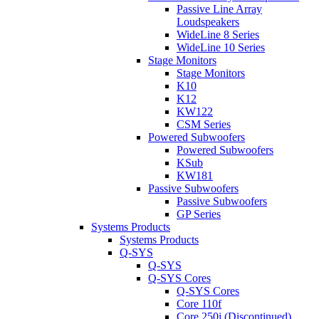
Passive Line Array
Loudspeakers
WideLine 8 Series
WideLine 10 Series
Stage Monitors
Stage Monitors
K10
K12
KW122
CSM Series
Powered Subwoofers
Powered Subwoofers
KSub
KW181
Passive Subwoofers
Passive Subwoofers
GP Series
Systems Products
Systems Products
Q-SYS
Q-SYS
Q-SYS Cores
Q-SYS Cores
Core 110f
Core 250i (Discontinued)