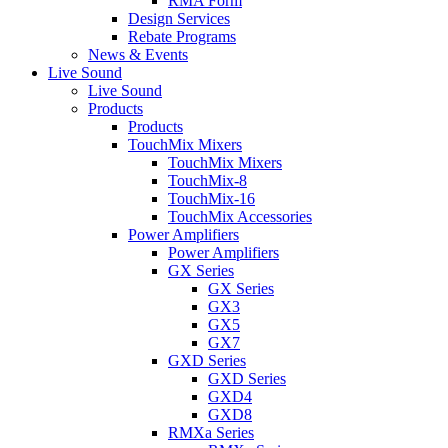
RMA Form
Design Services
Rebate Programs
News & Events
Live Sound
Live Sound
Products
Products
TouchMix Mixers
TouchMix Mixers
TouchMix-8
TouchMix-16
TouchMix Accessories
Power Amplifiers
Power Amplifiers
GX Series
GX Series
GX3
GX5
GX7
GXD Series
GXD Series
GXD4
GXD8
RMXa Series