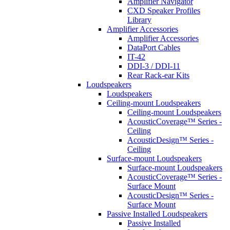
Amplifier Navigator
CXD Speaker Profiles
Library
Amplifier Accessories
Amplifier Accessories
DataPort Cables
IT-42
DDI-3 / DDI-11
Rear Rack-ear Kits
Loudspeakers
Loudspeakers
Ceiling-mount Loudspeakers
Ceiling-mount Loudspeakers
AcousticCoverage™ Series -
Ceiling
AcousticDesign™ Series -
Ceiling
Surface-mount Loudspeakers
Surface-mount Loudspeakers
AcousticCoverage™ Series -
Surface Mount
AcousticDesign™ Series -
Surface Mount
Passive Installed Loudspeakers
Passive Installed