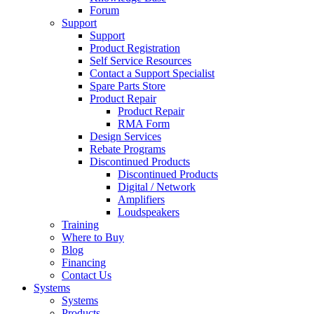
Forum
Support
Support
Product Registration
Self Service Resources
Contact a Support Specialist
Spare Parts Store
Product Repair
Product Repair
RMA Form
Design Services
Rebate Programs
Discontinued Products
Discontinued Products
Digital / Network
Amplifiers
Loudspeakers
Training
Where to Buy
Blog
Financing
Contact Us
Systems
Systems
Products