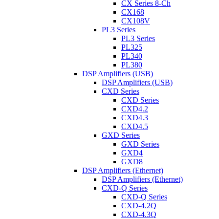
CX Series 8-Ch
CX168
CX108V
PL3 Series
PL3 Series
PL325
PL340
PL380
DSP Amplifiers (USB)
DSP Amplifiers (USB)
CXD Series
CXD Series
CXD4.2
CXD4.3
CXD4.5
GXD Series
GXD Series
GXD4
GXD8
DSP Amplifiers (Ethernet)
DSP Amplifiers (Ethernet)
CXD-Q Series
CXD-Q Series
CXD-4.2Q
CXD-4.3Q