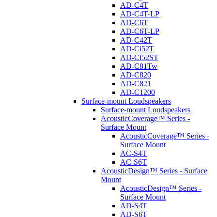
AD-C4T
AD-C4T-LP
AD-C6T
AD-C6T-LP
AD-C42T
AD-Ci52T
AD-Ci52ST
AD-C81Tw
AD-C820
AD-C821
AD-C1200
Surface-mount Loudspeakers
Surface-mount Loudspeakers
AcousticCoverage™ Series -
Surface Mount
AcousticCoverage™ Series -
Surface Mount
AC-S4T
AC-S6T
AcousticDesign™ Series - Surface
Mount
AcousticDesign™ Series -
Surface Mount
AD-S4T
AD-S6T