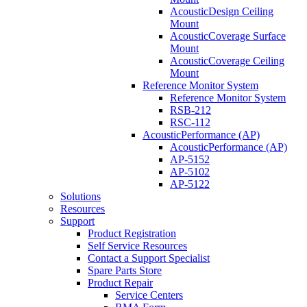
AcousticDesign Ceiling
Mount
AcousticCoverage Surface
Mount
AcousticCoverage Ceiling
Mount
Reference Monitor System
Reference Monitor System
RSB-212
RSC-112
AcousticPerformance (AP)
AcousticPerformance (AP)
AP-5152
AP-5102
AP-5122
Solutions
Resources
Support
Product Registration
Self Service Resources
Contact a Support Specialist
Spare Parts Store
Product Repair
Service Centers