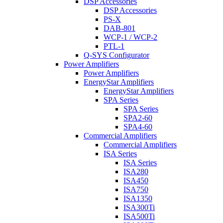
DSP Accessories
DSP Accessories
PS-X
DAB-801
WCP-1 / WCP-2
PTL-1
Q-SYS Configurator
Power Amplifiers
Power Amplifiers
EnergyStar Amplifiers
EnergyStar Amplifiers
SPA Series
SPA Series
SPA2-60
SPA4-60
Commercial Amplifiers
Commercial Amplifiers
ISA Series
ISA Series
ISA280
ISA450
ISA750
ISA1350
ISA300Ti
ISA500Ti