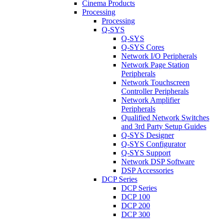
Cinema Products
Processing
Processing
Q-SYS
Q-SYS
Q-SYS Cores
Network I/O Peripherals
Network Page Station
Peripherals
Network Touchscreen
Controller Peripherals
Network Amplifier
Peripherals
Qualified Network Switches
and 3rd Party Setup Guides
Q-SYS Designer
Q-SYS Configurator
Q-SYS Support
Network DSP Software
DSP Accessories
DCP Series
DCP Series
DCP 100
DCP 200
DCP 300