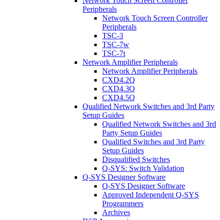
Network Touch Screen Controller
Peripherals
Network Touch Screen Controller
Peripherals
TSC-3
TSC-7w
TSC-7t
Network Amplifier Peripherals
Network Amplifier Peripherals
CXD4.2Q
CXD4.3Q
CXD4.5Q
Qualified Network Switches and 3rd Party
Setup Guides
Qualified Network Switches and 3rd
Party Setup Guides
Qualified Switches and 3rd Party
Setup Guides
Disqualified Switches
Q-SYS: Switch Validation
Q-SYS Designer Software
Q-SYS Designer Software
Approved Independent Q-SYS
Programmers
Archives