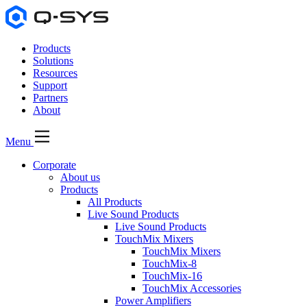
Products
Solutions
Resources
Support
Partners
About
Menu
Corporate
About us
Products
All Products
Live Sound Products
Live Sound Products
TouchMix Mixers
TouchMix Mixers
TouchMix-8
TouchMix-16
TouchMix Accessories
Power Amplifiers