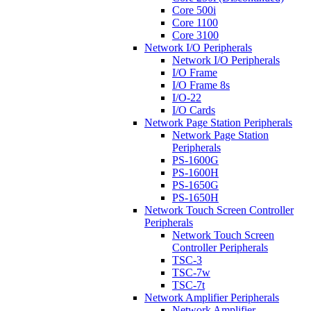
Core 500i
Core 1100
Core 3100
Network I/O Peripherals
Network I/O Peripherals
I/O Frame
I/O Frame 8s
I/O-22
I/O Cards
Network Page Station Peripherals
Network Page Station
Peripherals
PS-1600G
PS-1600H
PS-1650G
PS-1650H
Network Touch Screen Controller
Peripherals
Network Touch Screen
Controller Peripherals
TSC-3
TSC-7w
TSC-7t
Network Amplifier Peripherals
Network Amplifier