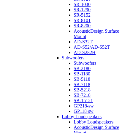
SR-1030
SR-1290
SR-5152
SR-8101
SR-8200
AcousticDesign Surface
Mount
AD-S32T
AD-S52/AD-S52T
AD-S282H
Subwoofers
Subwoofers
SB-2180
SB-1180
SB-5118
SB-7118
SB-5218
SB-7218
SB-15121
GP218-sw
GP118-sw
Lobby Loudspeakers
Lobby Loudspeakers
AcousticDesign Surface
Mount