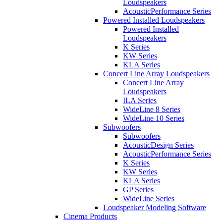
Loudspeakers
AcousticPerformance Series
Powered Installed Loudspeakers
Powered Installed
Loudspeakers
K Series
KW Series
KLA Series
Concert Line Array Loudspeakers
Concert Line Array
Loudspeakers
ILA Series
WideLine 8 Series
WideLine 10 Series
Subwoofers
Subwoofers
AcousticDesign Series
AcousticPerformance Series
K Series
KW Series
KLA Series
GP Series
WideLine Series
Loudspeaker Modeling Software
Cinema Products