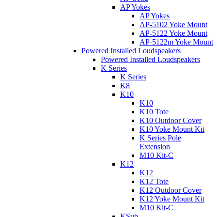
AP Yokes
AP Yokes
AP-5102 Yoke Mount
AP-5122 Yoke Mount
AP-5122m Yoke Mount
Powered Installed Loudspeakers
Powered Installed Loudspeakers
K Series
K Series
K8
K10
K10
K10 Tote
K10 Outdoor Cover
K10 Yoke Mount Kit
K Series Pole
Extension
M10 Kit-C
K12
K12
K12 Tote
K12 Outdoor Cover
K12 Yoke Mount Kit
M10 Kit-C
KSub