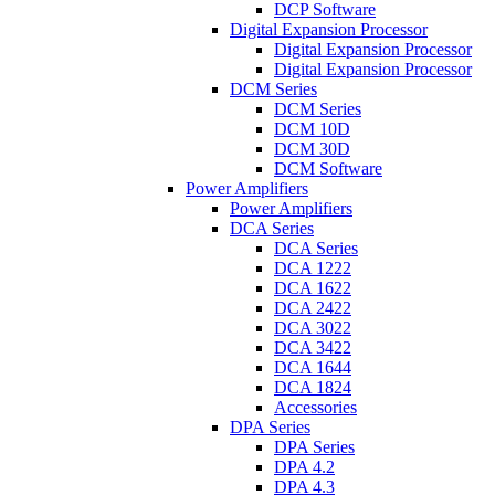
DCP Software
Digital Expansion Processor
Digital Expansion Processor
Digital Expansion Processor
DCM Series
DCM Series
DCM 10D
DCM 30D
DCM Software
Power Amplifiers
Power Amplifiers
DCA Series
DCA Series
DCA 1222
DCA 1622
DCA 2422
DCA 3022
DCA 3422
DCA 1644
DCA 1824
Accessories
DPA Series
DPA Series
DPA 4.2
DPA 4.3