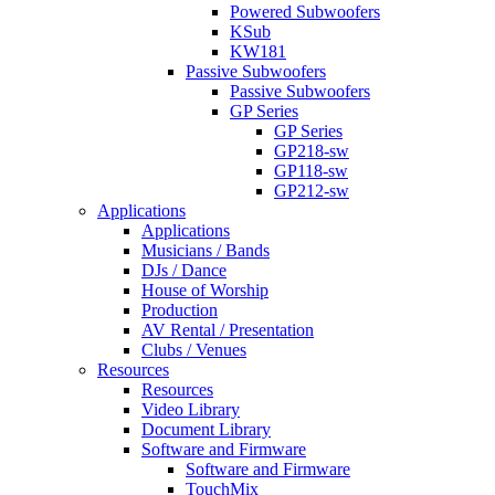
Powered Subwoofers
KSub
KW181
Passive Subwoofers
Passive Subwoofers
GP Series
GP Series
GP218-sw
GP118-sw
GP212-sw
Applications
Applications
Musicians / Bands
DJs / Dance
House of Worship
Production
AV Rental / Presentation
Clubs / Venues
Resources
Resources
Video Library
Document Library
Software and Firmware
Software and Firmware
TouchMix