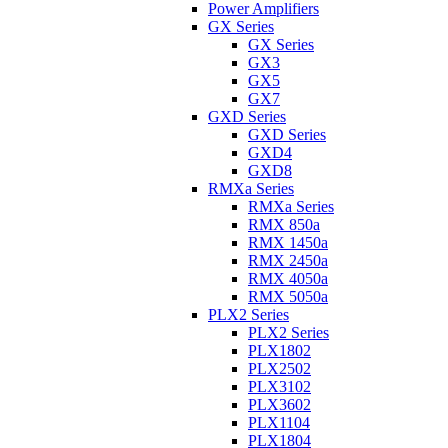
Power Amplifiers
GX Series
GX Series
GX3
GX5
GX7
GXD Series
GXD Series
GXD4
GXD8
RMXa Series
RMXa Series
RMX 850a
RMX 1450a
RMX 2450a
RMX 4050a
RMX 5050a
PLX2 Series
PLX2 Series
PLX1802
PLX2502
PLX3102
PLX3602
PLX1104
PLX1804