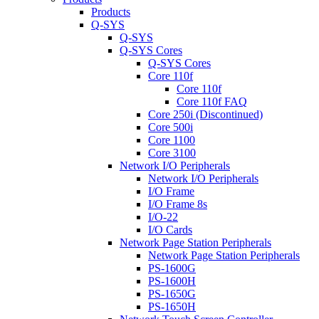
Products
Q-SYS
Q-SYS
Q-SYS Cores
Q-SYS Cores
Core 110f
Core 110f
Core 110f FAQ
Core 250i (Discontinued)
Core 500i
Core 1100
Core 3100
Network I/O Peripherals
Network I/O Peripherals
I/O Frame
I/O Frame 8s
I/O-22
I/O Cards
Network Page Station Peripherals
Network Page Station Peripherals
PS-1600G
PS-1600H
PS-1650G
PS-1650H