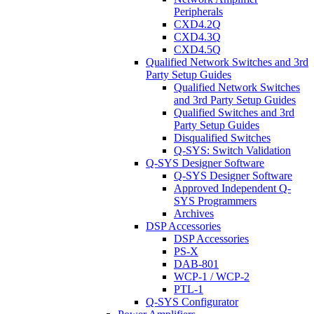
Peripherals
CXD4.2Q
CXD4.3Q
CXD4.5Q
Qualified Network Switches and 3rd
Party Setup Guides
Qualified Network Switches
and 3rd Party Setup Guides
Qualified Switches and 3rd
Party Setup Guides
Disqualified Switches
Q-SYS: Switch Validation
Q-SYS Designer Software
Q-SYS Designer Software
Approved Independent Q-
SYS Programmers
Archives
DSP Accessories
DSP Accessories
PS-X
DAB-801
WCP-1 / WCP-2
PTL-1
Q-SYS Configurator