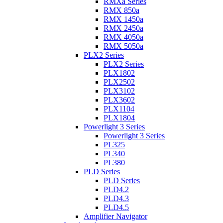
RMXa Series
RMX 850a
RMX 1450a
RMX 2450a
RMX 4050a
RMX 5050a
PLX2 Series
PLX2 Series
PLX1802
PLX2502
PLX3102
PLX3602
PLX1104
PLX1804
Powerlight 3 Series
Powerlight 3 Series
PL325
PL340
PL380
PLD Series
PLD Series
PLD4.2
PLD4.3
PLD4.5
Amplifier Navigator