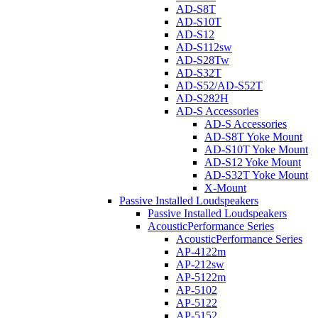
AD-S8T
AD-S10T
AD-S12
AD-S112sw
AD-S28Tw
AD-S32T
AD-S52/AD-S52T
AD-S282H
AD-S Accessories
AD-S Accessories
AD-S8T Yoke Mount
AD-S10T Yoke Mount
AD-S12 Yoke Mount
AD-S32T Yoke Mount
X-Mount
Passive Installed Loudspeakers
Passive Installed Loudspeakers
AcousticPerformance Series
AcousticPerformance Series
AP-4122m
AP-212sw
AP-5122m
AP-5102
AP-5122
AP-5152