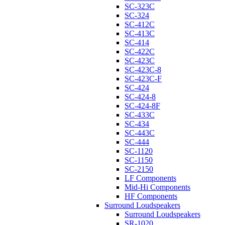
SC-323C
SC-324
SC-412C
SC-413C
SC-414
SC-422C
SC-423C
SC-423C-8
SC-423C-F
SC-424
SC-424-8
SC-424-8F
SC-433C
SC-434
SC-443C
SC-444
SC-1120
SC-1150
SC-2150
LF Components
Mid-Hi Components
HF Components
Surround Loudspeakers
Surround Loudspeakers
SR-1020