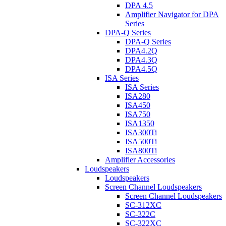
DPA 4.5
Amplifier Navigator for DPA
Series
DPA-Q Series
DPA-Q Series
DPA4.2Q
DPA4.3Q
DPA4.5Q
ISA Series
ISA Series
ISA280
ISA450
ISA750
ISA1350
ISA300Ti
ISA500Ti
ISA800Ti
Amplifier Accessories
Loudspeakers
Loudspeakers
Screen Channel Loudspeakers
Screen Channel Loudspeakers
SC-312XC
SC-322C
SC-322XC