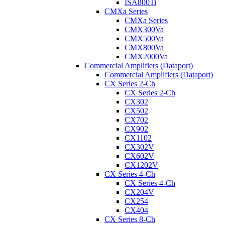
ISA800Ti
CMXa Series
CMXa Series
CMX300Va
CMX500Va
CMX800Va
CMX2000Va
Commercial Amplifiers (Dataport)
Commercial Amplifiers (Dataport)
CX Series 2-Ch
CX Series 2-Ch
CX302
CX502
CX702
CX902
CX1102
CX302V
CX602V
CX1202V
CX Series 4-Ch
CX Series 4-Ch
CX204V
CX254
CX404
CX Series 8-Ch