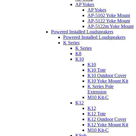
AP Yokes
AP Yokes
AP-5102 Yoke Mount
AP-5122 Yoke Mount
AP-5122m Yoke Mount
Powered Installed Loudspeakers
Powered Installed Loudspeakers
K Series
K Series
K8
K10
K10
K10 Tote
K10 Outdoor Cover
K10 Yoke Mount Kit
K Series Pole
Extension
M10 Kit-C
K12
K12
K12 Tote
K12 Outdoor Cover
K12 Yoke Mount Kit
M10 Kit-C
KSub