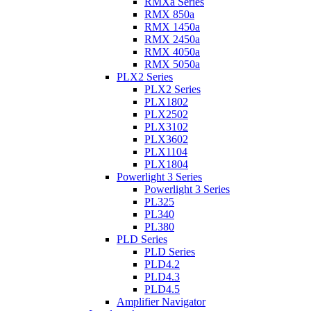
RMXa Series
RMX 850a
RMX 1450a
RMX 2450a
RMX 4050a
RMX 5050a
PLX2 Series
PLX2 Series
PLX1802
PLX2502
PLX3102
PLX3602
PLX1104
PLX1804
Powerlight 3 Series
Powerlight 3 Series
PL325
PL340
PL380
PLD Series
PLD Series
PLD4.2
PLD4.3
PLD4.5
Amplifier Navigator