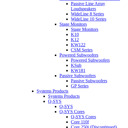
Passive Line Array
Loudspeakers
WideLine 8 Series
WideLine 10 Series
Stage Monitors
Stage Monitors
K10
K12
KW122
CSM Series
Powered Subwoofers
Powered Subwoofers
KSub
KW181
Passive Subwoofers
Passive Subwoofers
GP Series
Systems Products
Systems Products
Q-SYS
Q-SYS
Q-SYS Cores
Q-SYS Cores
Core 110f
Core 250i (Discontinued)