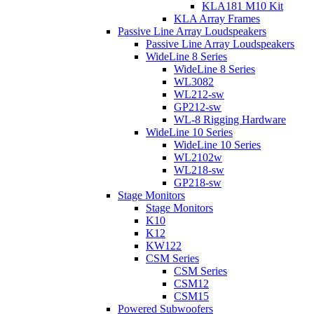
KLA181 M10 Kit
KLA Array Frames
Passive Line Array Loudspeakers
Passive Line Array Loudspeakers
WideLine 8 Series
WideLine 8 Series
WL3082
WL212-sw
GP212-sw
WL-8 Rigging Hardware
WideLine 10 Series
WideLine 10 Series
WL2102w
WL218-sw
GP218-sw
Stage Monitors
Stage Monitors
K10
K12
KW122
CSM Series
CSM Series
CSM12
CSM15
Powered Subwoofers