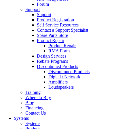
Forum
Support
Support
Product Registration
Self Service Resources
Contact a Support Specialist
Spare Parts Store
Product Repair
Product Repair
RMA Form
Design Services
Rebate Programs
Discontinued Products
Discontinued Products
Digital / Network
Amplifiers
Loudspeakers
Training
Where to Buy
Blog
Financing
Contact Us
Systems
Systems
Products