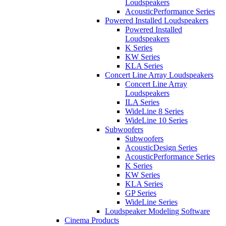
Loudspeakers
AcousticPerformance Series
Powered Installed Loudspeakers
Powered Installed
Loudspeakers
K Series
KW Series
KLA Series
Concert Line Array Loudspeakers
Concert Line Array
Loudspeakers
ILA Series
WideLine 8 Series
WideLine 10 Series
Subwoofers
Subwoofers
AcousticDesign Series
AcousticPerformance Series
K Series
KW Series
KLA Series
GP Series
WideLine Series
Loudspeaker Modeling Software
Cinema Products