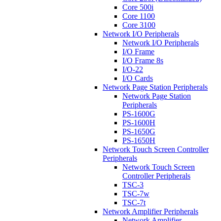
Core 500i
Core 1100
Core 3100
Network I/O Peripherals
Network I/O Peripherals
I/O Frame
I/O Frame 8s
I/O-22
I/O Cards
Network Page Station Peripherals
Network Page Station
Peripherals
PS-1600G
PS-1600H
PS-1650G
PS-1650H
Network Touch Screen Controller
Peripherals
Network Touch Screen
Controller Peripherals
TSC-3
TSC-7w
TSC-7t
Network Amplifier Peripherals
Network Amplifier