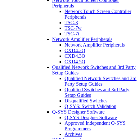
Network Touch Screen Controller
Peripherals
Network Touch Screen Controller
Peripherals
TSC-3
TSC-7w
TSC-7t
Network Amplifier Peripherals
Network Amplifier Peripherals
CXD4.2Q
CXD4.3Q
CXD4.5Q
Qualified Network Switches and 3rd Party
Setup Guides
Qualified Network Switches and 3rd
Party Setup Guides
Qualified Switches and 3rd Party
Setup Guides
Disqualified Switches
Q-SYS: Switch Validation
Q-SYS Designer Software
Q-SYS Designer Software
Approved Independent Q-SYS
Programmers
Archives