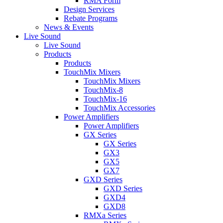
RMA Form
Design Services
Rebate Programs
News & Events
Live Sound
Live Sound
Products
Products
TouchMix Mixers
TouchMix Mixers
TouchMix-8
TouchMix-16
TouchMix Accessories
Power Amplifiers
Power Amplifiers
GX Series
GX Series
GX3
GX5
GX7
GXD Series
GXD Series
GXD4
GXD8
RMXa Series