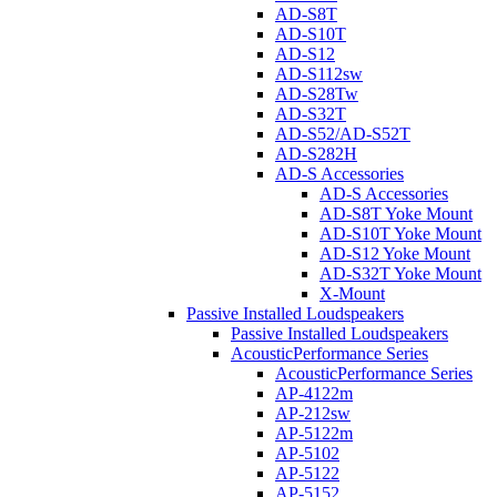
AD-S8T
AD-S10T
AD-S12
AD-S112sw
AD-S28Tw
AD-S32T
AD-S52/AD-S52T
AD-S282H
AD-S Accessories
AD-S Accessories
AD-S8T Yoke Mount
AD-S10T Yoke Mount
AD-S12 Yoke Mount
AD-S32T Yoke Mount
X-Mount
Passive Installed Loudspeakers
Passive Installed Loudspeakers
AcousticPerformance Series
AcousticPerformance Series
AP-4122m
AP-212sw
AP-5122m
AP-5102
AP-5122
AP-5152