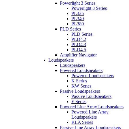
Powerlight 3 Series
Powerlight 3 Series
PL325
PL340
PL380
PLD Series
PLD Series
PLD4.2
PLD4.3
PLD4.5
Amplifier Navigator
Loudspeakers
Loudspeakers
Powered Loudspeakers
Powered Loudspeakers
K Series
KW Series
Passive Loudspeakers
Passive Loudspeakers
E Series
Powered Line Array Loudspeakers
Powered Line Array
Loudspeakers
KLA Series
Passive Line Array Loudspeakers