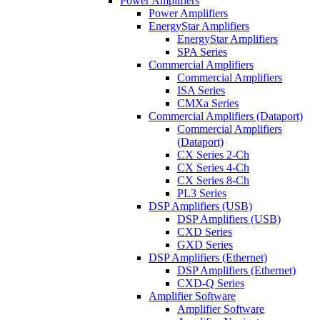
Power Amplifiers
Power Amplifiers
EnergyStar Amplifiers
EnergyStar Amplifiers
SPA Series
Commercial Amplifiers
Commercial Amplifiers
ISA Series
CMXa Series
Commercial Amplifiers (Dataport)
Commercial Amplifiers
(Dataport)
CX Series 2-Ch
CX Series 4-Ch
CX Series 8-Ch
PL3 Series
DSP Amplifiers (USB)
DSP Amplifiers (USB)
CXD Series
GXD Series
DSP Amplifiers (Ethernet)
DSP Amplifiers (Ethernet)
CXD-Q Series
Amplifier Software
Amplifier Software