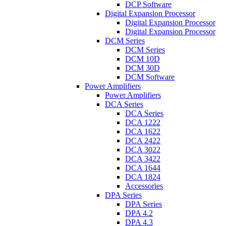
DCP Software
Digital Expansion Processor
Digital Expansion Processor
Digital Expansion Processor
DCM Series
DCM Series
DCM 10D
DCM 30D
DCM Software
Power Amplifiers
Power Amplifiers
DCA Series
DCA Series
DCA 1222
DCA 1622
DCA 2422
DCA 3022
DCA 3422
DCA 1644
DCA 1824
Accessories
DPA Series
DPA Series
DPA 4.2
DPA 4.3