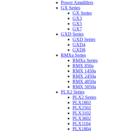
Power Amplifiers
GX Series
GX Series
GX3
GX5
GX7
GXD Series
GXD Series
GXD4
GXD8
RMXa Series
RMXa Series
RMX 850a
RMX 1450a
RMX 2450a
RMX 4050a
RMX 5050a
PLX2 Series
PLX2 Series
PLX1802
PLX2502
PLX3102
PLX3602
PLX1104
PLX1804