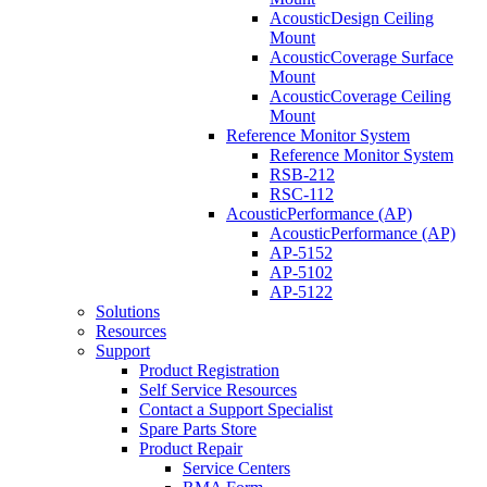
AcousticDesign Ceiling
Mount
AcousticCoverage Surface
Mount
AcousticCoverage Ceiling
Mount
Reference Monitor System
Reference Monitor System
RSB-212
RSC-112
AcousticPerformance (AP)
AcousticPerformance (AP)
AP-5152
AP-5102
AP-5122
Solutions
Resources
Support
Product Registration
Self Service Resources
Contact a Support Specialist
Spare Parts Store
Product Repair
Service Centers