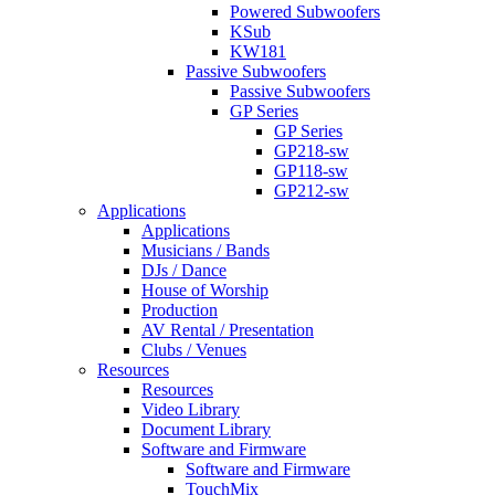
Powered Subwoofers
KSub
KW181
Passive Subwoofers
Passive Subwoofers
GP Series
GP Series
GP218-sw
GP118-sw
GP212-sw
Applications
Applications
Musicians / Bands
DJs / Dance
House of Worship
Production
AV Rental / Presentation
Clubs / Venues
Resources
Resources
Video Library
Document Library
Software and Firmware
Software and Firmware
TouchMix