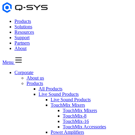
Products
Solutions
Resources
Support
Partners
About
Menu
Corporate
About us
Products
All Products
Live Sound Products
Live Sound Products
TouchMix Mixers
TouchMix Mixers
TouchMix-8
TouchMix-16
TouchMix Accessories
Power Amplifiers