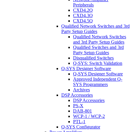
Peripherals
CXD4.2Q
CXD4.3Q
CXD4.5Q
Qualified Network Switches and 3rd
Party Setup Guides
Qualified Network Switches
and 3rd Party Setup Guides
Qualified Switches and 3rd
Party Setup Guides
Disqualified Switches
Q-SYS: Switch Validation
Q-SYS Designer Software
Q-SYS Designer Software
Approved Independent Q-
SYS Programmers
Archives
DSP Accessories
DSP Accessories
PS-X
DAB-801
WCP-1 / WCP-2
PTL-1
Q-SYS Configurator