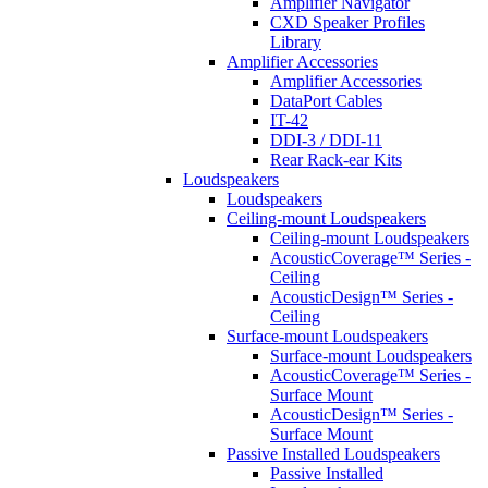
Amplifier Navigator
CXD Speaker Profiles
Library
Amplifier Accessories
Amplifier Accessories
DataPort Cables
IT-42
DDI-3 / DDI-11
Rear Rack-ear Kits
Loudspeakers
Loudspeakers
Ceiling-mount Loudspeakers
Ceiling-mount Loudspeakers
AcousticCoverage™ Series -
Ceiling
AcousticDesign™ Series -
Ceiling
Surface-mount Loudspeakers
Surface-mount Loudspeakers
AcousticCoverage™ Series -
Surface Mount
AcousticDesign™ Series -
Surface Mount
Passive Installed Loudspeakers
Passive Installed