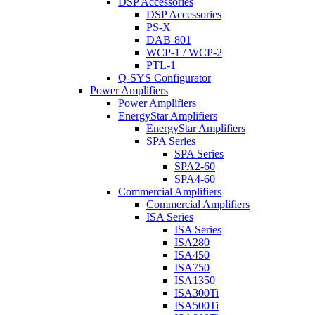
DSP Accessories
DSP Accessories
PS-X
DAB-801
WCP-1 / WCP-2
PTL-1
Q-SYS Configurator
Power Amplifiers
Power Amplifiers
EnergyStar Amplifiers
EnergyStar Amplifiers
SPA Series
SPA Series
SPA2-60
SPA4-60
Commercial Amplifiers
Commercial Amplifiers
ISA Series
ISA Series
ISA280
ISA450
ISA750
ISA1350
ISA300Ti
ISA500Ti