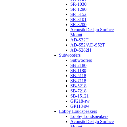
SR-1030
SR-1290
SR-5152
SR-8101
SR-8200
AcousticDesign Surface
Mount
AD-S32T
AD-S52/AD-S52T
AD-S282H
Subwoofers
Subwoofers
SB-2180
SB-1180
SB-5118
SB-7118
SB-5218
SB-7218
SB-15121
GP218-sw
GP118-sw
Lobby Loudspeakers
Lobby Loudspeakers
AcousticDesign Surface
Mount