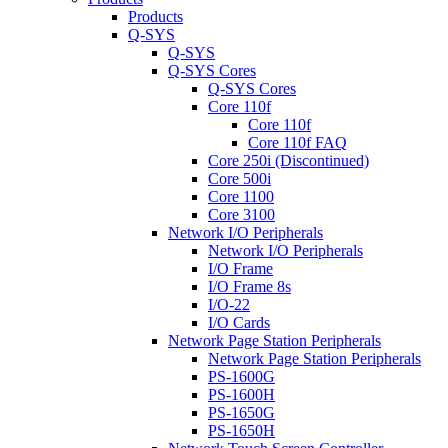
Products
Q-SYS
Q-SYS
Q-SYS Cores
Q-SYS Cores
Core 110f
Core 110f
Core 110f FAQ
Core 250i (Discontinued)
Core 500i
Core 1100
Core 3100
Network I/O Peripherals
Network I/O Peripherals
I/O Frame
I/O Frame 8s
I/O-22
I/O Cards
Network Page Station Peripherals
Network Page Station Peripherals
PS-1600G
PS-1600H
PS-1650G
PS-1650H