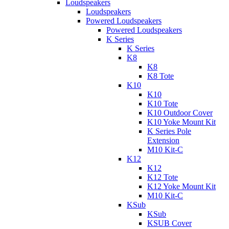
Loudspeakers
Loudspeakers
Powered Loudspeakers
Powered Loudspeakers
K Series
K Series
K8
K8
K8 Tote
K10
K10
K10 Tote
K10 Outdoor Cover
K10 Yoke Mount Kit
K Series Pole
Extension
M10 Kit-C
K12
K12
K12 Tote
K12 Yoke Mount Kit
M10 Kit-C
KSub
KSub
KSUB Cover