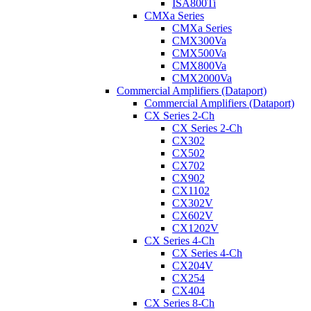
ISA800Ti
CMXa Series
CMXa Series
CMX300Va
CMX500Va
CMX800Va
CMX2000Va
Commercial Amplifiers (Dataport)
Commercial Amplifiers (Dataport)
CX Series 2-Ch
CX Series 2-Ch
CX302
CX502
CX702
CX902
CX1102
CX302V
CX602V
CX1202V
CX Series 4-Ch
CX Series 4-Ch
CX204V
CX254
CX404
CX Series 8-Ch