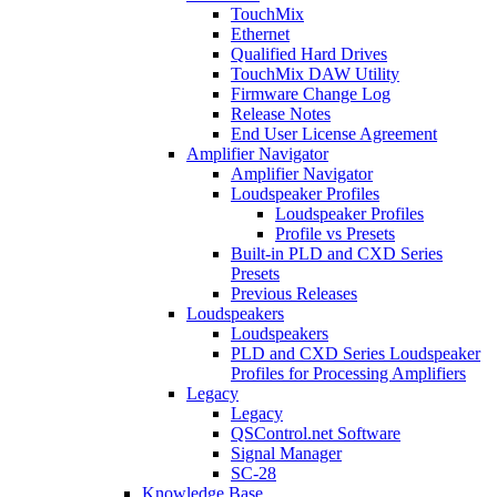
TouchMix
Ethernet
Qualified Hard Drives
TouchMix DAW Utility
Firmware Change Log
Release Notes
End User License Agreement
Amplifier Navigator
Amplifier Navigator
Loudspeaker Profiles
Loudspeaker Profiles
Profile vs Presets
Built-in PLD and CXD Series
Presets
Previous Releases
Loudspeakers
Loudspeakers
PLD and CXD Series Loudspeaker
Profiles for Processing Amplifiers
Legacy
Legacy
QSControl.net Software
Signal Manager
SC-28
Knowledge Base