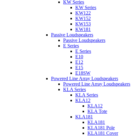
KW Series
KW Series
KW122
KW152
KW153
KW181
Passive Loudspeakers
Passive Loudspeakers
E Series
E Series
E10
E12
E15
E18SW
Powered Line Array Loudspeakers
Powered Line Array Loudspeakers
KLA Series
KLA Series
KLA12
KLA12
KLA Tote
KLA181
KLA181
KLA181 Pole
KLA181 Cover