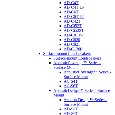
AD-C4T
AD-C4T-LP
AD-C6T
AD-C6T-LP
AD-C42T
AD-Ci52T
AD-Ci52ST
AD-C81Tw
AD-C820
AD-C821
AD-C1200
Surface-mount Loudspeakers
Surface-mount Loudspeakers
AcousticCoverage™ Series -
Surface Mount
AcousticCoverage™ Series -
Surface Mount
AC-S4T
AC-S6T
AcousticDesign™ Series - Surface
Mount
AcousticDesign™ Series -
Surface Mount
AD-S4T
AD-S6T