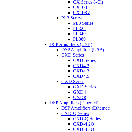
CX Series 8-Ch
CX168
CX108V
PL3 Series
PL3 Series
PL325
PL340
PL380
DSP Amplifiers (USB)
DSP Amplifiers (USB)
CXD Series
CXD Series
CXD4.2
CXD4.3
CXD4.5
GXD Series
GXD Series
GXD4
GXD8
DSP Amplifiers (Ethernet)
DSP Amplifiers (Ethernet)
CXD-Q Series
CXD-Q Series
CXD-4.2Q
CXD-4.3Q