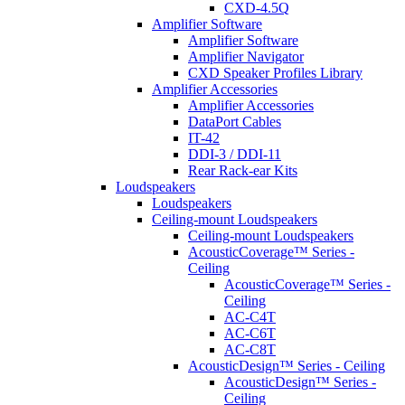
CXD-4.5Q
Amplifier Software
Amplifier Software
Amplifier Navigator
CXD Speaker Profiles Library
Amplifier Accessories
Amplifier Accessories
DataPort Cables
IT-42
DDI-3 / DDI-11
Rear Rack-ear Kits
Loudspeakers
Loudspeakers
Ceiling-mount Loudspeakers
Ceiling-mount Loudspeakers
AcousticCoverage™ Series -
Ceiling
AcousticCoverage™ Series -
Ceiling
AC-C4T
AC-C6T
AC-C8T
AcousticDesign™ Series - Ceiling
AcousticDesign™ Series -
Ceiling