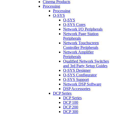
Cinema Products
Processing
Processing
Q-SYS
Q-SYS
Q-SYS Cores
Network I/O Peripherals
Network Page Station
Peripherals
Network Touchscreen
Controller Peripherals
Network Amplifier
Peripherals
Qualified Network Switches
and 3rd Party Setup Guides
Q-SYS Designer
Q-SYS Configurator
Q-SYS Support
Network DSP Software
DSP Accessories
DCP Series
DCP Series
DCP 100
DCP 200
DCP 300