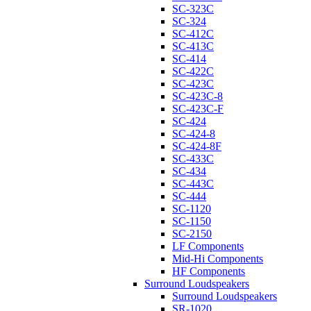
SC-323C
SC-324
SC-412C
SC-413C
SC-414
SC-422C
SC-423C
SC-423C-8
SC-423C-F
SC-424
SC-424-8
SC-424-8F
SC-433C
SC-434
SC-443C
SC-444
SC-1120
SC-1150
SC-2150
LF Components
Mid-Hi Components
HF Components
Surround Loudspeakers
Surround Loudspeakers
SR-1020