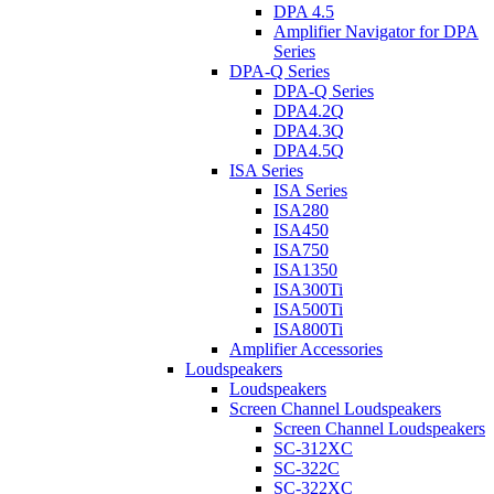
DPA 4.5
Amplifier Navigator for DPA
Series
DPA-Q Series
DPA-Q Series
DPA4.2Q
DPA4.3Q
DPA4.5Q
ISA Series
ISA Series
ISA280
ISA450
ISA750
ISA1350
ISA300Ti
ISA500Ti
ISA800Ti
Amplifier Accessories
Loudspeakers
Loudspeakers
Screen Channel Loudspeakers
Screen Channel Loudspeakers
SC-312XC
SC-322C
SC-322XC