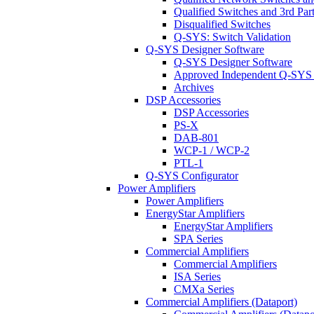
Qualified Switches and 3rd Par
Disqualified Switches
Q-SYS: Switch Validation
Q-SYS Designer Software
Q-SYS Designer Software
Approved Independent Q-SYS
Archives
DSP Accessories
DSP Accessories
PS-X
DAB-801
WCP-1 / WCP-2
PTL-1
Q-SYS Configurator
Power Amplifiers
Power Amplifiers
EnergyStar Amplifiers
EnergyStar Amplifiers
SPA Series
Commercial Amplifiers
Commercial Amplifiers
ISA Series
CMXa Series
Commercial Amplifiers (Dataport)