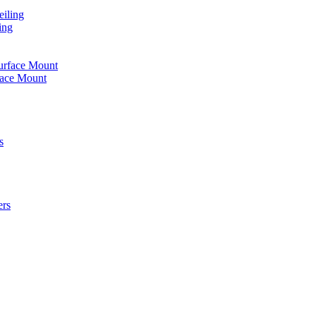
iling
ing
urface Mount
face Mount
s
ers