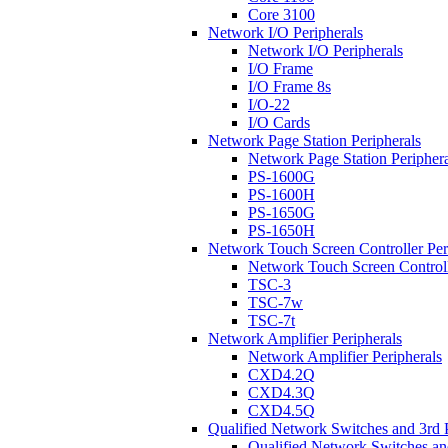
Core 3100
Network I/O Peripherals
Network I/O Peripherals
I/O Frame
I/O Frame 8s
I/O-22
I/O Cards
Network Page Station Peripherals
Network Page Station Periphera
PS-1600G
PS-1600H
PS-1650G
PS-1650H
Network Touch Screen Controller Per
Network Touch Screen Controll
TSC-3
TSC-7w
TSC-7t
Network Amplifier Peripherals
Network Amplifier Peripherals
CXD4.2Q
CXD4.3Q
CXD4.5Q
Qualified Network Switches and 3rd 
Qualified Network Switches an