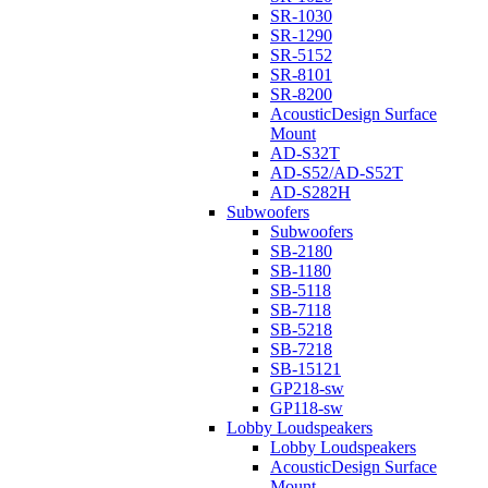
SR-1030
SR-1290
SR-5152
SR-8101
SR-8200
AcousticDesign Surface
Mount
AD-S32T
AD-S52/AD-S52T
AD-S282H
Subwoofers
Subwoofers
SB-2180
SB-1180
SB-5118
SB-7118
SB-5218
SB-7218
SB-15121
GP218-sw
GP118-sw
Lobby Loudspeakers
Lobby Loudspeakers
AcousticDesign Surface
Mount