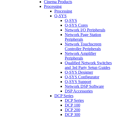
Cinema Products
Processing
Processing
Q-SYS
Q-SYS
Q-SYS Cores
Network I/O Peripherals
Network Page Station
Peripherals
Network Touchscreen
Controller Peripherals
Network Amplifier
Peripherals
Qualified Network Switches
and 3rd Party Setup Guides
Q-SYS Designer
Q-SYS Configurator
Q-SYS Support
Network DSP Software
DSP Accessories
DCP Series
DCP Series
DCP 100
DCP 200
DCP 300