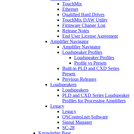
TouchMix
Ethernet
Qualified Hard Drives
TouchMix DAW Utility
Firmware Change Log
Release Notes
End User License Agreement
Amplifier Navigator
Amplifier Navigator
Loudspeaker Profiles
Loudspeaker Profiles
Profile vs Presets
Built-in PLD and CXD Series
Presets
Previous Releases
Loudspeakers
Loudspeakers
PLD and CXD Series Loudspeaker
Profiles for Processing Amplifiers
Legacy
Legacy
QSControl.net Software
Signal Manager
SC-28
Knowledge Base