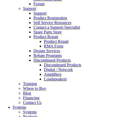
Forum
Support
Support
Product Registration
Self Service Resources
Contact a Support Specialist
Spare Parts Store
Product Repair
Product Repair
RMA Form
Design Services
Rebate Programs
Discontinued Products
Discontinued Products
Digital / Network
Amplifiers
Loudspeakers
Training
Where to Buy
Blog
Financing
Contact Us
Systems
Systems
Products