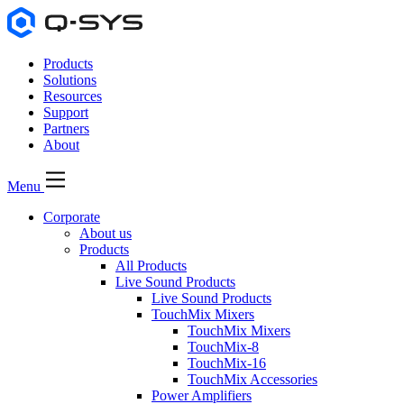
Products
Solutions
Resources
Support
Partners
About
Menu
Corporate
About us
Products
All Products
Live Sound Products
Live Sound Products
TouchMix Mixers
TouchMix Mixers
TouchMix-8
TouchMix-16
TouchMix Accessories
Power Amplifiers