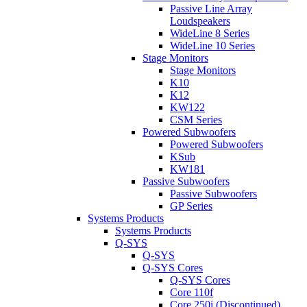
Passive Line Array
Loudspeakers
WideLine 8 Series
WideLine 10 Series
Stage Monitors
Stage Monitors
K10
K12
KW122
CSM Series
Powered Subwoofers
Powered Subwoofers
KSub
KW181
Passive Subwoofers
Passive Subwoofers
GP Series
Systems Products
Systems Products
Q-SYS
Q-SYS
Q-SYS Cores
Q-SYS Cores
Core 110f
Core 250i (Discontinued)