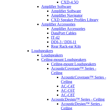
CXD-4.5Q
Amplifier Software
Amplifier Software
Amplifier Navigator
CXD Speaker Profiles Library
Amplifier Accessories
Amplifier Accessories
DataPort Cables
IT-42
DDI-3 / DDI-11
Rear Rack-ear Kits
Loudspeakers
Loudspeakers
Ceiling-mount Loudspeakers
Ceiling-mount Loudspeakers
AcousticCoverage™ Series -
Ceiling
AcousticCoverage™ Series -
Ceiling
AC-C4T
AC-C6T
AC-C8T
AcousticDesign™ Series - Ceiling
AcousticDesign™ Series -
Ceiling