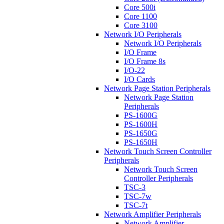
Core 500i
Core 1100
Core 3100
Network I/O Peripherals
Network I/O Peripherals
I/O Frame
I/O Frame 8s
I/O-22
I/O Cards
Network Page Station Peripherals
Network Page Station
Peripherals
PS-1600G
PS-1600H
PS-1650G
PS-1650H
Network Touch Screen Controller
Peripherals
Network Touch Screen
Controller Peripherals
TSC-3
TSC-7w
TSC-7t
Network Amplifier Peripherals
Network Amplifier