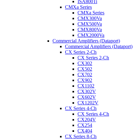
ISA800Ti
CMXa Series
CMXa Series
CMX300Va
CMX500Va
CMX800Va
CMX2000Va
Commercial Amplifiers (Dataport)
Commercial Amplifiers (Dataport)
CX Series 2-Ch
CX Series 2-Ch
CX302
CX502
CX702
CX902
CX1102
CX302V
CX602V
CX1202V
CX Series 4-Ch
CX Series 4-Ch
CX204V
CX254
CX404
CX Series 8-Ch