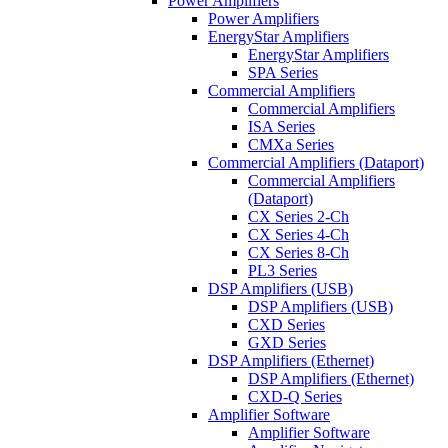
Power Amplifiers
Power Amplifiers
EnergyStar Amplifiers
EnergyStar Amplifiers
SPA Series
Commercial Amplifiers
Commercial Amplifiers
ISA Series
CMXa Series
Commercial Amplifiers (Dataport)
Commercial Amplifiers
(Dataport)
CX Series 2-Ch
CX Series 4-Ch
CX Series 8-Ch
PL3 Series
DSP Amplifiers (USB)
DSP Amplifiers (USB)
CXD Series
GXD Series
DSP Amplifiers (Ethernet)
DSP Amplifiers (Ethernet)
CXD-Q Series
Amplifier Software
Amplifier Software