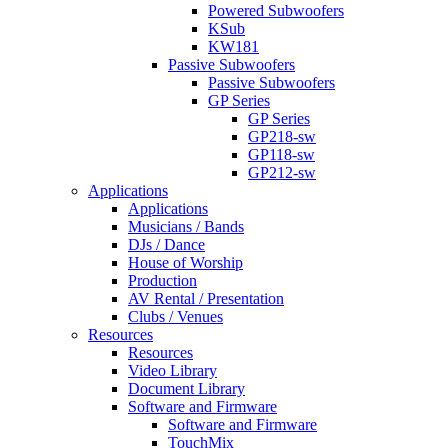
Powered Subwoofers
KSub
KW181
Passive Subwoofers
Passive Subwoofers
GP Series
GP Series
GP218-sw
GP118-sw
GP212-sw
Applications
Applications
Musicians / Bands
DJs / Dance
House of Worship
Production
AV Rental / Presentation
Clubs / Venues
Resources
Resources
Video Library
Document Library
Software and Firmware
Software and Firmware
TouchMix