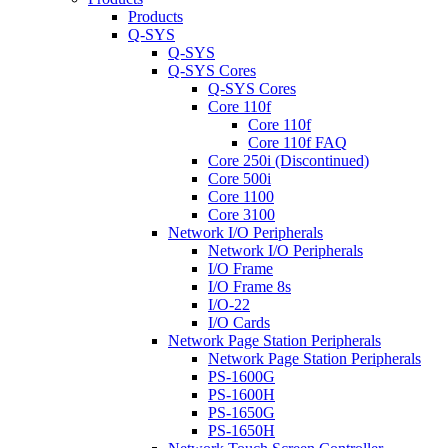
Products
Q-SYS
Q-SYS
Q-SYS Cores
Q-SYS Cores
Core 110f
Core 110f
Core 110f FAQ
Core 250i (Discontinued)
Core 500i
Core 1100
Core 3100
Network I/O Peripherals
Network I/O Peripherals
I/O Frame
I/O Frame 8s
I/O-22
I/O Cards
Network Page Station Peripherals
Network Page Station Peripherals
PS-1600G
PS-1600H
PS-1650G
PS-1650H