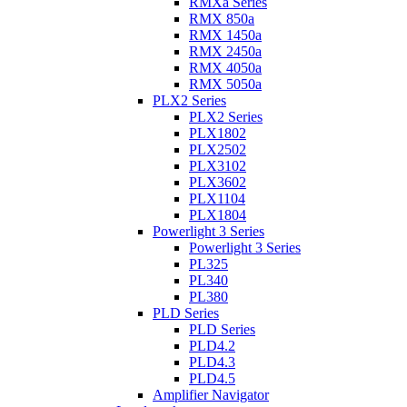
RMXa Series
RMX 850a
RMX 1450a
RMX 2450a
RMX 4050a
RMX 5050a
PLX2 Series
PLX2 Series
PLX1802
PLX2502
PLX3102
PLX3602
PLX1104
PLX1804
Powerlight 3 Series
Powerlight 3 Series
PL325
PL340
PL380
PLD Series
PLD Series
PLD4.2
PLD4.3
PLD4.5
Amplifier Navigator