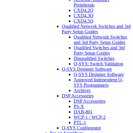
Peripherals
CXD4.2Q
CXD4.3Q
CXD4.5Q
Qualified Network Switches and 3rd
Party Setup Guides
Qualified Network Switches
and 3rd Party Setup Guides
Qualified Switches and 3rd
Party Setup Guides
Disqualified Switches
Q-SYS: Switch Validation
Q-SYS Designer Software
Q-SYS Designer Software
Approved Independent Q-
SYS Programmers
Archives
DSP Accessories
DSP Accessories
PS-X
DAB-801
WCP-1 / WCP-2
PTL-1
Q-SYS Configurator