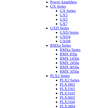
Power Amplifiers
GX Series
GX Series
GX3
GX5
GX7
GXD Series
GXD Series
GXD4
GXD8
RMXa Series
RMXa Series
RMX 850a
RMX 1450a
RMX 2450a
RMX 4050a
RMX 5050a
PLX2 Series
PLX2 Series
PLX1802
PLX2502
PLX3102
PLX3602
PLX1104
PLX1804