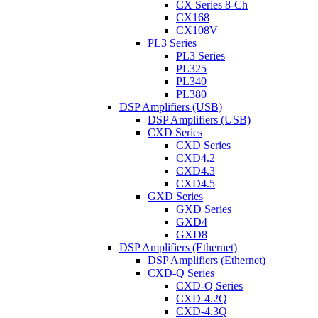
CX Series 8-Ch
CX168
CX108V
PL3 Series
PL3 Series
PL325
PL340
PL380
DSP Amplifiers (USB)
DSP Amplifiers (USB)
CXD Series
CXD Series
CXD4.2
CXD4.3
CXD4.5
GXD Series
GXD Series
GXD4
GXD8
DSP Amplifiers (Ethernet)
DSP Amplifiers (Ethernet)
CXD-Q Series
CXD-Q Series
CXD-4.2Q
CXD-4.3Q