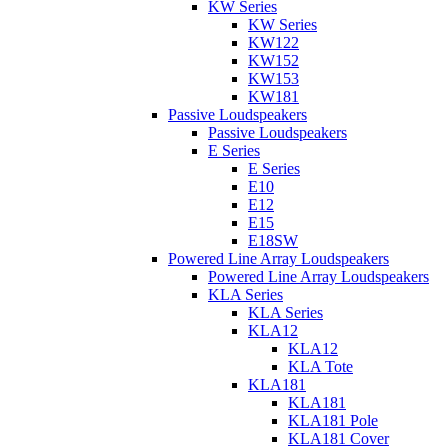
KW Series
KW Series
KW122
KW152
KW153
KW181
Passive Loudspeakers
Passive Loudspeakers
E Series
E Series
E10
E12
E15
E18SW
Powered Line Array Loudspeakers
Powered Line Array Loudspeakers
KLA Series
KLA Series
KLA12
KLA12
KLA Tote
KLA181
KLA181
KLA181 Pole
KLA181 Cover