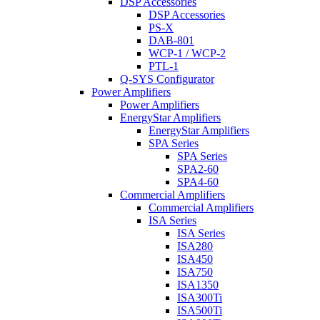
DSP Accessories
DSP Accessories
PS-X
DAB-801
WCP-1 / WCP-2
PTL-1
Q-SYS Configurator
Power Amplifiers
Power Amplifiers
EnergyStar Amplifiers
EnergyStar Amplifiers
SPA Series
SPA Series
SPA2-60
SPA4-60
Commercial Amplifiers
Commercial Amplifiers
ISA Series
ISA Series
ISA280
ISA450
ISA750
ISA1350
ISA300Ti
ISA500Ti