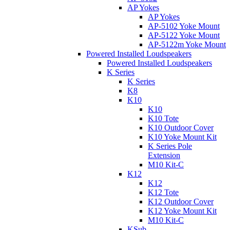
AP Yokes
AP Yokes
AP-5102 Yoke Mount
AP-5122 Yoke Mount
AP-5122m Yoke Mount
Powered Installed Loudspeakers
Powered Installed Loudspeakers
K Series
K Series
K8
K10
K10
K10 Tote
K10 Outdoor Cover
K10 Yoke Mount Kit
K Series Pole
Extension
M10 Kit-C
K12
K12
K12 Tote
K12 Outdoor Cover
K12 Yoke Mount Kit
M10 Kit-C
KSub