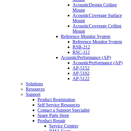
AcousticDesign Ceiling
Mount
AcousticCoverage Surface
Mount
AcousticCoverage Ceiling
Mount
Reference Monitor System
Reference Monitor System
RSB-212
RSC-112
AcousticPerformance (AP)
AcousticPerformance (AP)
AP-5152
AP-5102
AP-5122
Solutions
Resources
Support
Product Registration
Self Service Resources
Contact a Support Specialist
Spare Parts Store
Product Repair
Service Centers