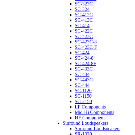
SC-323C
SC-324
SC-412C
SC-413C
SC-414
SC-422C
SC-423C
SC-423C-8
SC-423C-F
SC-424
SC-424-8
SC-424-8F
SC-433C
SC-434
SC-443C
SC-444
SC-1120
SC-1150
SC-2150
LF Components
Mid-Hi Components
HF Components
Surround Loudspeakers
Surround Loudspeakers
SR-1020