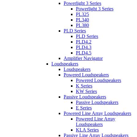
Powerlight 3 Series
Powerlight 3 Series
PL325
PL340
PL380
PLD Series
PLD Series
PLD4.2
PLD4.3
PLD4.5
Amplifier Navigator
Loudspeakers
Loudspeakers
Powered Loudspeakers
Powered Loudspeakers
K Series
KW Series
Passive Loudspeakers
Passive Loudspeakers
E Series
Powered Line Array Loudspeakers
Powered Line Array
Loudspeakers
KLA Series
Passive Line Array Loudspeakers