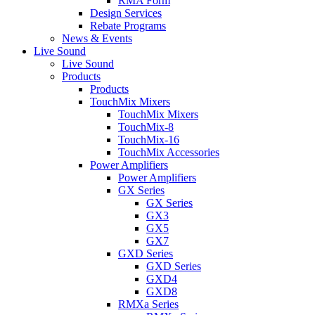
RMA Form
Design Services
Rebate Programs
News & Events
Live Sound
Live Sound
Products
Products
TouchMix Mixers
TouchMix Mixers
TouchMix-8
TouchMix-16
TouchMix Accessories
Power Amplifiers
Power Amplifiers
GX Series
GX Series
GX3
GX5
GX7
GXD Series
GXD Series
GXD4
GXD8
RMXa Series