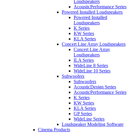
Loudspeakers
AcousticPerformance Series
Powered Installed Loudspeakers
Powered Installed
Loudspeakers
K Series
KW Series
KLA Series
Concert Line Array Loudspeakers
Concert Line Array
Loudspeakers
ILA Series
WideLine 8 Series
WideLine 10 Series
Subwoofers
Subwoofers
AcousticDesign Series
AcousticPerformance Series
K Series
KW Series
KLA Series
GP Series
WideLine Series
Loudspeaker Modeling Software
Cinema Products