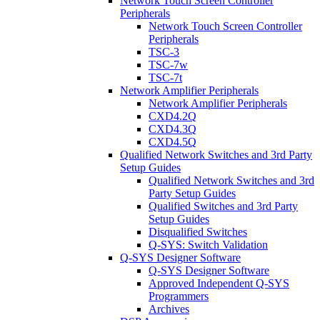
Network Touch Screen Controller
Peripherals
Network Touch Screen Controller
Peripherals
TSC-3
TSC-7w
TSC-7t
Network Amplifier Peripherals
Network Amplifier Peripherals
CXD4.2Q
CXD4.3Q
CXD4.5Q
Qualified Network Switches and 3rd Party
Setup Guides
Qualified Network Switches and 3rd
Party Setup Guides
Qualified Switches and 3rd Party
Setup Guides
Disqualified Switches
Q-SYS: Switch Validation
Q-SYS Designer Software
Q-SYS Designer Software
Approved Independent Q-SYS
Programmers
Archives