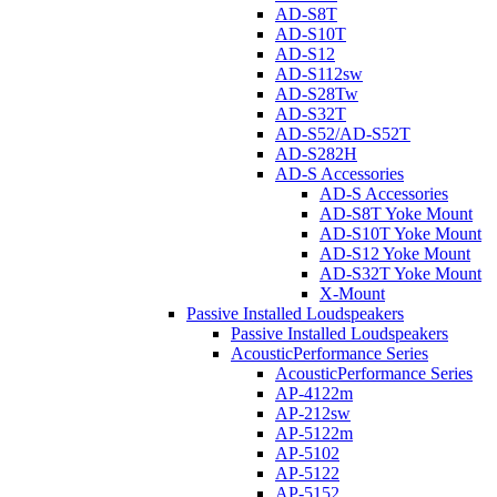
AD-S8T
AD-S10T
AD-S12
AD-S112sw
AD-S28Tw
AD-S32T
AD-S52/AD-S52T
AD-S282H
AD-S Accessories
AD-S Accessories
AD-S8T Yoke Mount
AD-S10T Yoke Mount
AD-S12 Yoke Mount
AD-S32T Yoke Mount
X-Mount
Passive Installed Loudspeakers
Passive Installed Loudspeakers
AcousticPerformance Series
AcousticPerformance Series
AP-4122m
AP-212sw
AP-5122m
AP-5102
AP-5122
AP-5152