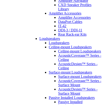
Amplifier Navigator
CXD Speaker Profiles
Library
Amplifier Accessories
Amplifier Accessories
DataPort Cables
IT-42
DDI-3 / DDI-11
Rear Rack-ear Kits
Loudspeakers
Loudspeakers
Ceiling-mount Loudspeakers
Ceiling-mount Loudspeakers
AcousticCoverage™ Series -
Ceiling
AcousticDesign™ Series -
Ceiling
Surface-mount Loudspeakers
Surface-mount Loudspeakers
AcousticCoverage™ Series -
Surface Mount
AcousticDesign™ Series -
Surface Mount
Passive Installed Loudspeakers
Passive Installed