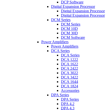
DCP Software
Digital Expansion Processor
Digital Expansion Processor
Digital Expansion Processor
DCM Series
DCM Series
DCM 10D
DCM 30D
DCM Software
Power Amplifiers
Power Amplifiers
DCA Series
DCA Series
DCA 1222
DCA 1622
DCA 2422
DCA 3022
DCA 3422
DCA 1644
DCA 1824
Accessories
DPA Series
DPA Series
DPA 4.2
DPA 4.3