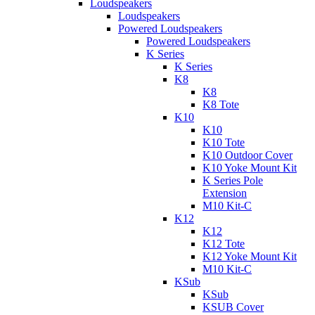
Loudspeakers
Loudspeakers
Powered Loudspeakers
Powered Loudspeakers
K Series
K Series
K8
K8
K8 Tote
K10
K10
K10 Tote
K10 Outdoor Cover
K10 Yoke Mount Kit
K Series Pole
Extension
M10 Kit-C
K12
K12
K12 Tote
K12 Yoke Mount Kit
M10 Kit-C
KSub
KSub
KSUB Cover