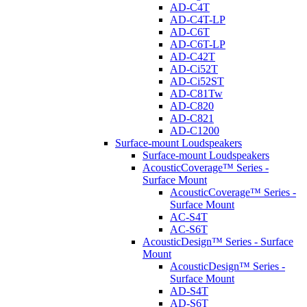
AD-C4T
AD-C4T-LP
AD-C6T
AD-C6T-LP
AD-C42T
AD-Ci52T
AD-Ci52ST
AD-C81Tw
AD-C820
AD-C821
AD-C1200
Surface-mount Loudspeakers
Surface-mount Loudspeakers
AcousticCoverage™ Series -
Surface Mount
AcousticCoverage™ Series -
Surface Mount
AC-S4T
AC-S6T
AcousticDesign™ Series - Surface
Mount
AcousticDesign™ Series -
Surface Mount
AD-S4T
AD-S6T