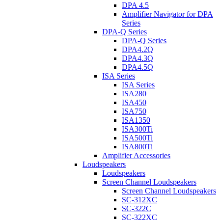
DPA 4.5
Amplifier Navigator for DPA
Series
DPA-Q Series
DPA-Q Series
DPA4.2Q
DPA4.3Q
DPA4.5Q
ISA Series
ISA Series
ISA280
ISA450
ISA750
ISA1350
ISA300Ti
ISA500Ti
ISA800Ti
Amplifier Accessories
Loudspeakers
Loudspeakers
Screen Channel Loudspeakers
Screen Channel Loudspeakers
SC-312XC
SC-322C
SC-322XC