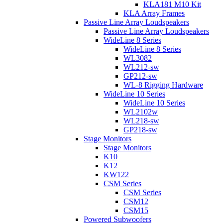
KLA181 M10 Kit
KLA Array Frames
Passive Line Array Loudspeakers
Passive Line Array Loudspeakers
WideLine 8 Series
WideLine 8 Series
WL3082
WL212-sw
GP212-sw
WL-8 Rigging Hardware
WideLine 10 Series
WideLine 10 Series
WL2102w
WL218-sw
GP218-sw
Stage Monitors
Stage Monitors
K10
K12
KW122
CSM Series
CSM Series
CSM12
CSM15
Powered Subwoofers