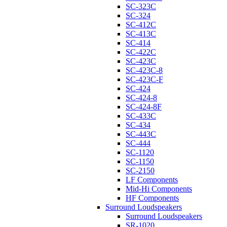
SC-323C
SC-324
SC-412C
SC-413C
SC-414
SC-422C
SC-423C
SC-423C-8
SC-423C-F
SC-424
SC-424-8
SC-424-8F
SC-433C
SC-434
SC-443C
SC-444
SC-1120
SC-1150
SC-2150
LF Components
Mid-Hi Components
HF Components
Surround Loudspeakers
Surround Loudspeakers
SR-1020