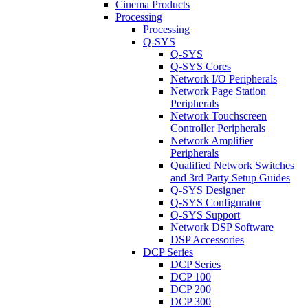
Cinema Products
Processing
Processing
Q-SYS
Q-SYS
Q-SYS Cores
Network I/O Peripherals
Network Page Station
Peripherals
Network Touchscreen
Controller Peripherals
Network Amplifier
Peripherals
Qualified Network Switches
and 3rd Party Setup Guides
Q-SYS Designer
Q-SYS Configurator
Q-SYS Support
Network DSP Software
DSP Accessories
DCP Series
DCP Series
DCP 100
DCP 200
DCP 300