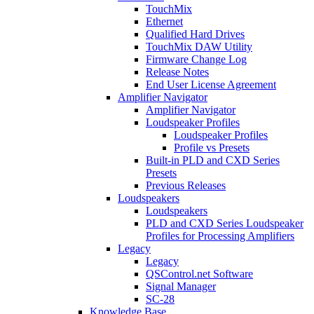
TouchMix
Ethernet
Qualified Hard Drives
TouchMix DAW Utility
Firmware Change Log
Release Notes
End User License Agreement
Amplifier Navigator
Amplifier Navigator
Loudspeaker Profiles
Loudspeaker Profiles
Profile vs Presets
Built-in PLD and CXD Series
Presets
Previous Releases
Loudspeakers
Loudspeakers
PLD and CXD Series Loudspeaker
Profiles for Processing Amplifiers
Legacy
Legacy
QSControl.net Software
Signal Manager
SC-28
Knowledge Base