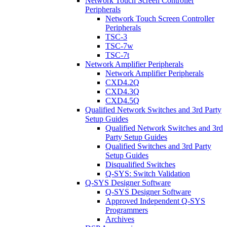
Network Touch Screen Controller
Peripherals
Network Touch Screen Controller
Peripherals
TSC-3
TSC-7w
TSC-7t
Network Amplifier Peripherals
Network Amplifier Peripherals
CXD4.2Q
CXD4.3Q
CXD4.5Q
Qualified Network Switches and 3rd Party
Setup Guides
Qualified Network Switches and 3rd
Party Setup Guides
Qualified Switches and 3rd Party
Setup Guides
Disqualified Switches
Q-SYS: Switch Validation
Q-SYS Designer Software
Q-SYS Designer Software
Approved Independent Q-SYS
Programmers
Archives