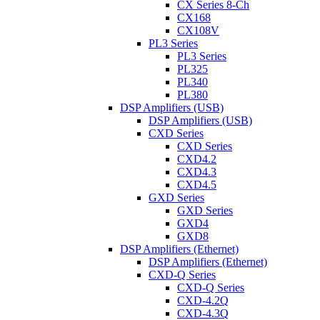
CX Series 8-Ch
CX168
CX108V
PL3 Series
PL3 Series
PL325
PL340
PL380
DSP Amplifiers (USB)
DSP Amplifiers (USB)
CXD Series
CXD Series
CXD4.2
CXD4.3
CXD4.5
GXD Series
GXD Series
GXD4
GXD8
DSP Amplifiers (Ethernet)
DSP Amplifiers (Ethernet)
CXD-Q Series
CXD-Q Series
CXD-4.2Q
CXD-4.3Q