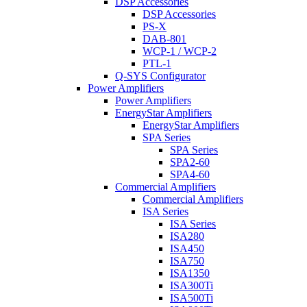
DSP Accessories
DSP Accessories
PS-X
DAB-801
WCP-1 / WCP-2
PTL-1
Q-SYS Configurator
Power Amplifiers
Power Amplifiers
EnergyStar Amplifiers
EnergyStar Amplifiers
SPA Series
SPA Series
SPA2-60
SPA4-60
Commercial Amplifiers
Commercial Amplifiers
ISA Series
ISA Series
ISA280
ISA450
ISA750
ISA1350
ISA300Ti
ISA500Ti