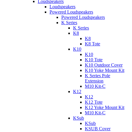
Loudspeakers
Loudspeakers
Powered Loudspeakers
Powered Loudspeakers
K Series
K Series
K8
K8
K8 Tote
K10
K10
K10 Tote
K10 Outdoor Cover
K10 Yoke Mount Kit
K Series Pole
Extension
M10 Kit-C
K12
K12
K12 Tote
K12 Yoke Mount Kit
M10 Kit-C
KSub
KSub
KSUB Cover