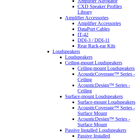
Amplifier Navigator
CXD Speaker Profiles
Library
Amplifier Accessories
Amplifier Accessories
DataPort Cables
IT-42
DDI-3 / DDI-11
Rear Rack-ear Kits
Loudspeakers
Loudspeakers
Ceiling-mount Loudspeakers
Ceiling-mount Loudspeakers
AcousticCoverage™ Series -
Ceiling
AcousticDesign™ Series -
Ceiling
Surface-mount Loudspeakers
Surface-mount Loudspeakers
AcousticCoverage™ Series -
Surface Mount
AcousticDesign™ Series -
Surface Mount
Passive Installed Loudspeakers
Passive Installed