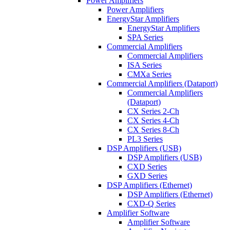
Power Amplifiers
Power Amplifiers
EnergyStar Amplifiers
EnergyStar Amplifiers
SPA Series
Commercial Amplifiers
Commercial Amplifiers
ISA Series
CMXa Series
Commercial Amplifiers (Dataport)
Commercial Amplifiers
(Dataport)
CX Series 2-Ch
CX Series 4-Ch
CX Series 8-Ch
PL3 Series
DSP Amplifiers (USB)
DSP Amplifiers (USB)
CXD Series
GXD Series
DSP Amplifiers (Ethernet)
DSP Amplifiers (Ethernet)
CXD-Q Series
Amplifier Software
Amplifier Software