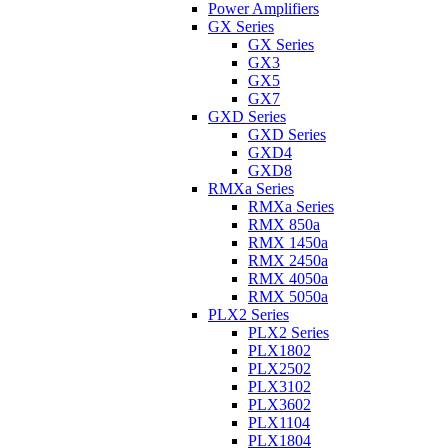
Power Amplifiers
GX Series
GX Series
GX3
GX5
GX7
GXD Series
GXD Series
GXD4
GXD8
RMXa Series
RMXa Series
RMX 850a
RMX 1450a
RMX 2450a
RMX 4050a
RMX 5050a
PLX2 Series
PLX2 Series
PLX1802
PLX2502
PLX3102
PLX3602
PLX1104
PLX1804