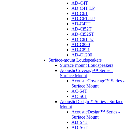
AD-C4T
AD-C4T-LP
AD-C6T
AD-C6T-LP
AD-C42T
AD-Ci52T
AD-Ci52ST
AD-C81Tw
AD-C820
AD-C821
AD-C1200
Surface-mount Loudspeakers
Surface-mount Loudspeakers
AcousticCoverage™ Series -
Surface Mount
AcousticCoverage™ Series -
Surface Mount
AC-S4T
AC-S6T
AcousticDesign™ Series - Surface
Mount
AcousticDesign™ Series -
Surface Mount
AD-S4T
AD-S6T