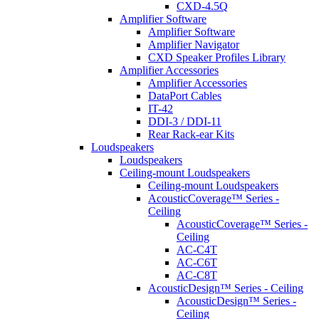
CXD-4.5Q
Amplifier Software
Amplifier Software
Amplifier Navigator
CXD Speaker Profiles Library
Amplifier Accessories
Amplifier Accessories
DataPort Cables
IT-42
DDI-3 / DDI-11
Rear Rack-ear Kits
Loudspeakers
Loudspeakers
Ceiling-mount Loudspeakers
Ceiling-mount Loudspeakers
AcousticCoverage™ Series -
Ceiling
AcousticCoverage™ Series -
Ceiling
AC-C4T
AC-C6T
AC-C8T
AcousticDesign™ Series - Ceiling
AcousticDesign™ Series -
Ceiling