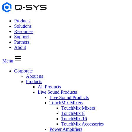
Products
Solutions
Resources
Support
Partners
About
Menu
Corporate
About us
Products
All Products
Live Sound Products
Live Sound Products
TouchMix Mixers
TouchMix Mixers
TouchMix-8
TouchMix-16
TouchMix Accessories
Power Amplifiers