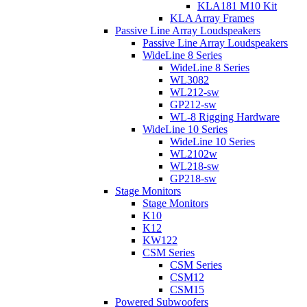
KLA181 M10 Kit
KLA Array Frames
Passive Line Array Loudspeakers
Passive Line Array Loudspeakers
WideLine 8 Series
WideLine 8 Series
WL3082
WL212-sw
GP212-sw
WL-8 Rigging Hardware
WideLine 10 Series
WideLine 10 Series
WL2102w
WL218-sw
GP218-sw
Stage Monitors
Stage Monitors
K10
K12
KW122
CSM Series
CSM Series
CSM12
CSM15
Powered Subwoofers