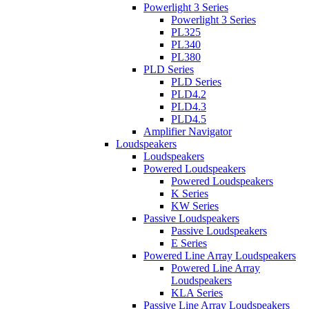
Powerlight 3 Series
Powerlight 3 Series
PL325
PL340
PL380
PLD Series
PLD Series
PLD4.2
PLD4.3
PLD4.5
Amplifier Navigator
Loudspeakers
Loudspeakers
Powered Loudspeakers
Powered Loudspeakers
K Series
KW Series
Passive Loudspeakers
Passive Loudspeakers
E Series
Powered Line Array Loudspeakers
Powered Line Array
Loudspeakers
KLA Series
Passive Line Array Loudspeakers