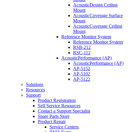
AcousticDesign Ceiling
Mount
AcousticCoverage Surface
Mount
AcousticCoverage Ceiling
Mount
Reference Monitor System
Reference Monitor System
RSB-212
RSC-112
AcousticPerformance (AP)
AcousticPerformance (AP)
AP-5152
AP-5102
AP-5122
Solutions
Resources
Support
Product Registration
Self Service Resources
Contact a Support Specialist
Spare Parts Store
Product Repair
Service Centers