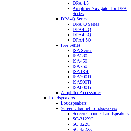
DPA 4.5
Amplifier Navigator for DPA
Series
DPA-Q Series
DPA-Q Series
DPA4.2Q
DPA4.3Q
DPA4.5Q
ISA Series
ISA Series
ISA280
ISA450
ISA750
ISA1350
ISA300Ti
ISA500Ti
ISA800Ti
Amplifier Accessories
Loudspeakers
Loudspeakers
Screen Channel Loudspeakers
Screen Channel Loudspeakers
SC-312XC
SC-322C
SC-322XC