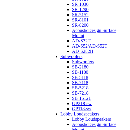
SR-1030
SR-1290
SR-5152
SR-8101
SR-8200
AcousticDesign Surface
Mount
AD-S32T
AD-S52/AD-S52T
AD-S282H
Subwoofers
Subwoofers
SB-2180
SB-1180
SB-5118
SB-7118
SB-5218
SB-7218
SB-15121
GP218-sw
GP118-sw
Lobby Loudspeakers
Lobby Loudspeakers
AcousticDesign Surface
Mount