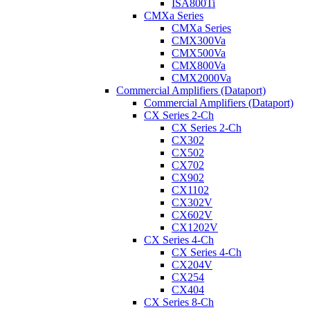
ISA800Ti
CMXa Series
CMXa Series
CMX300Va
CMX500Va
CMX800Va
CMX2000Va
Commercial Amplifiers (Dataport)
Commercial Amplifiers (Dataport)
CX Series 2-Ch
CX Series 2-Ch
CX302
CX502
CX702
CX902
CX1102
CX302V
CX602V
CX1202V
CX Series 4-Ch
CX Series 4-Ch
CX204V
CX254
CX404
CX Series 8-Ch