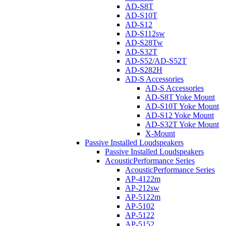
AD-S8T
AD-S10T
AD-S12
AD-S112sw
AD-S28Tw
AD-S32T
AD-S52/AD-S52T
AD-S282H
AD-S Accessories
AD-S Accessories
AD-S8T Yoke Mount
AD-S10T Yoke Mount
AD-S12 Yoke Mount
AD-S32T Yoke Mount
X-Mount
Passive Installed Loudspeakers
Passive Installed Loudspeakers
AcousticPerformance Series
AcousticPerformance Series
AP-4122m
AP-212sw
AP-5122m
AP-5102
AP-5122
AP-5152