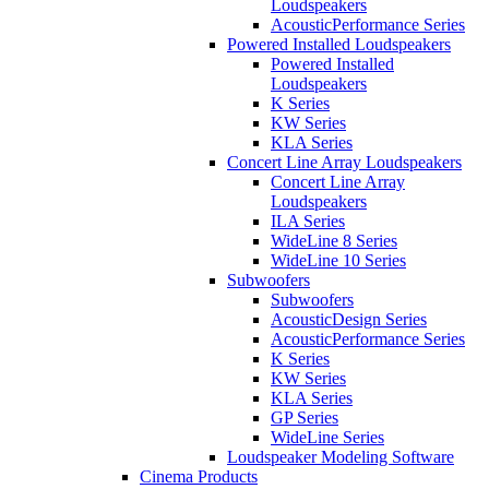
Loudspeakers
AcousticPerformance Series
Powered Installed Loudspeakers
Powered Installed
Loudspeakers
K Series
KW Series
KLA Series
Concert Line Array Loudspeakers
Concert Line Array
Loudspeakers
ILA Series
WideLine 8 Series
WideLine 10 Series
Subwoofers
Subwoofers
AcousticDesign Series
AcousticPerformance Series
K Series
KW Series
KLA Series
GP Series
WideLine Series
Loudspeaker Modeling Software
Cinema Products