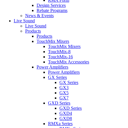
RMA Form
Design Services
Rebate Programs
News & Events
Live Sound
Live Sound
Products
Products
TouchMix Mixers
TouchMix Mixers
TouchMix-8
TouchMix-16
TouchMix Accessories
Power Amplifiers
Power Amplifiers
GX Series
GX Series
GX3
GX5
GX7
GXD Series
GXD Series
GXD4
GXD8
RMXa Series