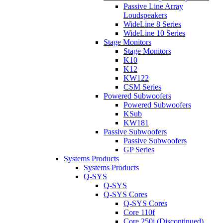
Passive Line Array
Loudspeakers
WideLine 8 Series
WideLine 10 Series
Stage Monitors
Stage Monitors
K10
K12
KW122
CSM Series
Powered Subwoofers
Powered Subwoofers
KSub
KW181
Passive Subwoofers
Passive Subwoofers
GP Series
Systems Products
Systems Products
Q-SYS
Q-SYS
Q-SYS Cores
Q-SYS Cores
Core 110f
Core 250i (Discontinued)