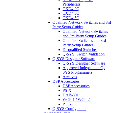
Peripherals
CXD4.2Q
CXD4.3Q
CXD4.5Q
Qualified Network Switches and 3rd
Party Setup Guides
Qualified Network Switches
and 3rd Party Setup Guides
Qualified Switches and 3rd
Party Setup Guides
Disqualified Switches
Q-SYS: Switch Validation
Q-SYS Designer Software
Q-SYS Designer Software
Approved Independent Q-
SYS Programmers
Archives
DSP Accessories
DSP Accessories
PS-X
DAB-801
WCP-1 / WCP-2
PTL-1
Q-SYS Configurator