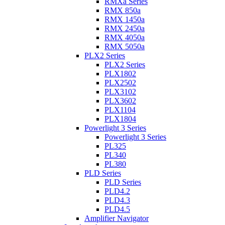
RMXa Series
RMX 850a
RMX 1450a
RMX 2450a
RMX 4050a
RMX 5050a
PLX2 Series
PLX2 Series
PLX1802
PLX2502
PLX3102
PLX3602
PLX1104
PLX1804
Powerlight 3 Series
Powerlight 3 Series
PL325
PL340
PL380
PLD Series
PLD Series
PLD4.2
PLD4.3
PLD4.5
Amplifier Navigator