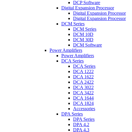
DCP Software
Digital Expansion Processor
Digital Expansion Processor
Digital Expansion Processor
DCM Series
DCM Series
DCM 10D
DCM 30D
DCM Software
Power Amplifiers
Power Amplifiers
DCA Series
DCA Series
DCA 1222
DCA 1622
DCA 2422
DCA 3022
DCA 3422
DCA 1644
DCA 1824
Accessories
DPA Series
DPA Series
DPA 4.2
DPA 4.3