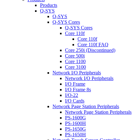
Products
Q-SYS
Q-SYS
Q-SYS Cores
Q-SYS Cores
Core 110f
Core 110f
Core 110f FAQ
Core 250i (Discontinued)
Core 500i
Core 1100
Core 3100
Network I/O Peripherals
Network I/O Peripherals
I/O Frame
I/O Frame 8s
I/O-22
I/O Cards
Network Page Station Peripherals
Network Page Station Peripherals
PS-1600G
PS-1600H
PS-1650G
PS-1650H