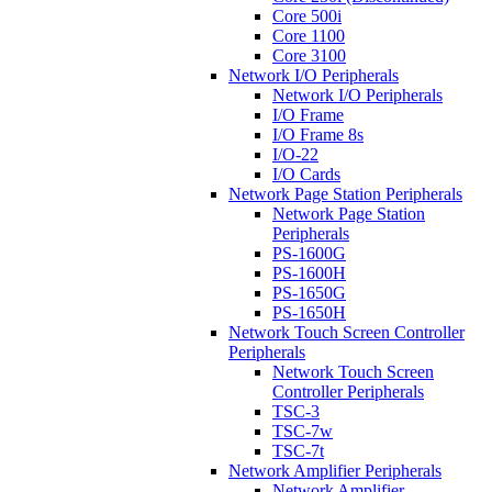
Core 500i
Core 1100
Core 3100
Network I/O Peripherals
Network I/O Peripherals
I/O Frame
I/O Frame 8s
I/O-22
I/O Cards
Network Page Station Peripherals
Network Page Station
Peripherals
PS-1600G
PS-1600H
PS-1650G
PS-1650H
Network Touch Screen Controller
Peripherals
Network Touch Screen
Controller Peripherals
TSC-3
TSC-7w
TSC-7t
Network Amplifier Peripherals
Network Amplifier