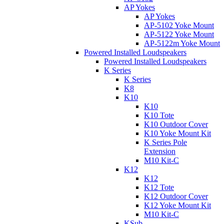
AP Yokes
AP Yokes
AP-5102 Yoke Mount
AP-5122 Yoke Mount
AP-5122m Yoke Mount
Powered Installed Loudspeakers
Powered Installed Loudspeakers
K Series
K Series
K8
K10
K10
K10 Tote
K10 Outdoor Cover
K10 Yoke Mount Kit
K Series Pole
Extension
M10 Kit-C
K12
K12
K12 Tote
K12 Outdoor Cover
K12 Yoke Mount Kit
M10 Kit-C
KSub