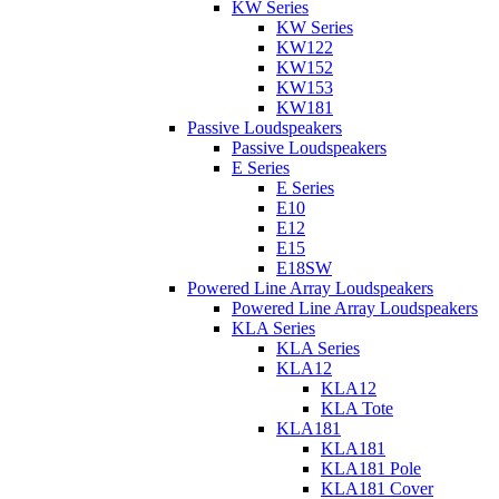
KW Series
KW Series
KW122
KW152
KW153
KW181
Passive Loudspeakers
Passive Loudspeakers
E Series
E Series
E10
E12
E15
E18SW
Powered Line Array Loudspeakers
Powered Line Array Loudspeakers
KLA Series
KLA Series
KLA12
KLA12
KLA Tote
KLA181
KLA181
KLA181 Pole
KLA181 Cover