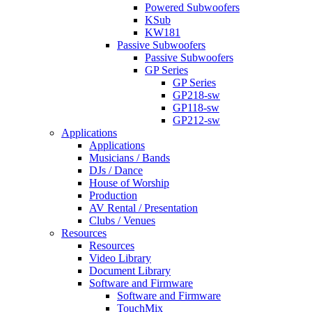
Powered Subwoofers
KSub
KW181
Passive Subwoofers
Passive Subwoofers
GP Series
GP Series
GP218-sw
GP118-sw
GP212-sw
Applications
Applications
Musicians / Bands
DJs / Dance
House of Worship
Production
AV Rental / Presentation
Clubs / Venues
Resources
Resources
Video Library
Document Library
Software and Firmware
Software and Firmware
TouchMix