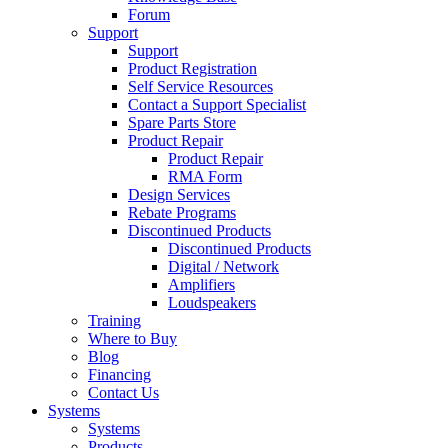
Forum
Support
Support
Product Registration
Self Service Resources
Contact a Support Specialist
Spare Parts Store
Product Repair
Product Repair
RMA Form
Design Services
Rebate Programs
Discontinued Products
Discontinued Products
Digital / Network
Amplifiers
Loudspeakers
Training
Where to Buy
Blog
Financing
Contact Us
Systems
Systems
Products