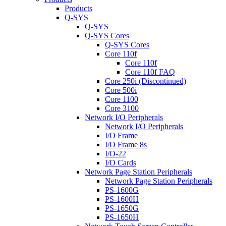
Products
Q-SYS
Q-SYS
Q-SYS Cores
Q-SYS Cores
Core 110f
Core 110f
Core 110f FAQ
Core 250i (Discontinued)
Core 500i
Core 1100
Core 3100
Network I/O Peripherals
Network I/O Peripherals
I/O Frame
I/O Frame 8s
I/O-22
I/O Cards
Network Page Station Peripherals
Network Page Station Peripherals
PS-1600G
PS-1600H
PS-1650G
PS-1650H