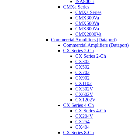
ISA800Ti
CMXa Series
CMXa Series
CMX300Va
CMX500Va
CMX800Va
CMX2000Va
Commercial Amplifiers (Dataport)
Commercial Amplifiers (Dataport)
CX Series 2-Ch
CX Series 2-Ch
CX302
CX502
CX702
CX902
CX1102
CX302V
CX602V
CX1202V
CX Series 4-Ch
CX Series 4-Ch
CX204V
CX254
CX404
CX Series 8-Ch