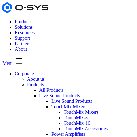
Products
Solutions
Resources
Support
Partners
About
Menu
Corporate
About us
Products
All Products
Live Sound Products
Live Sound Products
TouchMix Mixers
TouchMix Mixers
TouchMix-8
TouchMix-16
TouchMix Accessories
Power Amplifiers