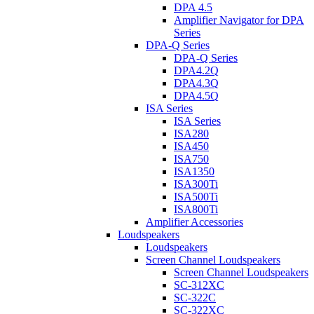
DPA 4.5
Amplifier Navigator for DPA
Series
DPA-Q Series
DPA-Q Series
DPA4.2Q
DPA4.3Q
DPA4.5Q
ISA Series
ISA Series
ISA280
ISA450
ISA750
ISA1350
ISA300Ti
ISA500Ti
ISA800Ti
Amplifier Accessories
Loudspeakers
Loudspeakers
Screen Channel Loudspeakers
Screen Channel Loudspeakers
SC-312XC
SC-322C
SC-322XC