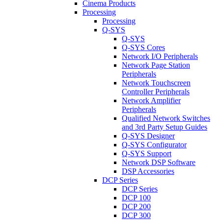
Cinema Products
Processing
Processing
Q-SYS
Q-SYS
Q-SYS Cores
Network I/O Peripherals
Network Page Station
Peripherals
Network Touchscreen
Controller Peripherals
Network Amplifier
Peripherals
Qualified Network Switches
and 3rd Party Setup Guides
Q-SYS Designer
Q-SYS Configurator
Q-SYS Support
Network DSP Software
DSP Accessories
DCP Series
DCP Series
DCP 100
DCP 200
DCP 300