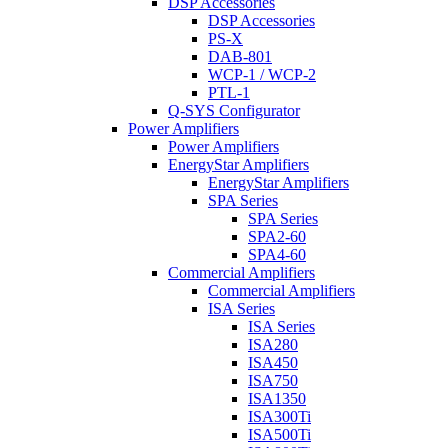
DSP Accessories
DSP Accessories
PS-X
DAB-801
WCP-1 / WCP-2
PTL-1
Q-SYS Configurator
Power Amplifiers
Power Amplifiers
EnergyStar Amplifiers
EnergyStar Amplifiers
SPA Series
SPA Series
SPA2-60
SPA4-60
Commercial Amplifiers
Commercial Amplifiers
ISA Series
ISA Series
ISA280
ISA450
ISA750
ISA1350
ISA300Ti
ISA500Ti