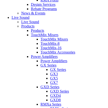
RMA Form
Design Services
Rebate Programs
News & Events
Live Sound
Live Sound
Products
Products
TouchMix Mixers
TouchMix Mixers
TouchMix-8
TouchMix-16
TouchMix Accessories
Power Amplifiers
Power Amplifiers
GX Series
GX Series
GX3
GX5
GX7
GXD Series
GXD Series
GXD4
GXD8
RMXa Series