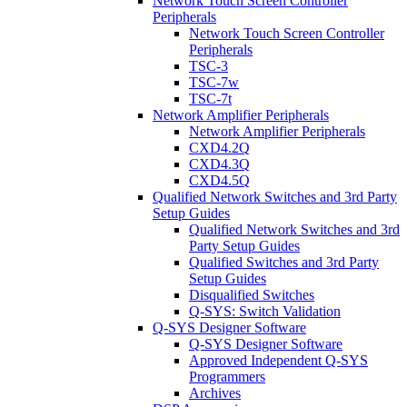
Network Touch Screen Controller
Peripherals
Network Touch Screen Controller
Peripherals
TSC-3
TSC-7w
TSC-7t
Network Amplifier Peripherals
Network Amplifier Peripherals
CXD4.2Q
CXD4.3Q
CXD4.5Q
Qualified Network Switches and 3rd Party
Setup Guides
Qualified Network Switches and 3rd
Party Setup Guides
Qualified Switches and 3rd Party
Setup Guides
Disqualified Switches
Q-SYS: Switch Validation
Q-SYS Designer Software
Q-SYS Designer Software
Approved Independent Q-SYS
Programmers
Archives