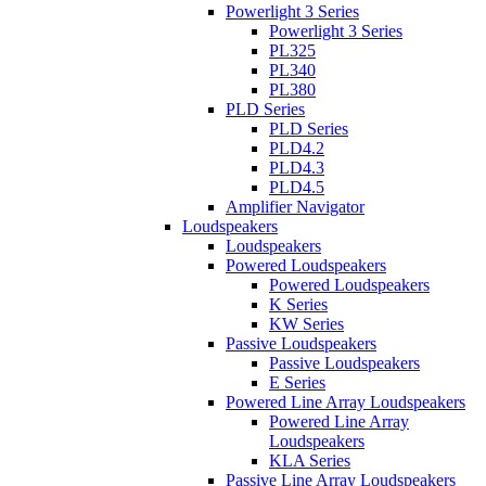
Powerlight 3 Series
Powerlight 3 Series
PL325
PL340
PL380
PLD Series
PLD Series
PLD4.2
PLD4.3
PLD4.5
Amplifier Navigator
Loudspeakers
Loudspeakers
Powered Loudspeakers
Powered Loudspeakers
K Series
KW Series
Passive Loudspeakers
Passive Loudspeakers
E Series
Powered Line Array Loudspeakers
Powered Line Array
Loudspeakers
KLA Series
Passive Line Array Loudspeakers