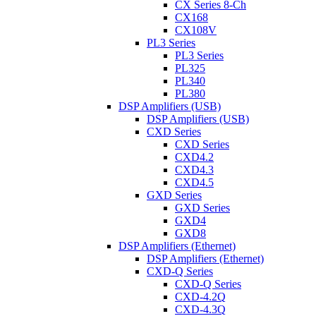
CX Series 8-Ch
CX168
CX108V
PL3 Series
PL3 Series
PL325
PL340
PL380
DSP Amplifiers (USB)
DSP Amplifiers (USB)
CXD Series
CXD Series
CXD4.2
CXD4.3
CXD4.5
GXD Series
GXD Series
GXD4
GXD8
DSP Amplifiers (Ethernet)
DSP Amplifiers (Ethernet)
CXD-Q Series
CXD-Q Series
CXD-4.2Q
CXD-4.3Q