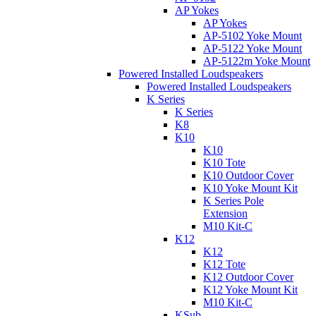
AP Yokes
AP Yokes
AP-5102 Yoke Mount
AP-5122 Yoke Mount
AP-5122m Yoke Mount
Powered Installed Loudspeakers
Powered Installed Loudspeakers
K Series
K Series
K8
K10
K10
K10 Tote
K10 Outdoor Cover
K10 Yoke Mount Kit
K Series Pole
Extension
M10 Kit-C
K12
K12
K12 Tote
K12 Outdoor Cover
K12 Yoke Mount Kit
M10 Kit-C
KSub