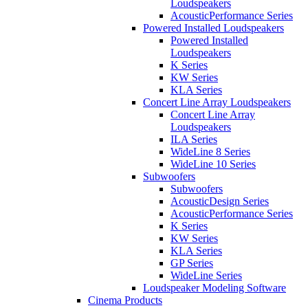
Loudspeakers
AcousticPerformance Series
Powered Installed Loudspeakers
Powered Installed
Loudspeakers
K Series
KW Series
KLA Series
Concert Line Array Loudspeakers
Concert Line Array
Loudspeakers
ILA Series
WideLine 8 Series
WideLine 10 Series
Subwoofers
Subwoofers
AcousticDesign Series
AcousticPerformance Series
K Series
KW Series
KLA Series
GP Series
WideLine Series
Loudspeaker Modeling Software
Cinema Products