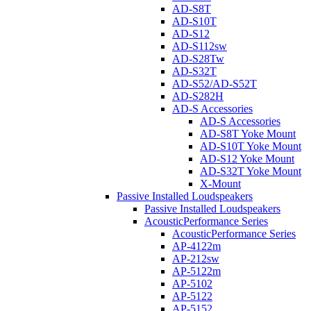
AD-S8T
AD-S10T
AD-S12
AD-S112sw
AD-S28Tw
AD-S32T
AD-S52/AD-S52T
AD-S282H
AD-S Accessories
AD-S Accessories
AD-S8T Yoke Mount
AD-S10T Yoke Mount
AD-S12 Yoke Mount
AD-S32T Yoke Mount
X-Mount
Passive Installed Loudspeakers
Passive Installed Loudspeakers
AcousticPerformance Series
AcousticPerformance Series
AP-4122m
AP-212sw
AP-5122m
AP-5102
AP-5122
AP-5152