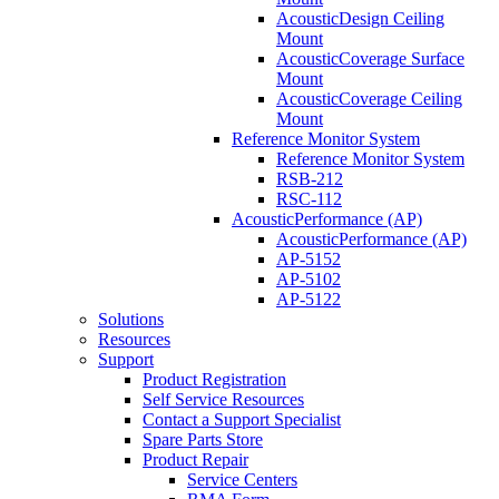
AcousticDesign Ceiling
Mount
AcousticCoverage Surface
Mount
AcousticCoverage Ceiling
Mount
Reference Monitor System
Reference Monitor System
RSB-212
RSC-112
AcousticPerformance (AP)
AcousticPerformance (AP)
AP-5152
AP-5102
AP-5122
Solutions
Resources
Support
Product Registration
Self Service Resources
Contact a Support Specialist
Spare Parts Store
Product Repair
Service Centers