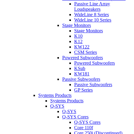
Passive Line Array
Loudspeakers
WideLine 8 Series
WideLine 10 Series
Stage Monitors
Stage Monitors
K10
K12
KW122
CSM Series
Powered Subwoofers
Powered Subwoofers
KSub
KW181
Passive Subwoofers
Passive Subwoofers
GP Series
Systems Products
Systems Products
Q-SYS
Q-SYS
Q-SYS Cores
Q-SYS Cores
Core 110f
Core 250i (Discontinued)