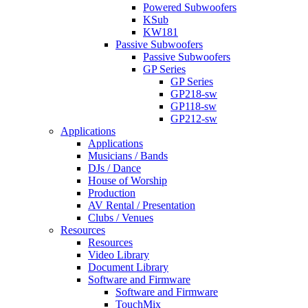
Powered Subwoofers
KSub
KW181
Passive Subwoofers
Passive Subwoofers
GP Series
GP Series
GP218-sw
GP118-sw
GP212-sw
Applications
Applications
Musicians / Bands
DJs / Dance
House of Worship
Production
AV Rental / Presentation
Clubs / Venues
Resources
Resources
Video Library
Document Library
Software and Firmware
Software and Firmware
TouchMix