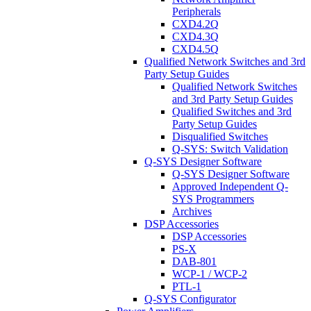
Peripherals
CXD4.2Q
CXD4.3Q
CXD4.5Q
Qualified Network Switches and 3rd
Party Setup Guides
Qualified Network Switches
and 3rd Party Setup Guides
Qualified Switches and 3rd
Party Setup Guides
Disqualified Switches
Q-SYS: Switch Validation
Q-SYS Designer Software
Q-SYS Designer Software
Approved Independent Q-
SYS Programmers
Archives
DSP Accessories
DSP Accessories
PS-X
DAB-801
WCP-1 / WCP-2
PTL-1
Q-SYS Configurator