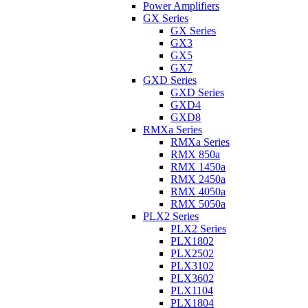
Power Amplifiers
GX Series
GX Series
GX3
GX5
GX7
GXD Series
GXD Series
GXD4
GXD8
RMXa Series
RMXa Series
RMX 850a
RMX 1450a
RMX 2450a
RMX 4050a
RMX 5050a
PLX2 Series
PLX2 Series
PLX1802
PLX2502
PLX3102
PLX3602
PLX1104
PLX1804