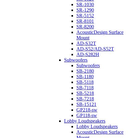
SR-1030
SR-1290
SR-5152
SR-8101
SR-8200
AcousticDesign Surface
Mount
AD-S32T
AD-S52/AD-S52T
AD-S282H
Subwoofers
Subwoofers
SB-2180
SB-1180
SB-5118
SB-7118
SB-5218
SB-7218
SB-15121
GP218-sw
GP118-sw
Lobby Loudspeakers
Lobby Loudspeakers
AcousticDesign Surface
Mount