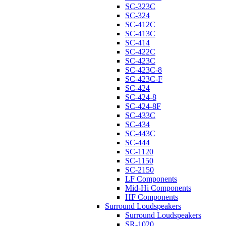
SC-323C
SC-324
SC-412C
SC-413C
SC-414
SC-422C
SC-423C
SC-423C-8
SC-423C-F
SC-424
SC-424-8
SC-424-8F
SC-433C
SC-434
SC-443C
SC-444
SC-1120
SC-1150
SC-2150
LF Components
Mid-Hi Components
HF Components
Surround Loudspeakers
Surround Loudspeakers
SR-1020