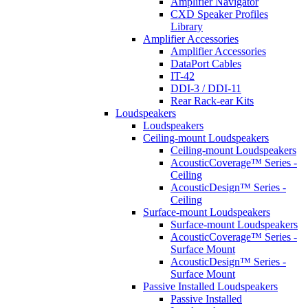
Amplifier Navigator
CXD Speaker Profiles
Library
Amplifier Accessories
Amplifier Accessories
DataPort Cables
IT-42
DDI-3 / DDI-11
Rear Rack-ear Kits
Loudspeakers
Loudspeakers
Ceiling-mount Loudspeakers
Ceiling-mount Loudspeakers
AcousticCoverage™ Series -
Ceiling
AcousticDesign™ Series -
Ceiling
Surface-mount Loudspeakers
Surface-mount Loudspeakers
AcousticCoverage™ Series -
Surface Mount
AcousticDesign™ Series -
Surface Mount
Passive Installed Loudspeakers
Passive Installed