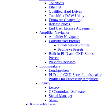
TouchMix
Ethernet
Qualified Hard Drives
TouchMix DAW Utility
Firmware Change Log
Release Notes
End User License Agreement
Amplifier Navigator
Amplifier Navigator
Loudspeaker Profiles
Loudspeaker Profiles
Profile vs Presets
Built-in PLD and CXD Series
Presets
Previous Releases
Loudspeakers
Loudspeakers
PLD and CXD Series Loudspeaker
Profiles for Processing Amplifiers
Legacy
Legacy
QSControl.net Software
Signal Manager
SC-28
Knowledge Base