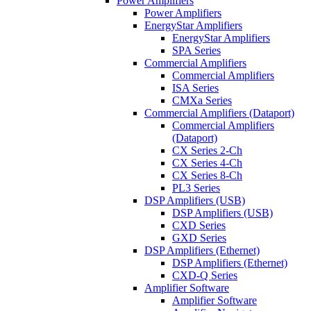
Power Amplifiers
Power Amplifiers
EnergyStar Amplifiers
EnergyStar Amplifiers
SPA Series
Commercial Amplifiers
Commercial Amplifiers
ISA Series
CMXa Series
Commercial Amplifiers (Dataport)
Commercial Amplifiers
(Dataport)
CX Series 2-Ch
CX Series 4-Ch
CX Series 8-Ch
PL3 Series
DSP Amplifiers (USB)
DSP Amplifiers (USB)
CXD Series
GXD Series
DSP Amplifiers (Ethernet)
DSP Amplifiers (Ethernet)
CXD-Q Series
Amplifier Software
Amplifier Software