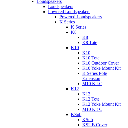
Loudspeakers
Loudspeakers
Powered Loudspeakers
Powered Loudspeakers
K Series
K Series
K8
K8
K8 Tote
K10
K10
K10 Tote
K10 Outdoor Cover
K10 Yoke Mount Kit
K Series Pole
Extension
M10 Kit-C
K12
K12
K12 Tote
K12 Yoke Mount Kit
M10 Kit-C
KSub
KSub
KSUB Cover