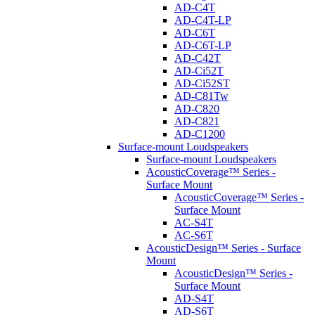
AD-C4T
AD-C4T-LP
AD-C6T
AD-C6T-LP
AD-C42T
AD-Ci52T
AD-Ci52ST
AD-C81Tw
AD-C820
AD-C821
AD-C1200
Surface-mount Loudspeakers
Surface-mount Loudspeakers
AcousticCoverage™ Series -
Surface Mount
AcousticCoverage™ Series -
Surface Mount
AC-S4T
AC-S6T
AcousticDesign™ Series - Surface
Mount
AcousticDesign™ Series -
Surface Mount
AD-S4T
AD-S6T