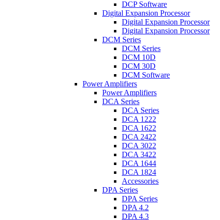
DCP Software
Digital Expansion Processor
Digital Expansion Processor
Digital Expansion Processor
DCM Series
DCM Series
DCM 10D
DCM 30D
DCM Software
Power Amplifiers
Power Amplifiers
DCA Series
DCA Series
DCA 1222
DCA 1622
DCA 2422
DCA 3022
DCA 3422
DCA 1644
DCA 1824
Accessories
DPA Series
DPA Series
DPA 4.2
DPA 4.3