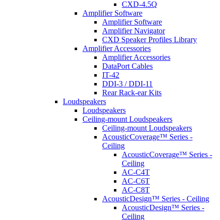
CXD-4.5Q
Amplifier Software
Amplifier Software
Amplifier Navigator
CXD Speaker Profiles Library
Amplifier Accessories
Amplifier Accessories
DataPort Cables
IT-42
DDI-3 / DDI-11
Rear Rack-ear Kits
Loudspeakers
Loudspeakers
Ceiling-mount Loudspeakers
Ceiling-mount Loudspeakers
AcousticCoverage™ Series -
Ceiling
AcousticCoverage™ Series -
Ceiling
AC-C4T
AC-C6T
AC-C8T
AcousticDesign™ Series - Ceiling
AcousticDesign™ Series -
Ceiling