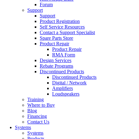
Forum
Support
Support
Product Registration
Self Service Resources
Contact a Support Specialist
Spare Parts Store
Product Repair
Product Repair
RMA Form
Design Services
Rebate Programs
Discontinued Products
Discontinued Products
Digital / Network
Amplifiers
Loudspeakers
Training
Where to Buy
Blog
Financing
Contact Us
Systems
Systems
Products