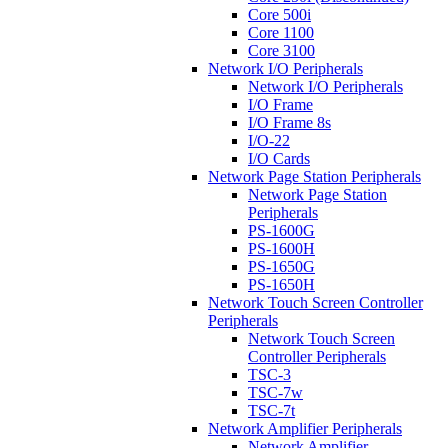
Core 500i
Core 1100
Core 3100
Network I/O Peripherals
Network I/O Peripherals
I/O Frame
I/O Frame 8s
I/O-22
I/O Cards
Network Page Station Peripherals
Network Page Station
Peripherals
PS-1600G
PS-1600H
PS-1650G
PS-1650H
Network Touch Screen Controller
Peripherals
Network Touch Screen
Controller Peripherals
TSC-3
TSC-7w
TSC-7t
Network Amplifier Peripherals
Network Amplifier