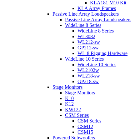
KLA181 M10 Kit
KLA Array Frames
Passive Line Array Loudspeakers
Passive Line Array Loudspeakers
WideLine 8 Series
WideLine 8 Series
WL3082
WL212-sw
GP212-sw
WL-8 Rigging Hardware
WideLine 10 Series
WideLine 10 Series
WL2102w
WL218-sw
GP218-sw
Stage Monitors
Stage Monitors
K10
K12
KW122
CSM Series
CSM Series
CSM12
CSM15
Powered Subwoofers