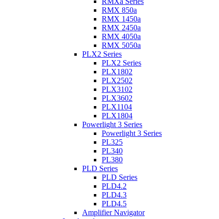
RMXa Series
RMX 850a
RMX 1450a
RMX 2450a
RMX 4050a
RMX 5050a
PLX2 Series
PLX2 Series
PLX1802
PLX2502
PLX3102
PLX3602
PLX1104
PLX1804
Powerlight 3 Series
Powerlight 3 Series
PL325
PL340
PL380
PLD Series
PLD Series
PLD4.2
PLD4.3
PLD4.5
Amplifier Navigator