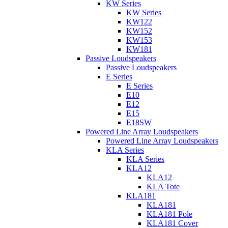
KW Series
KW Series
KW122
KW152
KW153
KW181
Passive Loudspeakers
Passive Loudspeakers
E Series
E Series
E10
E12
E15
E18SW
Powered Line Array Loudspeakers
Powered Line Array Loudspeakers
KLA Series
KLA Series
KLA12
KLA12
KLA Tote
KLA181
KLA181
KLA181 Pole
KLA181 Cover