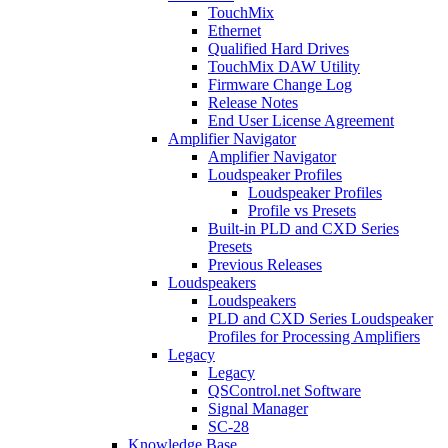
TouchMix
Ethernet
Qualified Hard Drives
TouchMix DAW Utility
Firmware Change Log
Release Notes
End User License Agreement
Amplifier Navigator
Amplifier Navigator
Loudspeaker Profiles
Loudspeaker Profiles
Profile vs Presets
Built-in PLD and CXD Series
Presets
Previous Releases
Loudspeakers
Loudspeakers
PLD and CXD Series Loudspeaker
Profiles for Processing Amplifiers
Legacy
Legacy
QSControl.net Software
Signal Manager
SC-28
Knowledge Base