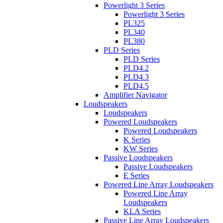
Powerlight 3 Series
Powerlight 3 Series
PL325
PL340
PL380
PLD Series
PLD Series
PLD4.2
PLD4.3
PLD4.5
Amplifier Navigator
Loudspeakers
Loudspeakers
Powered Loudspeakers
Powered Loudspeakers
K Series
KW Series
Passive Loudspeakers
Passive Loudspeakers
E Series
Powered Line Array Loudspeakers
Powered Line Array
Loudspeakers
KLA Series
Passive Line Array Loudspeakers