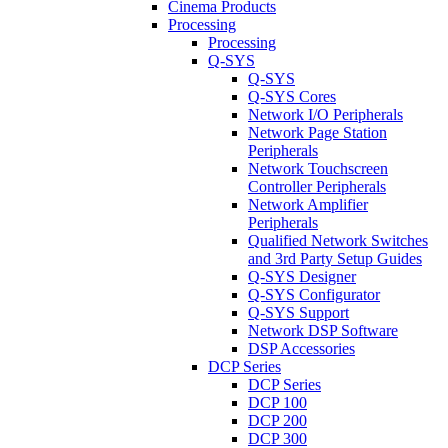
Cinema Products
Processing
Processing
Q-SYS
Q-SYS
Q-SYS Cores
Network I/O Peripherals
Network Page Station
Peripherals
Network Touchscreen
Controller Peripherals
Network Amplifier
Peripherals
Qualified Network Switches
and 3rd Party Setup Guides
Q-SYS Designer
Q-SYS Configurator
Q-SYS Support
Network DSP Software
DSP Accessories
DCP Series
DCP Series
DCP 100
DCP 200
DCP 300