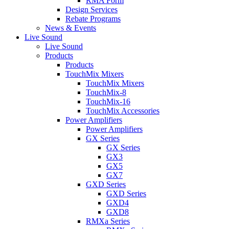
RMA Form
Design Services
Rebate Programs
News & Events
Live Sound
Live Sound
Products
Products
TouchMix Mixers
TouchMix Mixers
TouchMix-8
TouchMix-16
TouchMix Accessories
Power Amplifiers
Power Amplifiers
GX Series
GX Series
GX3
GX5
GX7
GXD Series
GXD Series
GXD4
GXD8
RMXa Series