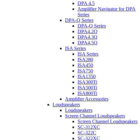
DPA 4.5
Amplifier Navigator for DPA
Series
DPA-Q Series
DPA-Q Series
DPA4.2Q
DPA4.3Q
DPA4.5Q
ISA Series
ISA Series
ISA280
ISA450
ISA750
ISA1350
ISA300Ti
ISA500Ti
ISA800Ti
Amplifier Accessories
Loudspeakers
Loudspeakers
Screen Channel Loudspeakers
Screen Channel Loudspeakers
SC-312XC
SC-322C
SC-322XC