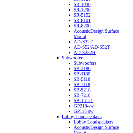
SR-1030
SR-1290
SR-5152
SR-8101
SR-8200
AcousticDesign Surface
Mount
AD-S32T
AD-S52/AD-S52T
AD-S282H
Subwoofers
Subwoofers
SB-2180
SB-1180
SB-5118
SB-7118
SB-5218
SB-7218
SB-15121
GP218-sw
GP118-sw
Lobby Loudspeakers
Lobby Loudspeakers
AcousticDesign Surface
Mount