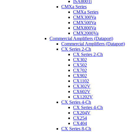
ISA800Ti
CMXa Series
CMXa Series
CMX300Va
CMX500Va
CMX800Va
CMX2000Va
Commercial Amplifiers (Dataport)
Commercial Amplifiers (Dataport)
CX Series 2-Ch
CX Series 2-Ch
CX302
CX502
CX702
CX902
CX1102
CX302V
CX602V
CX1202V
CX Series 4-Ch
CX Series 4-Ch
CX204V
CX254
CX404
CX Series 8-Ch