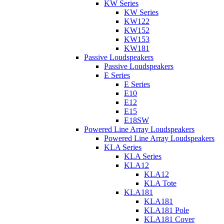
KW Series
KW Series
KW122
KW152
KW153
KW181
Passive Loudspeakers
Passive Loudspeakers
E Series
E Series
E10
E12
E15
E18SW
Powered Line Array Loudspeakers
Powered Line Array Loudspeakers
KLA Series
KLA Series
KLA12
KLA12
KLA Tote
KLA181
KLA181
KLA181 Pole
KLA181 Cover