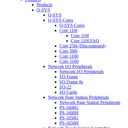
Products
Q-SYS
Q-SYS
Q-SYS Cores
Q-SYS Cores
Core 110f
Core 110f
Core 110f FAQ
Core 250i (Discontinued)
Core 500i
Core 1100
Core 3100
Network I/O Peripherals
Network I/O Peripherals
I/O Frame
I/O Frame 8s
I/O-22
I/O Cards
Network Page Station Peripherals
Network Page Station Peripherals
PS-1600G
PS-1600H
PS-1650G
PS-1650H