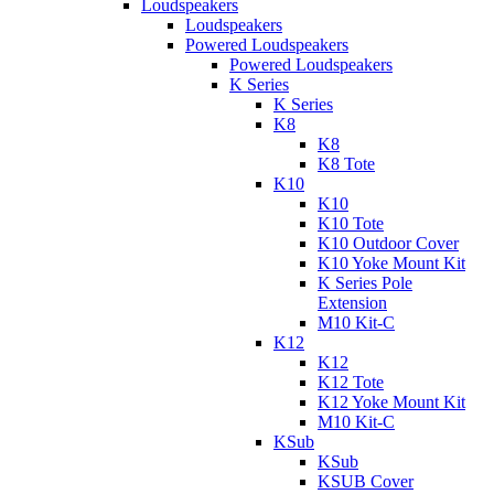
Loudspeakers
Loudspeakers
Powered Loudspeakers
Powered Loudspeakers
K Series
K Series
K8
K8
K8 Tote
K10
K10
K10 Tote
K10 Outdoor Cover
K10 Yoke Mount Kit
K Series Pole
Extension
M10 Kit-C
K12
K12
K12 Tote
K12 Yoke Mount Kit
M10 Kit-C
KSub
KSub
KSUB Cover