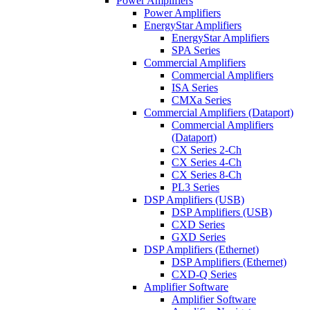
Power Amplifiers
Power Amplifiers
EnergyStar Amplifiers
EnergyStar Amplifiers
SPA Series
Commercial Amplifiers
Commercial Amplifiers
ISA Series
CMXa Series
Commercial Amplifiers (Dataport)
Commercial Amplifiers
(Dataport)
CX Series 2-Ch
CX Series 4-Ch
CX Series 8-Ch
PL3 Series
DSP Amplifiers (USB)
DSP Amplifiers (USB)
CXD Series
GXD Series
DSP Amplifiers (Ethernet)
DSP Amplifiers (Ethernet)
CXD-Q Series
Amplifier Software
Amplifier Software