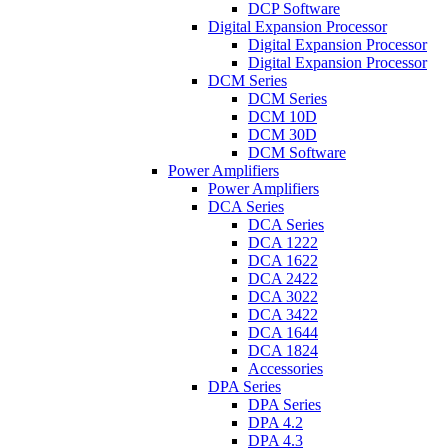
DCP Software
Digital Expansion Processor
Digital Expansion Processor
Digital Expansion Processor
DCM Series
DCM Series
DCM 10D
DCM 30D
DCM Software
Power Amplifiers
Power Amplifiers
DCA Series
DCA Series
DCA 1222
DCA 1622
DCA 2422
DCA 3022
DCA 3422
DCA 1644
DCA 1824
Accessories
DPA Series
DPA Series
DPA 4.2
DPA 4.3