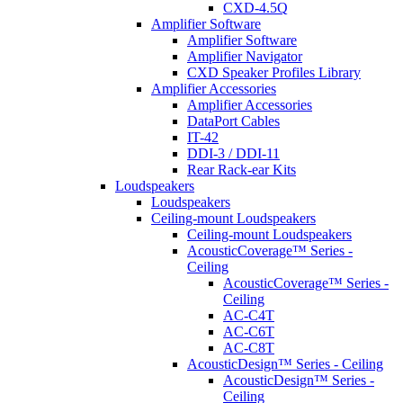
CXD-4.5Q
Amplifier Software
Amplifier Software
Amplifier Navigator
CXD Speaker Profiles Library
Amplifier Accessories
Amplifier Accessories
DataPort Cables
IT-42
DDI-3 / DDI-11
Rear Rack-ear Kits
Loudspeakers
Loudspeakers
Ceiling-mount Loudspeakers
Ceiling-mount Loudspeakers
AcousticCoverage™ Series -
Ceiling
AcousticCoverage™ Series -
Ceiling
AC-C4T
AC-C6T
AC-C8T
AcousticDesign™ Series - Ceiling
AcousticDesign™ Series -
Ceiling