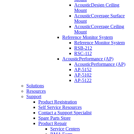
AcousticDesign Ceiling
Mount
AcousticCoverage Surface
Mount
AcousticCoverage Ceiling
Mount
Reference Monitor System
Reference Monitor System
RSB-212
RSC-112
AcousticPerformance (AP)
AcousticPerformance (AP)
AP-5152
AP-5102
AP-5122
Solutions
Resources
Support
Product Registration
Self Service Resources
Contact a Support Specialist
Spare Parts Store
Product Repair
Service Centers