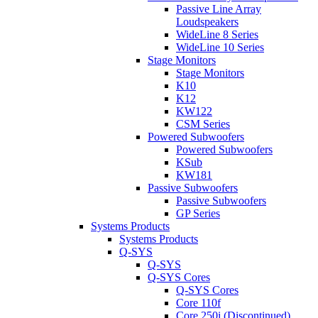
Passive Line Array
Loudspeakers
WideLine 8 Series
WideLine 10 Series
Stage Monitors
Stage Monitors
K10
K12
KW122
CSM Series
Powered Subwoofers
Powered Subwoofers
KSub
KW181
Passive Subwoofers
Passive Subwoofers
GP Series
Systems Products
Systems Products
Q-SYS
Q-SYS
Q-SYS Cores
Q-SYS Cores
Core 110f
Core 250i (Discontinued)