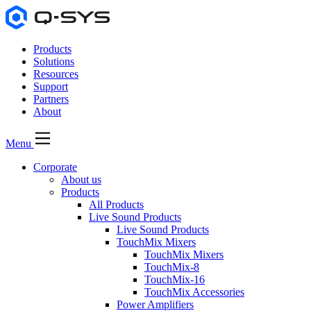
Products
Solutions
Resources
Support
Partners
About
Menu
Corporate
About us
Products
All Products
Live Sound Products
Live Sound Products
TouchMix Mixers
TouchMix Mixers
TouchMix-8
TouchMix-16
TouchMix Accessories
Power Amplifiers