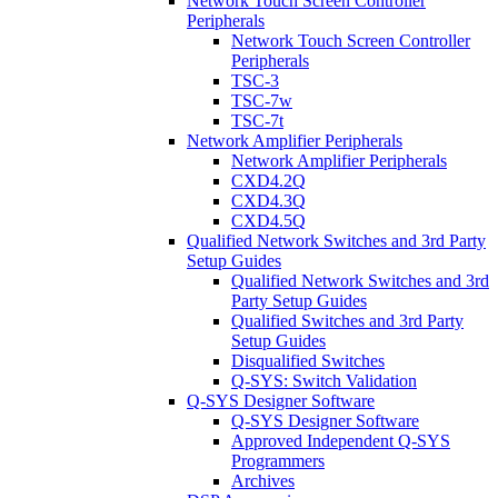
Network Touch Screen Controller
Peripherals
Network Touch Screen Controller
Peripherals
TSC-3
TSC-7w
TSC-7t
Network Amplifier Peripherals
Network Amplifier Peripherals
CXD4.2Q
CXD4.3Q
CXD4.5Q
Qualified Network Switches and 3rd Party
Setup Guides
Qualified Network Switches and 3rd
Party Setup Guides
Qualified Switches and 3rd Party
Setup Guides
Disqualified Switches
Q-SYS: Switch Validation
Q-SYS Designer Software
Q-SYS Designer Software
Approved Independent Q-SYS
Programmers
Archives