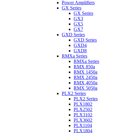
Power Amplifiers
GX Series
GX Series
GX3
GX5
GX7
GXD Series
GXD Series
GXD4
GXD8
RMXa Series
RMXa Series
RMX 850a
RMX 1450a
RMX 2450a
RMX 4050a
RMX 5050a
PLX2 Series
PLX2 Series
PLX1802
PLX2502
PLX3102
PLX3602
PLX1104
PLX1804