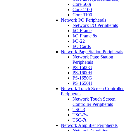
Core 500i
Core 1100
Core 3100
Network I/O Peripherals
Network I/O Peripherals
I/O Frame
I/O Frame 8s
I/O-22
I/O Cards
Network Page Station Peripherals
Network Page Station
Peripherals
PS-1600G
PS-1600H
PS-1650G
PS-1650H
Network Touch Screen Controller
Peripherals
Network Touch Screen
Controller Peripherals
TSC-3
TSC-7w
TSC-7t
Network Amplifier Peripherals
Network Amplifier