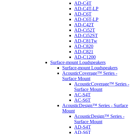
AD-C4T
AD-C4T-LP
AD-C6T
AD-C6T-LP
AD-C42T
AD-Ci52T
AD-Ci52ST
AD-C81Tw
AD-C820
AD-C821
AD-C1200
Surface-mount Loudspeakers
Surface-mount Loudspeakers
AcousticCoverage™ Series -
Surface Mount
AcousticCoverage™ Series -
Surface Mount
AC-S4T
AC-S6T
AcousticDesign™ Series - Surface
Mount
AcousticDesign™ Series -
Surface Mount
AD-S4T
AD-S6T