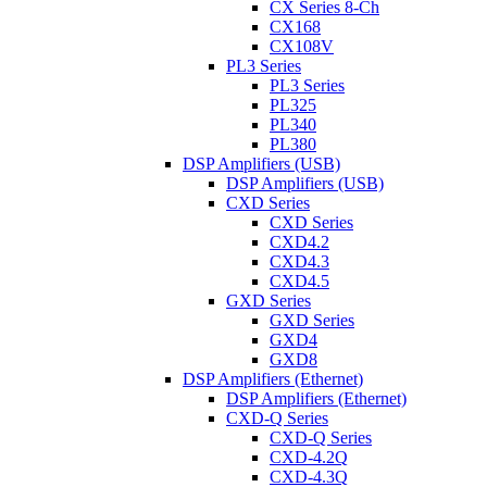
CX Series 8-Ch
CX168
CX108V
PL3 Series
PL3 Series
PL325
PL340
PL380
DSP Amplifiers (USB)
DSP Amplifiers (USB)
CXD Series
CXD Series
CXD4.2
CXD4.3
CXD4.5
GXD Series
GXD Series
GXD4
GXD8
DSP Amplifiers (Ethernet)
DSP Amplifiers (Ethernet)
CXD-Q Series
CXD-Q Series
CXD-4.2Q
CXD-4.3Q