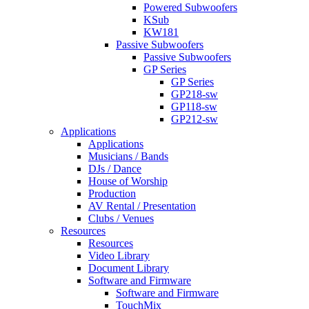
Powered Subwoofers
KSub
KW181
Passive Subwoofers
Passive Subwoofers
GP Series
GP Series
GP218-sw
GP118-sw
GP212-sw
Applications
Applications
Musicians / Bands
DJs / Dance
House of Worship
Production
AV Rental / Presentation
Clubs / Venues
Resources
Resources
Video Library
Document Library
Software and Firmware
Software and Firmware
TouchMix