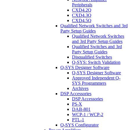
Peripherals
CXD4.2Q
CXD4.3Q
CXD4.5Q
Qualified Network Switches and 3rd
Party Setup Guides
Qualified Network Switches
and 3rd Party Setup Guides
Qualified Switches and 3rd
Party Setup Guides
Disqualified Switches
Q-SYS: Switch Validation
Q-SYS Designer Software
Q-SYS Designer Software
Approved Independent Q-
SYS Programmers
Archives
DSP Accessories
DSP Accessories
PS-X
DAB-801
WCP-1 / WCP-2
PTL-1
Q-SYS Configurator