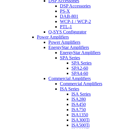
DSP Accessories
DSP Accessories
PS-X
DAB-801
WCP-1 / WCP-2
PTL-1
Q-SYS Configurator
Power Amplifiers
Power Amplifiers
EnergyStar Amplifiers
EnergyStar Amplifiers
SPA Series
SPA Series
SPA2-60
SPA4-60
Commercial Amplifiers
Commercial Amplifiers
ISA Series
ISA Series
ISA280
ISA450
ISA750
ISA1350
ISA300Ti
ISA500Ti