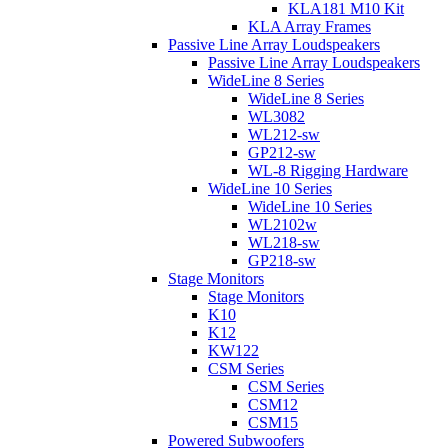
KLA181 M10 Kit
KLA Array Frames
Passive Line Array Loudspeakers
Passive Line Array Loudspeakers
WideLine 8 Series
WideLine 8 Series
WL3082
WL212-sw
GP212-sw
WL-8 Rigging Hardware
WideLine 10 Series
WideLine 10 Series
WL2102w
WL218-sw
GP218-sw
Stage Monitors
Stage Monitors
K10
K12
KW122
CSM Series
CSM Series
CSM12
CSM15
Powered Subwoofers