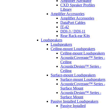
Amplifier Navigator
CXD Speaker Profiles
Library
Amplifier Accessories
Amplifier Accessories
DataPort Cables
IT-42
DDI-3 / DDI-11
Rear Rack-ear Kits
Loudspeakers
Loudspeakers
Ceiling-mount Loudspeakers
Ceiling-mount Loudspeakers
AcousticCoverage™ Series -
Ceiling
AcousticDesign™ Series -
Ceiling
Surface-mount Loudspeakers
Surface-mount Loudspeakers
AcousticCoverage™ Series -
Surface Mount
AcousticDesign™ Series -
Surface Mount
Passive Installed Loudspeakers
Passive Installed