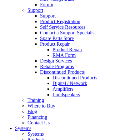
Forum
Support
Support
Product Registration
Self Service Resources
Contact a Support Specialist
Spare Parts Store
Product Repair
Product Repair
RMA Form
Design Services
Rebate Programs
Discontinued Products
Discontinued Products
Digital / Network
Amplifiers
Loudspeakers
Training
Where to Buy
Blog
Financing
Contact Us
Systems
Systems
Products