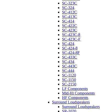
SC-323C
SC-324
SC-412C
SC-413C
SC-414
SC-422C
SC-423C
SC-423C-8
SC-423C-F
SC-424
SC-424-8
SC-424-8F
SC-433C
SC-434
SC-443C
SC-444
SC-1120
SC-1150
SC-2150
LF Components
Mid-Hi Components
HF Components
Surround Loudspeakers
Surround Loudspeakers
SR-1020