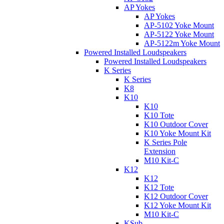
AP Yokes
AP Yokes
AP-5102 Yoke Mount
AP-5122 Yoke Mount
AP-5122m Yoke Mount
Powered Installed Loudspeakers
Powered Installed Loudspeakers
K Series
K Series
K8
K10
K10
K10 Tote
K10 Outdoor Cover
K10 Yoke Mount Kit
K Series Pole
Extension
M10 Kit-C
K12
K12
K12 Tote
K12 Outdoor Cover
K12 Yoke Mount Kit
M10 Kit-C
KSub