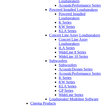
Loudspeakers
AcousticPerformance Series
Powered Installed Loudspeakers
Powered Installed
Loudspeakers
K Series
KW Series
KLA Series
Concert Line Array Loudspeakers
Concert Line Array
Loudspeakers
ILA Series
WideLine 8 Series
WideLine 10 Series
Subwoofers
Subwoofers
AcousticDesign Series
AcousticPerformance Series
K Series
KW Series
KLA Series
GP Series
WideLine Series
Loudspeaker Modeling Software
Cinema Products