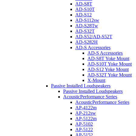
AD-S8T
AD-S10T
AD-S12
AD-S112sw
AD-S28Tw
AD-S32T
AD-S52/AD-S52T
AD-S282H
AD-S Accessories
AD-S Accessories
AD-S8T Yoke Mount
AD-S10T Yoke Mount
AD-S12 Yoke Mount
AD-S32T Yoke Mount
X-Mount
Passive Installed Loudspeakers
Passive Installed Loudspeakers
AcousticPerformance Series
AcousticPerformance Series
AP-4122m
AP-212sw
AP-5122m
AP-5102
AP-5122
AP-5152