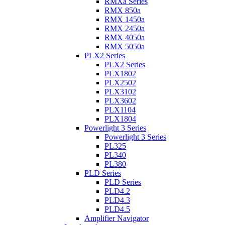
RMXa Series
RMX 850a
RMX 1450a
RMX 2450a
RMX 4050a
RMX 5050a
PLX2 Series
PLX2 Series
PLX1802
PLX2502
PLX3102
PLX3602
PLX1104
PLX1804
Powerlight 3 Series
Powerlight 3 Series
PL325
PL340
PL380
PLD Series
PLD Series
PLD4.2
PLD4.3
PLD4.5
Amplifier Navigator