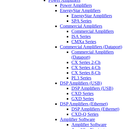
Power Amplifiers
Power Amplifiers
EnergyStar Amplifiers
EnergyStar Amplifiers
SPA Series
Commercial Amplifiers
Commercial Amplifiers
ISA Series
CMXa Series
Commercial Amplifiers (Dataport)
Commercial Amplifiers
(Dataport)
CX Series 2-Ch
CX Series 4-Ch
CX Series 8-Ch
PL3 Series
DSP Amplifiers (USB)
DSP Amplifiers (USB)
CXD Series
GXD Series
DSP Amplifiers (Ethernet)
DSP Amplifiers (Ethernet)
CXD-Q Series
Amplifier Software
Amplifier Software