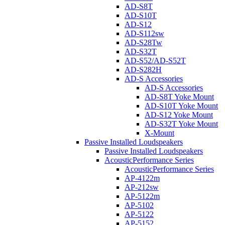
AD-S8T
AD-S10T
AD-S12
AD-S112sw
AD-S28Tw
AD-S32T
AD-S52/AD-S52T
AD-S282H
AD-S Accessories
AD-S Accessories
AD-S8T Yoke Mount
AD-S10T Yoke Mount
AD-S12 Yoke Mount
AD-S32T Yoke Mount
X-Mount
Passive Installed Loudspeakers
Passive Installed Loudspeakers
AcousticPerformance Series
AcousticPerformance Series
AP-4122m
AP-212sw
AP-5122m
AP-5102
AP-5122
AP-5152