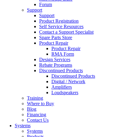
Forum
Support
Support
Product Registration
Self Service Resources
Contact a Support Specialist
Spare Parts Store
Product Repair
Product Repair
RMA Form
Design Services
Rebate Programs
Discontinued Products
Discontinued Products
Digital / Network
Amplifiers
Loudspeakers
Training
Where to Buy
Blog
Financing
Contact Us
Systems
Systems
Products