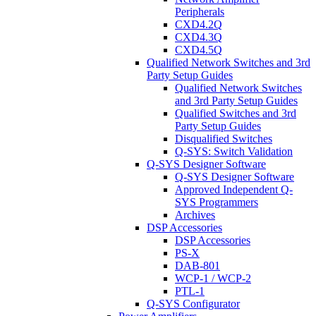
Peripherals
CXD4.2Q
CXD4.3Q
CXD4.5Q
Qualified Network Switches and 3rd
Party Setup Guides
Qualified Network Switches
and 3rd Party Setup Guides
Qualified Switches and 3rd
Party Setup Guides
Disqualified Switches
Q-SYS: Switch Validation
Q-SYS Designer Software
Q-SYS Designer Software
Approved Independent Q-
SYS Programmers
Archives
DSP Accessories
DSP Accessories
PS-X
DAB-801
WCP-1 / WCP-2
PTL-1
Q-SYS Configurator