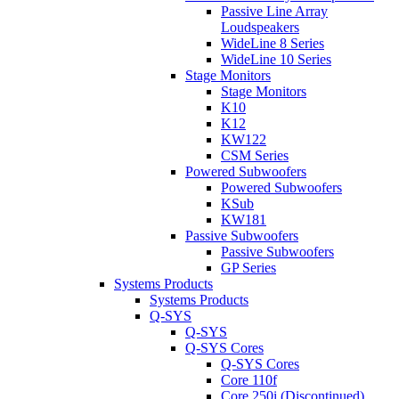
Passive Line Array
Loudspeakers
WideLine 8 Series
WideLine 10 Series
Stage Monitors
Stage Monitors
K10
K12
KW122
CSM Series
Powered Subwoofers
Powered Subwoofers
KSub
KW181
Passive Subwoofers
Passive Subwoofers
GP Series
Systems Products
Systems Products
Q-SYS
Q-SYS
Q-SYS Cores
Q-SYS Cores
Core 110f
Core 250i (Discontinued)