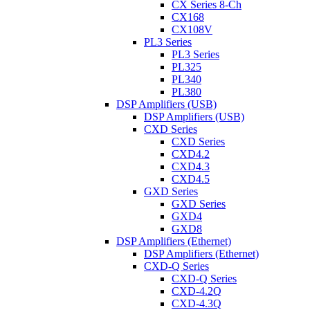
CX Series 8-Ch
CX168
CX108V
PL3 Series
PL3 Series
PL325
PL340
PL380
DSP Amplifiers (USB)
DSP Amplifiers (USB)
CXD Series
CXD Series
CXD4.2
CXD4.3
CXD4.5
GXD Series
GXD Series
GXD4
GXD8
DSP Amplifiers (Ethernet)
DSP Amplifiers (Ethernet)
CXD-Q Series
CXD-Q Series
CXD-4.2Q
CXD-4.3Q