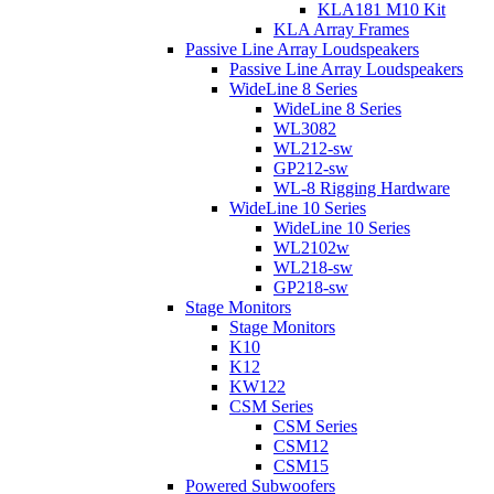
KLA181 M10 Kit
KLA Array Frames
Passive Line Array Loudspeakers
Passive Line Array Loudspeakers
WideLine 8 Series
WideLine 8 Series
WL3082
WL212-sw
GP212-sw
WL-8 Rigging Hardware
WideLine 10 Series
WideLine 10 Series
WL2102w
WL218-sw
GP218-sw
Stage Monitors
Stage Monitors
K10
K12
KW122
CSM Series
CSM Series
CSM12
CSM15
Powered Subwoofers