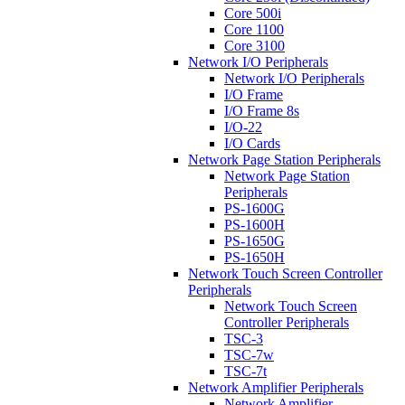
Core 500i
Core 1100
Core 3100
Network I/O Peripherals
Network I/O Peripherals
I/O Frame
I/O Frame 8s
I/O-22
I/O Cards
Network Page Station Peripherals
Network Page Station
Peripherals
PS-1600G
PS-1600H
PS-1650G
PS-1650H
Network Touch Screen Controller
Peripherals
Network Touch Screen
Controller Peripherals
TSC-3
TSC-7w
TSC-7t
Network Amplifier Peripherals
Network Amplifier