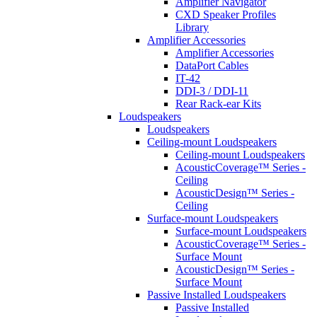
Amplifier Navigator
CXD Speaker Profiles
Library
Amplifier Accessories
Amplifier Accessories
DataPort Cables
IT-42
DDI-3 / DDI-11
Rear Rack-ear Kits
Loudspeakers
Loudspeakers
Ceiling-mount Loudspeakers
Ceiling-mount Loudspeakers
AcousticCoverage™ Series -
Ceiling
AcousticDesign™ Series -
Ceiling
Surface-mount Loudspeakers
Surface-mount Loudspeakers
AcousticCoverage™ Series -
Surface Mount
AcousticDesign™ Series -
Surface Mount
Passive Installed Loudspeakers
Passive Installed