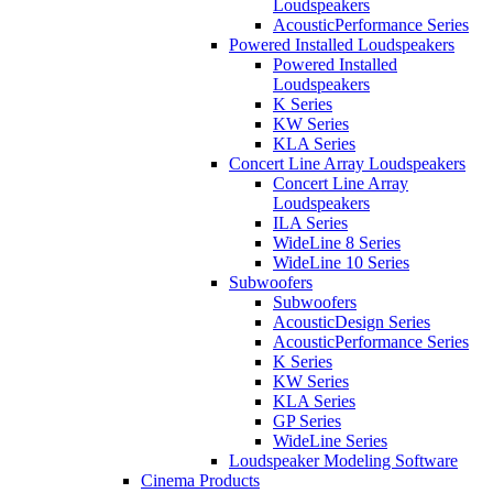
Loudspeakers
AcousticPerformance Series
Powered Installed Loudspeakers
Powered Installed
Loudspeakers
K Series
KW Series
KLA Series
Concert Line Array Loudspeakers
Concert Line Array
Loudspeakers
ILA Series
WideLine 8 Series
WideLine 10 Series
Subwoofers
Subwoofers
AcousticDesign Series
AcousticPerformance Series
K Series
KW Series
KLA Series
GP Series
WideLine Series
Loudspeaker Modeling Software
Cinema Products