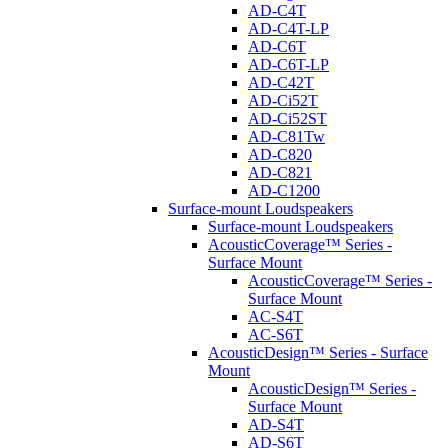
AD-C4T
AD-C4T-LP
AD-C6T
AD-C6T-LP
AD-C42T
AD-Ci52T
AD-Ci52ST
AD-C81Tw
AD-C820
AD-C821
AD-C1200
Surface-mount Loudspeakers
Surface-mount Loudspeakers
AcousticCoverage™ Series -
Surface Mount
AcousticCoverage™ Series -
Surface Mount
AC-S4T
AC-S6T
AcousticDesign™ Series - Surface
Mount
AcousticDesign™ Series -
Surface Mount
AD-S4T
AD-S6T