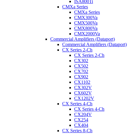
ISA800Ti
CMXa Series
CMXa Series
CMX300Va
CMX500Va
CMX800Va
CMX2000Va
Commercial Amplifiers (Dataport)
Commercial Amplifiers (Dataport)
CX Series 2-Ch
CX Series 2-Ch
CX302
CX502
CX702
CX902
CX1102
CX302V
CX602V
CX1202V
CX Series 4-Ch
CX Series 4-Ch
CX204V
CX254
CX404
CX Series 8-Ch