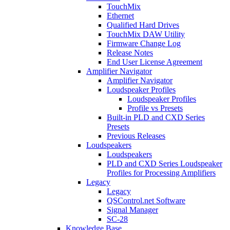
TouchMix
Ethernet
Qualified Hard Drives
TouchMix DAW Utility
Firmware Change Log
Release Notes
End User License Agreement
Amplifier Navigator
Amplifier Navigator
Loudspeaker Profiles
Loudspeaker Profiles
Profile vs Presets
Built-in PLD and CXD Series
Presets
Previous Releases
Loudspeakers
Loudspeakers
PLD and CXD Series Loudspeaker
Profiles for Processing Amplifiers
Legacy
Legacy
QSControl.net Software
Signal Manager
SC-28
Knowledge Base