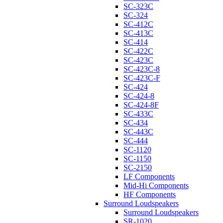
SC-323C
SC-324
SC-412C
SC-413C
SC-414
SC-422C
SC-423C
SC-423C-8
SC-423C-F
SC-424
SC-424-8
SC-424-8F
SC-433C
SC-434
SC-443C
SC-444
SC-1120
SC-1150
SC-2150
LF Components
Mid-Hi Components
HF Components
Surround Loudspeakers
Surround Loudspeakers
SR-1020