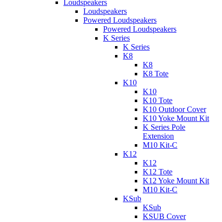
Loudspeakers
Loudspeakers
Powered Loudspeakers
Powered Loudspeakers
K Series
K Series
K8
K8
K8 Tote
K10
K10
K10 Tote
K10 Outdoor Cover
K10 Yoke Mount Kit
K Series Pole
Extension
M10 Kit-C
K12
K12
K12 Tote
K12 Yoke Mount Kit
M10 Kit-C
KSub
KSub
KSUB Cover