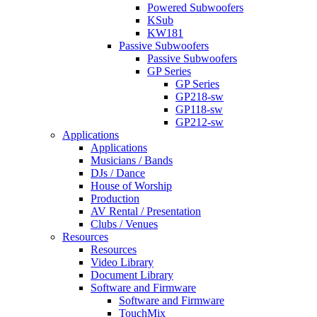
Powered Subwoofers
KSub
KW181
Passive Subwoofers
Passive Subwoofers
GP Series
GP Series
GP218-sw
GP118-sw
GP212-sw
Applications
Applications
Musicians / Bands
DJs / Dance
House of Worship
Production
AV Rental / Presentation
Clubs / Venues
Resources
Resources
Video Library
Document Library
Software and Firmware
Software and Firmware
TouchMix