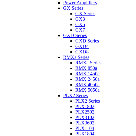
Power Amplifiers
GX Series
GX Series
GX3
GX5
GX7
GXD Series
GXD Series
GXD4
GXD8
RMXa Series
RMXa Series
RMX 850a
RMX 1450a
RMX 2450a
RMX 4050a
RMX 5050a
PLX2 Series
PLX2 Series
PLX1802
PLX2502
PLX3102
PLX3602
PLX1104
PLX1804