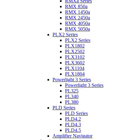
RMXa Series
RMX 850a
RMX 1450a
RMX 2450a
RMX 4050a
RMX 5050a
PLX2 Series
PLX2 Series
PLX1802
PLX2502
PLX3102
PLX3602
PLX1104
PLX1804
Powerlight 3 Series
Powerlight 3 Series
PL325
PL340
PL380
PLD Series
PLD Series
PLD4.2
PLD4.3
PLD4.5
Amplifier Navigator