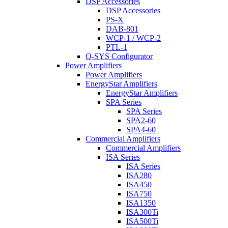
DSP Accessories
DSP Accessories
PS-X
DAB-801
WCP-1 / WCP-2
PTL-1
Q-SYS Configurator
Power Amplifiers
Power Amplifiers
EnergyStar Amplifiers
EnergyStar Amplifiers
SPA Series
SPA Series
SPA2-60
SPA4-60
Commercial Amplifiers
Commercial Amplifiers
ISA Series
ISA Series
ISA280
ISA450
ISA750
ISA1350
ISA300Ti
ISA500Ti