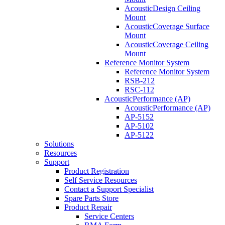
AcousticDesign Ceiling
Mount
AcousticCoverage Surface
Mount
AcousticCoverage Ceiling
Mount
Reference Monitor System
Reference Monitor System
RSB-212
RSC-112
AcousticPerformance (AP)
AcousticPerformance (AP)
AP-5152
AP-5102
AP-5122
Solutions
Resources
Support
Product Registration
Self Service Resources
Contact a Support Specialist
Spare Parts Store
Product Repair
Service Centers