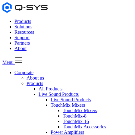
Products
Solutions
Resources
Support
Partners
About
Menu
Corporate
About us
Products
All Products
Live Sound Products
Live Sound Products
TouchMix Mixers
TouchMix Mixers
TouchMix-8
TouchMix-16
TouchMix Accessories
Power Amplifiers