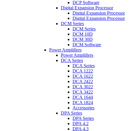
DCP Software
Digital Expansion Processor
Digital Expansion Processor
Digital Expansion Processor
DCM Series
DCM Series
DCM 10D
DCM 30D
DCM Software
Power Amplifiers
Power Amplifiers
DCA Series
DCA Series
DCA 1222
DCA 1622
DCA 2422
DCA 3022
DCA 3422
DCA 1644
DCA 1824
Accessories
DPA Series
DPA Series
DPA 4.2
DPA 4.3