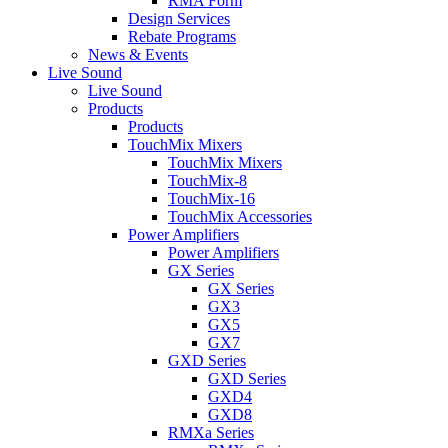
RMA Form
Design Services
Rebate Programs
News & Events
Live Sound
Live Sound
Products
Products
TouchMix Mixers
TouchMix Mixers
TouchMix-8
TouchMix-16
TouchMix Accessories
Power Amplifiers
Power Amplifiers
GX Series
GX Series
GX3
GX5
GX7
GXD Series
GXD Series
GXD4
GXD8
RMXa Series