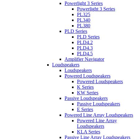
Powerlight 3 Series
Powerlight 3 Series
PL325
PL340
PL380
PLD Series
PLD Series
PLD4.2
PLD4.3
PLD4.5
Amplifier Navigator
Loudspeakers
Loudspeakers
Powered Loudspeakers
Powered Loudspeakers
K Series
KW Series
Passive Loudspeakers
Passive Loudspeakers
E Series
Powered Line Array Loudspeakers
Powered Line Array
Loudspeakers
KLA Series
Passive Line Array Loudspeakers