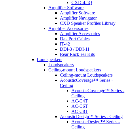
CXD-4.5Q
Amplifier Software
Amplifier Software
Amplifier Navigator
CXD Speaker Profiles Library
Amplifier Accessories
Amplifier Accessories
DataPort Cables
IT-42
DDI-3 / DDI-11
Rear Rack-ear Kits
Loudspeakers
Loudspeakers
Ceiling-mount Loudspeakers
Ceiling-mount Loudspeakers
AcousticCoverage™ Series -
Ceiling
AcousticCoverage™ Series -
Ceiling
AC-C4T
AC-C6T
AC-C8T
AcousticDesign™ Series - Ceiling
AcousticDesign™ Series -
Ceiling