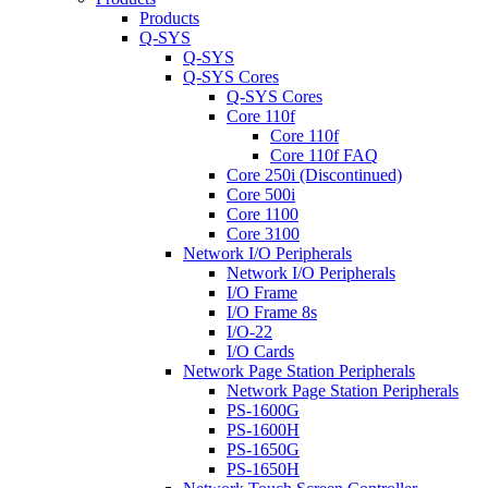
Products
Q-SYS
Q-SYS
Q-SYS Cores
Q-SYS Cores
Core 110f
Core 110f
Core 110f FAQ
Core 250i (Discontinued)
Core 500i
Core 1100
Core 3100
Network I/O Peripherals
Network I/O Peripherals
I/O Frame
I/O Frame 8s
I/O-22
I/O Cards
Network Page Station Peripherals
Network Page Station Peripherals
PS-1600G
PS-1600H
PS-1650G
PS-1650H