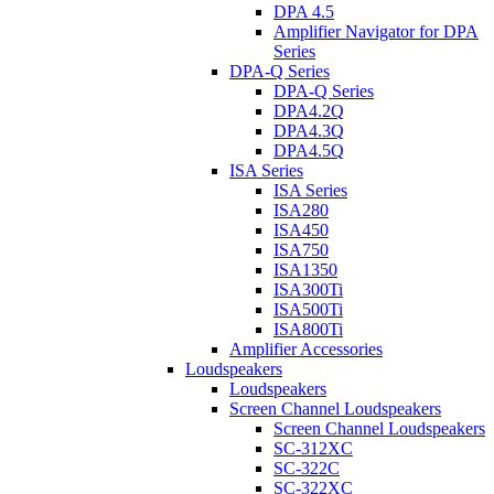
DPA 4.5
Amplifier Navigator for DPA
Series
DPA-Q Series
DPA-Q Series
DPA4.2Q
DPA4.3Q
DPA4.5Q
ISA Series
ISA Series
ISA280
ISA450
ISA750
ISA1350
ISA300Ti
ISA500Ti
ISA800Ti
Amplifier Accessories
Loudspeakers
Loudspeakers
Screen Channel Loudspeakers
Screen Channel Loudspeakers
SC-312XC
SC-322C
SC-322XC