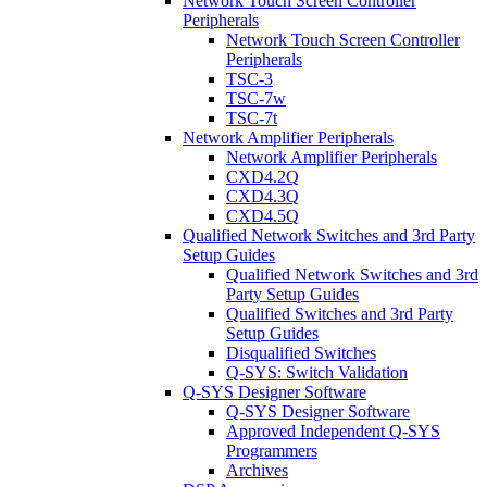
Network Touch Screen Controller
Peripherals
Network Touch Screen Controller
Peripherals
TSC-3
TSC-7w
TSC-7t
Network Amplifier Peripherals
Network Amplifier Peripherals
CXD4.2Q
CXD4.3Q
CXD4.5Q
Qualified Network Switches and 3rd Party
Setup Guides
Qualified Network Switches and 3rd
Party Setup Guides
Qualified Switches and 3rd Party
Setup Guides
Disqualified Switches
Q-SYS: Switch Validation
Q-SYS Designer Software
Q-SYS Designer Software
Approved Independent Q-SYS
Programmers
Archives