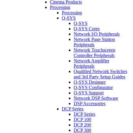
Cinema Products
Processing
Processing
Q-SYS
Q-SYS
Q-SYS Cores
Network I/O Peripherals
Network Page Station
Peripherals
Network Touchscreen
Controller Peripherals
Network Amplifier
Peripherals
Qualified Network Switches
and 3rd Party Setup Guides
Q-SYS Designer
Q-SYS Configurator
Q-SYS Support
Network DSP Software
DSP Accessories
DCP Series
DCP Series
DCP 100
DCP 200
DCP 300