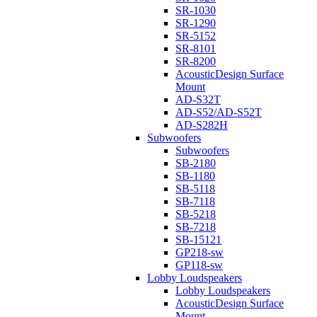
SR-1030
SR-1290
SR-5152
SR-8101
SR-8200
AcousticDesign Surface
Mount
AD-S32T
AD-S52/AD-S52T
AD-S282H
Subwoofers
Subwoofers
SB-2180
SB-1180
SB-5118
SB-7118
SB-5218
SB-7218
SB-15121
GP218-sw
GP118-sw
Lobby Loudspeakers
Lobby Loudspeakers
AcousticDesign Surface
Mount