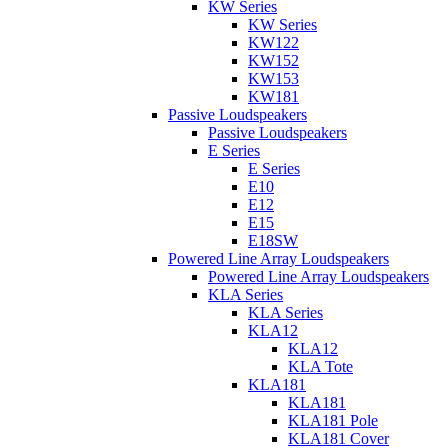
KW Series
KW Series
KW122
KW152
KW153
KW181
Passive Loudspeakers
Passive Loudspeakers
E Series
E Series
E10
E12
E15
E18SW
Powered Line Array Loudspeakers
Powered Line Array Loudspeakers
KLA Series
KLA Series
KLA12
KLA12
KLA Tote
KLA181
KLA181
KLA181 Pole
KLA181 Cover