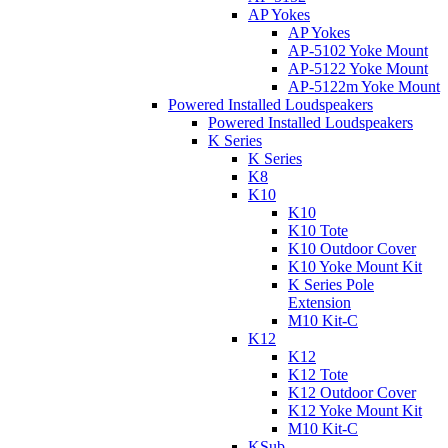
AP Yokes
AP Yokes
AP-5102 Yoke Mount
AP-5122 Yoke Mount
AP-5122m Yoke Mount
Powered Installed Loudspeakers
Powered Installed Loudspeakers
K Series
K Series
K8
K10
K10
K10 Tote
K10 Outdoor Cover
K10 Yoke Mount Kit
K Series Pole
Extension
M10 Kit-C
K12
K12
K12 Tote
K12 Outdoor Cover
K12 Yoke Mount Kit
M10 Kit-C
KSub