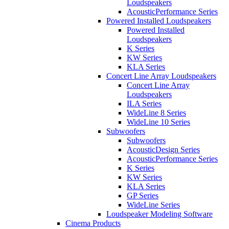
Loudspeakers
AcousticPerformance Series
Powered Installed Loudspeakers
Powered Installed
Loudspeakers
K Series
KW Series
KLA Series
Concert Line Array Loudspeakers
Concert Line Array
Loudspeakers
ILA Series
WideLine 8 Series
WideLine 10 Series
Subwoofers
Subwoofers
AcousticDesign Series
AcousticPerformance Series
K Series
KW Series
KLA Series
GP Series
WideLine Series
Loudspeaker Modeling Software
Cinema Products