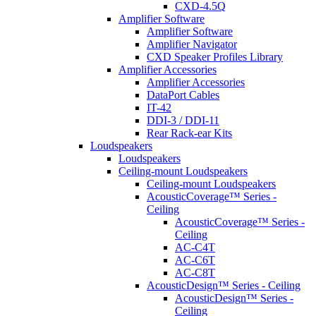
CXD-4.5Q
Amplifier Software
Amplifier Software
Amplifier Navigator
CXD Speaker Profiles Library
Amplifier Accessories
Amplifier Accessories
DataPort Cables
IT-42
DDI-3 / DDI-11
Rear Rack-ear Kits
Loudspeakers
Loudspeakers
Ceiling-mount Loudspeakers
Ceiling-mount Loudspeakers
AcousticCoverage™ Series -
Ceiling
AcousticCoverage™ Series -
Ceiling
AC-C4T
AC-C6T
AC-C8T
AcousticDesign™ Series - Ceiling
AcousticDesign™ Series -
Ceiling