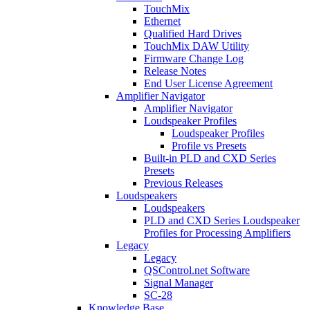
TouchMix
Ethernet
Qualified Hard Drives
TouchMix DAW Utility
Firmware Change Log
Release Notes
End User License Agreement
Amplifier Navigator
Amplifier Navigator
Loudspeaker Profiles
Loudspeaker Profiles
Profile vs Presets
Built-in PLD and CXD Series
Presets
Previous Releases
Loudspeakers
Loudspeakers
PLD and CXD Series Loudspeaker
Profiles for Processing Amplifiers
Legacy
Legacy
QSControl.net Software
Signal Manager
SC-28
Knowledge Base