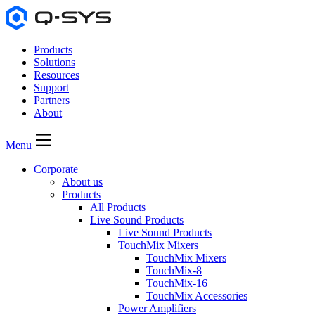
Products
Solutions
Resources
Support
Partners
About
Menu
Corporate
About us
Products
All Products
Live Sound Products
Live Sound Products
TouchMix Mixers
TouchMix Mixers
TouchMix-8
TouchMix-16
TouchMix Accessories
Power Amplifiers