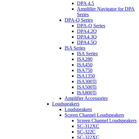
DPA 4.5
Amplifier Navigator for DPA
Series
DPA-Q Series
DPA-Q Series
DPA4.2Q
DPA4.3Q
DPA4.5Q
ISA Series
ISA Series
ISA280
ISA450
ISA750
ISA1350
ISA300Ti
ISA500Ti
ISA800Ti
Amplifier Accessories
Loudspeakers
Loudspeakers
Screen Channel Loudspeakers
Screen Channel Loudspeakers
SC-312XC
SC-322C
SC-322XC