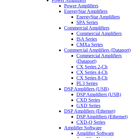
Power Amplifiers
Power Amplifiers
EnergyStar Amplifiers
EnergyStar Amplifiers
SPA Series
Commercial Amplifiers
Commercial Amplifiers
ISA Series
CMXa Series
Commercial Amplifiers (Dataport)
Commercial Amplifiers
(Dataport)
CX Series 2-Ch
CX Series 4-Ch
CX Series 8-Ch
PL3 Series
DSP Amplifiers (USB)
DSP Amplifiers (USB)
CXD Series
GXD Series
DSP Amplifiers (Ethernet)
DSP Amplifiers (Ethernet)
CXD-Q Series
Amplifier Software
Amplifier Software