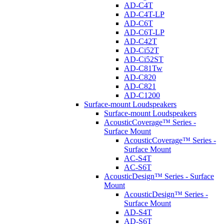
AD-C4T
AD-C4T-LP
AD-C6T
AD-C6T-LP
AD-C42T
AD-Ci52T
AD-Ci52ST
AD-C81Tw
AD-C820
AD-C821
AD-C1200
Surface-mount Loudspeakers
Surface-mount Loudspeakers
AcousticCoverage™ Series -
Surface Mount
AcousticCoverage™ Series -
Surface Mount
AC-S4T
AC-S6T
AcousticDesign™ Series - Surface
Mount
AcousticDesign™ Series -
Surface Mount
AD-S4T
AD-S6T