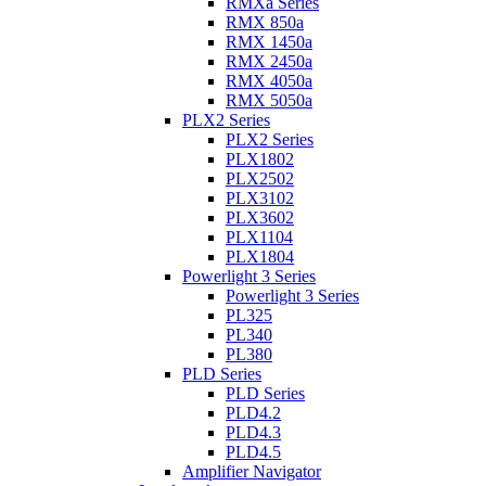
RMXa Series
RMX 850a
RMX 1450a
RMX 2450a
RMX 4050a
RMX 5050a
PLX2 Series
PLX2 Series
PLX1802
PLX2502
PLX3102
PLX3602
PLX1104
PLX1804
Powerlight 3 Series
Powerlight 3 Series
PL325
PL340
PL380
PLD Series
PLD Series
PLD4.2
PLD4.3
PLD4.5
Amplifier Navigator