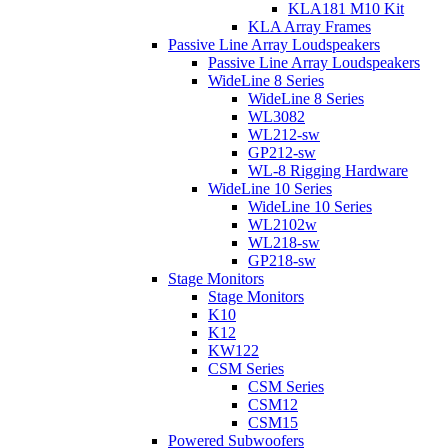
KLA181 M10 Kit
KLA Array Frames
Passive Line Array Loudspeakers
Passive Line Array Loudspeakers
WideLine 8 Series
WideLine 8 Series
WL3082
WL212-sw
GP212-sw
WL-8 Rigging Hardware
WideLine 10 Series
WideLine 10 Series
WL2102w
WL218-sw
GP218-sw
Stage Monitors
Stage Monitors
K10
K12
KW122
CSM Series
CSM Series
CSM12
CSM15
Powered Subwoofers