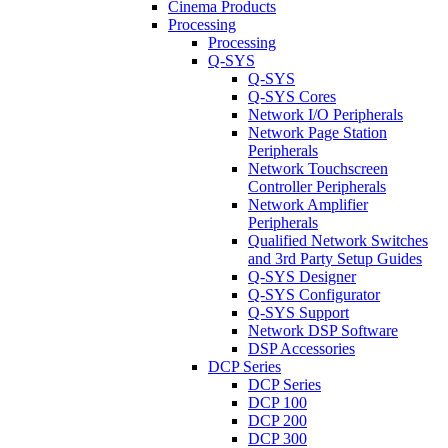
Cinema Products
Processing
Processing
Q-SYS
Q-SYS
Q-SYS Cores
Network I/O Peripherals
Network Page Station
Peripherals
Network Touchscreen
Controller Peripherals
Network Amplifier
Peripherals
Qualified Network Switches
and 3rd Party Setup Guides
Q-SYS Designer
Q-SYS Configurator
Q-SYS Support
Network DSP Software
DSP Accessories
DCP Series
DCP Series
DCP 100
DCP 200
DCP 300