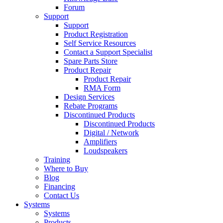
Forum
Support
Support
Product Registration
Self Service Resources
Contact a Support Specialist
Spare Parts Store
Product Repair
Product Repair
RMA Form
Design Services
Rebate Programs
Discontinued Products
Discontinued Products
Digital / Network
Amplifiers
Loudspeakers
Training
Where to Buy
Blog
Financing
Contact Us
Systems
Systems
Products