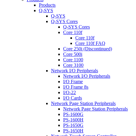
Products
Q-SYS
Q-SYS
Q-SYS Cores
Q-SYS Cores
Core 110f
Core 110f
Core 110f FAQ
Core 250i (Discontinued)
Core 500i
Core 1100
Core 3100
Network I/O Peripherals
Network I/O Peripherals
I/O Frame
I/O Frame 8s
I/O-22
I/O Cards
Network Page Station Peripherals
Network Page Station Peripherals
PS-1600G
PS-1600H
PS-1650G
PS-1650H