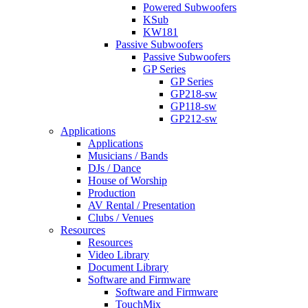
Powered Subwoofers
KSub
KW181
Passive Subwoofers
Passive Subwoofers
GP Series
GP Series
GP218-sw
GP118-sw
GP212-sw
Applications
Applications
Musicians / Bands
DJs / Dance
House of Worship
Production
AV Rental / Presentation
Clubs / Venues
Resources
Resources
Video Library
Document Library
Software and Firmware
Software and Firmware
TouchMix