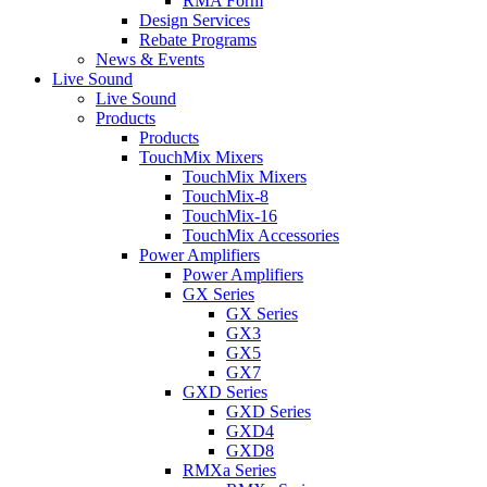
RMA Form
Design Services
Rebate Programs
News & Events
Live Sound
Live Sound
Products
Products
TouchMix Mixers
TouchMix Mixers
TouchMix-8
TouchMix-16
TouchMix Accessories
Power Amplifiers
Power Amplifiers
GX Series
GX Series
GX3
GX5
GX7
GXD Series
GXD Series
GXD4
GXD8
RMXa Series