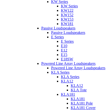
KW Series
KW Series
KW122
KW152
KW153
KW181
Passive Loudspeakers
Passive Loudspeakers
E Series
E Series
E10
E12
E15
E18SW
Powered Line Array Loudspeakers
Powered Line Array Loudspeakers
KLA Series
KLA Series
KLA12
KLA12
KLA Tote
KLA181
KLA181
KLA181 Pole
KLA181 Cover