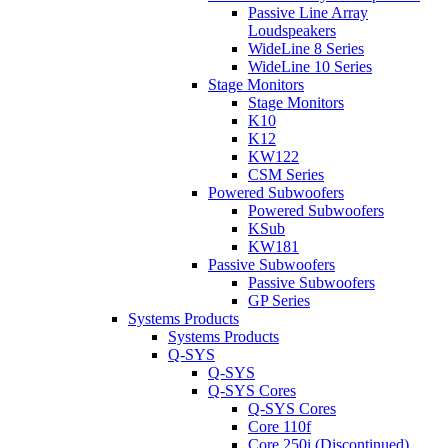
Passive Line Array
Loudspeakers
WideLine 8 Series
WideLine 10 Series
Stage Monitors
Stage Monitors
K10
K12
KW122
CSM Series
Powered Subwoofers
Powered Subwoofers
KSub
KW181
Passive Subwoofers
Passive Subwoofers
GP Series
Systems Products
Systems Products
Q-SYS
Q-SYS
Q-SYS Cores
Q-SYS Cores
Core 110f
Core 250i (Discontinued)