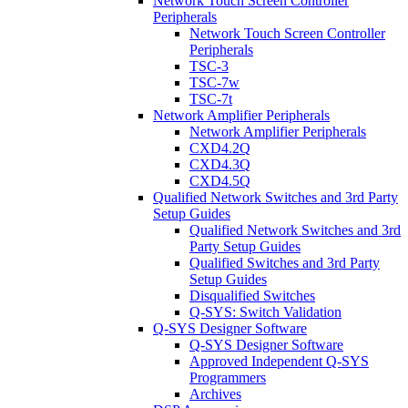
Network Touch Screen Controller
Peripherals
Network Touch Screen Controller
Peripherals
TSC-3
TSC-7w
TSC-7t
Network Amplifier Peripherals
Network Amplifier Peripherals
CXD4.2Q
CXD4.3Q
CXD4.5Q
Qualified Network Switches and 3rd Party
Setup Guides
Qualified Network Switches and 3rd
Party Setup Guides
Qualified Switches and 3rd Party
Setup Guides
Disqualified Switches
Q-SYS: Switch Validation
Q-SYS Designer Software
Q-SYS Designer Software
Approved Independent Q-SYS
Programmers
Archives