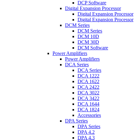
DCP Software
Digital Expansion Processor
Digital Expansion Processor
Digital Expansion Processor
DCM Series
DCM Series
DCM 10D
DCM 30D
DCM Software
Power Amplifiers
Power Amplifiers
DCA Series
DCA Series
DCA 1222
DCA 1622
DCA 2422
DCA 3022
DCA 3422
DCA 1644
DCA 1824
Accessories
DPA Series
DPA Series
DPA 4.2
DPA 4.3