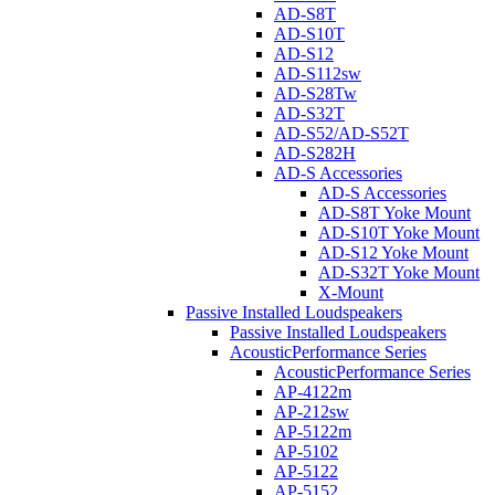
AD-S8T
AD-S10T
AD-S12
AD-S112sw
AD-S28Tw
AD-S32T
AD-S52/AD-S52T
AD-S282H
AD-S Accessories
AD-S Accessories
AD-S8T Yoke Mount
AD-S10T Yoke Mount
AD-S12 Yoke Mount
AD-S32T Yoke Mount
X-Mount
Passive Installed Loudspeakers
Passive Installed Loudspeakers
AcousticPerformance Series
AcousticPerformance Series
AP-4122m
AP-212sw
AP-5122m
AP-5102
AP-5122
AP-5152