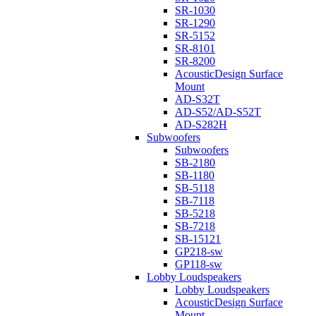
SR-1030
SR-1290
SR-5152
SR-8101
SR-8200
AcousticDesign Surface
Mount
AD-S32T
AD-S52/AD-S52T
AD-S282H
Subwoofers
Subwoofers
SB-2180
SB-1180
SB-5118
SB-7118
SB-5218
SB-7218
SB-15121
GP218-sw
GP118-sw
Lobby Loudspeakers
Lobby Loudspeakers
AcousticDesign Surface
Mount