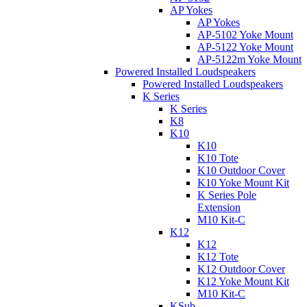
AP Yokes
AP Yokes
AP-5102 Yoke Mount
AP-5122 Yoke Mount
AP-5122m Yoke Mount
Powered Installed Loudspeakers
Powered Installed Loudspeakers
K Series
K Series
K8
K10
K10
K10 Tote
K10 Outdoor Cover
K10 Yoke Mount Kit
K Series Pole
Extension
M10 Kit-C
K12
K12
K12 Tote
K12 Outdoor Cover
K12 Yoke Mount Kit
M10 Kit-C
KSub