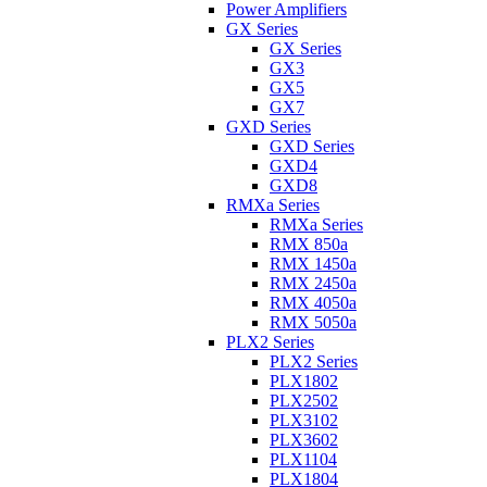
Power Amplifiers
GX Series
GX Series
GX3
GX5
GX7
GXD Series
GXD Series
GXD4
GXD8
RMXa Series
RMXa Series
RMX 850a
RMX 1450a
RMX 2450a
RMX 4050a
RMX 5050a
PLX2 Series
PLX2 Series
PLX1802
PLX2502
PLX3102
PLX3602
PLX1104
PLX1804