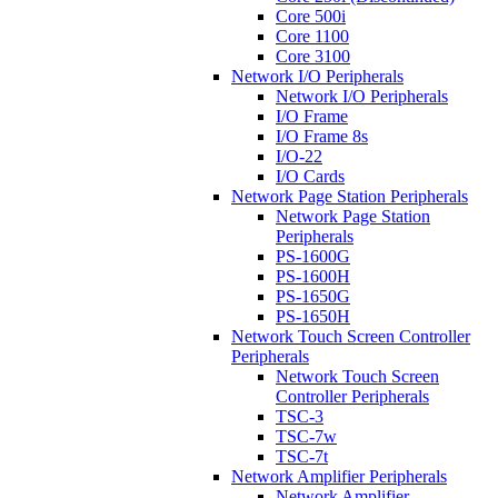
Core 500i
Core 1100
Core 3100
Network I/O Peripherals
Network I/O Peripherals
I/O Frame
I/O Frame 8s
I/O-22
I/O Cards
Network Page Station Peripherals
Network Page Station
Peripherals
PS-1600G
PS-1600H
PS-1650G
PS-1650H
Network Touch Screen Controller
Peripherals
Network Touch Screen
Controller Peripherals
TSC-3
TSC-7w
TSC-7t
Network Amplifier Peripherals
Network Amplifier