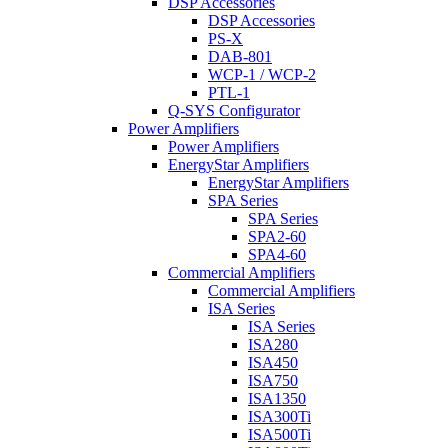
DSP Accessories
DSP Accessories
PS-X
DAB-801
WCP-1 / WCP-2
PTL-1
Q-SYS Configurator
Power Amplifiers
Power Amplifiers
EnergyStar Amplifiers
EnergyStar Amplifiers
SPA Series
SPA Series
SPA2-60
SPA4-60
Commercial Amplifiers
Commercial Amplifiers
ISA Series
ISA Series
ISA280
ISA450
ISA750
ISA1350
ISA300Ti
ISA500Ti