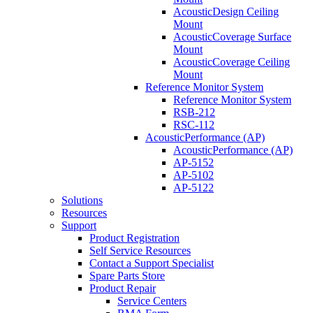
AcousticDesign Ceiling
Mount
AcousticCoverage Surface
Mount
AcousticCoverage Ceiling
Mount
Reference Monitor System
Reference Monitor System
RSB-212
RSC-112
AcousticPerformance (AP)
AcousticPerformance (AP)
AP-5152
AP-5102
AP-5122
Solutions
Resources
Support
Product Registration
Self Service Resources
Contact a Support Specialist
Spare Parts Store
Product Repair
Service Centers