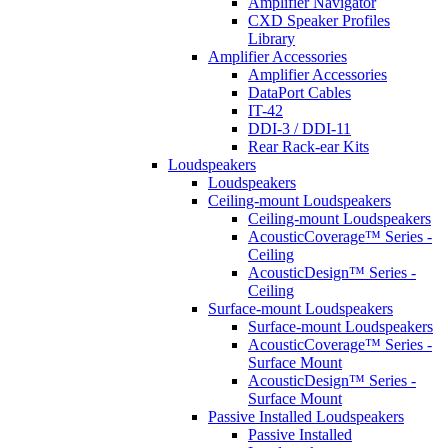
Amplifier Navigator
CXD Speaker Profiles
Library
Amplifier Accessories
Amplifier Accessories
DataPort Cables
IT-42
DDI-3 / DDI-11
Rear Rack-ear Kits
Loudspeakers
Loudspeakers
Ceiling-mount Loudspeakers
Ceiling-mount Loudspeakers
AcousticCoverage™ Series -
Ceiling
AcousticDesign™ Series -
Ceiling
Surface-mount Loudspeakers
Surface-mount Loudspeakers
AcousticCoverage™ Series -
Surface Mount
AcousticDesign™ Series -
Surface Mount
Passive Installed Loudspeakers
Passive Installed