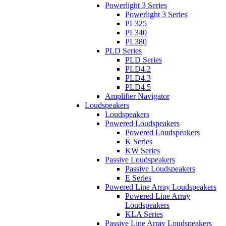
Powerlight 3 Series
Powerlight 3 Series
PL325
PL340
PL380
PLD Series
PLD Series
PLD4.2
PLD4.3
PLD4.5
Amplifier Navigator
Loudspeakers
Loudspeakers
Powered Loudspeakers
Powered Loudspeakers
K Series
KW Series
Passive Loudspeakers
Passive Loudspeakers
E Series
Powered Line Array Loudspeakers
Powered Line Array
Loudspeakers
KLA Series
Passive Line Array Loudspeakers