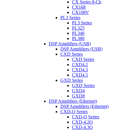
CX Series 8-Ch
CX168
CX108V
PL3 Series
PL3 Series
PL325
PL340
PL380
DSP Amplifiers (USB)
DSP Amplifiers (USB)
CXD Series
CXD Series
CXD4.2
CXD4.3
CXD4.5
GXD Series
GXD Series
GXD4
GXD8
DSP Amplifiers (Ethernet)
DSP Amplifiers (Ethernet)
CXD-Q Series
CXD-Q Series
CXD-4.2Q
CXD-4.3Q