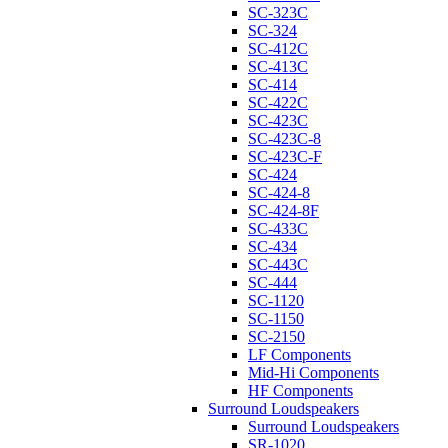
SC-323C
SC-324
SC-412C
SC-413C
SC-414
SC-422C
SC-423C
SC-423C-8
SC-423C-F
SC-424
SC-424-8
SC-424-8F
SC-433C
SC-434
SC-443C
SC-444
SC-1120
SC-1150
SC-2150
LF Components
Mid-Hi Components
HF Components
Surround Loudspeakers
Surround Loudspeakers
SR-1020