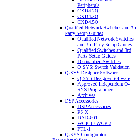
Peripherals
CXD4.2Q
CXD4.3Q
CXD4.5Q
Qualified Network Switches and 3rd
Party Setup Guides
Qualified Network Switches
and 3rd Party Setup Guides
Qualified Switches and 3rd
Party Setup Guides
Disqualified Switches
Q-SYS: Switch Validation
Q-SYS Designer Software
Q-SYS Designer Software
Approved Independent Q-
SYS Programmers
Archives
DSP Accessories
DSP Accessories
PS-X
DAB-801
WCP-1 / WCP-2
PTL-1
Q-SYS Configurator