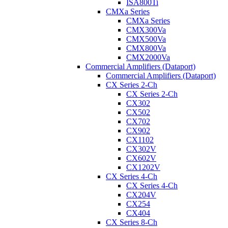
ISA800Ti
CMXa Series
CMXa Series
CMX300Va
CMX500Va
CMX800Va
CMX2000Va
Commercial Amplifiers (Dataport)
Commercial Amplifiers (Dataport)
CX Series 2-Ch
CX Series 2-Ch
CX302
CX502
CX702
CX902
CX1102
CX302V
CX602V
CX1202V
CX Series 4-Ch
CX Series 4-Ch
CX204V
CX254
CX404
CX Series 8-Ch