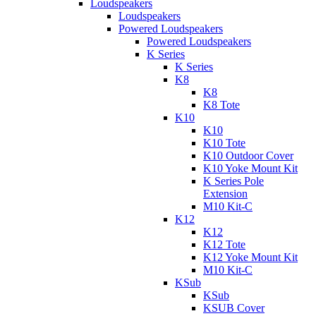
Loudspeakers
Loudspeakers
Powered Loudspeakers
Powered Loudspeakers
K Series
K Series
K8
K8
K8 Tote
K10
K10
K10 Tote
K10 Outdoor Cover
K10 Yoke Mount Kit
K Series Pole
Extension
M10 Kit-C
K12
K12
K12 Tote
K12 Yoke Mount Kit
M10 Kit-C
KSub
KSub
KSUB Cover