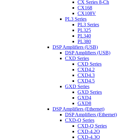
CX Series 8-Ch
CX168
CX108V
PL3 Series
PL3 Series
PL325
PL340
PL380
DSP Amplifiers (USB)
DSP Amplifiers (USB)
CXD Series
CXD Series
CXD4.2
CXD4.3
CXD4.5
GXD Series
GXD Series
GXD4
GXD8
DSP Amplifiers (Ethernet)
DSP Amplifiers (Ethernet)
CXD-Q Series
CXD-Q Series
CXD-4.2Q
CXD-4.3Q