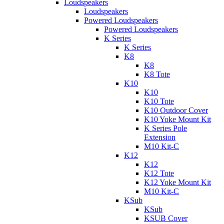
Loudspeakers
Loudspeakers
Powered Loudspeakers
Powered Loudspeakers
K Series
K Series
K8
K8
K8 Tote
K10
K10
K10 Tote
K10 Outdoor Cover
K10 Yoke Mount Kit
K Series Pole
Extension
M10 Kit-C
K12
K12
K12 Tote
K12 Yoke Mount Kit
M10 Kit-C
KSub
KSub
KSUB Cover