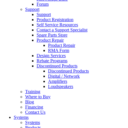
Forum
Support
Support
Product Registration
Self Service Resources
Contact a Support Specialist
Spare Parts Store
Product Repair
Product Repair
RMA Form
Design Services
Rebate Programs
Discontinued Products
Discontinued Products
Digital / Network
Amplifiers
Loudspeakers
Training
Where to Buy
Blog
Financing
Contact Us
Systems
Systems
Products