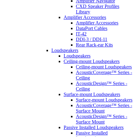
Amplifier Navigator
CXD Speaker Profiles
Library
Amplifier Accessories
Amplifier Accessories
DataPort Cables
IT-42
DDI-3 / DDI-11
Rear Rack-ear Kits
Loudspeakers
Loudspeakers
Ceiling-mount Loudspeakers
Ceiling-mount Loudspeakers
AcousticCoverage™ Series -
Ceiling
AcousticDesign™ Series -
Ceiling
Surface-mount Loudspeakers
Surface-mount Loudspeakers
AcousticCoverage™ Series -
Surface Mount
AcousticDesign™ Series -
Surface Mount
Passive Installed Loudspeakers
Passive Installed