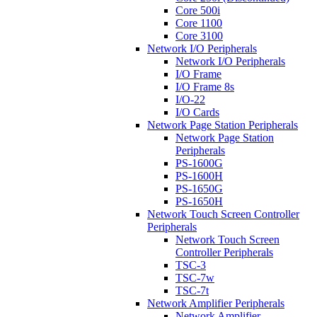
Core 500i
Core 1100
Core 3100
Network I/O Peripherals
Network I/O Peripherals
I/O Frame
I/O Frame 8s
I/O-22
I/O Cards
Network Page Station Peripherals
Network Page Station
Peripherals
PS-1600G
PS-1600H
PS-1650G
PS-1650H
Network Touch Screen Controller
Peripherals
Network Touch Screen
Controller Peripherals
TSC-3
TSC-7w
TSC-7t
Network Amplifier Peripherals
Network Amplifier