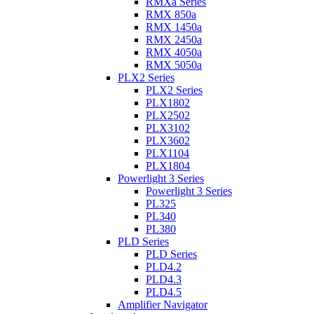
RMXa Series
RMX 850a
RMX 1450a
RMX 2450a
RMX 4050a
RMX 5050a
PLX2 Series
PLX2 Series
PLX1802
PLX2502
PLX3102
PLX3602
PLX1104
PLX1804
Powerlight 3 Series
Powerlight 3 Series
PL325
PL340
PL380
PLD Series
PLD Series
PLD4.2
PLD4.3
PLD4.5
Amplifier Navigator