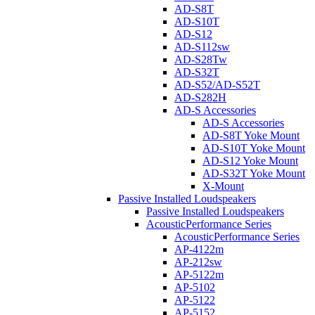
AD-S8T
AD-S10T
AD-S12
AD-S112sw
AD-S28Tw
AD-S32T
AD-S52/AD-S52T
AD-S282H
AD-S Accessories
AD-S Accessories
AD-S8T Yoke Mount
AD-S10T Yoke Mount
AD-S12 Yoke Mount
AD-S32T Yoke Mount
X-Mount
Passive Installed Loudspeakers
Passive Installed Loudspeakers
AcousticPerformance Series
AcousticPerformance Series
AP-4122m
AP-212sw
AP-5122m
AP-5102
AP-5122
AP-5152