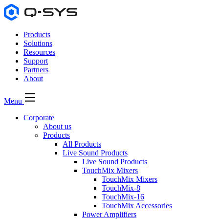
Products
Solutions
Resources
Support
Partners
About
Menu
Corporate
About us
Products
All Products
Live Sound Products
Live Sound Products
TouchMix Mixers
TouchMix Mixers
TouchMix-8
TouchMix-16
TouchMix Accessories
Power Amplifiers