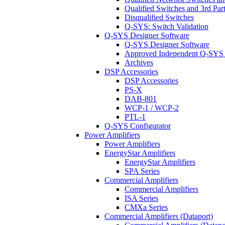
Qualified Switches and 3rd Par
Disqualified Switches
Q-SYS: Switch Validation
Q-SYS Designer Software
Q-SYS Designer Software
Approved Independent Q-SYS
Archives
DSP Accessories
DSP Accessories
PS-X
DAB-801
WCP-1 / WCP-2
PTL-1
Q-SYS Configurator
Power Amplifiers
Power Amplifiers
EnergyStar Amplifiers
EnergyStar Amplifiers
SPA Series
Commercial Amplifiers
Commercial Amplifiers
ISA Series
CMXa Series
Commercial Amplifiers (Dataport)