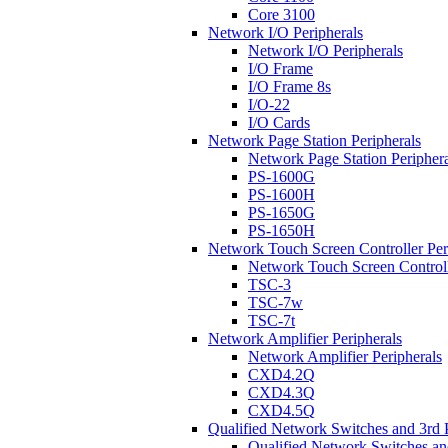
Core 3100
Network I/O Peripherals
Network I/O Peripherals
I/O Frame
I/O Frame 8s
I/O-22
I/O Cards
Network Page Station Peripherals
Network Page Station Periphera
PS-1600G
PS-1600H
PS-1650G
PS-1650H
Network Touch Screen Controller Per
Network Touch Screen Controll
TSC-3
TSC-7w
TSC-7t
Network Amplifier Peripherals
Network Amplifier Peripherals
CXD4.2Q
CXD4.3Q
CXD4.5Q
Qualified Network Switches and 3rd 
Qualified Network Switches an