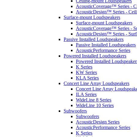
Ceiling-mount Loudspeakers
AcousticCoverage™ Series - Ce
AcousticDesign™ Series - Ceil
Surface-mount Loudspeakers
Surface-mount Loudspeakers
AcousticCoverage™ Series - S
AcousticDesign™ Series - Sur
Passive Installed Loudspeakers
Passive Installed Loudspeakers
AcousticPerformance Series
Powered Installed Loudspeakers
Powered Installed Loudspeaker
K Series
KW Series
KLA Series
Concert Line Array Loudspeakers
Concert Line Array Loudspeak
ILA Series
WideLine 8 Series
WideLine 10 Series
Subwoofers
Subwoofers
AcousticDesign Series
AcousticPerformance Series
K Series