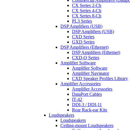
Commercial Amplifiers (Datapo
CX Series 2-Ch
CX Series 4-Ch
CX Series 8-Ch
PL3 Series
DSP Amplifiers (USB)
DSP Amplifiers (USB)
CXD Series
GXD Series
DSP Amplifiers (Ethernet)
DSP Amplifiers (Ethernet)
CXD-Q Series
Amplifier Software
Amplifier Software
Amplifier Navigator
CXD Speaker Profiles Library
Amplifier Accessories
Amplifier Accessories
DataPort Cables
IT-42
DDI-3 / DDI-11
Rear Rack-ear Kits
Loudspeakers
Loudspeakers
Ceiling-mount Loudspeakers