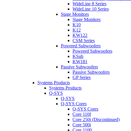
WideLine 8 Series
WideLine 10 Series
Stage Monitors
Stage Monitors
K10
K12
KW122
CSM Series
Powered Subwoofers
Powered Subwoofers
KSub
KW181
Passive Subwoofers
Passive Subwoofers
GP Series
Systems Products
Systems Products
Q-SYS
Q-SYS
Q-SYS Cores
Q-SYS Cores
Core 110f
Core 250i (Discontinued)
Core 500i
Core 1100