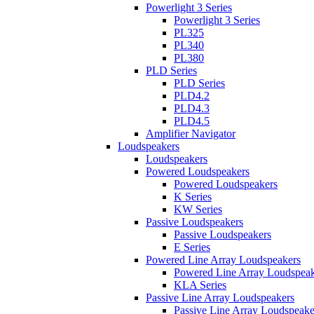
Powerlight 3 Series
Powerlight 3 Series
PL325
PL340
PL380
PLD Series
PLD Series
PLD4.2
PLD4.3
PLD4.5
Amplifier Navigator
Loudspeakers
Loudspeakers
Powered Loudspeakers
Powered Loudspeakers
K Series
KW Series
Passive Loudspeakers
Passive Loudspeakers
E Series
Powered Line Array Loudspeakers
Powered Line Array Loudspeak
KLA Series
Passive Line Array Loudspeakers
Passive Line Array Loudspeake