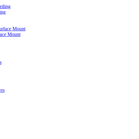
iling
ing
urface Mount
face Mount
s
ers