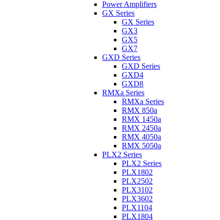
Power Amplifiers
GX Series
GX Series
GX3
GX5
GX7
GXD Series
GXD Series
GXD4
GXD8
RMXa Series
RMXa Series
RMX 850a
RMX 1450a
RMX 2450a
RMX 4050a
RMX 5050a
PLX2 Series
PLX2 Series
PLX1802
PLX2502
PLX3102
PLX3602
PLX1104
PLX1804