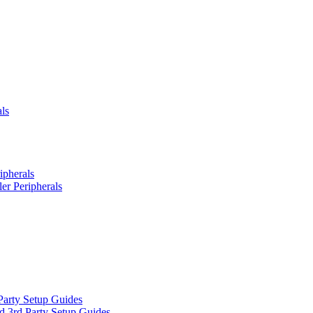
ls
ipherals
er Peripherals
Party Setup Guides
d 3rd Party Setup Guides