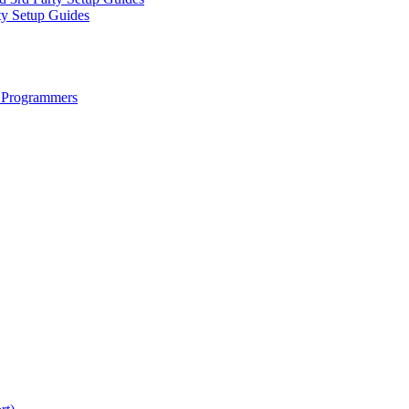
ty Setup Guides
 Programmers