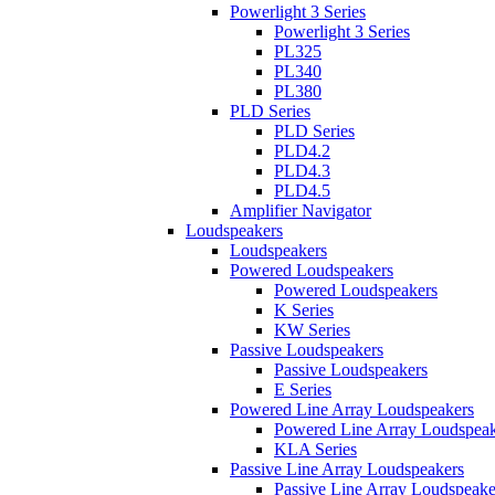
Powerlight 3 Series
Powerlight 3 Series
PL325
PL340
PL380
PLD Series
PLD Series
PLD4.2
PLD4.3
PLD4.5
Amplifier Navigator
Loudspeakers
Loudspeakers
Powered Loudspeakers
Powered Loudspeakers
K Series
KW Series
Passive Loudspeakers
Passive Loudspeakers
E Series
Powered Line Array Loudspeakers
Powered Line Array Loudspeak
KLA Series
Passive Line Array Loudspeakers
Passive Line Array Loudspeake