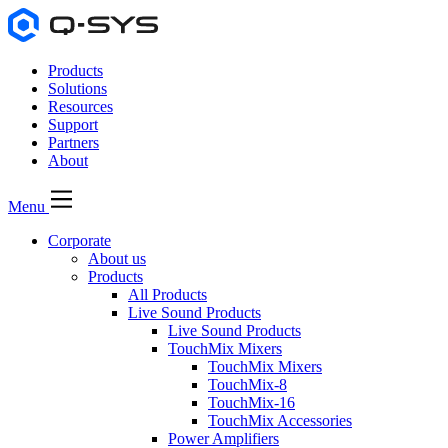
Products
Solutions
Resources
Support
Partners
About
Menu
Corporate
About us
Products
All Products
Live Sound Products
Live Sound Products
TouchMix Mixers
TouchMix Mixers
TouchMix-8
TouchMix-16
TouchMix Accessories
Power Amplifiers