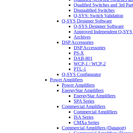
Qualified Switches and 3rd Par
Disqualified Switches
Q-SYS: Switch Validation
Q-SYS Designer Software
Q-SYS Designer Software
Approved Independent Q-SYS
Archives
DSP Accessories
DSP Accessories
PS-X
DAB-801
WCP-1 / WCP-2
PTL-1
Q-SYS Configurator
Power Amplifiers
Power Amplifiers
EnergyStar Amplifiers
EnergyStar Amplifiers
SPA Series
Commercial Amplifiers
Commercial Amplifiers
ISA Series
CMXa Series
Commercial Amplifiers (Dataport)