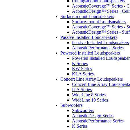
Ceiling-mount Loudspeakers
AcousticCoverage™ Series - Ce
AcousticDesign™ Series - Ceil
Surface-mount Loudspeakers
Surface-mount Loudspeakers
AcousticCoverage™ Series - S
AcousticDesign™ Series - Sur
Passive Installed Loudspeakers
Passive Installed Loudspeakers
AcousticPerformance Series
Powered Installed Loudspeakers
Powered Installed Loudspeaker
K Series
KW Series
KLA Series
Concert Line Array Loudspeakers
Concert Line Array Loudspeak
ILA Series
WideLine 8 Series
WideLine 10 Series
Subwoofers
Subwoofers
AcousticDesign Series
AcousticPerformance Series
K Series