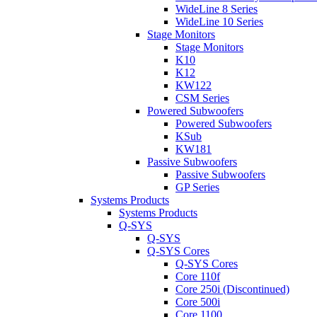
WideLine 8 Series
WideLine 10 Series
Stage Monitors
Stage Monitors
K10
K12
KW122
CSM Series
Powered Subwoofers
Powered Subwoofers
KSub
KW181
Passive Subwoofers
Passive Subwoofers
GP Series
Systems Products
Systems Products
Q-SYS
Q-SYS
Q-SYS Cores
Q-SYS Cores
Core 110f
Core 250i (Discontinued)
Core 500i
Core 1100