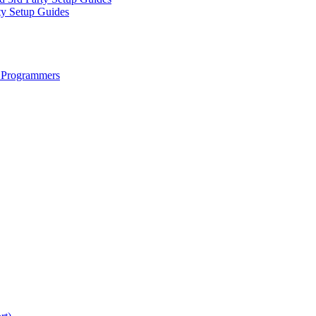
ty Setup Guides
 Programmers