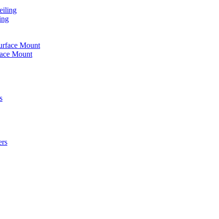
iling
ing
urface Mount
face Mount
s
ers