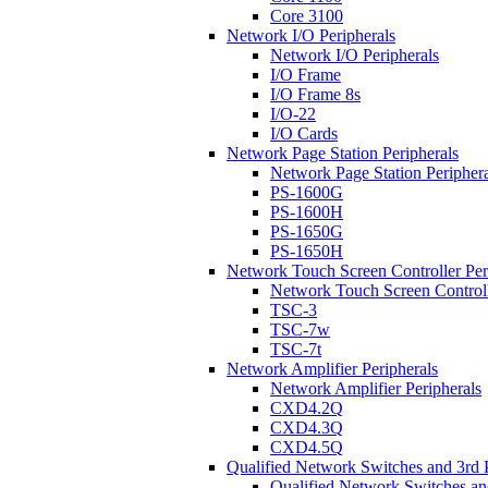
Core 3100
Network I/O Peripherals
Network I/O Peripherals
I/O Frame
I/O Frame 8s
I/O-22
I/O Cards
Network Page Station Peripherals
Network Page Station Periphera
PS-1600G
PS-1600H
PS-1650G
PS-1650H
Network Touch Screen Controller Per
Network Touch Screen Controll
TSC-3
TSC-7w
TSC-7t
Network Amplifier Peripherals
Network Amplifier Peripherals
CXD4.2Q
CXD4.3Q
CXD4.5Q
Qualified Network Switches and 3rd 
Qualified Network Switches an