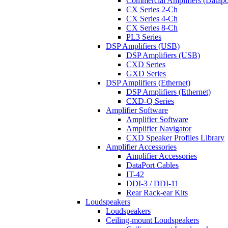
Commercial Amplifiers (Datapo
CX Series 2-Ch
CX Series 4-Ch
CX Series 8-Ch
PL3 Series
DSP Amplifiers (USB)
DSP Amplifiers (USB)
CXD Series
GXD Series
DSP Amplifiers (Ethernet)
DSP Amplifiers (Ethernet)
CXD-Q Series
Amplifier Software
Amplifier Software
Amplifier Navigator
CXD Speaker Profiles Library
Amplifier Accessories
Amplifier Accessories
DataPort Cables
IT-42
DDI-3 / DDI-11
Rear Rack-ear Kits
Loudspeakers
Loudspeakers
Ceiling-mount Loudspeakers