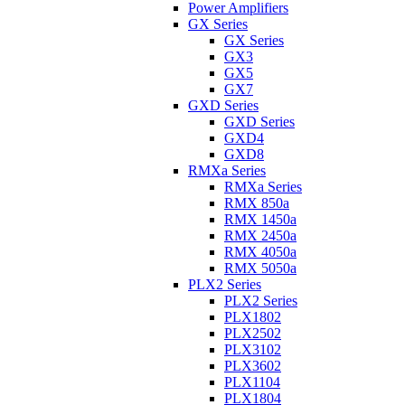
Power Amplifiers
GX Series
GX Series
GX3
GX5
GX7
GXD Series
GXD Series
GXD4
GXD8
RMXa Series
RMXa Series
RMX 850a
RMX 1450a
RMX 2450a
RMX 4050a
RMX 5050a
PLX2 Series
PLX2 Series
PLX1802
PLX2502
PLX3102
PLX3602
PLX1104
PLX1804