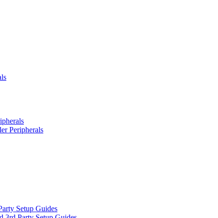
ls
ipherals
er Peripherals
Party Setup Guides
d 3rd Party Setup Guides