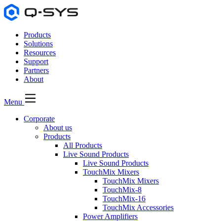
Products
Solutions
Resources
Support
Partners
About
Menu
Corporate
About us
Products
All Products
Live Sound Products
Live Sound Products
TouchMix Mixers
TouchMix Mixers
TouchMix-8
TouchMix-16
TouchMix Accessories
Power Amplifiers