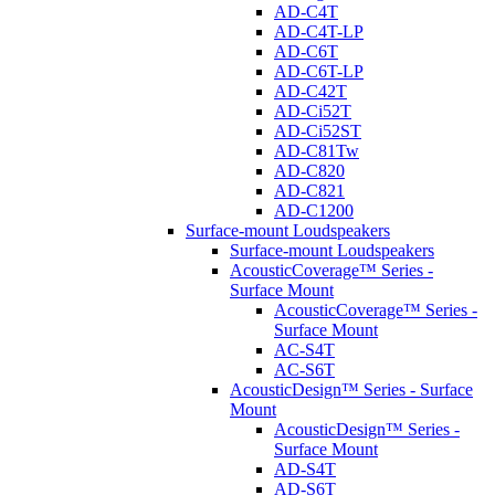
AD-C4T
AD-C4T-LP
AD-C6T
AD-C6T-LP
AD-C42T
AD-Ci52T
AD-Ci52ST
AD-C81Tw
AD-C820
AD-C821
AD-C1200
Surface-mount Loudspeakers
Surface-mount Loudspeakers
AcousticCoverage™ Series -
Surface Mount
AcousticCoverage™ Series -
Surface Mount
AC-S4T
AC-S6T
AcousticDesign™ Series - Surface
Mount
AcousticDesign™ Series -
Surface Mount
AD-S4T
AD-S6T