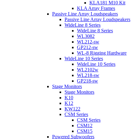
KLA181 M10 Kit
KLA Array Frames
Passive Line Array Loudspeakers
Passive Line Array Loudspeakers
WideLine 8 Series
WideLine 8 Series
WL3082
WL212-sw
GP212-sw
WL-8 Rigging Hardware
WideLine 10 Series
WideLine 10 Series
WL2102w
WL218-sw
GP218-sw
Stage Monitors
Stage Monitors
K10
K12
KW122
CSM Series
CSM Series
CSM12
CSM15
Powered Subwoofers