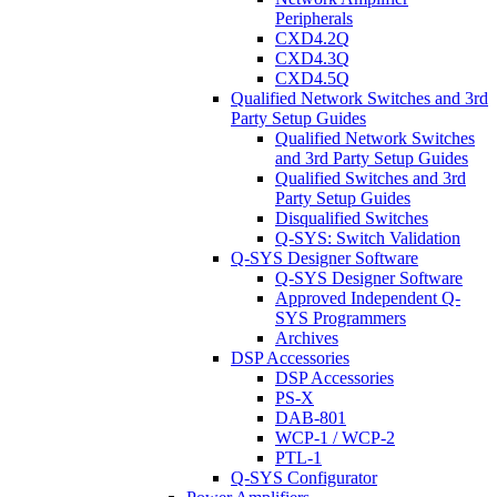
Peripherals
CXD4.2Q
CXD4.3Q
CXD4.5Q
Qualified Network Switches and 3rd
Party Setup Guides
Qualified Network Switches
and 3rd Party Setup Guides
Qualified Switches and 3rd
Party Setup Guides
Disqualified Switches
Q-SYS: Switch Validation
Q-SYS Designer Software
Q-SYS Designer Software
Approved Independent Q-
SYS Programmers
Archives
DSP Accessories
DSP Accessories
PS-X
DAB-801
WCP-1 / WCP-2
PTL-1
Q-SYS Configurator