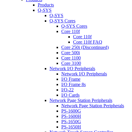
Products
Q-SYS
Q-SYS
Q-SYS Cores
Q-SYS Cores
Core 110f
Core 110f
Core 110f FAQ
Core 250i (Discontinued)
Core 500i
Core 1100
Core 3100
Network I/O Peripherals
Network I/O Peripherals
I/O Frame
I/O Frame 8s
I/O-22
I/O Cards
Network Page Station Peripherals
Network Page Station Peripherals
PS-1600G
PS-1600H
PS-1650G
PS-1650H