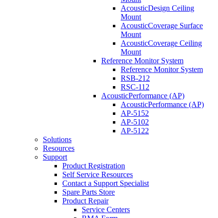
AcousticDesign Ceiling
Mount
AcousticCoverage Surface
Mount
AcousticCoverage Ceiling
Mount
Reference Monitor System
Reference Monitor System
RSB-212
RSC-112
AcousticPerformance (AP)
AcousticPerformance (AP)
AP-5152
AP-5102
AP-5122
Solutions
Resources
Support
Product Registration
Self Service Resources
Contact a Support Specialist
Spare Parts Store
Product Repair
Service Centers