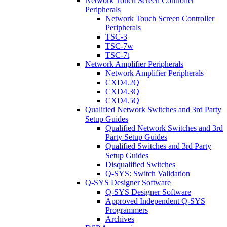
Network Touch Screen Controller
Peripherals
Network Touch Screen Controller
Peripherals
TSC-3
TSC-7w
TSC-7t
Network Amplifier Peripherals
Network Amplifier Peripherals
CXD4.2Q
CXD4.3Q
CXD4.5Q
Qualified Network Switches and 3rd Party
Setup Guides
Qualified Network Switches and 3rd
Party Setup Guides
Qualified Switches and 3rd Party
Setup Guides
Disqualified Switches
Q-SYS: Switch Validation
Q-SYS Designer Software
Q-SYS Designer Software
Approved Independent Q-SYS
Programmers
Archives