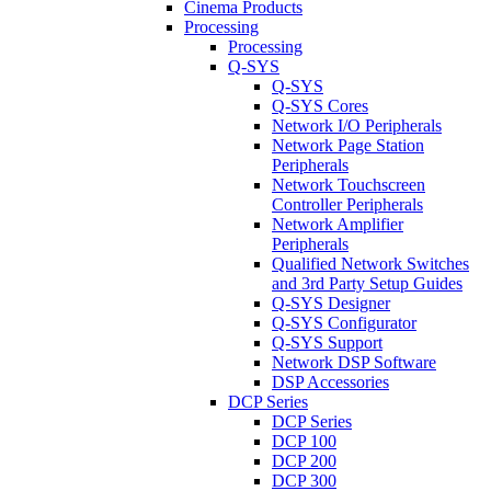
Cinema Products
Processing
Processing
Q-SYS
Q-SYS
Q-SYS Cores
Network I/O Peripherals
Network Page Station
Peripherals
Network Touchscreen
Controller Peripherals
Network Amplifier
Peripherals
Qualified Network Switches
and 3rd Party Setup Guides
Q-SYS Designer
Q-SYS Configurator
Q-SYS Support
Network DSP Software
DSP Accessories
DCP Series
DCP Series
DCP 100
DCP 200
DCP 300