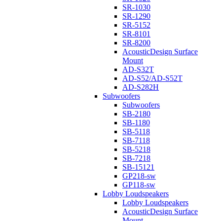
SR-1030
SR-1290
SR-5152
SR-8101
SR-8200
AcousticDesign Surface
Mount
AD-S32T
AD-S52/AD-S52T
AD-S282H
Subwoofers
Subwoofers
SB-2180
SB-1180
SB-5118
SB-7118
SB-5218
SB-7218
SB-15121
GP218-sw
GP118-sw
Lobby Loudspeakers
Lobby Loudspeakers
AcousticDesign Surface
Mount