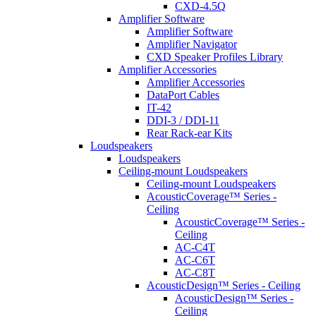
CXD-4.5Q
Amplifier Software
Amplifier Software
Amplifier Navigator
CXD Speaker Profiles Library
Amplifier Accessories
Amplifier Accessories
DataPort Cables
IT-42
DDI-3 / DDI-11
Rear Rack-ear Kits
Loudspeakers
Loudspeakers
Ceiling-mount Loudspeakers
Ceiling-mount Loudspeakers
AcousticCoverage™ Series -
Ceiling
AcousticCoverage™ Series -
Ceiling
AC-C4T
AC-C6T
AC-C8T
AcousticDesign™ Series - Ceiling
AcousticDesign™ Series -
Ceiling