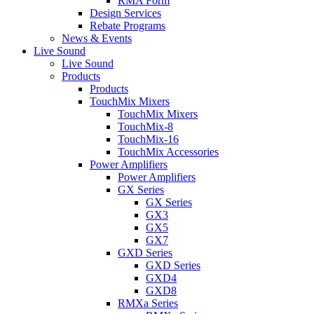
RMA Form
Design Services
Rebate Programs
News & Events
Live Sound
Live Sound
Products
Products
TouchMix Mixers
TouchMix Mixers
TouchMix-8
TouchMix-16
TouchMix Accessories
Power Amplifiers
Power Amplifiers
GX Series
GX Series
GX3
GX5
GX7
GXD Series
GXD Series
GXD4
GXD8
RMXa Series