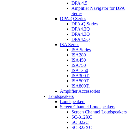
DPA 4.5
Amplifier Navigator for DPA
Series
DPA-Q Series
DPA-Q Series
DPA4.2Q
DPA4.3Q
DPA4.5Q
ISA Series
ISA Series
ISA280
ISA450
ISA750
ISA1350
ISA300Ti
ISA500Ti
ISA800Ti
Amplifier Accessories
Loudspeakers
Loudspeakers
Screen Channel Loudspeakers
Screen Channel Loudspeakers
SC-312XC
SC-322C
SC-322XC