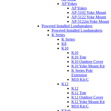
AP Yokes
AP Yokes
AP-5102 Yoke Mount
AP-5122 Yoke Mount
AP-5122m Yoke Mount
Powered Installed Loudspeakers
Powered Installed Loudspeakers
K Series
K Series
K8
K10
K10
K10 Tote
K10 Outdoor Cover
K10 Yoke Mount Kit
K Series Pole
Extension
M10 Kit-C
K12
K12
K12 Tote
K12 Outdoor Cover
K12 Yoke Mount Kit
M10 Kit-C
KSub