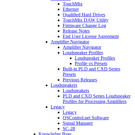
TouchMix
Ethernet
Qualified Hard Drives
TouchMix DAW Utility
Firmware Change Log
Release Notes
End User License Agreement
Amplifier Navigator
Amplifier Navigator
Loudspeaker Profiles
Loudspeaker Profiles
Profile vs Presets
Built-in PLD and CXD Series
Presets
Previous Releases
Loudspeakers
Loudspeakers
PLD and CXD Series Loudspeaker
Profiles for Processing Amplifiers
Legacy
Legacy
QSControl.net Software
Signal Manager
SC-28
Knowledge Base