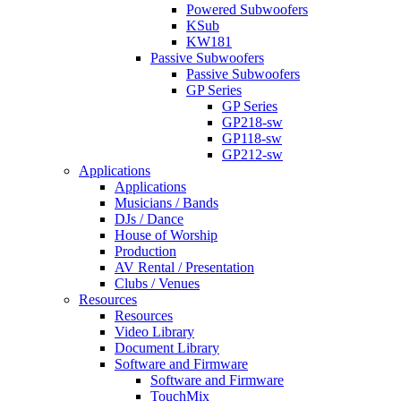
Powered Subwoofers
KSub
KW181
Passive Subwoofers
Passive Subwoofers
GP Series
GP Series
GP218-sw
GP118-sw
GP212-sw
Applications
Applications
Musicians / Bands
DJs / Dance
House of Worship
Production
AV Rental / Presentation
Clubs / Venues
Resources
Resources
Video Library
Document Library
Software and Firmware
Software and Firmware
TouchMix