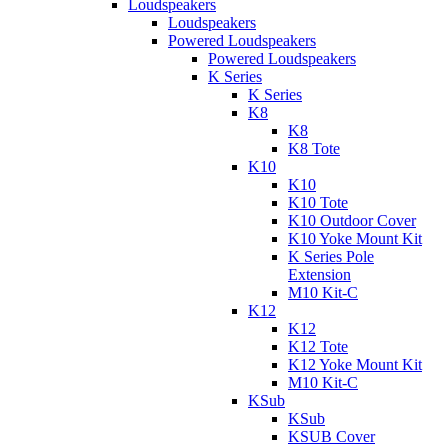
Loudspeakers
Loudspeakers
Powered Loudspeakers
Powered Loudspeakers
K Series
K Series
K8
K8
K8 Tote
K10
K10
K10 Tote
K10 Outdoor Cover
K10 Yoke Mount Kit
K Series Pole
Extension
M10 Kit-C
K12
K12
K12 Tote
K12 Yoke Mount Kit
M10 Kit-C
KSub
KSub
KSUB Cover