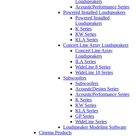
Loudspeakers
AcousticPerformance Series
Powered Installed Loudspeakers
Powered Installed
Loudspeakers
K Series
KW Series
KLA Series
Concert Line Array Loudspeakers
Concert Line Array
Loudspeakers
ILA Series
WideLine 8 Series
WideLine 10 Series
Subwoofers
Subwoofers
AcousticDesign Series
AcousticPerformance Series
K Series
KW Series
KLA Series
GP Series
WideLine Series
Loudspeaker Modeling Software
Cinema Products