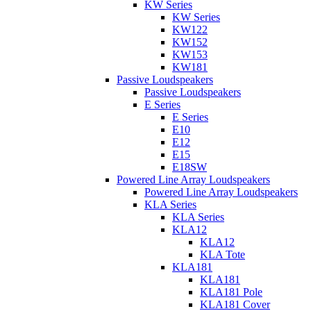
KW Series
KW Series
KW122
KW152
KW153
KW181
Passive Loudspeakers
Passive Loudspeakers
E Series
E Series
E10
E12
E15
E18SW
Powered Line Array Loudspeakers
Powered Line Array Loudspeakers
KLA Series
KLA Series
KLA12
KLA12
KLA Tote
KLA181
KLA181
KLA181 Pole
KLA181 Cover