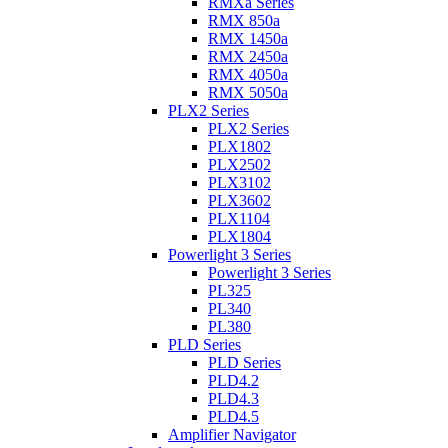
RMXa Series
RMX 850a
RMX 1450a
RMX 2450a
RMX 4050a
RMX 5050a
PLX2 Series
PLX2 Series
PLX1802
PLX2502
PLX3102
PLX3602
PLX1104
PLX1804
Powerlight 3 Series
Powerlight 3 Series
PL325
PL340
PL380
PLD Series
PLD Series
PLD4.2
PLD4.3
PLD4.5
Amplifier Navigator