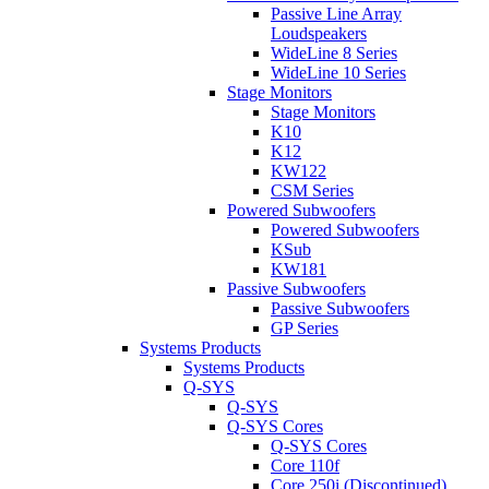
Passive Line Array
Loudspeakers
WideLine 8 Series
WideLine 10 Series
Stage Monitors
Stage Monitors
K10
K12
KW122
CSM Series
Powered Subwoofers
Powered Subwoofers
KSub
KW181
Passive Subwoofers
Passive Subwoofers
GP Series
Systems Products
Systems Products
Q-SYS
Q-SYS
Q-SYS Cores
Q-SYS Cores
Core 110f
Core 250i (Discontinued)