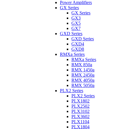
Power Amplifiers
GX Series
GX Series
GX3
GX5
GX7
GXD Series
GXD Series
GXD4
GXD8
RMXa Series
RMXa Series
RMX 850a
RMX 1450a
RMX 2450a
RMX 4050a
RMX 5050a
PLX2 Series
PLX2 Series
PLX1802
PLX2502
PLX3102
PLX3602
PLX1104
PLX1804