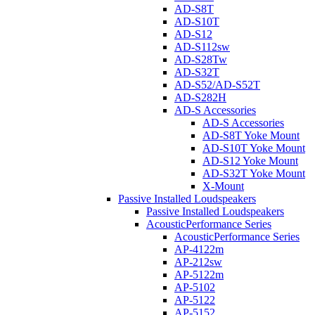
AD-S8T
AD-S10T
AD-S12
AD-S112sw
AD-S28Tw
AD-S32T
AD-S52/AD-S52T
AD-S282H
AD-S Accessories
AD-S Accessories
AD-S8T Yoke Mount
AD-S10T Yoke Mount
AD-S12 Yoke Mount
AD-S32T Yoke Mount
X-Mount
Passive Installed Loudspeakers
Passive Installed Loudspeakers
AcousticPerformance Series
AcousticPerformance Series
AP-4122m
AP-212sw
AP-5122m
AP-5102
AP-5122
AP-5152