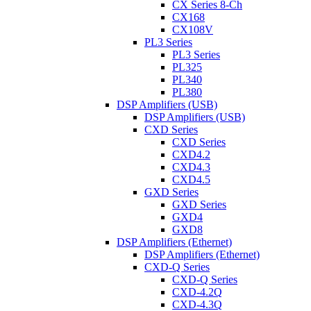
CX Series 8-Ch
CX168
CX108V
PL3 Series
PL3 Series
PL325
PL340
PL380
DSP Amplifiers (USB)
DSP Amplifiers (USB)
CXD Series
CXD Series
CXD4.2
CXD4.3
CXD4.5
GXD Series
GXD Series
GXD4
GXD8
DSP Amplifiers (Ethernet)
DSP Amplifiers (Ethernet)
CXD-Q Series
CXD-Q Series
CXD-4.2Q
CXD-4.3Q