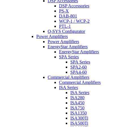
DSP Accessories
DSP Accessories
PS-X
DAB-801
WCP-1 / WCP-2
PTL-1
Q-SYS Configurator
Power Amplifiers
Power Amplifiers
EnergyStar Amplifiers
EnergyStar Amplifiers
SPA Series
SPA Series
SPA2-60
SPA4-60
Commercial Amplifiers
Commercial Amplifiers
ISA Series
ISA Series
ISA280
ISA450
ISA750
ISA1350
ISA300Ti
ISA500Ti