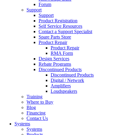
Forum
Support
Support
Product Registration
Self Service Resources
Contact a Support Specialist
Spare Parts Store
Product Repair
Product Repair
RMA Form
Design Services
Rebate Programs
Discontinued Products
Discontinued Products
Digital / Network
Amplifiers
Loudspeakers
Training
Where to Buy
Blog
Financing
Contact Us
Systems
Systems
Products