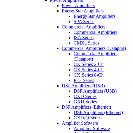
Power Amplifiers
Power Amplifiers
EnergyStar Amplifiers
EnergyStar Amplifiers
SPA Series
Commercial Amplifiers
Commercial Amplifiers
ISA Series
CMXa Series
Commercial Amplifiers (Dataport)
Commercial Amplifiers
(Dataport)
CX Series 2-Ch
CX Series 4-Ch
CX Series 8-Ch
PL3 Series
DSP Amplifiers (USB)
DSP Amplifiers (USB)
CXD Series
GXD Series
DSP Amplifiers (Ethernet)
DSP Amplifiers (Ethernet)
CXD-Q Series
Amplifier Software
Amplifier Software