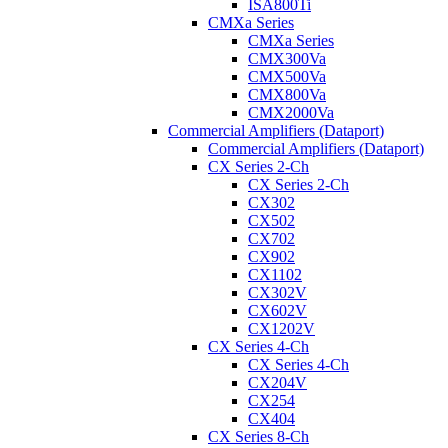
ISA800Ti
CMXa Series
CMXa Series
CMX300Va
CMX500Va
CMX800Va
CMX2000Va
Commercial Amplifiers (Dataport)
Commercial Amplifiers (Dataport)
CX Series 2-Ch
CX Series 2-Ch
CX302
CX502
CX702
CX902
CX1102
CX302V
CX602V
CX1202V
CX Series 4-Ch
CX Series 4-Ch
CX204V
CX254
CX404
CX Series 8-Ch