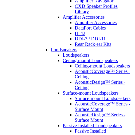
Amplifier Navigator
CXD Speaker Profiles
Library
Amplifier Accessories
Amplifier Accessories
DataPort Cables
IT-42
DDI-3 / DDI-11
Rear Rack-ear Kits
Loudspeakers
Loudspeakers
Ceiling-mount Loudspeakers
Ceiling-mount Loudspeakers
AcousticCoverage™ Series -
Ceiling
AcousticDesign™ Series -
Ceiling
Surface-mount Loudspeakers
Surface-mount Loudspeakers
AcousticCoverage™ Series -
Surface Mount
AcousticDesign™ Series -
Surface Mount
Passive Installed Loudspeakers
Passive Installed