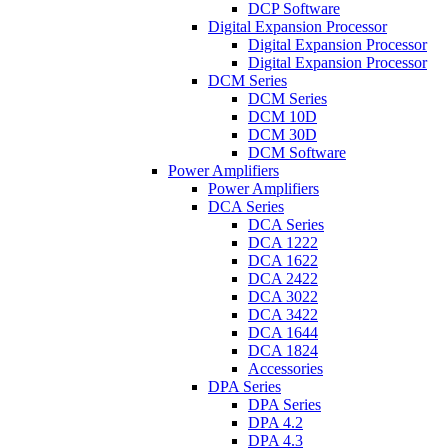
DCP Software
Digital Expansion Processor
Digital Expansion Processor
Digital Expansion Processor
DCM Series
DCM Series
DCM 10D
DCM 30D
DCM Software
Power Amplifiers
Power Amplifiers
DCA Series
DCA Series
DCA 1222
DCA 1622
DCA 2422
DCA 3022
DCA 3422
DCA 1644
DCA 1824
Accessories
DPA Series
DPA Series
DPA 4.2
DPA 4.3