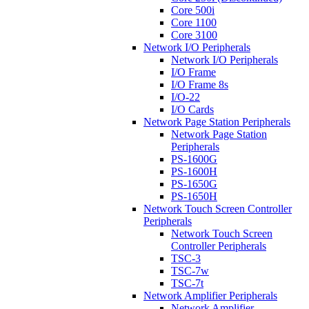
Core 500i
Core 1100
Core 3100
Network I/O Peripherals
Network I/O Peripherals
I/O Frame
I/O Frame 8s
I/O-22
I/O Cards
Network Page Station Peripherals
Network Page Station
Peripherals
PS-1600G
PS-1600H
PS-1650G
PS-1650H
Network Touch Screen Controller
Peripherals
Network Touch Screen
Controller Peripherals
TSC-3
TSC-7w
TSC-7t
Network Amplifier Peripherals
Network Amplifier