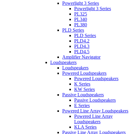
Powerlight 3 Series
Powerlight 3 Series
PL325
PL340
PL380
PLD Series
PLD Series
PLD4.2
PLD4.3
PLD4.5
Amplifier Navigator
Loudspeakers
Loudspeakers
Powered Loudspeakers
Powered Loudspeakers
K Series
KW Series
Passive Loudspeakers
Passive Loudspeakers
E Series
Powered Line Array Loudspeakers
Powered Line Array
Loudspeakers
KLA Series
Passive Line Array Loudspeakers