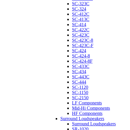
SC-323C
SC-324
SC-412C
SC-413C
SC-414
SC-422C
SC-423C
SC-423C-8
SC-423C-F
SC-424
SC-424-8
SC-424-8F
SC-433C
SC-434
SC-443C
SC-444
SC-1120
SC-1150
SC-2150
LF Components
Mid-Hi Components
HF Components
Surround Loudspeakers
Surround Loudspeakers
SR-1020