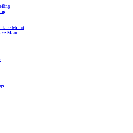
iling
ing
urface Mount
face Mount
s
ers