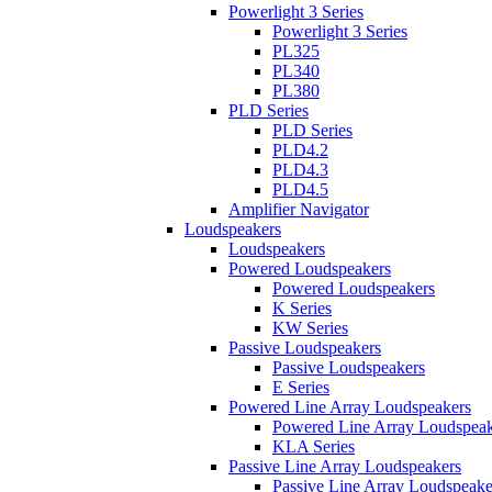
Powerlight 3 Series
Powerlight 3 Series
PL325
PL340
PL380
PLD Series
PLD Series
PLD4.2
PLD4.3
PLD4.5
Amplifier Navigator
Loudspeakers
Loudspeakers
Powered Loudspeakers
Powered Loudspeakers
K Series
KW Series
Passive Loudspeakers
Passive Loudspeakers
E Series
Powered Line Array Loudspeakers
Powered Line Array Loudspeak
KLA Series
Passive Line Array Loudspeakers
Passive Line Array Loudspeake