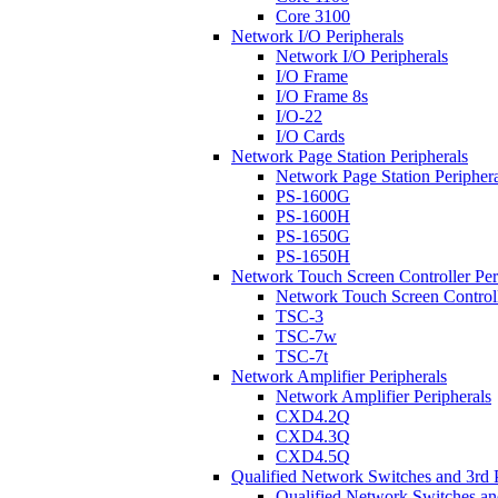
Core 3100
Network I/O Peripherals
Network I/O Peripherals
I/O Frame
I/O Frame 8s
I/O-22
I/O Cards
Network Page Station Peripherals
Network Page Station Periphera
PS-1600G
PS-1600H
PS-1650G
PS-1650H
Network Touch Screen Controller Per
Network Touch Screen Controll
TSC-3
TSC-7w
TSC-7t
Network Amplifier Peripherals
Network Amplifier Peripherals
CXD4.2Q
CXD4.3Q
CXD4.5Q
Qualified Network Switches and 3rd 
Qualified Network Switches an