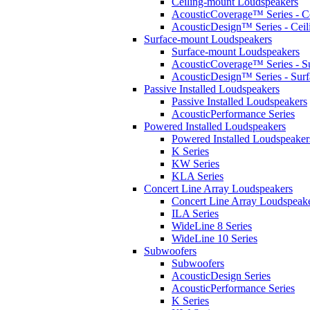
Ceiling-mount Loudspeakers
AcousticCoverage™ Series - Ce
AcousticDesign™ Series - Ceil
Surface-mount Loudspeakers
Surface-mount Loudspeakers
AcousticCoverage™ Series - S
AcousticDesign™ Series - Sur
Passive Installed Loudspeakers
Passive Installed Loudspeakers
AcousticPerformance Series
Powered Installed Loudspeakers
Powered Installed Loudspeaker
K Series
KW Series
KLA Series
Concert Line Array Loudspeakers
Concert Line Array Loudspeak
ILA Series
WideLine 8 Series
WideLine 10 Series
Subwoofers
Subwoofers
AcousticDesign Series
AcousticPerformance Series
K Series