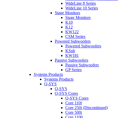
WideLine 8 Series
WideLine 10 Series
Stage Monitors
Stage Monitors
K10
K12
KW122
CSM Series
Powered Subwoofers
Powered Subwoofers
KSub
KW181
Passive Subwoofers
Passive Subwoofers
GP Series
Systems Products
Systems Products
Q-SYS
Q-SYS
Q-SYS Cores
Q-SYS Cores
Core 110f
Core 250i (Discontinued)
Core 500i
Core 1100