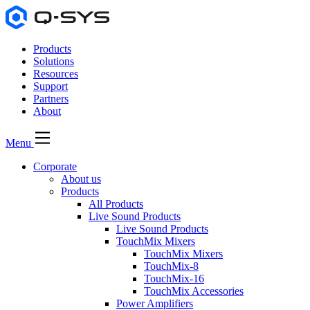
Products
Solutions
Resources
Support
Partners
About
Menu
Corporate
About us
Products
All Products
Live Sound Products
Live Sound Products
TouchMix Mixers
TouchMix Mixers
TouchMix-8
TouchMix-16
TouchMix Accessories
Power Amplifiers