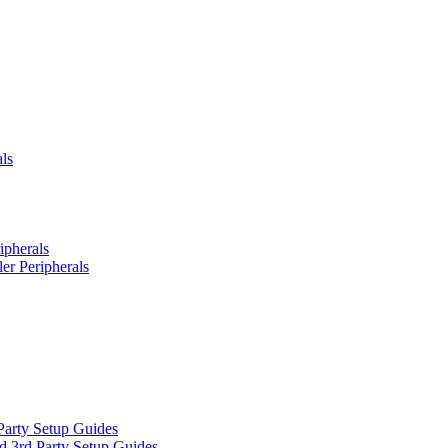
ls
ipherals
er Peripherals
Party Setup Guides
d 3rd Party Setup Guides