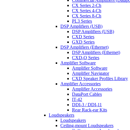
Commercial Amplifiers (Datapo
CX Series 2-Ch
CX Series 4-Ch
CX Series 8-Ch
PL3 Series
DSP Amplifiers (USB)
DSP Amplifiers (USB)
CXD Series
GXD Series
DSP Amplifiers (Ethernet)
DSP Amplifiers (Ethernet)
CXD-Q Series
Amplifier Software
Amplifier Software
Amplifier Navigator
CXD Speaker Profiles Library
Amplifier Accessories
Amplifier Accessories
DataPort Cables
IT-42
DDI-3 / DDI-11
Rear Rack-ear Kits
Loudspeakers
Loudspeakers
Ceiling-mount Loudspeakers