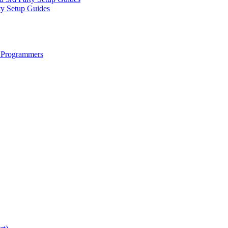
ty Setup Guides
 Programmers