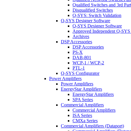
Qualified Switches and 3rd Par
Disqualified Switches
Q-SYS: Switch Validation
Q-SYS Designer Software
Q-SYS Designer Software
Approved Independent Q-SYS
Archives
DSP Accessories
DSP Accessories
PS-X
DAB-801
WCP-1 / WCP-2
PTL-1
Q-SYS Configurator
Power Amplifiers
Power Amplifiers
EnergyStar Amplifiers
EnergyStar Amplifiers
SPA Series
Commercial Amplifiers
Commercial Amplifiers
ISA Series
CMXa Series
Commercial Amplifiers (Dataport)