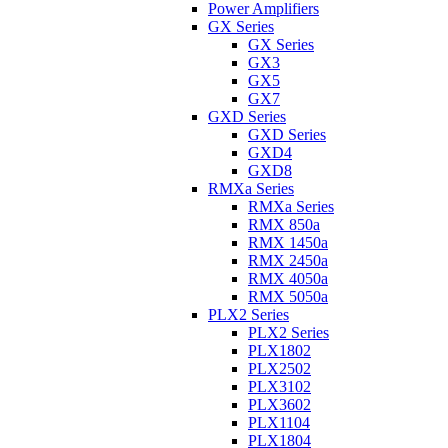
Power Amplifiers
GX Series
GX Series
GX3
GX5
GX7
GXD Series
GXD Series
GXD4
GXD8
RMXa Series
RMXa Series
RMX 850a
RMX 1450a
RMX 2450a
RMX 4050a
RMX 5050a
PLX2 Series
PLX2 Series
PLX1802
PLX2502
PLX3102
PLX3602
PLX1104
PLX1804