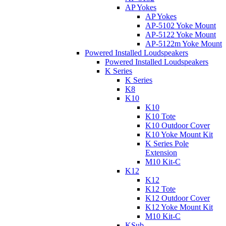
AP Yokes
AP Yokes
AP-5102 Yoke Mount
AP-5122 Yoke Mount
AP-5122m Yoke Mount
Powered Installed Loudspeakers
Powered Installed Loudspeakers
K Series
K Series
K8
K10
K10
K10 Tote
K10 Outdoor Cover
K10 Yoke Mount Kit
K Series Pole
Extension
M10 Kit-C
K12
K12
K12 Tote
K12 Outdoor Cover
K12 Yoke Mount Kit
M10 Kit-C
KSub