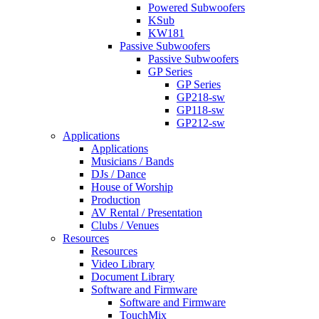
Powered Subwoofers
KSub
KW181
Passive Subwoofers
Passive Subwoofers
GP Series
GP Series
GP218-sw
GP118-sw
GP212-sw
Applications
Applications
Musicians / Bands
DJs / Dance
House of Worship
Production
AV Rental / Presentation
Clubs / Venues
Resources
Resources
Video Library
Document Library
Software and Firmware
Software and Firmware
TouchMix