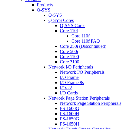
Products
Q-SYS
Q-SYS
Q-SYS Cores
Q-SYS Cores
Core 110f
Core 110f
Core 110f FAQ
Core 250i (Discontinued)
Core 500i
Core 1100
Core 3100
Network I/O Peripherals
Network I/O Peripherals
I/O Frame
I/O Frame 8s
I/O-22
I/O Cards
Network Page Station Peripherals
Network Page Station Peripherals
PS-1600G
PS-1600H
PS-1650G
PS-1650H