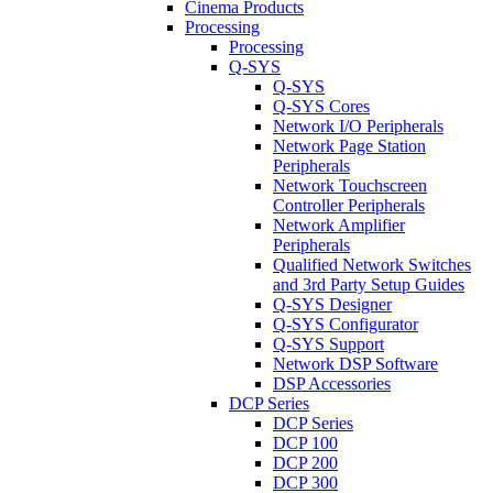
Cinema Products
Processing
Processing
Q-SYS
Q-SYS
Q-SYS Cores
Network I/O Peripherals
Network Page Station
Peripherals
Network Touchscreen
Controller Peripherals
Network Amplifier
Peripherals
Qualified Network Switches
and 3rd Party Setup Guides
Q-SYS Designer
Q-SYS Configurator
Q-SYS Support
Network DSP Software
DSP Accessories
DCP Series
DCP Series
DCP 100
DCP 200
DCP 300