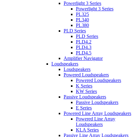
Powerlight 3 Series
Powerlight 3 Series
PL325
PL340
PL380
PLD Series
PLD Series
PLD4.2
PLD4.3
PLD4.5
Amplifier Navigator
Loudspeakers
Loudspeakers
Powered Loudspeakers
Powered Loudspeakers
K Series
KW Series
Passive Loudspeakers
Passive Loudspeakers
E Series
Powered Line Array Loudspeakers
Powered Line Array
Loudspeakers
KLA Series
Passive Line Array Loudspeakers