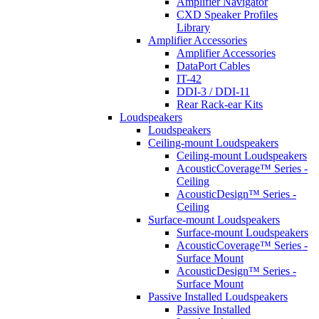
Amplifier Navigator
CXD Speaker Profiles
Library
Amplifier Accessories
Amplifier Accessories
DataPort Cables
IT-42
DDI-3 / DDI-11
Rear Rack-ear Kits
Loudspeakers
Loudspeakers
Ceiling-mount Loudspeakers
Ceiling-mount Loudspeakers
AcousticCoverage™ Series -
Ceiling
AcousticDesign™ Series -
Ceiling
Surface-mount Loudspeakers
Surface-mount Loudspeakers
AcousticCoverage™ Series -
Surface Mount
AcousticDesign™ Series -
Surface Mount
Passive Installed Loudspeakers
Passive Installed