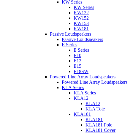
KW Series
KW Series
KW122
KW152
KW153
KW181
Passive Loudspeakers
Passive Loudspeakers
E Series
E Series
E10
E12
E15
E18SW
Powered Line Array Loudspeakers
Powered Line Array Loudspeakers
KLA Series
KLA Series
KLA12
KLA12
KLA Tote
KLA181
KLA181
KLA181 Pole
KLA181 Cover