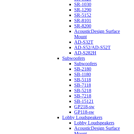
SR-1030
SR-1290
SR-5152
SR-8101
SR-8200
AcousticDesign Surface
Mount
AD-S32T
AD-S52/AD-S52T
AD-S282H
Subwoofers
Subwoofers
SB-2180
SB-1180
SB-5118
SB-7118
SB-5218
SB-7218
SB-15121
GP218-sw
GP118-sw
Lobby Loudspeakers
Lobby Loudspeakers
AcousticDesign Surface
Mount