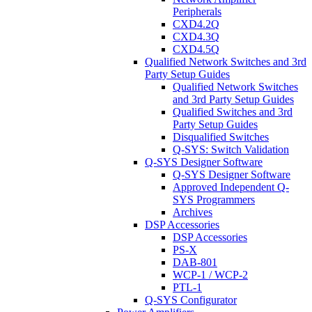
Peripherals
CXD4.2Q
CXD4.3Q
CXD4.5Q
Qualified Network Switches and 3rd
Party Setup Guides
Qualified Network Switches
and 3rd Party Setup Guides
Qualified Switches and 3rd
Party Setup Guides
Disqualified Switches
Q-SYS: Switch Validation
Q-SYS Designer Software
Q-SYS Designer Software
Approved Independent Q-
SYS Programmers
Archives
DSP Accessories
DSP Accessories
PS-X
DAB-801
WCP-1 / WCP-2
PTL-1
Q-SYS Configurator