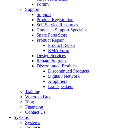
Forum
Support
Support
Product Registration
Self Service Resources
Contact a Support Specialist
Spare Parts Store
Product Repair
Product Repair
RMA Form
Design Services
Rebate Programs
Discontinued Products
Discontinued Products
Digital / Network
Amplifiers
Loudspeakers
Training
Where to Buy
Blog
Financing
Contact Us
Systems
Systems
Products