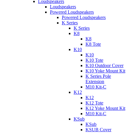
Loudspeakers
Loudspeakers
Powered Loudspeakers
Powered Loudspeakers
K Series
K Series
K8
K8
K8 Tote
K10
K10
K10 Tote
K10 Outdoor Cover
K10 Yoke Mount Kit
K Series Pole
Extension
M10 Kit-C
K12
K12
K12 Tote
K12 Yoke Mount Kit
M10 Kit-C
KSub
KSub
KSUB Cover