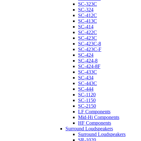
SC-323C
SC-324
SC-412C
SC-413C
SC-414
SC-422C
SC-423C
SC-423C-8
SC-423C-F
SC-424
SC-424-8
SC-424-8F
SC-433C
SC-434
SC-443C
SC-444
SC-1120
SC-1150
SC-2150
LF Components
Mid-Hi Components
HF Components
Surround Loudspeakers
Surround Loudspeakers
SR-1020