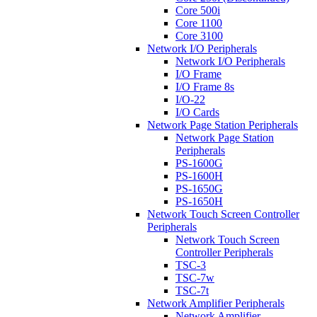
Core 500i
Core 1100
Core 3100
Network I/O Peripherals
Network I/O Peripherals
I/O Frame
I/O Frame 8s
I/O-22
I/O Cards
Network Page Station Peripherals
Network Page Station
Peripherals
PS-1600G
PS-1600H
PS-1650G
PS-1650H
Network Touch Screen Controller
Peripherals
Network Touch Screen
Controller Peripherals
TSC-3
TSC-7w
TSC-7t
Network Amplifier Peripherals
Network Amplifier