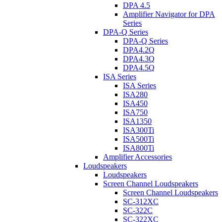
DPA 4.5
Amplifier Navigator for DPA
Series
DPA-Q Series
DPA-Q Series
DPA4.2Q
DPA4.3Q
DPA4.5Q
ISA Series
ISA Series
ISA280
ISA450
ISA750
ISA1350
ISA300Ti
ISA500Ti
ISA800Ti
Amplifier Accessories
Loudspeakers
Loudspeakers
Screen Channel Loudspeakers
Screen Channel Loudspeakers
SC-312XC
SC-322C
SC-322XC