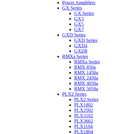
Power Amplifiers
GX Series
GX Series
GX3
GX5
GX7
GXD Series
GXD Series
GXD4
GXD8
RMXa Series
RMXa Series
RMX 850a
RMX 1450a
RMX 2450a
RMX 4050a
RMX 5050a
PLX2 Series
PLX2 Series
PLX1802
PLX2502
PLX3102
PLX3602
PLX1104
PLX1804