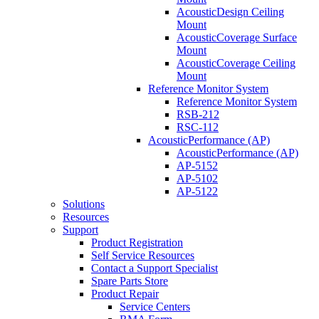
AcousticDesign Ceiling
Mount
AcousticCoverage Surface
Mount
AcousticCoverage Ceiling
Mount
Reference Monitor System
Reference Monitor System
RSB-212
RSC-112
AcousticPerformance (AP)
AcousticPerformance (AP)
AP-5152
AP-5102
AP-5122
Solutions
Resources
Support
Product Registration
Self Service Resources
Contact a Support Specialist
Spare Parts Store
Product Repair
Service Centers