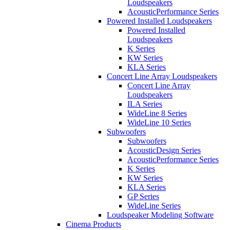
Loudspeakers
AcousticPerformance Series
Powered Installed Loudspeakers
Powered Installed
Loudspeakers
K Series
KW Series
KLA Series
Concert Line Array Loudspeakers
Concert Line Array
Loudspeakers
ILA Series
WideLine 8 Series
WideLine 10 Series
Subwoofers
Subwoofers
AcousticDesign Series
AcousticPerformance Series
K Series
KW Series
KLA Series
GP Series
WideLine Series
Loudspeaker Modeling Software
Cinema Products