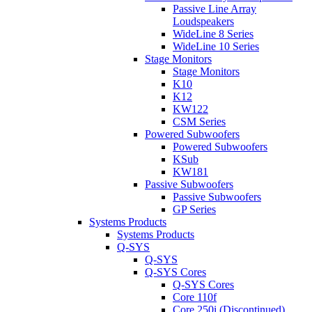
Passive Line Array
Loudspeakers
WideLine 8 Series
WideLine 10 Series
Stage Monitors
Stage Monitors
K10
K12
KW122
CSM Series
Powered Subwoofers
Powered Subwoofers
KSub
KW181
Passive Subwoofers
Passive Subwoofers
GP Series
Systems Products
Systems Products
Q-SYS
Q-SYS
Q-SYS Cores
Q-SYS Cores
Core 110f
Core 250i (Discontinued)