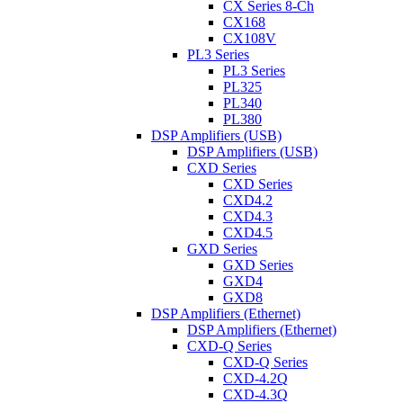
CX Series 8-Ch
CX168
CX108V
PL3 Series
PL3 Series
PL325
PL340
PL380
DSP Amplifiers (USB)
DSP Amplifiers (USB)
CXD Series
CXD Series
CXD4.2
CXD4.3
CXD4.5
GXD Series
GXD Series
GXD4
GXD8
DSP Amplifiers (Ethernet)
DSP Amplifiers (Ethernet)
CXD-Q Series
CXD-Q Series
CXD-4.2Q
CXD-4.3Q