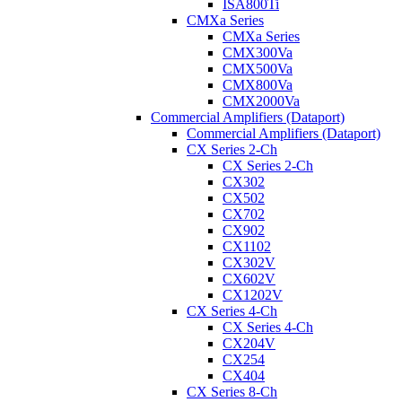
ISA800Ti
CMXa Series
CMXa Series
CMX300Va
CMX500Va
CMX800Va
CMX2000Va
Commercial Amplifiers (Dataport)
Commercial Amplifiers (Dataport)
CX Series 2-Ch
CX Series 2-Ch
CX302
CX502
CX702
CX902
CX1102
CX302V
CX602V
CX1202V
CX Series 4-Ch
CX Series 4-Ch
CX204V
CX254
CX404
CX Series 8-Ch