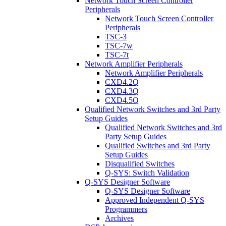
Network Touch Screen Controller
Peripherals
Network Touch Screen Controller
Peripherals
TSC-3
TSC-7w
TSC-7t
Network Amplifier Peripherals
Network Amplifier Peripherals
CXD4.2Q
CXD4.3Q
CXD4.5Q
Qualified Network Switches and 3rd Party
Setup Guides
Qualified Network Switches and 3rd
Party Setup Guides
Qualified Switches and 3rd Party
Setup Guides
Disqualified Switches
Q-SYS: Switch Validation
Q-SYS Designer Software
Q-SYS Designer Software
Approved Independent Q-SYS
Programmers
Archives