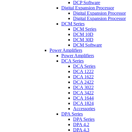
DCP Software
Digital Expansion Processor
Digital Expansion Processor
Digital Expansion Processor
DCM Series
DCM Series
DCM 10D
DCM 30D
DCM Software
Power Amplifiers
Power Amplifiers
DCA Series
DCA Series
DCA 1222
DCA 1622
DCA 2422
DCA 3022
DCA 3422
DCA 1644
DCA 1824
Accessories
DPA Series
DPA Series
DPA 4.2
DPA 4.3