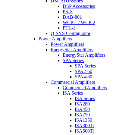
DSP Accessories
DSP Accessories
PS-X
DAB-801
WCP-1 / WCP-2
PTL-1
Q-SYS Configurator
Power Amplifiers
Power Amplifiers
EnergyStar Amplifiers
EnergyStar Amplifiers
SPA Series
SPA Series
SPA2-60
SPA4-60
Commercial Amplifiers
Commercial Amplifiers
ISA Series
ISA Series
ISA280
ISA450
ISA750
ISA1350
ISA300Ti
ISA500Ti