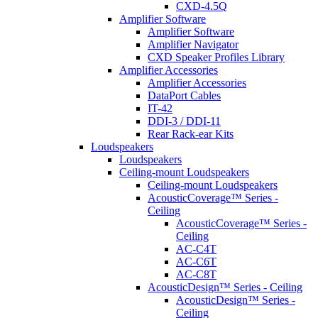
CXD-4.5Q
Amplifier Software
Amplifier Software
Amplifier Navigator
CXD Speaker Profiles Library
Amplifier Accessories
Amplifier Accessories
DataPort Cables
IT-42
DDI-3 / DDI-11
Rear Rack-ear Kits
Loudspeakers
Loudspeakers
Ceiling-mount Loudspeakers
Ceiling-mount Loudspeakers
AcousticCoverage™ Series -
Ceiling
AcousticCoverage™ Series -
Ceiling
AC-C4T
AC-C6T
AC-C8T
AcousticDesign™ Series - Ceiling
AcousticDesign™ Series -
Ceiling