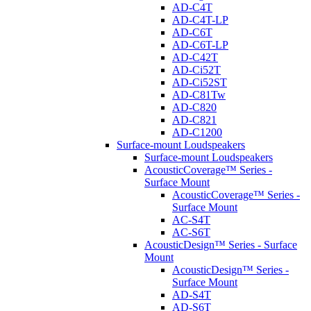
AD-C4T
AD-C4T-LP
AD-C6T
AD-C6T-LP
AD-C42T
AD-Ci52T
AD-Ci52ST
AD-C81Tw
AD-C820
AD-C821
AD-C1200
Surface-mount Loudspeakers
Surface-mount Loudspeakers
AcousticCoverage™ Series -
Surface Mount
AcousticCoverage™ Series -
Surface Mount
AC-S4T
AC-S6T
AcousticDesign™ Series - Surface
Mount
AcousticDesign™ Series -
Surface Mount
AD-S4T
AD-S6T