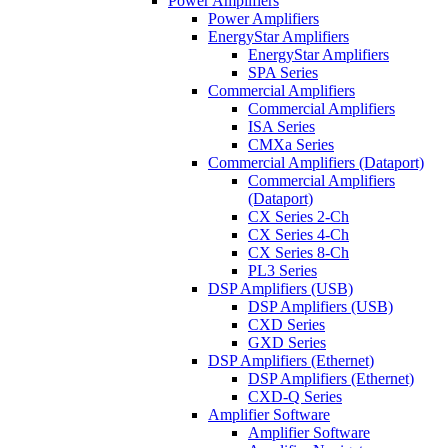
Power Amplifiers
Power Amplifiers
EnergyStar Amplifiers
EnergyStar Amplifiers
SPA Series
Commercial Amplifiers
Commercial Amplifiers
ISA Series
CMXa Series
Commercial Amplifiers (Dataport)
Commercial Amplifiers
(Dataport)
CX Series 2-Ch
CX Series 4-Ch
CX Series 8-Ch
PL3 Series
DSP Amplifiers (USB)
DSP Amplifiers (USB)
CXD Series
GXD Series
DSP Amplifiers (Ethernet)
DSP Amplifiers (Ethernet)
CXD-Q Series
Amplifier Software
Amplifier Software