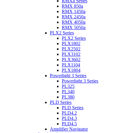
RMXa Series
RMX 850a
RMX 1450a
RMX 2450a
RMX 4050a
RMX 5050a
PLX2 Series
PLX2 Series
PLX1802
PLX2502
PLX3102
PLX3602
PLX1104
PLX1804
Powerlight 3 Series
Powerlight 3 Series
PL325
PL340
PL380
PLD Series
PLD Series
PLD4.2
PLD4.3
PLD4.5
Amplifier Navigator