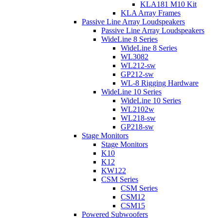
KLA181 M10 Kit
KLA Array Frames
Passive Line Array Loudspeakers
Passive Line Array Loudspeakers
WideLine 8 Series
WideLine 8 Series
WL3082
WL212-sw
GP212-sw
WL-8 Rigging Hardware
WideLine 10 Series
WideLine 10 Series
WL2102w
WL218-sw
GP218-sw
Stage Monitors
Stage Monitors
K10
K12
KW122
CSM Series
CSM Series
CSM12
CSM15
Powered Subwoofers