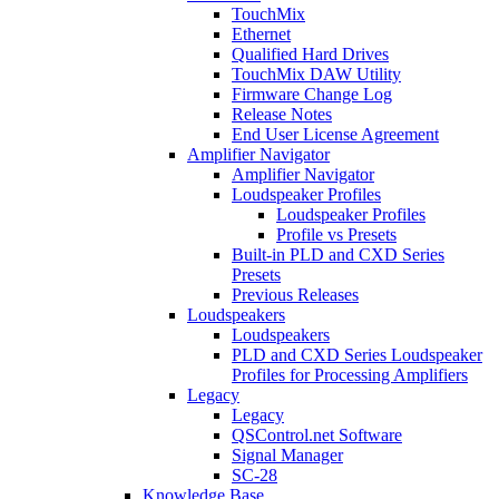
TouchMix
Ethernet
Qualified Hard Drives
TouchMix DAW Utility
Firmware Change Log
Release Notes
End User License Agreement
Amplifier Navigator
Amplifier Navigator
Loudspeaker Profiles
Loudspeaker Profiles
Profile vs Presets
Built-in PLD and CXD Series
Presets
Previous Releases
Loudspeakers
Loudspeakers
PLD and CXD Series Loudspeaker
Profiles for Processing Amplifiers
Legacy
Legacy
QSControl.net Software
Signal Manager
SC-28
Knowledge Base