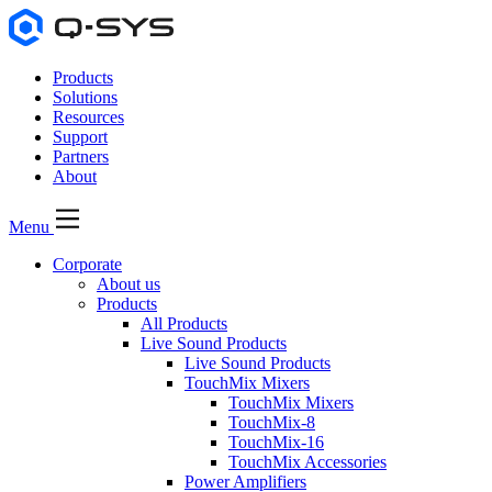
Products
Solutions
Resources
Support
Partners
About
Menu
Corporate
About us
Products
All Products
Live Sound Products
Live Sound Products
TouchMix Mixers
TouchMix Mixers
TouchMix-8
TouchMix-16
TouchMix Accessories
Power Amplifiers