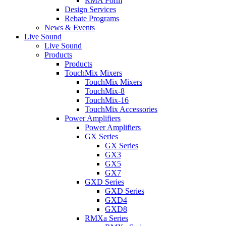
RMA Form
Design Services
Rebate Programs
News & Events
Live Sound
Live Sound
Products
Products
TouchMix Mixers
TouchMix Mixers
TouchMix-8
TouchMix-16
TouchMix Accessories
Power Amplifiers
Power Amplifiers
GX Series
GX Series
GX3
GX5
GX7
GXD Series
GXD Series
GXD4
GXD8
RMXa Series