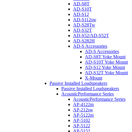
AD-S8T
AD-S10T
AD-S12
AD-S112sw
AD-S28Tw
AD-S32T
AD-S52/AD-S52T
AD-S282H
AD-S Accessories
AD-S Accessories
AD-S8T Yoke Mount
AD-S10T Yoke Mount
AD-S12 Yoke Mount
AD-S32T Yoke Mount
X-Mount
Passive Installed Loudspeakers
Passive Installed Loudspeakers
AcousticPerformance Series
AcousticPerformance Series
AP-4122m
AP-212sw
AP-5122m
AP-5102
AP-5122
AP-5152