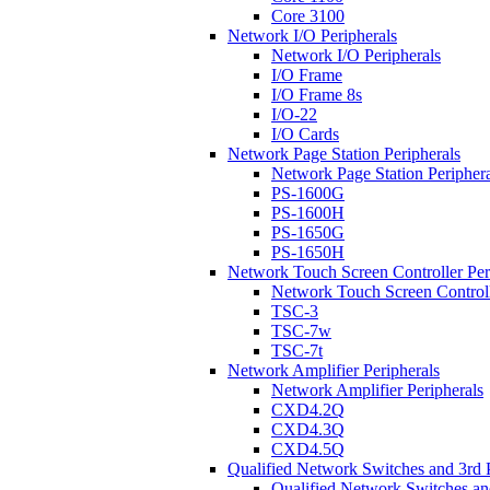
Core 3100
Network I/O Peripherals
Network I/O Peripherals
I/O Frame
I/O Frame 8s
I/O-22
I/O Cards
Network Page Station Peripherals
Network Page Station Periphera
PS-1600G
PS-1600H
PS-1650G
PS-1650H
Network Touch Screen Controller Per
Network Touch Screen Controll
TSC-3
TSC-7w
TSC-7t
Network Amplifier Peripherals
Network Amplifier Peripherals
CXD4.2Q
CXD4.3Q
CXD4.5Q
Qualified Network Switches and 3rd 
Qualified Network Switches an