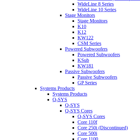
WideLine 8 Series
WideLine 10 Series
Stage Monitors
Stage Monitors
K10
K12
KW122
CSM Series
Powered Subwoofers
Powered Subwoofers
KSub
KW181
Passive Subwoofers
Passive Subwoofers
GP Series
Systems Products
Systems Products
Q-SYS
Q-SYS
Q-SYS Cores
Q-SYS Cores
Core 110f
Core 250i (Discontinued)
Core 500i
Core 1100