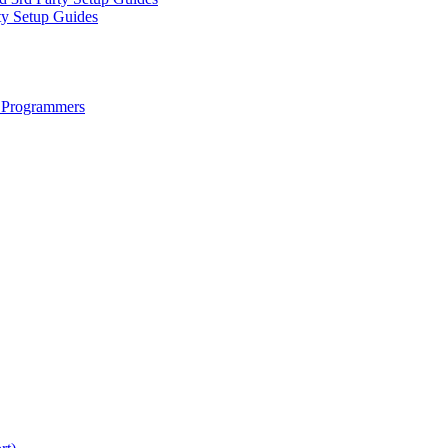
ty Setup Guides
 Programmers