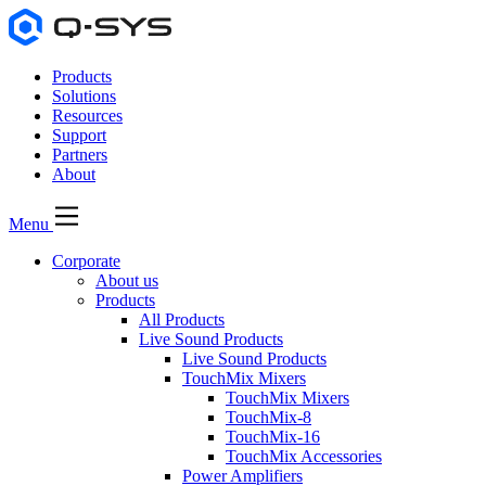
Products
Solutions
Resources
Support
Partners
About
Menu
Corporate
About us
Products
All Products
Live Sound Products
Live Sound Products
TouchMix Mixers
TouchMix Mixers
TouchMix-8
TouchMix-16
TouchMix Accessories
Power Amplifiers