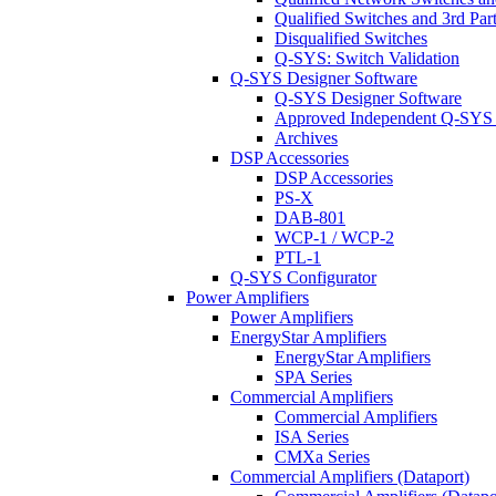
Qualified Switches and 3rd Par
Disqualified Switches
Q-SYS: Switch Validation
Q-SYS Designer Software
Q-SYS Designer Software
Approved Independent Q-SYS
Archives
DSP Accessories
DSP Accessories
PS-X
DAB-801
WCP-1 / WCP-2
PTL-1
Q-SYS Configurator
Power Amplifiers
Power Amplifiers
EnergyStar Amplifiers
EnergyStar Amplifiers
SPA Series
Commercial Amplifiers
Commercial Amplifiers
ISA Series
CMXa Series
Commercial Amplifiers (Dataport)