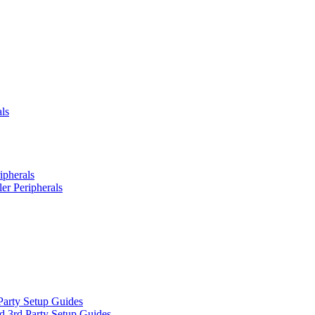
ls
ipherals
er Peripherals
Party Setup Guides
d 3rd Party Setup Guides