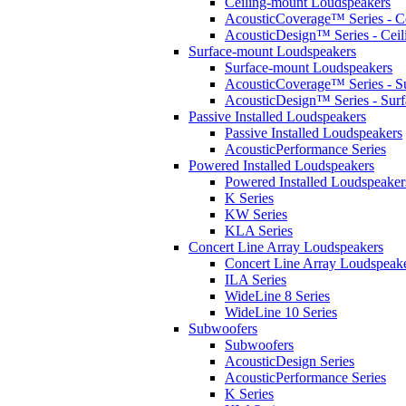
Ceiling-mount Loudspeakers
AcousticCoverage™ Series - Ce
AcousticDesign™ Series - Ceil
Surface-mount Loudspeakers
Surface-mount Loudspeakers
AcousticCoverage™ Series - S
AcousticDesign™ Series - Sur
Passive Installed Loudspeakers
Passive Installed Loudspeakers
AcousticPerformance Series
Powered Installed Loudspeakers
Powered Installed Loudspeaker
K Series
KW Series
KLA Series
Concert Line Array Loudspeakers
Concert Line Array Loudspeak
ILA Series
WideLine 8 Series
WideLine 10 Series
Subwoofers
Subwoofers
AcousticDesign Series
AcousticPerformance Series
K Series