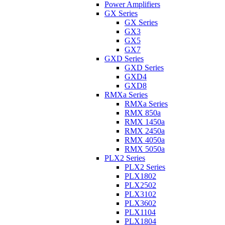
Power Amplifiers
GX Series
GX Series
GX3
GX5
GX7
GXD Series
GXD Series
GXD4
GXD8
RMXa Series
RMXa Series
RMX 850a
RMX 1450a
RMX 2450a
RMX 4050a
RMX 5050a
PLX2 Series
PLX2 Series
PLX1802
PLX2502
PLX3102
PLX3602
PLX1104
PLX1804