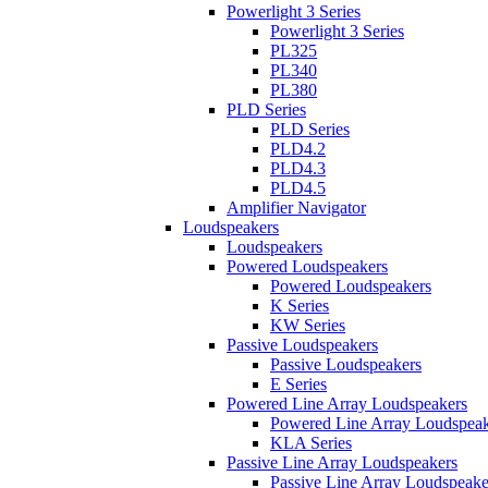
Powerlight 3 Series
Powerlight 3 Series
PL325
PL340
PL380
PLD Series
PLD Series
PLD4.2
PLD4.3
PLD4.5
Amplifier Navigator
Loudspeakers
Loudspeakers
Powered Loudspeakers
Powered Loudspeakers
K Series
KW Series
Passive Loudspeakers
Passive Loudspeakers
E Series
Powered Line Array Loudspeakers
Powered Line Array Loudspeak
KLA Series
Passive Line Array Loudspeakers
Passive Line Array Loudspeake