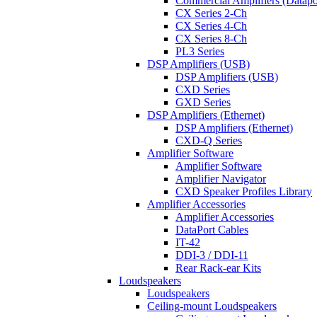
Commercial Amplifiers (Datapo
CX Series 2-Ch
CX Series 4-Ch
CX Series 8-Ch
PL3 Series
DSP Amplifiers (USB)
DSP Amplifiers (USB)
CXD Series
GXD Series
DSP Amplifiers (Ethernet)
DSP Amplifiers (Ethernet)
CXD-Q Series
Amplifier Software
Amplifier Software
Amplifier Navigator
CXD Speaker Profiles Library
Amplifier Accessories
Amplifier Accessories
DataPort Cables
IT-42
DDI-3 / DDI-11
Rear Rack-ear Kits
Loudspeakers
Loudspeakers
Ceiling-mount Loudspeakers