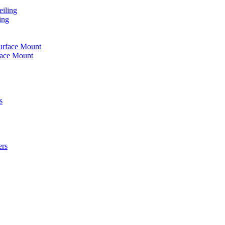
iling
ing
urface Mount
face Mount
s
ers