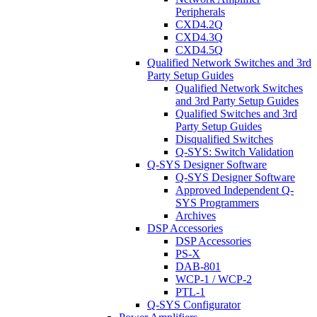
Peripherals
CXD4.2Q
CXD4.3Q
CXD4.5Q
Qualified Network Switches and 3rd
Party Setup Guides
Qualified Network Switches
and 3rd Party Setup Guides
Qualified Switches and 3rd
Party Setup Guides
Disqualified Switches
Q-SYS: Switch Validation
Q-SYS Designer Software
Q-SYS Designer Software
Approved Independent Q-
SYS Programmers
Archives
DSP Accessories
DSP Accessories
PS-X
DAB-801
WCP-1 / WCP-2
PTL-1
Q-SYS Configurator