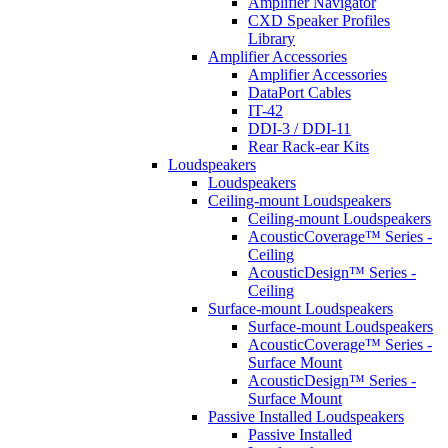
Amplifier Navigator
CXD Speaker Profiles
Library
Amplifier Accessories
Amplifier Accessories
DataPort Cables
IT-42
DDI-3 / DDI-11
Rear Rack-ear Kits
Loudspeakers
Loudspeakers
Ceiling-mount Loudspeakers
Ceiling-mount Loudspeakers
AcousticCoverage™ Series -
Ceiling
AcousticDesign™ Series -
Ceiling
Surface-mount Loudspeakers
Surface-mount Loudspeakers
AcousticCoverage™ Series -
Surface Mount
AcousticDesign™ Series -
Surface Mount
Passive Installed Loudspeakers
Passive Installed