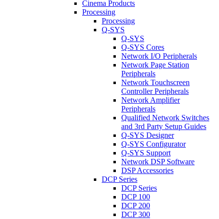
Cinema Products
Processing
Processing
Q-SYS
Q-SYS
Q-SYS Cores
Network I/O Peripherals
Network Page Station
Peripherals
Network Touchscreen
Controller Peripherals
Network Amplifier
Peripherals
Qualified Network Switches
and 3rd Party Setup Guides
Q-SYS Designer
Q-SYS Configurator
Q-SYS Support
Network DSP Software
DSP Accessories
DCP Series
DCP Series
DCP 100
DCP 200
DCP 300