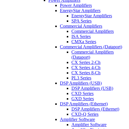
Power Amplifiers
Power Amplifiers
EnergyStar Amplifiers
EnergyStar Amplifiers
SPA Series
Commercial Amplifiers
Commercial Amplifiers
ISA Series
CMXa Series
Commercial Amplifiers (Dataport)
Commercial Amplifiers
(Dataport)
CX Series 2-Ch
CX Series 4-Ch
CX Series 8-Ch
PL3 Series
DSP Amplifiers (USB)
DSP Amplifiers (USB)
CXD Series
GXD Series
DSP Amplifiers (Ethernet)
DSP Amplifiers (Ethernet)
CXD-Q Series
Amplifier Software
Amplifier Software