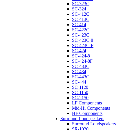
SC-323C
SC-324
SC-412C
SC-413C
SC-414
SC-422C
SC-423C
SC-423C-8
SC-423C-F
SC-424
SC-424-8
SC-424-8F
SC-433C
SC-434
SC-443C
SC-444
SC-1120
SC-1150
SC-2150
LF Components
Mid-Hi Components
HF Components
Surround Loudspeakers
Surround Loudspeakers
SR-1020