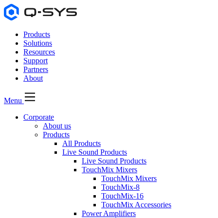
Products
Solutions
Resources
Support
Partners
About
Menu
Corporate
About us
Products
All Products
Live Sound Products
Live Sound Products
TouchMix Mixers
TouchMix Mixers
TouchMix-8
TouchMix-16
TouchMix Accessories
Power Amplifiers