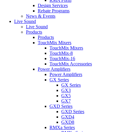
RMA Form
Design Services
Rebate Programs
News & Events
Live Sound
Live Sound
Products
Products
TouchMix Mixers
TouchMix Mixers
TouchMix-8
TouchMix-16
TouchMix Accessories
Power Amplifiers
Power Amplifiers
GX Series
GX Series
GX3
GX5
GX7
GXD Series
GXD Series
GXD4
GXD8
RMXa Series