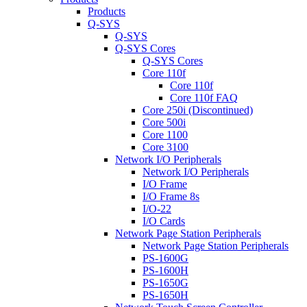
Products
Q-SYS
Q-SYS
Q-SYS Cores
Q-SYS Cores
Core 110f
Core 110f
Core 110f FAQ
Core 250i (Discontinued)
Core 500i
Core 1100
Core 3100
Network I/O Peripherals
Network I/O Peripherals
I/O Frame
I/O Frame 8s
I/O-22
I/O Cards
Network Page Station Peripherals
Network Page Station Peripherals
PS-1600G
PS-1600H
PS-1650G
PS-1650H