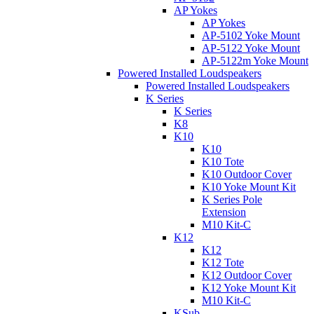
AP Yokes
AP Yokes
AP-5102 Yoke Mount
AP-5122 Yoke Mount
AP-5122m Yoke Mount
Powered Installed Loudspeakers
Powered Installed Loudspeakers
K Series
K Series
K8
K10
K10
K10 Tote
K10 Outdoor Cover
K10 Yoke Mount Kit
K Series Pole
Extension
M10 Kit-C
K12
K12
K12 Tote
K12 Outdoor Cover
K12 Yoke Mount Kit
M10 Kit-C
KSub