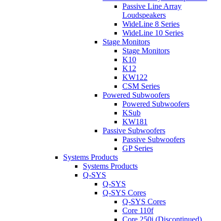
Passive Line Array
Loudspeakers
WideLine 8 Series
WideLine 10 Series
Stage Monitors
Stage Monitors
K10
K12
KW122
CSM Series
Powered Subwoofers
Powered Subwoofers
KSub
KW181
Passive Subwoofers
Passive Subwoofers
GP Series
Systems Products
Systems Products
Q-SYS
Q-SYS
Q-SYS Cores
Q-SYS Cores
Core 110f
Core 250i (Discontinued)