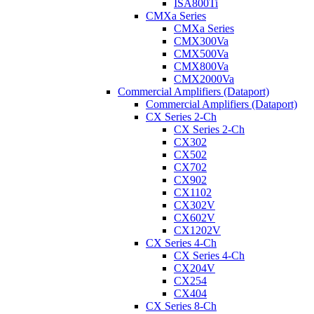
ISA800Ti
CMXa Series
CMXa Series
CMX300Va
CMX500Va
CMX800Va
CMX2000Va
Commercial Amplifiers (Dataport)
Commercial Amplifiers (Dataport)
CX Series 2-Ch
CX Series 2-Ch
CX302
CX502
CX702
CX902
CX1102
CX302V
CX602V
CX1202V
CX Series 4-Ch
CX Series 4-Ch
CX204V
CX254
CX404
CX Series 8-Ch