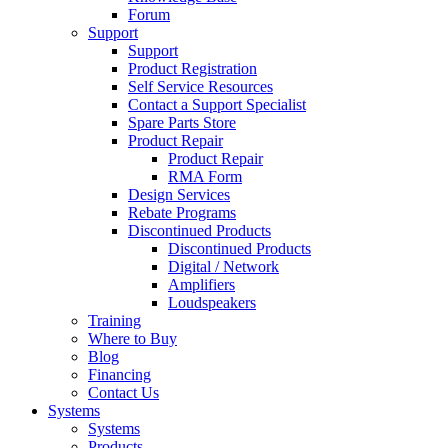
Forum
Support
Support
Product Registration
Self Service Resources
Contact a Support Specialist
Spare Parts Store
Product Repair
Product Repair
RMA Form
Design Services
Rebate Programs
Discontinued Products
Discontinued Products
Digital / Network
Amplifiers
Loudspeakers
Training
Where to Buy
Blog
Financing
Contact Us
Systems
Systems
Products