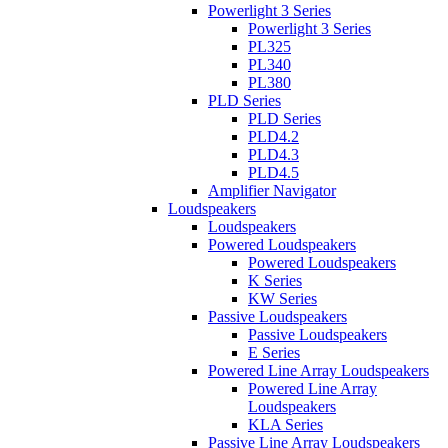
Powerlight 3 Series
Powerlight 3 Series
PL325
PL340
PL380
PLD Series
PLD Series
PLD4.2
PLD4.3
PLD4.5
Amplifier Navigator
Loudspeakers
Loudspeakers
Powered Loudspeakers
Powered Loudspeakers
K Series
KW Series
Passive Loudspeakers
Passive Loudspeakers
E Series
Powered Line Array Loudspeakers
Powered Line Array
Loudspeakers
KLA Series
Passive Line Array Loudspeakers