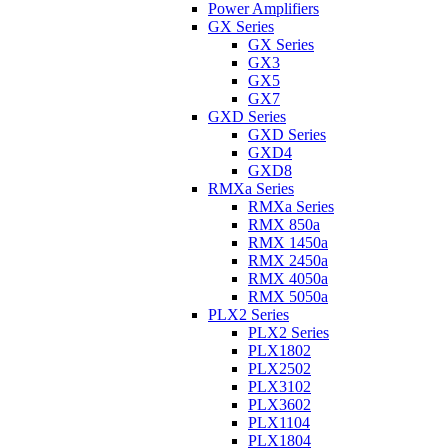
Power Amplifiers
GX Series
GX Series
GX3
GX5
GX7
GXD Series
GXD Series
GXD4
GXD8
RMXa Series
RMXa Series
RMX 850a
RMX 1450a
RMX 2450a
RMX 4050a
RMX 5050a
PLX2 Series
PLX2 Series
PLX1802
PLX2502
PLX3102
PLX3602
PLX1104
PLX1804