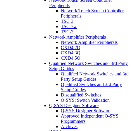
Network Touch Screen Controller
Peripherals
Network Touch Screen Controller
Peripherals
TSC-3
TSC-7w
TSC-7t
Network Amplifier Peripherals
Network Amplifier Peripherals
CXD4.2Q
CXD4.3Q
CXD4.5Q
Qualified Network Switches and 3rd Party
Setup Guides
Qualified Network Switches and 3rd
Party Setup Guides
Qualified Switches and 3rd Party
Setup Guides
Disqualified Switches
Q-SYS: Switch Validation
Q-SYS Designer Software
Q-SYS Designer Software
Approved Independent Q-SYS
Programmers
Archives