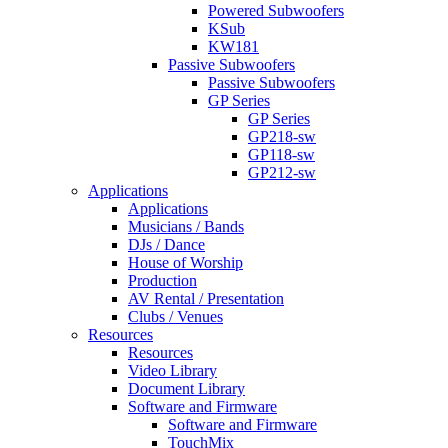
Powered Subwoofers
KSub
KW181
Passive Subwoofers
Passive Subwoofers
GP Series
GP Series
GP218-sw
GP118-sw
GP212-sw
Applications
Applications
Musicians / Bands
DJs / Dance
House of Worship
Production
AV Rental / Presentation
Clubs / Venues
Resources
Resources
Video Library
Document Library
Software and Firmware
Software and Firmware
TouchMix