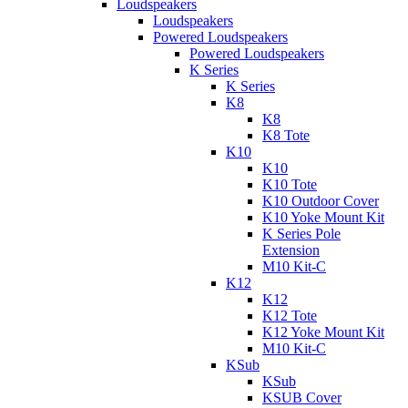
Loudspeakers
Loudspeakers
Powered Loudspeakers
Powered Loudspeakers
K Series
K Series
K8
K8
K8 Tote
K10
K10
K10 Tote
K10 Outdoor Cover
K10 Yoke Mount Kit
K Series Pole
Extension
M10 Kit-C
K12
K12
K12 Tote
K12 Yoke Mount Kit
M10 Kit-C
KSub
KSub
KSUB Cover