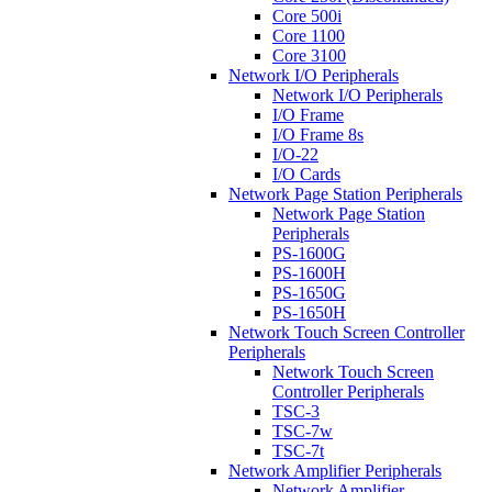
Core 500i
Core 1100
Core 3100
Network I/O Peripherals
Network I/O Peripherals
I/O Frame
I/O Frame 8s
I/O-22
I/O Cards
Network Page Station Peripherals
Network Page Station
Peripherals
PS-1600G
PS-1600H
PS-1650G
PS-1650H
Network Touch Screen Controller
Peripherals
Network Touch Screen
Controller Peripherals
TSC-3
TSC-7w
TSC-7t
Network Amplifier Peripherals
Network Amplifier