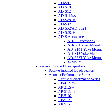
AD-S8T
AD-S10T
AD-S12
AD-S112sw
AD-S28Tw
AD-S32T
AD-S52/AD-S52T
AD-S282H
AD-S Accessories
AD-S Accessories
AD-S8T Yoke Mount
AD-S10T Yoke Mount
AD-S12 Yoke Mount
AD-S32T Yoke Mount
X-Mount
Passive Installed Loudspeakers
Passive Installed Loudspeakers
AcousticPerformance Series
AcousticPerformance Series
AP-4122m
AP-212sw
AP-5122m
AP-5102
AP-5122
AP-5152