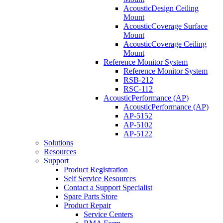
AcousticDesign Ceiling
Mount
AcousticCoverage Surface
Mount
AcousticCoverage Ceiling
Mount
Reference Monitor System
Reference Monitor System
RSB-212
RSC-112
AcousticPerformance (AP)
AcousticPerformance (AP)
AP-5152
AP-5102
AP-5122
Solutions
Resources
Support
Product Registration
Self Service Resources
Contact a Support Specialist
Spare Parts Store
Product Repair
Service Centers