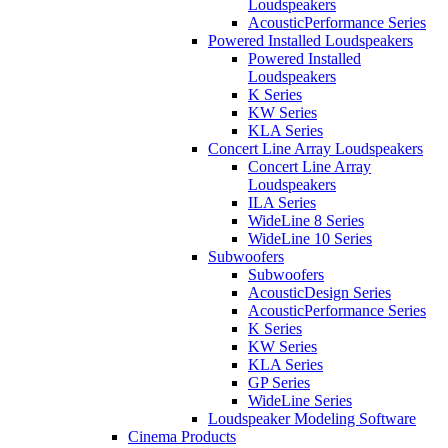
Loudspeakers
AcousticPerformance Series
Powered Installed Loudspeakers
Powered Installed
Loudspeakers
K Series
KW Series
KLA Series
Concert Line Array Loudspeakers
Concert Line Array
Loudspeakers
ILA Series
WideLine 8 Series
WideLine 10 Series
Subwoofers
Subwoofers
AcousticDesign Series
AcousticPerformance Series
K Series
KW Series
KLA Series
GP Series
WideLine Series
Loudspeaker Modeling Software
Cinema Products