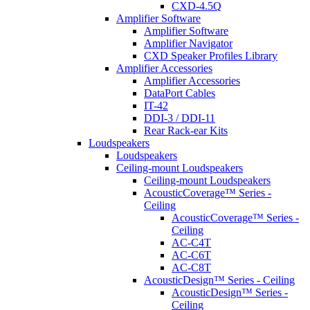
CXD-4.5Q
Amplifier Software
Amplifier Software
Amplifier Navigator
CXD Speaker Profiles Library
Amplifier Accessories
Amplifier Accessories
DataPort Cables
IT-42
DDI-3 / DDI-11
Rear Rack-ear Kits
Loudspeakers
Loudspeakers
Ceiling-mount Loudspeakers
Ceiling-mount Loudspeakers
AcousticCoverage™ Series -
Ceiling
AcousticCoverage™ Series -
Ceiling
AC-C4T
AC-C6T
AC-C8T
AcousticDesign™ Series - Ceiling
AcousticDesign™ Series -
Ceiling