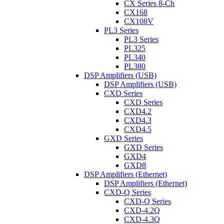
CX Series 8-Ch
CX168
CX108V
PL3 Series
PL3 Series
PL325
PL340
PL380
DSP Amplifiers (USB)
DSP Amplifiers (USB)
CXD Series
CXD Series
CXD4.2
CXD4.3
CXD4.5
GXD Series
GXD Series
GXD4
GXD8
DSP Amplifiers (Ethernet)
DSP Amplifiers (Ethernet)
CXD-Q Series
CXD-Q Series
CXD-4.2Q
CXD-4.3Q