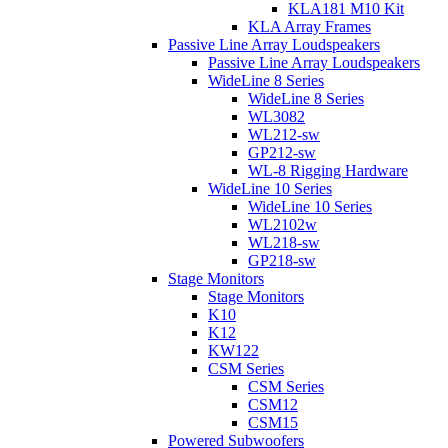
KLA181 M10 Kit
KLA Array Frames
Passive Line Array Loudspeakers
Passive Line Array Loudspeakers
WideLine 8 Series
WideLine 8 Series
WL3082
WL212-sw
GP212-sw
WL-8 Rigging Hardware
WideLine 10 Series
WideLine 10 Series
WL2102w
WL218-sw
GP218-sw
Stage Monitors
Stage Monitors
K10
K12
KW122
CSM Series
CSM Series
CSM12
CSM15
Powered Subwoofers