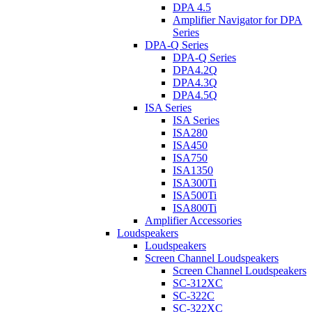
DPA 4.5
Amplifier Navigator for DPA
Series
DPA-Q Series
DPA-Q Series
DPA4.2Q
DPA4.3Q
DPA4.5Q
ISA Series
ISA Series
ISA280
ISA450
ISA750
ISA1350
ISA300Ti
ISA500Ti
ISA800Ti
Amplifier Accessories
Loudspeakers
Loudspeakers
Screen Channel Loudspeakers
Screen Channel Loudspeakers
SC-312XC
SC-322C
SC-322XC