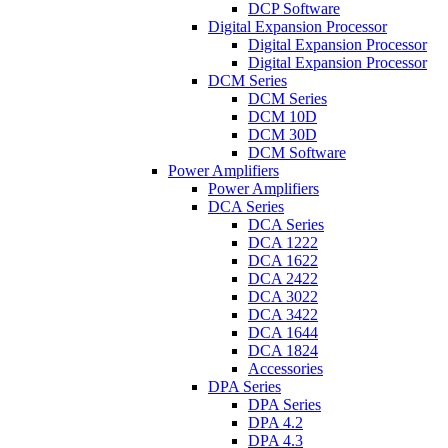
DCP Software
Digital Expansion Processor
Digital Expansion Processor
Digital Expansion Processor
DCM Series
DCM Series
DCM 10D
DCM 30D
DCM Software
Power Amplifiers
Power Amplifiers
DCA Series
DCA Series
DCA 1222
DCA 1622
DCA 2422
DCA 3022
DCA 3422
DCA 1644
DCA 1824
Accessories
DPA Series
DPA Series
DPA 4.2
DPA 4.3