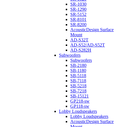
SR-1030
SR-1290
SR-5152
SR-8101
SR-8200
AcousticDesign Surface
Mount
AD-S32T
AD-S52/AD-S52T
AD-S282H
Subwoofers
Subwoofers
SB-2180
SB-1180
SB-5118
SB-7118
SB-5218
SB-7218
SB-15121
GP218-sw
GP118-sw
Lobby Loudspeakers
Lobby Loudspeakers
AcousticDesign Surface
Mount