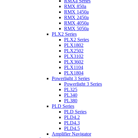
RMXa Series
RMX 850a
RMX 1450a
RMX 2450a
RMX 4050a
RMX 5050a
PLX2 Series
PLX2 Series
PLX1802
PLX2502
PLX3102
PLX3602
PLX1104
PLX1804
Powerlight 3 Series
Powerlight 3 Series
PL325
PL340
PL380
PLD Series
PLD Series
PLD4.2
PLD4.3
PLD4.5
Amplifier Navigator