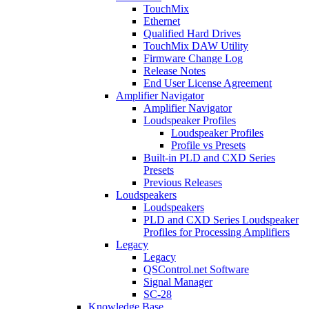
TouchMix
Ethernet
Qualified Hard Drives
TouchMix DAW Utility
Firmware Change Log
Release Notes
End User License Agreement
Amplifier Navigator
Amplifier Navigator
Loudspeaker Profiles
Loudspeaker Profiles
Profile vs Presets
Built-in PLD and CXD Series
Presets
Previous Releases
Loudspeakers
Loudspeakers
PLD and CXD Series Loudspeaker
Profiles for Processing Amplifiers
Legacy
Legacy
QSControl.net Software
Signal Manager
SC-28
Knowledge Base