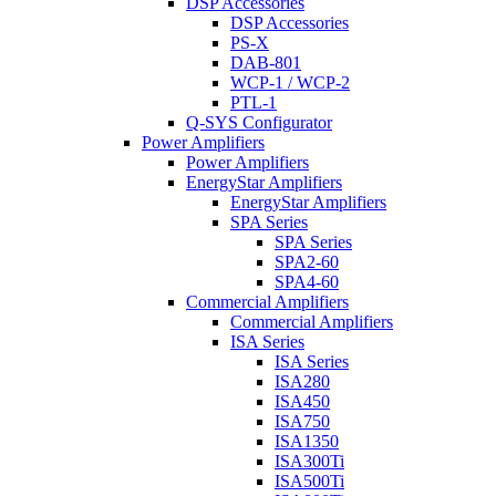
DSP Accessories
DSP Accessories
PS-X
DAB-801
WCP-1 / WCP-2
PTL-1
Q-SYS Configurator
Power Amplifiers
Power Amplifiers
EnergyStar Amplifiers
EnergyStar Amplifiers
SPA Series
SPA Series
SPA2-60
SPA4-60
Commercial Amplifiers
Commercial Amplifiers
ISA Series
ISA Series
ISA280
ISA450
ISA750
ISA1350
ISA300Ti
ISA500Ti