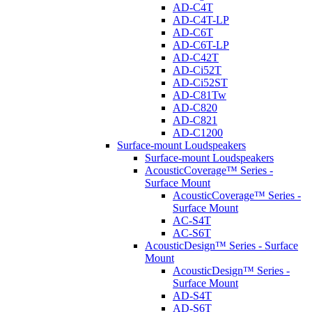
AD-C4T
AD-C4T-LP
AD-C6T
AD-C6T-LP
AD-C42T
AD-Ci52T
AD-Ci52ST
AD-C81Tw
AD-C820
AD-C821
AD-C1200
Surface-mount Loudspeakers
Surface-mount Loudspeakers
AcousticCoverage™ Series -
Surface Mount
AcousticCoverage™ Series -
Surface Mount
AC-S4T
AC-S6T
AcousticDesign™ Series - Surface
Mount
AcousticDesign™ Series -
Surface Mount
AD-S4T
AD-S6T