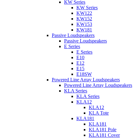
KW Series
KW Series
KW122
KW152
KW153
KW181
Passive Loudspeakers
Passive Loudspeakers
E Series
E Series
E10
E12
E15
E18SW
Powered Line Array Loudspeakers
Powered Line Array Loudspeakers
KLA Series
KLA Series
KLA12
KLA12
KLA Tote
KLA181
KLA181
KLA181 Pole
KLA181 Cover