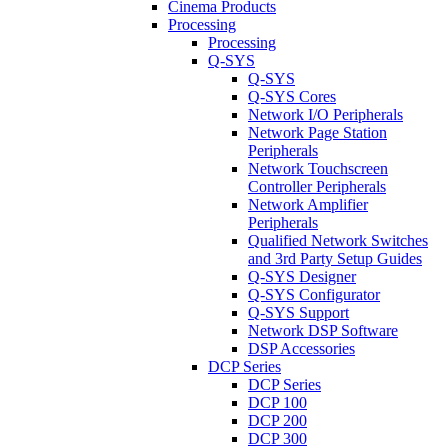
Cinema Products
Processing
Processing
Q-SYS
Q-SYS
Q-SYS Cores
Network I/O Peripherals
Network Page Station
Peripherals
Network Touchscreen
Controller Peripherals
Network Amplifier
Peripherals
Qualified Network Switches
and 3rd Party Setup Guides
Q-SYS Designer
Q-SYS Configurator
Q-SYS Support
Network DSP Software
DSP Accessories
DCP Series
DCP Series
DCP 100
DCP 200
DCP 300