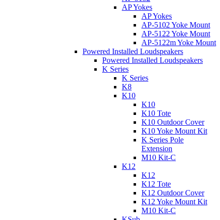
AP Yokes
AP Yokes
AP-5102 Yoke Mount
AP-5122 Yoke Mount
AP-5122m Yoke Mount
Powered Installed Loudspeakers
Powered Installed Loudspeakers
K Series
K Series
K8
K10
K10
K10 Tote
K10 Outdoor Cover
K10 Yoke Mount Kit
K Series Pole
Extension
M10 Kit-C
K12
K12
K12 Tote
K12 Outdoor Cover
K12 Yoke Mount Kit
M10 Kit-C
KSub