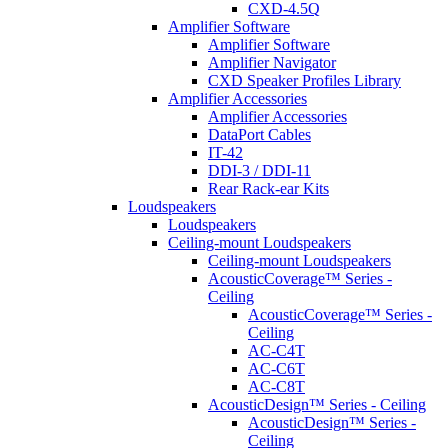
CXD-4.5Q
Amplifier Software
Amplifier Software
Amplifier Navigator
CXD Speaker Profiles Library
Amplifier Accessories
Amplifier Accessories
DataPort Cables
IT-42
DDI-3 / DDI-11
Rear Rack-ear Kits
Loudspeakers
Loudspeakers
Ceiling-mount Loudspeakers
Ceiling-mount Loudspeakers
AcousticCoverage™ Series -
Ceiling
AcousticCoverage™ Series -
Ceiling
AC-C4T
AC-C6T
AC-C8T
AcousticDesign™ Series - Ceiling
AcousticDesign™ Series -
Ceiling