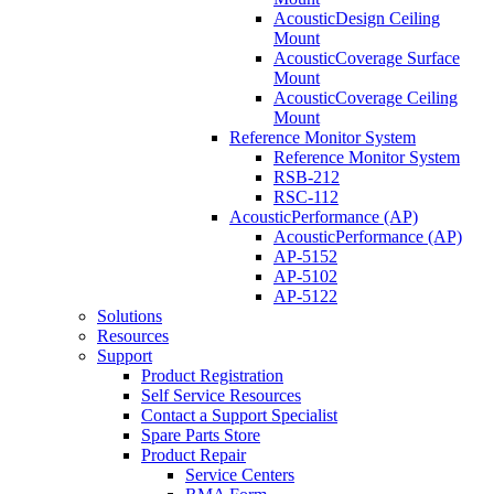
AcousticDesign Ceiling
Mount
AcousticCoverage Surface
Mount
AcousticCoverage Ceiling
Mount
Reference Monitor System
Reference Monitor System
RSB-212
RSC-112
AcousticPerformance (AP)
AcousticPerformance (AP)
AP-5152
AP-5102
AP-5122
Solutions
Resources
Support
Product Registration
Self Service Resources
Contact a Support Specialist
Spare Parts Store
Product Repair
Service Centers