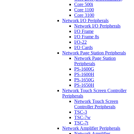
Core 500i
Core 1100
Core 3100
Network I/O Peripherals
Network I/O Peripherals
I/O Frame
I/O Frame 8s
I/O-22
I/O Cards
Network Page Station Peripherals
Network Page Station
Peripherals
PS-1600G
PS-1600H
PS-1650G
PS-1650H
Network Touch Screen Controller
Peripherals
Network Touch Screen
Controller Peripherals
TSC-3
TSC-7w
TSC-7t
Network Amplifier Peripherals
Network Amplifier