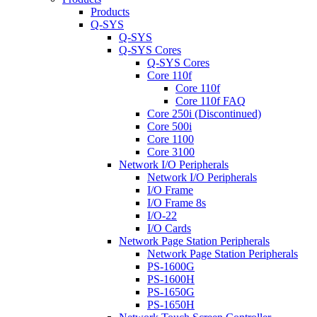
Products
Q-SYS
Q-SYS
Q-SYS Cores
Q-SYS Cores
Core 110f
Core 110f
Core 110f FAQ
Core 250i (Discontinued)
Core 500i
Core 1100
Core 3100
Network I/O Peripherals
Network I/O Peripherals
I/O Frame
I/O Frame 8s
I/O-22
I/O Cards
Network Page Station Peripherals
Network Page Station Peripherals
PS-1600G
PS-1600H
PS-1650G
PS-1650H