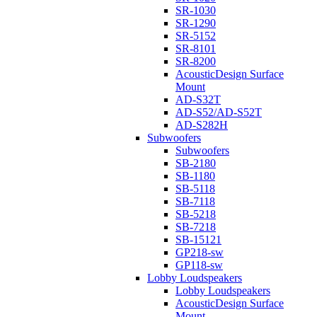
SR-1030
SR-1290
SR-5152
SR-8101
SR-8200
AcousticDesign Surface
Mount
AD-S32T
AD-S52/AD-S52T
AD-S282H
Subwoofers
Subwoofers
SB-2180
SB-1180
SB-5118
SB-7118
SB-5218
SB-7218
SB-15121
GP218-sw
GP118-sw
Lobby Loudspeakers
Lobby Loudspeakers
AcousticDesign Surface
Mount