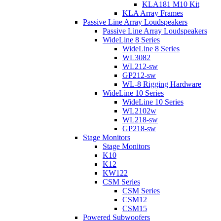
KLA181 M10 Kit
KLA Array Frames
Passive Line Array Loudspeakers
Passive Line Array Loudspeakers
WideLine 8 Series
WideLine 8 Series
WL3082
WL212-sw
GP212-sw
WL-8 Rigging Hardware
WideLine 10 Series
WideLine 10 Series
WL2102w
WL218-sw
GP218-sw
Stage Monitors
Stage Monitors
K10
K12
KW122
CSM Series
CSM Series
CSM12
CSM15
Powered Subwoofers