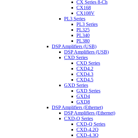
CX Series 8-Ch
CX168
CX108V
PL3 Series
PL3 Series
PL325
PL340
PL380
DSP Amplifiers (USB)
DSP Amplifiers (USB)
CXD Series
CXD Series
CXD4.2
CXD4.3
CXD4.5
GXD Series
GXD Series
GXD4
GXD8
DSP Amplifiers (Ethernet)
DSP Amplifiers (Ethernet)
CXD-Q Series
CXD-Q Series
CXD-4.2Q
CXD-4.3Q