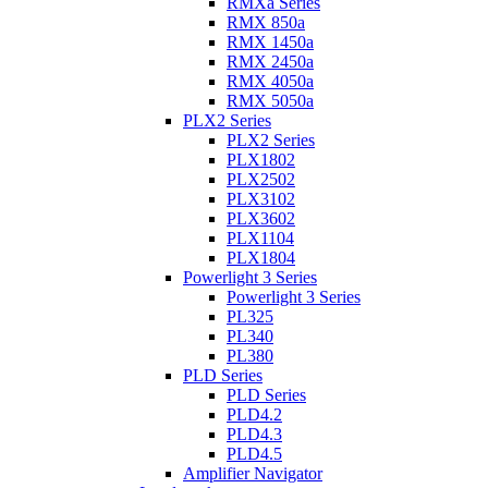
RMXa Series
RMX 850a
RMX 1450a
RMX 2450a
RMX 4050a
RMX 5050a
PLX2 Series
PLX2 Series
PLX1802
PLX2502
PLX3102
PLX3602
PLX1104
PLX1804
Powerlight 3 Series
Powerlight 3 Series
PL325
PL340
PL380
PLD Series
PLD Series
PLD4.2
PLD4.3
PLD4.5
Amplifier Navigator