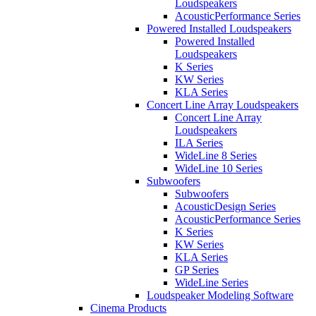
Loudspeakers
AcousticPerformance Series
Powered Installed Loudspeakers
Powered Installed
Loudspeakers
K Series
KW Series
KLA Series
Concert Line Array Loudspeakers
Concert Line Array
Loudspeakers
ILA Series
WideLine 8 Series
WideLine 10 Series
Subwoofers
Subwoofers
AcousticDesign Series
AcousticPerformance Series
K Series
KW Series
KLA Series
GP Series
WideLine Series
Loudspeaker Modeling Software
Cinema Products