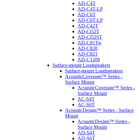
AD-C4T
AD-C4T-LP
AD-C6T
AD-C6T-LP
AD-C42T
AD-Ci52T
AD-Ci52ST
AD-C81Tw
AD-C820
AD-C821
AD-C1200
Surface-mount Loudspeakers
Surface-mount Loudspeakers
AcousticCoverage™ Series -
Surface Mount
AcousticCoverage™ Series -
Surface Mount
AC-S4T
AC-S6T
AcousticDesign™ Series - Surface
Mount
AcousticDesign™ Series -
Surface Mount
AD-S4T
AD-S6T