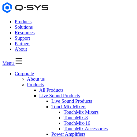
Products
Solutions
Resources
Support
Partners
About
Menu
Corporate
About us
Products
All Products
Live Sound Products
Live Sound Products
TouchMix Mixers
TouchMix Mixers
TouchMix-8
TouchMix-16
TouchMix Accessories
Power Amplifiers