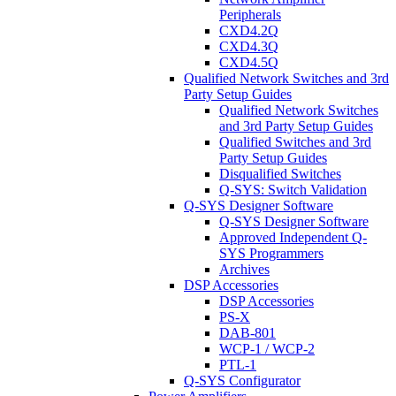
Peripherals
CXD4.2Q
CXD4.3Q
CXD4.5Q
Qualified Network Switches and 3rd
Party Setup Guides
Qualified Network Switches
and 3rd Party Setup Guides
Qualified Switches and 3rd
Party Setup Guides
Disqualified Switches
Q-SYS: Switch Validation
Q-SYS Designer Software
Q-SYS Designer Software
Approved Independent Q-
SYS Programmers
Archives
DSP Accessories
DSP Accessories
PS-X
DAB-801
WCP-1 / WCP-2
PTL-1
Q-SYS Configurator