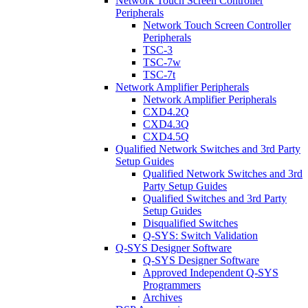
Network Touch Screen Controller
Peripherals
Network Touch Screen Controller
Peripherals
TSC-3
TSC-7w
TSC-7t
Network Amplifier Peripherals
Network Amplifier Peripherals
CXD4.2Q
CXD4.3Q
CXD4.5Q
Qualified Network Switches and 3rd Party
Setup Guides
Qualified Network Switches and 3rd
Party Setup Guides
Qualified Switches and 3rd Party
Setup Guides
Disqualified Switches
Q-SYS: Switch Validation
Q-SYS Designer Software
Q-SYS Designer Software
Approved Independent Q-SYS
Programmers
Archives