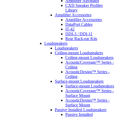
Amplifier Navigator
CXD Speaker Profiles
Library
Amplifier Accessories
Amplifier Accessories
DataPort Cables
IT-42
DDI-3 / DDI-11
Rear Rack-ear Kits
Loudspeakers
Loudspeakers
Ceiling-mount Loudspeakers
Ceiling-mount Loudspeakers
AcousticCoverage™ Series -
Ceiling
AcousticDesign™ Series -
Ceiling
Surface-mount Loudspeakers
Surface-mount Loudspeakers
AcousticCoverage™ Series -
Surface Mount
AcousticDesign™ Series -
Surface Mount
Passive Installed Loudspeakers
Passive Installed