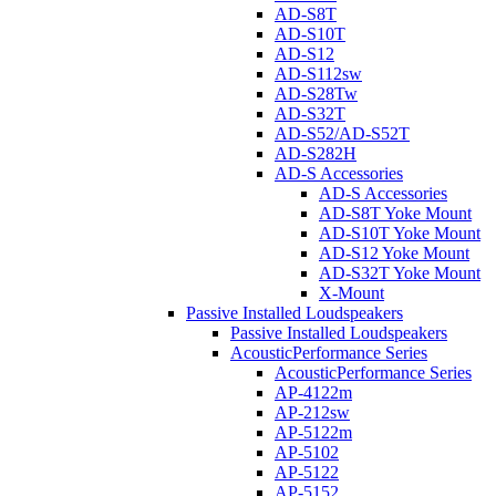
AD-S8T
AD-S10T
AD-S12
AD-S112sw
AD-S28Tw
AD-S32T
AD-S52/AD-S52T
AD-S282H
AD-S Accessories
AD-S Accessories
AD-S8T Yoke Mount
AD-S10T Yoke Mount
AD-S12 Yoke Mount
AD-S32T Yoke Mount
X-Mount
Passive Installed Loudspeakers
Passive Installed Loudspeakers
AcousticPerformance Series
AcousticPerformance Series
AP-4122m
AP-212sw
AP-5122m
AP-5102
AP-5122
AP-5152