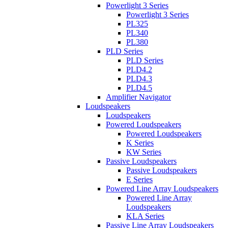
Powerlight 3 Series
Powerlight 3 Series
PL325
PL340
PL380
PLD Series
PLD Series
PLD4.2
PLD4.3
PLD4.5
Amplifier Navigator
Loudspeakers
Loudspeakers
Powered Loudspeakers
Powered Loudspeakers
K Series
KW Series
Passive Loudspeakers
Passive Loudspeakers
E Series
Powered Line Array Loudspeakers
Powered Line Array
Loudspeakers
KLA Series
Passive Line Array Loudspeakers