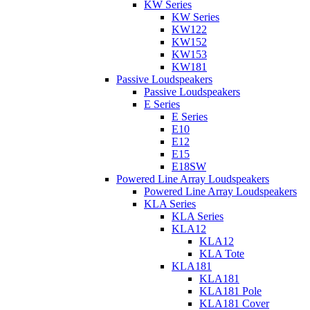
KW Series
KW Series
KW122
KW152
KW153
KW181
Passive Loudspeakers
Passive Loudspeakers
E Series
E Series
E10
E12
E15
E18SW
Powered Line Array Loudspeakers
Powered Line Array Loudspeakers
KLA Series
KLA Series
KLA12
KLA12
KLA Tote
KLA181
KLA181
KLA181 Pole
KLA181 Cover