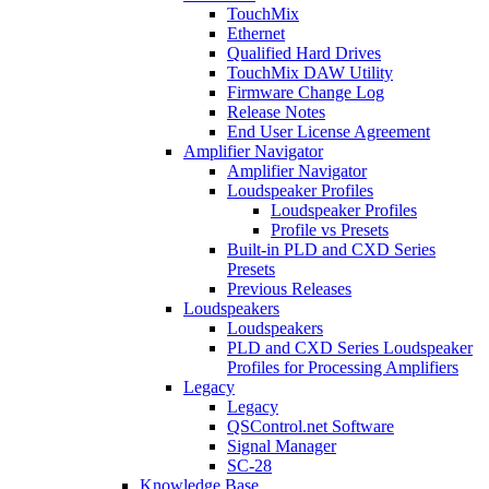
TouchMix
Ethernet
Qualified Hard Drives
TouchMix DAW Utility
Firmware Change Log
Release Notes
End User License Agreement
Amplifier Navigator
Amplifier Navigator
Loudspeaker Profiles
Loudspeaker Profiles
Profile vs Presets
Built-in PLD and CXD Series
Presets
Previous Releases
Loudspeakers
Loudspeakers
PLD and CXD Series Loudspeaker
Profiles for Processing Amplifiers
Legacy
Legacy
QSControl.net Software
Signal Manager
SC-28
Knowledge Base