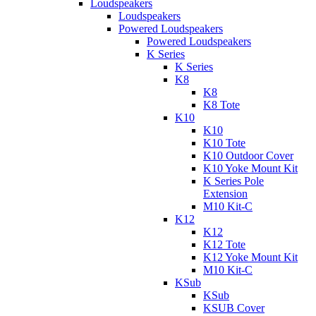
Loudspeakers
Loudspeakers
Powered Loudspeakers
Powered Loudspeakers
K Series
K Series
K8
K8
K8 Tote
K10
K10
K10 Tote
K10 Outdoor Cover
K10 Yoke Mount Kit
K Series Pole
Extension
M10 Kit-C
K12
K12
K12 Tote
K12 Yoke Mount Kit
M10 Kit-C
KSub
KSub
KSUB Cover