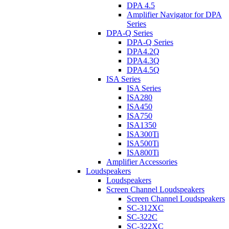
DPA 4.5
Amplifier Navigator for DPA
Series
DPA-Q Series
DPA-Q Series
DPA4.2Q
DPA4.3Q
DPA4.5Q
ISA Series
ISA Series
ISA280
ISA450
ISA750
ISA1350
ISA300Ti
ISA500Ti
ISA800Ti
Amplifier Accessories
Loudspeakers
Loudspeakers
Screen Channel Loudspeakers
Screen Channel Loudspeakers
SC-312XC
SC-322C
SC-322XC