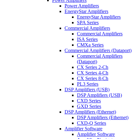
Power Amplifiers
Power Amplifiers
EnergyStar Amplifiers
EnergyStar Amplifiers
SPA Series
Commercial Amplifiers
Commercial Amplifiers
ISA Series
CMXa Series
Commercial Amplifiers (Dataport)
Commercial Amplifiers
(Dataport)
CX Series 2-Ch
CX Series 4-Ch
CX Series 8-Ch
PL3 Series
DSP Amplifiers (USB)
DSP Amplifiers (USB)
CXD Series
GXD Series
DSP Amplifiers (Ethernet)
DSP Amplifiers (Ethernet)
CXD-Q Series
Amplifier Software
Amplifier Software