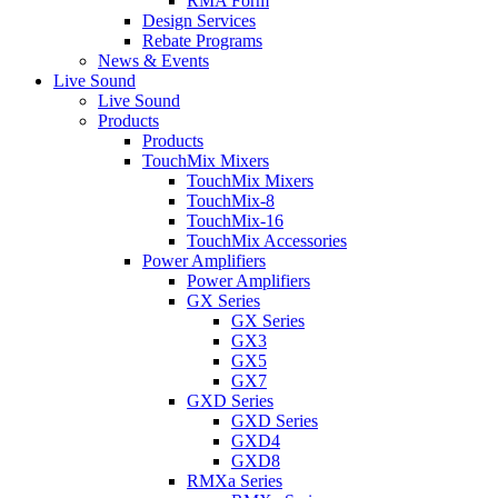
RMA Form
Design Services
Rebate Programs
News & Events
Live Sound
Live Sound
Products
Products
TouchMix Mixers
TouchMix Mixers
TouchMix-8
TouchMix-16
TouchMix Accessories
Power Amplifiers
Power Amplifiers
GX Series
GX Series
GX3
GX5
GX7
GXD Series
GXD Series
GXD4
GXD8
RMXa Series