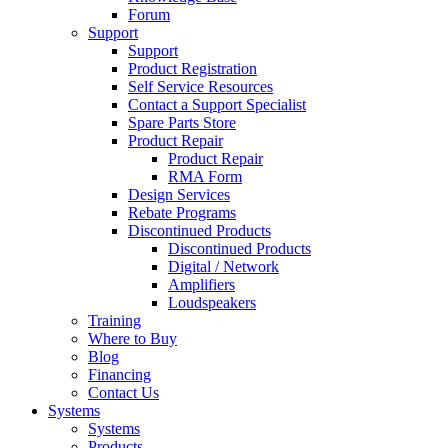
Forum
Support
Support
Product Registration
Self Service Resources
Contact a Support Specialist
Spare Parts Store
Product Repair
Product Repair
RMA Form
Design Services
Rebate Programs
Discontinued Products
Discontinued Products
Digital / Network
Amplifiers
Loudspeakers
Training
Where to Buy
Blog
Financing
Contact Us
Systems
Systems
Products