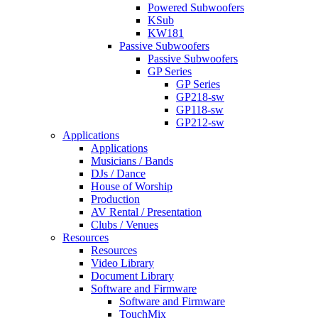
Powered Subwoofers
KSub
KW181
Passive Subwoofers
Passive Subwoofers
GP Series
GP Series
GP218-sw
GP118-sw
GP212-sw
Applications
Applications
Musicians / Bands
DJs / Dance
House of Worship
Production
AV Rental / Presentation
Clubs / Venues
Resources
Resources
Video Library
Document Library
Software and Firmware
Software and Firmware
TouchMix