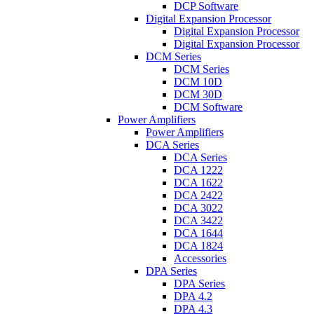
DCP Software
Digital Expansion Processor
Digital Expansion Processor
Digital Expansion Processor
DCM Series
DCM Series
DCM 10D
DCM 30D
DCM Software
Power Amplifiers
Power Amplifiers
DCA Series
DCA Series
DCA 1222
DCA 1622
DCA 2422
DCA 3022
DCA 3422
DCA 1644
DCA 1824
Accessories
DPA Series
DPA Series
DPA 4.2
DPA 4.3