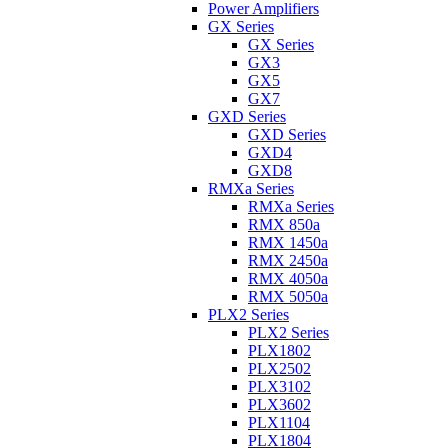
Power Amplifiers
GX Series
GX Series
GX3
GX5
GX7
GXD Series
GXD Series
GXD4
GXD8
RMXa Series
RMXa Series
RMX 850a
RMX 1450a
RMX 2450a
RMX 4050a
RMX 5050a
PLX2 Series
PLX2 Series
PLX1802
PLX2502
PLX3102
PLX3602
PLX1104
PLX1804