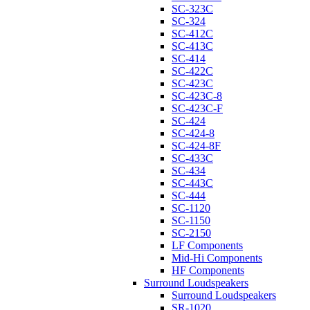
SC-323C
SC-324
SC-412C
SC-413C
SC-414
SC-422C
SC-423C
SC-423C-8
SC-423C-F
SC-424
SC-424-8
SC-424-8F
SC-433C
SC-434
SC-443C
SC-444
SC-1120
SC-1150
SC-2150
LF Components
Mid-Hi Components
HF Components
Surround Loudspeakers
Surround Loudspeakers
SR-1020