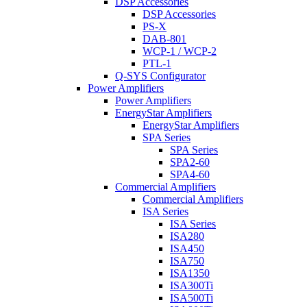
DSP Accessories
DSP Accessories
PS-X
DAB-801
WCP-1 / WCP-2
PTL-1
Q-SYS Configurator
Power Amplifiers
Power Amplifiers
EnergyStar Amplifiers
EnergyStar Amplifiers
SPA Series
SPA Series
SPA2-60
SPA4-60
Commercial Amplifiers
Commercial Amplifiers
ISA Series
ISA Series
ISA280
ISA450
ISA750
ISA1350
ISA300Ti
ISA500Ti