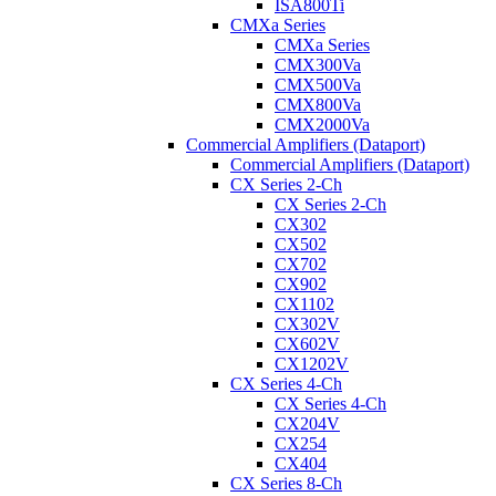
ISA800Ti
CMXa Series
CMXa Series
CMX300Va
CMX500Va
CMX800Va
CMX2000Va
Commercial Amplifiers (Dataport)
Commercial Amplifiers (Dataport)
CX Series 2-Ch
CX Series 2-Ch
CX302
CX502
CX702
CX902
CX1102
CX302V
CX602V
CX1202V
CX Series 4-Ch
CX Series 4-Ch
CX204V
CX254
CX404
CX Series 8-Ch