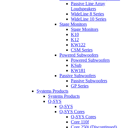
Passive Line Array
Loudspeakers
WideLine 8 Series
WideLine 10 Series
Stage Monitors
Stage Monitors
K10
K12
KW122
CSM Series
Powered Subwoofers
Powered Subwoofers
KSub
KW181
Passive Subwoofers
Passive Subwoofers
GP Series
Systems Products
Systems Products
Q-SYS
Q-SYS
Q-SYS Cores
Q-SYS Cores
Core 110f
Core 250i (Discontinued)