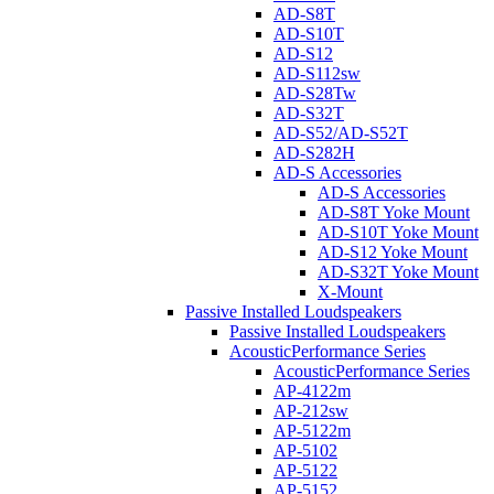
AD-S8T
AD-S10T
AD-S12
AD-S112sw
AD-S28Tw
AD-S32T
AD-S52/AD-S52T
AD-S282H
AD-S Accessories
AD-S Accessories
AD-S8T Yoke Mount
AD-S10T Yoke Mount
AD-S12 Yoke Mount
AD-S32T Yoke Mount
X-Mount
Passive Installed Loudspeakers
Passive Installed Loudspeakers
AcousticPerformance Series
AcousticPerformance Series
AP-4122m
AP-212sw
AP-5122m
AP-5102
AP-5122
AP-5152