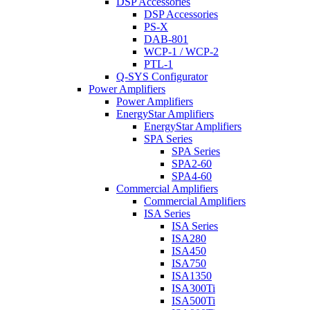
DSP Accessories
DSP Accessories
PS-X
DAB-801
WCP-1 / WCP-2
PTL-1
Q-SYS Configurator
Power Amplifiers
Power Amplifiers
EnergyStar Amplifiers
EnergyStar Amplifiers
SPA Series
SPA Series
SPA2-60
SPA4-60
Commercial Amplifiers
Commercial Amplifiers
ISA Series
ISA Series
ISA280
ISA450
ISA750
ISA1350
ISA300Ti
ISA500Ti