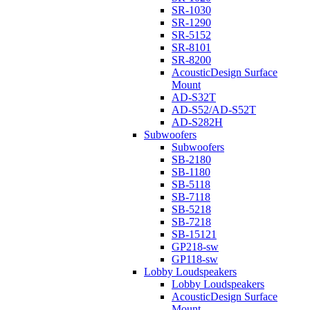
SR-1030
SR-1290
SR-5152
SR-8101
SR-8200
AcousticDesign Surface
Mount
AD-S32T
AD-S52/AD-S52T
AD-S282H
Subwoofers
Subwoofers
SB-2180
SB-1180
SB-5118
SB-7118
SB-5218
SB-7218
SB-15121
GP218-sw
GP118-sw
Lobby Loudspeakers
Lobby Loudspeakers
AcousticDesign Surface
Mount