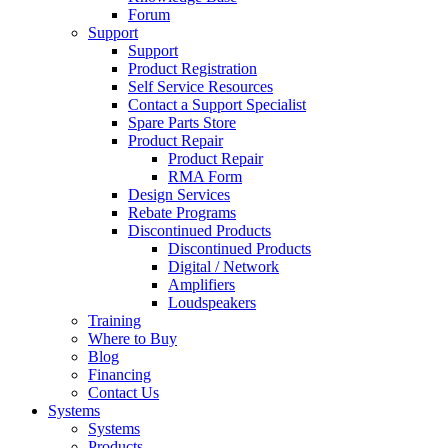
Forum
Support
Support
Product Registration
Self Service Resources
Contact a Support Specialist
Spare Parts Store
Product Repair
Product Repair
RMA Form
Design Services
Rebate Programs
Discontinued Products
Discontinued Products
Digital / Network
Amplifiers
Loudspeakers
Training
Where to Buy
Blog
Financing
Contact Us
Systems
Systems
Products