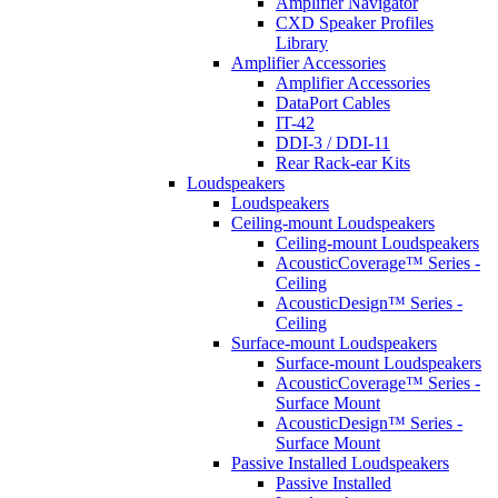
Amplifier Navigator
CXD Speaker Profiles
Library
Amplifier Accessories
Amplifier Accessories
DataPort Cables
IT-42
DDI-3 / DDI-11
Rear Rack-ear Kits
Loudspeakers
Loudspeakers
Ceiling-mount Loudspeakers
Ceiling-mount Loudspeakers
AcousticCoverage™ Series -
Ceiling
AcousticDesign™ Series -
Ceiling
Surface-mount Loudspeakers
Surface-mount Loudspeakers
AcousticCoverage™ Series -
Surface Mount
AcousticDesign™ Series -
Surface Mount
Passive Installed Loudspeakers
Passive Installed