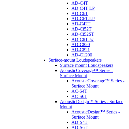
AD-C4T
AD-C4T-LP
AD-C6T
AD-C6T-LP
AD-C42T
AD-Ci52T
AD-Ci52ST
AD-C81Tw
AD-C820
AD-C821
AD-C1200
Surface-mount Loudspeakers
Surface-mount Loudspeakers
AcousticCoverage™ Series -
Surface Mount
AcousticCoverage™ Series -
Surface Mount
AC-S4T
AC-S6T
AcousticDesign™ Series - Surface
Mount
AcousticDesign™ Series -
Surface Mount
AD-S4T
AD-S6T