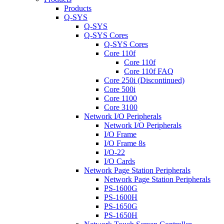
Products
Q-SYS
Q-SYS
Q-SYS Cores
Q-SYS Cores
Core 110f
Core 110f
Core 110f FAQ
Core 250i (Discontinued)
Core 500i
Core 1100
Core 3100
Network I/O Peripherals
Network I/O Peripherals
I/O Frame
I/O Frame 8s
I/O-22
I/O Cards
Network Page Station Peripherals
Network Page Station Peripherals
PS-1600G
PS-1600H
PS-1650G
PS-1650H