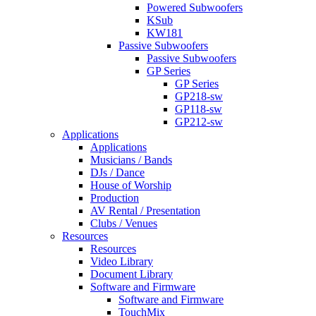
Powered Subwoofers
KSub
KW181
Passive Subwoofers
Passive Subwoofers
GP Series
GP Series
GP218-sw
GP118-sw
GP212-sw
Applications
Applications
Musicians / Bands
DJs / Dance
House of Worship
Production
AV Rental / Presentation
Clubs / Venues
Resources
Resources
Video Library
Document Library
Software and Firmware
Software and Firmware
TouchMix