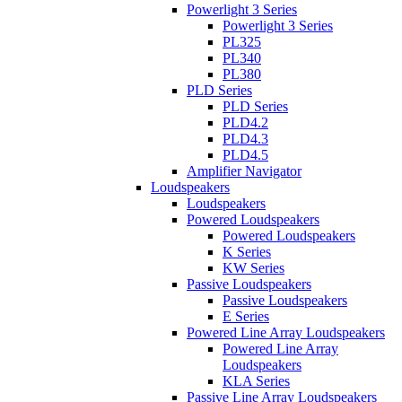
Powerlight 3 Series
Powerlight 3 Series
PL325
PL340
PL380
PLD Series
PLD Series
PLD4.2
PLD4.3
PLD4.5
Amplifier Navigator
Loudspeakers
Loudspeakers
Powered Loudspeakers
Powered Loudspeakers
K Series
KW Series
Passive Loudspeakers
Passive Loudspeakers
E Series
Powered Line Array Loudspeakers
Powered Line Array
Loudspeakers
KLA Series
Passive Line Array Loudspeakers