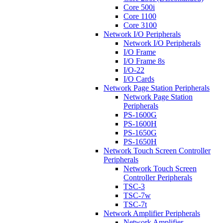
Core 500i
Core 1100
Core 3100
Network I/O Peripherals
Network I/O Peripherals
I/O Frame
I/O Frame 8s
I/O-22
I/O Cards
Network Page Station Peripherals
Network Page Station
Peripherals
PS-1600G
PS-1600H
PS-1650G
PS-1650H
Network Touch Screen Controller
Peripherals
Network Touch Screen
Controller Peripherals
TSC-3
TSC-7w
TSC-7t
Network Amplifier Peripherals
Network Amplifier