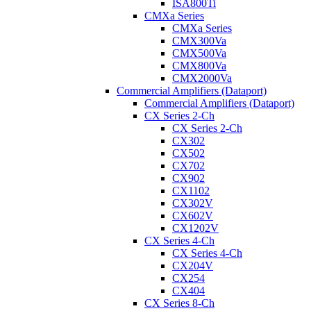
ISA800Ti
CMXa Series
CMXa Series
CMX300Va
CMX500Va
CMX800Va
CMX2000Va
Commercial Amplifiers (Dataport)
Commercial Amplifiers (Dataport)
CX Series 2-Ch
CX Series 2-Ch
CX302
CX502
CX702
CX902
CX1102
CX302V
CX602V
CX1202V
CX Series 4-Ch
CX Series 4-Ch
CX204V
CX254
CX404
CX Series 8-Ch