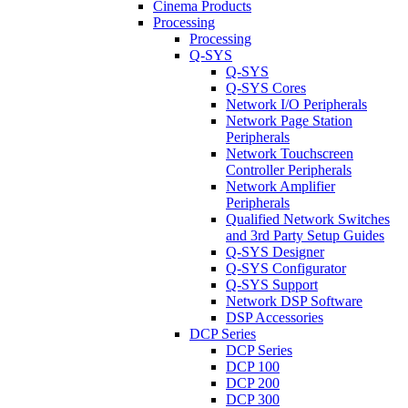
Cinema Products
Processing
Processing
Q-SYS
Q-SYS
Q-SYS Cores
Network I/O Peripherals
Network Page Station
Peripherals
Network Touchscreen
Controller Peripherals
Network Amplifier
Peripherals
Qualified Network Switches
and 3rd Party Setup Guides
Q-SYS Designer
Q-SYS Configurator
Q-SYS Support
Network DSP Software
DSP Accessories
DCP Series
DCP Series
DCP 100
DCP 200
DCP 300