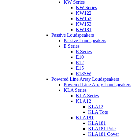
KW Series
KW Series
KW122
KW152
KW153
KW181
Passive Loudspeakers
Passive Loudspeakers
E Series
E Series
E10
E12
E15
E18SW
Powered Line Array Loudspeakers
Powered Line Array Loudspeakers
KLA Series
KLA Series
KLA12
KLA12
KLA Tote
KLA181
KLA181
KLA181 Pole
KLA181 Cover