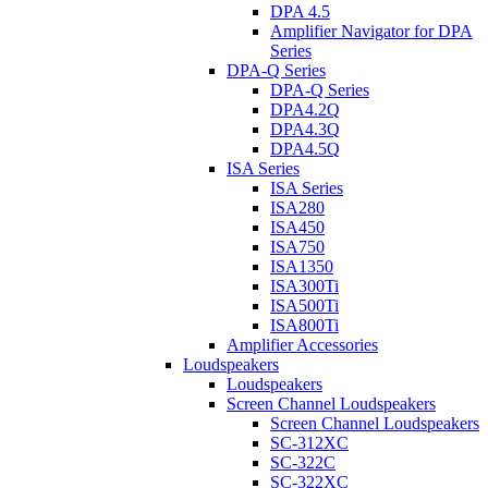
DPA 4.5
Amplifier Navigator for DPA
Series
DPA-Q Series
DPA-Q Series
DPA4.2Q
DPA4.3Q
DPA4.5Q
ISA Series
ISA Series
ISA280
ISA450
ISA750
ISA1350
ISA300Ti
ISA500Ti
ISA800Ti
Amplifier Accessories
Loudspeakers
Loudspeakers
Screen Channel Loudspeakers
Screen Channel Loudspeakers
SC-312XC
SC-322C
SC-322XC