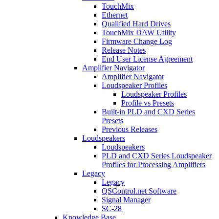
TouchMix
Ethernet
Qualified Hard Drives
TouchMix DAW Utility
Firmware Change Log
Release Notes
End User License Agreement
Amplifier Navigator
Amplifier Navigator
Loudspeaker Profiles
Loudspeaker Profiles
Profile vs Presets
Built-in PLD and CXD Series
Presets
Previous Releases
Loudspeakers
Loudspeakers
PLD and CXD Series Loudspeaker
Profiles for Processing Amplifiers
Legacy
Legacy
QSControl.net Software
Signal Manager
SC-28
Knowledge Base