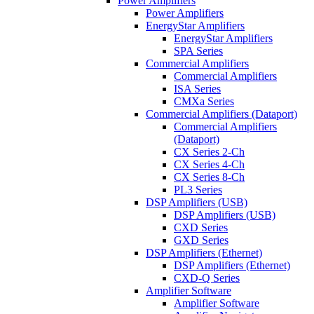
Power Amplifiers
Power Amplifiers
EnergyStar Amplifiers
EnergyStar Amplifiers
SPA Series
Commercial Amplifiers
Commercial Amplifiers
ISA Series
CMXa Series
Commercial Amplifiers (Dataport)
Commercial Amplifiers
(Dataport)
CX Series 2-Ch
CX Series 4-Ch
CX Series 8-Ch
PL3 Series
DSP Amplifiers (USB)
DSP Amplifiers (USB)
CXD Series
GXD Series
DSP Amplifiers (Ethernet)
DSP Amplifiers (Ethernet)
CXD-Q Series
Amplifier Software
Amplifier Software