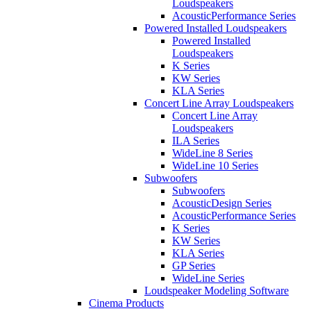
Loudspeakers
AcousticPerformance Series
Powered Installed Loudspeakers
Powered Installed
Loudspeakers
K Series
KW Series
KLA Series
Concert Line Array Loudspeakers
Concert Line Array
Loudspeakers
ILA Series
WideLine 8 Series
WideLine 10 Series
Subwoofers
Subwoofers
AcousticDesign Series
AcousticPerformance Series
K Series
KW Series
KLA Series
GP Series
WideLine Series
Loudspeaker Modeling Software
Cinema Products