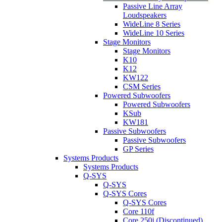
Passive Line Array
Loudspeakers
WideLine 8 Series
WideLine 10 Series
Stage Monitors
Stage Monitors
K10
K12
KW122
CSM Series
Powered Subwoofers
Powered Subwoofers
KSub
KW181
Passive Subwoofers
Passive Subwoofers
GP Series
Systems Products
Systems Products
Q-SYS
Q-SYS
Q-SYS Cores
Q-SYS Cores
Core 110f
Core 250i (Discontinued)