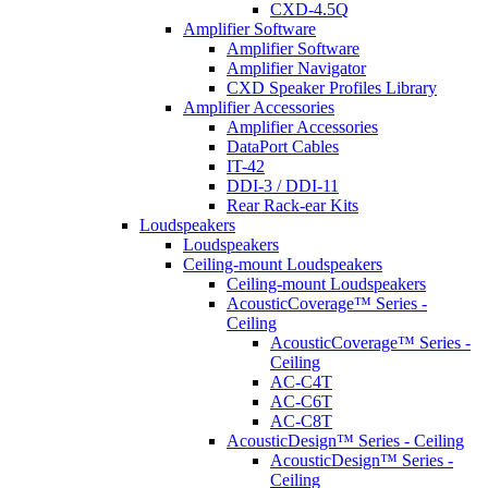
CXD-4.5Q
Amplifier Software
Amplifier Software
Amplifier Navigator
CXD Speaker Profiles Library
Amplifier Accessories
Amplifier Accessories
DataPort Cables
IT-42
DDI-3 / DDI-11
Rear Rack-ear Kits
Loudspeakers
Loudspeakers
Ceiling-mount Loudspeakers
Ceiling-mount Loudspeakers
AcousticCoverage™ Series -
Ceiling
AcousticCoverage™ Series -
Ceiling
AC-C4T
AC-C6T
AC-C8T
AcousticDesign™ Series - Ceiling
AcousticDesign™ Series -
Ceiling