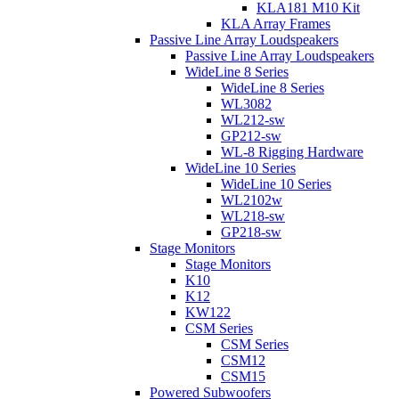
KLA181 M10 Kit
KLA Array Frames
Passive Line Array Loudspeakers
Passive Line Array Loudspeakers
WideLine 8 Series
WideLine 8 Series
WL3082
WL212-sw
GP212-sw
WL-8 Rigging Hardware
WideLine 10 Series
WideLine 10 Series
WL2102w
WL218-sw
GP218-sw
Stage Monitors
Stage Monitors
K10
K12
KW122
CSM Series
CSM Series
CSM12
CSM15
Powered Subwoofers