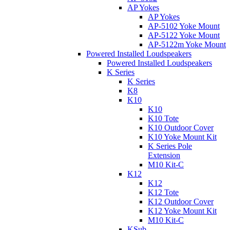
AP Yokes
AP Yokes
AP-5102 Yoke Mount
AP-5122 Yoke Mount
AP-5122m Yoke Mount
Powered Installed Loudspeakers
Powered Installed Loudspeakers
K Series
K Series
K8
K10
K10
K10 Tote
K10 Outdoor Cover
K10 Yoke Mount Kit
K Series Pole
Extension
M10 Kit-C
K12
K12
K12 Tote
K12 Outdoor Cover
K12 Yoke Mount Kit
M10 Kit-C
KSub