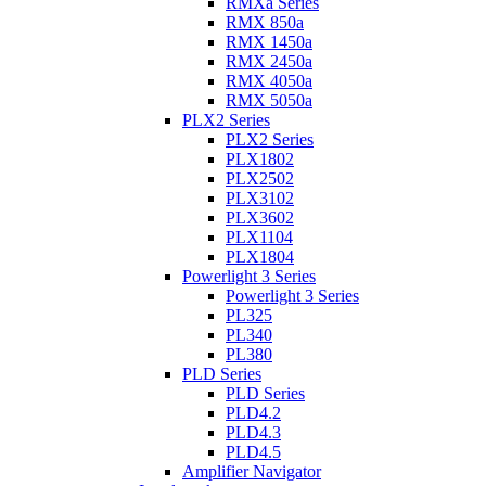
RMXa Series
RMX 850a
RMX 1450a
RMX 2450a
RMX 4050a
RMX 5050a
PLX2 Series
PLX2 Series
PLX1802
PLX2502
PLX3102
PLX3602
PLX1104
PLX1804
Powerlight 3 Series
Powerlight 3 Series
PL325
PL340
PL380
PLD Series
PLD Series
PLD4.2
PLD4.3
PLD4.5
Amplifier Navigator