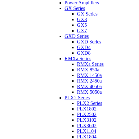
Power Amplifiers
GX Series
GX Series
GX3
GX5
GX7
GXD Series
GXD Series
GXD4
GXD8
RMXa Series
RMXa Series
RMX 850a
RMX 1450a
RMX 2450a
RMX 4050a
RMX 5050a
PLX2 Series
PLX2 Series
PLX1802
PLX2502
PLX3102
PLX3602
PLX1104
PLX1804