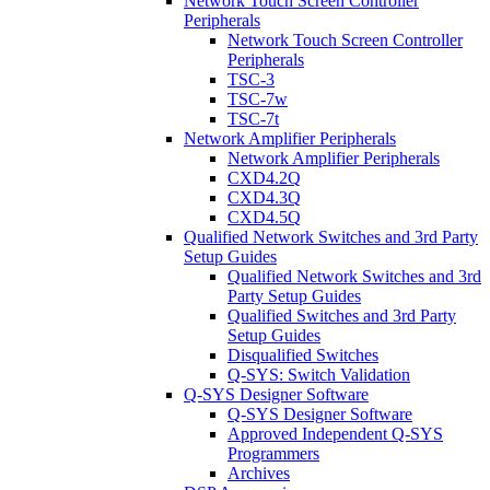
Network Touch Screen Controller
Peripherals
Network Touch Screen Controller
Peripherals
TSC-3
TSC-7w
TSC-7t
Network Amplifier Peripherals
Network Amplifier Peripherals
CXD4.2Q
CXD4.3Q
CXD4.5Q
Qualified Network Switches and 3rd Party
Setup Guides
Qualified Network Switches and 3rd
Party Setup Guides
Qualified Switches and 3rd Party
Setup Guides
Disqualified Switches
Q-SYS: Switch Validation
Q-SYS Designer Software
Q-SYS Designer Software
Approved Independent Q-SYS
Programmers
Archives