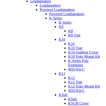
Loudspeakers
Loudspeakers
Powered Loudspeakers
Powered Loudspeakers
K Series
K Series
K8
K8
K8 Tote
K10
K10
K10 Tote
K10 Outdoor Cover
K10 Yoke Mount Kit
K Series Pole
Extension
M10 Kit-C
K12
K12
K12 Tote
K12 Yoke Mount Kit
M10 Kit-C
KSub
KSub
KSUB Cover