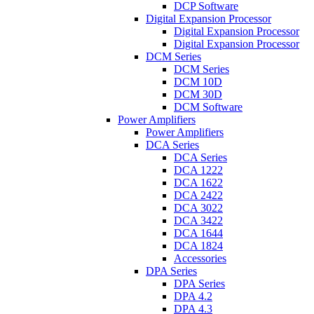
DCP Software
Digital Expansion Processor
Digital Expansion Processor
Digital Expansion Processor
DCM Series
DCM Series
DCM 10D
DCM 30D
DCM Software
Power Amplifiers
Power Amplifiers
DCA Series
DCA Series
DCA 1222
DCA 1622
DCA 2422
DCA 3022
DCA 3422
DCA 1644
DCA 1824
Accessories
DPA Series
DPA Series
DPA 4.2
DPA 4.3