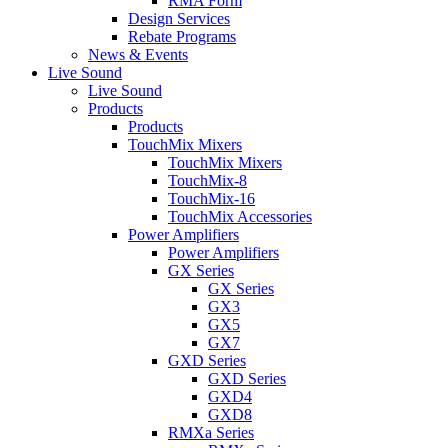
RMA Form
Design Services
Rebate Programs
News & Events
Live Sound
Live Sound
Products
Products
TouchMix Mixers
TouchMix Mixers
TouchMix-8
TouchMix-16
TouchMix Accessories
Power Amplifiers
Power Amplifiers
GX Series
GX Series
GX3
GX5
GX7
GXD Series
GXD Series
GXD4
GXD8
RMXa Series