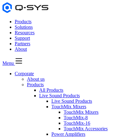
Products
Solutions
Resources
Support
Partners
About
Menu
Corporate
About us
Products
All Products
Live Sound Products
Live Sound Products
TouchMix Mixers
TouchMix Mixers
TouchMix-8
TouchMix-16
TouchMix Accessories
Power Amplifiers