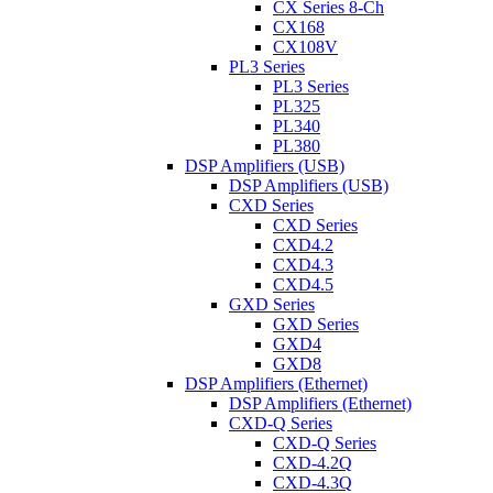
CX Series 8-Ch
CX168
CX108V
PL3 Series
PL3 Series
PL325
PL340
PL380
DSP Amplifiers (USB)
DSP Amplifiers (USB)
CXD Series
CXD Series
CXD4.2
CXD4.3
CXD4.5
GXD Series
GXD Series
GXD4
GXD8
DSP Amplifiers (Ethernet)
DSP Amplifiers (Ethernet)
CXD-Q Series
CXD-Q Series
CXD-4.2Q
CXD-4.3Q