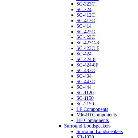
SC-323C
SC-324
SC-412C
SC-413C
SC-414
SC-422C
SC-423C
SC-423C-8
SC-423C-F
SC-424
SC-424-8
SC-424-8F
SC-433C
SC-434
SC-443C
SC-444
SC-1120
SC-1150
SC-2150
LF Components
Mid-Hi Components
HF Components
Surround Loudspeakers
Surround Loudspeakers
SR-1020