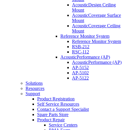
AcousticDesign Ceiling
Mount
AcousticCoverage Surface
Mount
AcousticCoverage Ceiling
Mount
Reference Monitor System
Reference Monitor System
RSB-212
RSC-112
AcousticPerformance (AP)
AcousticPerformance (AP)
AP-5152
AP-5102
AP-5122
Solutions
Resources
Support
Product Registration
Self Service Resources
Contact a Support Specialist
Spare Parts Store
Product Repair
Service Centers