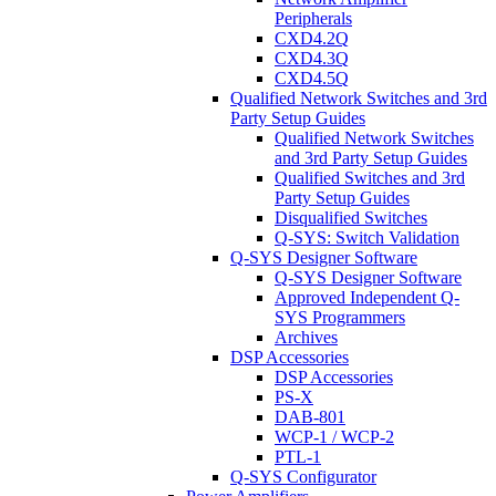
Peripherals
CXD4.2Q
CXD4.3Q
CXD4.5Q
Qualified Network Switches and 3rd
Party Setup Guides
Qualified Network Switches
and 3rd Party Setup Guides
Qualified Switches and 3rd
Party Setup Guides
Disqualified Switches
Q-SYS: Switch Validation
Q-SYS Designer Software
Q-SYS Designer Software
Approved Independent Q-
SYS Programmers
Archives
DSP Accessories
DSP Accessories
PS-X
DAB-801
WCP-1 / WCP-2
PTL-1
Q-SYS Configurator