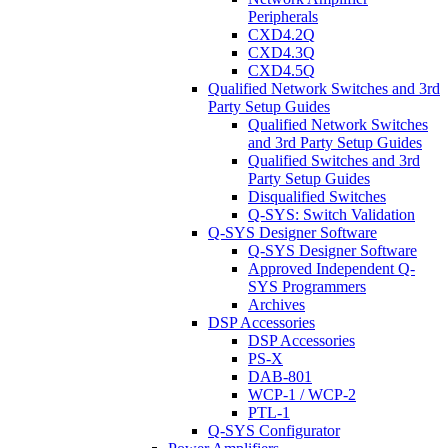
Peripherals
CXD4.2Q
CXD4.3Q
CXD4.5Q
Qualified Network Switches and 3rd
Party Setup Guides
Qualified Network Switches
and 3rd Party Setup Guides
Qualified Switches and 3rd
Party Setup Guides
Disqualified Switches
Q-SYS: Switch Validation
Q-SYS Designer Software
Q-SYS Designer Software
Approved Independent Q-
SYS Programmers
Archives
DSP Accessories
DSP Accessories
PS-X
DAB-801
WCP-1 / WCP-2
PTL-1
Q-SYS Configurator