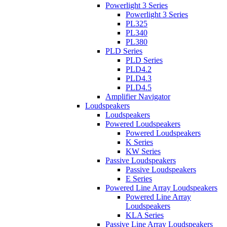
Powerlight 3 Series
Powerlight 3 Series
PL325
PL340
PL380
PLD Series
PLD Series
PLD4.2
PLD4.3
PLD4.5
Amplifier Navigator
Loudspeakers
Loudspeakers
Powered Loudspeakers
Powered Loudspeakers
K Series
KW Series
Passive Loudspeakers
Passive Loudspeakers
E Series
Powered Line Array Loudspeakers
Powered Line Array
Loudspeakers
KLA Series
Passive Line Array Loudspeakers