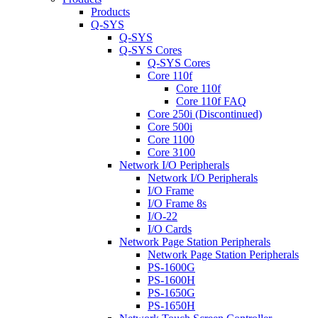
Products
Q-SYS
Q-SYS
Q-SYS Cores
Q-SYS Cores
Core 110f
Core 110f
Core 110f FAQ
Core 250i (Discontinued)
Core 500i
Core 1100
Core 3100
Network I/O Peripherals
Network I/O Peripherals
I/O Frame
I/O Frame 8s
I/O-22
I/O Cards
Network Page Station Peripherals
Network Page Station Peripherals
PS-1600G
PS-1600H
PS-1650G
PS-1650H