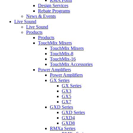
RMA Form
Design Services
Rebate Programs
News & Events
Live Sound
Live Sound
Products
Products
TouchMix Mixers
TouchMix Mixers
TouchMix-8
TouchMix-16
TouchMix Accessories
Power Amplifiers
Power Amplifiers
GX Series
GX Series
GX3
GX5
GX7
GXD Series
GXD Series
GXD4
GXD8
RMXa Series