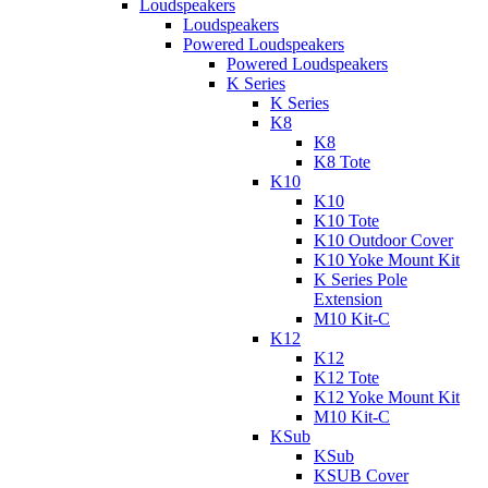
Loudspeakers
Loudspeakers
Powered Loudspeakers
Powered Loudspeakers
K Series
K Series
K8
K8
K8 Tote
K10
K10
K10 Tote
K10 Outdoor Cover
K10 Yoke Mount Kit
K Series Pole
Extension
M10 Kit-C
K12
K12
K12 Tote
K12 Yoke Mount Kit
M10 Kit-C
KSub
KSub
KSUB Cover