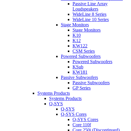
Passive Line Array
Loudspeakers
WideLine 8 Series
WideLine 10 Series
Stage Monitors
Stage Monitors
K10
K12
KW122
CSM Series
Powered Subwoofers
Powered Subwoofers
KSub
KW181
Passive Subwoofers
Passive Subwoofers
GP Series
Systems Products
Systems Products
Q-SYS
Q-SYS
Q-SYS Cores
Q-SYS Cores
Core 110f
Core 250i (Discontinued)