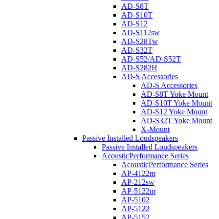
AD-S8T
AD-S10T
AD-S12
AD-S112sw
AD-S28Tw
AD-S32T
AD-S52/AD-S52T
AD-S282H
AD-S Accessories
AD-S Accessories
AD-S8T Yoke Mount
AD-S10T Yoke Mount
AD-S12 Yoke Mount
AD-S32T Yoke Mount
X-Mount
Passive Installed Loudspeakers
Passive Installed Loudspeakers
AcousticPerformance Series
AcousticPerformance Series
AP-4122m
AP-212sw
AP-5122m
AP-5102
AP-5122
AP-5152