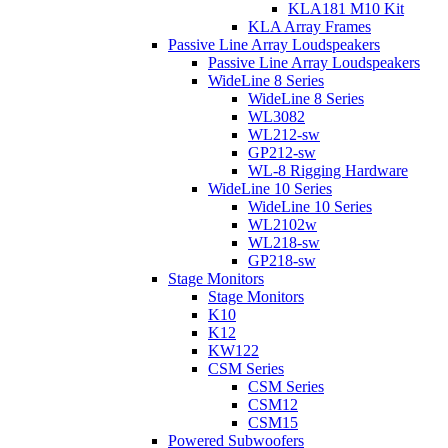
KLA181 M10 Kit
KLA Array Frames
Passive Line Array Loudspeakers
Passive Line Array Loudspeakers
WideLine 8 Series
WideLine 8 Series
WL3082
WL212-sw
GP212-sw
WL-8 Rigging Hardware
WideLine 10 Series
WideLine 10 Series
WL2102w
WL218-sw
GP218-sw
Stage Monitors
Stage Monitors
K10
K12
KW122
CSM Series
CSM Series
CSM12
CSM15
Powered Subwoofers