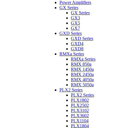
Power Amplifiers
GX Series
GX Series
GX3
GX5
GX7
GXD Series
GXD Series
GXD4
GXD8
RMXa Series
RMXa Series
RMX 850a
RMX 1450a
RMX 2450a
RMX 4050a
RMX 5050a
PLX2 Series
PLX2 Series
PLX1802
PLX2502
PLX3102
PLX3602
PLX1104
PLX1804