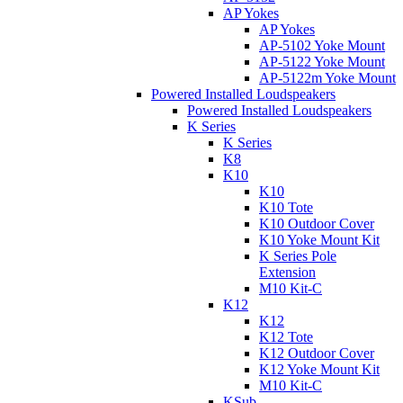
AP Yokes
AP Yokes
AP-5102 Yoke Mount
AP-5122 Yoke Mount
AP-5122m Yoke Mount
Powered Installed Loudspeakers
Powered Installed Loudspeakers
K Series
K Series
K8
K10
K10
K10 Tote
K10 Outdoor Cover
K10 Yoke Mount Kit
K Series Pole
Extension
M10 Kit-C
K12
K12
K12 Tote
K12 Outdoor Cover
K12 Yoke Mount Kit
M10 Kit-C
KSub