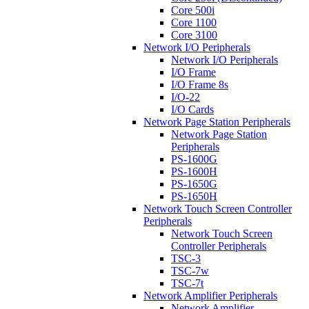
Core 500i
Core 1100
Core 3100
Network I/O Peripherals
Network I/O Peripherals
I/O Frame
I/O Frame 8s
I/O-22
I/O Cards
Network Page Station Peripherals
Network Page Station
Peripherals
PS-1600G
PS-1600H
PS-1650G
PS-1650H
Network Touch Screen Controller
Peripherals
Network Touch Screen
Controller Peripherals
TSC-3
TSC-7w
TSC-7t
Network Amplifier Peripherals
Network Amplifier