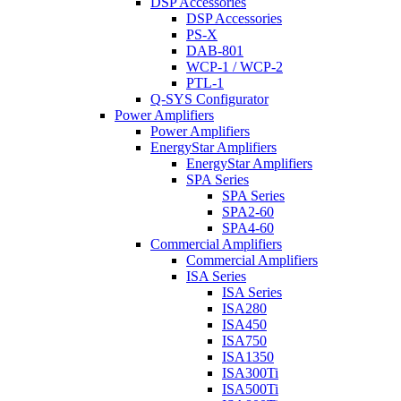
DSP Accessories
DSP Accessories
PS-X
DAB-801
WCP-1 / WCP-2
PTL-1
Q-SYS Configurator
Power Amplifiers
Power Amplifiers
EnergyStar Amplifiers
EnergyStar Amplifiers
SPA Series
SPA Series
SPA2-60
SPA4-60
Commercial Amplifiers
Commercial Amplifiers
ISA Series
ISA Series
ISA280
ISA450
ISA750
ISA1350
ISA300Ti
ISA500Ti