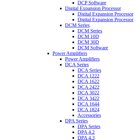
DCP Software
Digital Expansion Processor
Digital Expansion Processor
Digital Expansion Processor
DCM Series
DCM Series
DCM 10D
DCM 30D
DCM Software
Power Amplifiers
Power Amplifiers
DCA Series
DCA Series
DCA 1222
DCA 1622
DCA 2422
DCA 3022
DCA 3422
DCA 1644
DCA 1824
Accessories
DPA Series
DPA Series
DPA 4.2
DPA 4.3