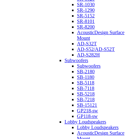
SR-1030
SR-1290
SR-5152
SR-8101
SR-8200
AcousticDesign Surface
Mount
AD-S32T
AD-S52/AD-S52T
AD-S282H
Subwoofers
Subwoofers
SB-2180
SB-1180
SB-5118
SB-7118
SB-5218
SB-7218
SB-15121
GP218-sw
GP118-sw
Lobby Loudspeakers
Lobby Loudspeakers
AcousticDesign Surface
Mount