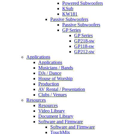
Powered Subwoofers
KSub
KW181
Passive Subwoofers
Passive Subwoofers
GP Series
GP Series
GP218-sw
GP118-sw
GP212-sw
Applications
Applications
Musicians / Bands
DJs / Dance
House of Worship
Production
AV Rental / Presentation
Clubs / Venues
Resources
Resources
Video Library
Document Library
Software and Firmware
Software and Firmware
TouchMix