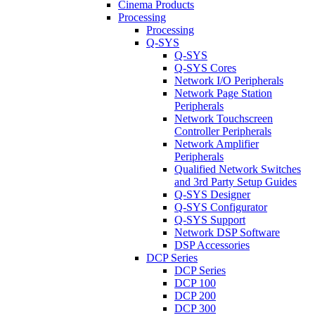
Cinema Products
Processing
Processing
Q-SYS
Q-SYS
Q-SYS Cores
Network I/O Peripherals
Network Page Station
Peripherals
Network Touchscreen
Controller Peripherals
Network Amplifier
Peripherals
Qualified Network Switches
and 3rd Party Setup Guides
Q-SYS Designer
Q-SYS Configurator
Q-SYS Support
Network DSP Software
DSP Accessories
DCP Series
DCP Series
DCP 100
DCP 200
DCP 300