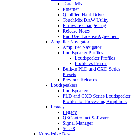
TouchMix
Ethernet
Qualified Hard Drives
TouchMix DAW Utility
Firmware Change Log
Release Notes
End User License Agreement
Amplifier Navigator
Amplifier Navigator
Loudspeaker Profiles
Loudspeaker Profiles
Profile vs Presets
Built-in PLD and CXD Series
Presets
Previous Releases
Loudspeakers
Loudspeakers
PLD and CXD Series Loudspeaker
Profiles for Processing Amplifiers
Legacy
Legacy
QSControl.net Software
Signal Manager
SC-28
Knowledge Base