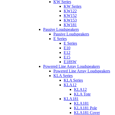
KW Series
KW Series
KW122
KW152
KW153
KW181
Passive Loudspeakers
Passive Loudspeakers
E Series
E Series
E10
E12
E15
E18SW
Powered Line Array Loudspeakers
Powered Line Array Loudspeakers
KLA Series
KLA Series
KLA12
KLA12
KLA Tote
KLA181
KLA181
KLA181 Pole
KLA181 Cover