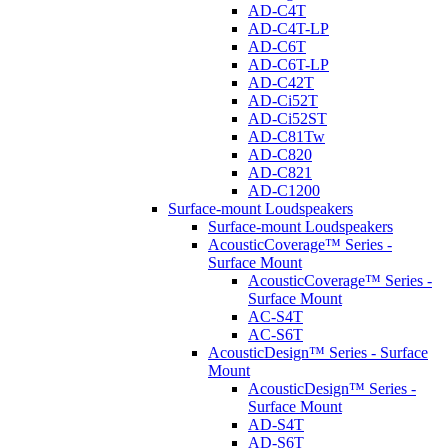
AD-C4T
AD-C4T-LP
AD-C6T
AD-C6T-LP
AD-C42T
AD-Ci52T
AD-Ci52ST
AD-C81Tw
AD-C820
AD-C821
AD-C1200
Surface-mount Loudspeakers
Surface-mount Loudspeakers
AcousticCoverage™ Series -
Surface Mount
AcousticCoverage™ Series -
Surface Mount
AC-S4T
AC-S6T
AcousticDesign™ Series - Surface
Mount
AcousticDesign™ Series -
Surface Mount
AD-S4T
AD-S6T