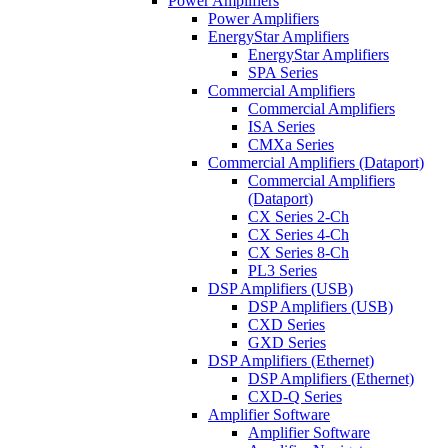
Power Amplifiers
Power Amplifiers
EnergyStar Amplifiers
EnergyStar Amplifiers
SPA Series
Commercial Amplifiers
Commercial Amplifiers
ISA Series
CMXa Series
Commercial Amplifiers (Dataport)
Commercial Amplifiers
(Dataport)
CX Series 2-Ch
CX Series 4-Ch
CX Series 8-Ch
PL3 Series
DSP Amplifiers (USB)
DSP Amplifiers (USB)
CXD Series
GXD Series
DSP Amplifiers (Ethernet)
DSP Amplifiers (Ethernet)
CXD-Q Series
Amplifier Software
Amplifier Software