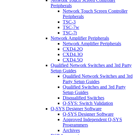
Network Touch Screen Controller
Peripherals
Network Touch Screen Controller
Peripherals
TSC-3
TSC-7w
TSC-7t
Network Amplifier Peripherals
Network Amplifier Peripherals
CXD4.2Q
CXD4.3Q
CXD4.5Q
Qualified Network Switches and 3rd Party
Setup Guides
Qualified Network Switches and 3rd
Party Setup Guides
Qualified Switches and 3rd Party
Setup Guides
Disqualified Switches
Q-SYS: Switch Validation
Q-SYS Designer Software
Q-SYS Designer Software
Approved Independent Q-SYS
Programmers
Archives