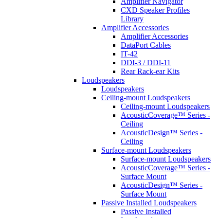
Amplifier Navigator
CXD Speaker Profiles
Library
Amplifier Accessories
Amplifier Accessories
DataPort Cables
IT-42
DDI-3 / DDI-11
Rear Rack-ear Kits
Loudspeakers
Loudspeakers
Ceiling-mount Loudspeakers
Ceiling-mount Loudspeakers
AcousticCoverage™ Series -
Ceiling
AcousticDesign™ Series -
Ceiling
Surface-mount Loudspeakers
Surface-mount Loudspeakers
AcousticCoverage™ Series -
Surface Mount
AcousticDesign™ Series -
Surface Mount
Passive Installed Loudspeakers
Passive Installed