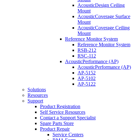
AcousticDesign Ceiling
Mount
AcousticCoverage Surface
Mount
AcousticCoverage Ceiling
Mount
Reference Monitor System
Reference Monitor System
RSB-212
RSC-112
AcousticPerformance (AP)
AcousticPerformance (AP)
AP-5152
AP-5102
AP-5122
Solutions
Resources
Support
Product Registration
Self Service Resources
Contact a Support Specialist
Spare Parts Store
Product Repair
Service Centers