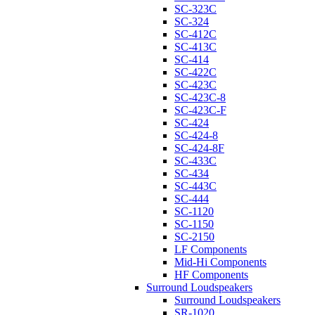
SC-323C
SC-324
SC-412C
SC-413C
SC-414
SC-422C
SC-423C
SC-423C-8
SC-423C-F
SC-424
SC-424-8
SC-424-8F
SC-433C
SC-434
SC-443C
SC-444
SC-1120
SC-1150
SC-2150
LF Components
Mid-Hi Components
HF Components
Surround Loudspeakers
Surround Loudspeakers
SR-1020