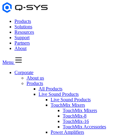
Products
Solutions
Resources
Support
Partners
About
Menu
Corporate
About us
Products
All Products
Live Sound Products
Live Sound Products
TouchMix Mixers
TouchMix Mixers
TouchMix-8
TouchMix-16
TouchMix Accessories
Power Amplifiers