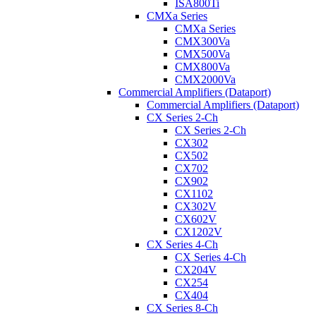
ISA800Ti
CMXa Series
CMXa Series
CMX300Va
CMX500Va
CMX800Va
CMX2000Va
Commercial Amplifiers (Dataport)
Commercial Amplifiers (Dataport)
CX Series 2-Ch
CX Series 2-Ch
CX302
CX502
CX702
CX902
CX1102
CX302V
CX602V
CX1202V
CX Series 4-Ch
CX Series 4-Ch
CX204V
CX254
CX404
CX Series 8-Ch