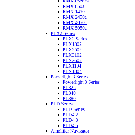
RMXa Series
RMX 850a
RMX 1450a
RMX 2450a
RMX 4050a
RMX 5050a
PLX2 Series
PLX2 Series
PLX1802
PLX2502
PLX3102
PLX3602
PLX1104
PLX1804
Powerlight 3 Series
Powerlight 3 Series
PL325
PL340
PL380
PLD Series
PLD Series
PLD4.2
PLD4.3
PLD4.5
Amplifier Navigator