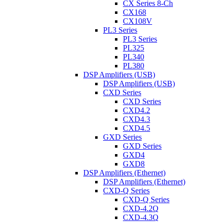
CX Series 8-Ch
CX168
CX108V
PL3 Series
PL3 Series
PL325
PL340
PL380
DSP Amplifiers (USB)
DSP Amplifiers (USB)
CXD Series
CXD Series
CXD4.2
CXD4.3
CXD4.5
GXD Series
GXD Series
GXD4
GXD8
DSP Amplifiers (Ethernet)
DSP Amplifiers (Ethernet)
CXD-Q Series
CXD-Q Series
CXD-4.2Q
CXD-4.3Q