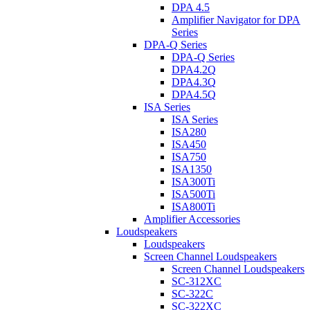
DPA 4.5
Amplifier Navigator for DPA
Series
DPA-Q Series
DPA-Q Series
DPA4.2Q
DPA4.3Q
DPA4.5Q
ISA Series
ISA Series
ISA280
ISA450
ISA750
ISA1350
ISA300Ti
ISA500Ti
ISA800Ti
Amplifier Accessories
Loudspeakers
Loudspeakers
Screen Channel Loudspeakers
Screen Channel Loudspeakers
SC-312XC
SC-322C
SC-322XC