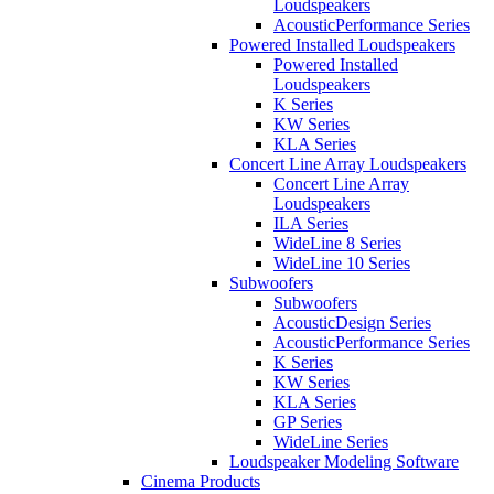
Loudspeakers
AcousticPerformance Series
Powered Installed Loudspeakers
Powered Installed
Loudspeakers
K Series
KW Series
KLA Series
Concert Line Array Loudspeakers
Concert Line Array
Loudspeakers
ILA Series
WideLine 8 Series
WideLine 10 Series
Subwoofers
Subwoofers
AcousticDesign Series
AcousticPerformance Series
K Series
KW Series
KLA Series
GP Series
WideLine Series
Loudspeaker Modeling Software
Cinema Products