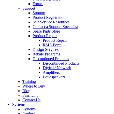
Forum
Support
Support
Product Registration
Self Service Resources
Contact a Support Specialist
Spare Parts Store
Product Repair
Product Repair
RMA Form
Design Services
Rebate Programs
Discontinued Products
Discontinued Products
Digital / Network
Amplifiers
Loudspeakers
Training
Where to Buy
Blog
Financing
Contact Us
Systems
Systems
Products