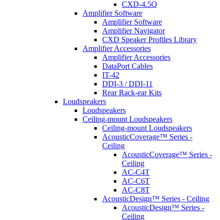
CXD-4.5Q
Amplifier Software
Amplifier Software
Amplifier Navigator
CXD Speaker Profiles Library
Amplifier Accessories
Amplifier Accessories
DataPort Cables
IT-42
DDI-3 / DDI-11
Rear Rack-ear Kits
Loudspeakers
Loudspeakers
Ceiling-mount Loudspeakers
Ceiling-mount Loudspeakers
AcousticCoverage™ Series -
Ceiling
AcousticCoverage™ Series -
Ceiling
AC-C4T
AC-C6T
AC-C8T
AcousticDesign™ Series - Ceiling
AcousticDesign™ Series -
Ceiling