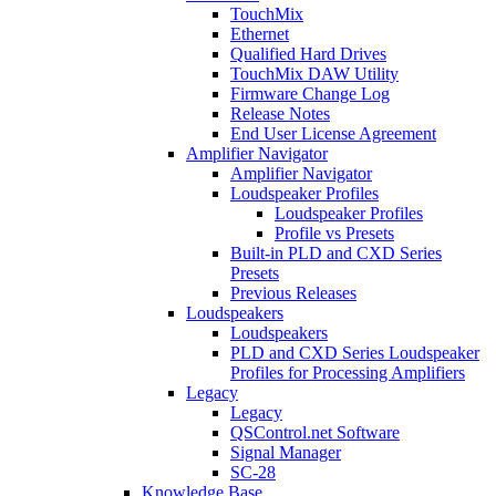
TouchMix
Ethernet
Qualified Hard Drives
TouchMix DAW Utility
Firmware Change Log
Release Notes
End User License Agreement
Amplifier Navigator
Amplifier Navigator
Loudspeaker Profiles
Loudspeaker Profiles
Profile vs Presets
Built-in PLD and CXD Series
Presets
Previous Releases
Loudspeakers
Loudspeakers
PLD and CXD Series Loudspeaker
Profiles for Processing Amplifiers
Legacy
Legacy
QSControl.net Software
Signal Manager
SC-28
Knowledge Base