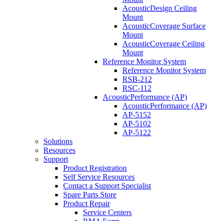
AcousticDesign Ceiling
Mount
AcousticCoverage Surface
Mount
AcousticCoverage Ceiling
Mount
Reference Monitor System
Reference Monitor System
RSB-212
RSC-112
AcousticPerformance (AP)
AcousticPerformance (AP)
AP-5152
AP-5102
AP-5122
Solutions
Resources
Support
Product Registration
Self Service Resources
Contact a Support Specialist
Spare Parts Store
Product Repair
Service Centers