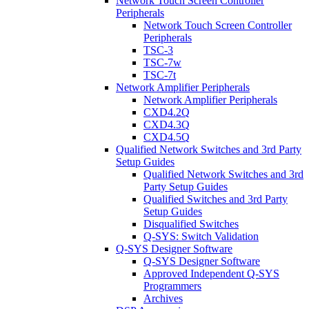
Network Touch Screen Controller
Peripherals
Network Touch Screen Controller
Peripherals
TSC-3
TSC-7w
TSC-7t
Network Amplifier Peripherals
Network Amplifier Peripherals
CXD4.2Q
CXD4.3Q
CXD4.5Q
Qualified Network Switches and 3rd Party
Setup Guides
Qualified Network Switches and 3rd
Party Setup Guides
Qualified Switches and 3rd Party
Setup Guides
Disqualified Switches
Q-SYS: Switch Validation
Q-SYS Designer Software
Q-SYS Designer Software
Approved Independent Q-SYS
Programmers
Archives