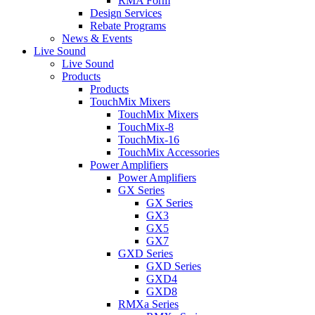
RMA Form
Design Services
Rebate Programs
News & Events
Live Sound
Live Sound
Products
Products
TouchMix Mixers
TouchMix Mixers
TouchMix-8
TouchMix-16
TouchMix Accessories
Power Amplifiers
Power Amplifiers
GX Series
GX Series
GX3
GX5
GX7
GXD Series
GXD Series
GXD4
GXD8
RMXa Series