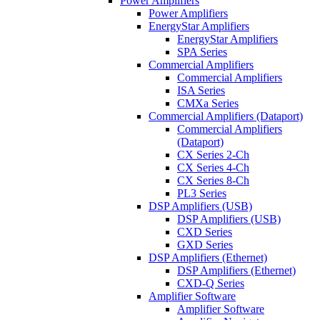
Power Amplifiers
Power Amplifiers
EnergyStar Amplifiers
EnergyStar Amplifiers
SPA Series
Commercial Amplifiers
Commercial Amplifiers
ISA Series
CMXa Series
Commercial Amplifiers (Dataport)
Commercial Amplifiers
(Dataport)
CX Series 2-Ch
CX Series 4-Ch
CX Series 8-Ch
PL3 Series
DSP Amplifiers (USB)
DSP Amplifiers (USB)
CXD Series
GXD Series
DSP Amplifiers (Ethernet)
DSP Amplifiers (Ethernet)
CXD-Q Series
Amplifier Software
Amplifier Software