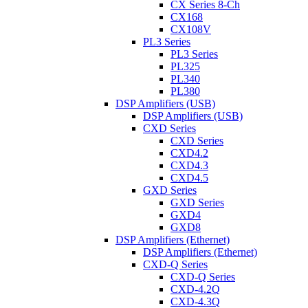
CX Series 8-Ch
CX168
CX108V
PL3 Series
PL3 Series
PL325
PL340
PL380
DSP Amplifiers (USB)
DSP Amplifiers (USB)
CXD Series
CXD Series
CXD4.2
CXD4.3
CXD4.5
GXD Series
GXD Series
GXD4
GXD8
DSP Amplifiers (Ethernet)
DSP Amplifiers (Ethernet)
CXD-Q Series
CXD-Q Series
CXD-4.2Q
CXD-4.3Q