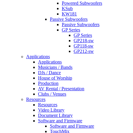
Powered Subwoofers
KSub
KW181
Passive Subwoofers
Passive Subwoofers
GP Series
GP Series
GP218-sw
GP118-sw
GP212-sw
Applications
Applications
Musicians / Bands
DJs / Dance
House of Worship
Production
AV Rental / Presentation
Clubs / Venues
Resources
Resources
Video Library
Document Library
Software and Firmware
Software and Firmware
TouchMix