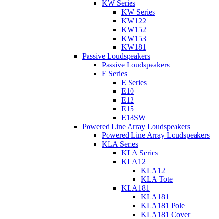
KW Series
KW Series
KW122
KW152
KW153
KW181
Passive Loudspeakers
Passive Loudspeakers
E Series
E Series
E10
E12
E15
E18SW
Powered Line Array Loudspeakers
Powered Line Array Loudspeakers
KLA Series
KLA Series
KLA12
KLA12
KLA Tote
KLA181
KLA181
KLA181 Pole
KLA181 Cover