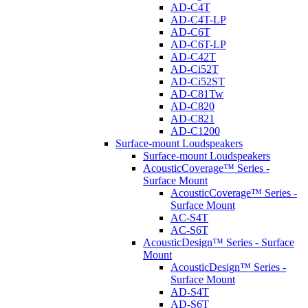
AD-C4T
AD-C4T-LP
AD-C6T
AD-C6T-LP
AD-C42T
AD-Ci52T
AD-Ci52ST
AD-C81Tw
AD-C820
AD-C821
AD-C1200
Surface-mount Loudspeakers
Surface-mount Loudspeakers
AcousticCoverage™ Series -
Surface Mount
AcousticCoverage™ Series -
Surface Mount
AC-S4T
AC-S6T
AcousticDesign™ Series - Surface
Mount
AcousticDesign™ Series -
Surface Mount
AD-S4T
AD-S6T