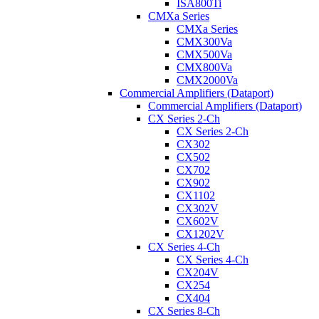
ISA800Ti
CMXa Series
CMXa Series
CMX300Va
CMX500Va
CMX800Va
CMX2000Va
Commercial Amplifiers (Dataport)
Commercial Amplifiers (Dataport)
CX Series 2-Ch
CX Series 2-Ch
CX302
CX502
CX702
CX902
CX1102
CX302V
CX602V
CX1202V
CX Series 4-Ch
CX Series 4-Ch
CX204V
CX254
CX404
CX Series 8-Ch