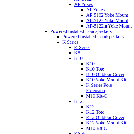
AP Yokes
AP Yokes
AP-5102 Yoke Mount
AP-5122 Yoke Mount
AP-5122m Yoke Mount
Powered Installed Loudspeakers
Powered Installed Loudspeakers
K Series
K Series
K8
K10
K10
K10 Tote
K10 Outdoor Cover
K10 Yoke Mount Kit
K Series Pole
Extension
M10 Kit-C
K12
K12
K12 Tote
K12 Outdoor Cover
K12 Yoke Mount Kit
M10 Kit-C
KSub