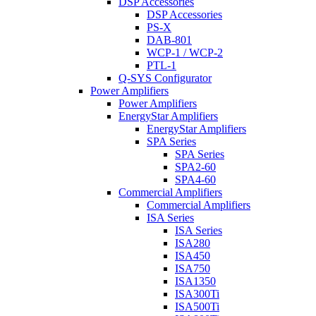
DSP Accessories
DSP Accessories
PS-X
DAB-801
WCP-1 / WCP-2
PTL-1
Q-SYS Configurator
Power Amplifiers
Power Amplifiers
EnergyStar Amplifiers
EnergyStar Amplifiers
SPA Series
SPA Series
SPA2-60
SPA4-60
Commercial Amplifiers
Commercial Amplifiers
ISA Series
ISA Series
ISA280
ISA450
ISA750
ISA1350
ISA300Ti
ISA500Ti