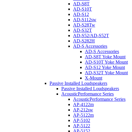
AD-S8T
AD-S10T
AD-S12
AD-S112sw
AD-S28Tw
AD-S32T
AD-S52/AD-S52T
AD-S282H
AD-S Accessories
AD-S Accessories
AD-S8T Yoke Mount
AD-S10T Yoke Mount
AD-S12 Yoke Mount
AD-S32T Yoke Mount
X-Mount
Passive Installed Loudspeakers
Passive Installed Loudspeakers
AcousticPerformance Series
AcousticPerformance Series
AP-4122m
AP-212sw
AP-5122m
AP-5102
AP-5122
AP-5152