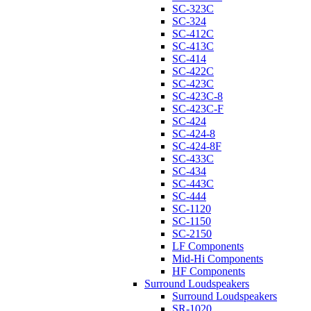
SC-323C
SC-324
SC-412C
SC-413C
SC-414
SC-422C
SC-423C
SC-423C-8
SC-423C-F
SC-424
SC-424-8
SC-424-8F
SC-433C
SC-434
SC-443C
SC-444
SC-1120
SC-1150
SC-2150
LF Components
Mid-Hi Components
HF Components
Surround Loudspeakers
Surround Loudspeakers
SR-1020