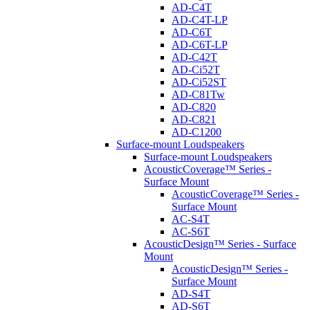
AD-C4T
AD-C4T-LP
AD-C6T
AD-C6T-LP
AD-C42T
AD-Ci52T
AD-Ci52ST
AD-C81Tw
AD-C820
AD-C821
AD-C1200
Surface-mount Loudspeakers
Surface-mount Loudspeakers
AcousticCoverage™ Series -
Surface Mount
AcousticCoverage™ Series -
Surface Mount
AC-S4T
AC-S6T
AcousticDesign™ Series - Surface
Mount
AcousticDesign™ Series -
Surface Mount
AD-S4T
AD-S6T