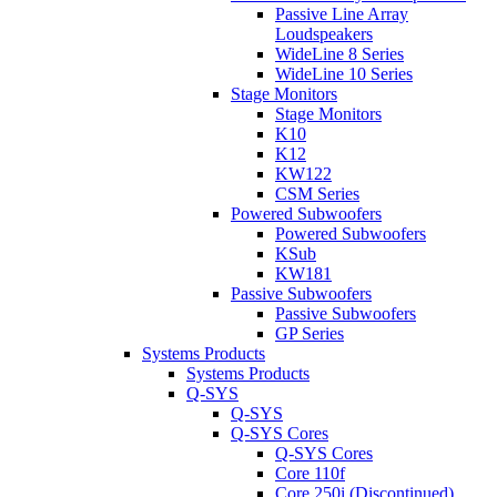
Passive Line Array
Loudspeakers
WideLine 8 Series
WideLine 10 Series
Stage Monitors
Stage Monitors
K10
K12
KW122
CSM Series
Powered Subwoofers
Powered Subwoofers
KSub
KW181
Passive Subwoofers
Passive Subwoofers
GP Series
Systems Products
Systems Products
Q-SYS
Q-SYS
Q-SYS Cores
Q-SYS Cores
Core 110f
Core 250i (Discontinued)