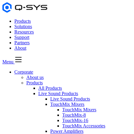
Products
Solutions
Resources
Support
Partners
About
Menu
Corporate
About us
Products
All Products
Live Sound Products
Live Sound Products
TouchMix Mixers
TouchMix Mixers
TouchMix-8
TouchMix-16
TouchMix Accessories
Power Amplifiers