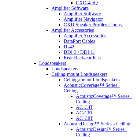
CXD-4.5Q
Amplifier Software
Amplifier Software
Amplifier Navigator
CXD Speaker Profiles Library
Amplifier Accessories
Amplifier Accessories
DataPort Cables
IT-42
DDI-3 / DDI-11
Rear Rack-ear Kits
Loudspeakers
Loudspeakers
Ceiling-mount Loudspeakers
Ceiling-mount Loudspeakers
AcousticCoverage™ Series -
Ceiling
AcousticCoverage™ Series -
Ceiling
AC-C4T
AC-C6T
AC-C8T
AcousticDesign™ Series - Ceiling
AcousticDesign™ Series -
Ceiling