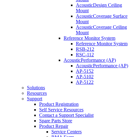
AcousticDesign Ceiling
Mount
AcousticCoverage Surface
Mount
AcousticCoverage Ceiling
Mount
Reference Monitor System
Reference Monitor System
RSB-212
RSC-112
AcousticPerformance (AP)
AcousticPerformance (AP)
AP-5152
AP-5102
AP-5122
Solutions
Resources
Support
Product Registration
Self Service Resources
Contact a Support Specialist
Spare Parts Store
Product Repair
Service Centers