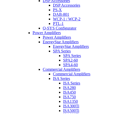
DSP Accessories
DSP Accessories
PS-X
DAB-801
WCP-1 / WCP-2
PTL-1
Q-SYS Configurator
Power Amplifiers
Power Amplifiers
EnergyStar Amplifiers
EnergyStar Amplifiers
SPA Series
SPA Series
SPA2-60
SPA4-60
Commercial Amplifiers
Commercial Amplifiers
ISA Series
ISA Series
ISA280
ISA450
ISA750
ISA1350
ISA300Ti
ISA500Ti