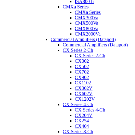
ISA800Ti
CMXa Series
CMXa Series
CMX300Va
CMX500Va
CMX800Va
CMX2000Va
Commercial Amplifiers (Dataport)
Commercial Amplifiers (Dataport)
CX Series 2-Ch
CX Series 2-Ch
CX302
CX502
CX702
CX902
CX1102
CX302V
CX602V
CX1202V
CX Series 4-Ch
CX Series 4-Ch
CX204V
CX254
CX404
CX Series 8-Ch