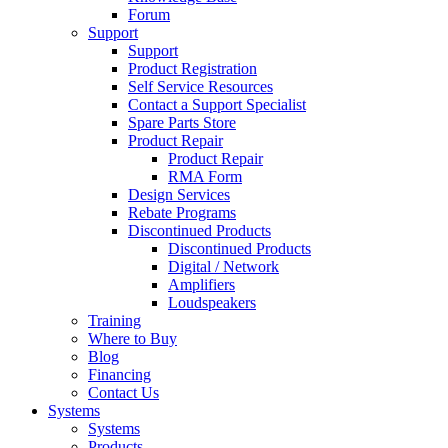
Forum
Support
Support
Product Registration
Self Service Resources
Contact a Support Specialist
Spare Parts Store
Product Repair
Product Repair
RMA Form
Design Services
Rebate Programs
Discontinued Products
Discontinued Products
Digital / Network
Amplifiers
Loudspeakers
Training
Where to Buy
Blog
Financing
Contact Us
Systems
Systems
Products