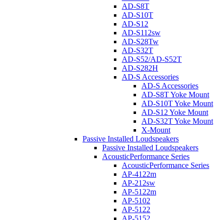
AD-S8T
AD-S10T
AD-S12
AD-S112sw
AD-S28Tw
AD-S32T
AD-S52/AD-S52T
AD-S282H
AD-S Accessories
AD-S Accessories
AD-S8T Yoke Mount
AD-S10T Yoke Mount
AD-S12 Yoke Mount
AD-S32T Yoke Mount
X-Mount
Passive Installed Loudspeakers
Passive Installed Loudspeakers
AcousticPerformance Series
AcousticPerformance Series
AP-4122m
AP-212sw
AP-5122m
AP-5102
AP-5122
AP-5152