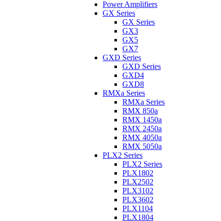
Power Amplifiers
GX Series
GX Series
GX3
GX5
GX7
GXD Series
GXD Series
GXD4
GXD8
RMXa Series
RMXa Series
RMX 850a
RMX 1450a
RMX 2450a
RMX 4050a
RMX 5050a
PLX2 Series
PLX2 Series
PLX1802
PLX2502
PLX3102
PLX3602
PLX1104
PLX1804