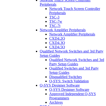
Network Touch Screen Controller
Peripherals
Network Touch Screen Controller
Peripherals
TSC-3
TSC-7w
TSC-7t
Network Amplifier Peripherals
Network Amplifier Peripherals
CXD4.2Q
CXD4.3Q
CXD4.5Q
Qualified Network Switches and 3rd Party
Setup Guides
Qualified Network Switches and 3rd
Party Setup Guides
Qualified Switches and 3rd Party
Setup Guides
Disqualified Switches
Q-SYS: Switch Validation
Q-SYS Designer Software
Q-SYS Designer Software
Approved Independent Q-SYS
Programmers
Archives