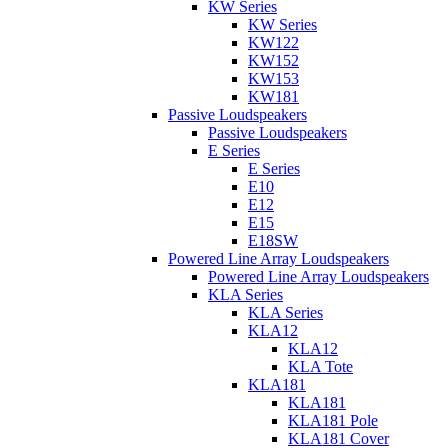
KW Series
KW Series
KW122
KW152
KW153
KW181
Passive Loudspeakers
Passive Loudspeakers
E Series
E Series
E10
E12
E15
E18SW
Powered Line Array Loudspeakers
Powered Line Array Loudspeakers
KLA Series
KLA Series
KLA12
KLA12
KLA Tote
KLA181
KLA181
KLA181 Pole
KLA181 Cover