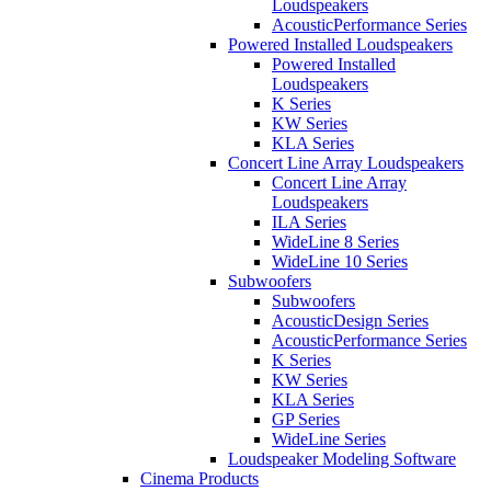
Loudspeakers
AcousticPerformance Series
Powered Installed Loudspeakers
Powered Installed
Loudspeakers
K Series
KW Series
KLA Series
Concert Line Array Loudspeakers
Concert Line Array
Loudspeakers
ILA Series
WideLine 8 Series
WideLine 10 Series
Subwoofers
Subwoofers
AcousticDesign Series
AcousticPerformance Series
K Series
KW Series
KLA Series
GP Series
WideLine Series
Loudspeaker Modeling Software
Cinema Products