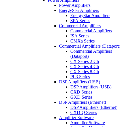
Power Amplifiers
Power Amplifiers
EnergyStar Amplifiers
EnergyStar Amplifiers
SPA Series
Commercial Amplifiers
Commercial Amplifiers
ISA Series
CMXa Series
Commercial Amplifiers (Dataport)
Commercial Amplifiers
(Dataport)
CX Series 2-Ch
CX Series 4-Ch
CX Series 8-Ch
PL3 Series
DSP Amplifiers (USB)
DSP Amplifiers (USB)
CXD Series
GXD Series
DSP Amplifiers (Ethernet)
DSP Amplifiers (Ethernet)
CXD-Q Series
Amplifier Software
Amplifier Software