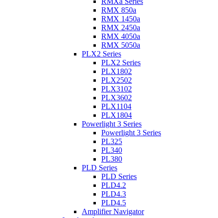
RMXa Series
RMX 850a
RMX 1450a
RMX 2450a
RMX 4050a
RMX 5050a
PLX2 Series
PLX2 Series
PLX1802
PLX2502
PLX3102
PLX3602
PLX1104
PLX1804
Powerlight 3 Series
Powerlight 3 Series
PL325
PL340
PL380
PLD Series
PLD Series
PLD4.2
PLD4.3
PLD4.5
Amplifier Navigator