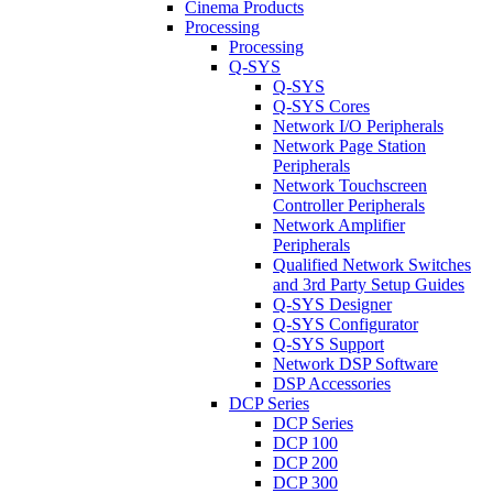
Cinema Products
Processing
Processing
Q-SYS
Q-SYS
Q-SYS Cores
Network I/O Peripherals
Network Page Station
Peripherals
Network Touchscreen
Controller Peripherals
Network Amplifier
Peripherals
Qualified Network Switches
and 3rd Party Setup Guides
Q-SYS Designer
Q-SYS Configurator
Q-SYS Support
Network DSP Software
DSP Accessories
DCP Series
DCP Series
DCP 100
DCP 200
DCP 300