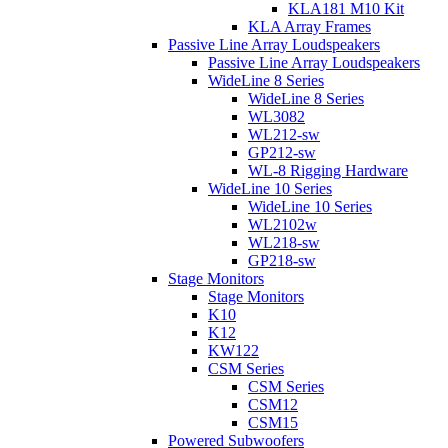
KLA181 M10 Kit
KLA Array Frames
Passive Line Array Loudspeakers
Passive Line Array Loudspeakers
WideLine 8 Series
WideLine 8 Series
WL3082
WL212-sw
GP212-sw
WL-8 Rigging Hardware
WideLine 10 Series
WideLine 10 Series
WL2102w
WL218-sw
GP218-sw
Stage Monitors
Stage Monitors
K10
K12
KW122
CSM Series
CSM Series
CSM12
CSM15
Powered Subwoofers