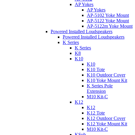
AP Yokes
AP Yokes
AP-5102 Yoke Mount
AP-5122 Yoke Mount
AP-5122m Yoke Mount
Powered Installed Loudspeakers
Powered Installed Loudspeakers
K Series
K Series
K8
K10
K10
K10 Tote
K10 Outdoor Cover
K10 Yoke Mount Kit
K Series Pole
Extension
M10 Kit-C
K12
K12
K12 Tote
K12 Outdoor Cover
K12 Yoke Mount Kit
M10 Kit-C
KSub