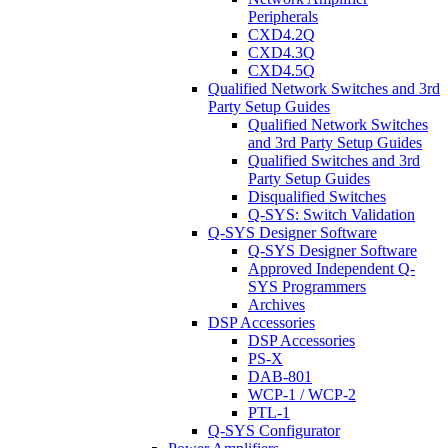
Peripherals
CXD4.2Q
CXD4.3Q
CXD4.5Q
Qualified Network Switches and 3rd
Party Setup Guides
Qualified Network Switches
and 3rd Party Setup Guides
Qualified Switches and 3rd
Party Setup Guides
Disqualified Switches
Q-SYS: Switch Validation
Q-SYS Designer Software
Q-SYS Designer Software
Approved Independent Q-
SYS Programmers
Archives
DSP Accessories
DSP Accessories
PS-X
DAB-801
WCP-1 / WCP-2
PTL-1
Q-SYS Configurator