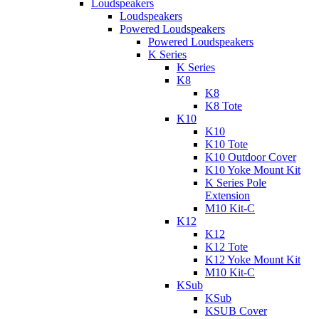
Loudspeakers
Loudspeakers
Powered Loudspeakers
Powered Loudspeakers
K Series
K Series
K8
K8
K8 Tote
K10
K10
K10 Tote
K10 Outdoor Cover
K10 Yoke Mount Kit
K Series Pole
Extension
M10 Kit-C
K12
K12
K12 Tote
K12 Yoke Mount Kit
M10 Kit-C
KSub
KSub
KSUB Cover