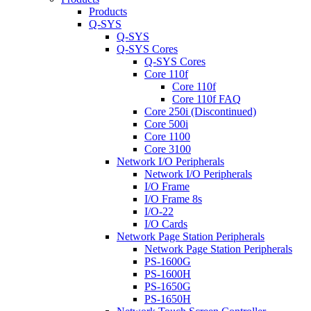
Products
Q-SYS
Q-SYS
Q-SYS Cores
Q-SYS Cores
Core 110f
Core 110f
Core 110f FAQ
Core 250i (Discontinued)
Core 500i
Core 1100
Core 3100
Network I/O Peripherals
Network I/O Peripherals
I/O Frame
I/O Frame 8s
I/O-22
I/O Cards
Network Page Station Peripherals
Network Page Station Peripherals
PS-1600G
PS-1600H
PS-1650G
PS-1650H