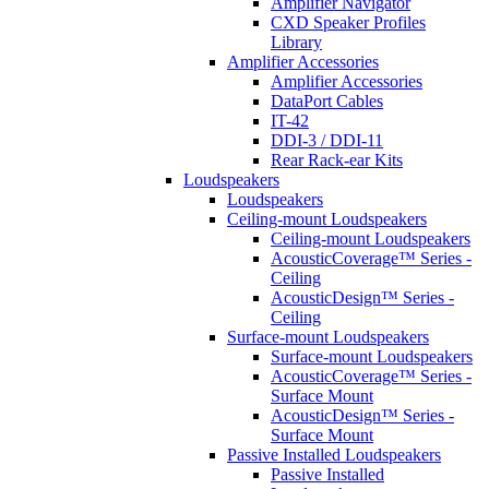
Amplifier Navigator
CXD Speaker Profiles
Library
Amplifier Accessories
Amplifier Accessories
DataPort Cables
IT-42
DDI-3 / DDI-11
Rear Rack-ear Kits
Loudspeakers
Loudspeakers
Ceiling-mount Loudspeakers
Ceiling-mount Loudspeakers
AcousticCoverage™ Series -
Ceiling
AcousticDesign™ Series -
Ceiling
Surface-mount Loudspeakers
Surface-mount Loudspeakers
AcousticCoverage™ Series -
Surface Mount
AcousticDesign™ Series -
Surface Mount
Passive Installed Loudspeakers
Passive Installed