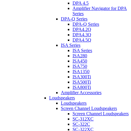
DPA 4.5
Amplifier Navigator for DPA
Series
DPA-Q Series
DPA-Q Series
DPA4.2Q
DPA4.3Q
DPA4.5Q
ISA Series
ISA Series
ISA280
ISA450
ISA750
ISA1350
ISA300Ti
ISA500Ti
ISA800Ti
Amplifier Accessories
Loudspeakers
Loudspeakers
Screen Channel Loudspeakers
Screen Channel Loudspeakers
SC-312XC
SC-322C
SC-322XC