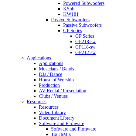
Powered Subwoofers
KSub
KW181
Passive Subwoofers
Passive Subwoofers
GP Series
GP Series
GP218-sw
GP118-sw
GP212-sw
Applications
Applications
Musicians / Bands
DJs / Dance
House of Worship
Production
AV Rental / Presentation
Clubs / Venues
Resources
Resources
Video Library
Document Library
Software and Firmware
Software and Firmware
TouchMix