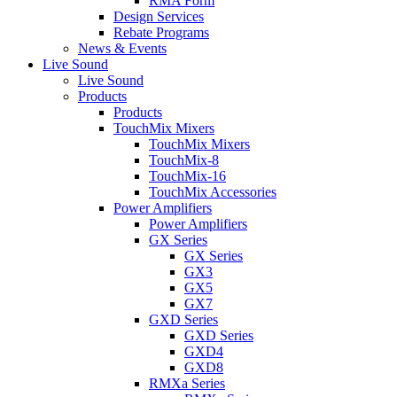
RMA Form
Design Services
Rebate Programs
News & Events
Live Sound
Live Sound
Products
Products
TouchMix Mixers
TouchMix Mixers
TouchMix-8
TouchMix-16
TouchMix Accessories
Power Amplifiers
Power Amplifiers
GX Series
GX Series
GX3
GX5
GX7
GXD Series
GXD Series
GXD4
GXD8
RMXa Series