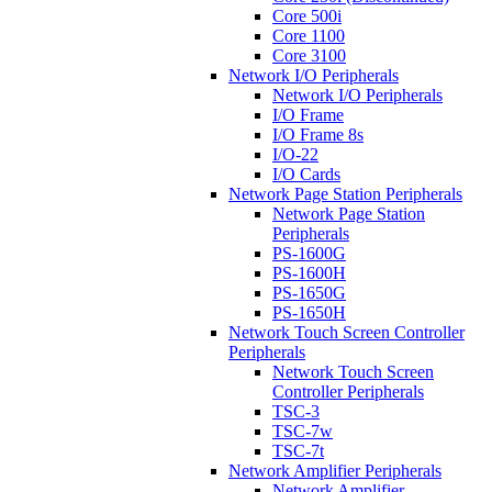
Core 500i
Core 1100
Core 3100
Network I/O Peripherals
Network I/O Peripherals
I/O Frame
I/O Frame 8s
I/O-22
I/O Cards
Network Page Station Peripherals
Network Page Station
Peripherals
PS-1600G
PS-1600H
PS-1650G
PS-1650H
Network Touch Screen Controller
Peripherals
Network Touch Screen
Controller Peripherals
TSC-3
TSC-7w
TSC-7t
Network Amplifier Peripherals
Network Amplifier