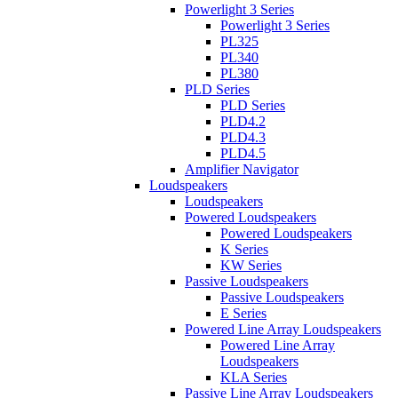
Powerlight 3 Series
Powerlight 3 Series
PL325
PL340
PL380
PLD Series
PLD Series
PLD4.2
PLD4.3
PLD4.5
Amplifier Navigator
Loudspeakers
Loudspeakers
Powered Loudspeakers
Powered Loudspeakers
K Series
KW Series
Passive Loudspeakers
Passive Loudspeakers
E Series
Powered Line Array Loudspeakers
Powered Line Array
Loudspeakers
KLA Series
Passive Line Array Loudspeakers