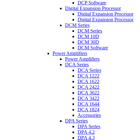
DCP Software
Digital Expansion Processor
Digital Expansion Processor
Digital Expansion Processor
DCM Series
DCM Series
DCM 10D
DCM 30D
DCM Software
Power Amplifiers
Power Amplifiers
DCA Series
DCA Series
DCA 1222
DCA 1622
DCA 2422
DCA 3022
DCA 3422
DCA 1644
DCA 1824
Accessories
DPA Series
DPA Series
DPA 4.2
DPA 4.3