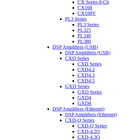
CX Series 8-Ch
CX168
CX108V
PL3 Series
PL3 Series
PL325
PL340
PL380
DSP Amplifiers (USB)
DSP Amplifiers (USB)
CXD Series
CXD Series
CXD4.2
CXD4.3
CXD4.5
GXD Series
GXD Series
GXD4
GXD8
DSP Amplifiers (Ethernet)
DSP Amplifiers (Ethernet)
CXD-Q Series
CXD-Q Series
CXD-4.2Q
CXD-4.3Q