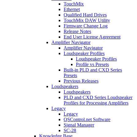
TouchMix
Ethernet
Qualified Hard Drives
TouchMix DAW Utility
Firmware Change Log
Release Notes
End User License Agreement
Amplifier Navigator
Amplifier Navigator
Loudspeaker Profiles
Loudspeaker Profiles
Profile vs Presets
Built-in PLD and CXD Series
Presets
Previous Releases
Loudspeakers
Loudspeakers
PLD and CXD Series Loudspeaker
Profiles for Processing Amplifiers
Legacy
Legacy
QSControl.net Software
Signal Manager
SC-28
Knowledge Base