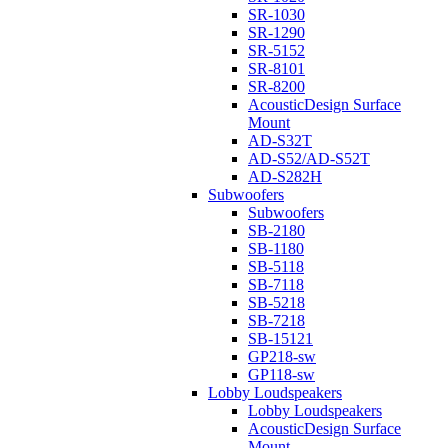
SR-1030
SR-1290
SR-5152
SR-8101
SR-8200
AcousticDesign Surface
Mount
AD-S32T
AD-S52/AD-S52T
AD-S282H
Subwoofers
Subwoofers
SB-2180
SB-1180
SB-5118
SB-7118
SB-5218
SB-7218
SB-15121
GP218-sw
GP118-sw
Lobby Loudspeakers
Lobby Loudspeakers
AcousticDesign Surface
Mount