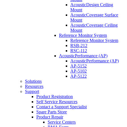
AcousticDesign Ceiling
Mount
AcousticCoverage Surface
Mount
AcousticCoverage Ceiling
Mount
Reference Monitor System
Reference Monitor System
RSB-212
RSC-112
AcousticPerformance (AP)
AcousticPerformance (AP)
AP-5152
AP-5102
AP-5122
Solutions
Resources
Support
Product Registration
Self Service Resources
Contact a Support Specialist
Spare Parts Store
Product Repair
Service Centers