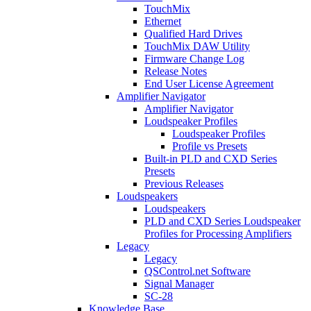
TouchMix
Ethernet
Qualified Hard Drives
TouchMix DAW Utility
Firmware Change Log
Release Notes
End User License Agreement
Amplifier Navigator
Amplifier Navigator
Loudspeaker Profiles
Loudspeaker Profiles
Profile vs Presets
Built-in PLD and CXD Series
Presets
Previous Releases
Loudspeakers
Loudspeakers
PLD and CXD Series Loudspeaker
Profiles for Processing Amplifiers
Legacy
Legacy
QSControl.net Software
Signal Manager
SC-28
Knowledge Base