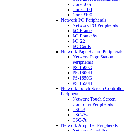
Core 500i
Core 1100
Core 3100
Network I/O Peripherals
Network I/O Peripherals
I/O Frame
I/O Frame 8s
I/O-22
I/O Cards
Network Page Station Peripherals
Network Page Station
Peripherals
PS-1600G
PS-1600H
PS-1650G
PS-1650H
Network Touch Screen Controller
Peripherals
Network Touch Screen
Controller Peripherals
TSC-3
TSC-7w
TSC-7t
Network Amplifier Peripherals
Network Amplifier