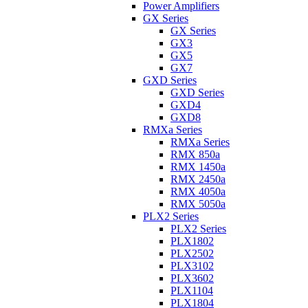
Power Amplifiers
GX Series
GX Series
GX3
GX5
GX7
GXD Series
GXD Series
GXD4
GXD8
RMXa Series
RMXa Series
RMX 850a
RMX 1450a
RMX 2450a
RMX 4050a
RMX 5050a
PLX2 Series
PLX2 Series
PLX1802
PLX2502
PLX3102
PLX3602
PLX1104
PLX1804