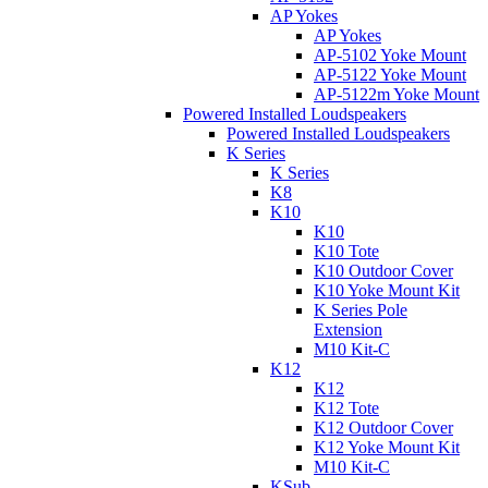
AP Yokes
AP Yokes
AP-5102 Yoke Mount
AP-5122 Yoke Mount
AP-5122m Yoke Mount
Powered Installed Loudspeakers
Powered Installed Loudspeakers
K Series
K Series
K8
K10
K10
K10 Tote
K10 Outdoor Cover
K10 Yoke Mount Kit
K Series Pole
Extension
M10 Kit-C
K12
K12
K12 Tote
K12 Outdoor Cover
K12 Yoke Mount Kit
M10 Kit-C
KSub