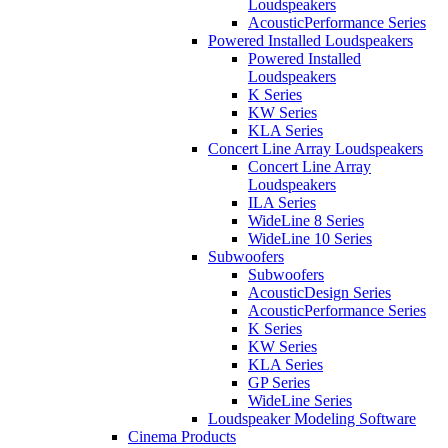
Loudspeakers
AcousticPerformance Series
Powered Installed Loudspeakers
Powered Installed
Loudspeakers
K Series
KW Series
KLA Series
Concert Line Array Loudspeakers
Concert Line Array
Loudspeakers
ILA Series
WideLine 8 Series
WideLine 10 Series
Subwoofers
Subwoofers
AcousticDesign Series
AcousticPerformance Series
K Series
KW Series
KLA Series
GP Series
WideLine Series
Loudspeaker Modeling Software
Cinema Products