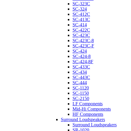
SC-323C
SC-324
SC-412C
SC-413C
SC-414
SC-422C
SC-423C
SC-423C-8
SC-423C-F
SC-424
SC-424-8
SC-424-8F
SC-433C
SC-434
SC-443C
SC-444
SC-1120
SC-1150
SC-2150
LF Components
Mid-Hi Components
HF Components
Surround Loudspeakers
Surround Loudspeakers
SR-1020