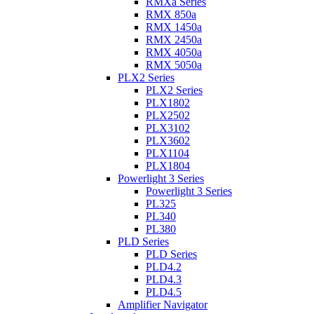
RMXa Series
RMX 850a
RMX 1450a
RMX 2450a
RMX 4050a
RMX 5050a
PLX2 Series
PLX2 Series
PLX1802
PLX2502
PLX3102
PLX3602
PLX1104
PLX1804
Powerlight 3 Series
Powerlight 3 Series
PL325
PL340
PL380
PLD Series
PLD Series
PLD4.2
PLD4.3
PLD4.5
Amplifier Navigator