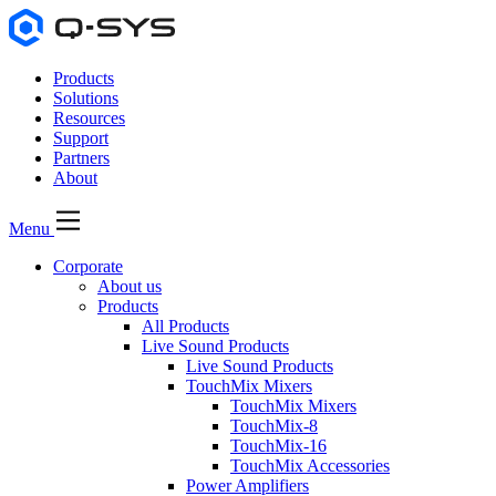
Products
Solutions
Resources
Support
Partners
About
Menu
Corporate
About us
Products
All Products
Live Sound Products
Live Sound Products
TouchMix Mixers
TouchMix Mixers
TouchMix-8
TouchMix-16
TouchMix Accessories
Power Amplifiers