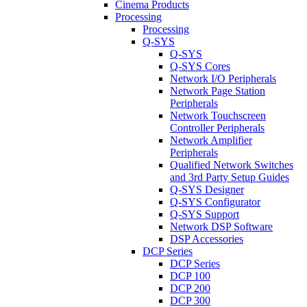
Cinema Products
Processing
Processing
Q-SYS
Q-SYS
Q-SYS Cores
Network I/O Peripherals
Network Page Station
Peripherals
Network Touchscreen
Controller Peripherals
Network Amplifier
Peripherals
Qualified Network Switches
and 3rd Party Setup Guides
Q-SYS Designer
Q-SYS Configurator
Q-SYS Support
Network DSP Software
DSP Accessories
DCP Series
DCP Series
DCP 100
DCP 200
DCP 300