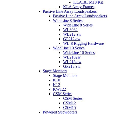
KLA181 M10 Kit
KLA Array Frames
Passive Line Array Loudspeakers
Passive Line Array Loudspeakers
WideLine 8 Series
WideLine 8 Series
WL3082
WL212-sw
GP212-sw
WL-8 Rigging Hardware
WideLine 10 Series
WideLine 10 Series
WL2102w
WL218-sw
GP218-sw
Stage Monitors
Stage Monitors
K10
K12
KW122
CSM Series
CSM Series
CSM12
CSM15
Powered Subwoofers