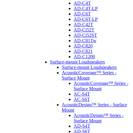
AD-C4T
AD-C4T-LP
AD-C6T
AD-C6T-LP
AD-C42T
AD-Ci52T
AD-Ci52ST
AD-C81Tw
AD-C820
AD-C821
AD-C1200
Surface-mount Loudspeakers
Surface-mount Loudspeakers
AcousticCoverage™ Series -
Surface Mount
AcousticCoverage™ Series -
Surface Mount
AC-S4T
AC-S6T
AcousticDesign™ Series - Surface
Mount
AcousticDesign™ Series -
Surface Mount
AD-S4T
AD-S6T