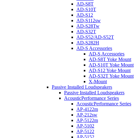
AD-S8T
AD-S10T
AD-S12
AD-S112sw
AD-S28Tw
AD-S32T
AD-S52/AD-S52T
AD-S282H
AD-S Accessories
AD-S Accessories
AD-S8T Yoke Mount
AD-S10T Yoke Mount
AD-S12 Yoke Mount
AD-S32T Yoke Mount
X-Mount
Passive Installed Loudspeakers
Passive Installed Loudspeakers
AcousticPerformance Series
AcousticPerformance Series
AP-4122m
AP-212sw
AP-5122m
AP-5102
AP-5122
AP-5152