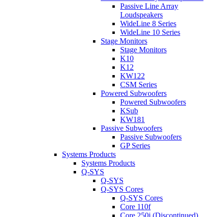
Passive Line Array
Loudspeakers
WideLine 8 Series
WideLine 10 Series
Stage Monitors
Stage Monitors
K10
K12
KW122
CSM Series
Powered Subwoofers
Powered Subwoofers
KSub
KW181
Passive Subwoofers
Passive Subwoofers
GP Series
Systems Products
Systems Products
Q-SYS
Q-SYS
Q-SYS Cores
Q-SYS Cores
Core 110f
Core 250i (Discontinued)