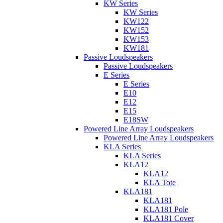
KW Series
KW Series
KW122
KW152
KW153
KW181
Passive Loudspeakers
Passive Loudspeakers
E Series
E Series
E10
E12
E15
E18SW
Powered Line Array Loudspeakers
Powered Line Array Loudspeakers
KLA Series
KLA Series
KLA12
KLA12
KLA Tote
KLA181
KLA181
KLA181 Pole
KLA181 Cover