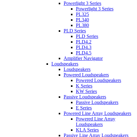
Powerlight 3 Series
Powerlight 3 Series
PL325
PL340
PL380
PLD Series
PLD Series
PLD4.2
PLD4.3
PLD4.5
Amplifier Navigator
Loudspeakers
Loudspeakers
Powered Loudspeakers
Powered Loudspeakers
K Series
KW Series
Passive Loudspeakers
Passive Loudspeakers
E Series
Powered Line Array Loudspeakers
Powered Line Array
Loudspeakers
KLA Series
Passive Line Array Loudspeakers