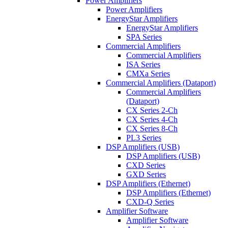
Power Amplifiers
Power Amplifiers
EnergyStar Amplifiers
EnergyStar Amplifiers
SPA Series
Commercial Amplifiers
Commercial Amplifiers
ISA Series
CMXa Series
Commercial Amplifiers (Dataport)
Commercial Amplifiers
(Dataport)
CX Series 2-Ch
CX Series 4-Ch
CX Series 8-Ch
PL3 Series
DSP Amplifiers (USB)
DSP Amplifiers (USB)
CXD Series
GXD Series
DSP Amplifiers (Ethernet)
DSP Amplifiers (Ethernet)
CXD-Q Series
Amplifier Software
Amplifier Software