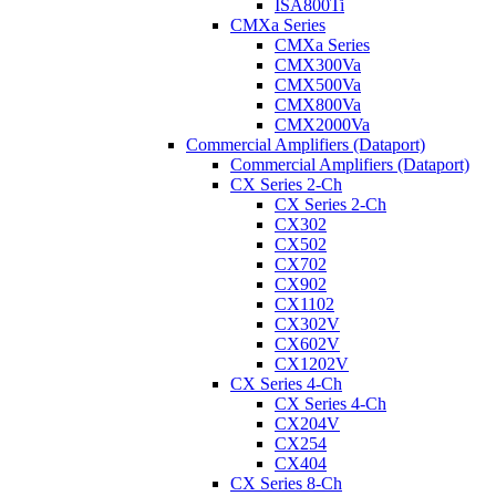
ISA800Ti
CMXa Series
CMXa Series
CMX300Va
CMX500Va
CMX800Va
CMX2000Va
Commercial Amplifiers (Dataport)
Commercial Amplifiers (Dataport)
CX Series 2-Ch
CX Series 2-Ch
CX302
CX502
CX702
CX902
CX1102
CX302V
CX602V
CX1202V
CX Series 4-Ch
CX Series 4-Ch
CX204V
CX254
CX404
CX Series 8-Ch