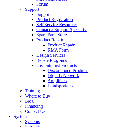
Forum
Support
Support
Product Registration
Self Service Resources
Contact a Support Specialist
Spare Parts Store
Product Repair
Product Repair
RMA Form
Design Services
Rebate Programs
Discontinued Products
Discontinued Products
Digital / Network
Amplifiers
Loudspeakers
Training
Where to Buy
Blog
Financing
Contact Us
Systems
Systems
Products