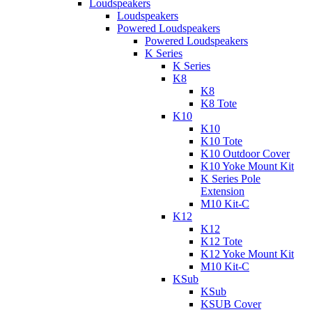
Loudspeakers
Loudspeakers
Powered Loudspeakers
Powered Loudspeakers
K Series
K Series
K8
K8
K8 Tote
K10
K10
K10 Tote
K10 Outdoor Cover
K10 Yoke Mount Kit
K Series Pole
Extension
M10 Kit-C
K12
K12
K12 Tote
K12 Yoke Mount Kit
M10 Kit-C
KSub
KSub
KSUB Cover