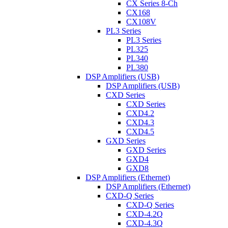
CX Series 8-Ch
CX168
CX108V
PL3 Series
PL3 Series
PL325
PL340
PL380
DSP Amplifiers (USB)
DSP Amplifiers (USB)
CXD Series
CXD Series
CXD4.2
CXD4.3
CXD4.5
GXD Series
GXD Series
GXD4
GXD8
DSP Amplifiers (Ethernet)
DSP Amplifiers (Ethernet)
CXD-Q Series
CXD-Q Series
CXD-4.2Q
CXD-4.3Q