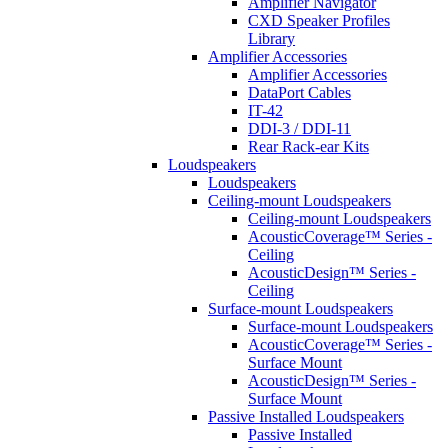
Amplifier Navigator
CXD Speaker Profiles
Library
Amplifier Accessories
Amplifier Accessories
DataPort Cables
IT-42
DDI-3 / DDI-11
Rear Rack-ear Kits
Loudspeakers
Loudspeakers
Ceiling-mount Loudspeakers
Ceiling-mount Loudspeakers
AcousticCoverage™ Series -
Ceiling
AcousticDesign™ Series -
Ceiling
Surface-mount Loudspeakers
Surface-mount Loudspeakers
AcousticCoverage™ Series -
Surface Mount
AcousticDesign™ Series -
Surface Mount
Passive Installed Loudspeakers
Passive Installed