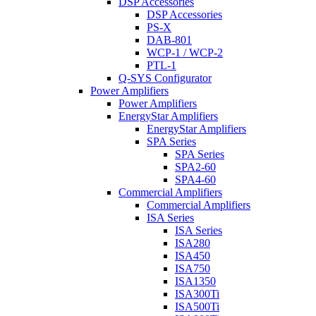
DSP Accessories
DSP Accessories
PS-X
DAB-801
WCP-1 / WCP-2
PTL-1
Q-SYS Configurator
Power Amplifiers
Power Amplifiers
EnergyStar Amplifiers
EnergyStar Amplifiers
SPA Series
SPA Series
SPA2-60
SPA4-60
Commercial Amplifiers
Commercial Amplifiers
ISA Series
ISA Series
ISA280
ISA450
ISA750
ISA1350
ISA300Ti
ISA500Ti