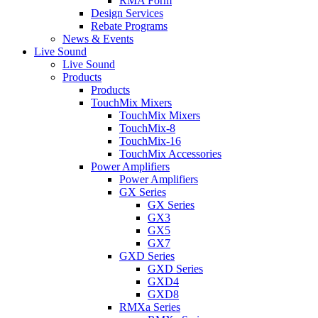
RMA Form
Design Services
Rebate Programs
News & Events
Live Sound
Live Sound
Products
Products
TouchMix Mixers
TouchMix Mixers
TouchMix-8
TouchMix-16
TouchMix Accessories
Power Amplifiers
Power Amplifiers
GX Series
GX Series
GX3
GX5
GX7
GXD Series
GXD Series
GXD4
GXD8
RMXa Series