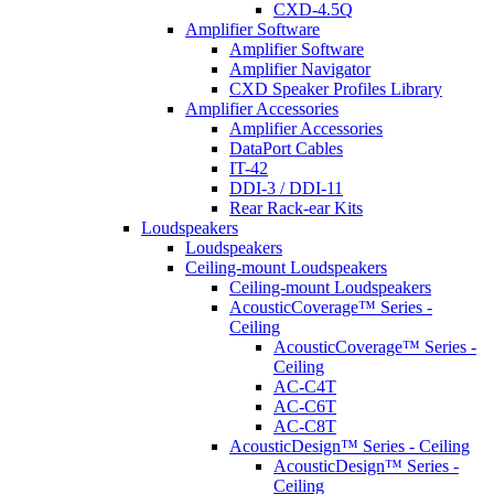
CXD-4.5Q
Amplifier Software
Amplifier Software
Amplifier Navigator
CXD Speaker Profiles Library
Amplifier Accessories
Amplifier Accessories
DataPort Cables
IT-42
DDI-3 / DDI-11
Rear Rack-ear Kits
Loudspeakers
Loudspeakers
Ceiling-mount Loudspeakers
Ceiling-mount Loudspeakers
AcousticCoverage™ Series -
Ceiling
AcousticCoverage™ Series -
Ceiling
AC-C4T
AC-C6T
AC-C8T
AcousticDesign™ Series - Ceiling
AcousticDesign™ Series -
Ceiling