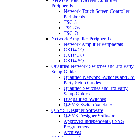
Network Touch Screen Controller
Peripherals
Network Touch Screen Controller
Peripherals
TSC-3
TSC-7w
TSC-7t
Network Amplifier Peripherals
Network Amplifier Peripherals
CXD4.2Q
CXD4.3Q
CXD4.5Q
Qualified Network Switches and 3rd Party
Setup Guides
Qualified Network Switches and 3rd
Party Setup Guides
Qualified Switches and 3rd Party
Setup Guides
Disqualified Switches
Q-SYS: Switch Validation
Q-SYS Designer Software
Q-SYS Designer Software
Approved Independent Q-SYS
Programmers
Archives