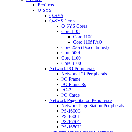
Products
Q-SYS
Q-SYS
Q-SYS Cores
Q-SYS Cores
Core 110f
Core 110f
Core 110f FAQ
Core 250i (Discontinued)
Core 500i
Core 1100
Core 3100
Network I/O Peripherals
Network I/O Peripherals
I/O Frame
I/O Frame 8s
I/O-22
I/O Cards
Network Page Station Peripherals
Network Page Station Peripherals
PS-1600G
PS-1600H
PS-1650G
PS-1650H