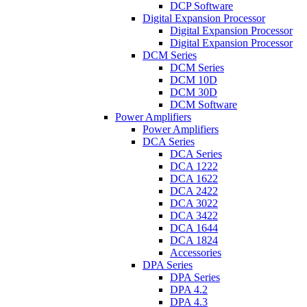
DCP Software
Digital Expansion Processor
Digital Expansion Processor
Digital Expansion Processor
DCM Series
DCM Series
DCM 10D
DCM 30D
DCM Software
Power Amplifiers
Power Amplifiers
DCA Series
DCA Series
DCA 1222
DCA 1622
DCA 2422
DCA 3022
DCA 3422
DCA 1644
DCA 1824
Accessories
DPA Series
DPA Series
DPA 4.2
DPA 4.3