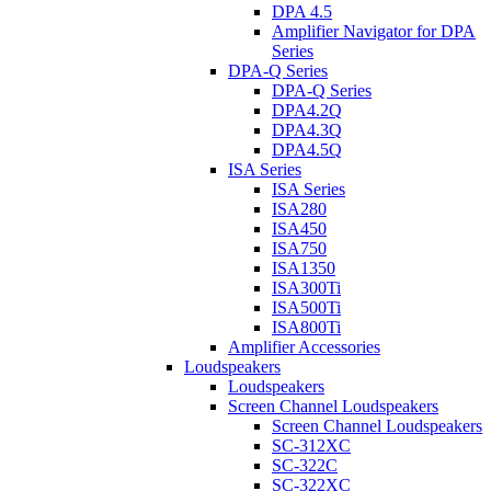
DPA 4.5
Amplifier Navigator for DPA
Series
DPA-Q Series
DPA-Q Series
DPA4.2Q
DPA4.3Q
DPA4.5Q
ISA Series
ISA Series
ISA280
ISA450
ISA750
ISA1350
ISA300Ti
ISA500Ti
ISA800Ti
Amplifier Accessories
Loudspeakers
Loudspeakers
Screen Channel Loudspeakers
Screen Channel Loudspeakers
SC-312XC
SC-322C
SC-322XC