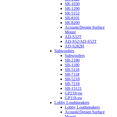
SR-1030
SR-1290
SR-5152
SR-8101
SR-8200
AcousticDesign Surface
Mount
AD-S32T
AD-S52/AD-S52T
AD-S282H
Subwoofers
Subwoofers
SB-2180
SB-1180
SB-5118
SB-7118
SB-5218
SB-7218
SB-15121
GP218-sw
GP118-sw
Lobby Loudspeakers
Lobby Loudspeakers
AcousticDesign Surface
Mount