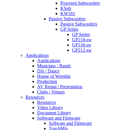
Powered Subwoofers
KSub
KW181
Passive Subwoofers
Passive Subwoofers
GP Series
GP Series
GP218-sw
GP118-sw
GP212-sw
Applications
Applications
Musicians / Bands
DJs / Dance
House of Worship
Production
AV Rental / Presentation
Clubs / Venues
Resources
Resources
Video Library
Document Library
Software and Firmware
Software and Firmware
TouchMix