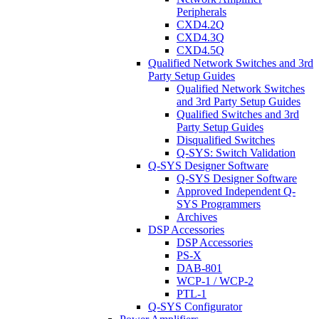
Peripherals
CXD4.2Q
CXD4.3Q
CXD4.5Q
Qualified Network Switches and 3rd
Party Setup Guides
Qualified Network Switches
and 3rd Party Setup Guides
Qualified Switches and 3rd
Party Setup Guides
Disqualified Switches
Q-SYS: Switch Validation
Q-SYS Designer Software
Q-SYS Designer Software
Approved Independent Q-
SYS Programmers
Archives
DSP Accessories
DSP Accessories
PS-X
DAB-801
WCP-1 / WCP-2
PTL-1
Q-SYS Configurator