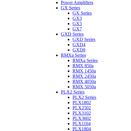
Power Amplifiers
GX Series
GX Series
GX3
GX5
GX7
GXD Series
GXD Series
GXD4
GXD8
RMXa Series
RMXa Series
RMX 850a
RMX 1450a
RMX 2450a
RMX 4050a
RMX 5050a
PLX2 Series
PLX2 Series
PLX1802
PLX2502
PLX3102
PLX3602
PLX1104
PLX1804