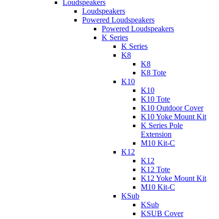
Loudspeakers
Loudspeakers
Powered Loudspeakers
Powered Loudspeakers
K Series
K Series
K8
K8
K8 Tote
K10
K10
K10 Tote
K10 Outdoor Cover
K10 Yoke Mount Kit
K Series Pole
Extension
M10 Kit-C
K12
K12
K12 Tote
K12 Yoke Mount Kit
M10 Kit-C
KSub
KSub
KSUB Cover