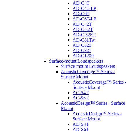
AD-C4T
AD-C4T-LP
AD-C6T
AD-C6T-LP
AD-C42T
AD-Ci52T
AD-Ci52ST
AD-C81Tw
AD-C820
AD-C821
AD-C1200
Surface-mount Loudspeakers
Surface-mount Loudspeakers
AcousticCoverage™ Series -
Surface Mount
AcousticCoverage™ Series -
Surface Mount
AC-S4T
AC-S6T
AcousticDesign™ Series - Surface
Mount
AcousticDesign™ Series -
Surface Mount
AD-S4T
AD-S6T