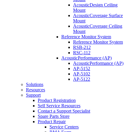
AcousticDesign Ceiling
Mount
AcousticCoverage Surface
Mount
AcousticCoverage Ceiling
Mount
Reference Monitor System
Reference Monitor System
RSB-212
RSC-112
AcousticPerformance (AP)
AcousticPerformance (AP)
AP-5152
AP-5102
AP-5122
Solutions
Resources
Support
Product Registration
Self Service Resources
Contact a Support Specialist
Spare Parts Store
Product Repair
Service Centers