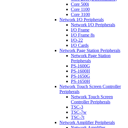
Core 500i
Core 1100
Core 3100
Network I/O Peripherals
Network I/O Peripherals
I/O Frame
I/O Frame 8s
I/O-22
I/O Cards
Network Page Station Peripherals
Network Page Station
Peripherals
PS-1600G
PS-1600H
PS-1650G
PS-1650H
Network Touch Screen Controller
Peripherals
Network Touch Screen
Controller Peripherals
TSC-3
TSC-7w
TSC-7t
Network Amplifier Peripherals
Network Amplifier