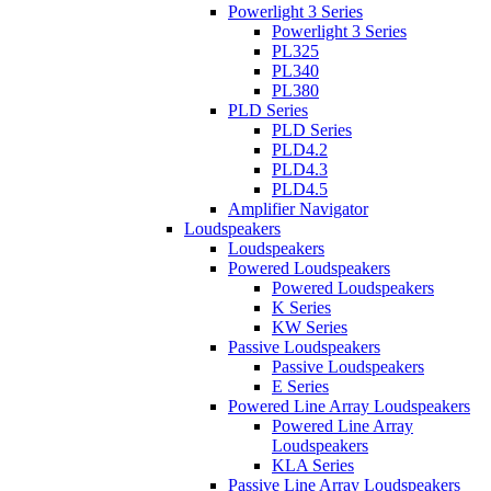
Powerlight 3 Series
Powerlight 3 Series
PL325
PL340
PL380
PLD Series
PLD Series
PLD4.2
PLD4.3
PLD4.5
Amplifier Navigator
Loudspeakers
Loudspeakers
Powered Loudspeakers
Powered Loudspeakers
K Series
KW Series
Passive Loudspeakers
Passive Loudspeakers
E Series
Powered Line Array Loudspeakers
Powered Line Array
Loudspeakers
KLA Series
Passive Line Array Loudspeakers