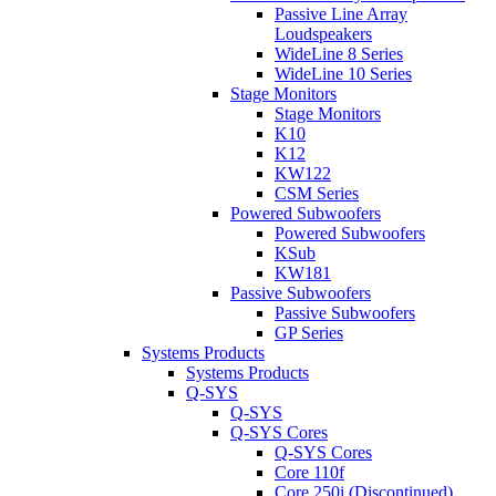
Passive Line Array
Loudspeakers
WideLine 8 Series
WideLine 10 Series
Stage Monitors
Stage Monitors
K10
K12
KW122
CSM Series
Powered Subwoofers
Powered Subwoofers
KSub
KW181
Passive Subwoofers
Passive Subwoofers
GP Series
Systems Products
Systems Products
Q-SYS
Q-SYS
Q-SYS Cores
Q-SYS Cores
Core 110f
Core 250i (Discontinued)