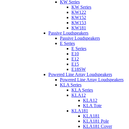
KW Series
KW Series
KW122
KW152
KW153
KW181
Passive Loudspeakers
Passive Loudspeakers
E Series
E Series
E10
E12
E15
E18SW
Powered Line Array Loudspeakers
Powered Line Array Loudspeakers
KLA Series
KLA Series
KLA12
KLA12
KLA Tote
KLA181
KLA181
KLA181 Pole
KLA181 Cover