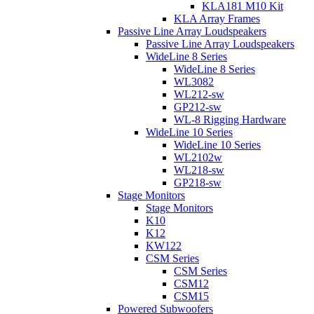
KLA181 M10 Kit
KLA Array Frames
Passive Line Array Loudspeakers
Passive Line Array Loudspeakers
WideLine 8 Series
WideLine 8 Series
WL3082
WL212-sw
GP212-sw
WL-8 Rigging Hardware
WideLine 10 Series
WideLine 10 Series
WL2102w
WL218-sw
GP218-sw
Stage Monitors
Stage Monitors
K10
K12
KW122
CSM Series
CSM Series
CSM12
CSM15
Powered Subwoofers