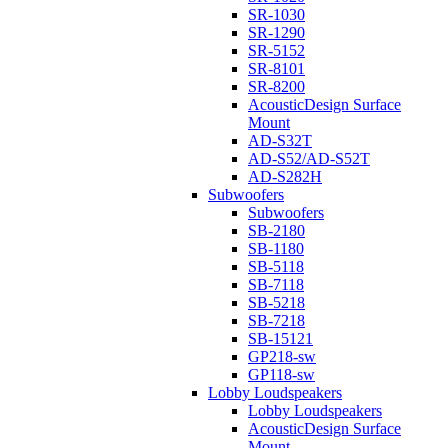
SR-1030
SR-1290
SR-5152
SR-8101
SR-8200
AcousticDesign Surface
Mount
AD-S32T
AD-S52/AD-S52T
AD-S282H
Subwoofers
Subwoofers
SB-2180
SB-1180
SB-5118
SB-7118
SB-5218
SB-7218
SB-15121
GP218-sw
GP118-sw
Lobby Loudspeakers
Lobby Loudspeakers
AcousticDesign Surface
Mount