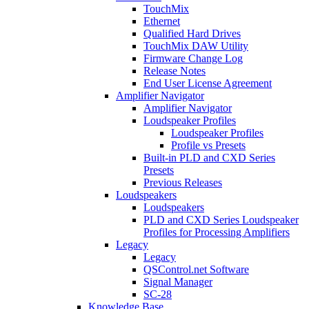
TouchMix
Ethernet
Qualified Hard Drives
TouchMix DAW Utility
Firmware Change Log
Release Notes
End User License Agreement
Amplifier Navigator
Amplifier Navigator
Loudspeaker Profiles
Loudspeaker Profiles
Profile vs Presets
Built-in PLD and CXD Series
Presets
Previous Releases
Loudspeakers
Loudspeakers
PLD and CXD Series Loudspeaker
Profiles for Processing Amplifiers
Legacy
Legacy
QSControl.net Software
Signal Manager
SC-28
Knowledge Base