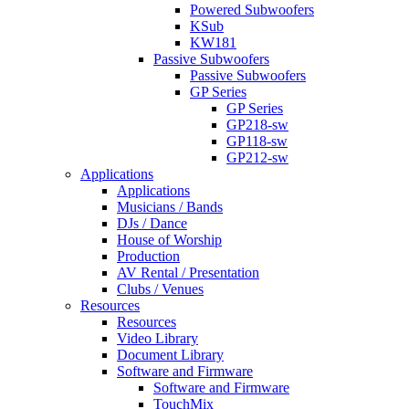
Powered Subwoofers
KSub
KW181
Passive Subwoofers
Passive Subwoofers
GP Series
GP Series
GP218-sw
GP118-sw
GP212-sw
Applications
Applications
Musicians / Bands
DJs / Dance
House of Worship
Production
AV Rental / Presentation
Clubs / Venues
Resources
Resources
Video Library
Document Library
Software and Firmware
Software and Firmware
TouchMix