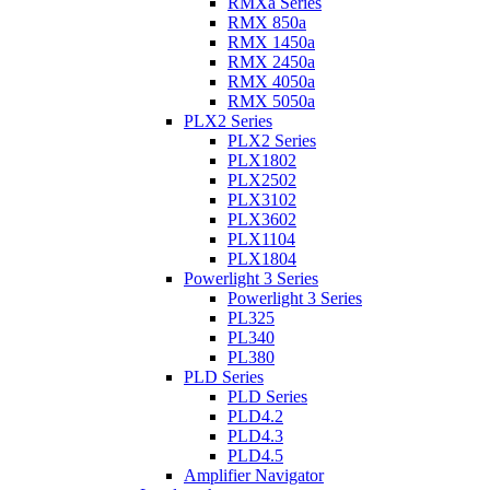
RMXa Series
RMX 850a
RMX 1450a
RMX 2450a
RMX 4050a
RMX 5050a
PLX2 Series
PLX2 Series
PLX1802
PLX2502
PLX3102
PLX3602
PLX1104
PLX1804
Powerlight 3 Series
Powerlight 3 Series
PL325
PL340
PL380
PLD Series
PLD Series
PLD4.2
PLD4.3
PLD4.5
Amplifier Navigator