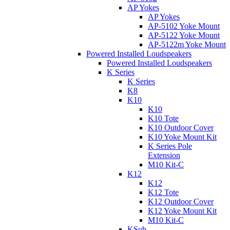
AP Yokes
AP Yokes
AP-5102 Yoke Mount
AP-5122 Yoke Mount
AP-5122m Yoke Mount
Powered Installed Loudspeakers
Powered Installed Loudspeakers
K Series
K Series
K8
K10
K10
K10 Tote
K10 Outdoor Cover
K10 Yoke Mount Kit
K Series Pole
Extension
M10 Kit-C
K12
K12
K12 Tote
K12 Outdoor Cover
K12 Yoke Mount Kit
M10 Kit-C
KSub