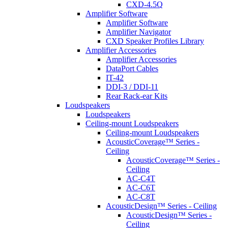
CXD-4.5Q
Amplifier Software
Amplifier Software
Amplifier Navigator
CXD Speaker Profiles Library
Amplifier Accessories
Amplifier Accessories
DataPort Cables
IT-42
DDI-3 / DDI-11
Rear Rack-ear Kits
Loudspeakers
Loudspeakers
Ceiling-mount Loudspeakers
Ceiling-mount Loudspeakers
AcousticCoverage™ Series -
Ceiling
AcousticCoverage™ Series -
Ceiling
AC-C4T
AC-C6T
AC-C8T
AcousticDesign™ Series - Ceiling
AcousticDesign™ Series -
Ceiling