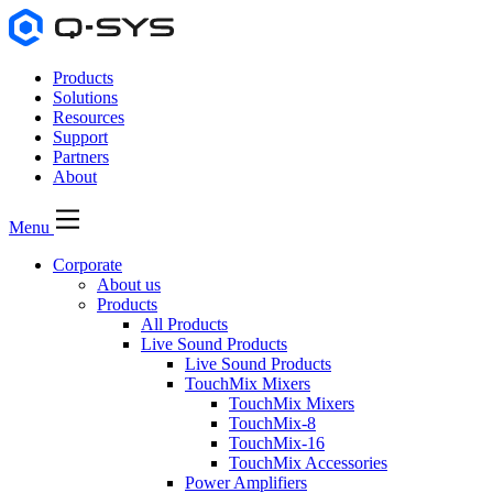
Products
Solutions
Resources
Support
Partners
About
Menu
Corporate
About us
Products
All Products
Live Sound Products
Live Sound Products
TouchMix Mixers
TouchMix Mixers
TouchMix-8
TouchMix-16
TouchMix Accessories
Power Amplifiers