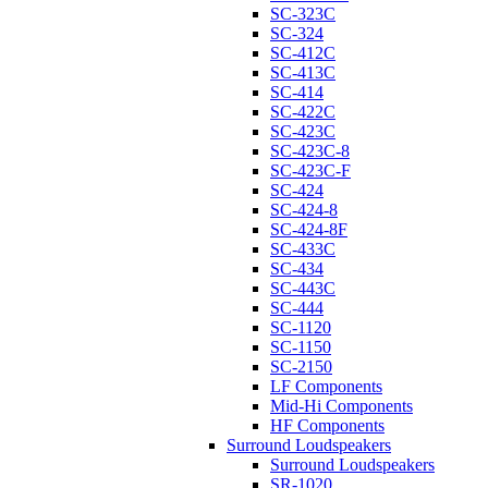
SC-323C
SC-324
SC-412C
SC-413C
SC-414
SC-422C
SC-423C
SC-423C-8
SC-423C-F
SC-424
SC-424-8
SC-424-8F
SC-433C
SC-434
SC-443C
SC-444
SC-1120
SC-1150
SC-2150
LF Components
Mid-Hi Components
HF Components
Surround Loudspeakers
Surround Loudspeakers
SR-1020