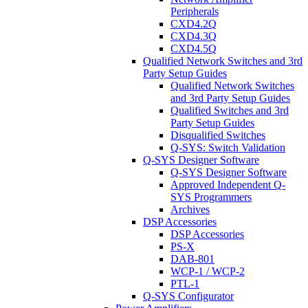
Peripherals
CXD4.2Q
CXD4.3Q
CXD4.5Q
Qualified Network Switches and 3rd
Party Setup Guides
Qualified Network Switches
and 3rd Party Setup Guides
Qualified Switches and 3rd
Party Setup Guides
Disqualified Switches
Q-SYS: Switch Validation
Q-SYS Designer Software
Q-SYS Designer Software
Approved Independent Q-
SYS Programmers
Archives
DSP Accessories
DSP Accessories
PS-X
DAB-801
WCP-1 / WCP-2
PTL-1
Q-SYS Configurator