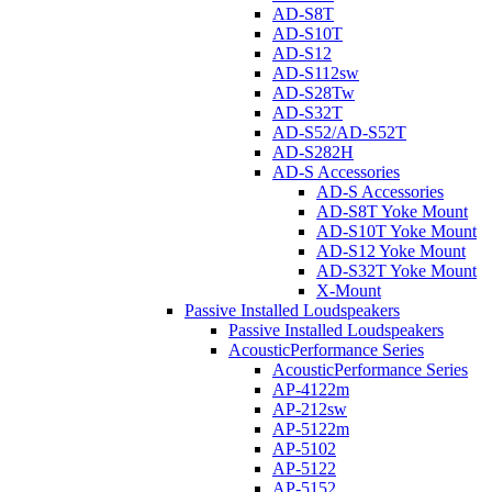
AD-S8T
AD-S10T
AD-S12
AD-S112sw
AD-S28Tw
AD-S32T
AD-S52/AD-S52T
AD-S282H
AD-S Accessories
AD-S Accessories
AD-S8T Yoke Mount
AD-S10T Yoke Mount
AD-S12 Yoke Mount
AD-S32T Yoke Mount
X-Mount
Passive Installed Loudspeakers
Passive Installed Loudspeakers
AcousticPerformance Series
AcousticPerformance Series
AP-4122m
AP-212sw
AP-5122m
AP-5102
AP-5122
AP-5152