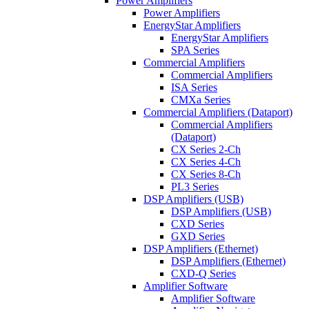
Power Amplifiers
Power Amplifiers
EnergyStar Amplifiers
EnergyStar Amplifiers
SPA Series
Commercial Amplifiers
Commercial Amplifiers
ISA Series
CMXa Series
Commercial Amplifiers (Dataport)
Commercial Amplifiers
(Dataport)
CX Series 2-Ch
CX Series 4-Ch
CX Series 8-Ch
PL3 Series
DSP Amplifiers (USB)
DSP Amplifiers (USB)
CXD Series
GXD Series
DSP Amplifiers (Ethernet)
DSP Amplifiers (Ethernet)
CXD-Q Series
Amplifier Software
Amplifier Software