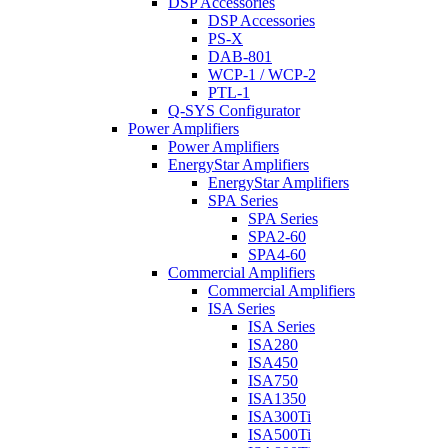
DSP Accessories
DSP Accessories
PS-X
DAB-801
WCP-1 / WCP-2
PTL-1
Q-SYS Configurator
Power Amplifiers
Power Amplifiers
EnergyStar Amplifiers
EnergyStar Amplifiers
SPA Series
SPA Series
SPA2-60
SPA4-60
Commercial Amplifiers
Commercial Amplifiers
ISA Series
ISA Series
ISA280
ISA450
ISA750
ISA1350
ISA300Ti
ISA500Ti