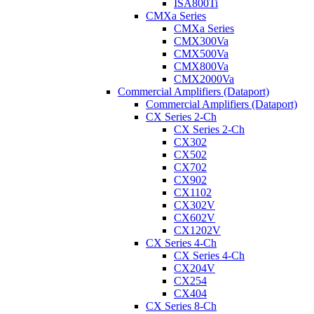
ISA800Ti
CMXa Series
CMXa Series
CMX300Va
CMX500Va
CMX800Va
CMX2000Va
Commercial Amplifiers (Dataport)
Commercial Amplifiers (Dataport)
CX Series 2-Ch
CX Series 2-Ch
CX302
CX502
CX702
CX902
CX1102
CX302V
CX602V
CX1202V
CX Series 4-Ch
CX Series 4-Ch
CX204V
CX254
CX404
CX Series 8-Ch