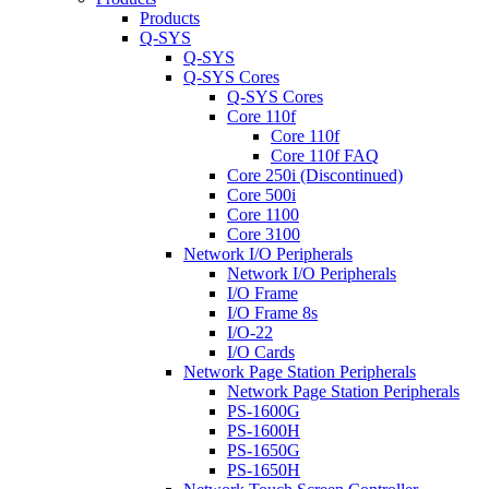
Products
Q-SYS
Q-SYS
Q-SYS Cores
Q-SYS Cores
Core 110f
Core 110f
Core 110f FAQ
Core 250i (Discontinued)
Core 500i
Core 1100
Core 3100
Network I/O Peripherals
Network I/O Peripherals
I/O Frame
I/O Frame 8s
I/O-22
I/O Cards
Network Page Station Peripherals
Network Page Station Peripherals
PS-1600G
PS-1600H
PS-1650G
PS-1650H