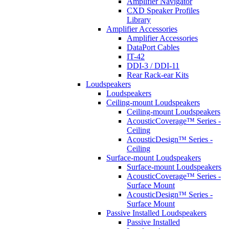
Amplifier Navigator
CXD Speaker Profiles
Library
Amplifier Accessories
Amplifier Accessories
DataPort Cables
IT-42
DDI-3 / DDI-11
Rear Rack-ear Kits
Loudspeakers
Loudspeakers
Ceiling-mount Loudspeakers
Ceiling-mount Loudspeakers
AcousticCoverage™ Series -
Ceiling
AcousticDesign™ Series -
Ceiling
Surface-mount Loudspeakers
Surface-mount Loudspeakers
AcousticCoverage™ Series -
Surface Mount
AcousticDesign™ Series -
Surface Mount
Passive Installed Loudspeakers
Passive Installed