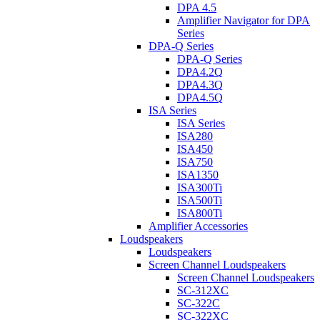
DPA 4.5
Amplifier Navigator for DPA
Series
DPA-Q Series
DPA-Q Series
DPA4.2Q
DPA4.3Q
DPA4.5Q
ISA Series
ISA Series
ISA280
ISA450
ISA750
ISA1350
ISA300Ti
ISA500Ti
ISA800Ti
Amplifier Accessories
Loudspeakers
Loudspeakers
Screen Channel Loudspeakers
Screen Channel Loudspeakers
SC-312XC
SC-322C
SC-322XC