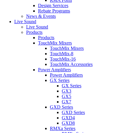
RMA Form
Design Services
Rebate Programs
News & Events
Live Sound
Live Sound
Products
Products
TouchMix Mixers
TouchMix Mixers
TouchMix-8
TouchMix-16
TouchMix Accessories
Power Amplifiers
Power Amplifiers
GX Series
GX Series
GX3
GX5
GX7
GXD Series
GXD Series
GXD4
GXD8
RMXa Series