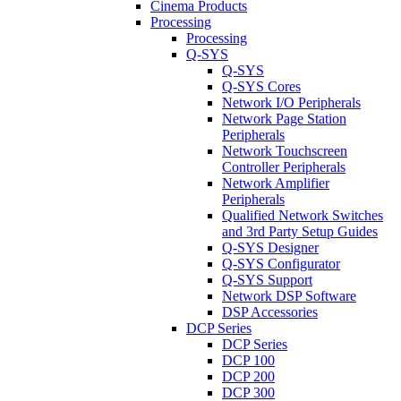
Cinema Products
Processing
Processing
Q-SYS
Q-SYS
Q-SYS Cores
Network I/O Peripherals
Network Page Station
Peripherals
Network Touchscreen
Controller Peripherals
Network Amplifier
Peripherals
Qualified Network Switches
and 3rd Party Setup Guides
Q-SYS Designer
Q-SYS Configurator
Q-SYS Support
Network DSP Software
DSP Accessories
DCP Series
DCP Series
DCP 100
DCP 200
DCP 300