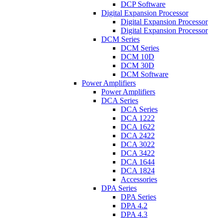
DCP Software
Digital Expansion Processor
Digital Expansion Processor
Digital Expansion Processor
DCM Series
DCM Series
DCM 10D
DCM 30D
DCM Software
Power Amplifiers
Power Amplifiers
DCA Series
DCA Series
DCA 1222
DCA 1622
DCA 2422
DCA 3022
DCA 3422
DCA 1644
DCA 1824
Accessories
DPA Series
DPA Series
DPA 4.2
DPA 4.3