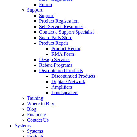
Forum
Support
Support
Product Registration
Self Service Resources
Contact a Support Specialist
Spare Parts Store
Product Repair
Product Repair
RMA Form
Design Services
Rebate Programs
Discontinued Products
Discontinued Products
Digital / Network
Amplifiers
Loudspeakers
Training
Where to Buy
Blog
Financing
Contact Us
Systems
Systems
Products