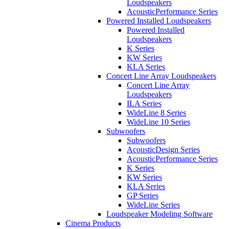
Loudspeakers
AcousticPerformance Series
Powered Installed Loudspeakers
Powered Installed
Loudspeakers
K Series
KW Series
KLA Series
Concert Line Array Loudspeakers
Concert Line Array
Loudspeakers
ILA Series
WideLine 8 Series
WideLine 10 Series
Subwoofers
Subwoofers
AcousticDesign Series
AcousticPerformance Series
K Series
KW Series
KLA Series
GP Series
WideLine Series
Loudspeaker Modeling Software
Cinema Products