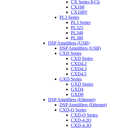
CX Series 8-Ch
CX168
CX108V
PL3 Series
PL3 Series
PL325
PL340
PL380
DSP Amplifiers (USB)
DSP Amplifiers (USB)
CXD Series
CXD Series
CXD4.2
CXD4.3
CXD4.5
GXD Series
GXD Series
GXD4
GXD8
DSP Amplifiers (Ethernet)
DSP Amplifiers (Ethernet)
CXD-Q Series
CXD-Q Series
CXD-4.2Q
CXD-4.3Q