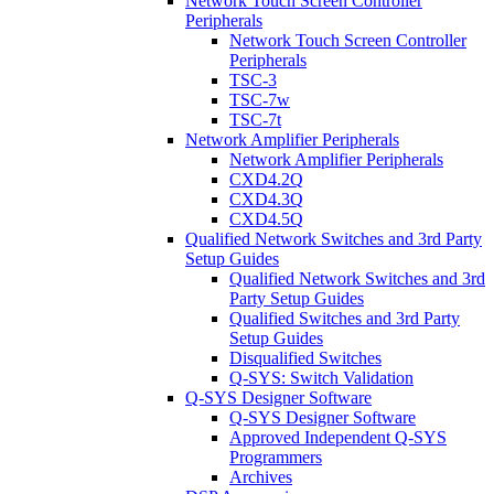
Network Touch Screen Controller
Peripherals
Network Touch Screen Controller
Peripherals
TSC-3
TSC-7w
TSC-7t
Network Amplifier Peripherals
Network Amplifier Peripherals
CXD4.2Q
CXD4.3Q
CXD4.5Q
Qualified Network Switches and 3rd Party
Setup Guides
Qualified Network Switches and 3rd
Party Setup Guides
Qualified Switches and 3rd Party
Setup Guides
Disqualified Switches
Q-SYS: Switch Validation
Q-SYS Designer Software
Q-SYS Designer Software
Approved Independent Q-SYS
Programmers
Archives