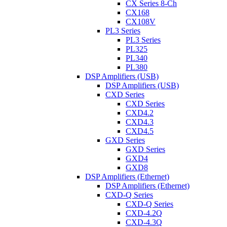
CX Series 8-Ch
CX168
CX108V
PL3 Series
PL3 Series
PL325
PL340
PL380
DSP Amplifiers (USB)
DSP Amplifiers (USB)
CXD Series
CXD Series
CXD4.2
CXD4.3
CXD4.5
GXD Series
GXD Series
GXD4
GXD8
DSP Amplifiers (Ethernet)
DSP Amplifiers (Ethernet)
CXD-Q Series
CXD-Q Series
CXD-4.2Q
CXD-4.3Q