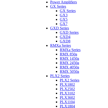
Power Amplifiers
GX Series
GX Series
GX3
GX5
GX7
GXD Series
GXD Series
GXD4
GXD8
RMXa Series
RMXa Series
RMX 850a
RMX 1450a
RMX 2450a
RMX 4050a
RMX 5050a
PLX2 Series
PLX2 Series
PLX1802
PLX2502
PLX3102
PLX3602
PLX1104
PLX1804