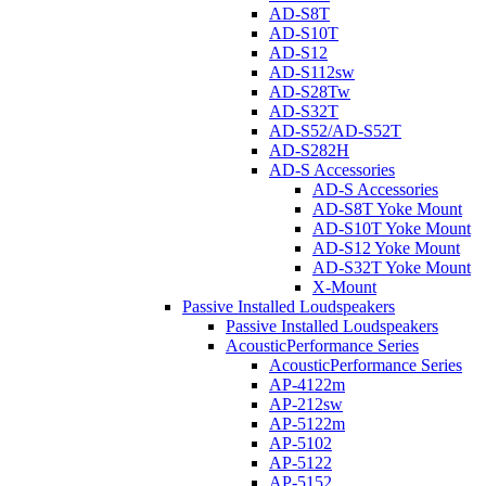
AD-S8T
AD-S10T
AD-S12
AD-S112sw
AD-S28Tw
AD-S32T
AD-S52/AD-S52T
AD-S282H
AD-S Accessories
AD-S Accessories
AD-S8T Yoke Mount
AD-S10T Yoke Mount
AD-S12 Yoke Mount
AD-S32T Yoke Mount
X-Mount
Passive Installed Loudspeakers
Passive Installed Loudspeakers
AcousticPerformance Series
AcousticPerformance Series
AP-4122m
AP-212sw
AP-5122m
AP-5102
AP-5122
AP-5152