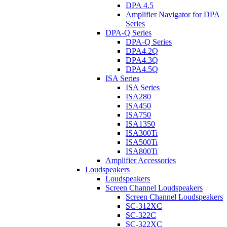
DPA 4.5
Amplifier Navigator for DPA
Series
DPA-Q Series
DPA-Q Series
DPA4.2Q
DPA4.3Q
DPA4.5Q
ISA Series
ISA Series
ISA280
ISA450
ISA750
ISA1350
ISA300Ti
ISA500Ti
ISA800Ti
Amplifier Accessories
Loudspeakers
Loudspeakers
Screen Channel Loudspeakers
Screen Channel Loudspeakers
SC-312XC
SC-322C
SC-322XC