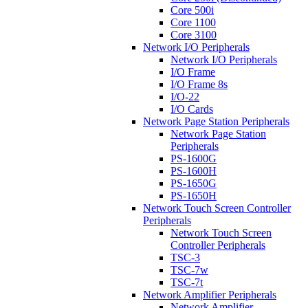
Core 500i
Core 1100
Core 3100
Network I/O Peripherals
Network I/O Peripherals
I/O Frame
I/O Frame 8s
I/O-22
I/O Cards
Network Page Station Peripherals
Network Page Station
Peripherals
PS-1600G
PS-1600H
PS-1650G
PS-1650H
Network Touch Screen Controller
Peripherals
Network Touch Screen
Controller Peripherals
TSC-3
TSC-7w
TSC-7t
Network Amplifier Peripherals
Network Amplifier