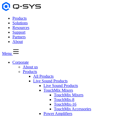
Products
Solutions
Resources
Support
Partners
About
Menu
Corporate
About us
Products
All Products
Live Sound Products
Live Sound Products
TouchMix Mixers
TouchMix Mixers
TouchMix-8
TouchMix-16
TouchMix Accessories
Power Amplifiers