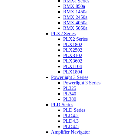
RMXa Series
RMX 850a
RMX 1450a
RMX 2450a
RMX 4050a
RMX 5050a
PLX2 Series
PLX2 Series
PLX1802
PLX2502
PLX3102
PLX3602
PLX1104
PLX1804
Powerlight 3 Series
Powerlight 3 Series
PL325
PL340
PL380
PLD Series
PLD Series
PLD4.2
PLD4.3
PLD4.5
Amplifier Navigator