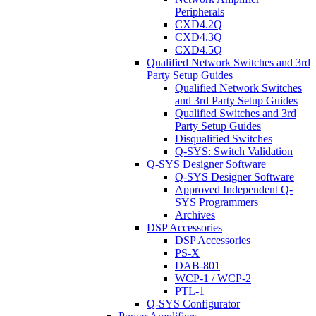
Peripherals
CXD4.2Q
CXD4.3Q
CXD4.5Q
Qualified Network Switches and 3rd
Party Setup Guides
Qualified Network Switches
and 3rd Party Setup Guides
Qualified Switches and 3rd
Party Setup Guides
Disqualified Switches
Q-SYS: Switch Validation
Q-SYS Designer Software
Q-SYS Designer Software
Approved Independent Q-
SYS Programmers
Archives
DSP Accessories
DSP Accessories
PS-X
DAB-801
WCP-1 / WCP-2
PTL-1
Q-SYS Configurator