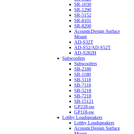
SR-1030
SR-1290
SR-5152
SR-8101
SR-8200
AcousticDesign Surface
Mount
AD-S32T
AD-S52/AD-S52T
AD-S282H
Subwoofers
Subwoofers
SB-2180
SB-1180
SB-5118
SB-7118
SB-5218
SB-7218
SB-15121
GP218-sw
GP118-sw
Lobby Loudspeakers
Lobby Loudspeakers
AcousticDesign Surface
Mount