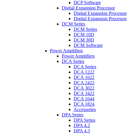
DCP Software
Digital Expansion Processor
Digital Expansion Processor
Digital Expansion Processor
DCM Series
DCM Series
DCM 10D
DCM 30D
DCM Software
Power Amplifiers
Power Amplifiers
DCA Series
DCA Series
DCA 1222
DCA 1622
DCA 2422
DCA 3022
DCA 3422
DCA 1644
DCA 1824
Accessories
DPA Series
DPA Series
DPA 4.2
DPA 4.3