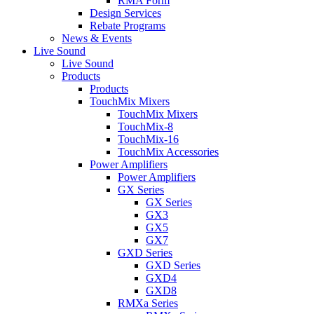
RMA Form
Design Services
Rebate Programs
News & Events
Live Sound
Live Sound
Products
Products
TouchMix Mixers
TouchMix Mixers
TouchMix-8
TouchMix-16
TouchMix Accessories
Power Amplifiers
Power Amplifiers
GX Series
GX Series
GX3
GX5
GX7
GXD Series
GXD Series
GXD4
GXD8
RMXa Series