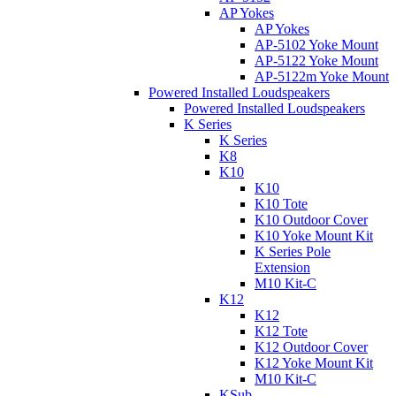
AP Yokes
AP Yokes
AP-5102 Yoke Mount
AP-5122 Yoke Mount
AP-5122m Yoke Mount
Powered Installed Loudspeakers
Powered Installed Loudspeakers
K Series
K Series
K8
K10
K10
K10 Tote
K10 Outdoor Cover
K10 Yoke Mount Kit
K Series Pole
Extension
M10 Kit-C
K12
K12
K12 Tote
K12 Outdoor Cover
K12 Yoke Mount Kit
M10 Kit-C
KSub