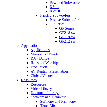
Powered Subwoofers
KSub
KW181
Passive Subwoofers
Passive Subwoofers
GP Series
GP Series
GP218-sw
GP118-sw
GP212-sw
Applications
Applications
Musicians / Bands
DJs / Dance
House of Worship
Production
AV Rental / Presentation
Clubs / Venues
Resources
Resources
Video Library
Document Library
Software and Firmware
Software and Firmware
TouchMix