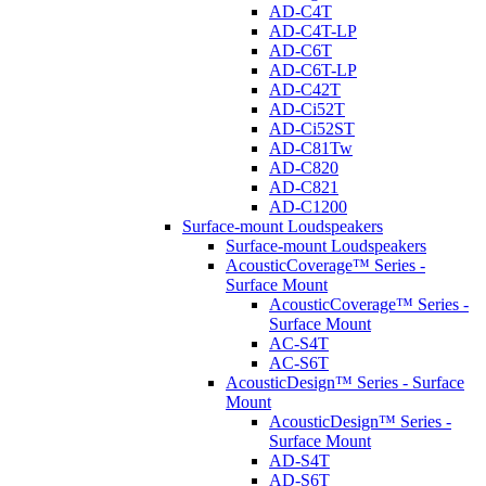
AD-C4T
AD-C4T-LP
AD-C6T
AD-C6T-LP
AD-C42T
AD-Ci52T
AD-Ci52ST
AD-C81Tw
AD-C820
AD-C821
AD-C1200
Surface-mount Loudspeakers
Surface-mount Loudspeakers
AcousticCoverage™ Series -
Surface Mount
AcousticCoverage™ Series -
Surface Mount
AC-S4T
AC-S6T
AcousticDesign™ Series - Surface
Mount
AcousticDesign™ Series -
Surface Mount
AD-S4T
AD-S6T