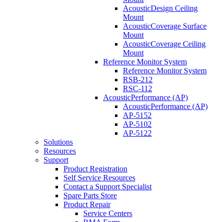
AcousticDesign Ceiling
Mount
AcousticCoverage Surface
Mount
AcousticCoverage Ceiling
Mount
Reference Monitor System
Reference Monitor System
RSB-212
RSC-112
AcousticPerformance (AP)
AcousticPerformance (AP)
AP-5152
AP-5102
AP-5122
Solutions
Resources
Support
Product Registration
Self Service Resources
Contact a Support Specialist
Spare Parts Store
Product Repair
Service Centers