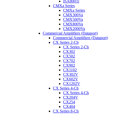
ISA800Ti
CMXa Series
CMXa Series
CMX300Va
CMX500Va
CMX800Va
CMX2000Va
Commercial Amplifiers (Dataport)
Commercial Amplifiers (Dataport)
CX Series 2-Ch
CX Series 2-Ch
CX302
CX502
CX702
CX902
CX1102
CX302V
CX602V
CX1202V
CX Series 4-Ch
CX Series 4-Ch
CX204V
CX254
CX404
CX Series 8-Ch