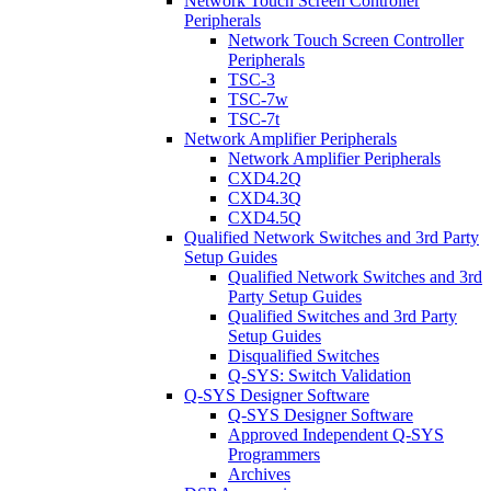
Network Touch Screen Controller
Peripherals
Network Touch Screen Controller
Peripherals
TSC-3
TSC-7w
TSC-7t
Network Amplifier Peripherals
Network Amplifier Peripherals
CXD4.2Q
CXD4.3Q
CXD4.5Q
Qualified Network Switches and 3rd Party
Setup Guides
Qualified Network Switches and 3rd
Party Setup Guides
Qualified Switches and 3rd Party
Setup Guides
Disqualified Switches
Q-SYS: Switch Validation
Q-SYS Designer Software
Q-SYS Designer Software
Approved Independent Q-SYS
Programmers
Archives