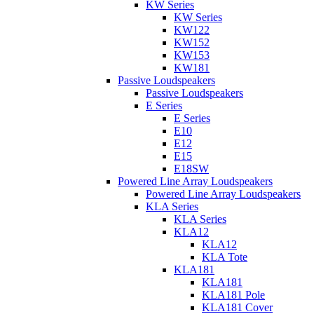
KW Series
KW Series
KW122
KW152
KW153
KW181
Passive Loudspeakers
Passive Loudspeakers
E Series
E Series
E10
E12
E15
E18SW
Powered Line Array Loudspeakers
Powered Line Array Loudspeakers
KLA Series
KLA Series
KLA12
KLA12
KLA Tote
KLA181
KLA181
KLA181 Pole
KLA181 Cover