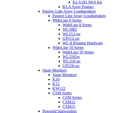
KLA181 M10 Kit
KLA Array Frames
Passive Line Array Loudspeakers
Passive Line Array Loudspeakers
WideLine 8 Series
WideLine 8 Series
WL3082
WL212-sw
GP212-sw
WL-8 Rigging Hardware
WideLine 10 Series
WideLine 10 Series
WL2102w
WL218-sw
GP218-sw
Stage Monitors
Stage Monitors
K10
K12
KW122
CSM Series
CSM Series
CSM12
CSM15
Powered Subwoofers