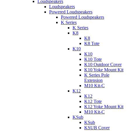
Loudspeakers
Loudspeakers
Powered Loudspeakers
Powered Loudspeakers
K Series
K Series
K8
K8
K8 Tote
K10
K10
K10 Tote
K10 Outdoor Cover
K10 Yoke Mount Kit
K Series Pole
Extension
M10 Kit-C
K12
K12
K12 Tote
K12 Yoke Mount Kit
M10 Kit-C
KSub
KSub
KSUB Cover