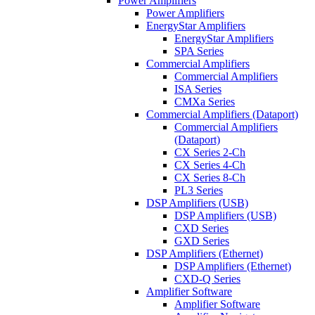
Power Amplifiers
Power Amplifiers
EnergyStar Amplifiers
EnergyStar Amplifiers
SPA Series
Commercial Amplifiers
Commercial Amplifiers
ISA Series
CMXa Series
Commercial Amplifiers (Dataport)
Commercial Amplifiers
(Dataport)
CX Series 2-Ch
CX Series 4-Ch
CX Series 8-Ch
PL3 Series
DSP Amplifiers (USB)
DSP Amplifiers (USB)
CXD Series
GXD Series
DSP Amplifiers (Ethernet)
DSP Amplifiers (Ethernet)
CXD-Q Series
Amplifier Software
Amplifier Software