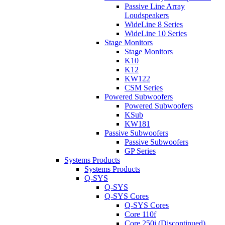
Passive Line Array
Loudspeakers
WideLine 8 Series
WideLine 10 Series
Stage Monitors
Stage Monitors
K10
K12
KW122
CSM Series
Powered Subwoofers
Powered Subwoofers
KSub
KW181
Passive Subwoofers
Passive Subwoofers
GP Series
Systems Products
Systems Products
Q-SYS
Q-SYS
Q-SYS Cores
Q-SYS Cores
Core 110f
Core 250i (Discontinued)