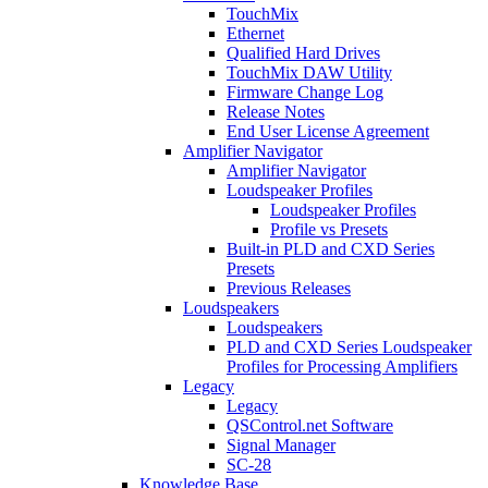
TouchMix
Ethernet
Qualified Hard Drives
TouchMix DAW Utility
Firmware Change Log
Release Notes
End User License Agreement
Amplifier Navigator
Amplifier Navigator
Loudspeaker Profiles
Loudspeaker Profiles
Profile vs Presets
Built-in PLD and CXD Series
Presets
Previous Releases
Loudspeakers
Loudspeakers
PLD and CXD Series Loudspeaker
Profiles for Processing Amplifiers
Legacy
Legacy
QSControl.net Software
Signal Manager
SC-28
Knowledge Base