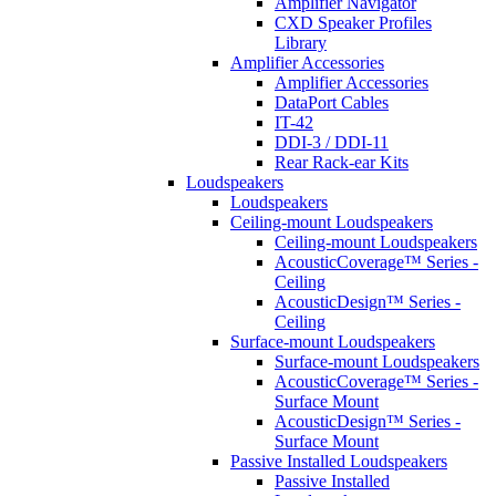
Amplifier Navigator
CXD Speaker Profiles
Library
Amplifier Accessories
Amplifier Accessories
DataPort Cables
IT-42
DDI-3 / DDI-11
Rear Rack-ear Kits
Loudspeakers
Loudspeakers
Ceiling-mount Loudspeakers
Ceiling-mount Loudspeakers
AcousticCoverage™ Series -
Ceiling
AcousticDesign™ Series -
Ceiling
Surface-mount Loudspeakers
Surface-mount Loudspeakers
AcousticCoverage™ Series -
Surface Mount
AcousticDesign™ Series -
Surface Mount
Passive Installed Loudspeakers
Passive Installed