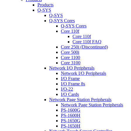
Products
Q-SYS
Q-SYS
Q-SYS Cores
Q-SYS Cores
Core 110f
Core 110f
Core 110f FAQ
Core 250i (Discontinued)
Core 500i
Core 1100
Core 3100
Network I/O Peripherals
Network I/O Peripherals
I/O Frame
I/O Frame 8s
I/O-22
I/O Cards
Network Page Station Peripherals
Network Page Station Peripherals
PS-1600G
PS-1600H
PS-1650G
PS-1650H