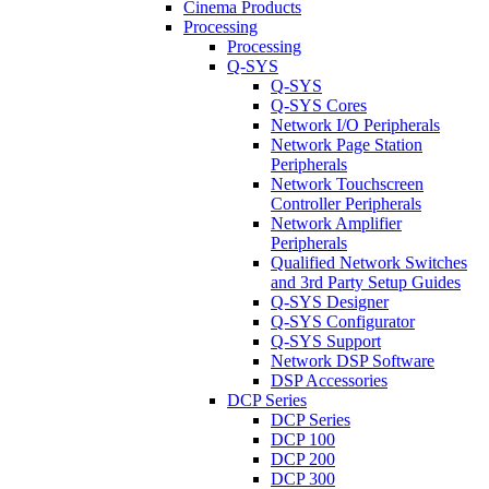
Cinema Products
Processing
Processing
Q-SYS
Q-SYS
Q-SYS Cores
Network I/O Peripherals
Network Page Station
Peripherals
Network Touchscreen
Controller Peripherals
Network Amplifier
Peripherals
Qualified Network Switches
and 3rd Party Setup Guides
Q-SYS Designer
Q-SYS Configurator
Q-SYS Support
Network DSP Software
DSP Accessories
DCP Series
DCP Series
DCP 100
DCP 200
DCP 300