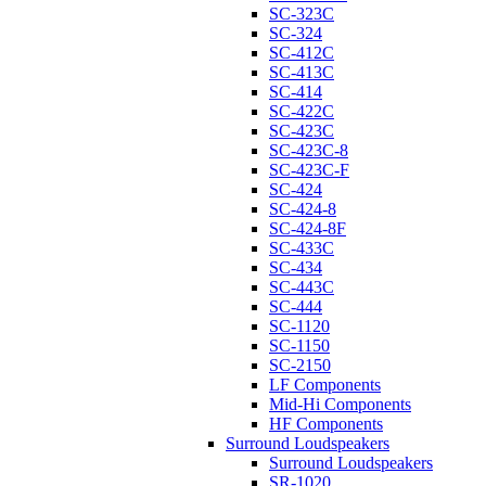
SC-323C
SC-324
SC-412C
SC-413C
SC-414
SC-422C
SC-423C
SC-423C-8
SC-423C-F
SC-424
SC-424-8
SC-424-8F
SC-433C
SC-434
SC-443C
SC-444
SC-1120
SC-1150
SC-2150
LF Components
Mid-Hi Components
HF Components
Surround Loudspeakers
Surround Loudspeakers
SR-1020