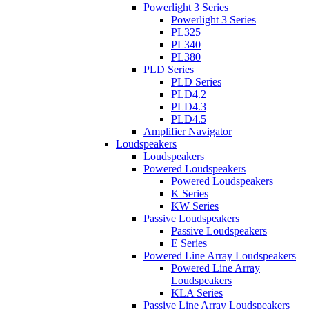
Powerlight 3 Series
Powerlight 3 Series
PL325
PL340
PL380
PLD Series
PLD Series
PLD4.2
PLD4.3
PLD4.5
Amplifier Navigator
Loudspeakers
Loudspeakers
Powered Loudspeakers
Powered Loudspeakers
K Series
KW Series
Passive Loudspeakers
Passive Loudspeakers
E Series
Powered Line Array Loudspeakers
Powered Line Array
Loudspeakers
KLA Series
Passive Line Array Loudspeakers