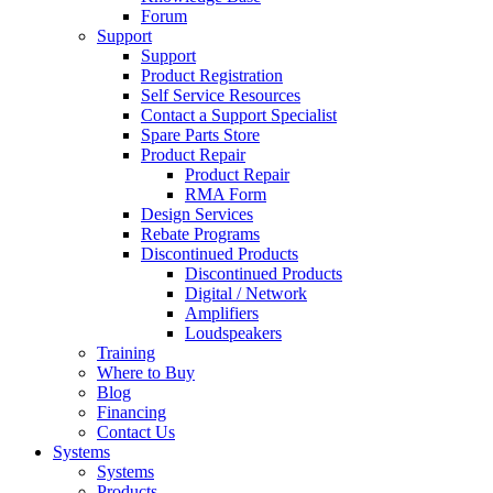
Forum
Support
Support
Product Registration
Self Service Resources
Contact a Support Specialist
Spare Parts Store
Product Repair
Product Repair
RMA Form
Design Services
Rebate Programs
Discontinued Products
Discontinued Products
Digital / Network
Amplifiers
Loudspeakers
Training
Where to Buy
Blog
Financing
Contact Us
Systems
Systems
Products