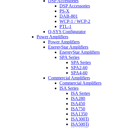
DSP Accessories
DSP Accessories
PS-X
DAB-801
WCP-1 / WCP-2
PTL-1
Q-SYS Configurator
Power Amplifiers
Power Amplifiers
EnergyStar Amplifiers
EnergyStar Amplifiers
SPA Series
SPA Series
SPA2-60
SPA4-60
Commercial Amplifiers
Commercial Amplifiers
ISA Series
ISA Series
ISA280
ISA450
ISA750
ISA1350
ISA300Ti
ISA500Ti