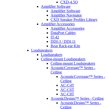
CXD-4.5Q
Amplifier Software
Amplifier Software
Amplifier Navigator
CXD Speaker Profiles Library
Amplifier Accessories
Amplifier Accessories
DataPort Cables
IT-42
DDI-3 / DDI-11
Rear Rack-ear Kits
Loudspeakers
Loudspeakers
Ceiling-mount Loudspeakers
Ceiling-mount Loudspeakers
AcousticCoverage™ Series -
Ceiling
AcousticCoverage™ Series -
Ceiling
AC-C4T
AC-C6T
AC-C8T
AcousticDesign™ Series - Ceiling
AcousticDesign™ Series -
Ceiling