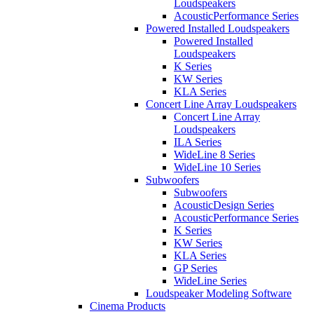
Loudspeakers
AcousticPerformance Series
Powered Installed Loudspeakers
Powered Installed
Loudspeakers
K Series
KW Series
KLA Series
Concert Line Array Loudspeakers
Concert Line Array
Loudspeakers
ILA Series
WideLine 8 Series
WideLine 10 Series
Subwoofers
Subwoofers
AcousticDesign Series
AcousticPerformance Series
K Series
KW Series
KLA Series
GP Series
WideLine Series
Loudspeaker Modeling Software
Cinema Products