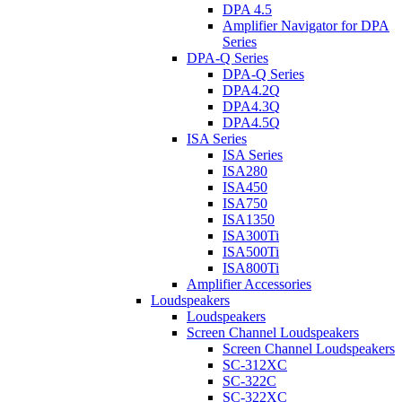
DPA 4.5
Amplifier Navigator for DPA
Series
DPA-Q Series
DPA-Q Series
DPA4.2Q
DPA4.3Q
DPA4.5Q
ISA Series
ISA Series
ISA280
ISA450
ISA750
ISA1350
ISA300Ti
ISA500Ti
ISA800Ti
Amplifier Accessories
Loudspeakers
Loudspeakers
Screen Channel Loudspeakers
Screen Channel Loudspeakers
SC-312XC
SC-322C
SC-322XC