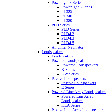
Powerlight 3 Series
Powerlight 3 Series
PL325
PL340
PL380
PLD Series
PLD Series
PLD4.2
PLD4.3
PLD4.5
Amplifier Navigator
Loudspeakers
Loudspeakers
Powered Loudspeakers
Powered Loudspeakers
K Series
KW Series
Passive Loudspeakers
Passive Loudspeakers
E Series
Powered Line Array Loudspeakers
Powered Line Array
Loudspeakers
KLA Series
Passive Line Array Loudspeakers