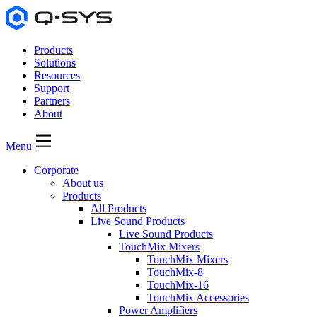
Products
Solutions
Resources
Support
Partners
About
Menu
Corporate
About us
Products
All Products
Live Sound Products
Live Sound Products
TouchMix Mixers
TouchMix Mixers
TouchMix-8
TouchMix-16
TouchMix Accessories
Power Amplifiers