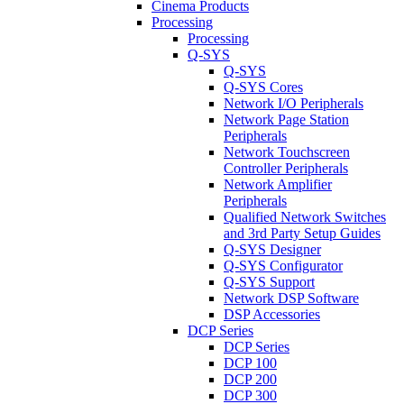
Cinema Products
Processing
Processing
Q-SYS
Q-SYS
Q-SYS Cores
Network I/O Peripherals
Network Page Station
Peripherals
Network Touchscreen
Controller Peripherals
Network Amplifier
Peripherals
Qualified Network Switches
and 3rd Party Setup Guides
Q-SYS Designer
Q-SYS Configurator
Q-SYS Support
Network DSP Software
DSP Accessories
DCP Series
DCP Series
DCP 100
DCP 200
DCP 300