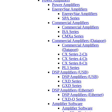
Power Amplifiers
Power Amplifiers
EnergyStar Amplifiers
EnergyStar Amplifiers
SPA Series
Commercial Amplifiers
Commercial Amplifiers
ISA Series
CMXa Series
Commercial Amplifiers (Dataport)
Commercial Amplifiers
(Dataport)
CX Series 2-Ch
CX Series 4-Ch
CX Series 8-Ch
PL3 Series
DSP Amplifiers (USB)
DSP Amplifiers (USB)
CXD Series
GXD Series
DSP Amplifiers (Ethernet)
DSP Amplifiers (Ethernet)
CXD-Q Series
Amplifier Software
Amplifier Software