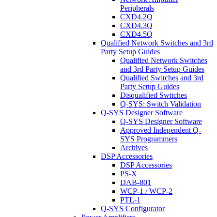
Peripherals
CXD4.2Q
CXD4.3Q
CXD4.5Q
Qualified Network Switches and 3rd
Party Setup Guides
Qualified Network Switches
and 3rd Party Setup Guides
Qualified Switches and 3rd
Party Setup Guides
Disqualified Switches
Q-SYS: Switch Validation
Q-SYS Designer Software
Q-SYS Designer Software
Approved Independent Q-
SYS Programmers
Archives
DSP Accessories
DSP Accessories
PS-X
DAB-801
WCP-1 / WCP-2
PTL-1
Q-SYS Configurator