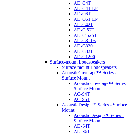
AD-C4T
AD-C4T-LP
AD-C6T
AD-C6T-LP
AD-C42T
AD-Ci52T
AD-Ci52ST
AD-C81Tw
AD-C820
AD-C821
AD-C1200
Surface-mount Loudspeakers
Surface-mount Loudspeakers
AcousticCoverage™ Series -
Surface Mount
AcousticCoverage™ Series -
Surface Mount
AC-S4T
AC-S6T
AcousticDesign™ Series - Surface
Mount
AcousticDesign™ Series -
Surface Mount
AD-S4T
AD-S6T