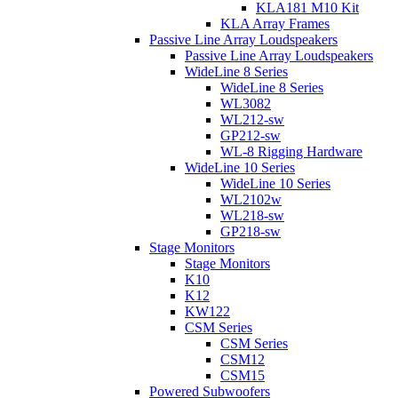
KLA181 M10 Kit
KLA Array Frames
Passive Line Array Loudspeakers
Passive Line Array Loudspeakers
WideLine 8 Series
WideLine 8 Series
WL3082
WL212-sw
GP212-sw
WL-8 Rigging Hardware
WideLine 10 Series
WideLine 10 Series
WL2102w
WL218-sw
GP218-sw
Stage Monitors
Stage Monitors
K10
K12
KW122
CSM Series
CSM Series
CSM12
CSM15
Powered Subwoofers