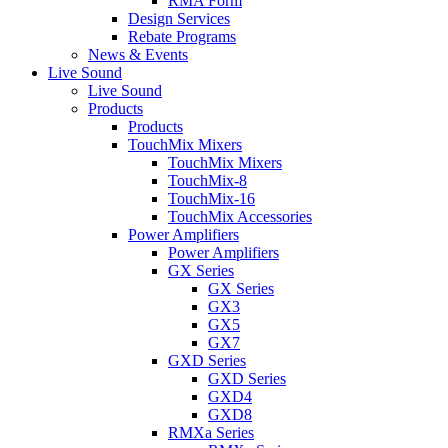
RMA Form
Design Services
Rebate Programs
News & Events
Live Sound
Live Sound
Products
Products
TouchMix Mixers
TouchMix Mixers
TouchMix-8
TouchMix-16
TouchMix Accessories
Power Amplifiers
Power Amplifiers
GX Series
GX Series
GX3
GX5
GX7
GXD Series
GXD Series
GXD4
GXD8
RMXa Series