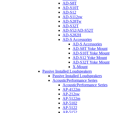
AD-S8T
AD-S10T
AD-S12
AD-S112sw
AD-S28Tw
AD-S32T
AD-S52/AD-S52T
AD-S282H
AD-S Accessories
AD-S Accessories
AD-S8T Yoke Mount
AD-S10T Yoke Mount
AD-S12 Yoke Mount
AD-S32T Yoke Mount
X-Mount
Passive Installed Loudspeakers
Passive Installed Loudspeakers
AcousticPerformance Series
AcousticPerformance Series
AP-4122m
AP-212sw
AP-5122m
AP-5102
AP-5122
AP-5152