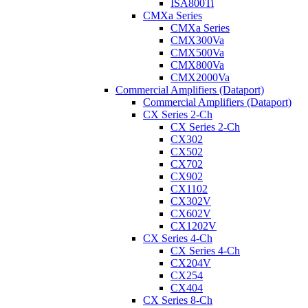
ISA800Ti
CMXa Series
CMXa Series
CMX300Va
CMX500Va
CMX800Va
CMX2000Va
Commercial Amplifiers (Dataport)
Commercial Amplifiers (Dataport)
CX Series 2-Ch
CX Series 2-Ch
CX302
CX502
CX702
CX902
CX1102
CX302V
CX602V
CX1202V
CX Series 4-Ch
CX Series 4-Ch
CX204V
CX254
CX404
CX Series 8-Ch