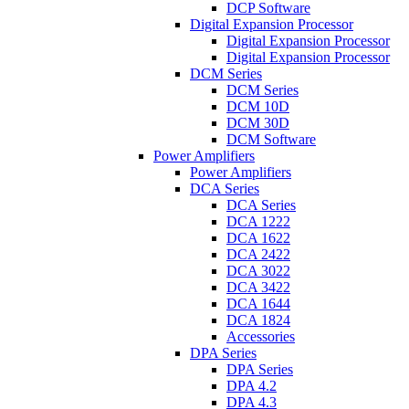
DCP Software
Digital Expansion Processor
Digital Expansion Processor
Digital Expansion Processor
DCM Series
DCM Series
DCM 10D
DCM 30D
DCM Software
Power Amplifiers
Power Amplifiers
DCA Series
DCA Series
DCA 1222
DCA 1622
DCA 2422
DCA 3022
DCA 3422
DCA 1644
DCA 1824
Accessories
DPA Series
DPA Series
DPA 4.2
DPA 4.3