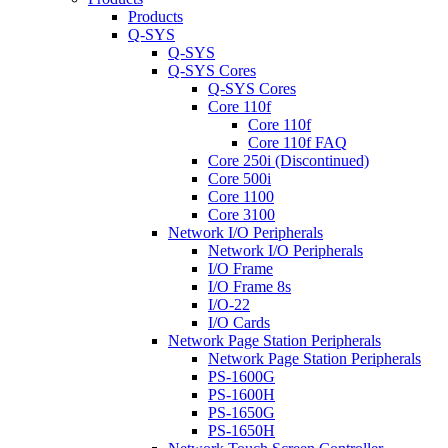
Products
Q-SYS
Q-SYS
Q-SYS Cores
Q-SYS Cores
Core 110f
Core 110f
Core 110f FAQ
Core 250i (Discontinued)
Core 500i
Core 1100
Core 3100
Network I/O Peripherals
Network I/O Peripherals
I/O Frame
I/O Frame 8s
I/O-22
I/O Cards
Network Page Station Peripherals
Network Page Station Peripherals
PS-1600G
PS-1600H
PS-1650G
PS-1650H