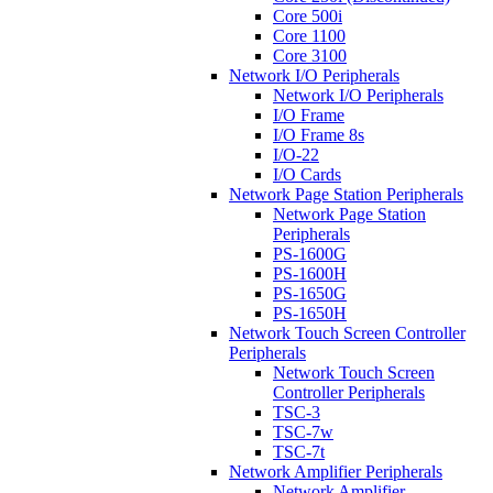
Core 500i
Core 1100
Core 3100
Network I/O Peripherals
Network I/O Peripherals
I/O Frame
I/O Frame 8s
I/O-22
I/O Cards
Network Page Station Peripherals
Network Page Station
Peripherals
PS-1600G
PS-1600H
PS-1650G
PS-1650H
Network Touch Screen Controller
Peripherals
Network Touch Screen
Controller Peripherals
TSC-3
TSC-7w
TSC-7t
Network Amplifier Peripherals
Network Amplifier