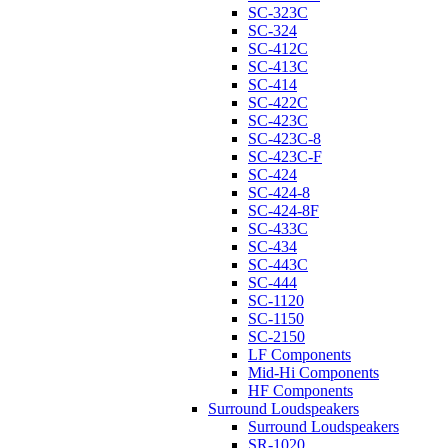
SC-323C
SC-324
SC-412C
SC-413C
SC-414
SC-422C
SC-423C
SC-423C-8
SC-423C-F
SC-424
SC-424-8
SC-424-8F
SC-433C
SC-434
SC-443C
SC-444
SC-1120
SC-1150
SC-2150
LF Components
Mid-Hi Components
HF Components
Surround Loudspeakers
Surround Loudspeakers
SR-1020