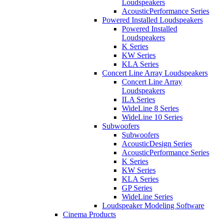
Loudspeakers
AcousticPerformance Series
Powered Installed Loudspeakers
Powered Installed
Loudspeakers
K Series
KW Series
KLA Series
Concert Line Array Loudspeakers
Concert Line Array
Loudspeakers
ILA Series
WideLine 8 Series
WideLine 10 Series
Subwoofers
Subwoofers
AcousticDesign Series
AcousticPerformance Series
K Series
KW Series
KLA Series
GP Series
WideLine Series
Loudspeaker Modeling Software
Cinema Products