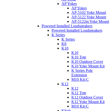
AP Yokes
AP Yokes
AP-5102 Yoke Mount
AP-5122 Yoke Mount
AP-5122m Yoke Mount
Powered Installed Loudspeakers
Powered Installed Loudspeakers
K Series
K Series
K8
K10
K10
K10 Tote
K10 Outdoor Cover
K10 Yoke Mount Kit
K Series Pole
Extension
M10 Kit-C
K12
K12
K12 Tote
K12 Outdoor Cover
K12 Yoke Mount Kit
M10 Kit-C
KSub