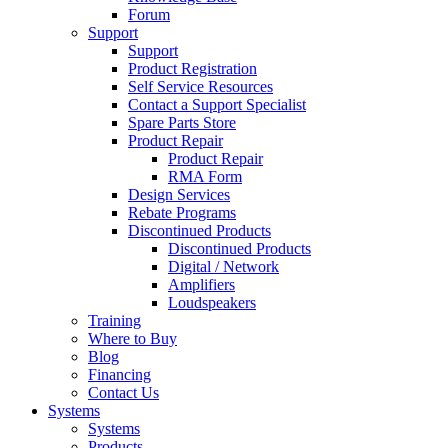
Forum
Support
Support
Product Registration
Self Service Resources
Contact a Support Specialist
Spare Parts Store
Product Repair
Product Repair
RMA Form
Design Services
Rebate Programs
Discontinued Products
Discontinued Products
Digital / Network
Amplifiers
Loudspeakers
Training
Where to Buy
Blog
Financing
Contact Us
Systems
Systems
Products