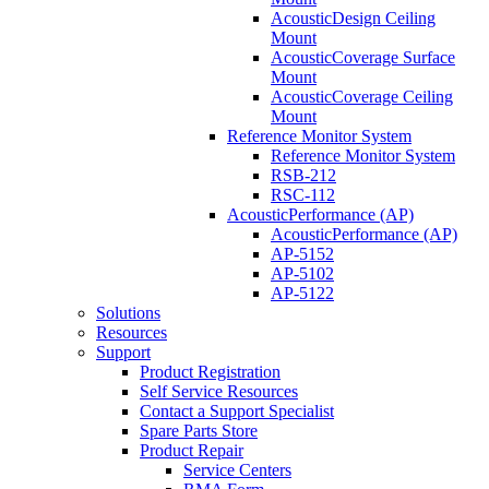
AcousticDesign Ceiling
Mount
AcousticCoverage Surface
Mount
AcousticCoverage Ceiling
Mount
Reference Monitor System
Reference Monitor System
RSB-212
RSC-112
AcousticPerformance (AP)
AcousticPerformance (AP)
AP-5152
AP-5102
AP-5122
Solutions
Resources
Support
Product Registration
Self Service Resources
Contact a Support Specialist
Spare Parts Store
Product Repair
Service Centers