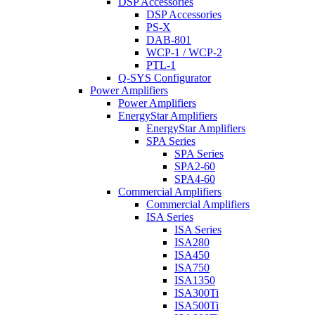
DSP Accessories
DSP Accessories
PS-X
DAB-801
WCP-1 / WCP-2
PTL-1
Q-SYS Configurator
Power Amplifiers
Power Amplifiers
EnergyStar Amplifiers
EnergyStar Amplifiers
SPA Series
SPA Series
SPA2-60
SPA4-60
Commercial Amplifiers
Commercial Amplifiers
ISA Series
ISA Series
ISA280
ISA450
ISA750
ISA1350
ISA300Ti
ISA500Ti