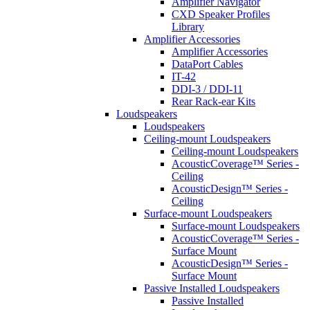
Amplifier Navigator
CXD Speaker Profiles
Library
Amplifier Accessories
Amplifier Accessories
DataPort Cables
IT-42
DDI-3 / DDI-11
Rear Rack-ear Kits
Loudspeakers
Loudspeakers
Ceiling-mount Loudspeakers
Ceiling-mount Loudspeakers
AcousticCoverage™ Series -
Ceiling
AcousticDesign™ Series -
Ceiling
Surface-mount Loudspeakers
Surface-mount Loudspeakers
AcousticCoverage™ Series -
Surface Mount
AcousticDesign™ Series -
Surface Mount
Passive Installed Loudspeakers
Passive Installed