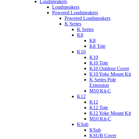
Loudspeakers
Loudspeakers
Powered Loudspeakers
Powered Loudspeakers
K Series
K Series
K8
K8
K8 Tote
K10
K10
K10 Tote
K10 Outdoor Cover
K10 Yoke Mount Kit
K Series Pole
Extension
M10 Kit-C
K12
K12
K12 Tote
K12 Yoke Mount Kit
M10 Kit-C
KSub
KSub
KSUB Cover