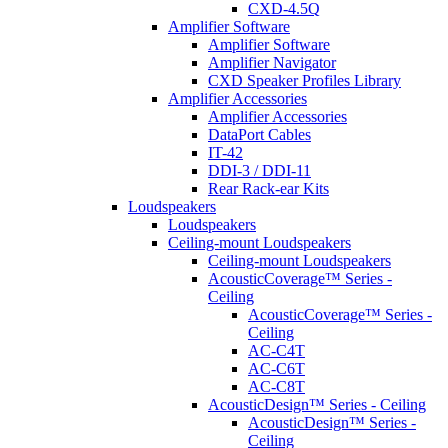
CXD-4.5Q
Amplifier Software
Amplifier Software
Amplifier Navigator
CXD Speaker Profiles Library
Amplifier Accessories
Amplifier Accessories
DataPort Cables
IT-42
DDI-3 / DDI-11
Rear Rack-ear Kits
Loudspeakers
Loudspeakers
Ceiling-mount Loudspeakers
Ceiling-mount Loudspeakers
AcousticCoverage™ Series -
Ceiling
AcousticCoverage™ Series -
Ceiling
AC-C4T
AC-C6T
AC-C8T
AcousticDesign™ Series - Ceiling
AcousticDesign™ Series -
Ceiling