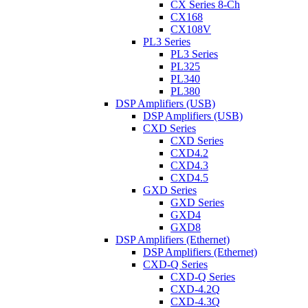
CX Series 8-Ch
CX168
CX108V
PL3 Series
PL3 Series
PL325
PL340
PL380
DSP Amplifiers (USB)
DSP Amplifiers (USB)
CXD Series
CXD Series
CXD4.2
CXD4.3
CXD4.5
GXD Series
GXD Series
GXD4
GXD8
DSP Amplifiers (Ethernet)
DSP Amplifiers (Ethernet)
CXD-Q Series
CXD-Q Series
CXD-4.2Q
CXD-4.3Q