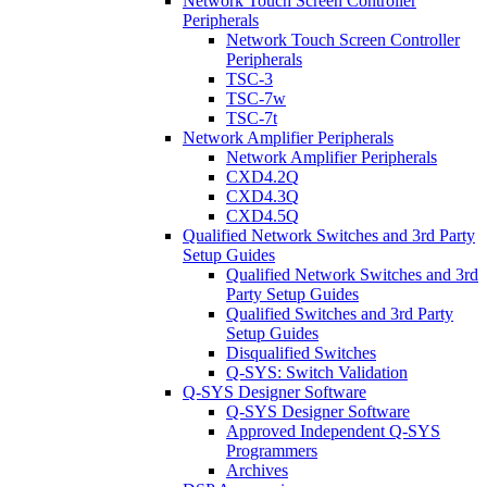
Network Touch Screen Controller
Peripherals
Network Touch Screen Controller
Peripherals
TSC-3
TSC-7w
TSC-7t
Network Amplifier Peripherals
Network Amplifier Peripherals
CXD4.2Q
CXD4.3Q
CXD4.5Q
Qualified Network Switches and 3rd Party
Setup Guides
Qualified Network Switches and 3rd
Party Setup Guides
Qualified Switches and 3rd Party
Setup Guides
Disqualified Switches
Q-SYS: Switch Validation
Q-SYS Designer Software
Q-SYS Designer Software
Approved Independent Q-SYS
Programmers
Archives