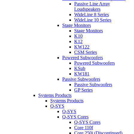
Passive Line Array
Loudspeakers
WideLine 8 Series
WideLine 10 Series
Stage Monitors
Stage Monitors
K10
K12
KW122
CSM Series
Powered Subwoofers
Powered Subwoofers
KSub
KW181
Passive Subwoofers
Passive Subwoofers
GP Series
Systems Products
Systems Products
Q-SYS
Q-SYS
Q-SYS Cores
Q-SYS Cores
Core 110f
Core 250i (Discontinued)