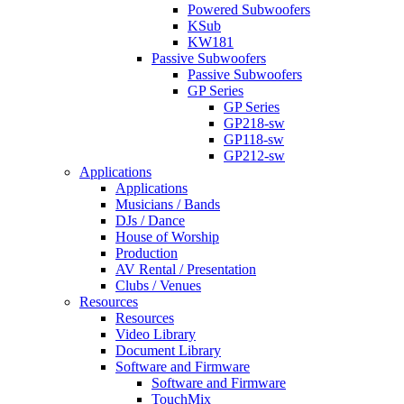
Powered Subwoofers
KSub
KW181
Passive Subwoofers
Passive Subwoofers
GP Series
GP Series
GP218-sw
GP118-sw
GP212-sw
Applications
Applications
Musicians / Bands
DJs / Dance
House of Worship
Production
AV Rental / Presentation
Clubs / Venues
Resources
Resources
Video Library
Document Library
Software and Firmware
Software and Firmware
TouchMix