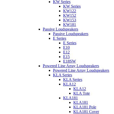
KW Series
KW Series
KW122
KW152
KW153
KW181
Passive Loudspeakers
Passive Loudspeakers
E Series
E Series
E10
E12
E15
E18SW
Powered Line Array Loudspeakers
Powered Line Array Loudspeakers
KLA Series
KLA Series
KLA12
KLA12
KLA Tote
KLA181
KLA181
KLA181 Pole
KLA181 Cover