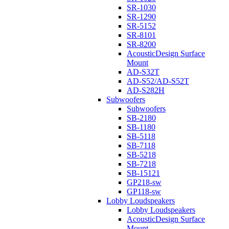
SR-1030
SR-1290
SR-5152
SR-8101
SR-8200
AcousticDesign Surface
Mount
AD-S32T
AD-S52/AD-S52T
AD-S282H
Subwoofers
Subwoofers
SB-2180
SB-1180
SB-5118
SB-7118
SB-5218
SB-7218
SB-15121
GP218-sw
GP118-sw
Lobby Loudspeakers
Lobby Loudspeakers
AcousticDesign Surface
Mount