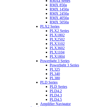
RMXa Series
RMX 850a
RMX 1450a
RMX 2450a
RMX 4050a
RMX 5050a
PLX2 Series
PLX2 Series
PLX1802
PLX2502
PLX3102
PLX3602
PLX1104
PLX1804
Powerlight 3 Series
Powerlight 3 Series
PL325
PL340
PL380
PLD Series
PLD Series
PLD4.2
PLD4.3
PLD4.5
Amplifier Navigator