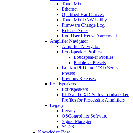
TouchMix
Ethernet
Qualified Hard Drives
TouchMix DAW Utility
Firmware Change Log
Release Notes
End User License Agreement
Amplifier Navigator
Amplifier Navigator
Loudspeaker Profiles
Loudspeaker Profiles
Profile vs Presets
Built-in PLD and CXD Series
Presets
Previous Releases
Loudspeakers
Loudspeakers
PLD and CXD Series Loudspeaker
Profiles for Processing Amplifiers
Legacy
Legacy
QSControl.net Software
Signal Manager
SC-28
Knowledge Base