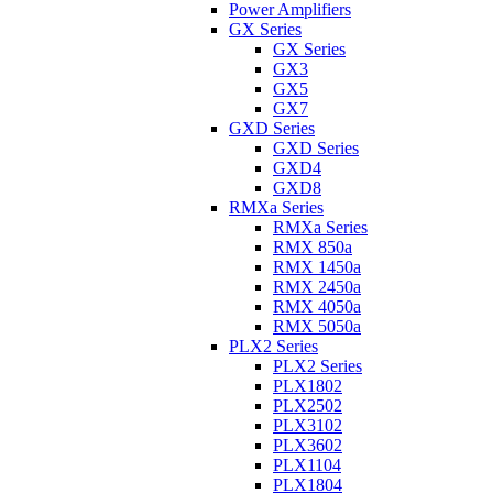
Power Amplifiers
GX Series
GX Series
GX3
GX5
GX7
GXD Series
GXD Series
GXD4
GXD8
RMXa Series
RMXa Series
RMX 850a
RMX 1450a
RMX 2450a
RMX 4050a
RMX 5050a
PLX2 Series
PLX2 Series
PLX1802
PLX2502
PLX3102
PLX3602
PLX1104
PLX1804