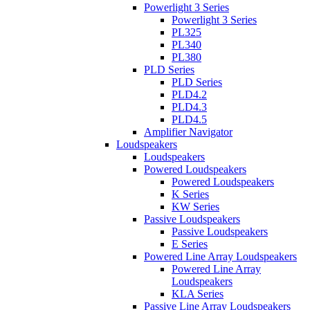
Powerlight 3 Series
Powerlight 3 Series
PL325
PL340
PL380
PLD Series
PLD Series
PLD4.2
PLD4.3
PLD4.5
Amplifier Navigator
Loudspeakers
Loudspeakers
Powered Loudspeakers
Powered Loudspeakers
K Series
KW Series
Passive Loudspeakers
Passive Loudspeakers
E Series
Powered Line Array Loudspeakers
Powered Line Array
Loudspeakers
KLA Series
Passive Line Array Loudspeakers