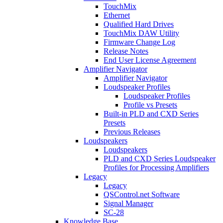
TouchMix
Ethernet
Qualified Hard Drives
TouchMix DAW Utility
Firmware Change Log
Release Notes
End User License Agreement
Amplifier Navigator
Amplifier Navigator
Loudspeaker Profiles
Loudspeaker Profiles
Profile vs Presets
Built-in PLD and CXD Series
Presets
Previous Releases
Loudspeakers
Loudspeakers
PLD and CXD Series Loudspeaker
Profiles for Processing Amplifiers
Legacy
Legacy
QSControl.net Software
Signal Manager
SC-28
Knowledge Base