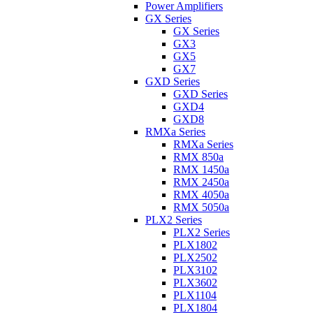
Power Amplifiers
GX Series
GX Series
GX3
GX5
GX7
GXD Series
GXD Series
GXD4
GXD8
RMXa Series
RMXa Series
RMX 850a
RMX 1450a
RMX 2450a
RMX 4050a
RMX 5050a
PLX2 Series
PLX2 Series
PLX1802
PLX2502
PLX3102
PLX3602
PLX1104
PLX1804