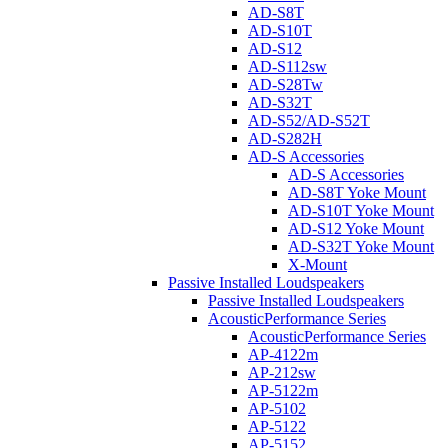
AD-S8T
AD-S10T
AD-S12
AD-S112sw
AD-S28Tw
AD-S32T
AD-S52/AD-S52T
AD-S282H
AD-S Accessories
AD-S Accessories
AD-S8T Yoke Mount
AD-S10T Yoke Mount
AD-S12 Yoke Mount
AD-S32T Yoke Mount
X-Mount
Passive Installed Loudspeakers
Passive Installed Loudspeakers
AcousticPerformance Series
AcousticPerformance Series
AP-4122m
AP-212sw
AP-5122m
AP-5102
AP-5122
AP-5152