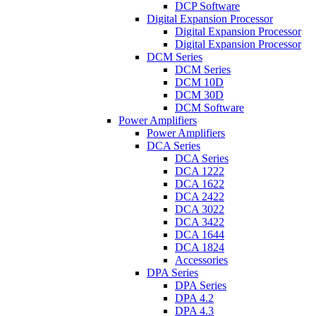
DCP Software
Digital Expansion Processor
Digital Expansion Processor
Digital Expansion Processor
DCM Series
DCM Series
DCM 10D
DCM 30D
DCM Software
Power Amplifiers
Power Amplifiers
DCA Series
DCA Series
DCA 1222
DCA 1622
DCA 2422
DCA 3022
DCA 3422
DCA 1644
DCA 1824
Accessories
DPA Series
DPA Series
DPA 4.2
DPA 4.3