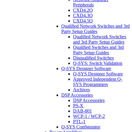
Peripherals
CXD4.2Q
CXD4.3Q
CXD4.5Q
Qualified Network Switches and 3rd
Party Setup Guides
Qualified Network Switches
and 3rd Party Setup Guides
Qualified Switches and 3rd
Party Setup Guides
Disqualified Switches
Q-SYS: Switch Validation
Q-SYS Designer Software
Q-SYS Designer Software
Approved Independent Q-
SYS Programmers
Archives
DSP Accessories
DSP Accessories
PS-X
DAB-801
WCP-1 / WCP-2
PTL-1
Q-SYS Configurator