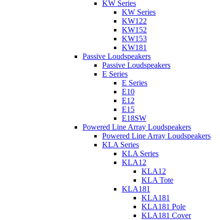
KW Series
KW Series
KW122
KW152
KW153
KW181
Passive Loudspeakers
Passive Loudspeakers
E Series
E Series
E10
E12
E15
E18SW
Powered Line Array Loudspeakers
Powered Line Array Loudspeakers
KLA Series
KLA Series
KLA12
KLA12
KLA Tote
KLA181
KLA181
KLA181 Pole
KLA181 Cover