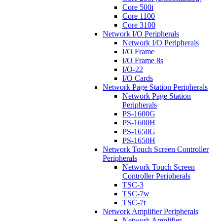
Core 500i
Core 1100
Core 3100
Network I/O Peripherals
Network I/O Peripherals
I/O Frame
I/O Frame 8s
I/O-22
I/O Cards
Network Page Station Peripherals
Network Page Station
Peripherals
PS-1600G
PS-1600H
PS-1650G
PS-1650H
Network Touch Screen Controller
Peripherals
Network Touch Screen
Controller Peripherals
TSC-3
TSC-7w
TSC-7t
Network Amplifier Peripherals
Network Amplifier