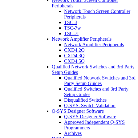
Network Touch Screen Controller
Peripherals
Network Touch Screen Controller
Peripherals
TSC-3
TSC-7w
TSC-7t
Network Amplifier Peripherals
Network Amplifier Peripherals
CXD4.2Q
CXD4.3Q
CXD4.5Q
Qualified Network Switches and 3rd Party
Setup Guides
Qualified Network Switches and 3rd
Party Setup Guides
Qualified Switches and 3rd Party
Setup Guides
Disqualified Switches
Q-SYS: Switch Validation
Q-SYS Designer Software
Q-SYS Designer Software
Approved Independent Q-SYS
Programmers
Archives