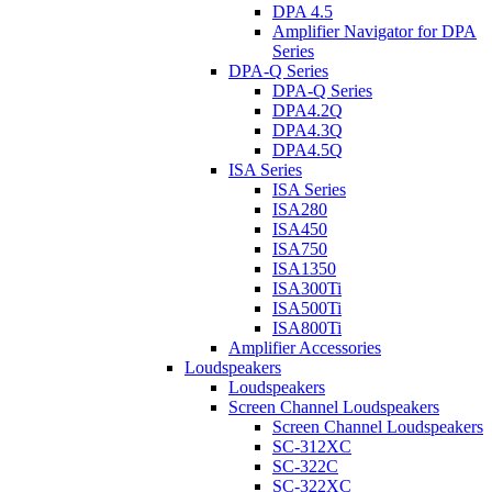
DPA 4.5
Amplifier Navigator for DPA
Series
DPA-Q Series
DPA-Q Series
DPA4.2Q
DPA4.3Q
DPA4.5Q
ISA Series
ISA Series
ISA280
ISA450
ISA750
ISA1350
ISA300Ti
ISA500Ti
ISA800Ti
Amplifier Accessories
Loudspeakers
Loudspeakers
Screen Channel Loudspeakers
Screen Channel Loudspeakers
SC-312XC
SC-322C
SC-322XC