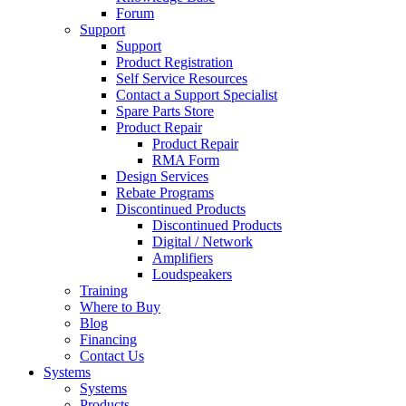
Forum
Support
Support
Product Registration
Self Service Resources
Contact a Support Specialist
Spare Parts Store
Product Repair
Product Repair
RMA Form
Design Services
Rebate Programs
Discontinued Products
Discontinued Products
Digital / Network
Amplifiers
Loudspeakers
Training
Where to Buy
Blog
Financing
Contact Us
Systems
Systems
Products