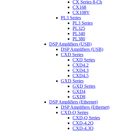
CX Series 8-Ch
CX168
CX108V
PL3 Series
PL3 Series
PL325
PL340
PL380
DSP Amplifiers (USB)
DSP Amplifiers (USB)
CXD Series
CXD Series
CXD4.2
CXD4.3
CXD4.5
GXD Series
GXD Series
GXD4
GXD8
DSP Amplifiers (Ethernet)
DSP Amplifiers (Ethernet)
CXD-Q Series
CXD-Q Series
CXD-4.2Q
CXD-4.3Q