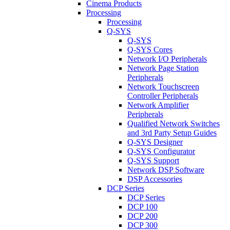
Cinema Products
Processing
Processing
Q-SYS
Q-SYS
Q-SYS Cores
Network I/O Peripherals
Network Page Station
Peripherals
Network Touchscreen
Controller Peripherals
Network Amplifier
Peripherals
Qualified Network Switches
and 3rd Party Setup Guides
Q-SYS Designer
Q-SYS Configurator
Q-SYS Support
Network DSP Software
DSP Accessories
DCP Series
DCP Series
DCP 100
DCP 200
DCP 300