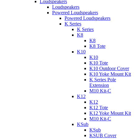
Loudspeakers
Loudspeakers
Powered Loudspeakers
Powered Loudspeakers
K Series
K Series
K8
K8
K8 Tote
K10
K10
K10 Tote
K10 Outdoor Cover
K10 Yoke Mount Kit
K Series Pole
Extension
M10 Kit-C
K12
K12
K12 Tote
K12 Yoke Mount Kit
M10 Kit-C
KSub
KSub
KSUB Cover