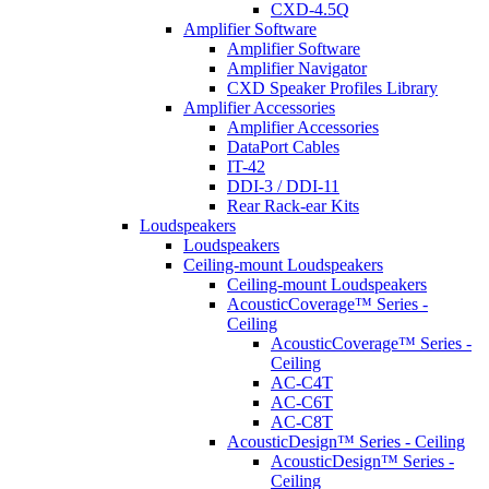
CXD-4.5Q
Amplifier Software
Amplifier Software
Amplifier Navigator
CXD Speaker Profiles Library
Amplifier Accessories
Amplifier Accessories
DataPort Cables
IT-42
DDI-3 / DDI-11
Rear Rack-ear Kits
Loudspeakers
Loudspeakers
Ceiling-mount Loudspeakers
Ceiling-mount Loudspeakers
AcousticCoverage™ Series -
Ceiling
AcousticCoverage™ Series -
Ceiling
AC-C4T
AC-C6T
AC-C8T
AcousticDesign™ Series - Ceiling
AcousticDesign™ Series -
Ceiling