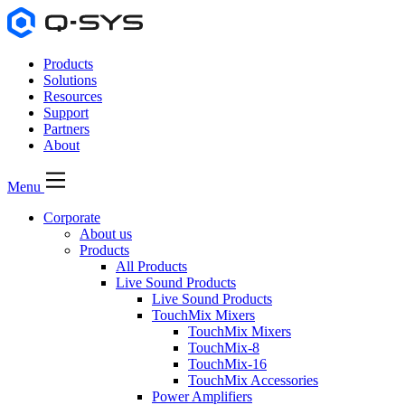
Products
Solutions
Resources
Support
Partners
About
Menu
Corporate
About us
Products
All Products
Live Sound Products
Live Sound Products
TouchMix Mixers
TouchMix Mixers
TouchMix-8
TouchMix-16
TouchMix Accessories
Power Amplifiers