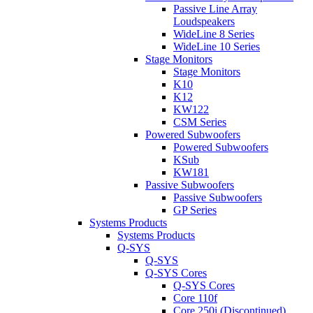
Passive Line Array
Loudspeakers
WideLine 8 Series
WideLine 10 Series
Stage Monitors
Stage Monitors
K10
K12
KW122
CSM Series
Powered Subwoofers
Powered Subwoofers
KSub
KW181
Passive Subwoofers
Passive Subwoofers
GP Series
Systems Products
Systems Products
Q-SYS
Q-SYS
Q-SYS Cores
Q-SYS Cores
Core 110f
Core 250i (Discontinued)