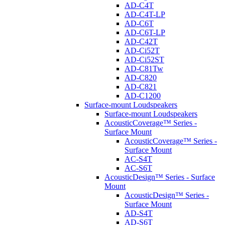
AD-C4T
AD-C4T-LP
AD-C6T
AD-C6T-LP
AD-C42T
AD-Ci52T
AD-Ci52ST
AD-C81Tw
AD-C820
AD-C821
AD-C1200
Surface-mount Loudspeakers
Surface-mount Loudspeakers
AcousticCoverage™ Series -
Surface Mount
AcousticCoverage™ Series -
Surface Mount
AC-S4T
AC-S6T
AcousticDesign™ Series - Surface
Mount
AcousticDesign™ Series -
Surface Mount
AD-S4T
AD-S6T