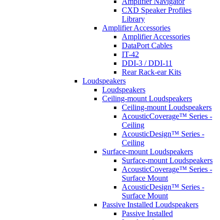
Amplifier Navigator
CXD Speaker Profiles
Library
Amplifier Accessories
Amplifier Accessories
DataPort Cables
IT-42
DDI-3 / DDI-11
Rear Rack-ear Kits
Loudspeakers
Loudspeakers
Ceiling-mount Loudspeakers
Ceiling-mount Loudspeakers
AcousticCoverage™ Series -
Ceiling
AcousticDesign™ Series -
Ceiling
Surface-mount Loudspeakers
Surface-mount Loudspeakers
AcousticCoverage™ Series -
Surface Mount
AcousticDesign™ Series -
Surface Mount
Passive Installed Loudspeakers
Passive Installed