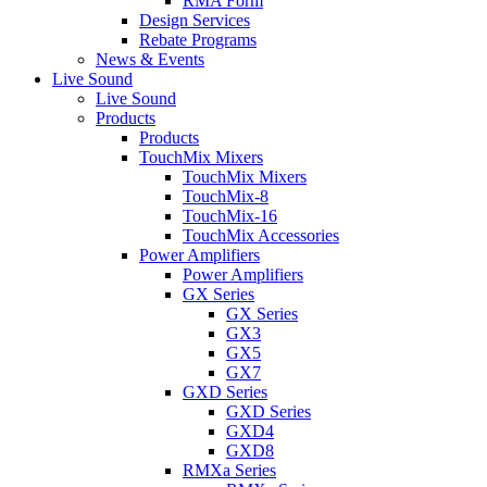
RMA Form
Design Services
Rebate Programs
News & Events
Live Sound
Live Sound
Products
Products
TouchMix Mixers
TouchMix Mixers
TouchMix-8
TouchMix-16
TouchMix Accessories
Power Amplifiers
Power Amplifiers
GX Series
GX Series
GX3
GX5
GX7
GXD Series
GXD Series
GXD4
GXD8
RMXa Series