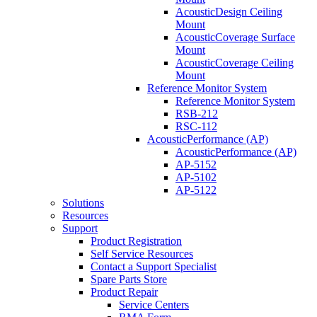
AcousticDesign Ceiling
Mount
AcousticCoverage Surface
Mount
AcousticCoverage Ceiling
Mount
Reference Monitor System
Reference Monitor System
RSB-212
RSC-112
AcousticPerformance (AP)
AcousticPerformance (AP)
AP-5152
AP-5102
AP-5122
Solutions
Resources
Support
Product Registration
Self Service Resources
Contact a Support Specialist
Spare Parts Store
Product Repair
Service Centers