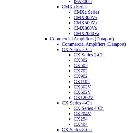
ISA800Ti
CMXa Series
CMXa Series
CMX300Va
CMX500Va
CMX800Va
CMX2000Va
Commercial Amplifiers (Dataport)
Commercial Amplifiers (Dataport)
CX Series 2-Ch
CX Series 2-Ch
CX302
CX502
CX702
CX902
CX1102
CX302V
CX602V
CX1202V
CX Series 4-Ch
CX Series 4-Ch
CX204V
CX254
CX404
CX Series 8-Ch