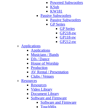
Powered Subwoofers
KSub
KW181
Passive Subwoofers
Passive Subwoofers
GP Series
GP Series
GP218-sw
GP118-sw
GP212-sw
Applications
Applications
Musicians / Bands
DJs / Dance
House of Worship
Production
AV Rental / Presentation
Clubs / Venues
Resources
Resources
Video Library
Document Library
Software and Firmware
Software and Firmware
TouchMix