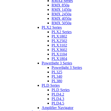
RMXa Series
RMX 850a
RMX 1450a
RMX 2450a
RMX 4050a
RMX 5050a
PLX2 Series
PLX2 Series
PLX1802
PLX2502
PLX3102
PLX3602
PLX1104
PLX1804
Powerlight 3 Series
Powerlight 3 Series
PL325
PL340
PL380
PLD Series
PLD Series
PLD4.2
PLD4.3
PLD4.5
Amplifier Navigator