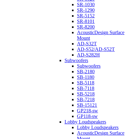
SR-1030
SR-1290
SR-5152
SR-8101
SR-8200
AcousticDesign Surface
Mount
AD-S32T
AD-S52/AD-S52T
AD-S282H
Subwoofers
Subwoofers
SB-2180
SB-1180
SB-5118
SB-7118
SB-5218
SB-7218
SB-15121
GP218-sw
GP118-sw
Lobby Loudspeakers
Lobby Loudspeakers
AcousticDesign Surface
Mount