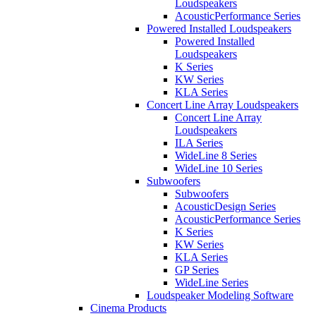
Loudspeakers
AcousticPerformance Series
Powered Installed Loudspeakers
Powered Installed
Loudspeakers
K Series
KW Series
KLA Series
Concert Line Array Loudspeakers
Concert Line Array
Loudspeakers
ILA Series
WideLine 8 Series
WideLine 10 Series
Subwoofers
Subwoofers
AcousticDesign Series
AcousticPerformance Series
K Series
KW Series
KLA Series
GP Series
WideLine Series
Loudspeaker Modeling Software
Cinema Products