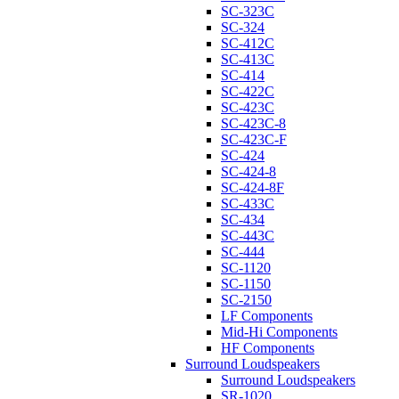
SC-323C
SC-324
SC-412C
SC-413C
SC-414
SC-422C
SC-423C
SC-423C-8
SC-423C-F
SC-424
SC-424-8
SC-424-8F
SC-433C
SC-434
SC-443C
SC-444
SC-1120
SC-1150
SC-2150
LF Components
Mid-Hi Components
HF Components
Surround Loudspeakers
Surround Loudspeakers
SR-1020