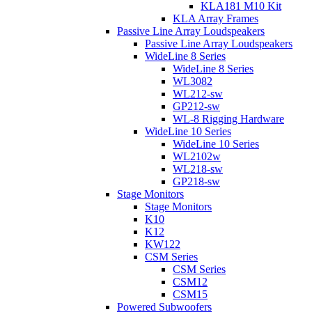
KLA181 M10 Kit
KLA Array Frames
Passive Line Array Loudspeakers
Passive Line Array Loudspeakers
WideLine 8 Series
WideLine 8 Series
WL3082
WL212-sw
GP212-sw
WL-8 Rigging Hardware
WideLine 10 Series
WideLine 10 Series
WL2102w
WL218-sw
GP218-sw
Stage Monitors
Stage Monitors
K10
K12
KW122
CSM Series
CSM Series
CSM12
CSM15
Powered Subwoofers