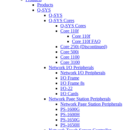
Products
Q-SYS
Q-SYS
Q-SYS Cores
Q-SYS Cores
Core 110f
Core 110f
Core 110f FAQ
Core 250i (Discontinued)
Core 500i
Core 1100
Core 3100
Network I/O Peripherals
Network I/O Peripherals
I/O Frame
I/O Frame 8s
I/O-22
I/O Cards
Network Page Station Peripherals
Network Page Station Peripherals
PS-1600G
PS-1600H
PS-1650G
PS-1650H