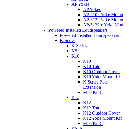
AP Yokes
AP Yokes
AP-5102 Yoke Mount
AP-5122 Yoke Mount
AP-5122m Yoke Mount
Powered Installed Loudspeakers
Powered Installed Loudspeakers
K Series
K Series
K8
K10
K10
K10 Tote
K10 Outdoor Cover
K10 Yoke Mount Kit
K Series Pole
Extension
M10 Kit-C
K12
K12
K12 Tote
K12 Outdoor Cover
K12 Yoke Mount Kit
M10 Kit-C
KSub