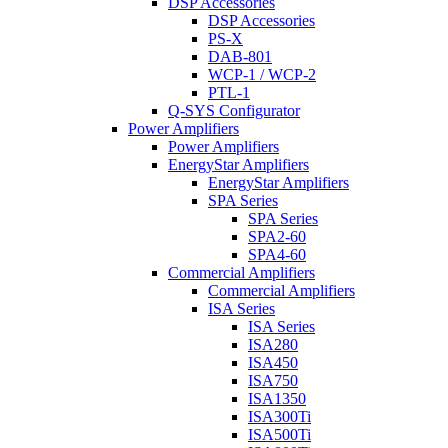
DSP Accessories
DSP Accessories
PS-X
DAB-801
WCP-1 / WCP-2
PTL-1
Q-SYS Configurator
Power Amplifiers
Power Amplifiers
EnergyStar Amplifiers
EnergyStar Amplifiers
SPA Series
SPA Series
SPA2-60
SPA4-60
Commercial Amplifiers
Commercial Amplifiers
ISA Series
ISA Series
ISA280
ISA450
ISA750
ISA1350
ISA300Ti
ISA500Ti