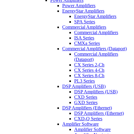
Power Amplifiers
Power Amplifiers
EnergyStar Amplifiers
EnergyStar Amplifiers
SPA Series
Commercial Amplifiers
Commercial Amplifiers
ISA Series
CMXa Series
Commercial Amplifiers (Dataport)
Commercial Amplifiers
(Dataport)
CX Series 2-Ch
CX Series 4-Ch
CX Series 8-Ch
PL3 Series
DSP Amplifiers (USB)
DSP Amplifiers (USB)
CXD Series
GXD Series
DSP Amplifiers (Ethernet)
DSP Amplifiers (Ethernet)
CXD-Q Series
Amplifier Software
Amplifier Software