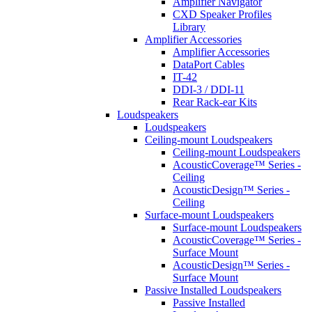
Amplifier Navigator
CXD Speaker Profiles
Library
Amplifier Accessories
Amplifier Accessories
DataPort Cables
IT-42
DDI-3 / DDI-11
Rear Rack-ear Kits
Loudspeakers
Loudspeakers
Ceiling-mount Loudspeakers
Ceiling-mount Loudspeakers
AcousticCoverage™ Series -
Ceiling
AcousticDesign™ Series -
Ceiling
Surface-mount Loudspeakers
Surface-mount Loudspeakers
AcousticCoverage™ Series -
Surface Mount
AcousticDesign™ Series -
Surface Mount
Passive Installed Loudspeakers
Passive Installed