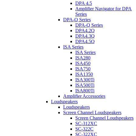
DPA 4.5
Amplifier Navigator for DPA
Series
DPA-Q Series
DPA-Q Series
DPA4.2Q
DPA4.3Q
DPA4.5Q
ISA Series
ISA Series
ISA280
ISA450
ISA750
ISA1350
ISA300Ti
ISA500Ti
ISA800Ti
Amplifier Accessories
Loudspeakers
Loudspeakers
Screen Channel Loudspeakers
Screen Channel Loudspeakers
SC-312XC
SC-322C
SC-322XC