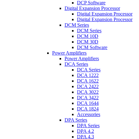
DCP Software
Digital Expansion Processor
Digital Expansion Processor
Digital Expansion Processor
DCM Series
DCM Series
DCM 10D
DCM 30D
DCM Software
Power Amplifiers
Power Amplifiers
DCA Series
DCA Series
DCA 1222
DCA 1622
DCA 2422
DCA 3022
DCA 3422
DCA 1644
DCA 1824
Accessories
DPA Series
DPA Series
DPA 4.2
DPA 4.3