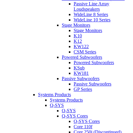
Passive Line Array
Loudspeakers
WideLine 8 Series
WideLine 10 Series
Stage Monitors
Stage Monitors
K10
K12
KW122
CSM Series
Powered Subwoofers
Powered Subwoofers
KSub
KW181
Passive Subwoofers
Passive Subwoofers
GP Series
Systems Products
Systems Products
Q-SYS
Q-SYS
Q-SYS Cores
Q-SYS Cores
Core 110f
Core 250i (Discontinued)