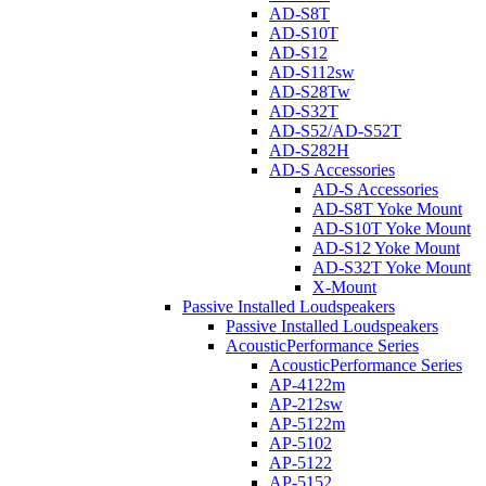
AD-S8T
AD-S10T
AD-S12
AD-S112sw
AD-S28Tw
AD-S32T
AD-S52/AD-S52T
AD-S282H
AD-S Accessories
AD-S Accessories
AD-S8T Yoke Mount
AD-S10T Yoke Mount
AD-S12 Yoke Mount
AD-S32T Yoke Mount
X-Mount
Passive Installed Loudspeakers
Passive Installed Loudspeakers
AcousticPerformance Series
AcousticPerformance Series
AP-4122m
AP-212sw
AP-5122m
AP-5102
AP-5122
AP-5152