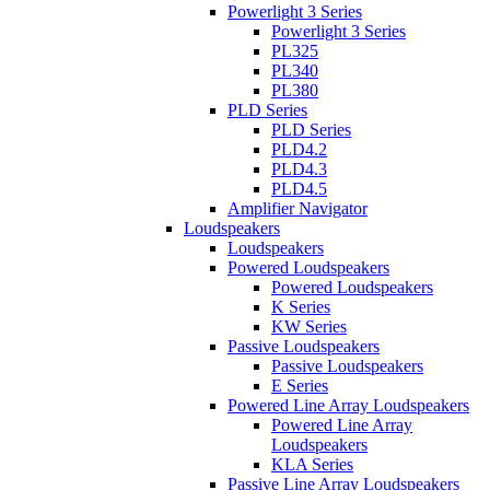
Powerlight 3 Series
Powerlight 3 Series
PL325
PL340
PL380
PLD Series
PLD Series
PLD4.2
PLD4.3
PLD4.5
Amplifier Navigator
Loudspeakers
Loudspeakers
Powered Loudspeakers
Powered Loudspeakers
K Series
KW Series
Passive Loudspeakers
Passive Loudspeakers
E Series
Powered Line Array Loudspeakers
Powered Line Array
Loudspeakers
KLA Series
Passive Line Array Loudspeakers