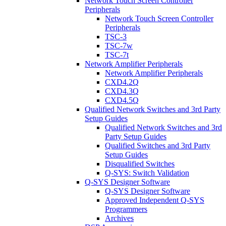
Network Touch Screen Controller
Peripherals
Network Touch Screen Controller
Peripherals
TSC-3
TSC-7w
TSC-7t
Network Amplifier Peripherals
Network Amplifier Peripherals
CXD4.2Q
CXD4.3Q
CXD4.5Q
Qualified Network Switches and 3rd Party
Setup Guides
Qualified Network Switches and 3rd
Party Setup Guides
Qualified Switches and 3rd Party
Setup Guides
Disqualified Switches
Q-SYS: Switch Validation
Q-SYS Designer Software
Q-SYS Designer Software
Approved Independent Q-SYS
Programmers
Archives