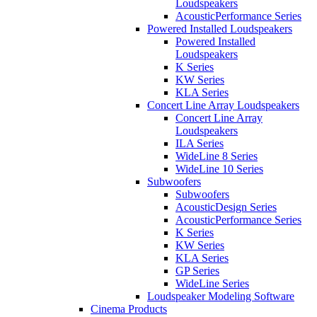
Loudspeakers
AcousticPerformance Series
Powered Installed Loudspeakers
Powered Installed
Loudspeakers
K Series
KW Series
KLA Series
Concert Line Array Loudspeakers
Concert Line Array
Loudspeakers
ILA Series
WideLine 8 Series
WideLine 10 Series
Subwoofers
Subwoofers
AcousticDesign Series
AcousticPerformance Series
K Series
KW Series
KLA Series
GP Series
WideLine Series
Loudspeaker Modeling Software
Cinema Products