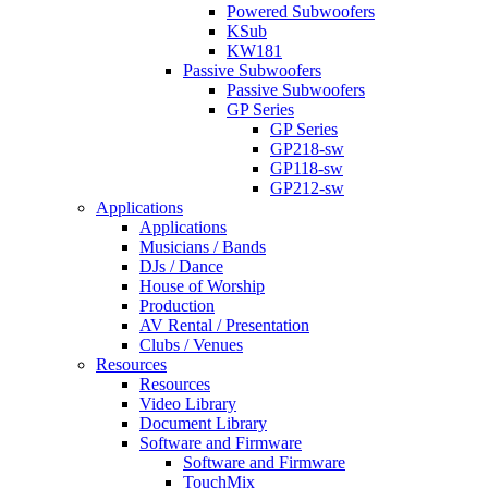
Powered Subwoofers
KSub
KW181
Passive Subwoofers
Passive Subwoofers
GP Series
GP Series
GP218-sw
GP118-sw
GP212-sw
Applications
Applications
Musicians / Bands
DJs / Dance
House of Worship
Production
AV Rental / Presentation
Clubs / Venues
Resources
Resources
Video Library
Document Library
Software and Firmware
Software and Firmware
TouchMix