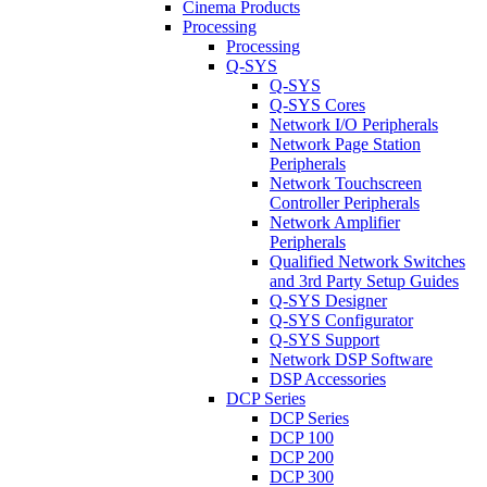
Cinema Products
Processing
Processing
Q-SYS
Q-SYS
Q-SYS Cores
Network I/O Peripherals
Network Page Station
Peripherals
Network Touchscreen
Controller Peripherals
Network Amplifier
Peripherals
Qualified Network Switches
and 3rd Party Setup Guides
Q-SYS Designer
Q-SYS Configurator
Q-SYS Support
Network DSP Software
DSP Accessories
DCP Series
DCP Series
DCP 100
DCP 200
DCP 300