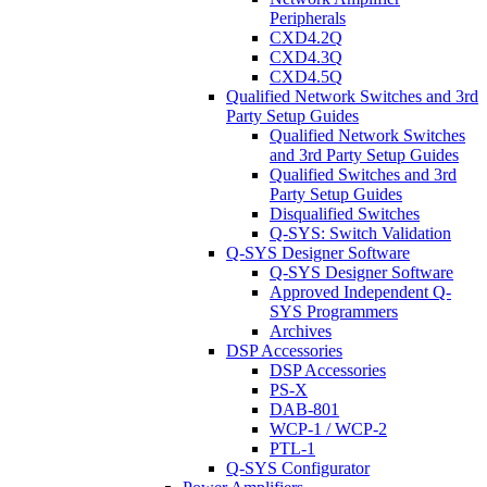
Peripherals
CXD4.2Q
CXD4.3Q
CXD4.5Q
Qualified Network Switches and 3rd
Party Setup Guides
Qualified Network Switches
and 3rd Party Setup Guides
Qualified Switches and 3rd
Party Setup Guides
Disqualified Switches
Q-SYS: Switch Validation
Q-SYS Designer Software
Q-SYS Designer Software
Approved Independent Q-
SYS Programmers
Archives
DSP Accessories
DSP Accessories
PS-X
DAB-801
WCP-1 / WCP-2
PTL-1
Q-SYS Configurator