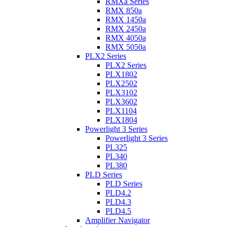
RMXa Series
RMX 850a
RMX 1450a
RMX 2450a
RMX 4050a
RMX 5050a
PLX2 Series
PLX2 Series
PLX1802
PLX2502
PLX3102
PLX3602
PLX1104
PLX1804
Powerlight 3 Series
Powerlight 3 Series
PL325
PL340
PL380
PLD Series
PLD Series
PLD4.2
PLD4.3
PLD4.5
Amplifier Navigator