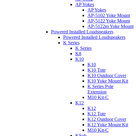
AP Yokes
AP Yokes
AP-5102 Yoke Mount
AP-5122 Yoke Mount
AP-5122m Yoke Mount
Powered Installed Loudspeakers
Powered Installed Loudspeakers
K Series
K Series
K8
K10
K10
K10 Tote
K10 Outdoor Cover
K10 Yoke Mount Kit
K Series Pole
Extension
M10 Kit-C
K12
K12
K12 Tote
K12 Outdoor Cover
K12 Yoke Mount Kit
M10 Kit-C
KSub