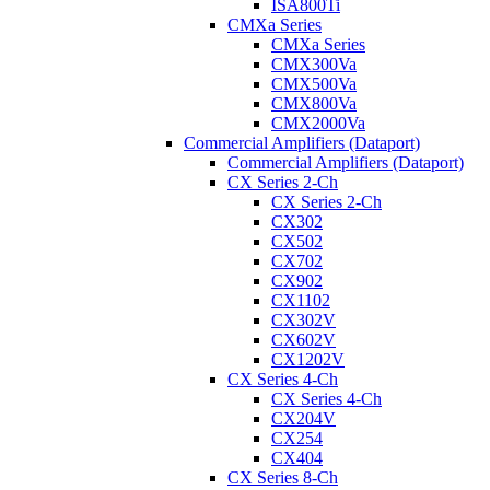
ISA800Ti
CMXa Series
CMXa Series
CMX300Va
CMX500Va
CMX800Va
CMX2000Va
Commercial Amplifiers (Dataport)
Commercial Amplifiers (Dataport)
CX Series 2-Ch
CX Series 2-Ch
CX302
CX502
CX702
CX902
CX1102
CX302V
CX602V
CX1202V
CX Series 4-Ch
CX Series 4-Ch
CX204V
CX254
CX404
CX Series 8-Ch