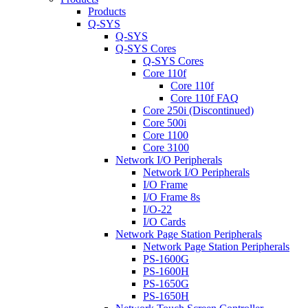
Products
Q-SYS
Q-SYS
Q-SYS Cores
Q-SYS Cores
Core 110f
Core 110f
Core 110f FAQ
Core 250i (Discontinued)
Core 500i
Core 1100
Core 3100
Network I/O Peripherals
Network I/O Peripherals
I/O Frame
I/O Frame 8s
I/O-22
I/O Cards
Network Page Station Peripherals
Network Page Station Peripherals
PS-1600G
PS-1600H
PS-1650G
PS-1650H