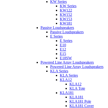
KW Series
KW Series
KW122
KW152
KW153
KW181
Passive Loudspeakers
Passive Loudspeakers
E Series
E Series
E10
E12
E15
E18SW
Powered Line Array Loudspeakers
Powered Line Array Loudspeakers
KLA Series
KLA Series
KLA12
KLA12
KLA Tote
KLA181
KLA181
KLA181 Pole
KLA181 Cover