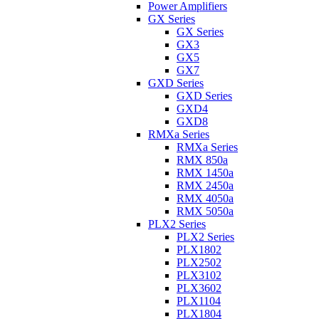
Power Amplifiers
GX Series
GX Series
GX3
GX5
GX7
GXD Series
GXD Series
GXD4
GXD8
RMXa Series
RMXa Series
RMX 850a
RMX 1450a
RMX 2450a
RMX 4050a
RMX 5050a
PLX2 Series
PLX2 Series
PLX1802
PLX2502
PLX3102
PLX3602
PLX1104
PLX1804