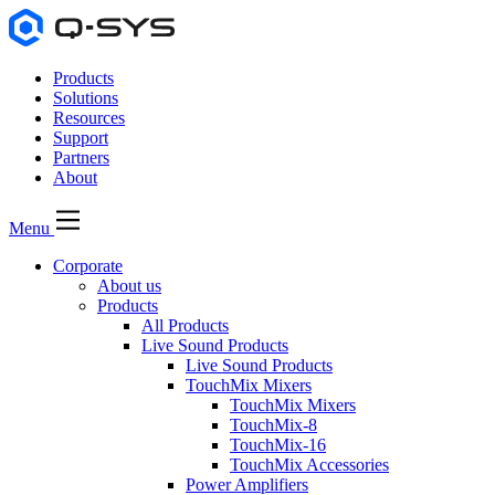
Products
Solutions
Resources
Support
Partners
About
Menu
Corporate
About us
Products
All Products
Live Sound Products
Live Sound Products
TouchMix Mixers
TouchMix Mixers
TouchMix-8
TouchMix-16
TouchMix Accessories
Power Amplifiers