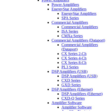
Power Amplifiers
Power Amplifiers
EnergyStar Amplifiers
EnergyStar Amplifiers
SPA Series
Commercial Amplifiers
Commercial Amplifiers
ISA Series
CMXa Series
Commercial Amplifiers (Dataport)
Commercial Amplifiers
(Dataport)
CX Series 2-Ch
CX Series 4-Ch
CX Series 8-Ch
PL3 Series
DSP Amplifiers (USB)
DSP Amplifiers (USB)
CXD Series
GXD Series
DSP Amplifiers (Ethernet)
DSP Amplifiers (Ethernet)
CXD-Q Series
Amplifier Software
Amplifier Software