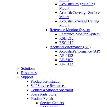
AcousticDesign Ceiling
Mount
AcousticCoverage Surface
Mount
AcousticCoverage Ceiling
Mount
Reference Monitor System
Reference Monitor System
RSB-212
RSC-112
AcousticPerformance (AP)
AcousticPerformance (AP)
AP-5152
AP-5102
AP-5122
Solutions
Resources
Support
Product Registration
Self Service Resources
Contact a Support Specialist
Spare Parts Store
Product Repair
Service Centers