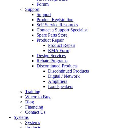
Forum
Support
Support
Product Registration
Self Service Resources
Contact a Support Specialist
Spare Parts Store
Product Repair
Product Repair
RMA Form
Design Services
Rebate Programs
Discontinued Products
Discontinued Products
Digital / Network
Amplifiers
Loudspeakers
Training
Where to Buy
Blog
Financing
Contact Us
Systems
Systems
Products