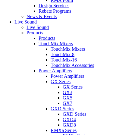
RMA Form
Design Services
Rebate Programs
News & Events
Live Sound
Live Sound
Products
Products
TouchMix Mixers
TouchMix Mixers
TouchMix-8
TouchMix-16
TouchMix Accessories
Power Amplifiers
Power Amplifiers
GX Series
GX Series
GX3
GX5
GX7
GXD Series
GXD Series
GXD4
GXD8
RMXa Series