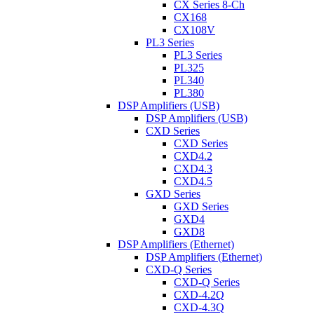
CX Series 8-Ch
CX168
CX108V
PL3 Series
PL3 Series
PL325
PL340
PL380
DSP Amplifiers (USB)
DSP Amplifiers (USB)
CXD Series
CXD Series
CXD4.2
CXD4.3
CXD4.5
GXD Series
GXD Series
GXD4
GXD8
DSP Amplifiers (Ethernet)
DSP Amplifiers (Ethernet)
CXD-Q Series
CXD-Q Series
CXD-4.2Q
CXD-4.3Q