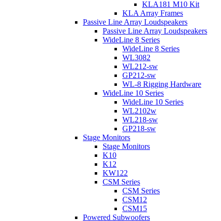
KLA181 M10 Kit
KLA Array Frames
Passive Line Array Loudspeakers
Passive Line Array Loudspeakers
WideLine 8 Series
WideLine 8 Series
WL3082
WL212-sw
GP212-sw
WL-8 Rigging Hardware
WideLine 10 Series
WideLine 10 Series
WL2102w
WL218-sw
GP218-sw
Stage Monitors
Stage Monitors
K10
K12
KW122
CSM Series
CSM Series
CSM12
CSM15
Powered Subwoofers