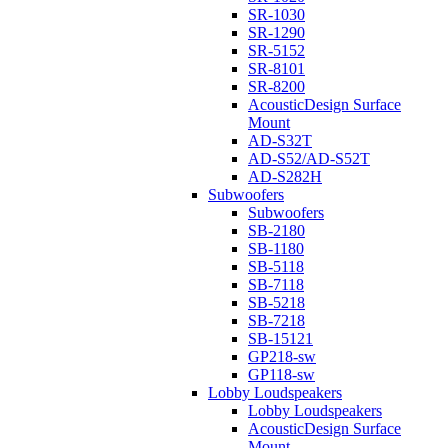
SR-1030
SR-1290
SR-5152
SR-8101
SR-8200
AcousticDesign Surface
Mount
AD-S32T
AD-S52/AD-S52T
AD-S282H
Subwoofers
Subwoofers
SB-2180
SB-1180
SB-5118
SB-7118
SB-5218
SB-7218
SB-15121
GP218-sw
GP118-sw
Lobby Loudspeakers
Lobby Loudspeakers
AcousticDesign Surface
Mount