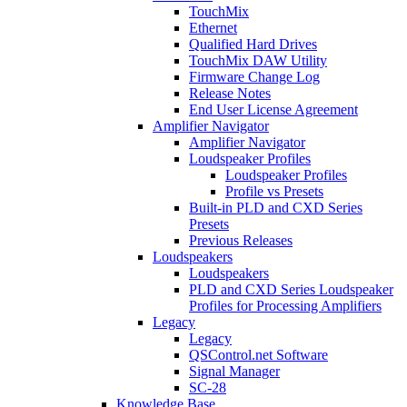
TouchMix
Ethernet
Qualified Hard Drives
TouchMix DAW Utility
Firmware Change Log
Release Notes
End User License Agreement
Amplifier Navigator
Amplifier Navigator
Loudspeaker Profiles
Loudspeaker Profiles
Profile vs Presets
Built-in PLD and CXD Series
Presets
Previous Releases
Loudspeakers
Loudspeakers
PLD and CXD Series Loudspeaker
Profiles for Processing Amplifiers
Legacy
Legacy
QSControl.net Software
Signal Manager
SC-28
Knowledge Base