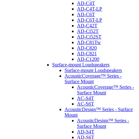
AD-C4T
AD-C4T-LP
AD-C6T
AD-C6T-LP
AD-C42T
AD-Ci52T
AD-Ci52ST
AD-C81Tw
AD-C820
AD-C821
AD-C1200
Surface-mount Loudspeakers
Surface-mount Loudspeakers
AcousticCoverage™ Series -
Surface Mount
AcousticCoverage™ Series -
Surface Mount
AC-S4T
AC-S6T
AcousticDesign™ Series - Surface
Mount
AcousticDesign™ Series -
Surface Mount
AD-S4T
AD-S6T