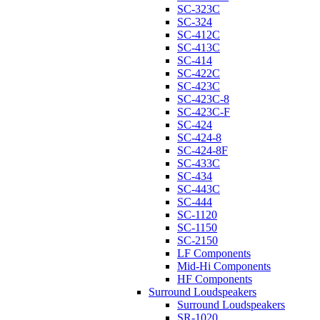
SC-323C
SC-324
SC-412C
SC-413C
SC-414
SC-422C
SC-423C
SC-423C-8
SC-423C-F
SC-424
SC-424-8
SC-424-8F
SC-433C
SC-434
SC-443C
SC-444
SC-1120
SC-1150
SC-2150
LF Components
Mid-Hi Components
HF Components
Surround Loudspeakers
Surround Loudspeakers
SR-1020