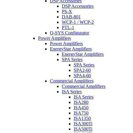
DSP Accessories
DSP Accessories
PS-X
DAB-801
WCP-1 / WCP-2
PTL-1
Q-SYS Configurator
Power Amplifiers
Power Amplifiers
EnergyStar Amplifiers
EnergyStar Amplifiers
SPA Series
SPA Series
SPA2-60
SPA4-60
Commercial Amplifiers
Commercial Amplifiers
ISA Series
ISA Series
ISA280
ISA450
ISA750
ISA1350
ISA300Ti
ISA500Ti