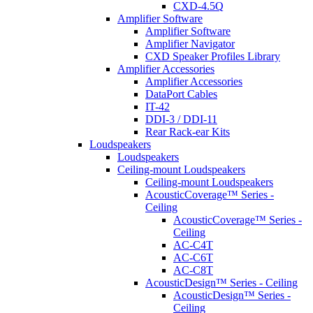
CXD-4.5Q
Amplifier Software
Amplifier Software
Amplifier Navigator
CXD Speaker Profiles Library
Amplifier Accessories
Amplifier Accessories
DataPort Cables
IT-42
DDI-3 / DDI-11
Rear Rack-ear Kits
Loudspeakers
Loudspeakers
Ceiling-mount Loudspeakers
Ceiling-mount Loudspeakers
AcousticCoverage™ Series -
Ceiling
AcousticCoverage™ Series -
Ceiling
AC-C4T
AC-C6T
AC-C8T
AcousticDesign™ Series - Ceiling
AcousticDesign™ Series -
Ceiling