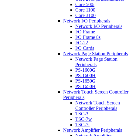
Core 500i
Core 1100
Core 3100
Network I/O Peripherals
Network I/O Peripherals
I/O Frame
I/O Frame 8s
I/O-22
I/O Cards
Network Page Station Peripherals
Network Page Station
Peripherals
PS-1600G
PS-1600H
PS-1650G
PS-1650H
Network Touch Screen Controller
Peripherals
Network Touch Screen
Controller Peripherals
TSC-3
TSC-7w
TSC-7t
Network Amplifier Peripherals
Network Amplifier