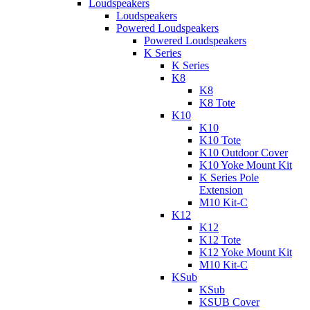
Loudspeakers
Loudspeakers
Powered Loudspeakers
Powered Loudspeakers
K Series
K Series
K8
K8
K8 Tote
K10
K10
K10 Tote
K10 Outdoor Cover
K10 Yoke Mount Kit
K Series Pole
Extension
M10 Kit-C
K12
K12
K12 Tote
K12 Yoke Mount Kit
M10 Kit-C
KSub
KSub
KSUB Cover