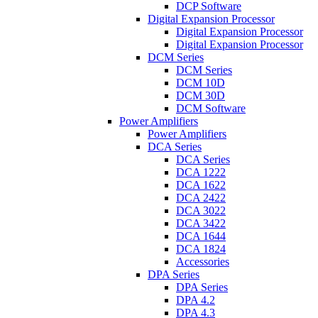
DCP Software
Digital Expansion Processor
Digital Expansion Processor
Digital Expansion Processor
DCM Series
DCM Series
DCM 10D
DCM 30D
DCM Software
Power Amplifiers
Power Amplifiers
DCA Series
DCA Series
DCA 1222
DCA 1622
DCA 2422
DCA 3022
DCA 3422
DCA 1644
DCA 1824
Accessories
DPA Series
DPA Series
DPA 4.2
DPA 4.3