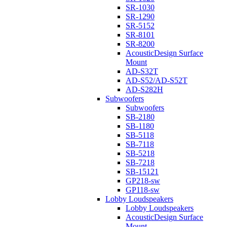
SR-1030
SR-1290
SR-5152
SR-8101
SR-8200
AcousticDesign Surface
Mount
AD-S32T
AD-S52/AD-S52T
AD-S282H
Subwoofers
Subwoofers
SB-2180
SB-1180
SB-5118
SB-7118
SB-5218
SB-7218
SB-15121
GP218-sw
GP118-sw
Lobby Loudspeakers
Lobby Loudspeakers
AcousticDesign Surface
Mount