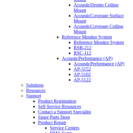
AcousticDesign Ceiling
Mount
AcousticCoverage Surface
Mount
AcousticCoverage Ceiling
Mount
Reference Monitor System
Reference Monitor System
RSB-212
RSC-112
AcousticPerformance (AP)
AcousticPerformance (AP)
AP-5152
AP-5102
AP-5122
Solutions
Resources
Support
Product Registration
Self Service Resources
Contact a Support Specialist
Spare Parts Store
Product Repair
Service Centers