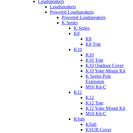
Loudspeakers
Loudspeakers
Powered Loudspeakers
Powered Loudspeakers
K Series
K Series
K8
K8
K8 Tote
K10
K10
K10 Tote
K10 Outdoor Cover
K10 Yoke Mount Kit
K Series Pole
Extension
M10 Kit-C
K12
K12
K12 Tote
K12 Yoke Mount Kit
M10 Kit-C
KSub
KSub
KSUB Cover