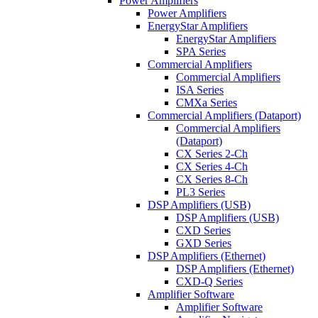
Power Amplifiers
Power Amplifiers
EnergyStar Amplifiers
EnergyStar Amplifiers
SPA Series
Commercial Amplifiers
Commercial Amplifiers
ISA Series
CMXa Series
Commercial Amplifiers (Dataport)
Commercial Amplifiers
(Dataport)
CX Series 2-Ch
CX Series 4-Ch
CX Series 8-Ch
PL3 Series
DSP Amplifiers (USB)
DSP Amplifiers (USB)
CXD Series
GXD Series
DSP Amplifiers (Ethernet)
DSP Amplifiers (Ethernet)
CXD-Q Series
Amplifier Software
Amplifier Software