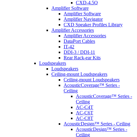
CXD-4.5Q
Amplifier Software
Amplifier Software
Amplifier Navigator
CXD Speaker Profiles Library
Amplifier Accessories
Amplifier Accessories
DataPort Cables
IT-42
DDI-3 / DDI-11
Rear Rack-ear Kits
Loudspeakers
Loudspeakers
Ceiling-mount Loudspeakers
Ceiling-mount Loudspeakers
AcousticCoverage™ Series -
Ceiling
AcousticCoverage™ Series -
Ceiling
AC-C4T
AC-C6T
AC-C8T
AcousticDesign™ Series - Ceiling
AcousticDesign™ Series -
Ceiling