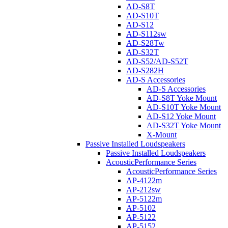
AD-S8T
AD-S10T
AD-S12
AD-S112sw
AD-S28Tw
AD-S32T
AD-S52/AD-S52T
AD-S282H
AD-S Accessories
AD-S Accessories
AD-S8T Yoke Mount
AD-S10T Yoke Mount
AD-S12 Yoke Mount
AD-S32T Yoke Mount
X-Mount
Passive Installed Loudspeakers
Passive Installed Loudspeakers
AcousticPerformance Series
AcousticPerformance Series
AP-4122m
AP-212sw
AP-5122m
AP-5102
AP-5122
AP-5152