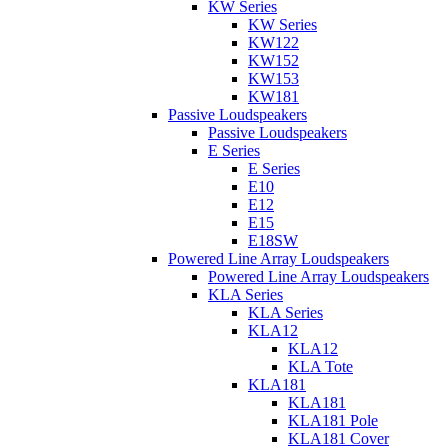
KW Series
KW Series
KW122
KW152
KW153
KW181
Passive Loudspeakers
Passive Loudspeakers
E Series
E Series
E10
E12
E15
E18SW
Powered Line Array Loudspeakers
Powered Line Array Loudspeakers
KLA Series
KLA Series
KLA12
KLA12
KLA Tote
KLA181
KLA181
KLA181 Pole
KLA181 Cover