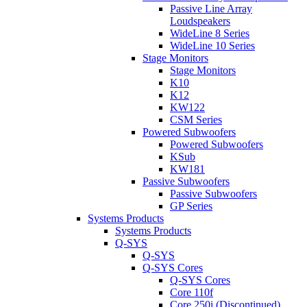
Passive Line Array
Loudspeakers
WideLine 8 Series
WideLine 10 Series
Stage Monitors
Stage Monitors
K10
K12
KW122
CSM Series
Powered Subwoofers
Powered Subwoofers
KSub
KW181
Passive Subwoofers
Passive Subwoofers
GP Series
Systems Products
Systems Products
Q-SYS
Q-SYS
Q-SYS Cores
Q-SYS Cores
Core 110f
Core 250i (Discontinued)