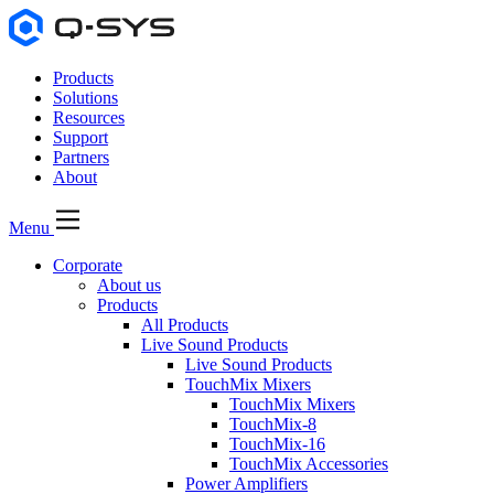
Products
Solutions
Resources
Support
Partners
About
Menu
Corporate
About us
Products
All Products
Live Sound Products
Live Sound Products
TouchMix Mixers
TouchMix Mixers
TouchMix-8
TouchMix-16
TouchMix Accessories
Power Amplifiers