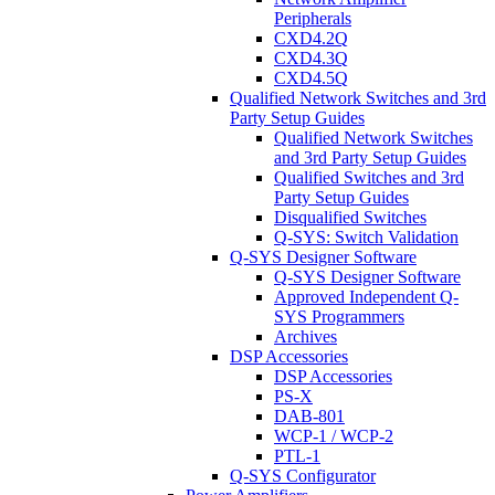
Peripherals
CXD4.2Q
CXD4.3Q
CXD4.5Q
Qualified Network Switches and 3rd
Party Setup Guides
Qualified Network Switches
and 3rd Party Setup Guides
Qualified Switches and 3rd
Party Setup Guides
Disqualified Switches
Q-SYS: Switch Validation
Q-SYS Designer Software
Q-SYS Designer Software
Approved Independent Q-
SYS Programmers
Archives
DSP Accessories
DSP Accessories
PS-X
DAB-801
WCP-1 / WCP-2
PTL-1
Q-SYS Configurator