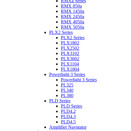
RMXa Series
RMX 850a
RMX 1450a
RMX 2450a
RMX 4050a
RMX 5050a
PLX2 Series
PLX2 Series
PLX1802
PLX2502
PLX3102
PLX3602
PLX1104
PLX1804
Powerlight 3 Series
Powerlight 3 Series
PL325
PL340
PL380
PLD Series
PLD Series
PLD4.2
PLD4.3
PLD4.5
Amplifier Navigator