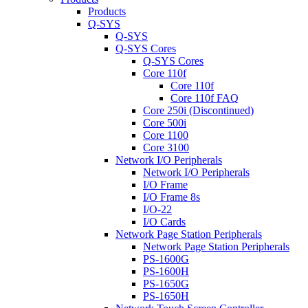
Products
Q-SYS
Q-SYS
Q-SYS Cores
Q-SYS Cores
Core 110f
Core 110f
Core 110f FAQ
Core 250i (Discontinued)
Core 500i
Core 1100
Core 3100
Network I/O Peripherals
Network I/O Peripherals
I/O Frame
I/O Frame 8s
I/O-22
I/O Cards
Network Page Station Peripherals
Network Page Station Peripherals
PS-1600G
PS-1600H
PS-1650G
PS-1650H