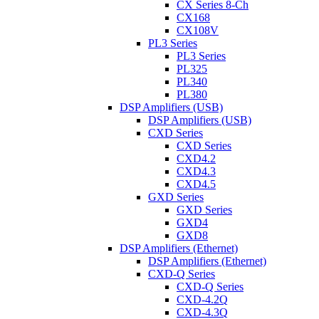
CX Series 8-Ch
CX168
CX108V
PL3 Series
PL3 Series
PL325
PL340
PL380
DSP Amplifiers (USB)
DSP Amplifiers (USB)
CXD Series
CXD Series
CXD4.2
CXD4.3
CXD4.5
GXD Series
GXD Series
GXD4
GXD8
DSP Amplifiers (Ethernet)
DSP Amplifiers (Ethernet)
CXD-Q Series
CXD-Q Series
CXD-4.2Q
CXD-4.3Q