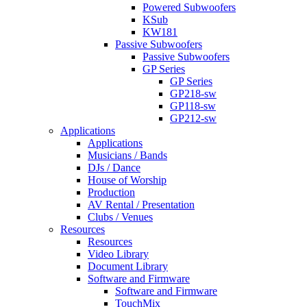
Powered Subwoofers
KSub
KW181
Passive Subwoofers
Passive Subwoofers
GP Series
GP Series
GP218-sw
GP118-sw
GP212-sw
Applications
Applications
Musicians / Bands
DJs / Dance
House of Worship
Production
AV Rental / Presentation
Clubs / Venues
Resources
Resources
Video Library
Document Library
Software and Firmware
Software and Firmware
TouchMix