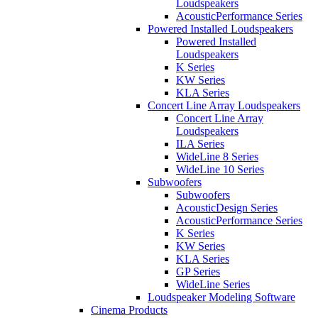
Loudspeakers
AcousticPerformance Series
Powered Installed Loudspeakers
Powered Installed
Loudspeakers
K Series
KW Series
KLA Series
Concert Line Array Loudspeakers
Concert Line Array
Loudspeakers
ILA Series
WideLine 8 Series
WideLine 10 Series
Subwoofers
Subwoofers
AcousticDesign Series
AcousticPerformance Series
K Series
KW Series
KLA Series
GP Series
WideLine Series
Loudspeaker Modeling Software
Cinema Products