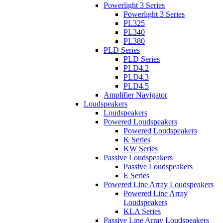
Powerlight 3 Series
Powerlight 3 Series
PL325
PL340
PL380
PLD Series
PLD Series
PLD4.2
PLD4.3
PLD4.5
Amplifier Navigator
Loudspeakers
Loudspeakers
Powered Loudspeakers
Powered Loudspeakers
K Series
KW Series
Passive Loudspeakers
Passive Loudspeakers
E Series
Powered Line Array Loudspeakers
Powered Line Array
Loudspeakers
KLA Series
Passive Line Array Loudspeakers