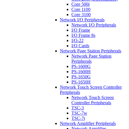
Core 500i
Core 1100
Core 3100
Network I/O Peripherals
Network I/O Peripherals
I/O Frame
I/O Frame 8s
I/O-22
I/O Cards
Network Page Station Peripherals
Network Page Station
Peripherals
PS-1600G
PS-1600H
PS-1650G
PS-1650H
Network Touch Screen Controller
Peripherals
Network Touch Screen
Controller Peripherals
TSC-3
TSC-7w
TSC-7t
Network Amplifier Peripherals
Network Amplifier