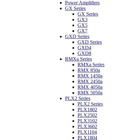
Power Amplifiers
GX Series
GX Series
GX3
GX5
GX7
GXD Series
GXD Series
GXD4
GXD8
RMXa Series
RMXa Series
RMX 850a
RMX 1450a
RMX 2450a
RMX 4050a
RMX 5050a
PLX2 Series
PLX2 Series
PLX1802
PLX2502
PLX3102
PLX3602
PLX1104
PLX1804