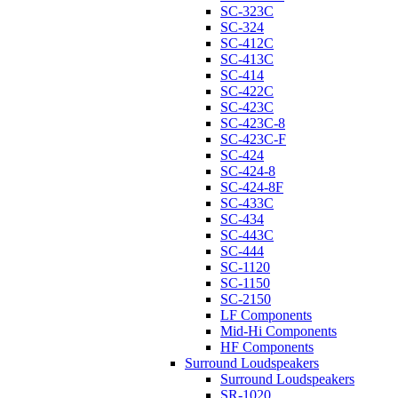
SC-323C
SC-324
SC-412C
SC-413C
SC-414
SC-422C
SC-423C
SC-423C-8
SC-423C-F
SC-424
SC-424-8
SC-424-8F
SC-433C
SC-434
SC-443C
SC-444
SC-1120
SC-1150
SC-2150
LF Components
Mid-Hi Components
HF Components
Surround Loudspeakers
Surround Loudspeakers
SR-1020