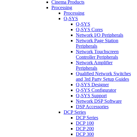
Cinema Products
Processing
Processing
Q-SYS
Q-SYS
Q-SYS Cores
Network I/O Peripherals
Network Page Station
Peripherals
Network Touchscreen
Controller Peripherals
Network Amplifier
Peripherals
Qualified Network Switches
and 3rd Party Setup Guides
Q-SYS Designer
Q-SYS Configurator
Q-SYS Support
Network DSP Software
DSP Accessories
DCP Series
DCP Series
DCP 100
DCP 200
DCP 300