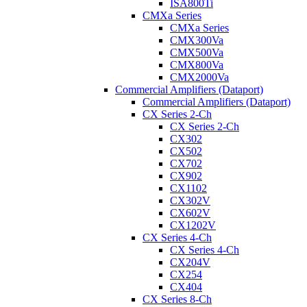
ISA800Ti
CMXa Series
CMXa Series
CMX300Va
CMX500Va
CMX800Va
CMX2000Va
Commercial Amplifiers (Dataport)
Commercial Amplifiers (Dataport)
CX Series 2-Ch
CX Series 2-Ch
CX302
CX502
CX702
CX902
CX1102
CX302V
CX602V
CX1202V
CX Series 4-Ch
CX Series 4-Ch
CX204V
CX254
CX404
CX Series 8-Ch