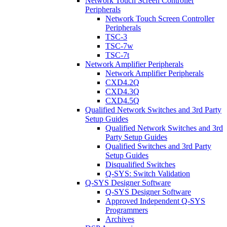
Network Touch Screen Controller
Peripherals
Network Touch Screen Controller
Peripherals
TSC-3
TSC-7w
TSC-7t
Network Amplifier Peripherals
Network Amplifier Peripherals
CXD4.2Q
CXD4.3Q
CXD4.5Q
Qualified Network Switches and 3rd Party
Setup Guides
Qualified Network Switches and 3rd
Party Setup Guides
Qualified Switches and 3rd Party
Setup Guides
Disqualified Switches
Q-SYS: Switch Validation
Q-SYS Designer Software
Q-SYS Designer Software
Approved Independent Q-SYS
Programmers
Archives