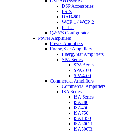
DSP Accessories
DSP Accessories
PS-X
DAB-801
WCP-1 / WCP-2
PTL-1
Q-SYS Configurator
Power Amplifiers
Power Amplifiers
EnergyStar Amplifiers
EnergyStar Amplifiers
SPA Series
SPA Series
SPA2-60
SPA4-60
Commercial Amplifiers
Commercial Amplifiers
ISA Series
ISA Series
ISA280
ISA450
ISA750
ISA1350
ISA300Ti
ISA500Ti