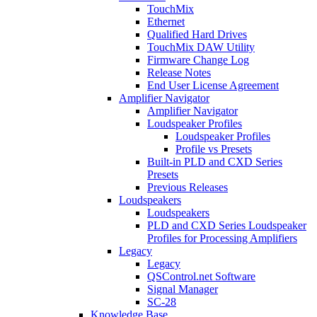
TouchMix
Ethernet
Qualified Hard Drives
TouchMix DAW Utility
Firmware Change Log
Release Notes
End User License Agreement
Amplifier Navigator
Amplifier Navigator
Loudspeaker Profiles
Loudspeaker Profiles
Profile vs Presets
Built-in PLD and CXD Series
Presets
Previous Releases
Loudspeakers
Loudspeakers
PLD and CXD Series Loudspeaker
Profiles for Processing Amplifiers
Legacy
Legacy
QSControl.net Software
Signal Manager
SC-28
Knowledge Base