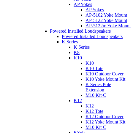
AP Yokes
AP Yokes
AP-5102 Yoke Mount
AP-5122 Yoke Mount
AP-5122m Yoke Mount
Powered Installed Loudspeakers
Powered Installed Loudspeakers
K Series
K Series
K8
K10
K10
K10 Tote
K10 Outdoor Cover
K10 Yoke Mount Kit
K Series Pole
Extension
M10 Kit-C
K12
K12
K12 Tote
K12 Outdoor Cover
K12 Yoke Mount Kit
M10 Kit-C
KSub