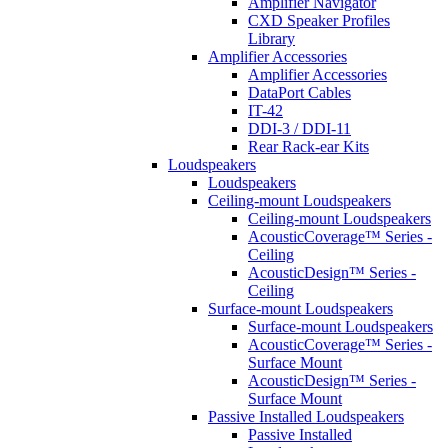
Amplifier Navigator
CXD Speaker Profiles
Library
Amplifier Accessories
Amplifier Accessories
DataPort Cables
IT-42
DDI-3 / DDI-11
Rear Rack-ear Kits
Loudspeakers
Loudspeakers
Ceiling-mount Loudspeakers
Ceiling-mount Loudspeakers
AcousticCoverage™ Series -
Ceiling
AcousticDesign™ Series -
Ceiling
Surface-mount Loudspeakers
Surface-mount Loudspeakers
AcousticCoverage™ Series -
Surface Mount
AcousticDesign™ Series -
Surface Mount
Passive Installed Loudspeakers
Passive Installed