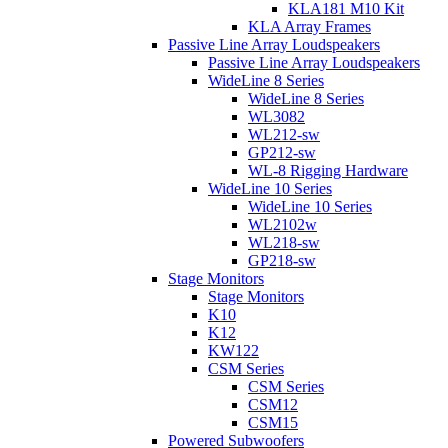
KLA181 M10 Kit
KLA Array Frames
Passive Line Array Loudspeakers
Passive Line Array Loudspeakers
WideLine 8 Series
WideLine 8 Series
WL3082
WL212-sw
GP212-sw
WL-8 Rigging Hardware
WideLine 10 Series
WideLine 10 Series
WL2102w
WL218-sw
GP218-sw
Stage Monitors
Stage Monitors
K10
K12
KW122
CSM Series
CSM Series
CSM12
CSM15
Powered Subwoofers