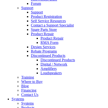
Forum
Support
Support
Product Registration
Self Service Resources
Contact a Support Specialist
Spare Parts Store
Product Repair
Product Repair
RMA Form
Design Services
Rebate Programs
Discontinued Products
Discontinued Products
Digital / Network
Amplifiers
Loudspeakers
Training
Where to Buy
Blog
Financing
Contact Us
Systems
Systems
Products