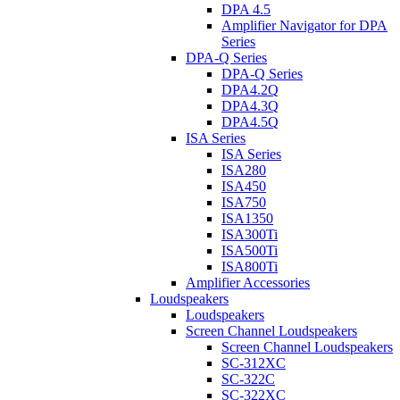
DPA 4.5
Amplifier Navigator for DPA
Series
DPA-Q Series
DPA-Q Series
DPA4.2Q
DPA4.3Q
DPA4.5Q
ISA Series
ISA Series
ISA280
ISA450
ISA750
ISA1350
ISA300Ti
ISA500Ti
ISA800Ti
Amplifier Accessories
Loudspeakers
Loudspeakers
Screen Channel Loudspeakers
Screen Channel Loudspeakers
SC-312XC
SC-322C
SC-322XC