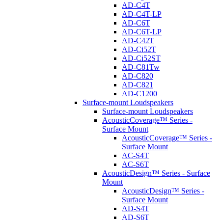
AD-C4T
AD-C4T-LP
AD-C6T
AD-C6T-LP
AD-C42T
AD-Ci52T
AD-Ci52ST
AD-C81Tw
AD-C820
AD-C821
AD-C1200
Surface-mount Loudspeakers
Surface-mount Loudspeakers
AcousticCoverage™ Series -
Surface Mount
AcousticCoverage™ Series -
Surface Mount
AC-S4T
AC-S6T
AcousticDesign™ Series - Surface
Mount
AcousticDesign™ Series -
Surface Mount
AD-S4T
AD-S6T