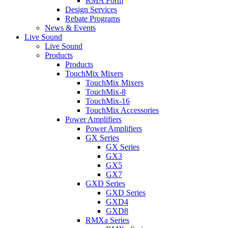
RMA Form
Design Services
Rebate Programs
News & Events
Live Sound
Live Sound
Products
Products
TouchMix Mixers
TouchMix Mixers
TouchMix-8
TouchMix-16
TouchMix Accessories
Power Amplifiers
Power Amplifiers
GX Series
GX Series
GX3
GX5
GX7
GXD Series
GXD Series
GXD4
GXD8
RMXa Series