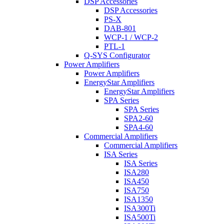
DSP Accessories
DSP Accessories
PS-X
DAB-801
WCP-1 / WCP-2
PTL-1
Q-SYS Configurator
Power Amplifiers
Power Amplifiers
EnergyStar Amplifiers
EnergyStar Amplifiers
SPA Series
SPA Series
SPA2-60
SPA4-60
Commercial Amplifiers
Commercial Amplifiers
ISA Series
ISA Series
ISA280
ISA450
ISA750
ISA1350
ISA300Ti
ISA500Ti