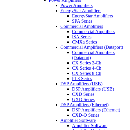
Power Amplifiers
Power Amplifiers
EnergyStar Amplifiers
EnergyStar Amplifiers
SPA Series
Commercial Amplifiers
Commercial Amplifiers
ISA Series
CMXa Series
Commercial Amplifiers (Dataport)
Commercial Amplifiers
(Dataport)
CX Series 2-Ch
CX Series 4-Ch
CX Series 8-Ch
PL3 Series
DSP Amplifiers (USB)
DSP Amplifiers (USB)
CXD Series
GXD Series
DSP Amplifiers (Ethernet)
DSP Amplifiers (Ethernet)
CXD-Q Series
Amplifier Software
Amplifier Software