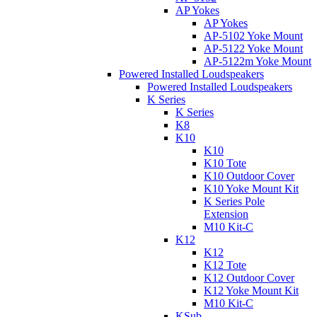
AP Yokes
AP Yokes
AP-5102 Yoke Mount
AP-5122 Yoke Mount
AP-5122m Yoke Mount
Powered Installed Loudspeakers
Powered Installed Loudspeakers
K Series
K Series
K8
K10
K10
K10 Tote
K10 Outdoor Cover
K10 Yoke Mount Kit
K Series Pole
Extension
M10 Kit-C
K12
K12
K12 Tote
K12 Outdoor Cover
K12 Yoke Mount Kit
M10 Kit-C
KSub