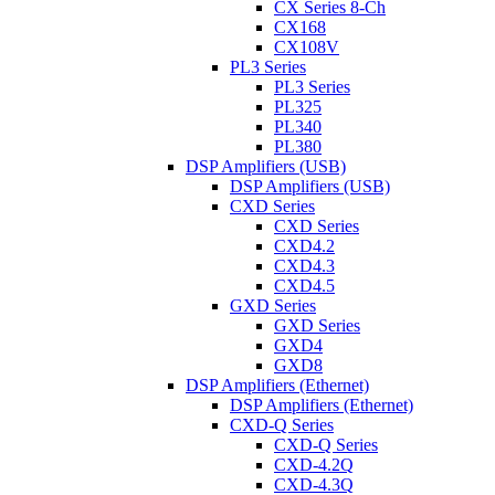
CX Series 8-Ch
CX168
CX108V
PL3 Series
PL3 Series
PL325
PL340
PL380
DSP Amplifiers (USB)
DSP Amplifiers (USB)
CXD Series
CXD Series
CXD4.2
CXD4.3
CXD4.5
GXD Series
GXD Series
GXD4
GXD8
DSP Amplifiers (Ethernet)
DSP Amplifiers (Ethernet)
CXD-Q Series
CXD-Q Series
CXD-4.2Q
CXD-4.3Q