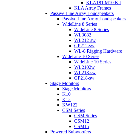
KLA181 M10 Kit
KLA Array Frames
Passive Line Array Loudspeakers
Passive Line Array Loudspeakers
WideLine 8 Series
WideLine 8 Series
WL3082
WL212-sw
GP212-sw
WL-8 Rigging Hardware
WideLine 10 Series
WideLine 10 Series
WL2102w
WL218-sw
GP218-sw
Stage Monitors
Stage Monitors
K10
K12
KW122
CSM Series
CSM Series
CSM12
CSM15
Powered Subwoofers