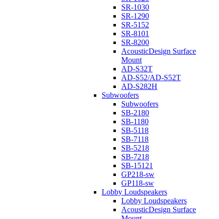
SR-1030
SR-1290
SR-5152
SR-8101
SR-8200
AcousticDesign Surface
Mount
AD-S32T
AD-S52/AD-S52T
AD-S282H
Subwoofers
Subwoofers
SB-2180
SB-1180
SB-5118
SB-7118
SB-5218
SB-7218
SB-15121
GP218-sw
GP118-sw
Lobby Loudspeakers
Lobby Loudspeakers
AcousticDesign Surface
Mount