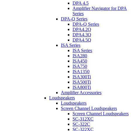
DPA 4.5
Amplifier Navigator for DPA
Series
DPA-Q Series
DPA-Q Series
DPA4.2Q
DPA4.3Q
DPA4.5Q
ISA Series
ISA Series
ISA280
ISA450
ISA750
ISA1350
ISA300Ti
ISA500Ti
ISA800Ti
Amplifier Accessories
Loudspeakers
Loudspeakers
Screen Channel Loudspeakers
Screen Channel Loudspeakers
SC-312XC
SC-322C
SC-322XC