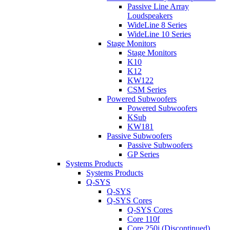
Passive Line Array
Loudspeakers
WideLine 8 Series
WideLine 10 Series
Stage Monitors
Stage Monitors
K10
K12
KW122
CSM Series
Powered Subwoofers
Powered Subwoofers
KSub
KW181
Passive Subwoofers
Passive Subwoofers
GP Series
Systems Products
Systems Products
Q-SYS
Q-SYS
Q-SYS Cores
Q-SYS Cores
Core 110f
Core 250i (Discontinued)