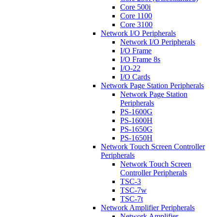
Core 500i
Core 1100
Core 3100
Network I/O Peripherals
Network I/O Peripherals
I/O Frame
I/O Frame 8s
I/O-22
I/O Cards
Network Page Station Peripherals
Network Page Station
Peripherals
PS-1600G
PS-1600H
PS-1650G
PS-1650H
Network Touch Screen Controller
Peripherals
Network Touch Screen
Controller Peripherals
TSC-3
TSC-7w
TSC-7t
Network Amplifier Peripherals
Network Amplifier