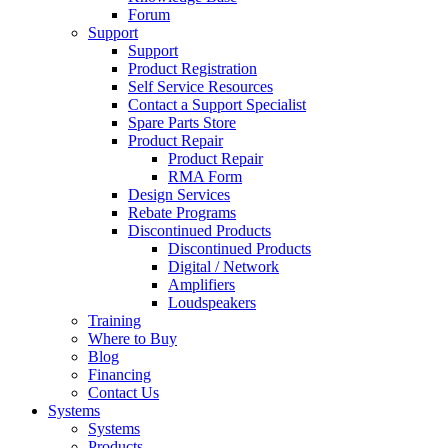
Forum
Support
Support
Product Registration
Self Service Resources
Contact a Support Specialist
Spare Parts Store
Product Repair
Product Repair
RMA Form
Design Services
Rebate Programs
Discontinued Products
Discontinued Products
Digital / Network
Amplifiers
Loudspeakers
Training
Where to Buy
Blog
Financing
Contact Us
Systems
Systems
Products