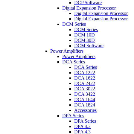
DCP Software
Digital Expansion Processor
Digital Expansion Processor
Digital Expansion Processor
DCM Series
DCM Series
DCM 10D
DCM 30D
DCM Software
Power Amplifiers
Power Amplifiers
DCA Series
DCA Series
DCA 1222
DCA 1622
DCA 2422
DCA 3022
DCA 3422
DCA 1644
DCA 1824
Accessories
DPA Series
DPA Series
DPA 4.2
DPA 4.3