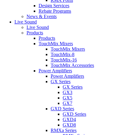
RMA Form
Design Services
Rebate Programs
News & Events
Live Sound
Live Sound
Products
Products
TouchMix Mixers
TouchMix Mixers
TouchMix-8
TouchMix-16
TouchMix Accessories
Power Amplifiers
Power Amplifiers
GX Series
GX Series
GX3
GX5
GX7
GXD Series
GXD Series
GXD4
GXD8
RMXa Series