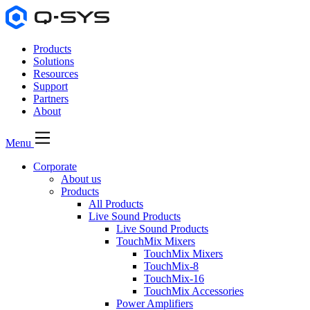
Products
Solutions
Resources
Support
Partners
About
Menu
Corporate
About us
Products
All Products
Live Sound Products
Live Sound Products
TouchMix Mixers
TouchMix Mixers
TouchMix-8
TouchMix-16
TouchMix Accessories
Power Amplifiers