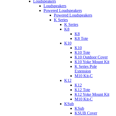
Loudspeakers
Loudspeakers
Powered Loudspeakers
Powered Loudspeakers
K Series
K Series
K8
K8
K8 Tote
K10
K10
K10 Tote
K10 Outdoor Cover
K10 Yoke Mount Kit
K Series Pole
Extension
M10 Kit-C
K12
K12
K12 Tote
K12 Yoke Mount Kit
M10 Kit-C
KSub
KSub
KSUB Cover