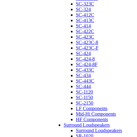
SC-323C
SC-324
SC-412C
SC-413C
SC-414
SC-422C
SC-423C
SC-423C-8
SC-423C-F
SC-424
SC-424-8
SC-424-8F
SC-433C
SC-434
SC-443C
SC-444
SC-1120
SC-1150
SC-2150
LF Components
Mid-Hi Components
HF Components
Surround Loudspeakers
Surround Loudspeakers
SR-1020