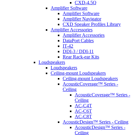
CXD-4.5Q
Amplifier Software
Amplifier Software
Amplifier Navigator
CXD Speaker Profiles Library
Amplifier Accessories
Amplifier Accessories
DataPort Cables
IT-42
DDI-3 / DDI-11
Rear Rack-ear Kits
Loudspeakers
Loudspeakers
Ceiling-mount Loudspeakers
Ceiling-mount Loudspeakers
AcousticCoverage™ Series -
Ceiling
AcousticCoverage™ Series -
Ceiling
AC-C4T
AC-C6T
AC-C8T
AcousticDesign™ Series - Ceiling
AcousticDesign™ Series -
Ceiling