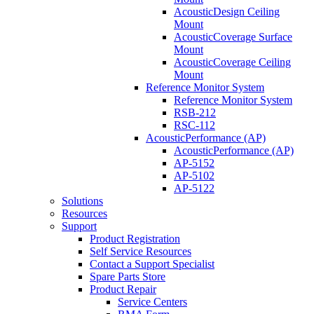
AcousticDesign Ceiling
Mount
AcousticCoverage Surface
Mount
AcousticCoverage Ceiling
Mount
Reference Monitor System
Reference Monitor System
RSB-212
RSC-112
AcousticPerformance (AP)
AcousticPerformance (AP)
AP-5152
AP-5102
AP-5122
Solutions
Resources
Support
Product Registration
Self Service Resources
Contact a Support Specialist
Spare Parts Store
Product Repair
Service Centers