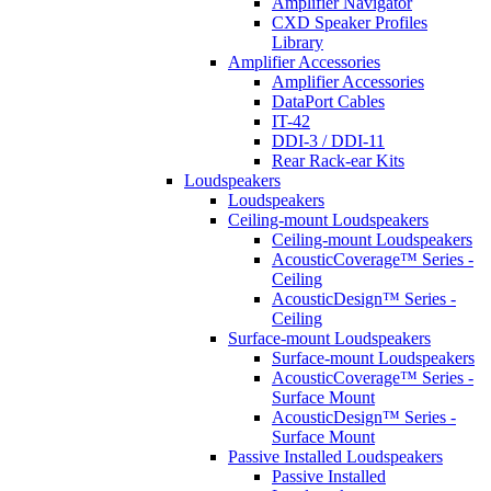
Amplifier Navigator
CXD Speaker Profiles
Library
Amplifier Accessories
Amplifier Accessories
DataPort Cables
IT-42
DDI-3 / DDI-11
Rear Rack-ear Kits
Loudspeakers
Loudspeakers
Ceiling-mount Loudspeakers
Ceiling-mount Loudspeakers
AcousticCoverage™ Series -
Ceiling
AcousticDesign™ Series -
Ceiling
Surface-mount Loudspeakers
Surface-mount Loudspeakers
AcousticCoverage™ Series -
Surface Mount
AcousticDesign™ Series -
Surface Mount
Passive Installed Loudspeakers
Passive Installed