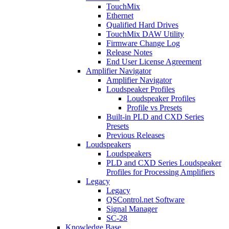
TouchMix
Ethernet
Qualified Hard Drives
TouchMix DAW Utility
Firmware Change Log
Release Notes
End User License Agreement
Amplifier Navigator
Amplifier Navigator
Loudspeaker Profiles
Loudspeaker Profiles
Profile vs Presets
Built-in PLD and CXD Series
Presets
Previous Releases
Loudspeakers
Loudspeakers
PLD and CXD Series Loudspeaker
Profiles for Processing Amplifiers
Legacy
Legacy
QSControl.net Software
Signal Manager
SC-28
Knowledge Base