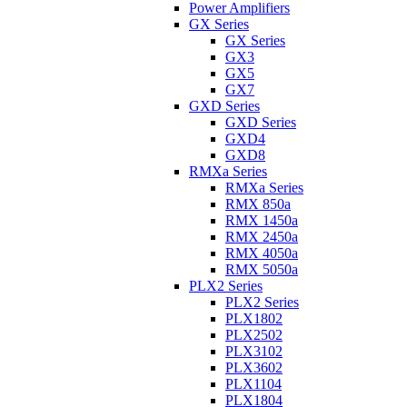
Power Amplifiers
GX Series
GX Series
GX3
GX5
GX7
GXD Series
GXD Series
GXD4
GXD8
RMXa Series
RMXa Series
RMX 850a
RMX 1450a
RMX 2450a
RMX 4050a
RMX 5050a
PLX2 Series
PLX2 Series
PLX1802
PLX2502
PLX3102
PLX3602
PLX1104
PLX1804