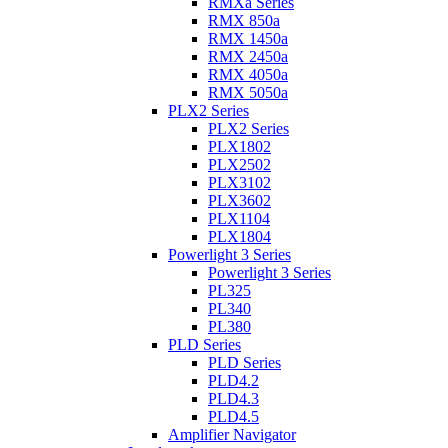
RMXa Series
RMX 850a
RMX 1450a
RMX 2450a
RMX 4050a
RMX 5050a
PLX2 Series
PLX2 Series
PLX1802
PLX2502
PLX3102
PLX3602
PLX1104
PLX1804
Powerlight 3 Series
Powerlight 3 Series
PL325
PL340
PL380
PLD Series
PLD Series
PLD4.2
PLD4.3
PLD4.5
Amplifier Navigator