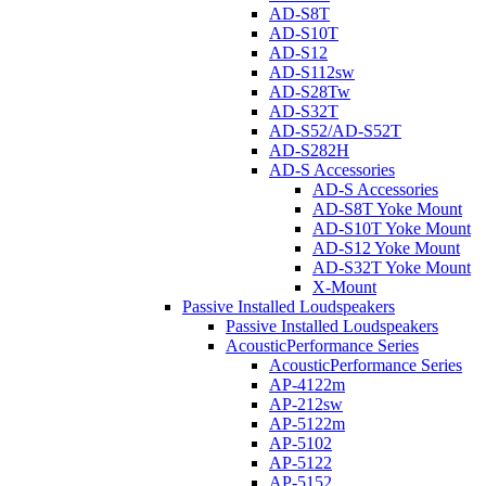
AD-S8T
AD-S10T
AD-S12
AD-S112sw
AD-S28Tw
AD-S32T
AD-S52/AD-S52T
AD-S282H
AD-S Accessories
AD-S Accessories
AD-S8T Yoke Mount
AD-S10T Yoke Mount
AD-S12 Yoke Mount
AD-S32T Yoke Mount
X-Mount
Passive Installed Loudspeakers
Passive Installed Loudspeakers
AcousticPerformance Series
AcousticPerformance Series
AP-4122m
AP-212sw
AP-5122m
AP-5102
AP-5122
AP-5152