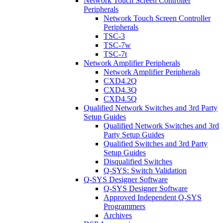
Network Touch Screen Controller
Peripherals
Network Touch Screen Controller
Peripherals
TSC-3
TSC-7w
TSC-7t
Network Amplifier Peripherals
Network Amplifier Peripherals
CXD4.2Q
CXD4.3Q
CXD4.5Q
Qualified Network Switches and 3rd Party
Setup Guides
Qualified Network Switches and 3rd
Party Setup Guides
Qualified Switches and 3rd Party
Setup Guides
Disqualified Switches
Q-SYS: Switch Validation
Q-SYS Designer Software
Q-SYS Designer Software
Approved Independent Q-SYS
Programmers
Archives