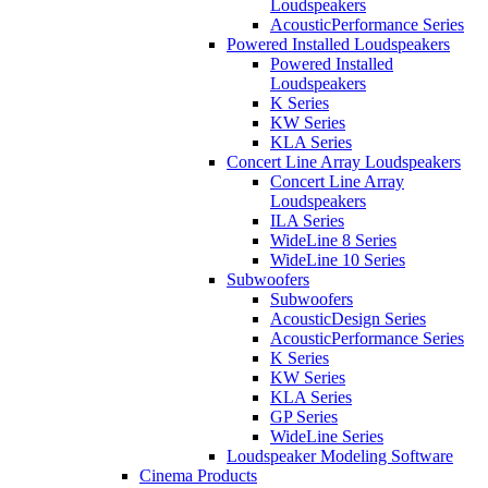
Loudspeakers
AcousticPerformance Series
Powered Installed Loudspeakers
Powered Installed
Loudspeakers
K Series
KW Series
KLA Series
Concert Line Array Loudspeakers
Concert Line Array
Loudspeakers
ILA Series
WideLine 8 Series
WideLine 10 Series
Subwoofers
Subwoofers
AcousticDesign Series
AcousticPerformance Series
K Series
KW Series
KLA Series
GP Series
WideLine Series
Loudspeaker Modeling Software
Cinema Products