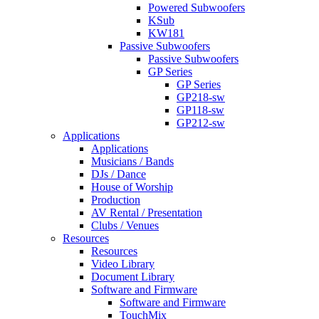
Powered Subwoofers
KSub
KW181
Passive Subwoofers
Passive Subwoofers
GP Series
GP Series
GP218-sw
GP118-sw
GP212-sw
Applications
Applications
Musicians / Bands
DJs / Dance
House of Worship
Production
AV Rental / Presentation
Clubs / Venues
Resources
Resources
Video Library
Document Library
Software and Firmware
Software and Firmware
TouchMix