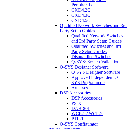
Peripherals
CXD4.2Q
CXD4.3Q
CXD4.5Q
Qualified Network Switches and 3rd
Party Setup Guides
Qualified Network Switches
and 3rd Party Setup Guides
Qualified Switches and 3rd
Party Setup Guides
Disqualified Switches
Q-SYS: Switch Validation
Q-SYS Designer Software
Q-SYS Designer Software
Approved Independent Q-
SYS Programmers
Archives
DSP Accessories
DSP Accessories
PS-X
DAB-801
WCP-1 / WCP-2
PTL-1
Q-SYS Configurator