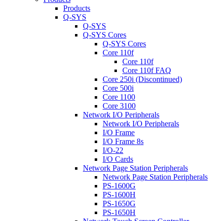
Products
Q-SYS
Q-SYS
Q-SYS Cores
Q-SYS Cores
Core 110f
Core 110f
Core 110f FAQ
Core 250i (Discontinued)
Core 500i
Core 1100
Core 3100
Network I/O Peripherals
Network I/O Peripherals
I/O Frame
I/O Frame 8s
I/O-22
I/O Cards
Network Page Station Peripherals
Network Page Station Peripherals
PS-1600G
PS-1600H
PS-1650G
PS-1650H