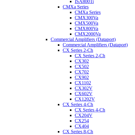
ISA800Ti
CMXa Series
CMXa Series
CMX300Va
CMX500Va
CMX800Va
CMX2000Va
Commercial Amplifiers (Dataport)
Commercial Amplifiers (Dataport)
CX Series 2-Ch
CX Series 2-Ch
CX302
CX502
CX702
CX902
CX1102
CX302V
CX602V
CX1202V
CX Series 4-Ch
CX Series 4-Ch
CX204V
CX254
CX404
CX Series 8-Ch