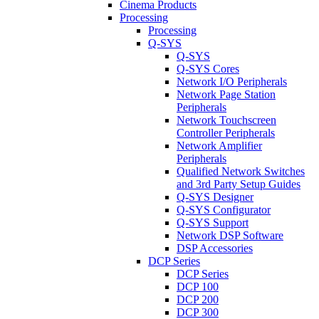
Cinema Products
Processing
Processing
Q-SYS
Q-SYS
Q-SYS Cores
Network I/O Peripherals
Network Page Station
Peripherals
Network Touchscreen
Controller Peripherals
Network Amplifier
Peripherals
Qualified Network Switches
and 3rd Party Setup Guides
Q-SYS Designer
Q-SYS Configurator
Q-SYS Support
Network DSP Software
DSP Accessories
DCP Series
DCP Series
DCP 100
DCP 200
DCP 300