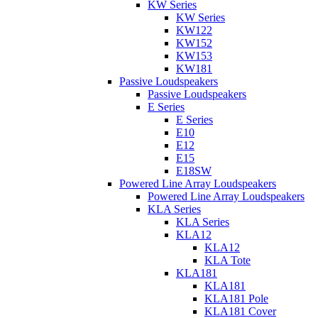
KW Series
KW Series
KW122
KW152
KW153
KW181
Passive Loudspeakers
Passive Loudspeakers
E Series
E Series
E10
E12
E15
E18SW
Powered Line Array Loudspeakers
Powered Line Array Loudspeakers
KLA Series
KLA Series
KLA12
KLA12
KLA Tote
KLA181
KLA181
KLA181 Pole
KLA181 Cover