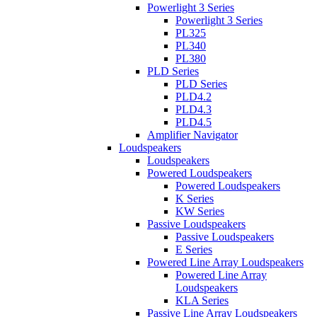
Powerlight 3 Series
Powerlight 3 Series
PL325
PL340
PL380
PLD Series
PLD Series
PLD4.2
PLD4.3
PLD4.5
Amplifier Navigator
Loudspeakers
Loudspeakers
Powered Loudspeakers
Powered Loudspeakers
K Series
KW Series
Passive Loudspeakers
Passive Loudspeakers
E Series
Powered Line Array Loudspeakers
Powered Line Array
Loudspeakers
KLA Series
Passive Line Array Loudspeakers