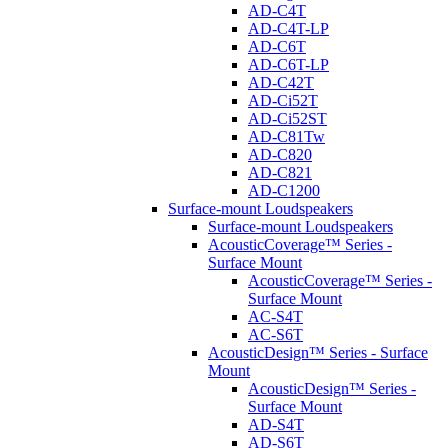
AD-C4T
AD-C4T-LP
AD-C6T
AD-C6T-LP
AD-C42T
AD-Ci52T
AD-Ci52ST
AD-C81Tw
AD-C820
AD-C821
AD-C1200
Surface-mount Loudspeakers
Surface-mount Loudspeakers
AcousticCoverage™ Series -
Surface Mount
AcousticCoverage™ Series -
Surface Mount
AC-S4T
AC-S6T
AcousticDesign™ Series - Surface
Mount
AcousticDesign™ Series -
Surface Mount
AD-S4T
AD-S6T