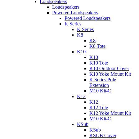
Loudspeakers
Loudspeakers
Powered Loudspeakers
Powered Loudspeakers
K Series
K Series
K8
K8
K8 Tote
K10
K10
K10 Tote
K10 Outdoor Cover
K10 Yoke Mount Kit
K Series Pole
Extension
M10 Kit-C
K12
K12
K12 Tote
K12 Yoke Mount Kit
M10 Kit-C
KSub
KSub
KSUB Cover