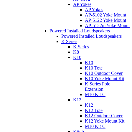
AP Yokes
AP Yokes
AP-5102 Yoke Mount
AP-5122 Yoke Mount
AP-5122m Yoke Mount
Powered Installed Loudspeakers
Powered Installed Loudspeakers
K Series
K Series
K8
K10
K10
K10 Tote
K10 Outdoor Cover
K10 Yoke Mount Kit
K Series Pole
Extension
M10 Kit-C
K12
K12
K12 Tote
K12 Outdoor Cover
K12 Yoke Mount Kit
M10 Kit-C
KSub