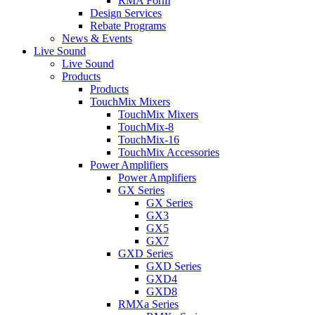
RMA Form
Design Services
Rebate Programs
News & Events
Live Sound
Live Sound
Products
Products
TouchMix Mixers
TouchMix Mixers
TouchMix-8
TouchMix-16
TouchMix Accessories
Power Amplifiers
Power Amplifiers
GX Series
GX Series
GX3
GX5
GX7
GXD Series
GXD Series
GXD4
GXD8
RMXa Series