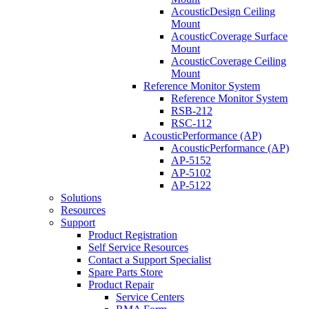
AcousticDesign Ceiling
Mount
AcousticCoverage Surface
Mount
AcousticCoverage Ceiling
Mount
Reference Monitor System
Reference Monitor System
RSB-212
RSC-112
AcousticPerformance (AP)
AcousticPerformance (AP)
AP-5152
AP-5102
AP-5122
Solutions
Resources
Support
Product Registration
Self Service Resources
Contact a Support Specialist
Spare Parts Store
Product Repair
Service Centers