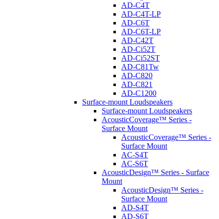
AD-C4T
AD-C4T-LP
AD-C6T
AD-C6T-LP
AD-C42T
AD-Ci52T
AD-Ci52ST
AD-C81Tw
AD-C820
AD-C821
AD-C1200
Surface-mount Loudspeakers
Surface-mount Loudspeakers
AcousticCoverage™ Series -
Surface Mount
AcousticCoverage™ Series -
Surface Mount
AC-S4T
AC-S6T
AcousticDesign™ Series - Surface
Mount
AcousticDesign™ Series -
Surface Mount
AD-S4T
AD-S6T