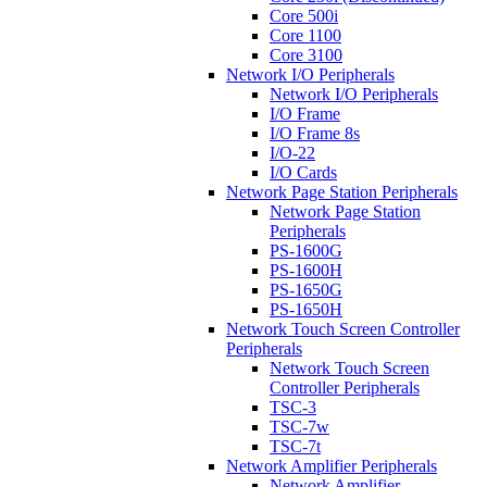
Core 500i
Core 1100
Core 3100
Network I/O Peripherals
Network I/O Peripherals
I/O Frame
I/O Frame 8s
I/O-22
I/O Cards
Network Page Station Peripherals
Network Page Station
Peripherals
PS-1600G
PS-1600H
PS-1650G
PS-1650H
Network Touch Screen Controller
Peripherals
Network Touch Screen
Controller Peripherals
TSC-3
TSC-7w
TSC-7t
Network Amplifier Peripherals
Network Amplifier