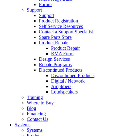
Forum
Support
Support
Product Registration
Self Service Resources
Contact a Support Specialist
Spare Parts Store
Product Repair
Product Repair
RMA Form
Design Services
Rebate Programs
Discontinued Products
Discontinued Products
Digital / Network
Amplifiers
Loudspeakers
Training
Where to Buy
Blog
Financing
Contact Us
Systems
Systems
Products