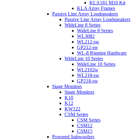
KLA181 M10 Kit
KLA Array Frames
Passive Line Array Loudspeakers
Passive Line Array Loudspeakers
WideLine 8 Series
WideLine 8 Series
WL3082
WL212-sw
GP212-sw
WL-8 Rigging Hardware
WideLine 10 Series
WideLine 10 Series
WL2102w
WL218-sw
GP218-sw
Stage Monitors
Stage Monitors
K10
K12
KW122
CSM Series
CSM Series
CSM12
CSM15
Powered Subwoofers