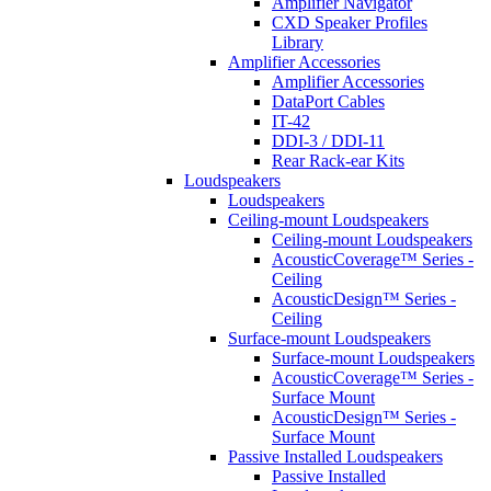
Amplifier Navigator
CXD Speaker Profiles
Library
Amplifier Accessories
Amplifier Accessories
DataPort Cables
IT-42
DDI-3 / DDI-11
Rear Rack-ear Kits
Loudspeakers
Loudspeakers
Ceiling-mount Loudspeakers
Ceiling-mount Loudspeakers
AcousticCoverage™ Series -
Ceiling
AcousticDesign™ Series -
Ceiling
Surface-mount Loudspeakers
Surface-mount Loudspeakers
AcousticCoverage™ Series -
Surface Mount
AcousticDesign™ Series -
Surface Mount
Passive Installed Loudspeakers
Passive Installed