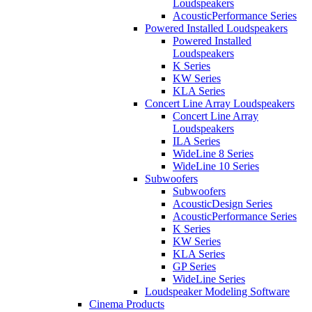
Loudspeakers
AcousticPerformance Series
Powered Installed Loudspeakers
Powered Installed
Loudspeakers
K Series
KW Series
KLA Series
Concert Line Array Loudspeakers
Concert Line Array
Loudspeakers
ILA Series
WideLine 8 Series
WideLine 10 Series
Subwoofers
Subwoofers
AcousticDesign Series
AcousticPerformance Series
K Series
KW Series
KLA Series
GP Series
WideLine Series
Loudspeaker Modeling Software
Cinema Products