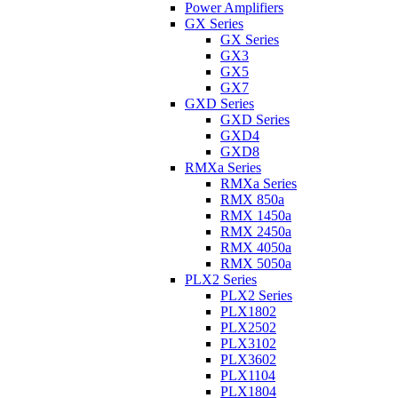
Power Amplifiers
GX Series
GX Series
GX3
GX5
GX7
GXD Series
GXD Series
GXD4
GXD8
RMXa Series
RMXa Series
RMX 850a
RMX 1450a
RMX 2450a
RMX 4050a
RMX 5050a
PLX2 Series
PLX2 Series
PLX1802
PLX2502
PLX3102
PLX3602
PLX1104
PLX1804