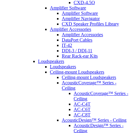
CXD-4.5Q
Amplifier Software
Amplifier Software
Amplifier Navigator
CXD Speaker Profiles Library
Amplifier Accessories
Amplifier Accessories
DataPort Cables
IT-42
DDI-3 / DDI-11
Rear Rack-ear Kits
Loudspeakers
Loudspeakers
Ceiling-mount Loudspeakers
Ceiling-mount Loudspeakers
AcousticCoverage™ Series -
Ceiling
AcousticCoverage™ Series -
Ceiling
AC-C4T
AC-C6T
AC-C8T
AcousticDesign™ Series - Ceiling
AcousticDesign™ Series -
Ceiling