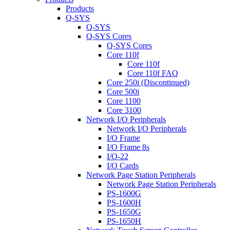
Products
Q-SYS
Q-SYS
Q-SYS Cores
Q-SYS Cores
Core 110f
Core 110f
Core 110f FAQ
Core 250i (Discontinued)
Core 500i
Core 1100
Core 3100
Network I/O Peripherals
Network I/O Peripherals
I/O Frame
I/O Frame 8s
I/O-22
I/O Cards
Network Page Station Peripherals
Network Page Station Peripherals
PS-1600G
PS-1600H
PS-1650G
PS-1650H