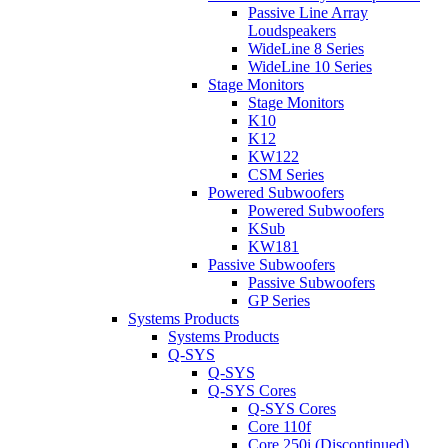
Passive Line Array
Loudspeakers
WideLine 8 Series
WideLine 10 Series
Stage Monitors
Stage Monitors
K10
K12
KW122
CSM Series
Powered Subwoofers
Powered Subwoofers
KSub
KW181
Passive Subwoofers
Passive Subwoofers
GP Series
Systems Products
Systems Products
Q-SYS
Q-SYS
Q-SYS Cores
Q-SYS Cores
Core 110f
Core 250i (Discontinued)