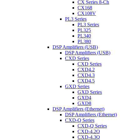
CX Series 8-Ch
CX168
CX108V
PL3 Series
PL3 Series
PL325
PL340
PL380
DSP Amplifiers (USB)
DSP Amplifiers (USB)
CXD Series
CXD Series
CXD4.2
CXD4.3
CXD4.5
GXD Series
GXD Series
GXD4
GXD8
DSP Amplifiers (Ethernet)
DSP Amplifiers (Ethernet)
CXD-Q Series
CXD-Q Series
CXD-4.2Q
CXD-4.3Q