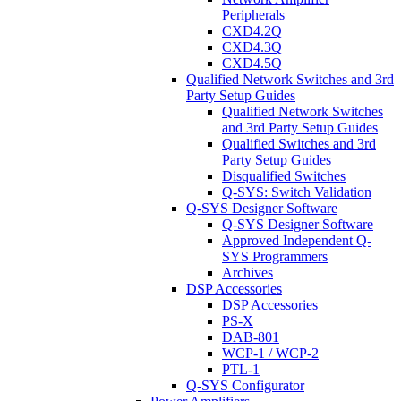
Peripherals
CXD4.2Q
CXD4.3Q
CXD4.5Q
Qualified Network Switches and 3rd
Party Setup Guides
Qualified Network Switches
and 3rd Party Setup Guides
Qualified Switches and 3rd
Party Setup Guides
Disqualified Switches
Q-SYS: Switch Validation
Q-SYS Designer Software
Q-SYS Designer Software
Approved Independent Q-
SYS Programmers
Archives
DSP Accessories
DSP Accessories
PS-X
DAB-801
WCP-1 / WCP-2
PTL-1
Q-SYS Configurator