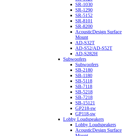
SR-1030
SR-1290
SR-5152
SR-8101
SR-8200
AcousticDesign Surface
Mount
AD-S32T
AD-S52/AD-S52T
AD-S282H
Subwoofers
Subwoofers
SB-2180
SB-1180
SB-5118
SB-7118
SB-5218
SB-7218
SB-15121
GP218-sw
GP118-sw
Lobby Loudspeakers
Lobby Loudspeakers
AcousticDesign Surface
Mount