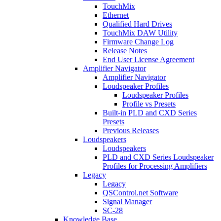
TouchMix
Ethernet
Qualified Hard Drives
TouchMix DAW Utility
Firmware Change Log
Release Notes
End User License Agreement
Amplifier Navigator
Amplifier Navigator
Loudspeaker Profiles
Loudspeaker Profiles
Profile vs Presets
Built-in PLD and CXD Series
Presets
Previous Releases
Loudspeakers
Loudspeakers
PLD and CXD Series Loudspeaker
Profiles for Processing Amplifiers
Legacy
Legacy
QSControl.net Software
Signal Manager
SC-28
Knowledge Base