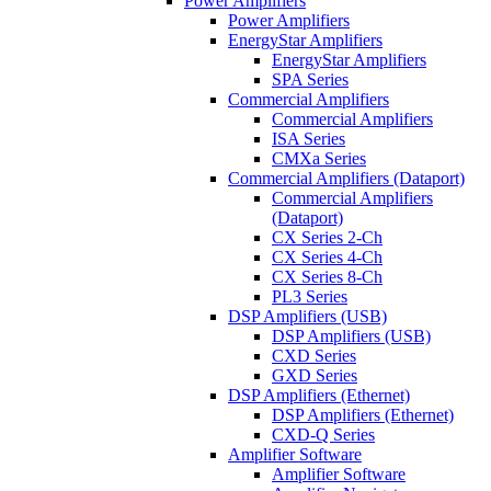
Power Amplifiers
Power Amplifiers
EnergyStar Amplifiers
EnergyStar Amplifiers
SPA Series
Commercial Amplifiers
Commercial Amplifiers
ISA Series
CMXa Series
Commercial Amplifiers (Dataport)
Commercial Amplifiers
(Dataport)
CX Series 2-Ch
CX Series 4-Ch
CX Series 8-Ch
PL3 Series
DSP Amplifiers (USB)
DSP Amplifiers (USB)
CXD Series
GXD Series
DSP Amplifiers (Ethernet)
DSP Amplifiers (Ethernet)
CXD-Q Series
Amplifier Software
Amplifier Software