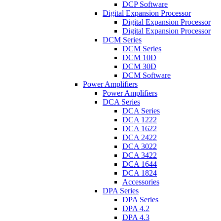
DCP Software
Digital Expansion Processor
Digital Expansion Processor
Digital Expansion Processor
DCM Series
DCM Series
DCM 10D
DCM 30D
DCM Software
Power Amplifiers
Power Amplifiers
DCA Series
DCA Series
DCA 1222
DCA 1622
DCA 2422
DCA 3022
DCA 3422
DCA 1644
DCA 1824
Accessories
DPA Series
DPA Series
DPA 4.2
DPA 4.3