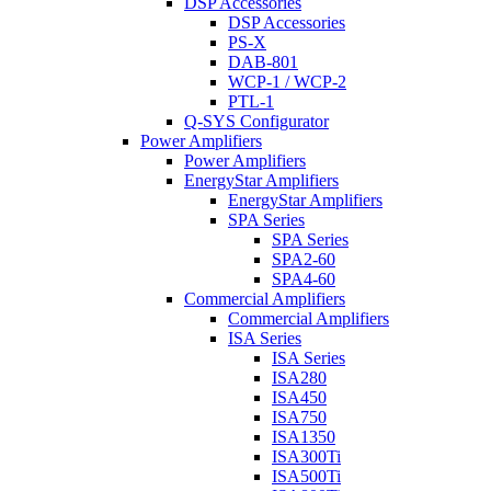
DSP Accessories
DSP Accessories
PS-X
DAB-801
WCP-1 / WCP-2
PTL-1
Q-SYS Configurator
Power Amplifiers
Power Amplifiers
EnergyStar Amplifiers
EnergyStar Amplifiers
SPA Series
SPA Series
SPA2-60
SPA4-60
Commercial Amplifiers
Commercial Amplifiers
ISA Series
ISA Series
ISA280
ISA450
ISA750
ISA1350
ISA300Ti
ISA500Ti