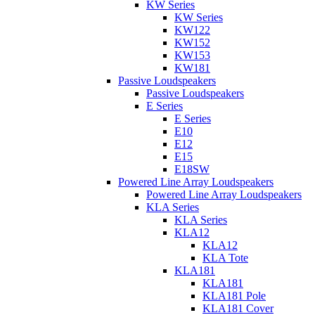
KW Series
KW Series
KW122
KW152
KW153
KW181
Passive Loudspeakers
Passive Loudspeakers
E Series
E Series
E10
E12
E15
E18SW
Powered Line Array Loudspeakers
Powered Line Array Loudspeakers
KLA Series
KLA Series
KLA12
KLA12
KLA Tote
KLA181
KLA181
KLA181 Pole
KLA181 Cover