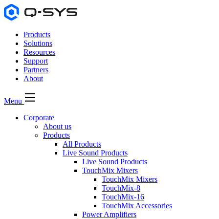
Products
Solutions
Resources
Support
Partners
About
Menu
Corporate
About us
Products
All Products
Live Sound Products
Live Sound Products
TouchMix Mixers
TouchMix Mixers
TouchMix-8
TouchMix-16
TouchMix Accessories
Power Amplifiers