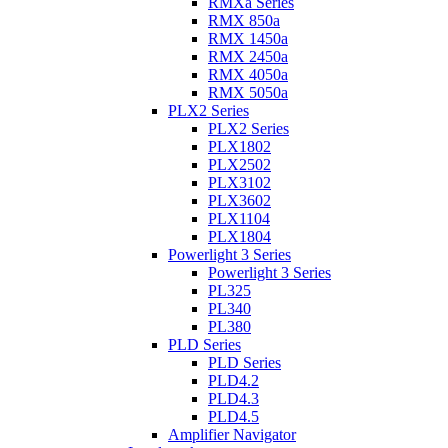
RMXa Series
RMX 850a
RMX 1450a
RMX 2450a
RMX 4050a
RMX 5050a
PLX2 Series
PLX2 Series
PLX1802
PLX2502
PLX3102
PLX3602
PLX1104
PLX1804
Powerlight 3 Series
Powerlight 3 Series
PL325
PL340
PL380
PLD Series
PLD Series
PLD4.2
PLD4.3
PLD4.5
Amplifier Navigator