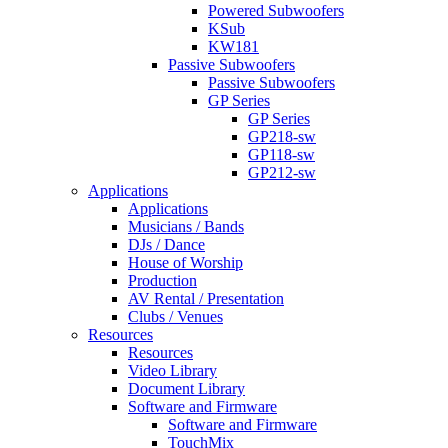
Powered Subwoofers
KSub
KW181
Passive Subwoofers
Passive Subwoofers
GP Series
GP Series
GP218-sw
GP118-sw
GP212-sw
Applications
Applications
Musicians / Bands
DJs / Dance
House of Worship
Production
AV Rental / Presentation
Clubs / Venues
Resources
Resources
Video Library
Document Library
Software and Firmware
Software and Firmware
TouchMix