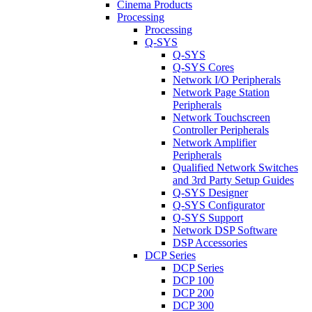
Cinema Products
Processing
Processing
Q-SYS
Q-SYS
Q-SYS Cores
Network I/O Peripherals
Network Page Station
Peripherals
Network Touchscreen
Controller Peripherals
Network Amplifier
Peripherals
Qualified Network Switches
and 3rd Party Setup Guides
Q-SYS Designer
Q-SYS Configurator
Q-SYS Support
Network DSP Software
DSP Accessories
DCP Series
DCP Series
DCP 100
DCP 200
DCP 300