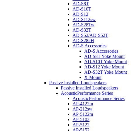
AD-S8T
AD-S10T
AD-S12
AD-S112sw
AD-S28Tw
AD-S32T
AD-S52/AD-S52T
AD-S282H
AD-S Accessories
AD-S Accessories
AD-S8T Yoke Mount
AD-S10T Yoke Mount
AD-S12 Yoke Mount
AD-S32T Yoke Mount
X-Mount
Passive Installed Loudspeakers
Passive Installed Loudspeakers
AcousticPerformance Series
AcousticPerformance Series
AP-4122m
AP-212sw
AP-5122m
AP-5102
AP-5122
AP-5152