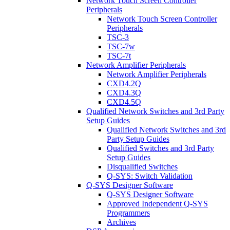
Network Touch Screen Controller
Peripherals
Network Touch Screen Controller
Peripherals
TSC-3
TSC-7w
TSC-7t
Network Amplifier Peripherals
Network Amplifier Peripherals
CXD4.2Q
CXD4.3Q
CXD4.5Q
Qualified Network Switches and 3rd Party
Setup Guides
Qualified Network Switches and 3rd
Party Setup Guides
Qualified Switches and 3rd Party
Setup Guides
Disqualified Switches
Q-SYS: Switch Validation
Q-SYS Designer Software
Q-SYS Designer Software
Approved Independent Q-SYS
Programmers
Archives