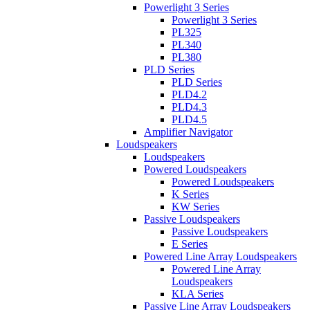
Powerlight 3 Series
Powerlight 3 Series
PL325
PL340
PL380
PLD Series
PLD Series
PLD4.2
PLD4.3
PLD4.5
Amplifier Navigator
Loudspeakers
Loudspeakers
Powered Loudspeakers
Powered Loudspeakers
K Series
KW Series
Passive Loudspeakers
Passive Loudspeakers
E Series
Powered Line Array Loudspeakers
Powered Line Array
Loudspeakers
KLA Series
Passive Line Array Loudspeakers