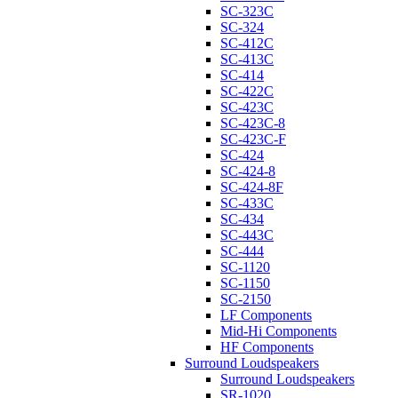
SC-323C
SC-324
SC-412C
SC-413C
SC-414
SC-422C
SC-423C
SC-423C-8
SC-423C-F
SC-424
SC-424-8
SC-424-8F
SC-433C
SC-434
SC-443C
SC-444
SC-1120
SC-1150
SC-2150
LF Components
Mid-Hi Components
HF Components
Surround Loudspeakers
Surround Loudspeakers
SR-1020