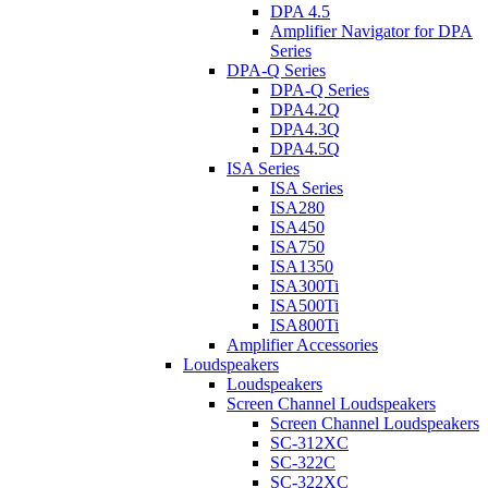
DPA 4.5
Amplifier Navigator for DPA
Series
DPA-Q Series
DPA-Q Series
DPA4.2Q
DPA4.3Q
DPA4.5Q
ISA Series
ISA Series
ISA280
ISA450
ISA750
ISA1350
ISA300Ti
ISA500Ti
ISA800Ti
Amplifier Accessories
Loudspeakers
Loudspeakers
Screen Channel Loudspeakers
Screen Channel Loudspeakers
SC-312XC
SC-322C
SC-322XC