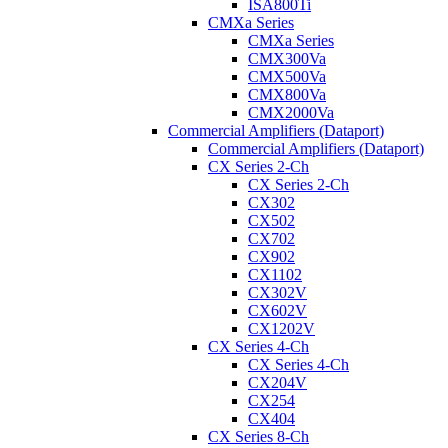
ISA800Ti
CMXa Series
CMXa Series
CMX300Va
CMX500Va
CMX800Va
CMX2000Va
Commercial Amplifiers (Dataport)
Commercial Amplifiers (Dataport)
CX Series 2-Ch
CX Series 2-Ch
CX302
CX502
CX702
CX902
CX1102
CX302V
CX602V
CX1202V
CX Series 4-Ch
CX Series 4-Ch
CX204V
CX254
CX404
CX Series 8-Ch